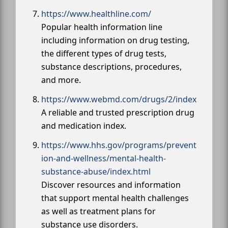
https://www.healthline.com/
Popular health information line
including information on drug testing,
the different types of drug tests,
substance descriptions, procedures,
and more.
https://www.webmd.com/drugs/2/index
A reliable and trusted prescription drug
and medication index.
https://www.hhs.gov/programs/prevent
ion-and-wellness/mental-health-
substance-abuse/index.html
Discover resources and information
that support mental health challenges
as well as treatment plans for
substance use disorders.