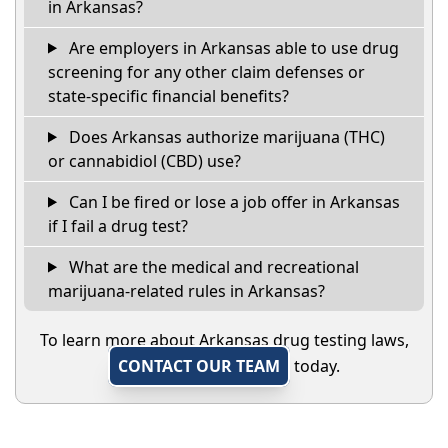
in Arkansas?
Are employers in Arkansas able to use drug
screening for any other claim defenses or
state-specific financial benefits?
Does Arkansas authorize marijuana (THC)
or cannabidiol (CBD) use?
Can I be fired or lose a job offer in Arkansas
if I fail a drug test?
What are the medical and recreational
marijuana-related rules in Arkansas?
To learn more about Arkansas drug testing laws,
CONTACT OUR TEAM
today.