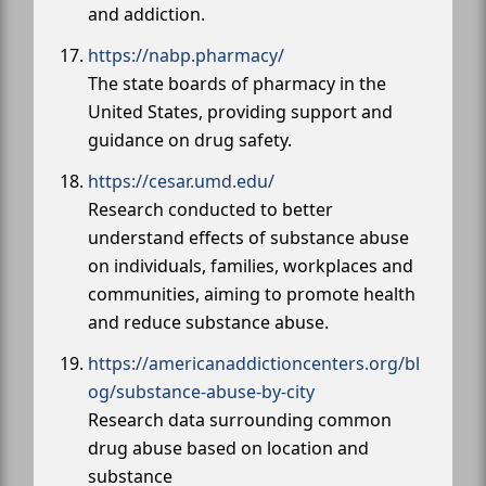
and addiction.
https://nabp.pharmacy/
The state boards of pharmacy in the
United States, providing support and
guidance on drug safety.
https://cesar.umd.edu/
Research conducted to better
understand effects of substance abuse
on individuals, families, workplaces and
communities, aiming to promote health
and reduce substance abuse.
https://americanaddictioncenters.org/bl
og/substance-abuse-by-city
Research data surrounding common
drug abuse based on location and
substance