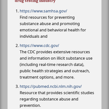
drug testing industry
https://www.samhsa.gov/
Find resources for preventing
substance abuse and promoting
emotional and behavioral health for
individuals and
https://www.cdc.gov/
The CDC provides extensive resources
and information on illicit substance use
(including real-time research data),
public health strategies and outreach,
treatment options, and more.
https://pubmed.ncbi.nlm.nih.gov/
Resource that provides scientific studies
regarding substance abuse and
prevention.