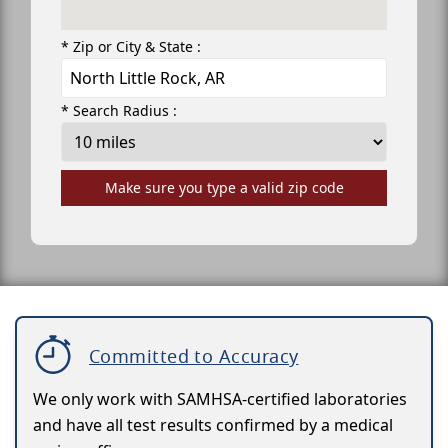
* Zip or City & State :
* Search Radius :
Make sure you type a valid zip code
Committed to Accuracy
We only work with SAMHSA-certified laboratories
and have all test results confirmed by a medical