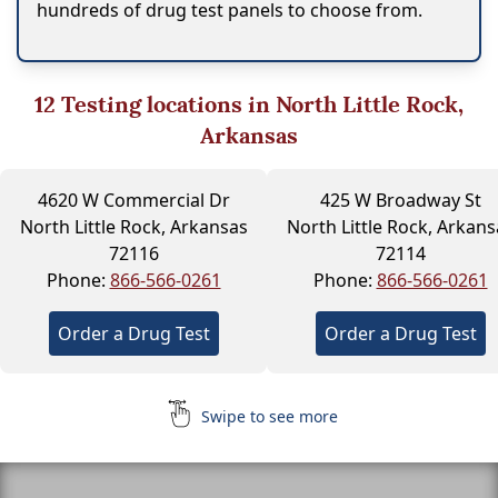
hundreds of drug test panels to choose from.
12
Testing locations in North Little Rock,
Arkansas
4620 W Commercial Dr
425 W Broadway St
North Little Rock, Arkansas
North Little Rock, Arkans
72116
72114
Phone:
866-566-0261
Phone:
866-566-0261
Order a Drug Test
Order a Drug Test
Swipe to see more