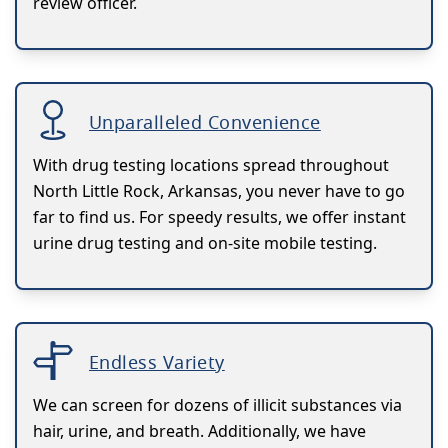
review officer.
Unparalleled Convenience
With drug testing locations spread throughout
North Little Rock, Arkansas, you never have to go
far to find us. For speedy results, we offer instant
urine drug testing and on-site mobile testing.
Endless Variety
We can screen for dozens of illicit substances via
hair, urine, and breath. Additionally, we have