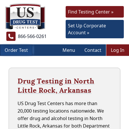
Find Testing Center »
Set Up Corporate
Account »
866-566-0261
Order Test
Menu
Contact
Log In
Drug Testing in North
Little Rock, Arkansas
US Drug Test Centers has more than
20,000 testing locations nationwide. We
offer drug and alcohol testing in North
Little Rock, Arkansas for both Department