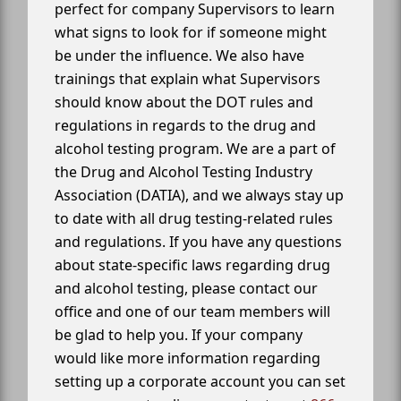
perfect for company Supervisors to learn
what signs to look for if someone might
be under the influence. We also have
trainings that explain what Supervisors
should know about the DOT rules and
regulations in regards to the drug and
alcohol testing program. We are a part of
the Drug and Alcohol Testing Industry
Association (DATIA), and we always stay up
to date with all drug testing-related rules
and regulations. If you have any questions
about state-specific laws regarding drug
and alcohol testing, please contact our
office and one of our team members will
be glad to help you. If your company
would like more information regarding
setting up a corporate account you can set