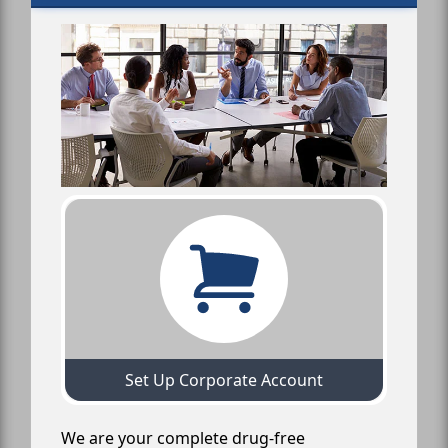
Set Up Corporate Account
We are your complete drug-free