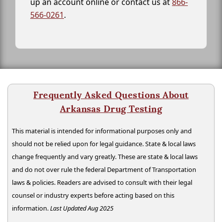
up an account online or contact us at
866-
566-0261
.
Frequently Asked Questions About
Arkansas Drug Testing
This material is intended for informational purposes only and
should not be relied upon for legal guidance. State & local laws
change frequently and vary greatly. These are state & local laws
and do not over rule the federal Department of Transportation
laws & policies. Readers are advised to consult with their legal
counsel or industry experts before acting based on this
information.
Last Updated Aug 2025