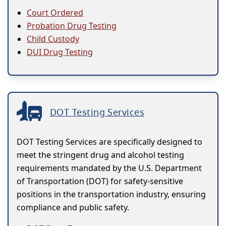
Court Ordered
Probation Drug Testing
Child Custody
DUI Drug Testing
DOT Testing Services
DOT Testing Services are specifically designed to
meet the stringent drug and alcohol testing
requirements mandated by the U.S. Department
of Transportation (DOT) for safety-sensitive
positions in the transportation industry, ensuring
compliance and public safety.