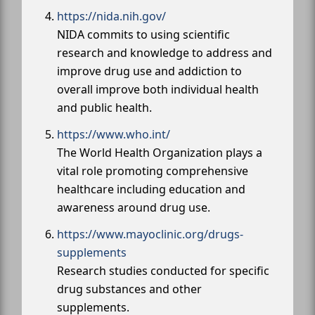
https://nida.nih.gov/
NIDA commits to using scientific
research and knowledge to address and
improve drug use and addiction to
overall improve both individual health
and public health.
https://www.who.int/
The World Health Organization plays a
vital role promoting comprehensive
healthcare including education and
awareness around drug use.
https://www.mayoclinic.org/drugs-
supplements
Research studies conducted for specific
drug substances and other
supplements.