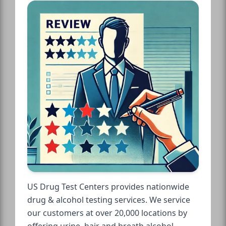
US Drug Test Centers provides nationwide
drug & alcohol testing services. We service
our customers at over 20,000 locations by
offering urine, hair and breath alcohol