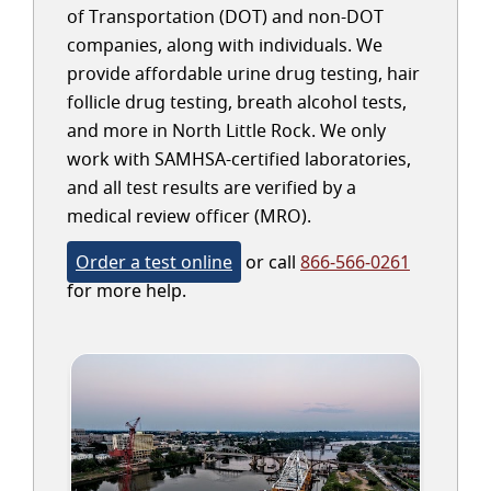
of Transportation (DOT) and non-DOT
companies, along with individuals. We
provide affordable urine drug testing, hair
follicle drug testing, breath alcohol tests,
and more in North Little Rock. We only
work with SAMHSA-certified laboratories,
and all test results are verified by a
medical review officer (MRO).
Order a test online
or call
866-566-0261
for more help.