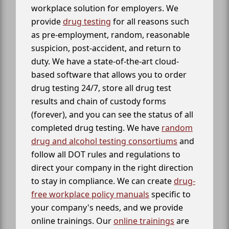
workplace solution for employers. We
provide
drug testing
for all reasons such
as pre-employment, random, reasonable
suspicion, post-accident, and return to
duty. We have a state-of-the-art cloud-
based software that allows you to order
drug testing 24/7, store all drug test
results and chain of custody forms
(forever), and you can see the status of all
completed drug testing. We have
random
drug and alcohol testing consortiums
and
follow all DOT rules and regulations to
direct your company in the right direction
to stay in compliance. We can create
drug-
free workplace policy manuals
specific to
your company's needs, and we provide
online trainings. Our
online trainings
are