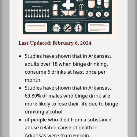
Last Updated: February 6, 2024
Studies have shown that in Arkansas,
adults over 18 when binge drinking,
consume 6 drinks at least once per
month.
Studies have shown that in Arkansas,
69.80% of males who binge drink are
more likely to lose their life due to binge
drinking alcohol.
of people who died from a substance
abuse related cause of death in
Arkansas were from Heroin.