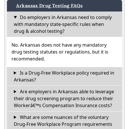
Arkansas Drug Testing FAQs
Do employers in Arkansas need to comply
with mandatory state-specific rules when
drug & alcohol testing?
No. Arkansas does not have any mandatory
drug testing statutes or regulations, but it is
recommended.
Is a Drug-Free Workplace policy required in
Arkansas?
Are employers in Arkansas able to leverage
their drug screening program to reduce their
Workerâ€™s Compensation Insurance costs?
What are some nuances of the voluntary
Drug-Free Workplace Program requirements