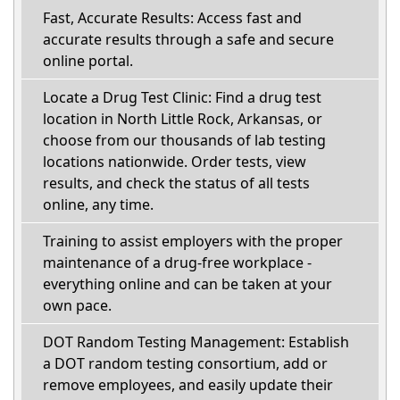
Fast, Accurate Results: Access fast and
accurate results through a safe and secure
online portal.
Locate a Drug Test Clinic: Find a drug test
location in North Little Rock, Arkansas, or
choose from our thousands of lab testing
locations nationwide. Order tests, view
results, and check the status of all tests
online, any time.
Training to assist employers with the proper
maintenance of a drug-free workplace -
everything online and can be taken at your
own pace.
DOT Random Testing Management: Establish
a DOT random testing consortium, add or
remove employees, and easily update their