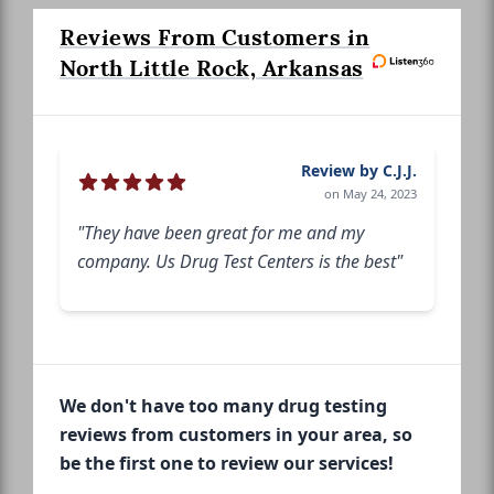
Reviews From Customers in
North Little Rock, Arkansas
Review by C.J.J.
on May 24, 2023
"They have been great for me and my
company. Us Drug Test Centers is the best"
We don't have too many drug testing
reviews from customers in your area, so
be the first one to review our services!