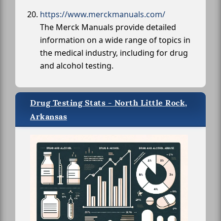
https://www.merckmanuals.com/
The Merck Manuals provide detailed
information on a wide range of topics in
the medical industry, including for drug
and alcohol testing.
Drug Testing Stats - North Little Rock,
Arkansas