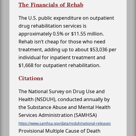
The Financials of Rehab
The U.S. public expenditure on outpatient
drug rehabilitation services is
approximately 0.5% or $11.55 million.
Rehab isn’t cheap for those who need
treatment, adding up to about $53,036 per
individual for inpatient treatment and
$1,668 for outpatient rehabilitation.
Citations
The National Survey on Drug Use and
Health (NSDUH), conducted annually by
the Substance Abuse and Mental Health
Services Administration (SAMHSA)
https://www.samhsa.gov/data/nsduh/national-releases
Provisional Multiple Cause of Death