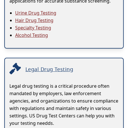
applications for accurate substance screening.
Urine Drug Testing
Hair Drug Testing
Specialty Testing
Alcohol Testing
Legal Drug Testing
Legal drug testing is a critical procedure often
mandated by employers, law enforcement
agencies, and organizations to ensure compliance
with regulations and maintain safety in various
settings. US Drug Test Centers can help you with
your testing needds.