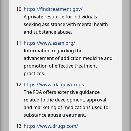
https://findtreatment.gov/
A private resource for individuals
seeking assistance with mental health
and substance abuse.
https://www.asam.org/
Information regarding the
advancement of addiction medicine and
promotion of effective treatment
practices.
https://www.fda.gov/drugs
The FDA offers extensive guidance
related to the development, approval
and marketing of medications used for
substance abuse treatment.
https://www.drugs.com/