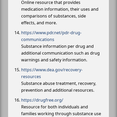
Online resource that provides
medication information, their uses and
comparisons of substances, side
effects, and more.
https://www.pdr.net/pdr-drug-
communications
Substance information per drug and
additional communication such as drug
warnings and safety information.
https://www.dea.gov/recovery-
resources
Substance abuse treatment, recovery,
prevention and additional resources.
https://drugfree.org/
Resource for both individuals and
families working through substance use