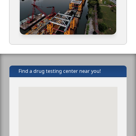
Find a drug testing center near you!