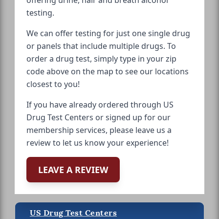
testing.
We can offer testing for just one single drug
or panels that include multiple drugs. To
order a drug test, simply type in your zip
code above on the map to see our locations
closest to you!
If you have already ordered through US
Drug Test Centers or signed up for our
membership services, please leave us a
review to let us know your experience!
LEAVE A REVIEW
US Drug Test Centers