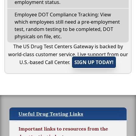
employment status.
Employee DOT Compliance Tracking: View
which employees still need a pre-employment
test, random testing to be completed, DOT
physicals on file, etc.
The US Drug Test Centers Gateway is backed by
world-class customer service. Live support from our
U.S.-based Call Center.
SIGN UP TODAY!
Useful Drug Testing Links
Important links to resources from the