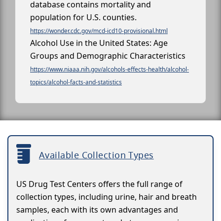
database contains mortality and
population for U.S. counties.
https://wonder.cdc.gov/mcd-icd10-provisional.html
Alcohol Use in the United States: Age
Groups and Demographic Characteristics
https://www.niaaa.nih.gov/alcohols-effects-health/alcohol-
topics/alcohol-facts-and-statistics
Available Collection Types
US Drug Test Centers offers the full range of
collection types, including urine, hair and breath
samples, each with its own advantages and