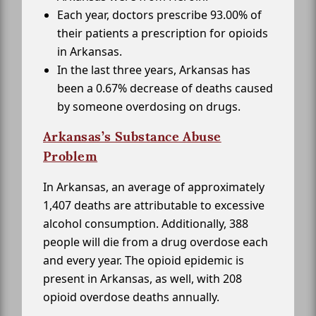
Each year, doctors prescribe 93.00% of
their patients a prescription for opioids
in Arkansas.
In the last three years, Arkansas has
been a 0.67% decrease of deaths caused
by someone overdosing on drugs.
Arkansas’s Substance Abuse
Problem
In Arkansas, an average of approximately
1,407 deaths are attributable to excessive
alcohol consumption. Additionally, 388
people will die from a drug overdose each
and every year. The opioid epidemic is
present in Arkansas, as well, with 208
opioid overdose deaths annually.