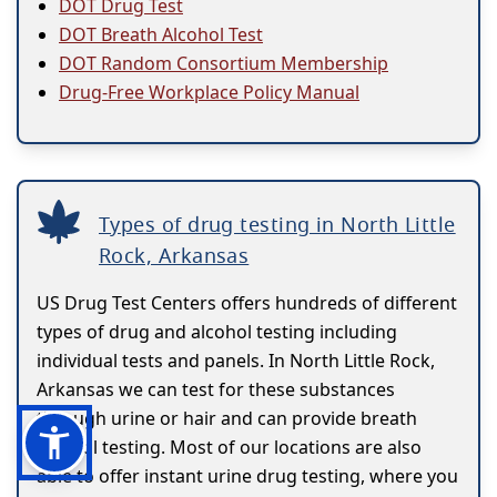
DOT Drug Test
DOT Breath Alcohol Test
DOT Random Consortium Membership
Drug-Free Workplace Policy Manual
Types of drug testing in North Little
Rock, Arkansas
US Drug Test Centers offers hundreds of different
types of drug and alcohol testing including
individual tests and panels. In North Little Rock,
Arkansas we can test for these substances
through urine or hair and can provide breath
alcohol testing. Most of our locations are also
able to offer instant urine drug testing, where you