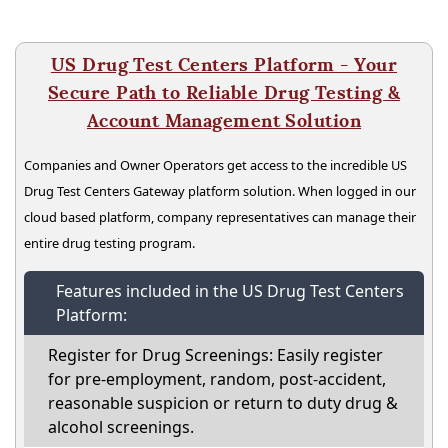
US Drug Test Centers Platform - Your
Secure Path to Reliable Drug Testing &
Account Management Solution
Companies and Owner Operators get access to the incredible US
Drug Test Centers Gateway platform solution. When logged in our
cloud based platform, company representatives can manage their
entire drug testing program.
Features included in the US Drug Test Centers
Platform:
Register for Drug Screenings: Easily register
for pre-employment, random, post-accident,
reasonable suspicion or return to duty drug &
alcohol screenings.