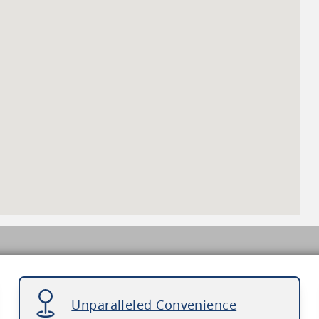
Unparalleled Convenience