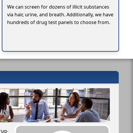
We can screen for dozens of illicit substances
via hair, urine, and breath. Additionally, we have
hundreds of drug test panels to choose from.
rug-