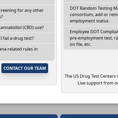
DOT Random Testing Ma
creening for any other
consortium, add or remo
s?
employment status.
annabidiol (CBD) use?
Employee DOT Complianc
pre-employment test, r
I fail a drug test?
on file, etc.
na-related rules in
,
CONTACT OUR TEAM
The US Drug Test Centers 
Live support from ou