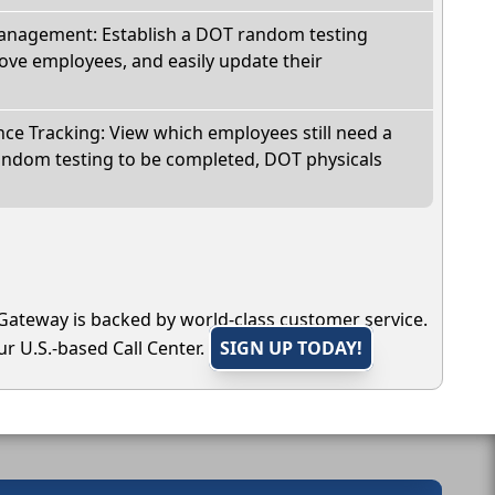
nagement: Establish a DOT random testing
ve employees, and easily update their
e Tracking: View which employees still need a
andom testing to be completed, DOT physicals
Gateway is backed by world-class customer service.
r U.S.-based Call Center.
SIGN UP TODAY!