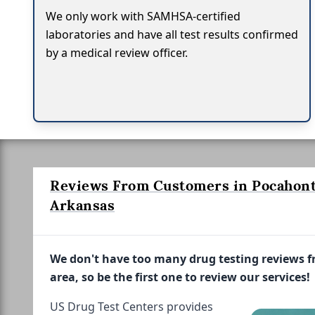
We only work with SAMHSA-certified
laboratories and have all test results confirmed
by a medical review officer.
Reviews From Customers in Pocahont
Arkansas
We don't have too many drug testing reviews 
area, so be the first one to review our services!
US Drug Test Centers provides