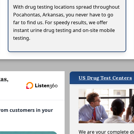
With drug testing locations spread throughout
Pocahontas, Arkansas, you never have to go
far to find us. For speedy results, we offer
instant urine drug testing and on-site mobile
testing.
US Drug Test Centers
as,
from customers in your
We are your complete d