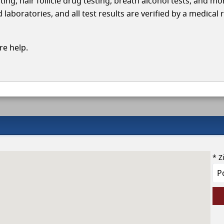
ing, hair follicle drug testing, breath alcohol tests, and mo
aboratories, and all test results are verified by a medical 
e help.
* Z