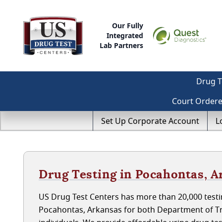
Our Fully
Integrated
Lab Partners
Drug T
Court Order
Set Up Corporate Account
L
Drug Testing in Pocahontas, A
US Drug Test Centers has more than 20,000 testin
Pocahontas, Arkansas for both Department of T