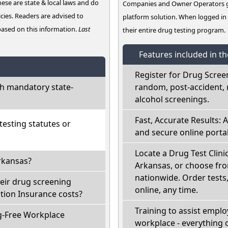
hese are state & local laws and do
Companies and Owner Operators ge
cies. Readers are advised to
platform solution. When logged i
 based on this information.
Last
their entire drug testing program.
Features included in t
Register for Drug Scree
h mandatory state-
random, post-accident, 
alcohol screenings.
Fast, Accurate Results: 
esting statutes or
and secure online portal
Locate a Drug Test Clini
rkansas?
Arkansas, or choose fro
nationwide. Order tests, 
eir drug screening
online, any time.
ion Insurance costs?
Training to assist empl
g-Free Workplace
workplace - everything 