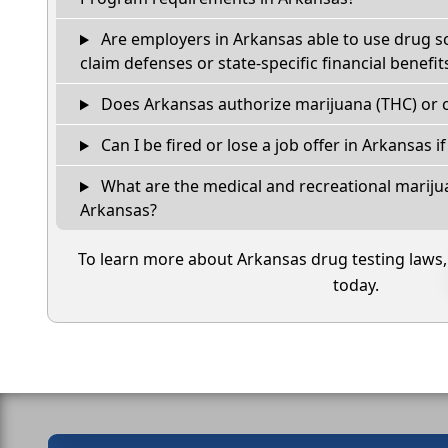
Are employers in Arkansas able to use drug s
claim defenses or state-specific financial benefit
Does Arkansas authorize marijuana (THC) or c
Can I be fired or lose a job offer in Arkansas if 
What are the medical and recreational marijua
Arkansas?
To learn more about Arkansas drug testing laws
today.