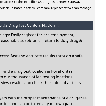
t access to the incredible US Drug Test Centers Gateway
n our cloud based platform, company representatives can manage
he US Drug Test Centers Platform:
nings: Easily register for pre-employment,
reasonable suspicion or return to duty drug &
Access fast and accurate results through a safe
.
c: Find a drug test location in Pocahontas,
m our thousands of lab testing locations
view results, and check the status of all tests
oyers with the proper maintenance of a drug-free
online and can be taken at your own pace.