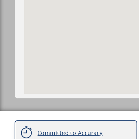
Committed to Accuracy