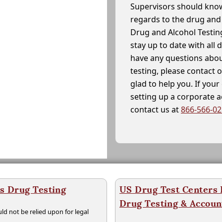
Supervisors should know
regards to the drug and 
Drug and Alcohol Testin
stay up to date with all 
have any questions abou
testing, please contact 
glad to help you. If yo
setting up a corporate 
contact us at
866-566-0
s Drug Testing
US Drug Test Centers P
Drug Testing & Accou
ld not be relied upon for legal