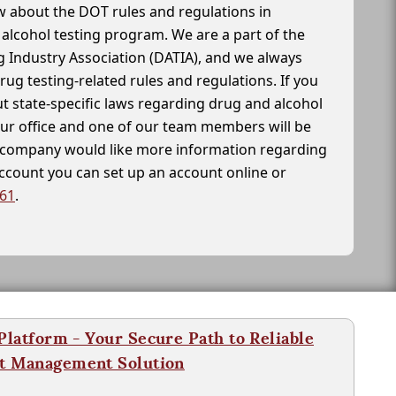
 about the DOT rules and regulations in
alcohol testing program. We are a part of the
g Industry Association (DATIA), and we always
drug testing-related rules and regulations. If you
t state-specific laws regarding drug and alcohol
our office and one of our team members will be
ur company would like more information regarding
account you can set up an account online or
261
.
latform - Your Secure Path to Reliable
nt Management Solution