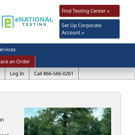
Find Testing Center »
Set Up Corporate
Account »
ervices
lace an Order
Log In
Call 866-566-0261
in