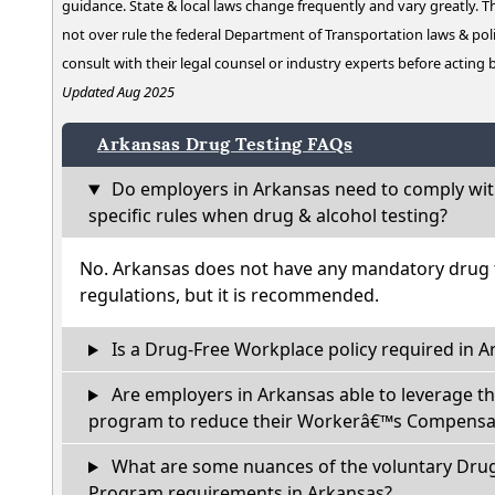
guidance. State & local laws change frequently and vary greatly. T
not over rule the federal Department of Transportation laws & poli
consult with their legal counsel or industry experts before acting
Updated Aug 2025
Arkansas Drug Testing FAQs
Do employers in Arkansas need to comply wit
specific rules when drug & alcohol testing?
No. Arkansas does not have any mandatory drug t
regulations, but it is recommended.
Is a Drug-Free Workplace policy required in A
Are employers in Arkansas able to leverage th
program to reduce their Workerâ€™s Compensat
What are some nuances of the voluntary Dru
Program requirements in Arkansas?