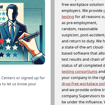
free workplace solution 
employers. We provide
testing
for all reasons s
as pre-employment,
random, reasonable
suspicion, post-accident
and return to duty. We 
a state-of-the-art cloud-
based software that allo
test results and chain o
status of all completed
testing consortiums
and 
your company in the righ
 Centers or signed up for
drug-free workplace pol
w to let us know your
and we provide online t
company Supervisors to 
be under the influence. 