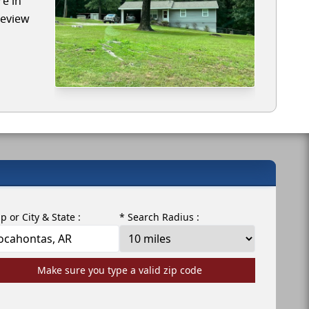
re in
review
ip or City & State :
* Search Radius :
Make sure you type a valid zip code