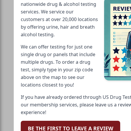
nationwide drug & alcohol testing
services. We service our
customers at over 20,000 locations
by offering urine, hair and breath
alcohol testing.
We can offer testing for just one
single drug or panels that include
multiple drugs. To order a drug
test, simply type in your zip code
above on the map to see our
locations closest to you!
If you have already ordered through US Drug Test
our membership services, please leave us a revie
experience!
BE THE FIRST TO LEAVE A REVIEW