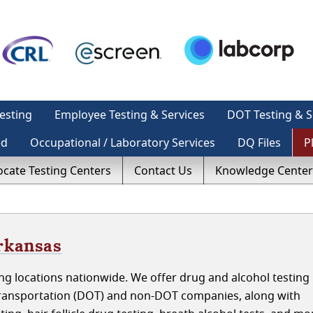
esting
Employee Testing & Services
DOT Testing & S
ed
Occupational / Laboratory Services
DQ Files
P
ocate Testing Centers
Contact Us
Knowledge Center
rkansas
g locations nationwide. We offer drug and alcohol testing 
ransportation (DOT) and non-DOT companies, along with