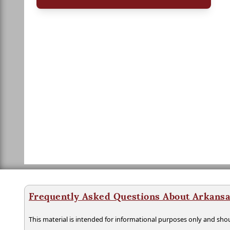
Frequently Asked Questions About Arkansa
This material is intended for informational purposes only and shou