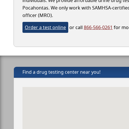
individuals. We provide affordable urine drug test
Pocahontas. We only work with SAMHSA-certified l
officer (MRO).
Order a test online
or call
866-566-0261
for mor
Find a drug testing center near you!