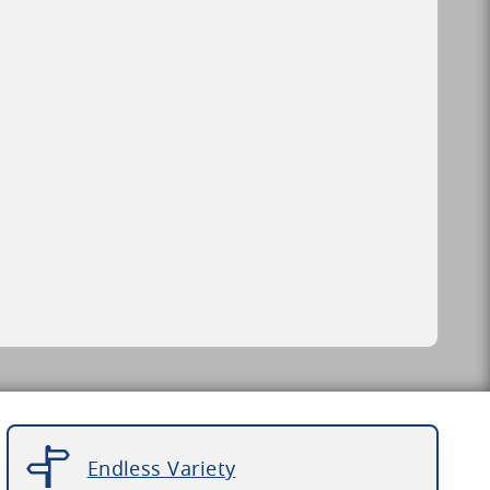
Endless Variety