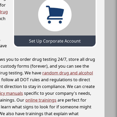
for
drug
uch
,
Set Up Corporate Account
have
ws you to order drug testing 24/7, store all drug
f custody forms (forever), and you can see the
 drug testing. We have
random drug and alcohol
follow all DOT rules and regulations to direct
t direction to stay in compliance. We can create
icy manuals
specific to your company's needs,
rainings. Our
online trainings
are perfect for
learn what signs to look for if someone might
We also have trainings that explain what