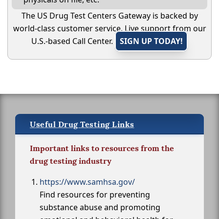
The US Drug Test Centers Gateway is backed by
world-class customer service. Live support from our
U.S.-based Call Center.
SIGN UP TODAY!
Useful Drug Testing Links
Important links to resources from the
drug testing industry
https://www.samhsa.gov/
Find resources for preventing
substance abuse and promoting