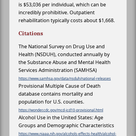
is $53,036 per individual, which can be
incredibly prohibitive. Outpatient
rehabilitation typically costs about $1,668.
Citations
The National Survey on Drug Use and
Health (NSDUH), conducted annually by
the Substance Abuse and Mental Health
Services Administration (SAMHSA)
https://www.samhsa.gov/data/nsduh/national-releases
Provisional Multiple Cause of Death
database contains mortality and
population for U.S. counties.
https://wonder.cdc.gov/mcd-icd10-provisional.html
Alcohol Use in the United States: Age
Groups and Demographic Characteristics
https://www.niaaa.nih.gov/alcohols-effects-health/alcohol-