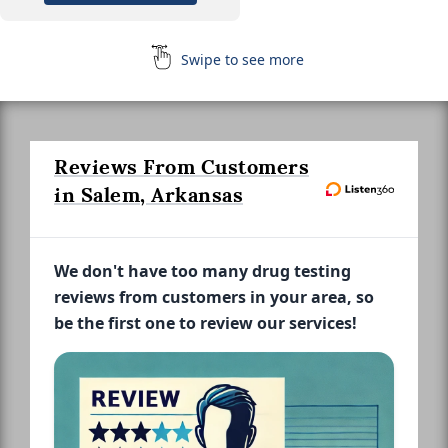
Swipe to see more
Reviews From Customers
in Salem, Arkansas
We don't have too many drug testing
reviews from customers in your area, so
be the first one to review our services!