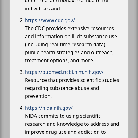
emotional and behavioral health for
individuals and
https://www.cdc.gov/
The CDC provides extensive resources
and information on illicit substance use
(including real-time research data),
public health strategies and outreach,
treatment options, and more.
https://pubmed.ncbi.nlm.nih.gov/
Resource that provides scientific studies
regarding substance abuse and
prevention.
https://nida.nih.gov/
NIDA commits to using scientific
research and knowledge to address and
improve drug use and addiction to