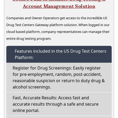
Account Management Solution
Companies and Owner Operators get access to the incredible US
Drug Test Centers Gateway platform solution. When logged in our
cloud based platform, company representatives can manage their
entire drug testing program.
Features included in the US Drug Test Centers
Platform:
Register for Drug Screenings: Easily register
for pre-employment, random, post-accident,
reasonable suspicion or return to duty drug &
alcohol screenings.
Fast, Accurate Results: Access fast and
accurate results through a safe and secure
online portal.