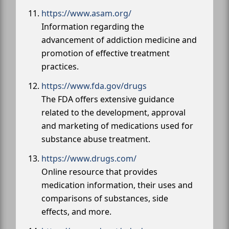
https://www.asam.org/
Information regarding the
advancement of addiction medicine and
promotion of effective treatment
practices.
https://www.fda.gov/drugs
The FDA offers extensive guidance
related to the development, approval
and marketing of medications used for
substance abuse treatment.
https://www.drugs.com/
Online resource that provides
medication information, their uses and
comparisons of substances, side
effects, and more.