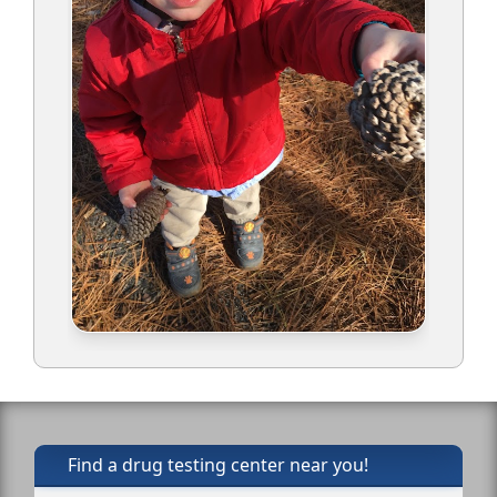
Find a drug testing center near you!