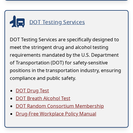
DOT Testing Services
DOT Testing Services are specifically designed to
meet the stringent drug and alcohol testing
requirements mandated by the U.S. Department
of Transportation (DOT) for safety-sensitive
positions in the transportation industry, ensuring
compliance and public safety.
DOT Drug Test
DOT Breath Alcohol Test
DOT Random Consortium Membership
Drug-Free Workplace Policy Manual