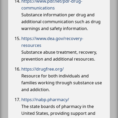
https://www.pdr.net/pdr-drug-
communications
Substance information per drug and
additional communication such as drug
warnings and safety information.
https://www.dea.gov/recovery-
resources
Substance abuse treatment, recovery,
prevention and additional resources.
https://drugfree.org/
Resource for both individuals and
families working through substance use
and addiction.
https://nabp.pharmacy/
The state boards of pharmacy in the
United States, providing support and