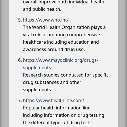
overall improve both individual health
and public health.
https://www.who.int/
The World Health Organization plays a
vital role promoting comprehensive
healthcare including education and
awareness around drug use.
https://www.mayoclinic.org/drugs-
supplements
Research studies conducted for specific
drug substances and other
supplements.
https://www.healthline.com/
Popular health information line
including information on drug testing,
the different types of drug tests,