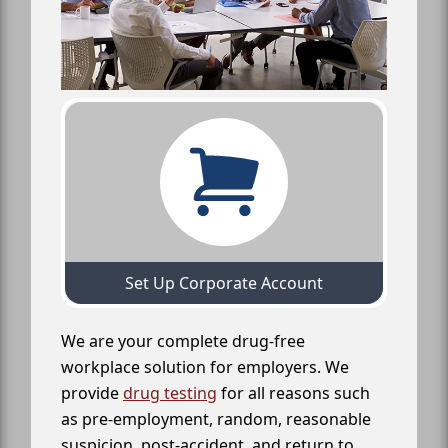
Set Up Corporate Account
We are your complete drug-free
workplace solution for employers. We
provide
drug testing
for all reasons such
as pre-employment, random, reasonable
suspicion, post-accident, and return to