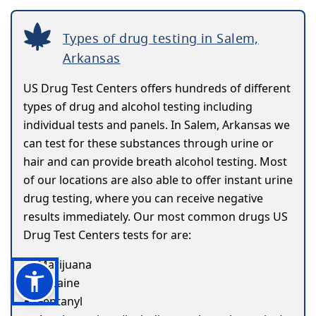
Types of drug testing in Salem,
Arkansas
US Drug Test Centers offers hundreds of different
types of drug and alcohol testing including
individual tests and panels. In Salem, Arkansas we
can test for these substances through urine or
hair and can provide breath alcohol testing. Most
of our locations are also able to offer instant urine
drug testing, where you can receive negative
results immediately. Our most common drugs US
Drug Test Centers tests for are:
Marijuana
Cocaine
Fentanyl