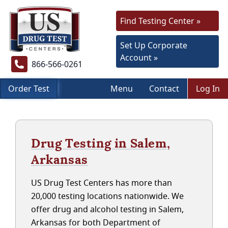
Find Testing Center »
Set Up Corporate
Account »
866-566-0261
Order Test
Menu
Contact
Log In
Drug Testing in Salem,
Arkansas
US Drug Test Centers has more than
20,000 testing locations nationwide. We
offer drug and alcohol testing in Salem,
Arkansas for both Department of