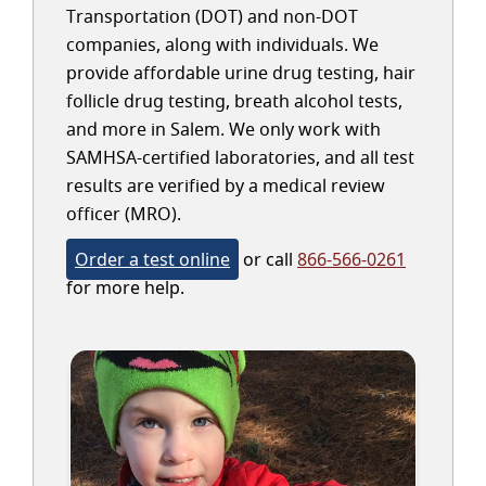
Transportation (DOT) and non-DOT
companies, along with individuals. We
provide affordable urine drug testing, hair
follicle drug testing, breath alcohol tests,
and more in Salem. We only work with
SAMHSA-certified laboratories, and all test
results are verified by a medical review
officer (MRO).
Order a test online
or call
866-566-0261
for more help.