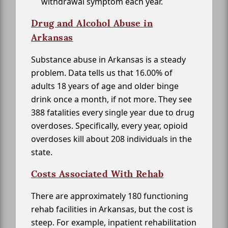
withdrawal symptom each year.
Drug and Alcohol Abuse in
Arkansas
Substance abuse in Arkansas is a steady
problem. Data tells us that 16.00% of
adults 18 years of age and older binge
drink once a month, if not more. They see
388 fatalities every single year due to drug
overdoses. Specifically, every year, opioid
overdoses kill about 208 individuals in the
state.
Costs Associated With Rehab
There are approximately 180 functioning
rehab facilities in Arkansas, but the cost is
steep. For example, inpatient rehabilitation