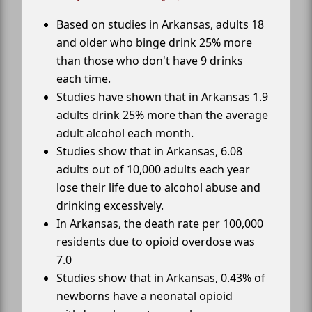
Based on studies in Arkansas, adults 18
and older who binge drink 25% more
than those who don't have 9 drinks
each time.
Studies have shown that in Arkansas 1.9
adults drink 25% more than the average
adult alcohol each month.
Studies show that in Arkansas, 6.08
adults out of 10,000 adults each year
lose their life due to alcohol abuse and
drinking excessively.
In Arkansas, the death rate per 100,000
residents due to opioid overdose was
7.0
Studies show that in Arkansas, 0.43% of
newborns have a neonatal opioid