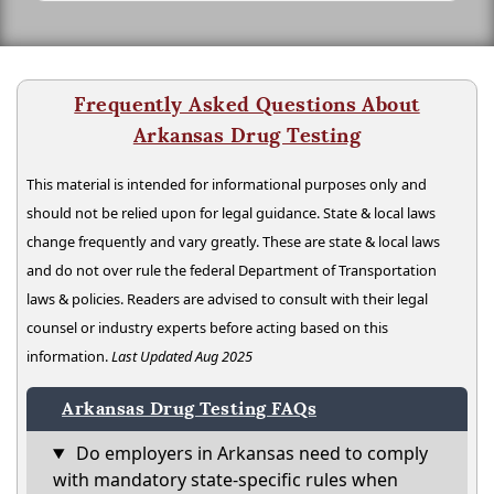
Frequently Asked Questions About
Arkansas Drug Testing
This material is intended for informational purposes only and
should not be relied upon for legal guidance. State & local laws
change frequently and vary greatly. These are state & local laws
and do not over rule the federal Department of Transportation
laws & policies. Readers are advised to consult with their legal
counsel or industry experts before acting based on this
information.
Last Updated Aug 2025
Arkansas Drug Testing FAQs
Do employers in Arkansas need to comply
with mandatory state-specific rules when