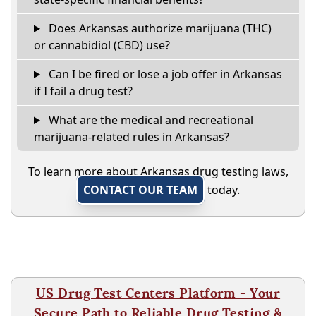
Does Arkansas authorize marijuana (THC)
or cannabidiol (CBD) use?
Can I be fired or lose a job offer in Arkansas
if I fail a drug test?
What are the medical and recreational
marijuana-related rules in Arkansas?
To learn more about Arkansas drug testing laws,
CONTACT OUR TEAM
today.
US Drug Test Centers Platform - Your
Secure Path to Reliable Drug Testing &