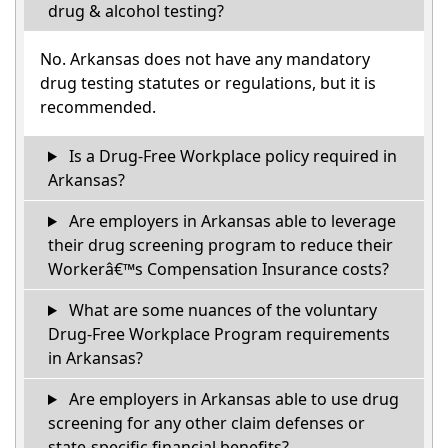
drug & alcohol testing?
No. Arkansas does not have any mandatory
drug testing statutes or regulations, but it is
recommended.
Is a Drug-Free Workplace policy required in
Arkansas?
Are employers in Arkansas able to leverage
their drug screening program to reduce their
Workerâ€™s Compensation Insurance costs?
What are some nuances of the voluntary
Drug-Free Workplace Program requirements
in Arkansas?
Are employers in Arkansas able to use drug
screening for any other claim defenses or
state-specific financial benefits?