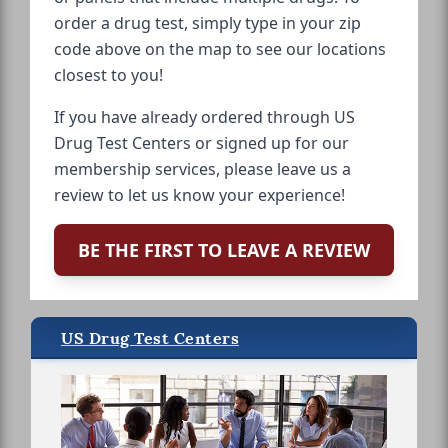
order a drug test, simply type in your zip
code above on the map to see our locations
closest to you!
If you have already ordered through US
Drug Test Centers or signed up for our
membership services, please leave us a
review to let us know your experience!
BE THE FIRST TO LEAVE A REVIEW
US Drug Test Centers