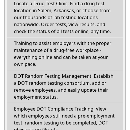
Locate a Drug Test Clinic: Find a drug test
location in Salem, Arkansas, or choose from
our thousands of lab testing locations
nationwide. Order tests, view results, and
check the status of all tests online, any time.
Training to assist employers with the proper
maintenance of a drug-free workplace -
everything online and can be taken at your
own pace.
DOT Random Testing Management: Establish
a DOT random testing consortium, add or
remove employees, and easily update their
employment status.
Employee DOT Compliance Tracking: View
which employees still need a pre-employment
test, random testing to be completed, DOT
physicals on file, etc.