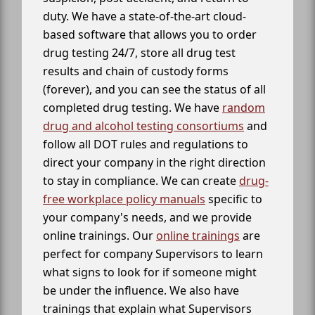
duty. We have a state-of-the-art cloud-
based software that allows you to order
drug testing 24/7, store all drug test
results and chain of custody forms
(forever), and you can see the status of all
completed drug testing. We have
random
drug and alcohol testing consortiums
and
follow all DOT rules and regulations to
direct your company in the right direction
to stay in compliance. We can create
drug-
free workplace policy manuals
specific to
your company's needs, and we provide
online trainings. Our
online trainings
are
perfect for company Supervisors to learn
what signs to look for if someone might
be under the influence. We also have
trainings that explain what Supervisors