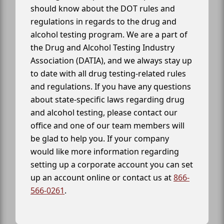
should know about the DOT rules and
regulations in regards to the drug and
alcohol testing program. We are a part of
the Drug and Alcohol Testing Industry
Association (DATIA), and we always stay up
to date with all drug testing-related rules
and regulations. If you have any questions
about state-specific laws regarding drug
and alcohol testing, please contact our
office and one of our team members will
be glad to help you. If your company
would like more information regarding
setting up a corporate account you can set
up an account online or contact us at
866-
566-0261
.