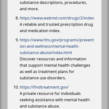
substance descriptions, procedures,
and more.
https://www.webmd.com/drugs/2/index
A reliable and trusted prescription drug
and medication index.
https://www.hhs.gov/programs/prevent
ion-and-wellness/mental-health-
substance-abuse/index.html
Discover resources and information
that support mental health challenges
as well as treatment plans for
substance use disorders.
https://findtreatment.gov/
A private resource for individuals
seeking assistance with mental health
and substance abuse.