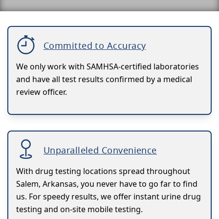
Committed to Accuracy
We only work with SAMHSA-certified laboratories
and have all test results confirmed by a medical
review officer.
Unparalleled Convenience
With drug testing locations spread throughout
Salem, Arkansas, you never have to go far to find
us. For speedy results, we offer instant urine drug
testing and on-site mobile testing.