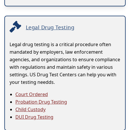
Legal Drug Testing
Legal drug testing is a critical procedure often
mandated by employers, law enforcement
agencies, and organizations to ensure compliance
with regulations and maintain safety in various
settings. US Drug Test Centers can help you with
your testing needds.
Court Ordered
Probation Drug Testing
Child Custody
DUI Drug Testing