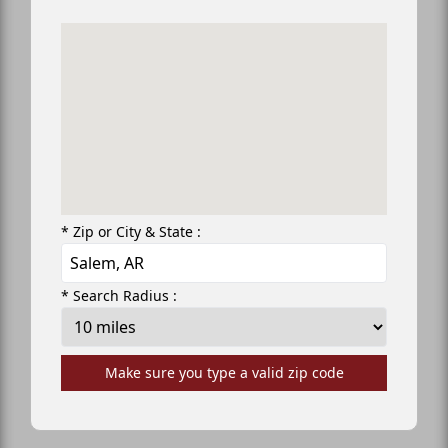
* Zip or City & State :
* Search Radius :
Make sure you type a valid zip code