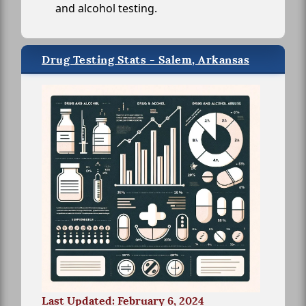
and alcohol testing.
Drug Testing Stats - Salem, Arkansas
Last Updated: February 6, 2024