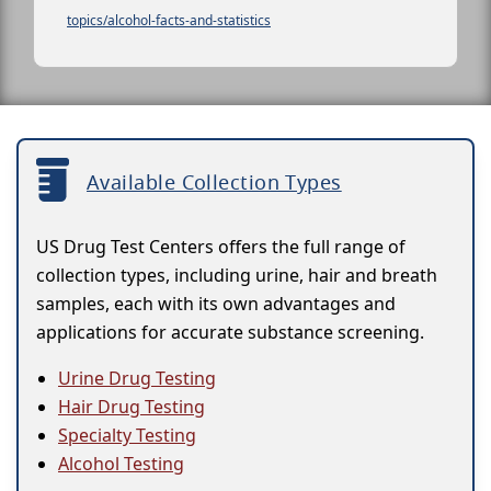
topics/alcohol-facts-and-statistics
Available Collection Types
US Drug Test Centers offers the full range of
collection types, including urine, hair and breath
samples, each with its own advantages and
applications for accurate substance screening.
Urine Drug Testing
Hair Drug Testing
Specialty Testing
Alcohol Testing