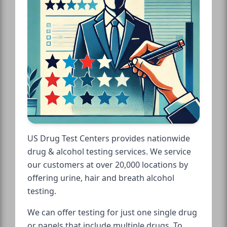
US Drug Test Centers provides nationwide
drug & alcohol testing services. We service
our customers at over 20,000 locations by
offering urine, hair and breath alcohol
testing.
We can offer testing for just one single drug
or panels that include multiple drugs. To