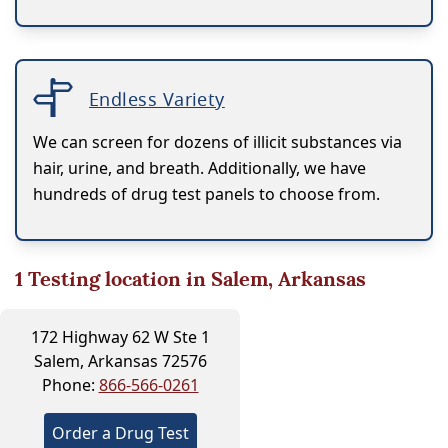
Endless Variety
We can screen for dozens of illicit substances via
hair, urine, and breath. Additionally, we have
hundreds of drug test panels to choose from.
1
Testing location in Salem, Arkansas
172 Highway 62 W Ste 1
Salem, Arkansas 72576
Phone:
866-566-0261
Order a Drug Test