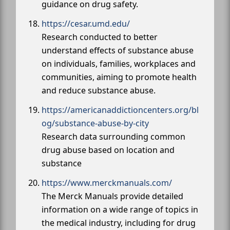
guidance on drug safety.
https://cesar.umd.edu/
Research conducted to better
understand effects of substance abuse
on individuals, families, workplaces and
communities, aiming to promote health
and reduce substance abuse.
https://americanaddictioncenters.org/bl
og/substance-abuse-by-city
Research data surrounding common
drug abuse based on location and
substance
https://www.merckmanuals.com/
The Merck Manuals provide detailed
information on a wide range of topics in
the medical industry, including for drug