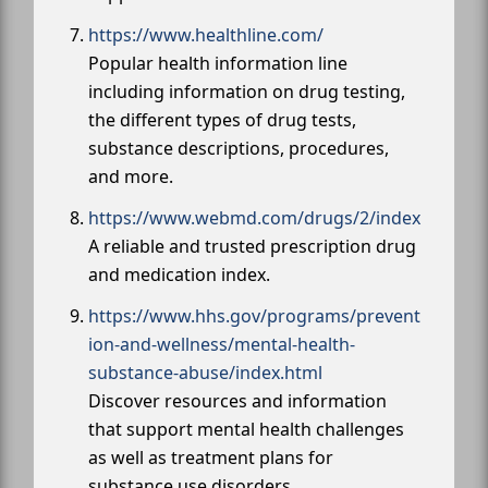
https://www.healthline.com/
Popular health information line
including information on drug testing,
the different types of drug tests,
substance descriptions, procedures,
and more.
https://www.webmd.com/drugs/2/index
A reliable and trusted prescription drug
and medication index.
https://www.hhs.gov/programs/prevent
ion-and-wellness/mental-health-
substance-abuse/index.html
Discover resources and information
that support mental health challenges
as well as treatment plans for
substance use disorders.