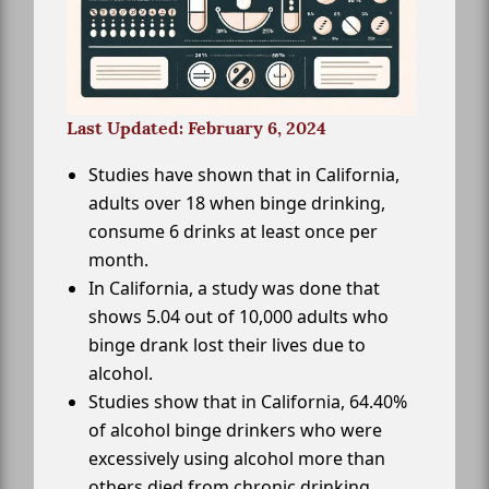
Last Updated: February 6, 2024
Studies have shown that in California,
adults over 18 when binge drinking,
consume 6 drinks at least once per
month.
In California, a study was done that
shows 5.04 out of 10,000 adults who
binge drank lost their lives due to
alcohol.
Studies show that in California, 64.40%
of alcohol binge drinkers who were
excessively using alcohol more than
others died from chronic drinking.