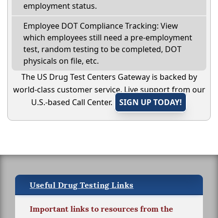
employment status.
Employee DOT Compliance Tracking: View
which employees still need a pre-employment
test, random testing to be completed, DOT
physicals on file, etc.
The US Drug Test Centers Gateway is backed by
world-class customer service. Live support from our
U.S.-based Call Center.
SIGN UP TODAY!
Useful Drug Testing Links
Important links to resources from the