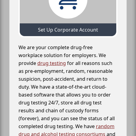
Set Up Corporate Account
We are your complete drug-free
workplace solution for employers. We
provide
drug testing
for all reasons such
as pre-employment, random, reasonable
suspicion, post-accident, and return to
duty. We have a state-of-the-art cloud-
based software that allows you to order
drug testing 24/7, store all drug test
results and chain of custody forms
(forever), and you can see the status of all
completed drug testing. We have
random
drug and alcohol testing consortiums
and