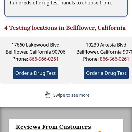
hundreds of drug test panels to choose from.
4
Testing locations in Bellflower, California
17660 Lakewood Blvd
10230 Artesia Blvd
Bellflower, California 90706
Bellflower, California 907
Phone:
866-566-0261
Phone:
866-566-0261
Order a Drug Test
Order a Drug Test
Swipe to see more
Reviews From Customers