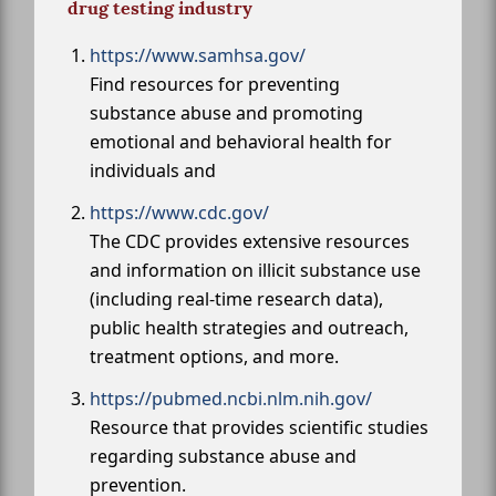
drug testing industry
https://www.samhsa.gov/
Find resources for preventing
substance abuse and promoting
emotional and behavioral health for
individuals and
https://www.cdc.gov/
The CDC provides extensive resources
and information on illicit substance use
(including real-time research data),
public health strategies and outreach,
treatment options, and more.
https://pubmed.ncbi.nlm.nih.gov/
Resource that provides scientific studies
regarding substance abuse and
prevention.