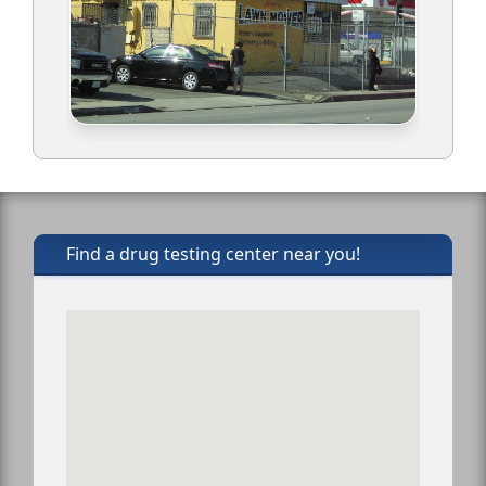
Find a drug testing center near you!