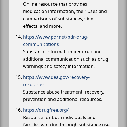
Online resource that provides
medication information, their uses and
comparisons of substances, side
effects, and more.
https://www.pdr.net/pdr-drug-
communications
Substance information per drug and
additional communication such as drug
warnings and safety information.
https://www.dea.gov/recovery-
resources
Substance abuse treatment, recovery,
prevention and additional resources.
https://drugfree.org/
Resource for both individuals and
families working through substance use