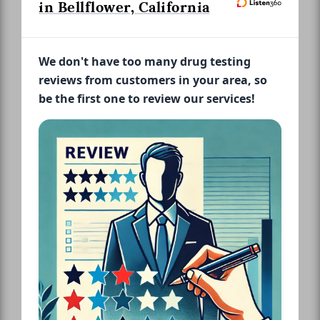
in Bellflower, California
We don't have too many drug testing
reviews from customers in your area, so
be the first one to review our services!