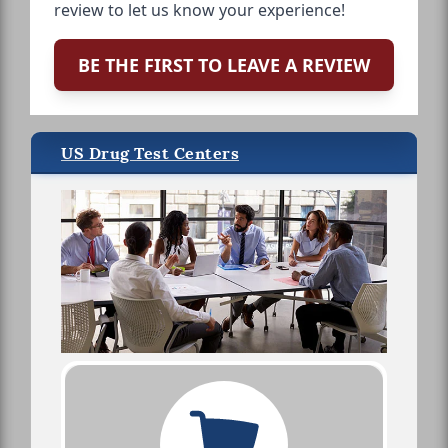
review to let us know your experience!
BE THE FIRST TO LEAVE A REVIEW
US Drug Test Centers