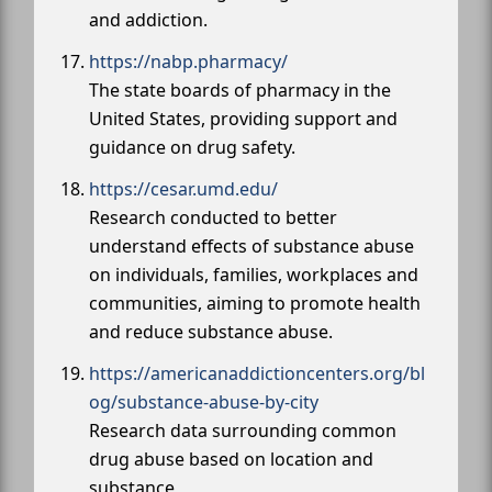
and addiction.
https://nabp.pharmacy/
The state boards of pharmacy in the
United States, providing support and
guidance on drug safety.
https://cesar.umd.edu/
Research conducted to better
understand effects of substance abuse
on individuals, families, workplaces and
communities, aiming to promote health
and reduce substance abuse.
https://americanaddictioncenters.org/bl
og/substance-abuse-by-city
Research data surrounding common
drug abuse based on location and
substance