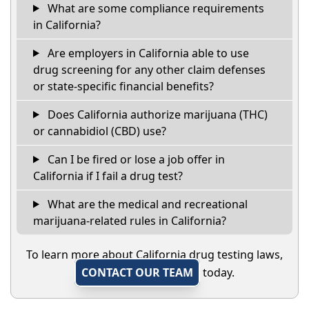
What are some compliance requirements
in California?
Are employers in California able to use
drug screening for any other claim defenses
or state-specific financial benefits?
Does California authorize marijuana (THC)
or cannabidiol (CBD) use?
Can I be fired or lose a job offer in
California if I fail a drug test?
What are the medical and recreational
marijuana-related rules in California?
To learn more about California drug testing laws,
CONTACT OUR TEAM
today.