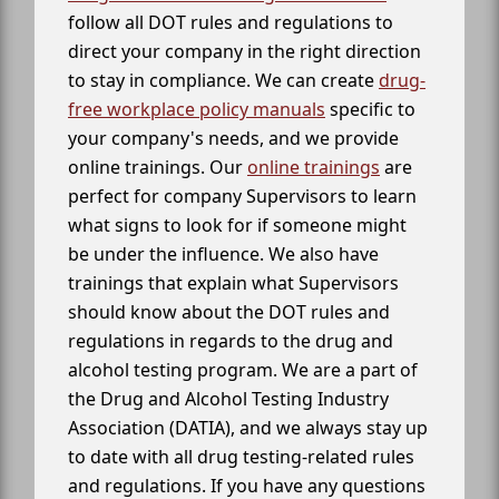
follow all DOT rules and regulations to
direct your company in the right direction
to stay in compliance. We can create
drug-
free workplace policy manuals
specific to
your company's needs, and we provide
online trainings. Our
online trainings
are
perfect for company Supervisors to learn
what signs to look for if someone might
be under the influence. We also have
trainings that explain what Supervisors
should know about the DOT rules and
regulations in regards to the drug and
alcohol testing program. We are a part of
the Drug and Alcohol Testing Industry
Association (DATIA), and we always stay up
to date with all drug testing-related rules
and regulations. If you have any questions