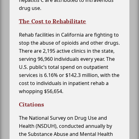
hepatitis C are attributed to intravenous
drug use.
The Cost to Rehabilitate
Rehab facilities in California are fighting to
stop the abuse of opioids and other drugs.
There are 2,195 active clinics in the state,
serving 96,960 individuals every year. The
U.S. public’s total spend on outpatient
services is 6.16% or $142.3 million, with the
cost to individuals in inpatient rehab a
whopping $56,654.
Citations
The National Survey on Drug Use and
Health (NSDUH), conducted annually by
the Substance Abuse and Mental Health