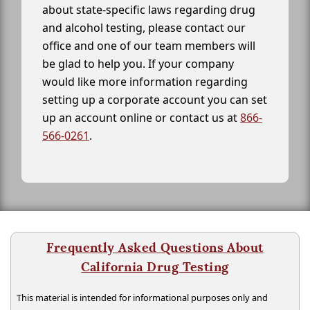
about state-specific laws regarding drug
and alcohol testing, please contact our
office and one of our team members will
be glad to help you. If your company
would like more information regarding
setting up a corporate account you can set
up an account online or contact us at
866-
566-0261
.
Frequently Asked Questions About
California Drug Testing
This material is intended for informational purposes only and