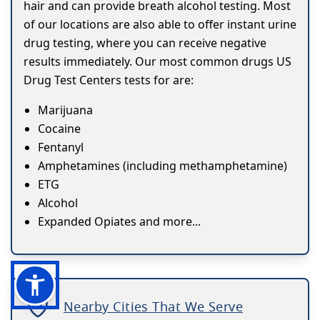
hair and can provide breath alcohol testing. Most
of our locations are also able to offer instant urine
drug testing, where you can receive negative
results immediately. Our most common drugs US
Drug Test Centers tests for are:
Marijuana
Cocaine
Fentanyl
Amphetamines (including methamphetamine)
ETG
Alcohol
Expanded Opiates and more...
Nearby Cities That We Serve