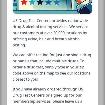
US Drug Test Centers provides nationwide
drug & alcohol testing services. We service
our customers at over 20,000 locations by
offering urine, hair and breath alcohol
testing.
We can offer testing for just one single drug
or panels that include multiple drugs. To
order a drug test, simply type in your zip
code above on the map to see our locations
closest to you!
If you have already ordered through US
Drug Test Centers or signed up for our
membership services, please leave us a