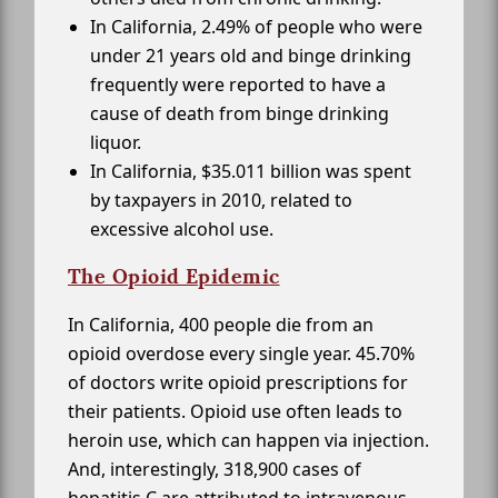
In California, 2.49% of people who were
under 21 years old and binge drinking
frequently were reported to have a
cause of death from binge drinking
liquor.
In California, $35.011 billion was spent
by taxpayers in 2010, related to
excessive alcohol use.
The Opioid Epidemic
In California, 400 people die from an
opioid overdose every single year. 45.70%
of doctors write opioid prescriptions for
their patients. Opioid use often leads to
heroin use, which can happen via injection.
And, interestingly, 318,900 cases of