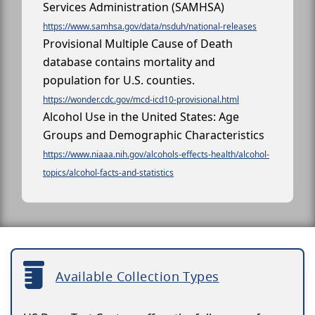
Services Administration (SAMHSA)
https://www.samhsa.gov/data/nsduh/national-releases
Provisional Multiple Cause of Death
database contains mortality and
population for U.S. counties.
https://wonder.cdc.gov/mcd-icd10-provisional.html
Alcohol Use in the United States: Age
Groups and Demographic Characteristics
https://www.niaaa.nih.gov/alcohols-effects-health/alcohol-
topics/alcohol-facts-and-statistics
Available Collection Types