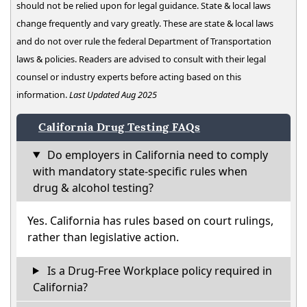
should not be relied upon for legal guidance. State & local laws
change frequently and vary greatly. These are state & local laws
and do not over rule the federal Department of Transportation
laws & policies. Readers are advised to consult with their legal
counsel or industry experts before acting based on this
information.
Last Updated Aug 2025
California Drug Testing FAQs
Do employers in California need to comply
with mandatory state-specific rules when
drug & alcohol testing?
Yes. California has rules based on court rulings,
rather than legislative action.
Is a Drug-Free Workplace policy required in
California?