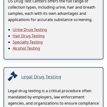
US Drug Test Centers offers the full range of
collection types, including urine, hair and breath
samples, each with its own advantages and
applications for accurate substance screening.
Urine Drug Testing
Hair Drug Testing
Specialty Testing
Alcohol Testing
Legal Drug Testing
Legal drug testing is a critical procedure often
mandated by employers, law enforcement
agencies, and organizations to ensure compliance