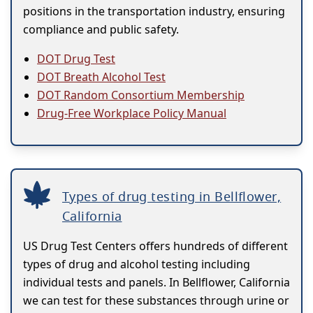
positions in the transportation industry, ensuring
compliance and public safety.
DOT Drug Test
DOT Breath Alcohol Test
DOT Random Consortium Membership
Drug-Free Workplace Policy Manual
Types of drug testing in Bellflower,
California
US Drug Test Centers offers hundreds of different
types of drug and alcohol testing including
individual tests and panels. In Bellflower, California
we can test for these substances through urine or