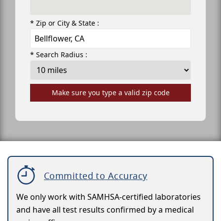
* Zip or City & State :
* Search Radius :
Make sure you type a valid zip code
Committed to Accuracy
We only work with SAMHSA-certified laboratories
and have all test results confirmed by a medical