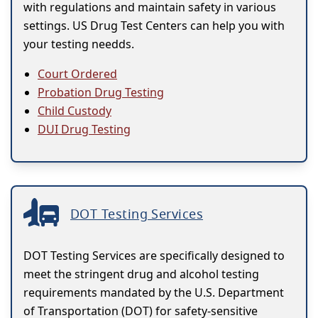
with regulations and maintain safety in various
settings. US Drug Test Centers can help you with
your testing needds.
Court Ordered
Probation Drug Testing
Child Custody
DUI Drug Testing
DOT Testing Services
DOT Testing Services are specifically designed to
meet the stringent drug and alcohol testing
requirements mandated by the U.S. Department
of Transportation (DOT) for safety-sensitive