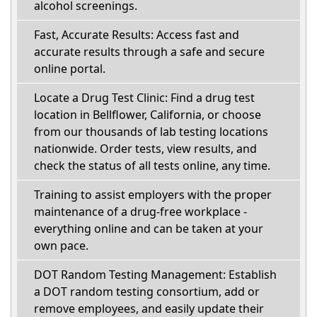
alcohol screenings.
Fast, Accurate Results: Access fast and
accurate results through a safe and secure
online portal.
Locate a Drug Test Clinic: Find a drug test
location in Bellflower, California, or choose
from our thousands of lab testing locations
nationwide. Order tests, view results, and
check the status of all tests online, any time.
Training to assist employers with the proper
maintenance of a drug-free workplace -
everything online and can be taken at your
own pace.
DOT Random Testing Management: Establish
a DOT random testing consortium, add or
remove employees, and easily update their