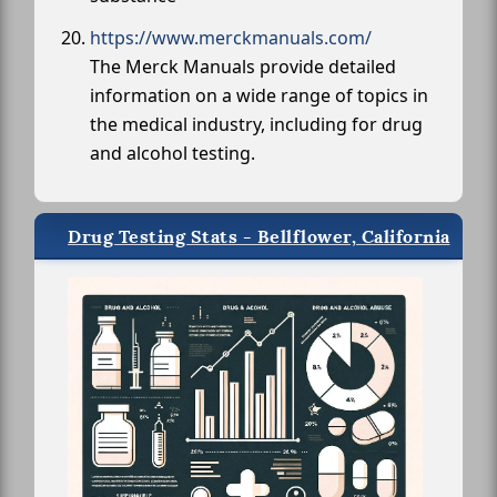
https://www.merckmanuals.com/
The Merck Manuals provide detailed
information on a wide range of topics in
the medical industry, including for drug
and alcohol testing.
Drug Testing Stats - Bellflower, California