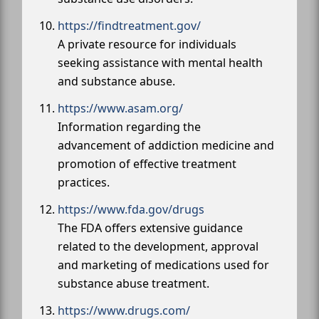
https://findtreatment.gov/
A private resource for individuals
seeking assistance with mental health
and substance abuse.
https://www.asam.org/
Information regarding the
advancement of addiction medicine and
promotion of effective treatment
practices.
https://www.fda.gov/drugs
The FDA offers extensive guidance
related to the development, approval
and marketing of medications used for
substance abuse treatment.
https://www.drugs.com/