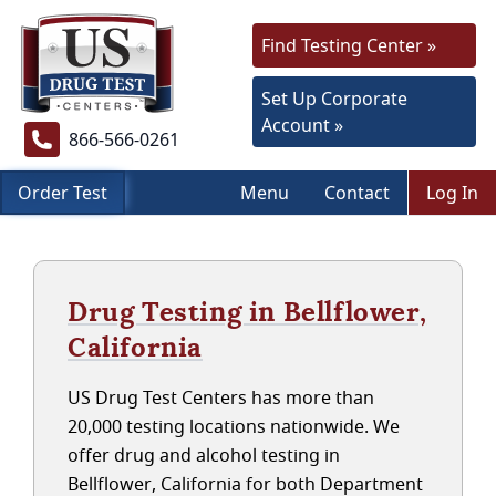
Find Testing Center »
Set Up Corporate
Account »
866-566-0261
Order Test
Menu
Contact
Log In
Drug Testing in Bellflower,
California
US Drug Test Centers has more than
20,000 testing locations nationwide. We
offer drug and alcohol testing in
Bellflower, California for both Department