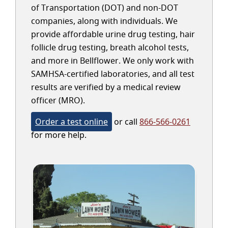
of Transportation (DOT) and non-DOT
companies, along with individuals. We
provide affordable urine drug testing, hair
follicle drug testing, breath alcohol tests,
and more in Bellflower. We only work with
SAMHSA-certified laboratories, and all test
results are verified by a medical review
officer (MRO).
Order a test online
or call
866-566-0261
for more help.