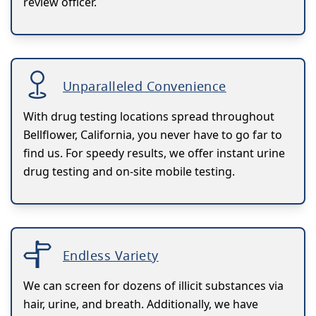
review officer.
Unparalleled Convenience
With drug testing locations spread throughout
Bellflower, California, you never have to go far to
find us. For speedy results, we offer instant urine
drug testing and on-site mobile testing.
Endless Variety
We can screen for dozens of illicit substances via
hair, urine, and breath. Additionally, we have