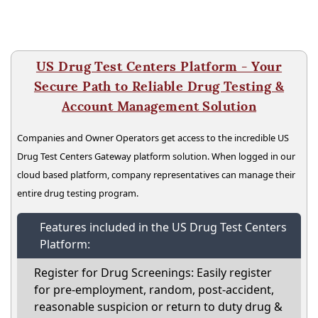
US Drug Test Centers Platform - Your
Secure Path to Reliable Drug Testing &
Account Management Solution
Companies and Owner Operators get access to the incredible US
Drug Test Centers Gateway platform solution. When logged in our
cloud based platform, company representatives can manage their
entire drug testing program.
Features included in the US Drug Test Centers
Platform:
Register for Drug Screenings: Easily register
for pre-employment, random, post-accident,
reasonable suspicion or return to duty drug &