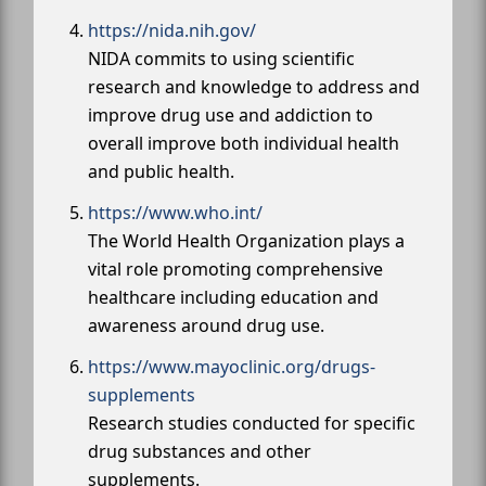
https://nida.nih.gov/
NIDA commits to using scientific
research and knowledge to address and
improve drug use and addiction to
overall improve both individual health
and public health.
https://www.who.int/
The World Health Organization plays a
vital role promoting comprehensive
healthcare including education and
awareness around drug use.
https://www.mayoclinic.org/drugs-
supplements
Research studies conducted for specific
drug substances and other
supplements.