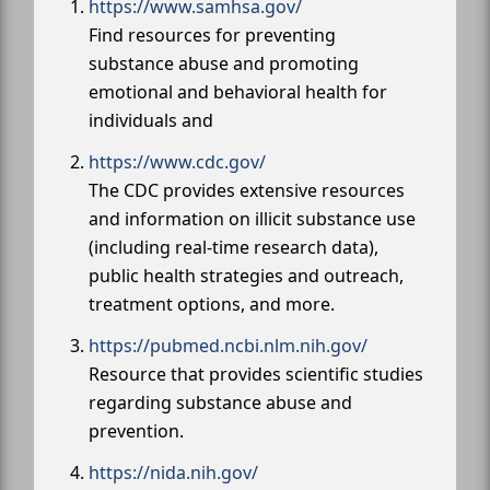
https://www.samhsa.gov/
Find resources for preventing
substance abuse and promoting
emotional and behavioral health for
individuals and
https://www.cdc.gov/
The CDC provides extensive resources
and information on illicit substance use
(including real-time research data),
public health strategies and outreach,
treatment options, and more.
https://pubmed.ncbi.nlm.nih.gov/
Resource that provides scientific studies
regarding substance abuse and
prevention.
https://nida.nih.gov/