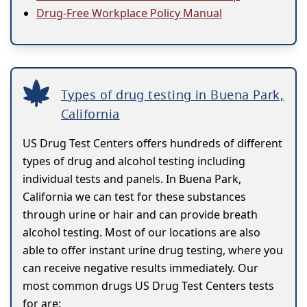
Drug-Free Workplace Policy Manual
Types of drug testing in Buena Park,
California
US Drug Test Centers offers hundreds of different
types of drug and alcohol testing including
individual tests and panels. In Buena Park,
California we can test for these substances
through urine or hair and can provide breath
alcohol testing. Most of our locations are also
able to offer instant urine drug testing, where you
can receive negative results immediately. Our
most common drugs US Drug Test Centers tests
for are: