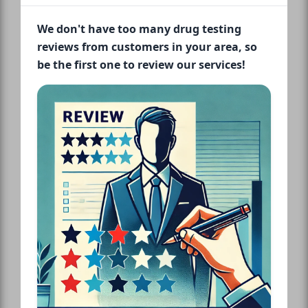
We don't have too many drug testing
reviews from customers in your area, so
be the first one to review our services!