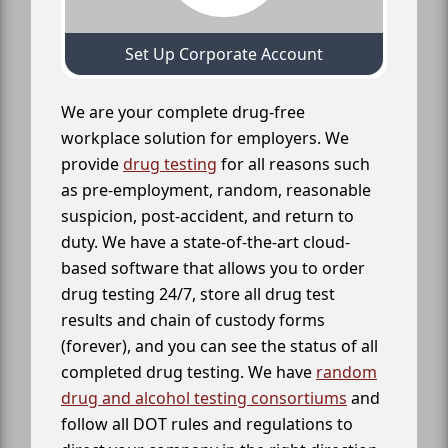
Set Up Corporate Account
We are your complete drug-free
workplace solution for employers. We
provide
drug testing
for all reasons such
as pre-employment, random, reasonable
suspicion, post-accident, and return to
duty. We have a state-of-the-art cloud-
based software that allows you to order
drug testing 24/7, store all drug test
results and chain of custody forms
(forever), and you can see the status of all
completed drug testing. We have
random
drug and alcohol testing consortiums
and
follow all DOT rules and regulations to