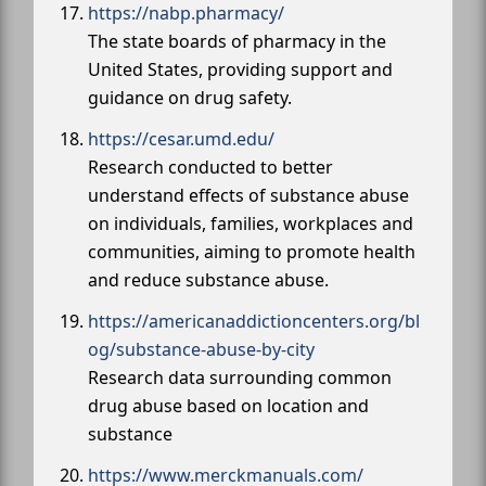
https://nabp.pharmacy/
The state boards of pharmacy in the
United States, providing support and
guidance on drug safety.
https://cesar.umd.edu/
Research conducted to better
understand effects of substance abuse
on individuals, families, workplaces and
communities, aiming to promote health
and reduce substance abuse.
https://americanaddictioncenters.org/bl
og/substance-abuse-by-city
Research data surrounding common
drug abuse based on location and
substance
https://www.merckmanuals.com/