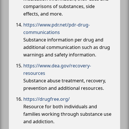
comparisons of substances, side
effects, and more.
https://www.pdr.net/pdr-drug-
communications
Substance information per drug and
additional communication such as drug
warnings and safety information.
https://www.dea.gov/recovery-
resources
Substance abuse treatment, recovery,
prevention and additional resources.
https://drugfree.org/
Resource for both individuals and
families working through substance use
and addiction.