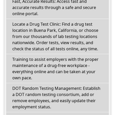
Fast, Accurate Results: Access fast and
accurate results through a safe and secure
online portal.
Locate a Drug Test Clinic: Find a drug test
location in Buena Park, California, or choose
from our thousands of lab testing locations
nationwide. Order tests, view results, and
check the status of all tests online, any time.
Training to assist employers with the proper
maintenance of a drug-free workplace -
everything online and can be taken at your
own pace.
DOT Random Testing Management: Establish
a DOT random testing consortium, add or
remove employees, and easily update their
employment status.