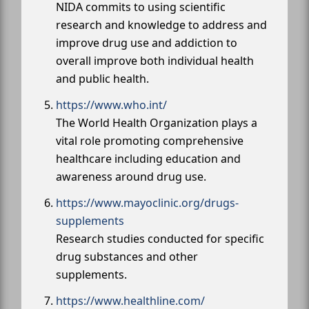
NIDA commits to using scientific
research and knowledge to address and
improve drug use and addiction to
overall improve both individual health
and public health.
https://www.who.int/
The World Health Organization plays a
vital role promoting comprehensive
healthcare including education and
awareness around drug use.
https://www.mayoclinic.org/drugs-
supplements
Research studies conducted for specific
drug substances and other
supplements.
https://www.healthline.com/