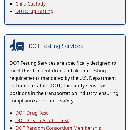
Child Custody
DUI Drug Testing
DOT Testing Services
DOT Testing Services are specifically designed to
meet the stringent drug and alcohol testing
requirements mandated by the U.S. Department
of Transportation (DOT) for safety-sensitive
positions in the transportation industry, ensuring
compliance and public safety.
DOT Drug Test
DOT Breath Alcohol Test
DOT Random Consortium Membership