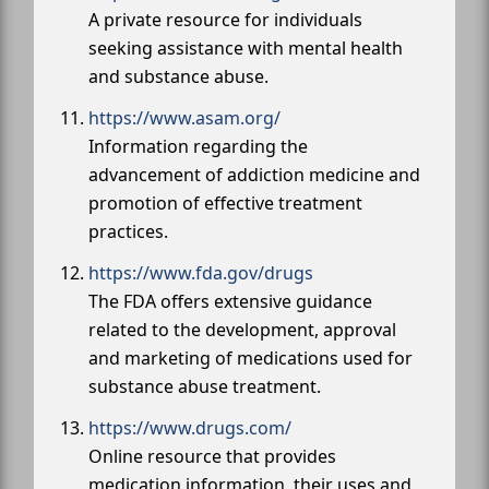
A private resource for individuals
seeking assistance with mental health
and substance abuse.
https://www.asam.org/
Information regarding the
advancement of addiction medicine and
promotion of effective treatment
practices.
https://www.fda.gov/drugs
The FDA offers extensive guidance
related to the development, approval
and marketing of medications used for
substance abuse treatment.
https://www.drugs.com/
Online resource that provides
medication information, their uses and