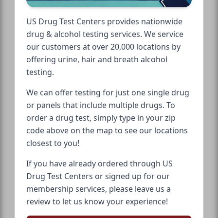
US Drug Test Centers provides nationwide
drug & alcohol testing services. We service
our customers at over 20,000 locations by
offering urine, hair and breath alcohol
testing.
We can offer testing for just one single drug
or panels that include multiple drugs. To
order a drug test, simply type in your zip
code above on the map to see our locations
closest to you!
If you have already ordered through US
Drug Test Centers or signed up for our
membership services, please leave us a
review to let us know your experience!