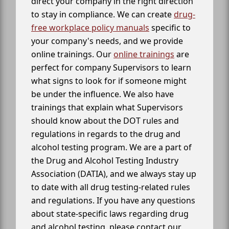
direct your company in the right direction
to stay in compliance. We can create
drug-
free workplace policy manuals
specific to
your company's needs, and we provide
online trainings. Our
online trainings
are
perfect for company Supervisors to learn
what signs to look for if someone might
be under the influence. We also have
trainings that explain what Supervisors
should know about the DOT rules and
regulations in regards to the drug and
alcohol testing program. We are a part of
the Drug and Alcohol Testing Industry
Association (DATIA), and we always stay up
to date with all drug testing-related rules
and regulations. If you have any questions
about state-specific laws regarding drug
and alcohol testing, please contact our