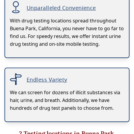
Unparalleled Convenience
With drug testing locations spread throughout
Buena Park, California, you never have to go far to
find us. For speedy results, we offer instant urine
drug testing and on-site mobile testing.
Endless Variety
We can screen for dozens of illicit substances via
hair, urine, and breath. Additionally, we have
hundreds of drug test panels to choose from.
2
Testing locations in Buena Park,