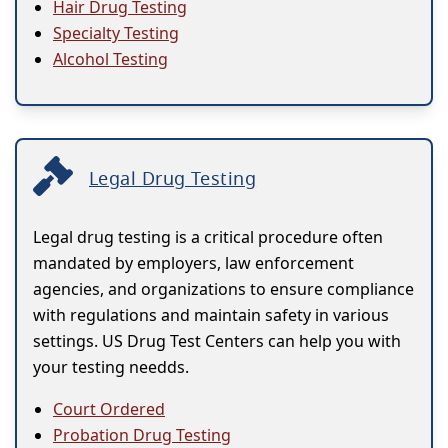
Hair Drug Testing
Specialty Testing
Alcohol Testing
Legal Drug Testing
Legal drug testing is a critical procedure often
mandated by employers, law enforcement
agencies, and organizations to ensure compliance
with regulations and maintain safety in various
settings. US Drug Test Centers can help you with
your testing needds.
Court Ordered
Probation Drug Testing