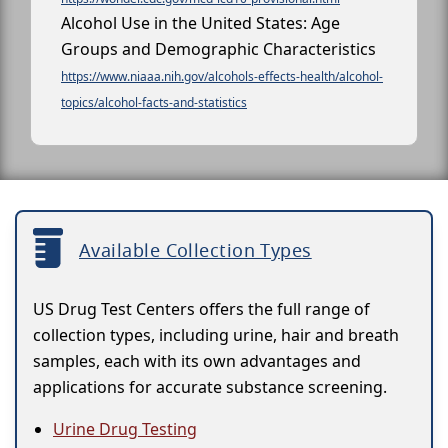
Alcohol Use in the United States: Age
Groups and Demographic Characteristics
https://www.niaaa.nih.gov/alcohols-effects-health/alcohol-
topics/alcohol-facts-and-statistics
Available Collection Types
US Drug Test Centers offers the full range of
collection types, including urine, hair and breath
samples, each with its own advantages and
applications for accurate substance screening.
Urine Drug Testing