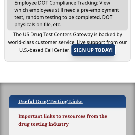
Employee DOT Compliance Tracking: View
which employees still need a pre-employment
test, random testing to be completed, DOT
physicals on file, etc.
The US Drug Test Centers Gateway is backed by
world-class customer service. Live support from our
U.S.-based Call Center.
SIGN UP TODAY!
Useful Drug Testing Links
Important links to resources from the
drug testing industry