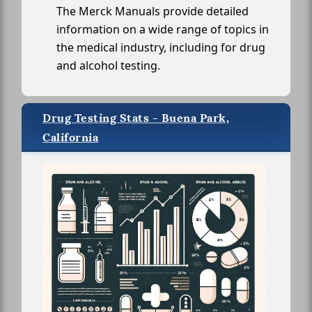
The Merck Manuals provide detailed
information on a wide range of topics in
the medical industry, including for drug
and alcohol testing.
Drug Testing Stats - Buena Park,
California