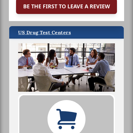
BE THE FIRST TO LEAVE A REVIEW
US Drug Test Centers