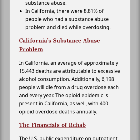
substance abuse.
In California, there were 8.81% of
people who had a substance abuse
problem and died while overdosing.
California’s Substance Abuse
Problem
In California, an average of approximately
15,443 deaths are attributable to excessive
alcohol consumption. Additionally, 6,198
people will die from a drug overdose each
and every year. The opioid epidemic is
present in California, as well, with 400
opioid overdose deaths annually.
The Financials of Rehab
The U.S. public expenditure on outpatient