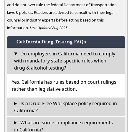
and do not over rule the federal Department of Transportation
laws & policies. Readers are advised to consult with their legal
counsel or industry experts before acting based on this
information.
Last Updated Aug 2025
California Drug Testing FAQs
Do employers in California need to comply
with mandatory state-specific rules when
drug & alcohol testing?
Yes. California has rules based on court rulings,
rather than legislative action.
Is a Drug-Free Workplace policy required in
California?
What are some compliance requirements
in California?