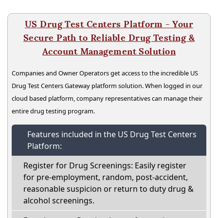
US Drug Test Centers Platform - Your
Secure Path to Reliable Drug Testing &
Account Management Solution
Companies and Owner Operators get access to the incredible US
Drug Test Centers Gateway platform solution. When logged in our
cloud based platform, company representatives can manage their
entire drug testing program.
Features included in the US Drug Test Centers
Platform:
Register for Drug Screenings: Easily register
for pre-employment, random, post-accident,
reasonable suspicion or return to duty drug &
alcohol screenings.