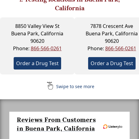
California
8850 Valley View St
7878 Crescent Ave
Buena Park, California
Buena Park, California
90620
90620
Phone:
866-566-0261
Phone:
866-566-0261
Order a Drug Test
Order a Drug Test
Swipe to see more
Reviews From Customers
in Buena Park, California