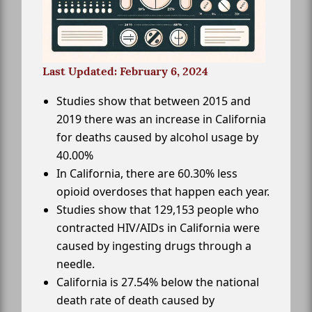
Last Updated: February 6, 2024
Studies show that between 2015 and
2019 there was an increase in California
for deaths caused by alcohol usage by
40.00%
In California, there are 60.30% less
opioid overdoses that happen each year.
Studies show that 129,153 people who
contracted HIV/AIDs in California were
caused by ingesting drugs through a
needle.
California is 27.54% below the national
death rate of death caused by