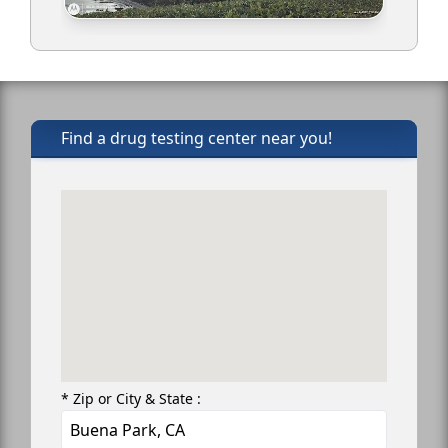
Find a drug testing center near you!
* Zip or City & State :