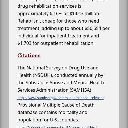
drug rehabilitation services is
approximately 6.16% or $142.3 million.
Rehab isn’t cheap for those who need
treatment, adding up to about $56,654 per
individual for inpatient treatment and
$1,703 for outpatient rehabilitation.
Citations
The National Survey on Drug Use and
Health (NSDUH), conducted annually by
the Substance Abuse and Mental Health
Services Administration (SAMHSA)
https://www.samhsa.gov/data/nsduh/national-releases
Provisional Multiple Cause of Death
database contains mortality and
population for U.S. counties.
https://wonder.cdc.gov/mcd-icd10-provisional.html