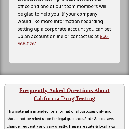
office and one of our team members will
be glad to help you. If your company
would like more information regarding
setting up a corporate account you can set
up an account online or contact us at
866-
566-0261
.
Frequently Asked Questions About
California Drug Testing
This material is intended for informational purposes only and
should not be relied upon for legal guidance. State & local laws
change frequently and vary greatly. These are state & local laws