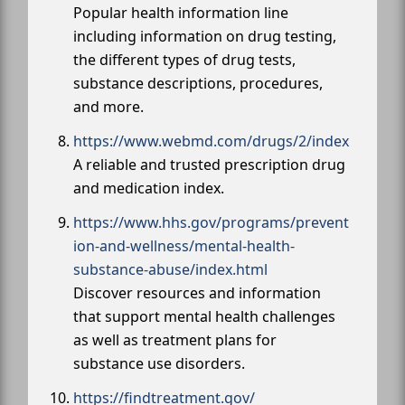
Popular health information line
including information on drug testing,
the different types of drug tests,
substance descriptions, procedures,
and more.
https://www.webmd.com/drugs/2/index
A reliable and trusted prescription drug
and medication index.
https://www.hhs.gov/programs/prevent
ion-and-wellness/mental-health-
substance-abuse/index.html
Discover resources and information
that support mental health challenges
as well as treatment plans for
substance use disorders.
https://findtreatment.gov/