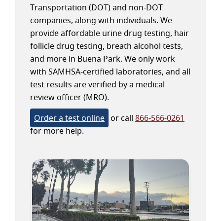
Transportation (DOT) and non-DOT
companies, along with individuals. We
provide affordable urine drug testing, hair
follicle drug testing, breath alcohol tests,
and more in Buena Park. We only work
with SAMHSA-certified laboratories, and all
test results are verified by a medical
review officer (MRO).
Order a test online
or call
866-566-0261
for more help.