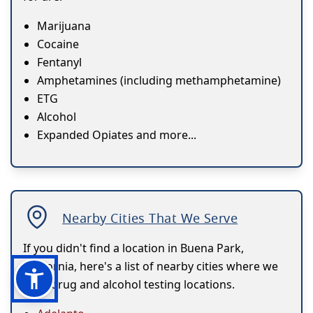
Marijuana
Cocaine
Fentanyl
Amphetamines (including methamphetamine)
ETG
Alcohol
Expanded Opiates and more...
Nearby Cities That We Serve
If you didn't find a location in Buena Park,
California, here's a list of nearby cities where we
have drug and alcohol testing locations.