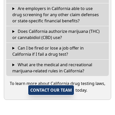
Are employers in California able to use
drug screening for any other claim defenses
or state-specific financial benefits?
Does California authorize marijuana (THC)
or cannabidiol (CBD) use?
Can I be fired or lose a job offer in
California if I fail a drug test?
What are the medical and recreational
marijuana-related rules in California?
To learn more about California drug testing laws,
CONTACT OUR TEAM
today.