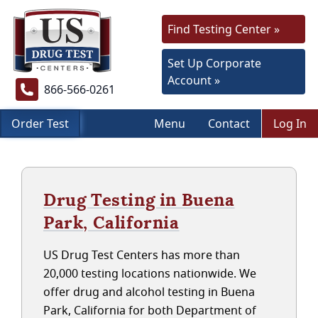
Find Testing Center »
Set Up Corporate
Account »
866-566-0261
Order Test
Menu
Contact
Log In
Drug Testing in Buena
Park, California
US Drug Test Centers has more than
20,000 testing locations nationwide. We
offer drug and alcohol testing in Buena
Park, California for both Department of