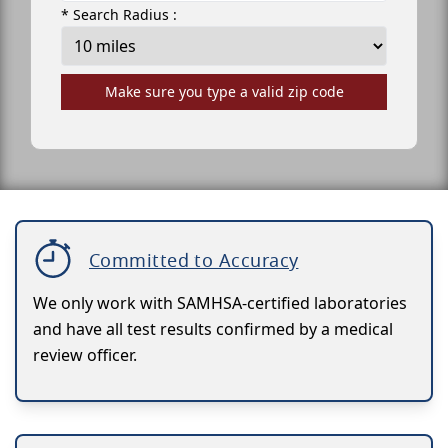
* Search Radius :
Make sure you type a valid zip code
Committed to Accuracy
We only work with SAMHSA-certified laboratories
and have all test results confirmed by a medical
review officer.