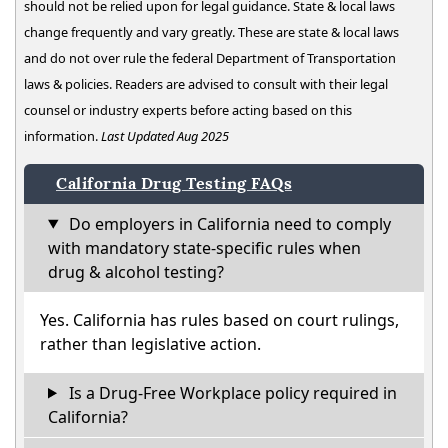
should not be relied upon for legal guidance. State & local laws
change frequently and vary greatly. These are state & local laws
and do not over rule the federal Department of Transportation
laws & policies. Readers are advised to consult with their legal
counsel or industry experts before acting based on this
information.
Last Updated Aug 2025
California Drug Testing FAQs
Do employers in California need to comply
with mandatory state-specific rules when
drug & alcohol testing?
Yes. California has rules based on court rulings,
rather than legislative action.
Is a Drug-Free Workplace policy required in
California?