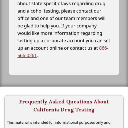
about state-specific laws regarding drug
and alcohol testing, please contact our
office and one of our team members will
be glad to help you. If your company
would like more information regarding
setting up a corporate account you can set
up an account online or contact us at
866-
566-0261
.
Frequently Asked Questions About
California Drug Testing
This material is intended for informational purposes only and