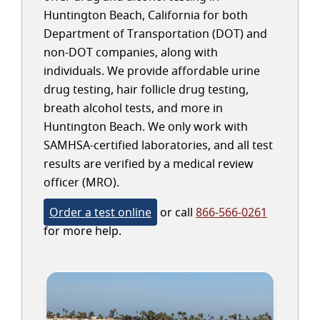
Huntington Beach, California for both
Department of Transportation (DOT) and
non-DOT companies, along with
individuals. We provide affordable urine
drug testing, hair follicle drug testing,
breath alcohol tests, and more in
Huntington Beach. We only work with
SAMHSA-certified laboratories, and all test
results are verified by a medical review
officer (MRO).
Order a test online
or call
866-566-0261
for more help.