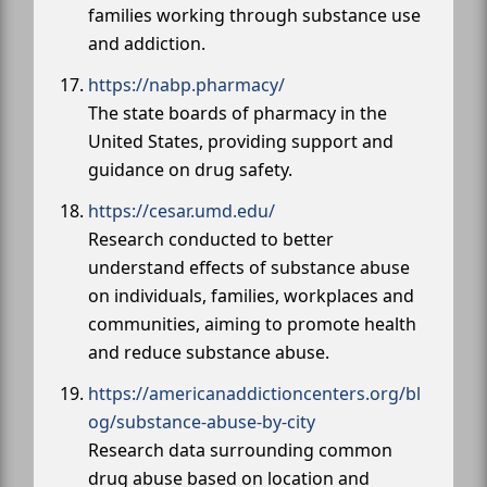
families working through substance use
and addiction.
https://nabp.pharmacy/
The state boards of pharmacy in the
United States, providing support and
guidance on drug safety.
https://cesar.umd.edu/
Research conducted to better
understand effects of substance abuse
on individuals, families, workplaces and
communities, aiming to promote health
and reduce substance abuse.
https://americanaddictioncenters.org/bl
og/substance-abuse-by-city
Research data surrounding common
drug abuse based on location and