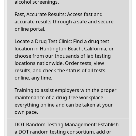
alcohol screenings.
Fast, Accurate Results: Access fast and
accurate results through a safe and secure
online portal.
Locate a Drug Test Clinic: Find a drug test
location in Huntington Beach, California, or
choose from our thousands of lab testing
locations nationwide. Order tests, view
results, and check the status of all tests
online, any time.
Training to assist employers with the proper
maintenance of a drug-free workplace -
everything online and can be taken at your
own pace.
DOT Random Testing Management: Establish
a DOT random testing consortium, add or