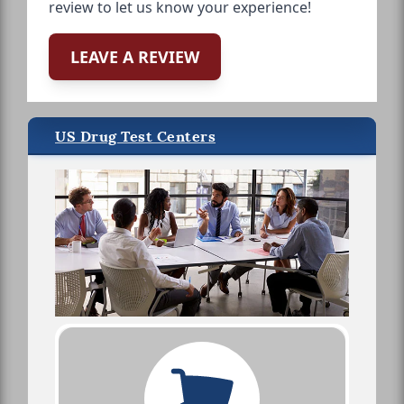
review to let us know your experience!
LEAVE A REVIEW
US Drug Test Centers