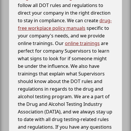
follow all DOT rules and regulations to
direct your company in the right direction
to stay in compliance. We can create
drug-
free workplace policy manuals
specific to
your company's needs, and we provide
online trainings. Our
online trainings
are
perfect for company Supervisors to learn
what signs to look for if someone might
be under the influence. We also have
trainings that explain what Supervisors
should know about the DOT rules and
regulations in regards to the drug and
alcohol testing program. We are a part of
the Drug and Alcohol Testing Industry
Association (DATIA), and we always stay up
to date with all drug testing-related rules
and regulations. If you have any questions