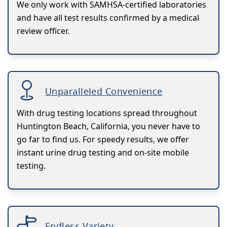
We only work with SAMHSA-certified laboratories
and have all test results confirmed by a medical
review officer.
Unparalleled Convenience
With drug testing locations spread throughout
Huntington Beach, California, you never have to
go far to find us. For speedy results, we offer
instant urine drug testing and on-site mobile
testing.
Endless Variety