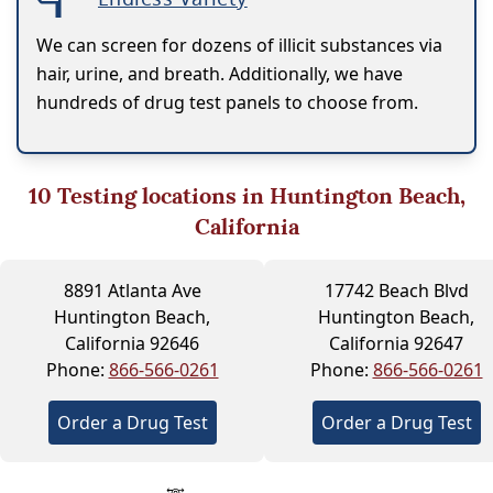
We can screen for dozens of illicit substances via
hair, urine, and breath. Additionally, we have
hundreds of drug test panels to choose from.
10
Testing locations in Huntington Beach,
California
8891 Atlanta Ave
17742 Beach Blvd
Huntington Beach,
Huntington Beach,
California 92646
California 92647
Phone:
866-566-0261
Phone:
866-566-0261
Order a Drug Test
Order a Drug Test