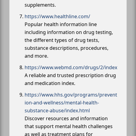
supplements.
https://www.healthline.com/
Popular health information line
including information on drug testing,
the different types of drug tests,
substance descriptions, procedures,
and more.
https://www.webmd.com/drugs/2/index
A reliable and trusted prescription drug
and medication index.
https://www.hhs.gov/programs/prevent
ion-and-wellness/mental-health-
substance-abuse/index.html
Discover resources and information
that support mental health challenges
as well as treatment plans for