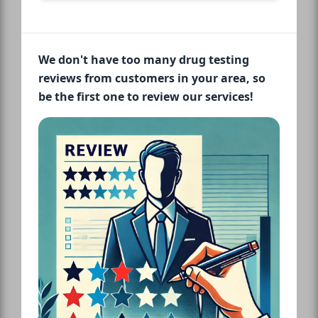
We don't have too many drug testing
reviews from customers in your area, so
be the first one to review our services!