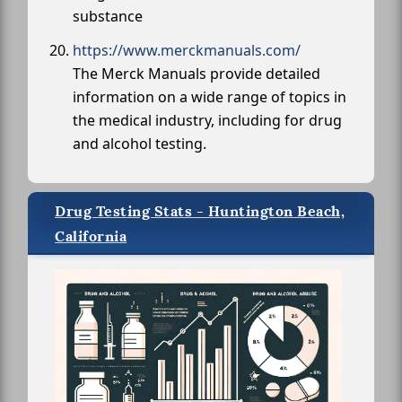
substance
https://www.merckmanuals.com/
The Merck Manuals provide detailed
information on a wide range of topics in
the medical industry, including for drug
and alcohol testing.
Drug Testing Stats - Huntington Beach,
California