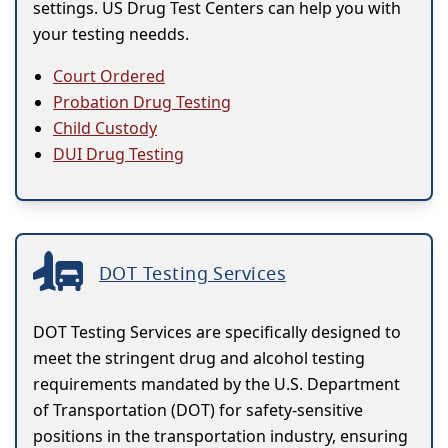
settings. US Drug Test Centers can help you with
your testing needds.
Court Ordered
Probation Drug Testing
Child Custody
DUI Drug Testing
DOT Testing Services
DOT Testing Services are specifically designed to
meet the stringent drug and alcohol testing
requirements mandated by the U.S. Department
of Transportation (DOT) for safety-sensitive
positions in the transportation industry, ensuring