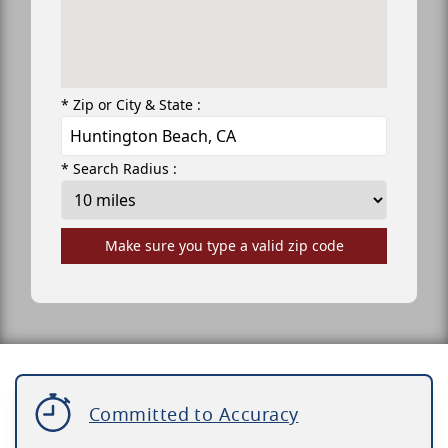
* Zip or City & State :
* Search Radius :
Make sure you type a valid zip code
Committed to Accuracy