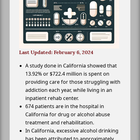
Last Updated: February 6, 2024
A study done in California showed that
13.92% or $722.4 million is spent on
providing care for those struggling with
addiction each year, while living in an
inpatient rehab center.
674 patients are in the hospital in
California for drug or alcohol abuse
treatment and rehabilitation.
In California, excessive alcohol drinking
has been attributed to approximately