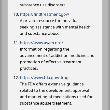
substance use disorders.
https://findtreatment.gov/
A private resource for individuals
seeking assistance with mental health
and substance abuse.
https://www.asam.org/
Information regarding the
advancement of addiction medicine and
promotion of effective treatment
practices.
https://www.fda.gov/drugs
The FDA offers extensive guidance
related to the development, approval
and marketing of medications used for
substance abuse treatment.