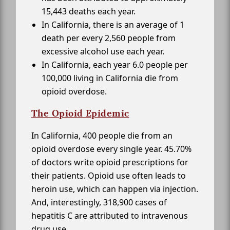
15,443 deaths each year.
In California, there is an average of 1
death per every 2,560 people from
excessive alcohol use each year.
In California, each year 6.0 people per
100,000 living in California die from
opioid overdose.
The Opioid Epidemic
In California, 400 people die from an
opioid overdose every single year. 45.70%
of doctors write opioid prescriptions for
their patients. Opioid use often leads to
heroin use, which can happen via injection.
And, interestingly, 318,900 cases of
hepatitis C are attributed to intravenous
drug use.