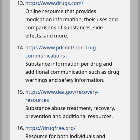
https://www.drugs.com/
Online resource that provides
medication information, their uses and
comparisons of substances, side
effects, and more.
https://www.pdr.net/pdr-drug-
communications
Substance information per drug and
additional communication such as drug
warnings and safety information.
https://www.dea.gov/recovery-
resources
Substance abuse treatment, recovery,
prevention and additional resources.
https://drugfree.org/
Resource for both individuals and