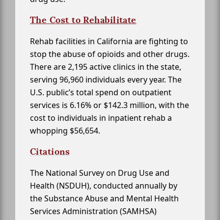
The Cost to Rehabilitate
Rehab facilities in California are fighting to
stop the abuse of opioids and other drugs.
There are 2,195 active clinics in the state,
serving 96,960 individuals every year. The
U.S. public’s total spend on outpatient
services is 6.16% or $142.3 million, with the
cost to individuals in inpatient rehab a
whopping $56,654.
Citations
The National Survey on Drug Use and
Health (NSDUH), conducted annually by
the Substance Abuse and Mental Health
Services Administration (SAMHSA)