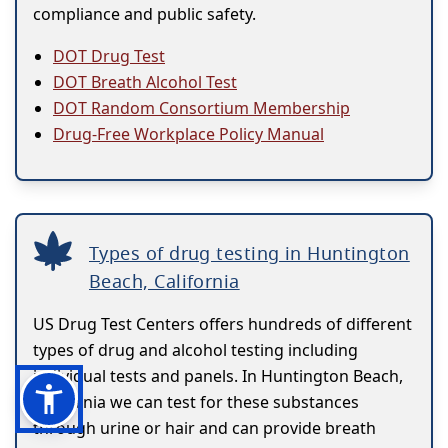
compliance and public safety.
DOT Drug Test
DOT Breath Alcohol Test
DOT Random Consortium Membership
Drug-Free Workplace Policy Manual
Types of drug testing in Huntington
Beach, California
US Drug Test Centers offers hundreds of different
types of drug and alcohol testing including
individual tests and panels. In Huntington Beach,
California we can test for these substances
through urine or hair and can provide breath