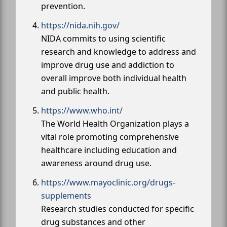
prevention.
https://nida.nih.gov/
NIDA commits to using scientific
research and knowledge to address and
improve drug use and addiction to
overall improve both individual health
and public health.
https://www.who.int/
The World Health Organization plays a
vital role promoting comprehensive
healthcare including education and
awareness around drug use.
https://www.mayoclinic.org/drugs-
supplements
Research studies conducted for specific
drug substances and other