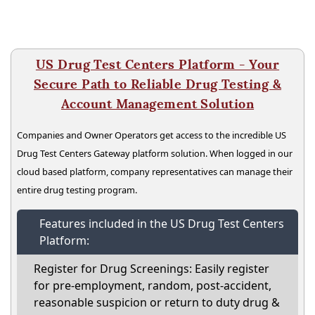
US Drug Test Centers Platform - Your
Secure Path to Reliable Drug Testing &
Account Management Solution
Companies and Owner Operators get access to the incredible US
Drug Test Centers Gateway platform solution. When logged in our
cloud based platform, company representatives can manage their
entire drug testing program.
Features included in the US Drug Test Centers
Platform:
Register for Drug Screenings: Easily register
for pre-employment, random, post-accident,
reasonable suspicion or return to duty drug &