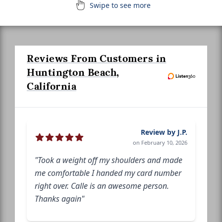
Swipe to see more
Reviews From Customers in
Huntington Beach,
California
Review by J.P.
on February 10, 2026
"Took a weight off my shoulders and made
me comfortable I handed my card number
right over. Calle is an awesome person.
Thanks again"