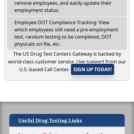
remove employees, and easily update their
employment status.
Employee DOT Compliance Tracking: View
which employees still need a pre-employment
test, random testing to be completed, DOT
physicals on file, etc.
The US Drug Test Centers Gateway is backed by
world-class customer service. Live support from our
U.S.-based Call Center.
SIGN UP TODAY!
Useful Drug Testing Links