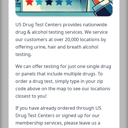
US Drug Test Centers provides nationwide
drug & alcohol testing services. We service
our customers at over 20,000 locations by
offering urine, hair and breath alcohol
testing.
We can offer testing for just one single drug
or panels that include multiple drugs. To
order a drug test, simply type in your zip
code above on the map to see our locations
closest to you!
If you have already ordered through US
Drug Test Centers or signed up for our
membership services, please leave us a