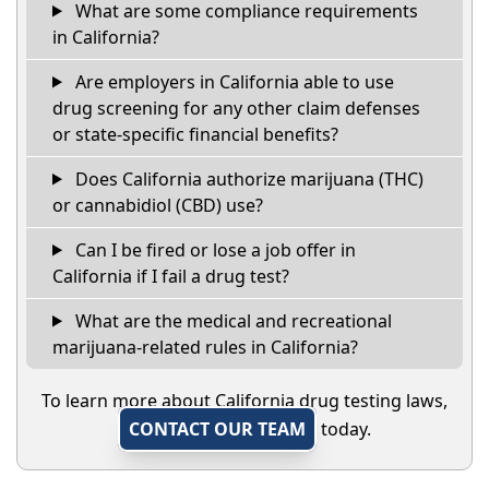
What are some compliance requirements
in California?
Are employers in California able to use
drug screening for any other claim defenses
or state-specific financial benefits?
Does California authorize marijuana (THC)
or cannabidiol (CBD) use?
Can I be fired or lose a job offer in
California if I fail a drug test?
What are the medical and recreational
marijuana-related rules in California?
To learn more about California drug testing laws,
CONTACT OUR TEAM
today.