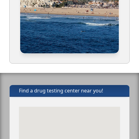
Find a drug testing center near you!