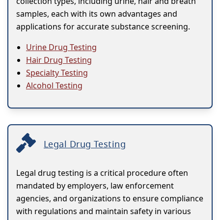
collection types, including urine, hair and breath
samples, each with its own advantages and
applications for accurate substance screening.
Urine Drug Testing
Hair Drug Testing
Specialty Testing
Alcohol Testing
Legal Drug Testing
Legal drug testing is a critical procedure often
mandated by employers, law enforcement
agencies, and organizations to ensure compliance
with regulations and maintain safety in various