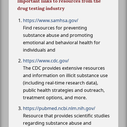
Important links to resources from the
drug testing industry
https://www.samhsa.gov/
Find resources for preventing
substance abuse and promoting
emotional and behavioral health for
individuals and
https://www.cdc.gov/
The CDC provides extensive resources
and information on illicit substance use
(including real-time research data),
public health strategies and outreach,
treatment options, and more.
https://pubmed.ncbi.nlm.nih.gov/
Resource that provides scientific studies
regarding substance abuse and