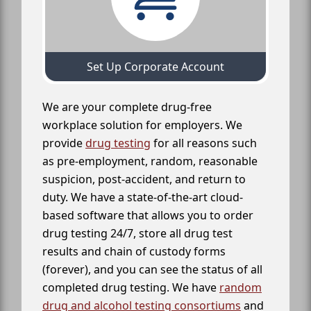
Set Up Corporate Account
We are your complete drug-free
workplace solution for employers. We
provide
drug testing
for all reasons such
as pre-employment, random, reasonable
suspicion, post-accident, and return to
duty. We have a state-of-the-art cloud-
based software that allows you to order
drug testing 24/7, store all drug test
results and chain of custody forms
(forever), and you can see the status of all
completed drug testing. We have
random
drug and alcohol testing consortiums
and