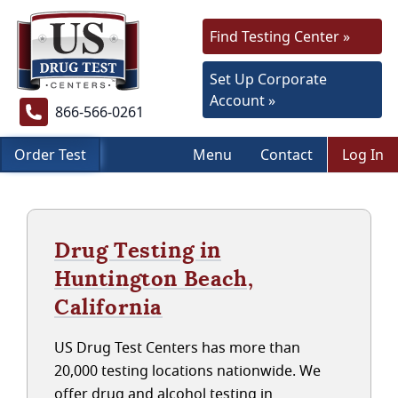
Find Testing Center »
Set Up Corporate
Account »
866-566-0261
Order Test
Menu
Contact
Log In
Drug Testing in
Huntington Beach,
California
US Drug Test Centers has more than
20,000 testing locations nationwide. We
offer drug and alcohol testing in