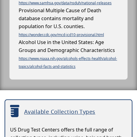
https://www.samhsa.gov/data/nsduh/national-releases
Provisional Multiple Cause of Death
database contains mortality and
population for U.S. counties.
https://wonder.cdc.gov/mcd-icd10-provisional.html
Alcohol Use in the United States: Age
Groups and Demographic Characteristics
https://www.niaaa.nih.gov/alcohols-effects-health/alcohol-
topics/alcohol-facts-and-statistics
Available Collection Types
US Drug Test Centers offers the full range of