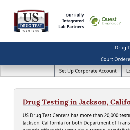
Our Fully
Integrated
Lab Partners
Drug T
Court Order
Set Up Corporate Account
L
Drug Testing in Jackson, Calif
US Drug Test Centers has more than 20,000 testin
Jackson, California for both Department of Tran