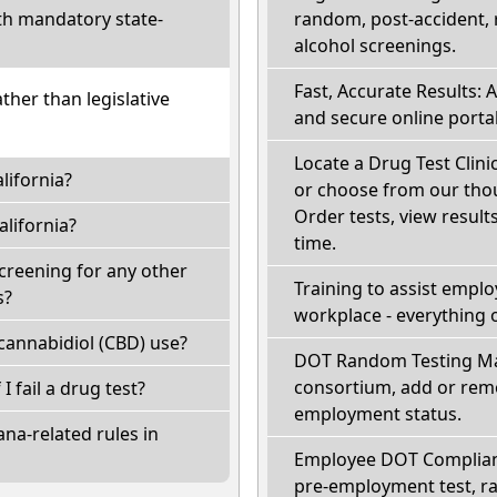
th mandatory state-
random, post-accident, 
alcohol screenings.
Fast, Accurate Results: 
ather than legislative
and secure online portal
Locate a Drug Test Clinic
lifornia?
or choose from our thou
Order tests, view results
lifornia?
time.
screening for any other
Training to assist empl
s?
workplace - everything 
cannabidiol (CBD) use?
DOT Random Testing Ma
consortium, add or remo
 I fail a drug test?
employment status.
na-related rules in
Employee DOT Complianc
pre-employment test, r