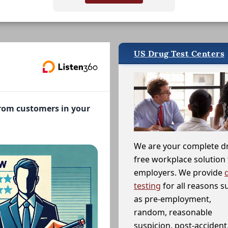
US Drug Test Centers
from customers in your
We are your complete d
free workplace solution 
employers. We provide
testing
for all reasons s
as pre-employment,
random, reasonable
suspicion, post-accident