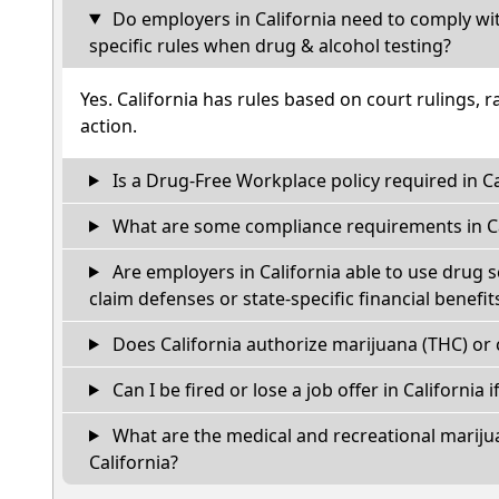
Do employers in California need to comply wi
specific rules when drug & alcohol testing?
Yes. California has rules based on court rulings, r
action.
Is a Drug-Free Workplace policy required in Ca
What are some compliance requirements in Ca
Are employers in California able to use drug 
claim defenses or state-specific financial benefit
Does California authorize marijuana (THC) or 
Can I be fired or lose a job offer in California if
What are the medical and recreational marijua
California?