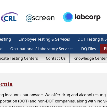
esting
Employee Testing & Services
DOT Testing & S
ed
Occupational / Laboratory Services
DQ Files
P
ocate Testing Centers
Contact Us
Knowledge Center
ornia
g locations nationwide. We offer drug and alcohol testing 
sportation (DOT) and non-DOT companies, along with indivi