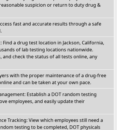
reasonable suspicion or return to duty drug &
Access fast and accurate results through a safe
.
: Find a drug test location in Jackson, California,
sands of lab testing locations nationwide.
, and check the status of all tests online, any
oyers with the proper maintenance of a drug-free
online and can be taken at your own pace.
nagement: Establish a DOT random testing
ve employees, and easily update their
e Tracking: View which employees still need a
andom testing to be completed, DOT physicals