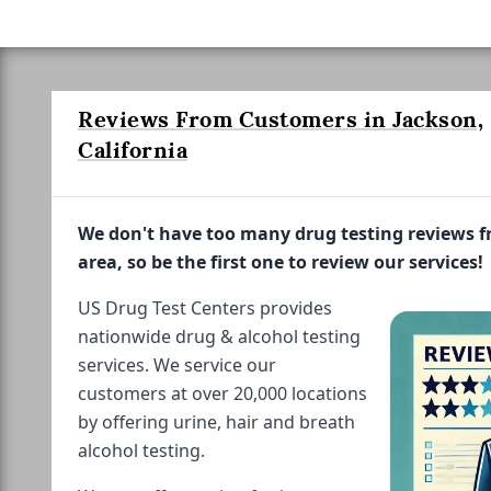
Reviews From Customers in Jackson,
California
We don't have too many drug testing reviews 
area, so be the first one to review our services!
US Drug Test Centers provides
nationwide drug & alcohol testing
services. We service our
customers at over 20,000 locations
by offering urine, hair and breath
alcohol testing.