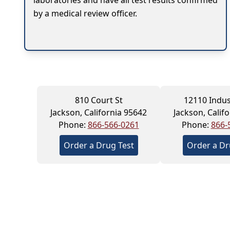
laboratories and have all test results confirmed
by a medical review officer.
810 Court St
12110 Indus
Jackson, California 95642
Jackson, Calif
Phone:
866-566-0261
Phone:
866-
Order a Drug Test
Order a Dr