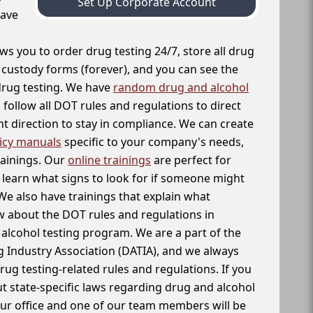
Set Up Corporate Account
have
ws you to order drug testing 24/7, store all drug
f custody forms (forever), and you can see the
 drug testing. We have
random drug and alcohol
follow all DOT rules and regulations to direct
t direction to stay in compliance. We can create
icy manuals
specific to your company's needs,
rainings. Our
online trainings
are perfect for
learn what signs to look for if someone might
We also have trainings that explain what
 about the DOT rules and regulations in
alcohol testing program. We are a part of the
g Industry Association (DATIA), and we always
drug testing-related rules and regulations. If you
t state-specific laws regarding drug and alcohol
our office and one of our team members will be