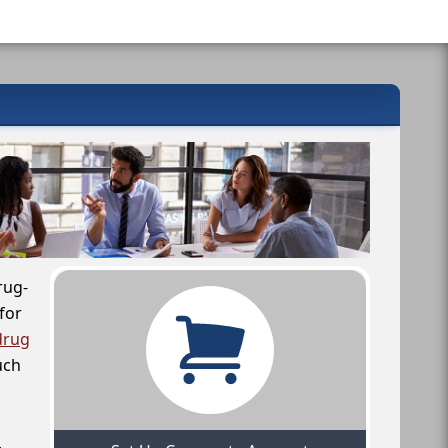
rug-
for
drug
uch
,