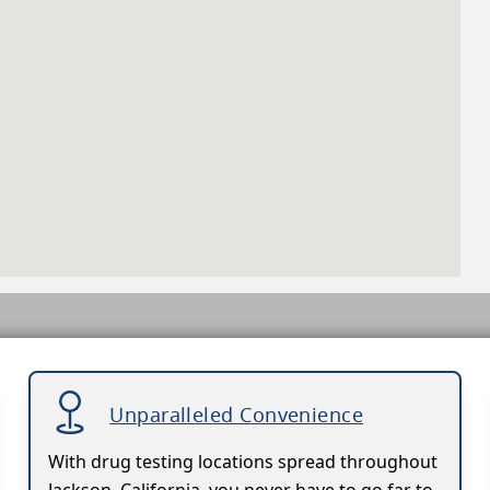
Unparalleled Convenience
With drug testing locations spread throughout