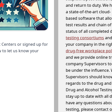
and return to duty. We 
a state-of-the-art cloud-
based software that allo
test results and chain o
status of all completed
testing consortiums
and 
your company in the righ
 Centers or signed up for
drug-free workplace pol
w to let us know your
and we provide online t
company Supervisors to 
be under the influence. 
Supervisors should know
regards to the drug and 
Drug and Alcohol Testin
stay up to date with all 
have any questions abou
testing, please contact 