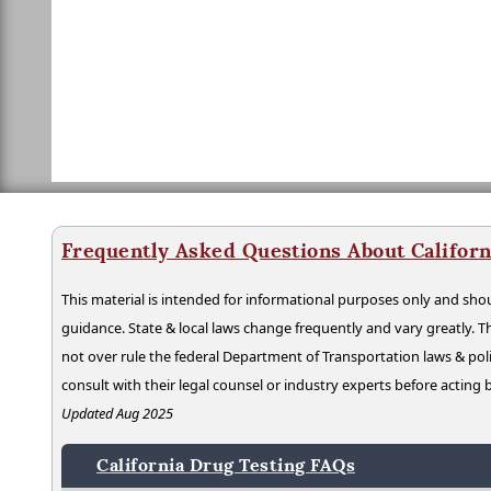
Frequently Asked Questions About Californ
This material is intended for informational purposes only and shou
guidance. State & local laws change frequently and vary greatly. T
not over rule the federal Department of Transportation laws & poli
consult with their legal counsel or industry experts before acting
Updated Aug 2025
California Drug Testing FAQs