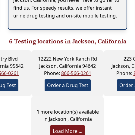
Jackson, California, you never have to go far to
find us. For speedy results, we offer instant
urine drug testing and on-site mobile testing.
6
Testing locations in Jackson, California
try Blvd
12222 New York Ranch Rd
223 
ornia 95642
Jackson, California 94642
Jackson, C
566-0261
Phone:
866-566-0261
Phone:
ug Test
Order a Drug Test
Order 
1
more location(s) available
in Jackson , California
Load More ...