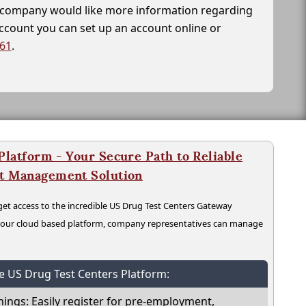
ur company would like more information regarding
account you can set up an account online or
261
.
latform - Your Secure Path to Reliable
nt Management Solution
t access to the incredible US Drug Test Centers Gateway
n our cloud based platform, company representatives can manage
he US Drug Test Centers Platform:
nings: Easily register for pre-employment,