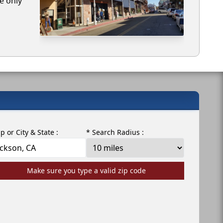
e only
ip or City & State :
* Search Radius :
Make sure you type a valid zip code