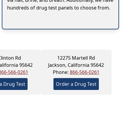
via hair, urine, and breath. Additionally, we have
hundreds of drug test panels to choose from.
Clinton Rd
12275 Martell Rd
alifornia 95642
Jackson, California 95642
866-566-0261
Phone:
866-566-0261
a Drug Test
Order a Drug Test