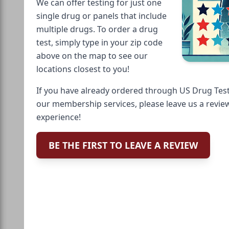
We can offer testing for just one
single drug or panels that include
multiple drugs. To order a drug
test, simply type in your zip code
above on the map to see our
locations closest to you!
If you have already ordered through US Drug Test
our membership services, please leave us a revie
experience!
BE THE FIRST TO LEAVE A REVIEW