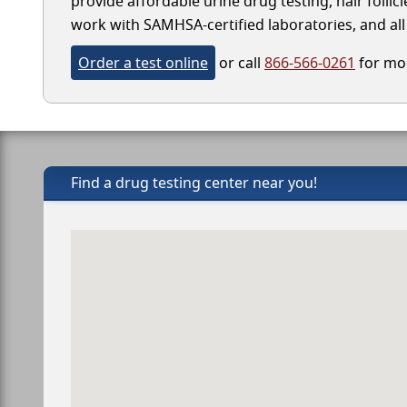
provide affordable urine drug testing, hair follic
work with SAMHSA-certified laboratories, and all 
Order a test online
or call
866-566-0261
for mor
Find a drug testing center near you!