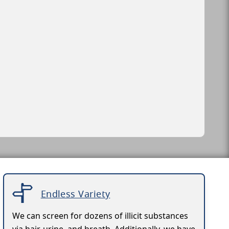
Endless Variety
We can screen for dozens of illicit substances