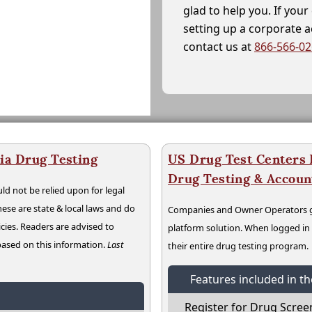
glad to help you. If yo
setting up a corporate 
contact us at
866-566-0
ia Drug Testing
US Drug Test Centers P
Drug Testing & Accou
ld not be relied upon for legal
hese are state & local laws and do
Companies and Owner Operators ge
cies. Readers are advised to
platform solution. When logged i
 based on this information.
Last
their entire drug testing program.
Features included in t
Register for Drug Scree