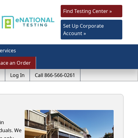
Find Testing Center »
Set Up Corporate
Account »
ervices
lace an Order
Log In
Call 866-566-0261
in
duals. We