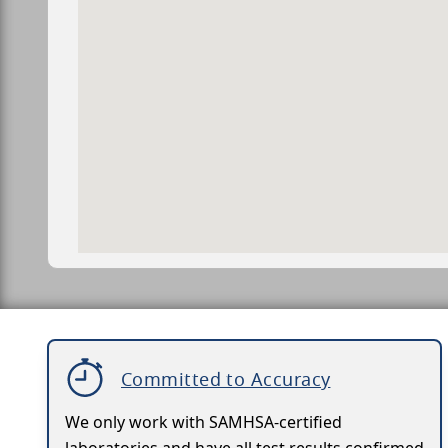
Committed to Accuracy
We only work with SAMHSA-certified