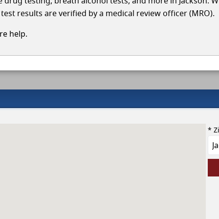
le drug testing, breath alcohol tests, and more in Jackson. W
test results are verified by a medical review officer (MRO).
e help.
* Z