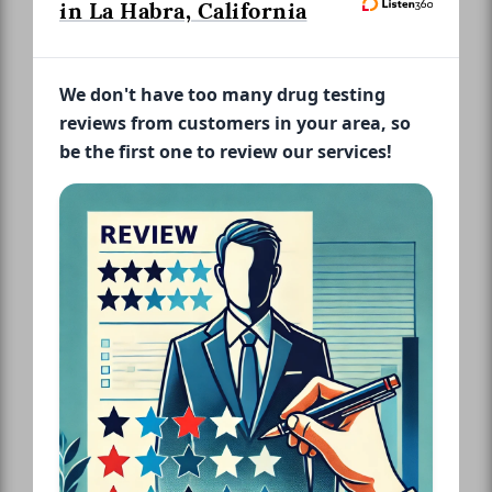
in La Habra, California
We don't have too many drug testing
reviews from customers in your area, so
be the first one to review our services!