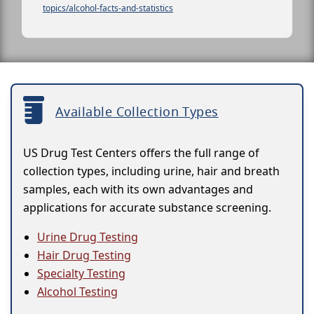
topics/alcohol-facts-and-statistics
Available Collection Types
US Drug Test Centers offers the full range of
collection types, including urine, hair and breath
samples, each with its own advantages and
applications for accurate substance screening.
Urine Drug Testing
Hair Drug Testing
Specialty Testing
Alcohol Testing