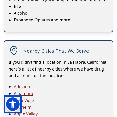
ETG
Alcohol
Expanded Opiates and more...
Nearby Cities That We Serve
If you didn't find a location in La Habra, California,
here's a list of nearby cities where we have drug
and alcohol testing locations.
Adelanto
Alhambra
Aliso Viejo
Anaheim
Apple Valley