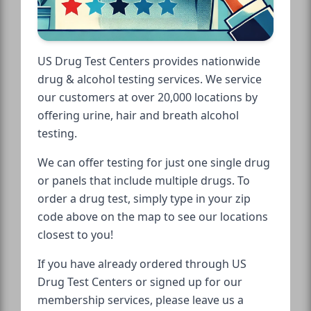
US Drug Test Centers provides nationwide
drug & alcohol testing services. We service
our customers at over 20,000 locations by
offering urine, hair and breath alcohol
testing.
We can offer testing for just one single drug
or panels that include multiple drugs. To
order a drug test, simply type in your zip
code above on the map to see our locations
closest to you!
If you have already ordered through US
Drug Test Centers or signed up for our
membership services, please leave us a