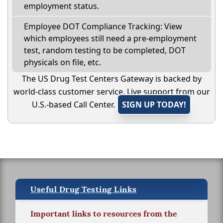
employment status.
Employee DOT Compliance Tracking: View
which employees still need a pre-employment
test, random testing to be completed, DOT
physicals on file, etc.
The US Drug Test Centers Gateway is backed by
world-class customer service. Live support from our
U.S.-based Call Center.
SIGN UP TODAY!
Useful Drug Testing Links
Important links to resources from the