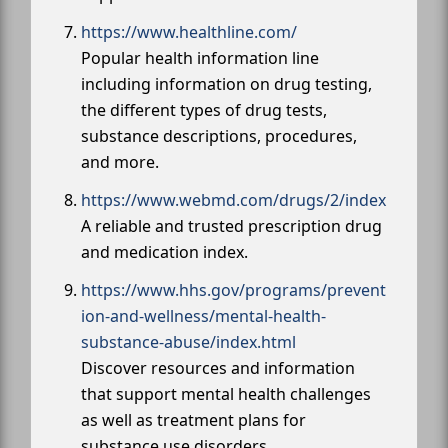
https://www.healthline.com/
Popular health information line
including information on drug testing,
the different types of drug tests,
substance descriptions, procedures,
and more.
https://www.webmd.com/drugs/2/index
A reliable and trusted prescription drug
and medication index.
https://www.hhs.gov/programs/prevent
ion-and-wellness/mental-health-
substance-abuse/index.html
Discover resources and information
that support mental health challenges
as well as treatment plans for
substance use disorders.