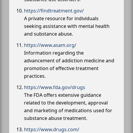
https://findtreatment.gov/
A private resource for individuals
seeking assistance with mental health
and substance abuse.
https://www.asam.org/
Information regarding the
advancement of addiction medicine and
promotion of effective treatment
practices.
https://www.fda.gov/drugs
The FDA offers extensive guidance
related to the development, approval
and marketing of medications used for
substance abuse treatment.
https://www.drugs.com/