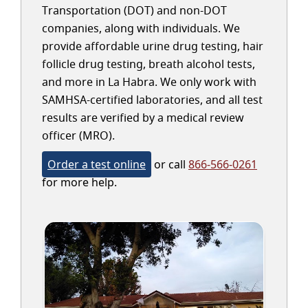
Transportation (DOT) and non-DOT
companies, along with individuals. We
provide affordable urine drug testing, hair
follicle drug testing, breath alcohol tests,
and more in La Habra. We only work with
SAMHSA-certified laboratories, and all test
results are verified by a medical review
officer (MRO).
Order a test online
or call
866-566-0261
for more help.