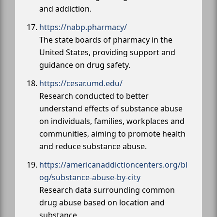
and addiction.
https://nabp.pharmacy/
The state boards of pharmacy in the
United States, providing support and
guidance on drug safety.
https://cesar.umd.edu/
Research conducted to better
understand effects of substance abuse
on individuals, families, workplaces and
communities, aiming to promote health
and reduce substance abuse.
https://americanaddictioncenters.org/bl
og/substance-abuse-by-city
Research data surrounding common
drug abuse based on location and
substance