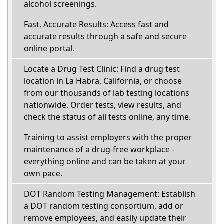
alcohol screenings.
Fast, Accurate Results: Access fast and
accurate results through a safe and secure
online portal.
Locate a Drug Test Clinic: Find a drug test
location in La Habra, California, or choose
from our thousands of lab testing locations
nationwide. Order tests, view results, and
check the status of all tests online, any time.
Training to assist employers with the proper
maintenance of a drug-free workplace -
everything online and can be taken at your
own pace.
DOT Random Testing Management: Establish
a DOT random testing consortium, add or
remove employees, and easily update their