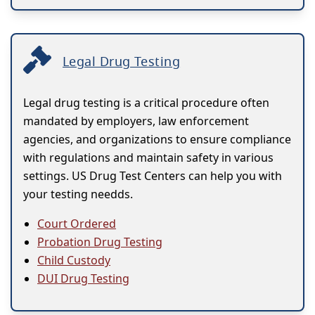
Legal Drug Testing
Legal drug testing is a critical procedure often
mandated by employers, law enforcement
agencies, and organizations to ensure compliance
with regulations and maintain safety in various
settings. US Drug Test Centers can help you with
your testing needds.
Court Ordered
Probation Drug Testing
Child Custody
DUI Drug Testing