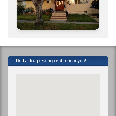
Find a drug testing center near you!