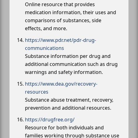
Online resource that provides
medication information, their uses and
comparisons of substances, side
effects, and more.
https://www.pdr.net/pdr-drug-
communications
Substance information per drug and
additional communication such as drug
warnings and safety information.
https://www.dea.gov/recovery-
resources
Substance abuse treatment, recovery,
prevention and additional resources.
https://drugfree.org/
Resource for both individuals and
families working through substance use