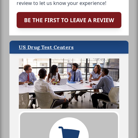
review to let us know your experience!
BE THE FIRST TO LEAVE A REVIEW
US Drug Test Centers