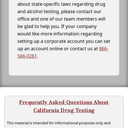
about state-specific laws regarding drug
and alcohol testing, please contact our
office and one of our team members will
be glad to help you. If your company
would like more information regarding
setting up a corporate account you can set
up an account online or contact us at
866-
566-0261
.
Frequently Asked Questions About
California Drug Testing
This material is intended for informational purposes only and