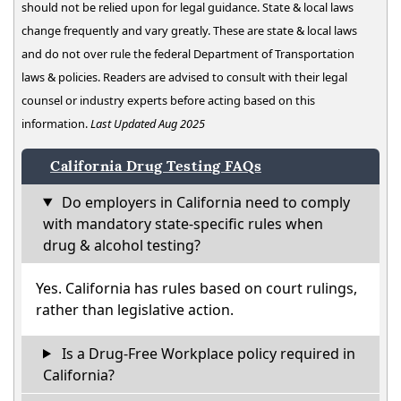
should not be relied upon for legal guidance. State & local laws
change frequently and vary greatly. These are state & local laws
and do not over rule the federal Department of Transportation
laws & policies. Readers are advised to consult with their legal
counsel or industry experts before acting based on this
information.
Last Updated Aug 2025
California Drug Testing FAQs
Do employers in California need to comply
with mandatory state-specific rules when
drug & alcohol testing?
Yes. California has rules based on court rulings,
rather than legislative action.
Is a Drug-Free Workplace policy required in
California?