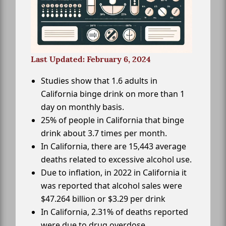
Last Updated: February 6, 2024
Studies show that 1.6 adults in
California binge drink on more than 1
day on monthly basis.
25% of people in California that binge
drink about 3.7 times per month.
In California, there are 15,443 average
deaths related to excessive alcohol use.
Due to inflation, in 2022 in California it
was reported that alcohol sales were
$47.264 billion or $3.29 per drink
In California, 2.31% of deaths reported
were due to drug overdose.