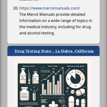
https://www.merckmanuals.com/
The Merck Manuals provide detailed
information on a wide range of topics in
the medical industry, including for drug
and alcohol testing.
Drug Testing Stats - La Habra, California