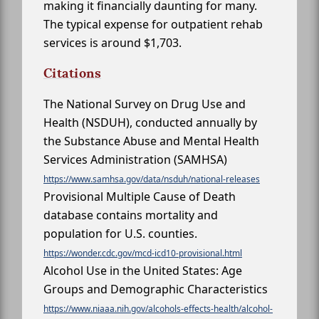
making it financially daunting for many.
The typical expense for outpatient rehab
services is around $1,703.
Citations
The National Survey on Drug Use and
Health (NSDUH), conducted annually by
the Substance Abuse and Mental Health
Services Administration (SAMHSA)
https://www.samhsa.gov/data/nsduh/national-releases
Provisional Multiple Cause of Death
database contains mortality and
population for U.S. counties.
https://wonder.cdc.gov/mcd-icd10-provisional.html
Alcohol Use in the United States: Age
Groups and Demographic Characteristics
https://www.niaaa.nih.gov/alcohols-effects-health/alcohol-