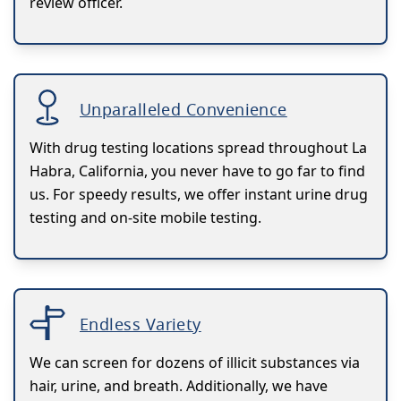
review officer.
Unparalleled Convenience
With drug testing locations spread throughout La
Habra, California, you never have to go far to find
us. For speedy results, we offer instant urine drug
testing and on-site mobile testing.
Endless Variety
We can screen for dozens of illicit substances via
hair, urine, and breath. Additionally, we have