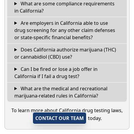
What are some compliance requirements
in California?
Are employers in California able to use
drug screening for any other claim defenses
or state-specific financial benefits?
Does California authorize marijuana (THC)
or cannabidiol (CBD) use?
Can I be fired or lose a job offer in
California if I fail a drug test?
What are the medical and recreational
marijuana-related rules in California?
To learn more about California drug testing laws,
CONTACT OUR TEAM
today.