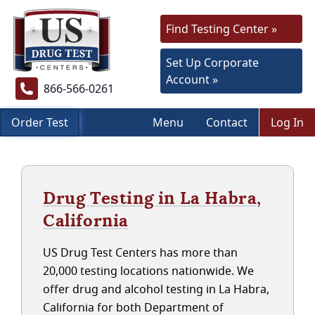
Find Testing Center »
Set Up Corporate
Account »
866-566-0261
Order Test
Menu
Contact
Log In
Drug Testing in La Habra,
California
US Drug Test Centers has more than
20,000 testing locations nationwide. We
offer drug and alcohol testing in La Habra,
California for both Department of