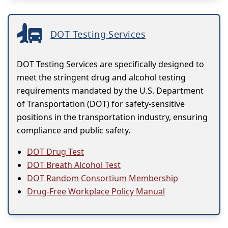
DOT Testing Services
DOT Testing Services are specifically designed to
meet the stringent drug and alcohol testing
requirements mandated by the U.S. Department
of Transportation (DOT) for safety-sensitive
positions in the transportation industry, ensuring
compliance and public safety.
DOT Drug Test
DOT Breath Alcohol Test
DOT Random Consortium Membership
Drug-Free Workplace Policy Manual