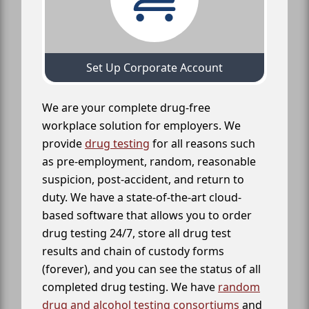
Set Up Corporate Account
We are your complete drug-free
workplace solution for employers. We
provide
drug testing
for all reasons such
as pre-employment, random, reasonable
suspicion, post-accident, and return to
duty. We have a state-of-the-art cloud-
based software that allows you to order
drug testing 24/7, store all drug test
results and chain of custody forms
(forever), and you can see the status of all
completed drug testing. We have
random
drug and alcohol testing consortiums
and