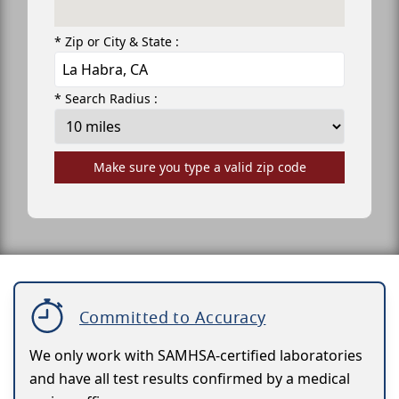
* Zip or City & State :
* Search Radius :
Make sure you type a valid zip code
Committed to Accuracy
We only work with SAMHSA-certified laboratories
and have all test results confirmed by a medical