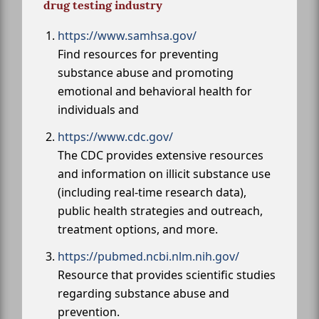
drug testing industry
https://www.samhsa.gov/
Find resources for preventing
substance abuse and promoting
emotional and behavioral health for
individuals and
https://www.cdc.gov/
The CDC provides extensive resources
and information on illicit substance use
(including real-time research data),
public health strategies and outreach,
treatment options, and more.
https://pubmed.ncbi.nlm.nih.gov/
Resource that provides scientific studies
regarding substance abuse and
prevention.