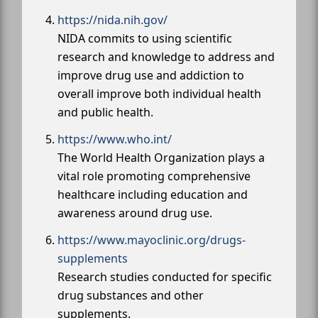
https://nida.nih.gov/
NIDA commits to using scientific
research and knowledge to address and
improve drug use and addiction to
overall improve both individual health
and public health.
https://www.who.int/
The World Health Organization plays a
vital role promoting comprehensive
healthcare including education and
awareness around drug use.
https://www.mayoclinic.org/drugs-
supplements
Research studies conducted for specific
drug substances and other
supplements.