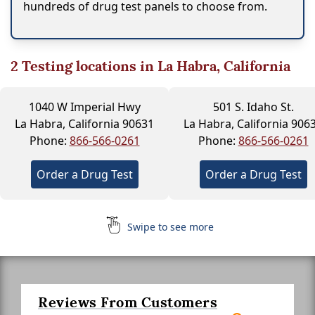
hundreds of drug test panels to choose from.
2
Testing locations in La Habra, California
1040 W Imperial Hwy
501 S. Idaho St.
La Habra, California 90631
La Habra, California 906
Phone:
866-566-0261
Phone:
866-566-0261
Order a Drug Test
Order a Drug Test
Swipe to see more
Reviews From Customers