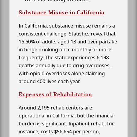
Substance Misuse in California
In California, substance misuse remains a
consistent challenge. Statistics reveal that
16.60% of adults aged 18 and over partake
in binge drinking once monthly or more
frequently. The state experiences 6,198
deaths annually due to drug overdoses,
with opioid overdoses alone claiming
around 400 lives each year.
Expenses of Rehabilitation
Around 2,195 rehab centers are
operational in California, but the financial
burden is significant. Inpatient rehab, for
instance, costs $56,654 per person,