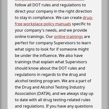
follow all DOT rules and regulations to
direct your company in the right direction
to stay in compliance. We can create
drug-
free workplace policy manuals
specific to
your company's needs, and we provide
online trainings. Our
online trainings
are
perfect for company Supervisors to learn
what signs to look for if someone might
be under the influence. We also have
trainings that explain what Supervisors
should know about the DOT rules and
regulations in regards to the drug and
alcohol testing program. We are a part of
the Drug and Alcohol Testing Industry
Association (DATIA), and we always stay up
to date with all drug testing-related rules
and regulations. If you have any questions