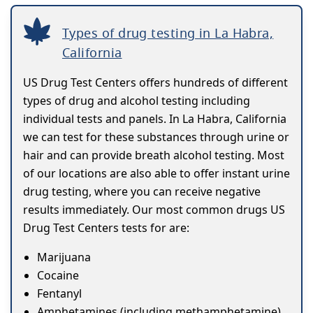
Types of drug testing in La Habra,
California
US Drug Test Centers offers hundreds of different
types of drug and alcohol testing including
individual tests and panels. In La Habra, California
we can test for these substances through urine or
hair and can provide breath alcohol testing. Most
of our locations are also able to offer instant urine
drug testing, where you can receive negative
results immediately. Our most common drugs US
Drug Test Centers tests for are:
Marijuana
Cocaine
Fentanyl
Amphetamines (including methamphetamine)