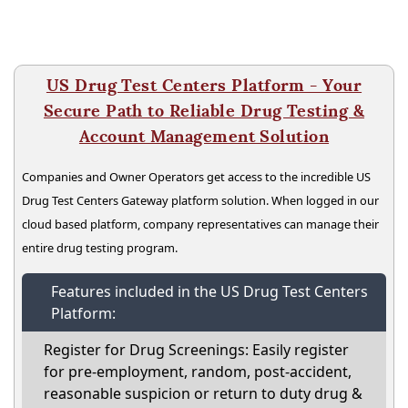
US Drug Test Centers Platform - Your
Secure Path to Reliable Drug Testing &
Account Management Solution
Companies and Owner Operators get access to the incredible US
Drug Test Centers Gateway platform solution. When logged in our
cloud based platform, company representatives can manage their
entire drug testing program.
Features included in the US Drug Test Centers
Platform:
Register for Drug Screenings: Easily register
for pre-employment, random, post-accident,
reasonable suspicion or return to duty drug &