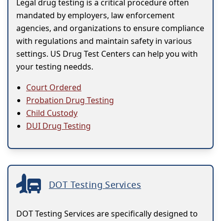
Legal drug testing is a critical procedure often
mandated by employers, law enforcement
agencies, and organizations to ensure compliance
with regulations and maintain safety in various
settings. US Drug Test Centers can help you with
your testing needds.
Court Ordered
Probation Drug Testing
Child Custody
DUI Drug Testing
DOT Testing Services
DOT Testing Services are specifically designed to