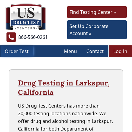
Find Testing Center »
Set Up Corporate
Account »
866-566-0261
Order Test
Menu
Contact
Log In
Drug Testing in Larkspur,
California
US Drug Test Centers has more than
20,000 testing locations nationwide. We
offer drug and alcohol testing in Larkspur,
California for both Department of