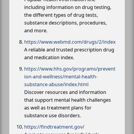
including information on drug testing,
the different types of drug tests,
substance descriptions, procedures,
and more.
https://www.webmd.com/drugs/2/index
A reliable and trusted prescription drug
and medication index.
https://www.hhs.gov/programs/prevent
ion-and-wellness/mental-health-
substance-abuse/index.html
Discover resources and information
that support mental health challenges
as well as treatment plans for
substance use disorders.
https://findtreatment.gov/