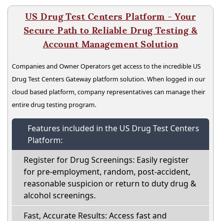
US Drug Test Centers Platform - Your
Secure Path to Reliable Drug Testing &
Account Management Solution
Companies and Owner Operators get access to the incredible US
Drug Test Centers Gateway platform solution. When logged in our
cloud based platform, company representatives can manage their
entire drug testing program.
Features included in the US Drug Test Centers
Platform:
Register for Drug Screenings: Easily register
for pre-employment, random, post-accident,
reasonable suspicion or return to duty drug &
alcohol screenings.
Fast, Accurate Results: Access fast and