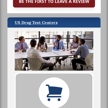
BE THE FIRST TO LEAVE A REVIEW
US Drug Test Centers