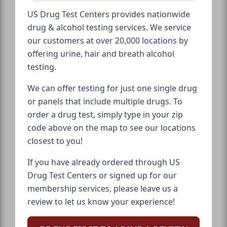
US Drug Test Centers provides nationwide
drug & alcohol testing services. We service
our customers at over 20,000 locations by
offering urine, hair and breath alcohol
testing.
We can offer testing for just one single drug
or panels that include multiple drugs. To
order a drug test, simply type in your zip
code above on the map to see our locations
closest to you!
If you have already ordered through US
Drug Test Centers or signed up for our
membership services, please leave us a
review to let us know your experience!