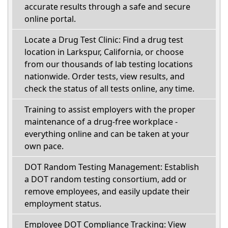
accurate results through a safe and secure
online portal.
Locate a Drug Test Clinic: Find a drug test
location in Larkspur, California, or choose
from our thousands of lab testing locations
nationwide. Order tests, view results, and
check the status of all tests online, any time.
Training to assist employers with the proper
maintenance of a drug-free workplace -
everything online and can be taken at your
own pace.
DOT Random Testing Management: Establish
a DOT random testing consortium, add or
remove employees, and easily update their
employment status.
Employee DOT Compliance Tracking: View