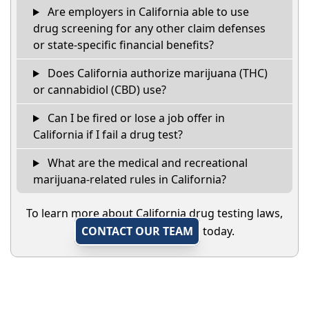
Are employers in California able to use
drug screening for any other claim defenses
or state-specific financial benefits?
Does California authorize marijuana (THC)
or cannabidiol (CBD) use?
Can I be fired or lose a job offer in
California if I fail a drug test?
What are the medical and recreational
marijuana-related rules in California?
To learn more about California drug testing laws,
CONTACT OUR TEAM
today.