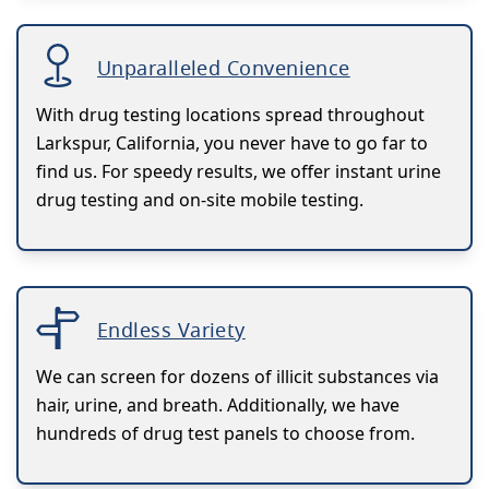
Unparalleled Convenience
With drug testing locations spread throughout
Larkspur, California, you never have to go far to
find us. For speedy results, we offer instant urine
drug testing and on-site mobile testing.
Endless Variety
We can screen for dozens of illicit substances via
hair, urine, and breath. Additionally, we have
hundreds of drug test panels to choose from.