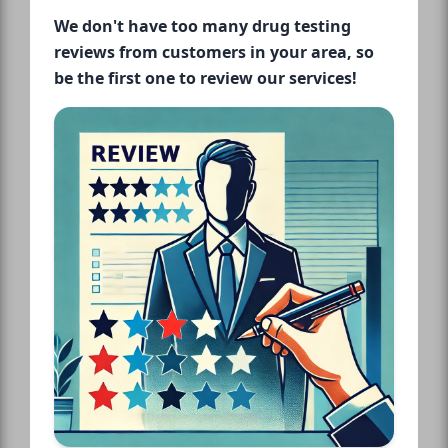
We don't have too many drug testing
reviews from customers in your area, so
be the first one to review our services!