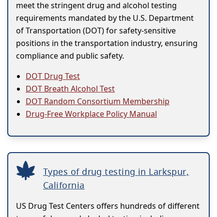
meet the stringent drug and alcohol testing
requirements mandated by the U.S. Department
of Transportation (DOT) for safety-sensitive
positions in the transportation industry, ensuring
compliance and public safety.
DOT Drug Test
DOT Breath Alcohol Test
DOT Random Consortium Membership
Drug-Free Workplace Policy Manual
Types of drug testing in Larkspur,
California
US Drug Test Centers offers hundreds of different