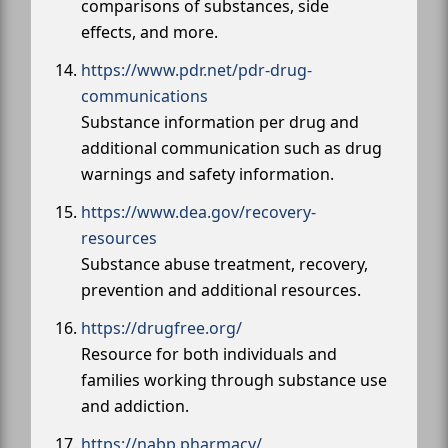
comparisons of substances, side
effects, and more.
https://www.pdr.net/pdr-drug-
communications
Substance information per drug and
additional communication such as drug
warnings and safety information.
https://www.dea.gov/recovery-
resources
Substance abuse treatment, recovery,
prevention and additional resources.
https://drugfree.org/
Resource for both individuals and
families working through substance use
and addiction.
https://nabp.pharmacy/