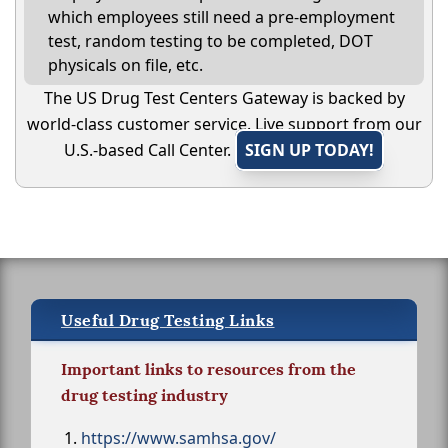
which employees still need a pre-employment
test, random testing to be completed, DOT
physicals on file, etc.
The US Drug Test Centers Gateway is backed by
world-class customer service. Live support from our
U.S.-based Call Center.
SIGN UP TODAY!
Useful Drug Testing Links
Important links to resources from the
drug testing industry
https://www.samhsa.gov/