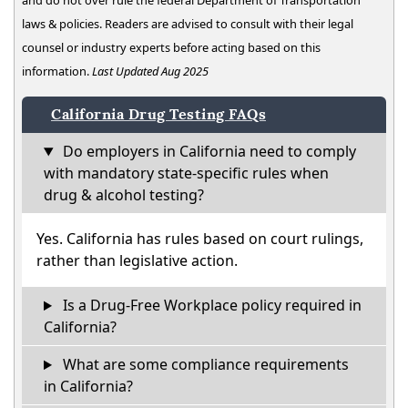
and do not over rule the federal Department of Transportation
laws & policies. Readers are advised to consult with their legal
counsel or industry experts before acting based on this
information.
Last Updated Aug 2025
California Drug Testing FAQs
Do employers in California need to comply
with mandatory state-specific rules when
drug & alcohol testing?
Yes. California has rules based on court rulings,
rather than legislative action.
Is a Drug-Free Workplace policy required in
California?
What are some compliance requirements
in California?