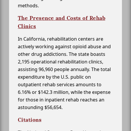
methods.
The Presence and Costs of Rehab
Clinics
In California, rehabilitation centers are
actively working against opioid abuse and
other drug addictions. The state boasts
2,195 operational rehabilitation clinics,
assisting 96,960 people annually. The total
expenditure by the U.S. public on
outpatient rehab services amounts to
6.16% or $142.3 million, while the expense
for those in inpatient rehab reaches an
astounding $56,654.
Citations