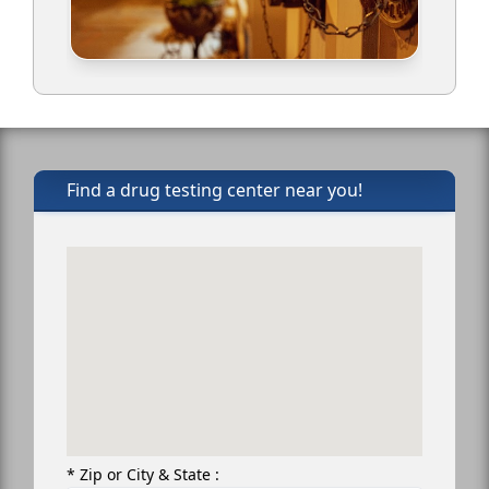
Find a drug testing center near you!
* Zip or City & State :