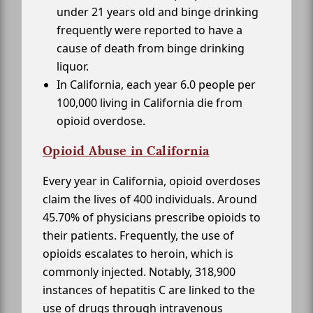
under 21 years old and binge drinking
frequently were reported to have a
cause of death from binge drinking
liquor.
In California, each year 6.0 people per
100,000 living in California die from
opioid overdose.
Opioid Abuse in California
Every year in California, opioid overdoses
claim the lives of 400 individuals. Around
45.70% of physicians prescribe opioids to
their patients. Frequently, the use of
opioids escalates to heroin, which is
commonly injected. Notably, 318,900
instances of hepatitis C are linked to the
use of drugs through intravenous