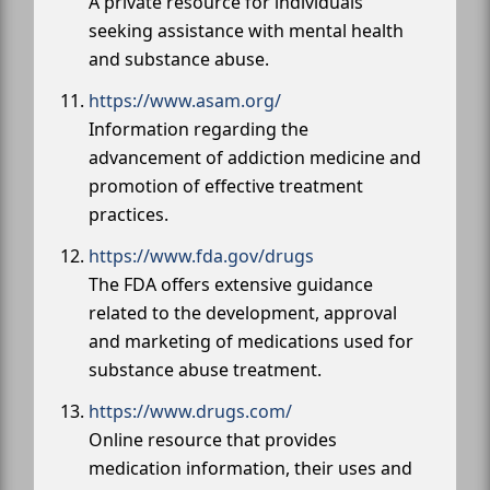
A private resource for individuals
seeking assistance with mental health
and substance abuse.
https://www.asam.org/
Information regarding the
advancement of addiction medicine and
promotion of effective treatment
practices.
https://www.fda.gov/drugs
The FDA offers extensive guidance
related to the development, approval
and marketing of medications used for
substance abuse treatment.
https://www.drugs.com/
Online resource that provides
medication information, their uses and