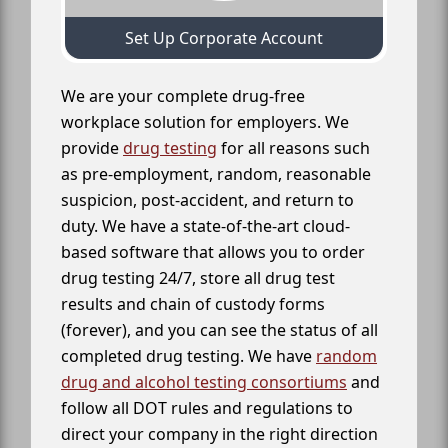
Set Up Corporate Account
We are your complete drug-free
workplace solution for employers. We
provide
drug testing
for all reasons such
as pre-employment, random, reasonable
suspicion, post-accident, and return to
duty. We have a state-of-the-art cloud-
based software that allows you to order
drug testing 24/7, store all drug test
results and chain of custody forms
(forever), and you can see the status of all
completed drug testing. We have
random
drug and alcohol testing consortiums
and
follow all DOT rules and regulations to
direct your company in the right direction