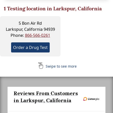
1
Testing location in Larkspur, California
5 Bon Air Rd
Larkspur, California 94939
Phone:
866-566-0261
Order a Drug Test
Swipe to see more
Reviews From Customers
in Larkspur, California