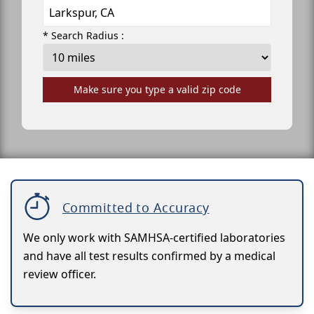
* Search Radius :
Make sure you type a valid zip code
Committed to Accuracy
We only work with SAMHSA-certified laboratories
and have all test results confirmed by a medical
review officer.