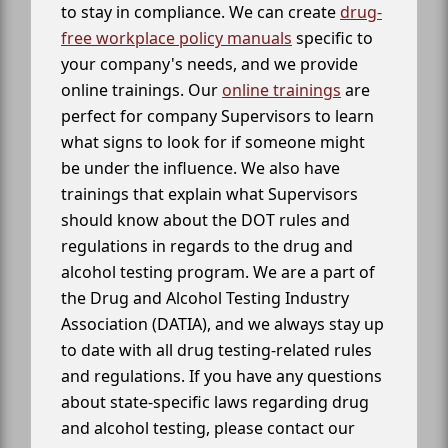
to stay in compliance. We can create
drug-
free workplace policy manuals
specific to
your company's needs, and we provide
online trainings. Our
online trainings
are
perfect for company Supervisors to learn
what signs to look for if someone might
be under the influence. We also have
trainings that explain what Supervisors
should know about the DOT rules and
regulations in regards to the drug and
alcohol testing program. We are a part of
the Drug and Alcohol Testing Industry
Association (DATIA), and we always stay up
to date with all drug testing-related rules
and regulations. If you have any questions
about state-specific laws regarding drug
and alcohol testing, please contact our