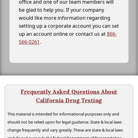
office and one of our team members will
be glad to help you. If your company
would like more information regarding
setting up a corporate account you can set
up an account online or contact us at
866-
566-0261
.
Frequently Asked Questions About
California Drug Testing
This material is intended for informational purposes only and
should not be relied upon for legal guidance. State & local laws
change frequently and vary greatly. These are state & local laws