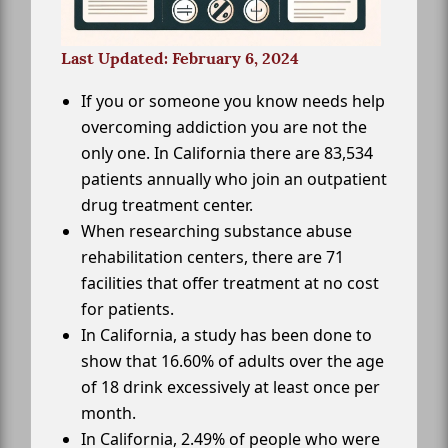
Last Updated: February 6, 2024
If you or someone you know needs help
overcoming addiction you are not the
only one. In California there are 83,534
patients annually who join an outpatient
drug treatment center.
When researching substance abuse
rehabilitation centers, there are 71
facilities that offer treatment at no cost
for patients.
In California, a study has been done to
show that 16.60% of adults over the age
of 18 drink excessively at least once per
month.
In California, 2.49% of people who were