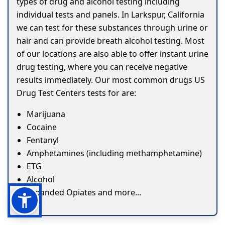
types of drug and alcohol testing including
individual tests and panels. In Larkspur, California
we can test for these substances through urine or
hair and can provide breath alcohol testing. Most
of our locations are also able to offer instant urine
drug testing, where you can receive negative
results immediately. Our most common drugs US
Drug Test Centers tests for are:
Marijuana
Cocaine
Fentanyl
Amphetamines (including methamphetamine)
ETG
Alcohol
Expanded Opiates and more...