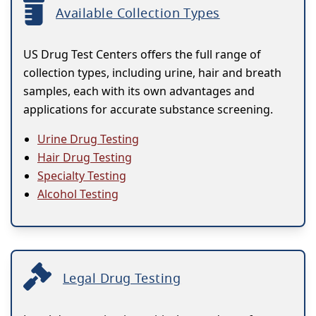
Available Collection Types
US Drug Test Centers offers the full range of
collection types, including urine, hair and breath
samples, each with its own advantages and
applications for accurate substance screening.
Urine Drug Testing
Hair Drug Testing
Specialty Testing
Alcohol Testing
Legal Drug Testing