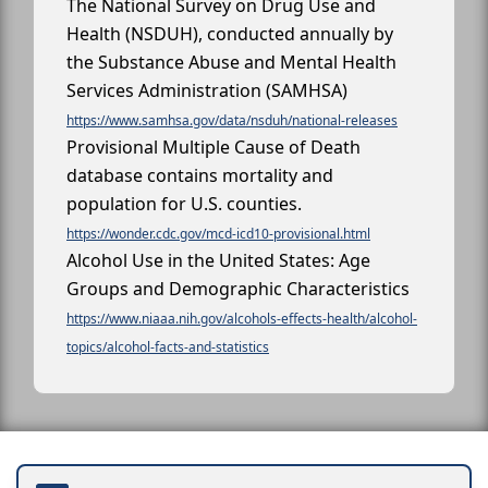
The National Survey on Drug Use and
Health (NSDUH), conducted annually by
the Substance Abuse and Mental Health
Services Administration (SAMHSA)
https://www.samhsa.gov/data/nsduh/national-releases
Provisional Multiple Cause of Death
database contains mortality and
population for U.S. counties.
https://wonder.cdc.gov/mcd-icd10-provisional.html
Alcohol Use in the United States: Age
Groups and Demographic Characteristics
https://www.niaaa.nih.gov/alcohols-effects-health/alcohol-
topics/alcohol-facts-and-statistics