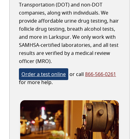
Transportation (DOT) and non-DOT
companies, along with individuals. We
provide affordable urine drug testing, hair
follicle drug testing, breath alcohol tests,
and more in Larkspur. We only work with
SAMHSA-certified laboratories, and all test
results are verified by a medical review
officer (MRO).
Order a test online
or call
866-566-0261
for more help.