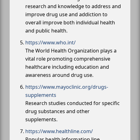
research and knowledge to address and
improve drug use and addiction to
overall improve both individual health
and public health.
https://www.who.int/
The World Health Organization plays a
vital role promoting comprehensive
healthcare including education and
awareness around drug use.
https://www.mayoclinic.org/drugs-
supplements
Research studies conducted for specific
drug substances and other
supplements.
https://www.healthline.com/
Popular health information line