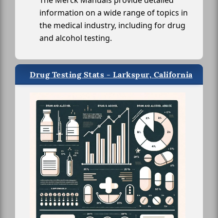
The Merck Manuals provide detailed
information on a wide range of topics in
the medical industry, including for drug
and alcohol testing.
Drug Testing Stats - Larkspur, California