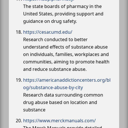
The state boards of pharmacy in the
United States, providing support and
guidance on drug safety.
https://cesar.umd.edu/
Research conducted to better
understand effects of substance abuse
on individuals, families, workplaces and
communities, aiming to promote health
and reduce substance abuse.
https://americanaddictioncenters.org/bl
og/substance-abuse-by-city
Research data surrounding common
drug abuse based on location and
substance
https://www.merckmanuals.com/