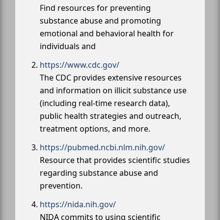
Find resources for preventing
substance abuse and promoting
emotional and behavioral health for
individuals and
https://www.cdc.gov/
The CDC provides extensive resources
and information on illicit substance use
(including real-time research data),
public health strategies and outreach,
treatment options, and more.
https://pubmed.ncbi.nlm.nih.gov/
Resource that provides scientific studies
regarding substance abuse and
prevention.
https://nida.nih.gov/
NIDA commits to using scientific