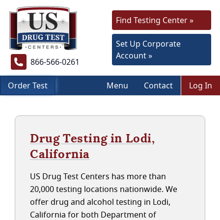
Find Testing Center »
Set Up Corporate
Account »
866-566-0261
Order Test
Menu
Contact
Log In
Drug Testing in Lodi,
California
US Drug Test Centers has more than
20,000 testing locations nationwide. We
offer drug and alcohol testing in Lodi,
California for both Department of