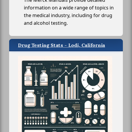
The Merck Manuals provide detailed
information on a wide range of topics in
the medical industry, including for drug
and alcohol testing.
Drug Testing Stats - Lodi, California