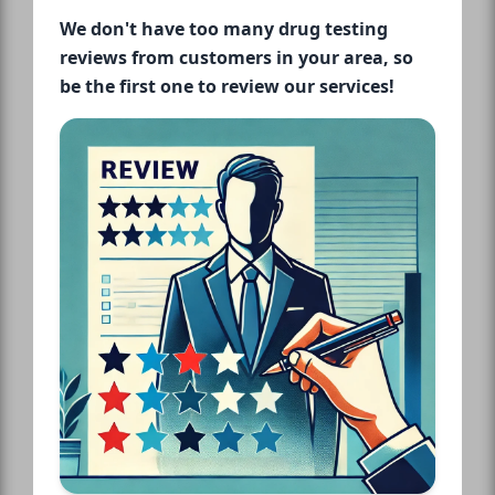
We don't have too many drug testing
reviews from customers in your area, so
be the first one to review our services!