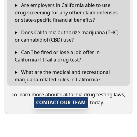
Are employers in California able to use
drug screening for any other claim defenses
or state-specific financial benefits?
Does California authorize marijuana (THC)
or cannabidiol (CBD) use?
Can I be fired or lose a job offer in
California if I fail a drug test?
What are the medical and recreational
marijuana-related rules in California?
To learn more about California drug testing laws,
CONTACT OUR TEAM
today.