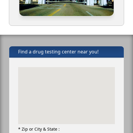
Find a drug testing center near you!
* Zip or City & State :