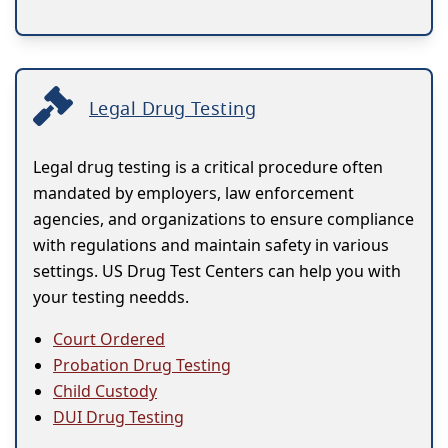
Legal Drug Testing
Legal drug testing is a critical procedure often
mandated by employers, law enforcement
agencies, and organizations to ensure compliance
with regulations and maintain safety in various
settings. US Drug Test Centers can help you with
your testing needds.
Court Ordered
Probation Drug Testing
Child Custody
DUI Drug Testing