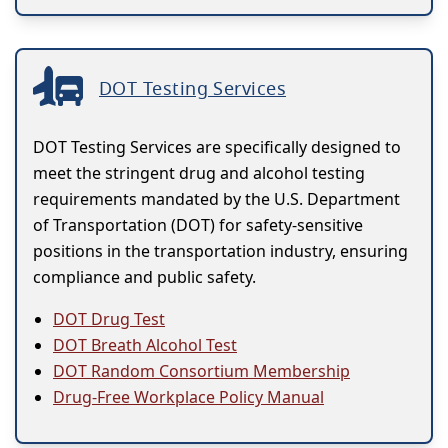
DOT Testing Services
DOT Testing Services are specifically designed to
meet the stringent drug and alcohol testing
requirements mandated by the U.S. Department
of Transportation (DOT) for safety-sensitive
positions in the transportation industry, ensuring
compliance and public safety.
DOT Drug Test
DOT Breath Alcohol Test
DOT Random Consortium Membership
Drug-Free Workplace Policy Manual