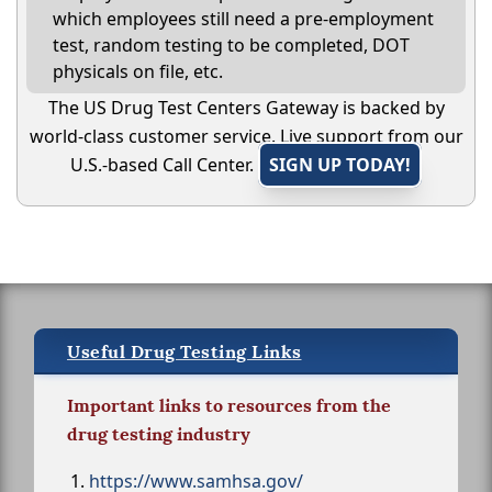
which employees still need a pre-employment
test, random testing to be completed, DOT
physicals on file, etc.
The US Drug Test Centers Gateway is backed by
world-class customer service. Live support from our
U.S.-based Call Center.
SIGN UP TODAY!
Useful Drug Testing Links
Important links to resources from the
drug testing industry
https://www.samhsa.gov/