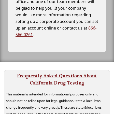
office and one of our team members will
be glad to help you. If your company
would like more information regarding
setting up a corporate account you can set
up an account online or contact us at
866-
566-0261
.
Frequently Asked Questions About
California Drug Testing
This material is intended for informational purposes only and
should not be relied upon for legal guidance. State & local laws
change frequently and vary greatly. These are state & local laws