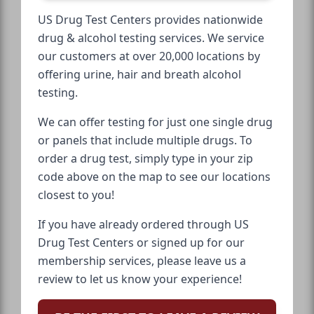
US Drug Test Centers provides nationwide
drug & alcohol testing services. We service
our customers at over 20,000 locations by
offering urine, hair and breath alcohol
testing.
We can offer testing for just one single drug
or panels that include multiple drugs. To
order a drug test, simply type in your zip
code above on the map to see our locations
closest to you!
If you have already ordered through US
Drug Test Centers or signed up for our
membership services, please leave us a
review to let us know your experience!