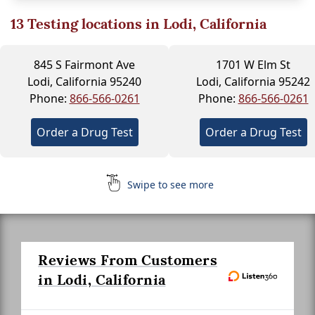
13
Testing locations in Lodi, California
845 S Fairmont Ave
1701 W Elm St
Lodi, California 95240
Lodi, California 95242
Phone:
866-566-0261
Phone:
866-566-0261
Order a Drug Test
Order a Drug Test
Swipe to see more
Reviews From Customers
in Lodi, California