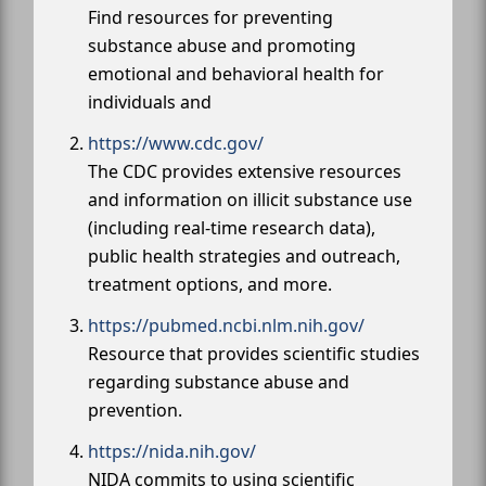
Find resources for preventing
substance abuse and promoting
emotional and behavioral health for
individuals and
https://www.cdc.gov/
The CDC provides extensive resources
and information on illicit substance use
(including real-time research data),
public health strategies and outreach,
treatment options, and more.
https://pubmed.ncbi.nlm.nih.gov/
Resource that provides scientific studies
regarding substance abuse and
prevention.
https://nida.nih.gov/
NIDA commits to using scientific