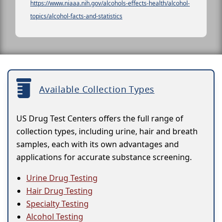
https://www.niaaa.nih.gov/alcohols-effects-health/alcohol-
topics/alcohol-facts-and-statistics
Available Collection Types
US Drug Test Centers offers the full range of
collection types, including urine, hair and breath
samples, each with its own advantages and
applications for accurate substance screening.
Urine Drug Testing
Hair Drug Testing
Specialty Testing
Alcohol Testing