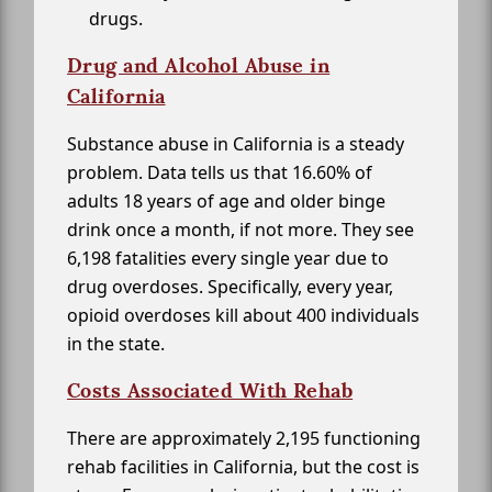
drugs.
Drug and Alcohol Abuse in
California
Substance abuse in California is a steady
problem. Data tells us that 16.60% of
adults 18 years of age and older binge
drink once a month, if not more. They see
6,198 fatalities every single year due to
drug overdoses. Specifically, every year,
opioid overdoses kill about 400 individuals
in the state.
Costs Associated With Rehab
There are approximately 2,195 functioning
rehab facilities in California, but the cost is