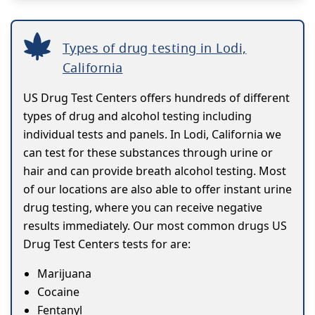
Types of drug testing in Lodi,
California
US Drug Test Centers offers hundreds of different
types of drug and alcohol testing including
individual tests and panels. In Lodi, California we
can test for these substances through urine or
hair and can provide breath alcohol testing. Most
of our locations are also able to offer instant urine
drug testing, where you can receive negative
results immediately. Our most common drugs US
Drug Test Centers tests for are:
Marijuana
Cocaine
Fentanyl