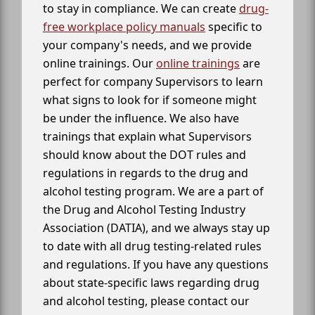
to stay in compliance. We can create
drug-
free workplace policy manuals
specific to
your company's needs, and we provide
online trainings. Our
online trainings
are
perfect for company Supervisors to learn
what signs to look for if someone might
be under the influence. We also have
trainings that explain what Supervisors
should know about the DOT rules and
regulations in regards to the drug and
alcohol testing program. We are a part of
the Drug and Alcohol Testing Industry
Association (DATIA), and we always stay up
to date with all drug testing-related rules
and regulations. If you have any questions
about state-specific laws regarding drug
and alcohol testing, please contact our