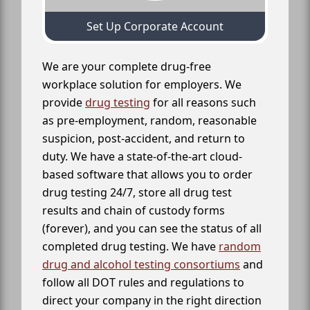
Set Up Corporate Account
We are your complete drug-free
workplace solution for employers. We
provide
drug testing
for all reasons such
as pre-employment, random, reasonable
suspicion, post-accident, and return to
duty. We have a state-of-the-art cloud-
based software that allows you to order
drug testing 24/7, store all drug test
results and chain of custody forms
(forever), and you can see the status of all
completed drug testing. We have
random
drug and alcohol testing consortiums
and
follow all DOT rules and regulations to
direct your company in the right direction