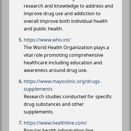
research and knowledge to address and
improve drug use and addiction to
overall improve both individual health
and public health.
https://www.who.int/
The World Health Organization plays a
vital role promoting comprehensive
healthcare including education and
awareness around drug use.
https://www.mayoclinic.org/drugs-
supplements
Research studies conducted for specific
drug substances and other
supplements.
https://www.healthline.com/
Popular health information line