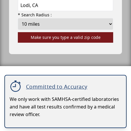
* Search Radius :
Make sure you type a valid zip code
Committed to Accuracy
We only work with SAMHSA-certified laboratories
and have all test results confirmed by a medical
review officer.