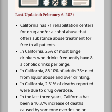
Last Updated: February 6, 2024
California has 71 rehabilitation centers
for drug and/or alcohol abuse that
offers substance abuse treatment for
free to all patients.
In California, 25% of most binge
drinkers who drinks frequently have 8
alcoholic drinks per binge.
In California, 86.10% of adults 35+ died
from liquor abuse and over drinking.
In California, 2.31% of deaths reported
were due to drug overdose.
In the last three years, California has
been a 10.37% increase of deaths
caused by someone overdosing on