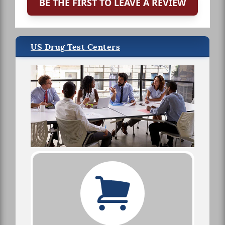
BE THE FIRST TO LEAVE A REVIEW
US Drug Test Centers