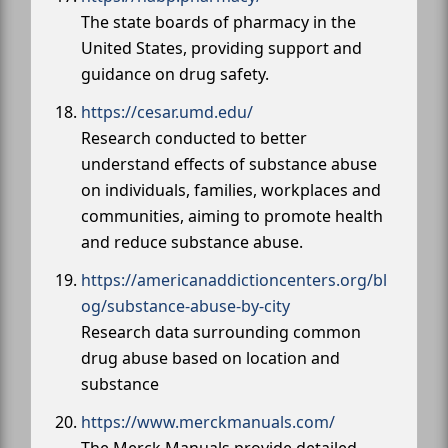
The state boards of pharmacy in the
United States, providing support and
guidance on drug safety.
https://cesar.umd.edu/
Research conducted to better
understand effects of substance abuse
on individuals, families, workplaces and
communities, aiming to promote health
and reduce substance abuse.
https://americanaddictioncenters.org/bl
og/substance-abuse-by-city
Research data surrounding common
drug abuse based on location and
substance
https://www.merckmanuals.com/