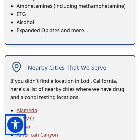
Amphetamines (including methamphetamine)
ETG
Alcohol
Expanded Opiates and more...
Nearby Cities That We Serve
If you didn't find a location in Lodi, California,
here's a list of nearby cities where we have drug
and alcohol testing locations.
Alameda
ALAMO
Alviso
American Canyon