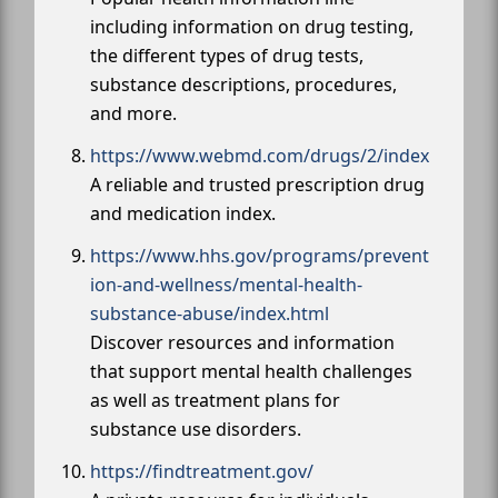
including information on drug testing,
the different types of drug tests,
substance descriptions, procedures,
and more.
https://www.webmd.com/drugs/2/index
A reliable and trusted prescription drug
and medication index.
https://www.hhs.gov/programs/prevent
ion-and-wellness/mental-health-
substance-abuse/index.html
Discover resources and information
that support mental health challenges
as well as treatment plans for
substance use disorders.
https://findtreatment.gov/