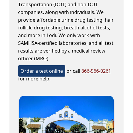
Transportation (DOT) and non-DOT
companies, along with individuals. We
provide affordable urine drug testing, hair
follicle drug testing, breath alcohol tests,
and more in Lodi. We only work with
SAMHSA-certified laboratories, and all test
results are verified by a medical review
officer (MRO).
Order a test online
or call
866-566-0261
for more help.