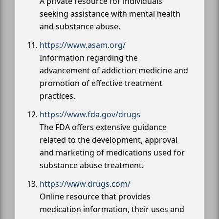
A private resource for individuals
seeking assistance with mental health
and substance abuse.
https://www.asam.org/
Information regarding the
advancement of addiction medicine and
promotion of effective treatment
practices.
https://www.fda.gov/drugs
The FDA offers extensive guidance
related to the development, approval
and marketing of medications used for
substance abuse treatment.
https://www.drugs.com/
Online resource that provides
medication information, their uses and