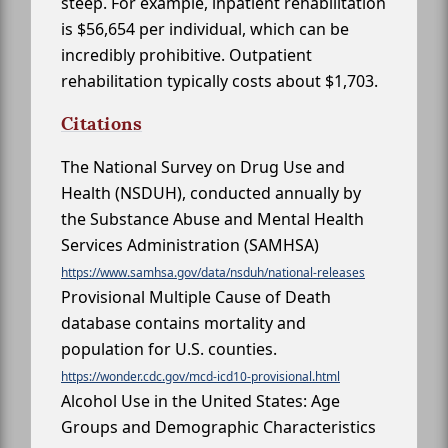
steep. For example, inpatient rehabilitation
is $56,654 per individual, which can be
incredibly prohibitive. Outpatient
rehabilitation typically costs about $1,703.
Citations
The National Survey on Drug Use and
Health (NSDUH), conducted annually by
the Substance Abuse and Mental Health
Services Administration (SAMHSA)
https://www.samhsa.gov/data/nsduh/national-releases
Provisional Multiple Cause of Death
database contains mortality and
population for U.S. counties.
https://wonder.cdc.gov/mcd-icd10-provisional.html
Alcohol Use in the United States: Age
Groups and Demographic Characteristics