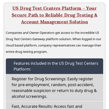
US Drug Test Centers Platform - Your
Secure Path to Reliable Drug Testing &
Account Management Solution
Companies and Owner Operators get access to the incredible US
Drug Test Centers Gateway platform solution. When logged in our
cloud based platform, company representatives can manage their
entire drug testing program.
Features included in the US Drug Test Centers
Platform:
Register for Drug Screenings: Easily register
for pre-employment, random, post-accident,
reasonable suspicion or return to duty drug &
alcohol screenings.
Fast, Accurate Results: Access fast and