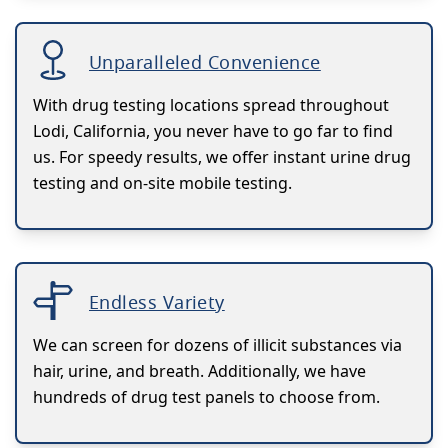
Unparalleled Convenience
With drug testing locations spread throughout
Lodi, California, you never have to go far to find
us. For speedy results, we offer instant urine drug
testing and on-site mobile testing.
Endless Variety
We can screen for dozens of illicit substances via
hair, urine, and breath. Additionally, we have
hundreds of drug test panels to choose from.