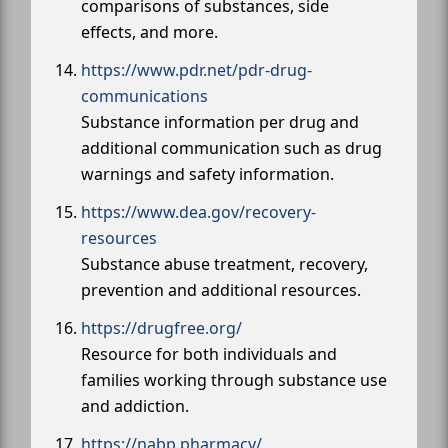
comparisons of substances, side
effects, and more.
https://www.pdr.net/pdr-drug-
communications
Substance information per drug and
additional communication such as drug
warnings and safety information.
https://www.dea.gov/recovery-
resources
Substance abuse treatment, recovery,
prevention and additional resources.
https://drugfree.org/
Resource for both individuals and
families working through substance use
and addiction.
https://nabp.pharmacy/