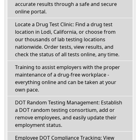
accurate results through a safe and secure
online portal.
Locate a Drug Test Clinic: Find a drug test
location in Lodi, California, or choose from
our thousands of lab testing locations
nationwide. Order tests, view results, and
check the status of all tests online, any time.
Training to assist employers with the proper
maintenance of a drug-free workplace -
everything online and can be taken at your
own pace.
DOT Random Testing Management: Establish
a DOT random testing consortium, add or
remove employees, and easily update their
employment status.
Employee DOT Compliance Tracking: View