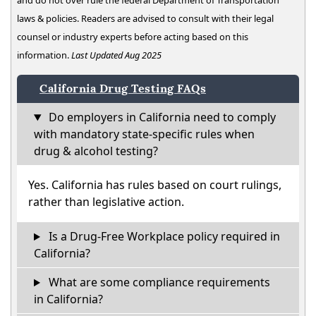
and do not over rule the federal Department of Transportation
laws & policies. Readers are advised to consult with their legal
counsel or industry experts before acting based on this
information.
Last Updated Aug 2025
California Drug Testing FAQs
Do employers in California need to comply
with mandatory state-specific rules when
drug & alcohol testing?
Yes. California has rules based on court rulings,
rather than legislative action.
Is a Drug-Free Workplace policy required in
California?
What are some compliance requirements
in California?