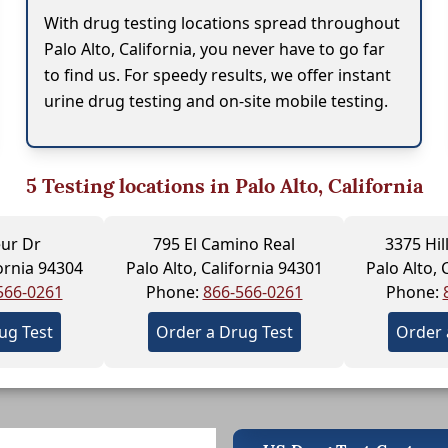
With drug testing locations spread throughout
Palo Alto, California, you never have to go far
to find us. For speedy results, we offer instant
urine drug testing and on-site mobile testing.
5
Testing locations in Palo Alto, California
eur Dr
795 El Camino Real
3375 Hi
fornia 94304
Palo Alto, California 94301
Palo Alto, 
566-0261
Phone:
866-566-0261
Phone:
ug Test
Order a Drug Test
Order 