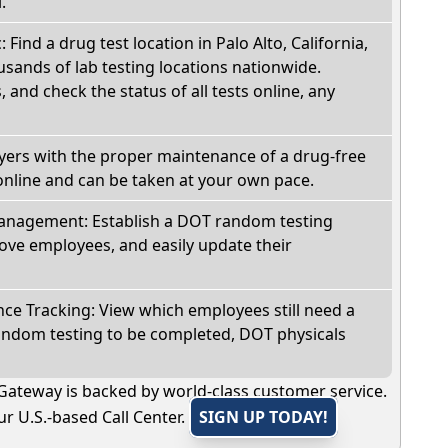
.
: Find a drug test location in Palo Alto, California,
sands of lab testing locations nationwide.
, and check the status of all tests online, any
oyers with the proper maintenance of a drug-free
online and can be taken at your own pace.
nagement: Establish a DOT random testing
ve employees, and easily update their
e Tracking: View which employees still need a
andom testing to be completed, DOT physicals
Gateway is backed by world-class customer service.
r U.S.-based Call Center.
SIGN UP TODAY!