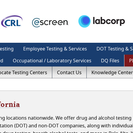
esting
Employee Testing & Services
DOT Testing & S
ed
Occupational / Laboratory Services
DQ Files
P
ocate Testing Centers
Contact Us
Knowledge Center
fornia
g locations nationwide. We offer drug and alcohol testing 
rtation (DOT) and non-DOT companies, along with individua