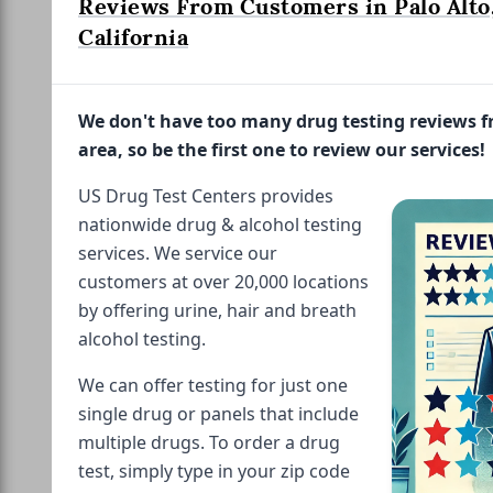
Reviews From Customers in Palo Alto
California
We don't have too many drug testing reviews 
area, so be the first one to review our services!
US Drug Test Centers provides
nationwide drug & alcohol testing
services. We service our
customers at over 20,000 locations
by offering urine, hair and breath
alcohol testing.
We can offer testing for just one
single drug or panels that include
multiple drugs. To order a drug
test, simply type in your zip code