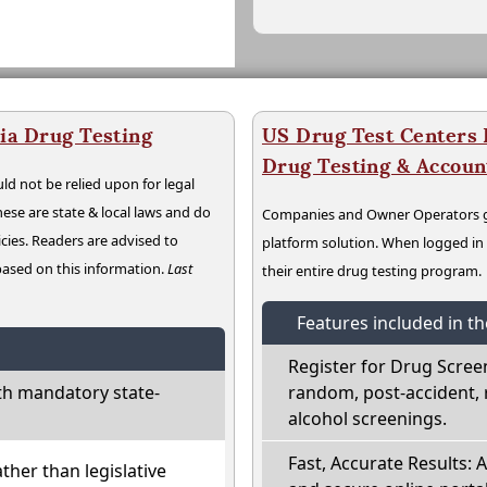
ia Drug Testing
US Drug Test Centers P
Drug Testing & Accou
ld not be relied upon for legal
hese are state & local laws and do
Companies and Owner Operators ge
cies. Readers are advised to
platform solution. When logged i
 based on this information.
Last
their entire drug testing program.
Features included in t
Register for Drug Scree
th mandatory state-
random, post-accident, 
alcohol screenings.
Fast, Accurate Results: 
ather than legislative