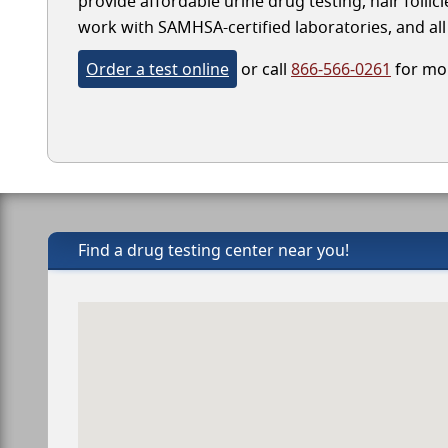
provide affordable urine drug testing, hair follic
work with SAMHSA-certified laboratories, and all 
Order a test online
or call
866-566-0261
for mor
Find a drug testing center near you!