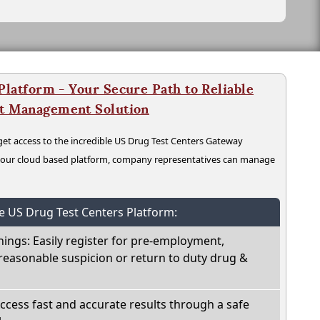
latform - Your Secure Path to Reliable
nt Management Solution
t access to the incredible US Drug Test Centers Gateway
n our cloud based platform, company representatives can manage
he US Drug Test Centers Platform:
nings: Easily register for pre-employment,
reasonable suspicion or return to duty drug &
Access fast and accurate results through a safe