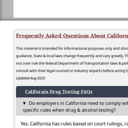
Frequently Asked Questions About Californ
This material is intended for informational purposes only and shou
guidance. State & local laws change frequently and vary greatly. T
not over rule the federal Department of Transportation laws & poli
consult with their legal counsel or industry experts before acting
Updated Aug 2025
California Drug Testing FAQs
Do employers in California need to comply wi
specific rules when drug & alcohol testing?
Yes. California has rules based on court rulings, r