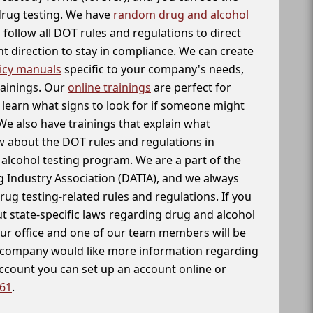
 drug testing. We have
random drug and alcohol
follow all DOT rules and regulations to direct
t direction to stay in compliance. We can create
icy manuals
specific to your company's needs,
rainings. Our
online trainings
are perfect for
learn what signs to look for if someone might
We also have trainings that explain what
 about the DOT rules and regulations in
alcohol testing program. We are a part of the
g Industry Association (DATIA), and we always
drug testing-related rules and regulations. If you
t state-specific laws regarding drug and alcohol
our office and one of our team members will be
ur company would like more information regarding
account you can set up an account online or
261
.