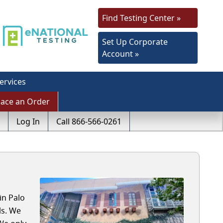
Find Testing Center »
Set Up Corporate
Account »
ervices
lace an Order
Log In
Call 866-566-0261
in Palo
ls. We