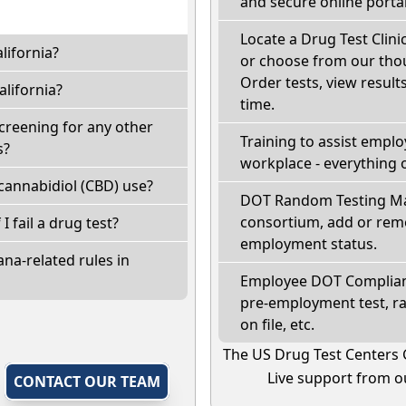
and secure online portal
Locate a Drug Test Clinic
lifornia?
or choose from our thou
Order tests, view results
lifornia?
time.
screening for any other
Training to assist empl
s?
workplace - everything 
cannabidiol (CBD) use?
DOT Random Testing Ma
consortium, add or remo
 I fail a drug test?
employment status.
na-related rules in
Employee DOT Complianc
pre-employment test, r
on file, etc.
The US Drug Test Centers 
Live support from ou
,
CONTACT OUR TEAM