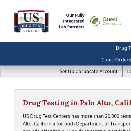
Our Fully
Integrated
Lab Partners
Drug T
Court Order
Set Up Corporate Account
L
Drug Testing in Palo Alto, Cali
US Drug Test Centers has more than 20,000 testin
Alto, California for both Department of Transpo