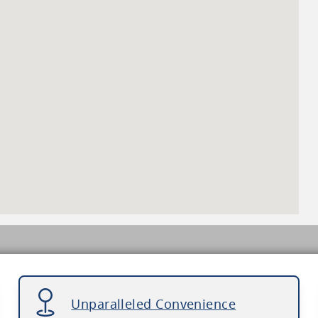
Unparalleled Convenience