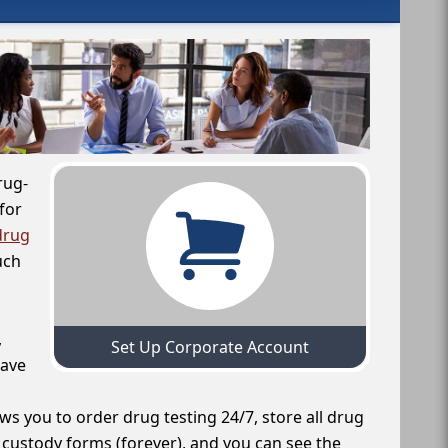
rug-
for
drug
uch
,
Set Up Corporate Account
have
ws you to order drug testing 24/7, store all drug
f custody forms (forever), and you can see the