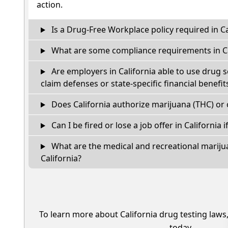
action.
Is a Drug-Free Workplace policy required in Ca
What are some compliance requirements in Ca
Are employers in California able to use drug 
claim defenses or state-specific financial benefit
Does California authorize marijuana (THC) or 
Can I be fired or lose a job offer in California if
What are the medical and recreational marijua
California?
To learn more about California drug testing laws
today.