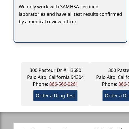
We only work with SAMHSA-certified
laboratories and have all test results confirmed
by a medical review officer.
300 Pasteur Dr # H3680
300 Past
Palo Alto, California 94304
Palo Alto, Cali
Phone:
866-566-0261
Phone:
866-
Order a Drug Test
Order a Dr