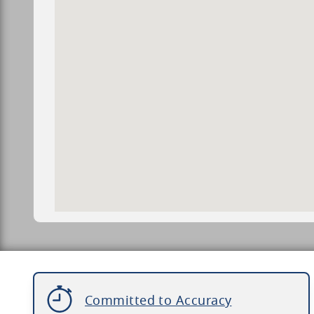
Committed to Accuracy