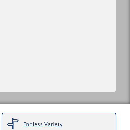
Endless Variety