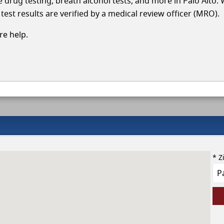
le drug testing, breath alcohol tests, and more in Palo Alto.
test results are verified by a medical review officer (MRO).
e help.
* Z