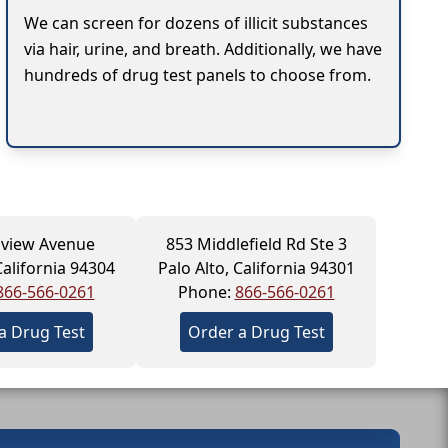
We can screen for dozens of illicit substances
via hair, urine, and breath. Additionally, we have
hundreds of drug test panels to choose from.
llview Avenue
853 Middlefield Rd Ste 3
California 94304
Palo Alto, California 94301
866-566-0261
Phone:
866-566-0261
a Drug Test
Order a Drug Test