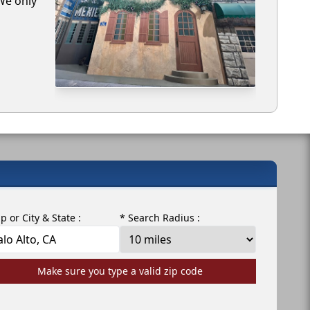
 We only
ip or City & State :
* Search Radius :
Make sure you type a valid zip code