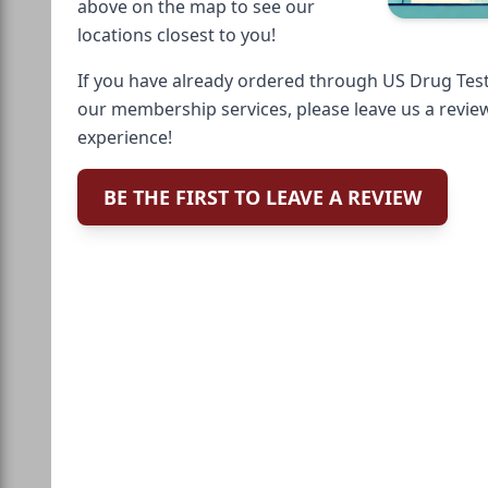
above on the map to see our
locations closest to you!
If you have already ordered through US Drug Test
our membership services, please leave us a revie
experience!
BE THE FIRST TO LEAVE A REVIEW