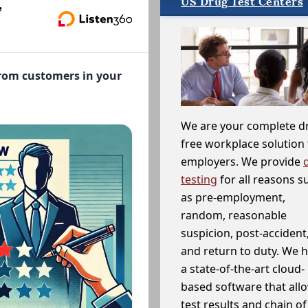
US Drug Test Centers
,
from customers in your
We are your complete d
free workplace solution 
employers. We provide
testing
for all reasons s
as pre-employment,
random, reasonable
suspicion, post-accident
and return to duty. We 
a state-of-the-art cloud-
based software that allo
test results and chain o