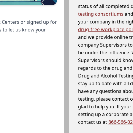
status of all completed
testing consortiums
and 
your company in the righ
 Centers or signed up for
drug-free workplace pol
w to let us know your
and we provide online t
company Supervisors to 
be under the influence. 
Supervisors should know
regards to the drug and 
Drug and Alcohol Testin
stay up to date with all 
have any questions abou
testing, please contact 
glad to help you. If yo
setting up a corporate 
contact us at
866-566-0