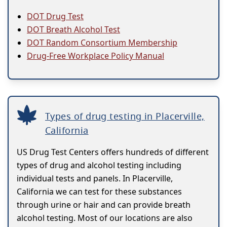
DOT Drug Test
DOT Breath Alcohol Test
DOT Random Consortium Membership
Drug-Free Workplace Policy Manual
Types of drug testing in Placerville,
California
US Drug Test Centers offers hundreds of different
types of drug and alcohol testing including
individual tests and panels. In Placerville,
California we can test for these substances
through urine or hair and can provide breath
alcohol testing. Most of our locations are also