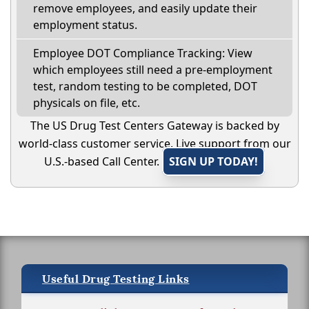
remove employees, and easily update their
employment status.
Employee DOT Compliance Tracking: View
which employees still need a pre-employment
test, random testing to be completed, DOT
physicals on file, etc.
The US Drug Test Centers Gateway is backed by
world-class customer service. Live support from our
U.S.-based Call Center.
SIGN UP TODAY!
Useful Drug Testing Links