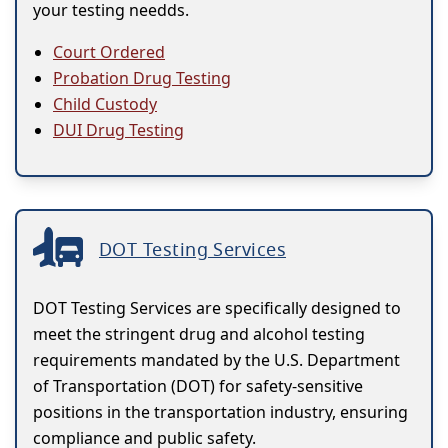
your testing needds.
Court Ordered
Probation Drug Testing
Child Custody
DUI Drug Testing
DOT Testing Services
DOT Testing Services are specifically designed to
meet the stringent drug and alcohol testing
requirements mandated by the U.S. Department
of Transportation (DOT) for safety-sensitive
positions in the transportation industry, ensuring
compliance and public safety.