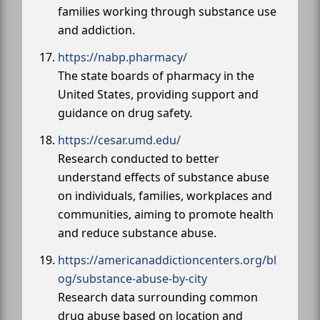
families working through substance use
and addiction.
https://nabp.pharmacy/
The state boards of pharmacy in the
United States, providing support and
guidance on drug safety.
https://cesar.umd.edu/
Research conducted to better
understand effects of substance abuse
on individuals, families, workplaces and
communities, aiming to promote health
and reduce substance abuse.
https://americanaddictioncenters.org/bl
og/substance-abuse-by-city
Research data surrounding common
drug abuse based on location and