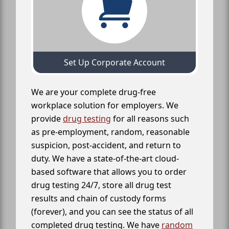
Set Up Corporate Account
We are your complete drug-free
workplace solution for employers. We
provide
drug testing
for all reasons such
as pre-employment, random, reasonable
suspicion, post-accident, and return to
duty. We have a state-of-the-art cloud-
based software that allows you to order
drug testing 24/7, store all drug test
results and chain of custody forms
(forever), and you can see the status of all
completed drug testing. We have
random