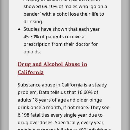
showed 69.10% of males who 'go on a
bender' with alcohol lose their life to
drinking.
Studies have shown that each year
45.70% of patients receive a
prescription from their doctor for
opioids.
Drug and Alcohol Abuse in
California
Substance abuse in California is a steady
problem. Data tells us that 16.60% of
adults 18 years of age and older binge
drink once a month, if not more. They see
6,198 fatalities every single year due to
drug overdoses. Specifically, every year,