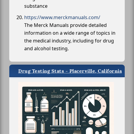
substance
https://www.merckmanuals.com/
The Merck Manuals provide detailed
information on a wide range of topics in
the medical industry, including for drug
and alcohol testing.
Drug Testing Stats - Placerville, California