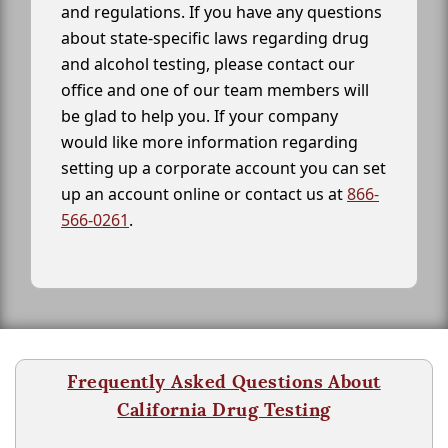
and regulations. If you have any questions
about state-specific laws regarding drug
and alcohol testing, please contact our
office and one of our team members will
be glad to help you. If your company
would like more information regarding
setting up a corporate account you can set
up an account online or contact us at
866-
566-0261
.
Frequently Asked Questions About
California Drug Testing