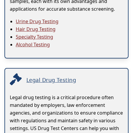
samples, each with its own advantages and
applications for accurate substance screening.
Urine Drug Testing
Hair Drug Testing
Specialty Testing
Alcohol Testing
Legal Drug Testing
Legal drug testing is a critical procedure often
mandated by employers, law enforcement
agencies, and organizations to ensure compliance
with regulations and maintain safety in various
settings. US Drug Test Centers can help you with