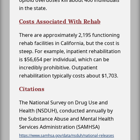
opioid overdoses kill about 400 individuals
in the state.
Costs Associated With Rehab
There are approximately 2,195 functioning
rehab facilities in California, but the cost is
steep. For example, inpatient rehabilitation
is $56,654 per individual, which can be
incredibly prohibitive. Outpatient
rehabilitation typically costs about $1,703.
Citations
The National Survey on Drug Use and
Health (NSDUH), conducted annually by
the Substance Abuse and Mental Health
Services Administration (SAMHSA)
https://www.samhsa.gov/data/nsduh/national-releases