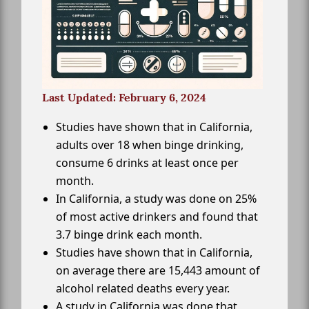
Last Updated: February 6, 2024
Studies have shown that in California,
adults over 18 when binge drinking,
consume 6 drinks at least once per
month.
In California, a study was done on 25%
of most active drinkers and found that
3.7 binge drink each month.
Studies have shown that in California,
on average there are 15,443 amount of
alcohol related deaths every year.
A study in California was done that