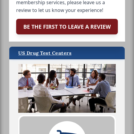
membership services, please leave us a
review to let us know your experience!
BE THE FIRST TO LEAVE A REVIEW
US Drug Test Centers