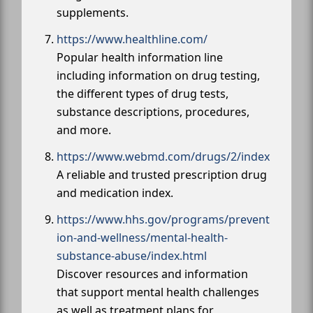
supplements.
https://www.healthline.com/
Popular health information line
including information on drug testing,
the different types of drug tests,
substance descriptions, procedures,
and more.
https://www.webmd.com/drugs/2/index
A reliable and trusted prescription drug
and medication index.
https://www.hhs.gov/programs/prevent
ion-and-wellness/mental-health-
substance-abuse/index.html
Discover resources and information
that support mental health challenges
as well as treatment plans for