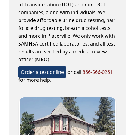
of Transportation (DOT) and non-DOT
companies, along with individuals. We
provide affordable urine drug testing, hair
follicle drug testing, breath alcohol tests,
and more in Placerville. We only work with
SAMHSA-certified laboratories, and all test
results are verified by a medical review
officer (MRO).
Order a test online
or call
866-566-0261
for more help.