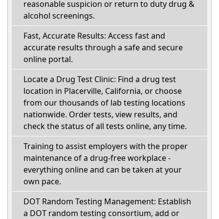
reasonable suspicion or return to duty drug &
alcohol screenings.
Fast, Accurate Results: Access fast and
accurate results through a safe and secure
online portal.
Locate a Drug Test Clinic: Find a drug test
location in Placerville, California, or choose
from our thousands of lab testing locations
nationwide. Order tests, view results, and
check the status of all tests online, any time.
Training to assist employers with the proper
maintenance of a drug-free workplace -
everything online and can be taken at your
own pace.
DOT Random Testing Management: Establish
a DOT random testing consortium, add or