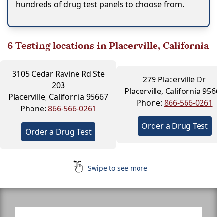
hundreds of drug test panels to choose from.
6
Testing locations in Placerville, California
3105 Cedar Ravine Rd Ste
279 Placerville Dr
203
Placerville, California 95
Placerville, California 95667
Phone:
866-566-0261
Phone:
866-566-0261
Order a Drug Test
Order a Drug Test
Swipe to see more