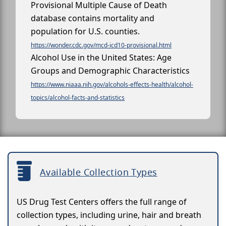
Provisional Multiple Cause of Death
database contains mortality and
population for U.S. counties.
https://wonder.cdc.gov/mcd-icd10-provisional.html
Alcohol Use in the United States: Age
Groups and Demographic Characteristics
https://www.niaaa.nih.gov/alcohols-effects-health/alcohol-
topics/alcohol-facts-and-statistics
Available Collection Types
US Drug Test Centers offers the full range of
collection types, including urine, hair and breath