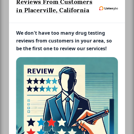
Reviews From Customers
in Placerville, California
We don't have too many drug testing
reviews from customers in your area, so
be the first one to review our services!