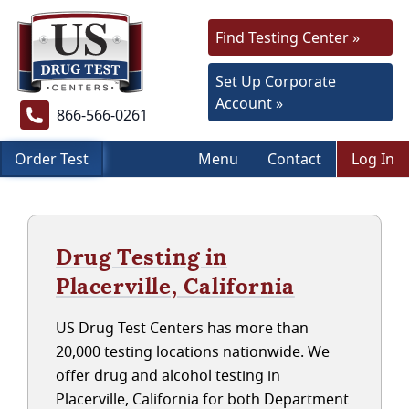
Find Testing Center »
Set Up Corporate
Account »
866-566-0261
Order Test
Menu
Contact
Log In
Drug Testing in
Placerville, California
US Drug Test Centers has more than
20,000 testing locations nationwide. We
offer drug and alcohol testing in
Placerville, California for both Department