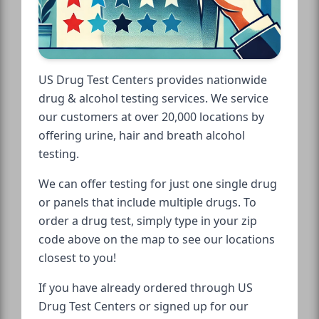
US Drug Test Centers provides nationwide
drug & alcohol testing services. We service
our customers at over 20,000 locations by
offering urine, hair and breath alcohol
testing.
We can offer testing for just one single drug
or panels that include multiple drugs. To
order a drug test, simply type in your zip
code above on the map to see our locations
closest to you!
If you have already ordered through US
Drug Test Centers or signed up for our