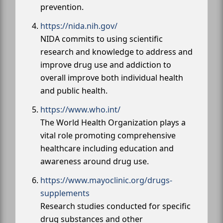
prevention.
https://nida.nih.gov/
NIDA commits to using scientific
research and knowledge to address and
improve drug use and addiction to
overall improve both individual health
and public health.
https://www.who.int/
The World Health Organization plays a
vital role promoting comprehensive
healthcare including education and
awareness around drug use.
https://www.mayoclinic.org/drugs-
supplements
Research studies conducted for specific
drug substances and other