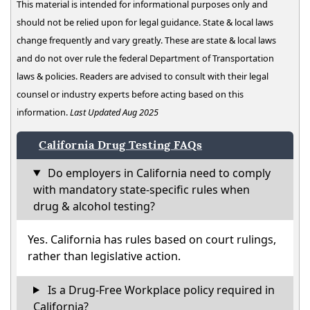
This material is intended for informational purposes only and
should not be relied upon for legal guidance. State & local laws
change frequently and vary greatly. These are state & local laws
and do not over rule the federal Department of Transportation
laws & policies. Readers are advised to consult with their legal
counsel or industry experts before acting based on this
information.
Last Updated Aug 2025
California Drug Testing FAQs
Do employers in California need to comply
with mandatory state-specific rules when
drug & alcohol testing?
Yes. California has rules based on court rulings,
rather than legislative action.
Is a Drug-Free Workplace policy required in
California?