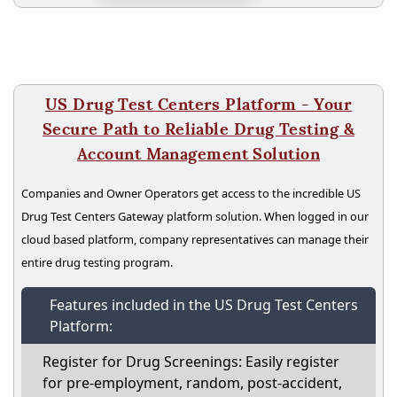
US Drug Test Centers Platform - Your
Secure Path to Reliable Drug Testing &
Account Management Solution
Companies and Owner Operators get access to the incredible US
Drug Test Centers Gateway platform solution. When logged in our
cloud based platform, company representatives can manage their
entire drug testing program.
Features included in the US Drug Test Centers
Platform:
Register for Drug Screenings: Easily register
for pre-employment, random, post-accident,