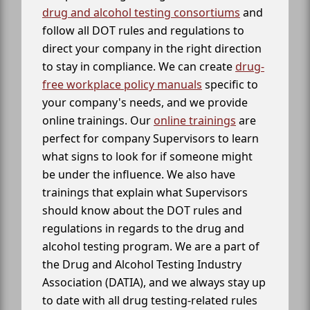
drug and alcohol testing consortiums
and
follow all DOT rules and regulations to
direct your company in the right direction
to stay in compliance. We can create
drug-
free workplace policy manuals
specific to
your company's needs, and we provide
online trainings. Our
online trainings
are
perfect for company Supervisors to learn
what signs to look for if someone might
be under the influence. We also have
trainings that explain what Supervisors
should know about the DOT rules and
regulations in regards to the drug and
alcohol testing program. We are a part of
the Drug and Alcohol Testing Industry
Association (DATIA), and we always stay up
to date with all drug testing-related rules