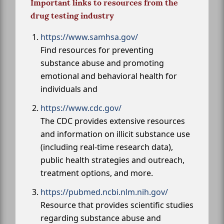
Important links to resources from the
drug testing industry
https://www.samhsa.gov/
Find resources for preventing
substance abuse and promoting
emotional and behavioral health for
individuals and
https://www.cdc.gov/
The CDC provides extensive resources
and information on illicit substance use
(including real-time research data),
public health strategies and outreach,
treatment options, and more.
https://pubmed.ncbi.nlm.nih.gov/
Resource that provides scientific studies
regarding substance abuse and