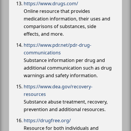
https://www.drugs.com/
Online resource that provides
medication information, their uses and
comparisons of substances, side
effects, and more.
https://www.pdr.net/pdr-drug-
communications
Substance information per drug and
additional communication such as drug
warnings and safety information.
https://www.dea.gov/recovery-
resources
Substance abuse treatment, recovery,
prevention and additional resources.
https://drugfree.org/
Resource for both individuals and