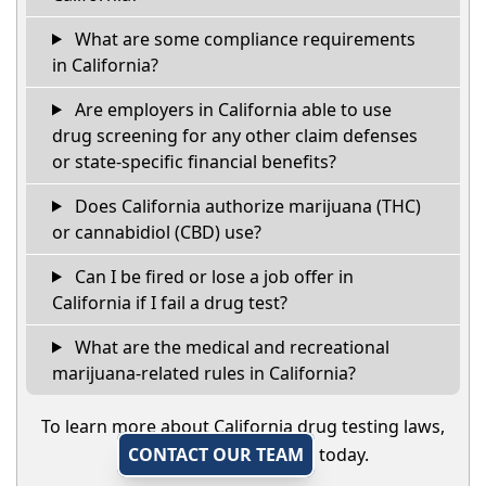
What are some compliance requirements
in California?
Are employers in California able to use
drug screening for any other claim defenses
or state-specific financial benefits?
Does California authorize marijuana (THC)
or cannabidiol (CBD) use?
Can I be fired or lose a job offer in
California if I fail a drug test?
What are the medical and recreational
marijuana-related rules in California?
To learn more about California drug testing laws,
CONTACT OUR TEAM
today.