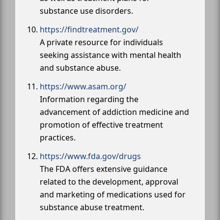
substance use disorders.
https://findtreatment.gov/
A private resource for individuals
seeking assistance with mental health
and substance abuse.
https://www.asam.org/
Information regarding the
advancement of addiction medicine and
promotion of effective treatment
practices.
https://www.fda.gov/drugs
The FDA offers extensive guidance
related to the development, approval
and marketing of medications used for
substance abuse treatment.