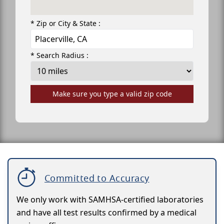
* Zip or City & State :
* Search Radius :
Make sure you type a valid zip code
Committed to Accuracy
We only work with SAMHSA-certified laboratories
and have all test results confirmed by a medical