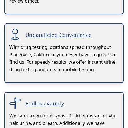
review officer.
Unparalleled Convenience
With drug testing locations spread throughout
Placerville, California, you never have to go far to
find us. For speedy results, we offer instant urine
drug testing and on-site mobile testing.
Endless Variety
We can screen for dozens of illicit substances via
hair, urine, and breath. Additionally, we have