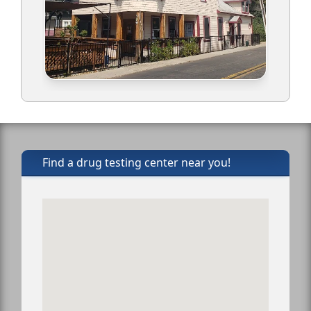
Find a drug testing center near you!