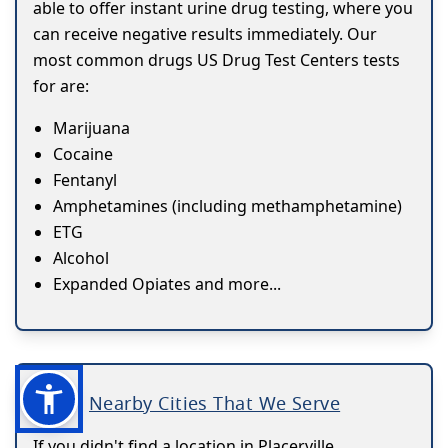
able to offer instant urine drug testing, where you
can receive negative results immediately. Our
most common drugs US Drug Test Centers tests
for are:
Marijuana
Cocaine
Fentanyl
Amphetamines (including methamphetamine)
ETG
Alcohol
Expanded Opiates and more...
Nearby Cities That We Serve
If you didn't find a location in Placerville,