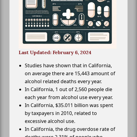
Last Updated: February 6, 2024
Studies have shown that in California,
on average there are 15,443 amount of
alcohol related deaths every year.
In California, 1 out of 2,560 people die
each year from alcohol use every year.
In California, $35.011 billion was spent
by taxpayers in 2010, related to
excessive alcohol use.
In California, the drug overdose rate of
deaths were 2.31% of people who