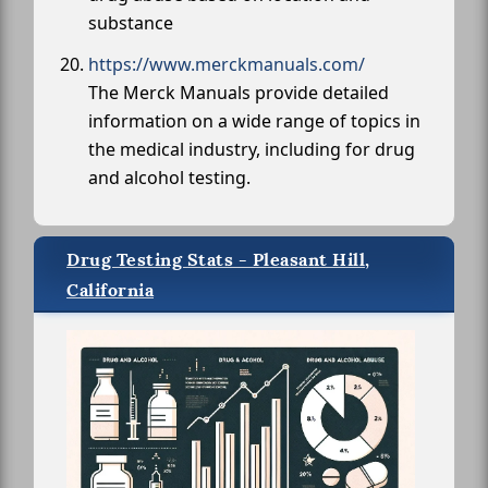
substance
https://www.merckmanuals.com/
The Merck Manuals provide detailed
information on a wide range of topics in
the medical industry, including for drug
and alcohol testing.
Drug Testing Stats - Pleasant Hill,
California