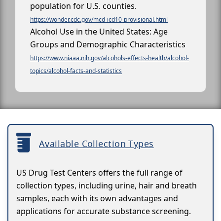
population for U.S. counties.
https://wonder.cdc.gov/mcd-icd10-provisional.html
Alcohol Use in the United States: Age
Groups and Demographic Characteristics
https://www.niaaa.nih.gov/alcohols-effects-health/alcohol-
topics/alcohol-facts-and-statistics
Available Collection Types
US Drug Test Centers offers the full range of
collection types, including urine, hair and breath
samples, each with its own advantages and
applications for accurate substance screening.