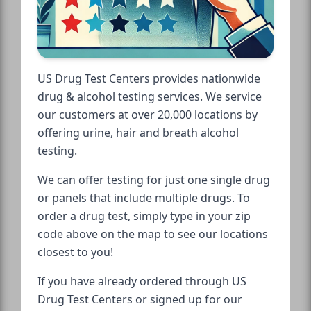
US Drug Test Centers provides nationwide
drug & alcohol testing services. We service
our customers at over 20,000 locations by
offering urine, hair and breath alcohol
testing.
We can offer testing for just one single drug
or panels that include multiple drugs. To
order a drug test, simply type in your zip
code above on the map to see our locations
closest to you!
If you have already ordered through US
Drug Test Centers or signed up for our