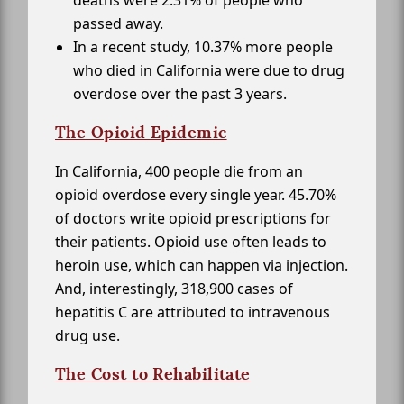
passed away.
In a recent study, 10.37% more people
who died in California were due to drug
overdose over the past 3 years.
The Opioid Epidemic
In California, 400 people die from an
opioid overdose every single year. 45.70%
of doctors write opioid prescriptions for
their patients. Opioid use often leads to
heroin use, which can happen via injection.
And, interestingly, 318,900 cases of
hepatitis C are attributed to intravenous
drug use.
The Cost to Rehabilitate