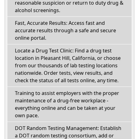
reasonable suspicion or return to duty drug &
alcohol screenings.
Fast, Accurate Results: Access fast and
accurate results through a safe and secure
online portal.
Locate a Drug Test Clinic: Find a drug test
location in Pleasant Hill, California, or choose
from our thousands of lab testing locations
nationwide. Order tests, view results, and
check the status of all tests online, any time.
Training to assist employers with the proper
maintenance of a drug-free workplace -
everything online and can be taken at your
own pace.
DOT Random Testing Management: Establish
a DOT random testing consortium, add or