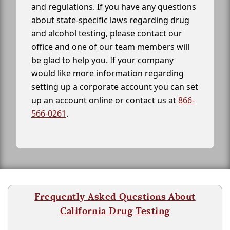
and regulations. If you have any questions
about state-specific laws regarding drug
and alcohol testing, please contact our
office and one of our team members will
be glad to help you. If your company
would like more information regarding
setting up a corporate account you can set
up an account online or contact us at
866-
566-0261
.
Frequently Asked Questions About
California Drug Testing