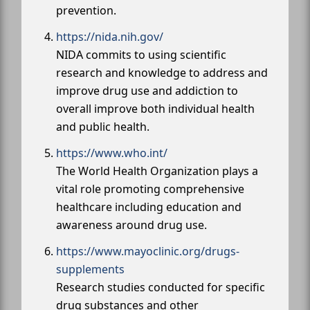
prevention.
https://nida.nih.gov/
NIDA commits to using scientific
research and knowledge to address and
improve drug use and addiction to
overall improve both individual health
and public health.
https://www.who.int/
The World Health Organization plays a
vital role promoting comprehensive
healthcare including education and
awareness around drug use.
https://www.mayoclinic.org/drugs-
supplements
Research studies conducted for specific
drug substances and other