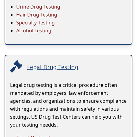
Urine Drug Testing
Hair Drug Testing
Specialty Testing
Alcohol Testing
Legal Drug Testing
Legal drug testing is a critical procedure often
mandated by employers, law enforcement
agencies, and organizations to ensure compliance
with regulations and maintain safety in various
settings. US Drug Test Centers can help you with
your testing needds.