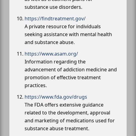
substance use disorders.
https://findtreatment.gov/
A private resource for individuals
seeking assistance with mental health
and substance abuse.
https://www.asam.org/
Information regarding the
advancement of addiction medicine and
promotion of effective treatment
practices.
https://www.fda.gov/drugs
The FDA offers extensive guidance
related to the development, approval
and marketing of medications used for
substance abuse treatment.