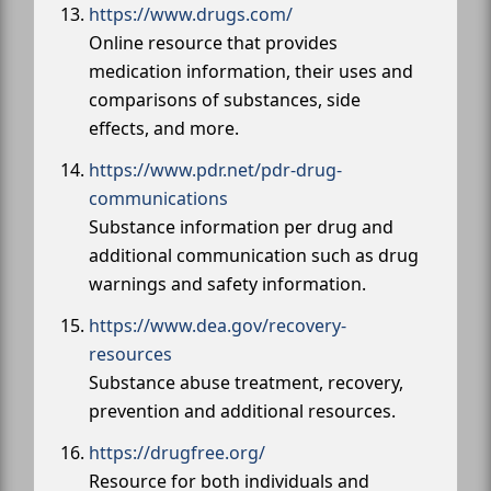
https://www.drugs.com/
Online resource that provides
medication information, their uses and
comparisons of substances, side
effects, and more.
https://www.pdr.net/pdr-drug-
communications
Substance information per drug and
additional communication such as drug
warnings and safety information.
https://www.dea.gov/recovery-
resources
Substance abuse treatment, recovery,
prevention and additional resources.
https://drugfree.org/
Resource for both individuals and