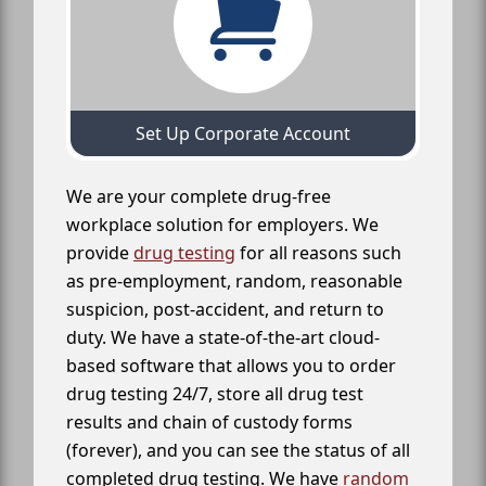
Set Up Corporate Account
We are your complete drug-free
workplace solution for employers. We
provide
drug testing
for all reasons such
as pre-employment, random, reasonable
suspicion, post-accident, and return to
duty. We have a state-of-the-art cloud-
based software that allows you to order
drug testing 24/7, store all drug test
results and chain of custody forms
(forever), and you can see the status of all
completed drug testing. We have
random