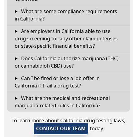
What are some compliance requirements
in California?
Are employers in California able to use
drug screening for any other claim defenses
or state-specific financial benefits?
Does California authorize marijuana (THC)
or cannabidiol (CBD) use?
Can I be fired or lose a job offer in
California if I fail a drug test?
What are the medical and recreational
marijuana-related rules in California?
To learn more about California drug testing laws,
CONTACT OUR TEAM
today.