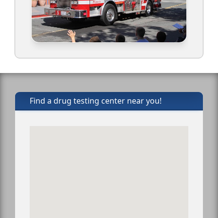
Find a drug testing center near you!