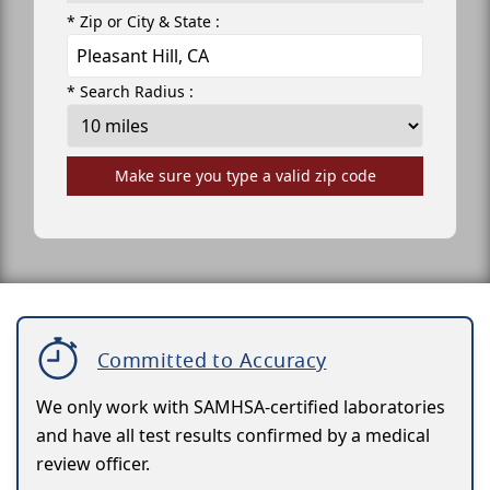
* Zip or City & State :
* Search Radius :
Make sure you type a valid zip code
Committed to Accuracy
We only work with SAMHSA-certified laboratories
and have all test results confirmed by a medical
review officer.