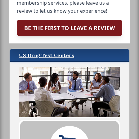
membership services, please leave us a
review to let us know your experience!
BE THE FIRST TO LEAVE A REVIEW
US Drug Test Centers