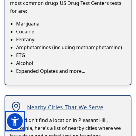
most common drugs US Drug Test Centers tests
for are:
Marijuana
Cocaine
Fentanyl
Amphetamines (including methamphetamine)
ETG
Alcohol
Expanded Opiates and more...
Nearby Cities That We Serve
If you didn't find a location in Pleasant Hill,
California, here's a list of nearby cities where we
have drug and alcohol testing locations.