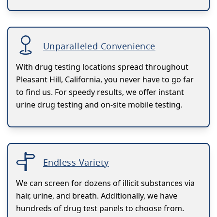
Unparalleled Convenience
With drug testing locations spread throughout
Pleasant Hill, California, you never have to go far
to find us. For speedy results, we offer instant
urine drug testing and on-site mobile testing.
Endless Variety
We can screen for dozens of illicit substances via
hair, urine, and breath. Additionally, we have
hundreds of drug test panels to choose from.