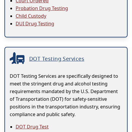
Court Ordered
Probation Drug Testing
Child Custody
DUI Drug Testing
DOT Testing Services
DOT Testing Services are specifically designed to
meet the stringent drug and alcohol testing
requirements mandated by the U.S. Department
of Transportation (DOT) for safety-sensitive
positions in the transportation industry, ensuring
compliance and public safety.
DOT Drug Test