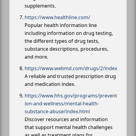
supplements.
https://www.healthline.com/
Popular health information line
including information on drug testing,
the different types of drug tests,
substance descriptions, procedures,
and more.
https://www.webmd.com/drugs/2/index
A reliable and trusted prescription drug
and medication index.
https://www.hhs.gov/programs/prevent
ion-and-wellness/mental-health-
substance-abuse/index.html
Discover resources and information
that support mental health challenges
as well as treatment plans for