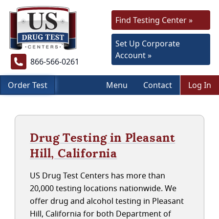
Find Testing Center »
Set Up Corporate
Account »
866-566-0261
Order Test
Menu
Contact
Log In
Drug Testing in Pleasant
Hill, California
US Drug Test Centers has more than
20,000 testing locations nationwide. We
offer drug and alcohol testing in Pleasant
Hill, California for both Department of