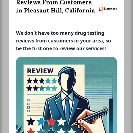
Reviews From Customers
in Pleasant Hill, California
We don't have too many drug testing
reviews from customers in your area, so
be the first one to review our services!