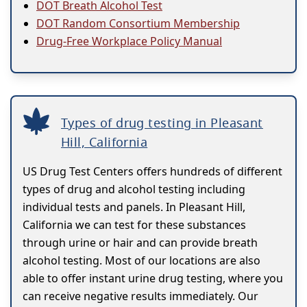
DOT Breath Alcohol Test
DOT Random Consortium Membership
Drug-Free Workplace Policy Manual
Types of drug testing in Pleasant
Hill, California
US Drug Test Centers offers hundreds of different
types of drug and alcohol testing including
individual tests and panels. In Pleasant Hill,
California we can test for these substances
through urine or hair and can provide breath
alcohol testing. Most of our locations are also
able to offer instant urine drug testing, where you
can receive negative results immediately. Our