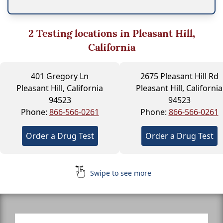
2
Testing locations in Pleasant Hill,
California
401 Gregory Ln
2675 Pleasant Hill Rd
Pleasant Hill, California
Pleasant Hill, California
94523
94523
Phone:
866-566-0261
Phone:
866-566-0261
Order a Drug Test
Order a Drug Test
Swipe to see more