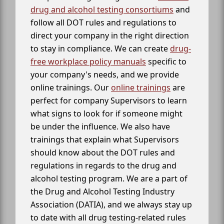
drug and alcohol testing consortiums
and
follow all DOT rules and regulations to
direct your company in the right direction
to stay in compliance. We can create
drug-
free workplace policy manuals
specific to
your company's needs, and we provide
online trainings. Our
online trainings
are
perfect for company Supervisors to learn
what signs to look for if someone might
be under the influence. We also have
trainings that explain what Supervisors
should know about the DOT rules and
regulations in regards to the drug and
alcohol testing program. We are a part of
the Drug and Alcohol Testing Industry
Association (DATIA), and we always stay up
to date with all drug testing-related rules