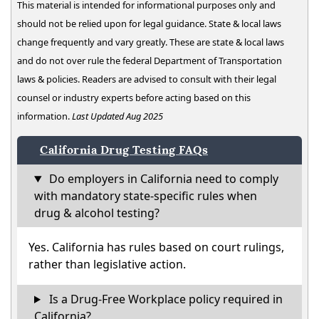
This material is intended for informational purposes only and
should not be relied upon for legal guidance. State & local laws
change frequently and vary greatly. These are state & local laws
and do not over rule the federal Department of Transportation
laws & policies. Readers are advised to consult with their legal
counsel or industry experts before acting based on this
information.
Last Updated Aug 2025
California Drug Testing FAQs
Do employers in California need to comply
with mandatory state-specific rules when
drug & alcohol testing?
Yes. California has rules based on court rulings,
rather than legislative action.
Is a Drug-Free Workplace policy required in
California?