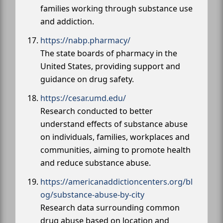
families working through substance use
and addiction.
https://nabp.pharmacy/
The state boards of pharmacy in the
United States, providing support and
guidance on drug safety.
https://cesar.umd.edu/
Research conducted to better
understand effects of substance abuse
on individuals, families, workplaces and
communities, aiming to promote health
and reduce substance abuse.
https://americanaddictioncenters.org/bl
og/substance-abuse-by-city
Research data surrounding common
drug abuse based on location and