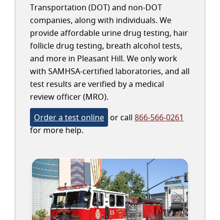
Transportation (DOT) and non-DOT
companies, along with individuals. We
provide affordable urine drug testing, hair
follicle drug testing, breath alcohol tests,
and more in Pleasant Hill. We only work
with SAMHSA-certified laboratories, and all
test results are verified by a medical
review officer (MRO).
Order a test online
or call
866-566-0261
for more help.