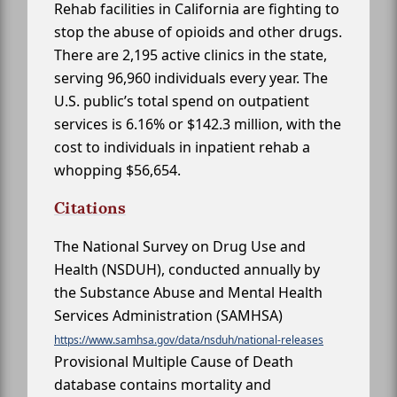
Rehab facilities in California are fighting to
stop the abuse of opioids and other drugs.
There are 2,195 active clinics in the state,
serving 96,960 individuals every year. The
U.S. public’s total spend on outpatient
services is 6.16% or $142.3 million, with the
cost to individuals in inpatient rehab a
whopping $56,654.
Citations
The National Survey on Drug Use and
Health (NSDUH), conducted annually by
the Substance Abuse and Mental Health
Services Administration (SAMHSA)
https://www.samhsa.gov/data/nsduh/national-releases
Provisional Multiple Cause of Death
database contains mortality and