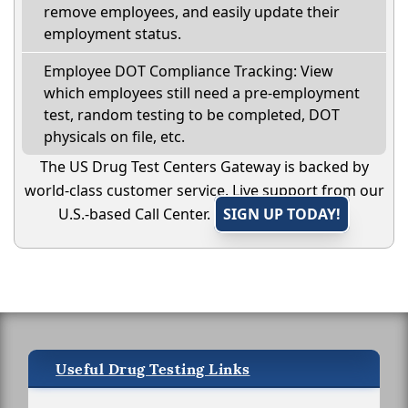
remove employees, and easily update their
employment status.
Employee DOT Compliance Tracking: View
which employees still need a pre-employment
test, random testing to be completed, DOT
physicals on file, etc.
The US Drug Test Centers Gateway is backed by
world-class customer service. Live support from our
U.S.-based Call Center.
SIGN UP TODAY!
Useful Drug Testing Links