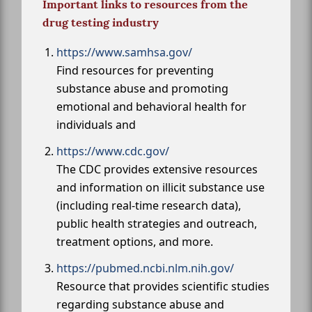
Important links to resources from the
drug testing industry
https://www.samhsa.gov/
Find resources for preventing
substance abuse and promoting
emotional and behavioral health for
individuals and
https://www.cdc.gov/
The CDC provides extensive resources
and information on illicit substance use
(including real-time research data),
public health strategies and outreach,
treatment options, and more.
https://pubmed.ncbi.nlm.nih.gov/
Resource that provides scientific studies
regarding substance abuse and