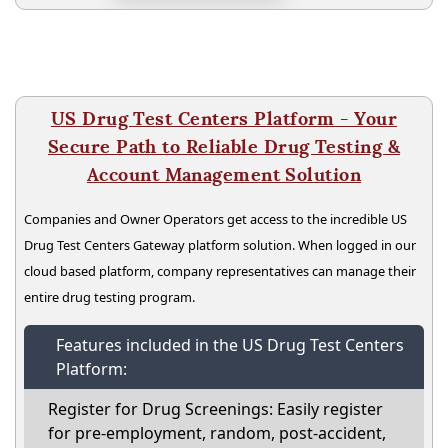
US Drug Test Centers Platform - Your
Secure Path to Reliable Drug Testing &
Account Management Solution
Companies and Owner Operators get access to the incredible US
Drug Test Centers Gateway platform solution. When logged in our
cloud based platform, company representatives can manage their
entire drug testing program.
Features included in the US Drug Test Centers
Platform:
Register for Drug Screenings: Easily register
for pre-employment, random, post-accident,