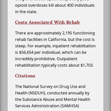
opioid overdoses kill about 400 individuals
in the state.
Costs Associated With Rehab
There are approximately 2,195 functioning
rehab facilities in California, but the cost is
steep. For example, inpatient rehabilitation
is $56,654 per individual, which can be
incredibly prohibitive. Outpatient
rehabilitation typically costs about $1,703.
Citations
The National Survey on Drug Use and
Health (NSDUH), conducted annually by
the Substance Abuse and Mental Health
Services Administration (SAMHSA)