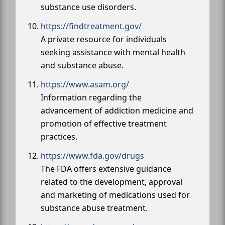
substance use disorders.
https://findtreatment.gov/
A private resource for individuals
seeking assistance with mental health
and substance abuse.
https://www.asam.org/
Information regarding the
advancement of addiction medicine and
promotion of effective treatment
practices.
https://www.fda.gov/drugs
The FDA offers extensive guidance
related to the development, approval
and marketing of medications used for
substance abuse treatment.