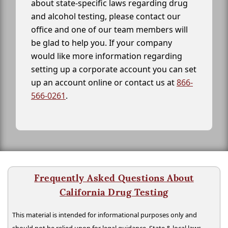
about state-specific laws regarding drug
and alcohol testing, please contact our
office and one of our team members will
be glad to help you. If your company
would like more information regarding
setting up a corporate account you can set
up an account online or contact us at
866-
566-0261
.
Frequently Asked Questions About
California Drug Testing
This material is intended for informational purposes only and