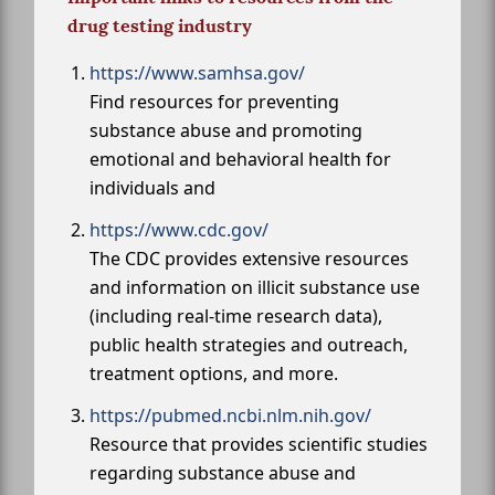
drug testing industry
https://www.samhsa.gov/
Find resources for preventing
substance abuse and promoting
emotional and behavioral health for
individuals and
https://www.cdc.gov/
The CDC provides extensive resources
and information on illicit substance use
(including real-time research data),
public health strategies and outreach,
treatment options, and more.
https://pubmed.ncbi.nlm.nih.gov/
Resource that provides scientific studies
regarding substance abuse and