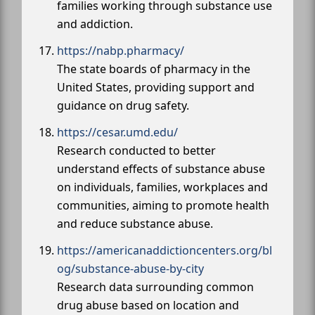
families working through substance use
and addiction.
https://nabp.pharmacy/
The state boards of pharmacy in the
United States, providing support and
guidance on drug safety.
https://cesar.umd.edu/
Research conducted to better
understand effects of substance abuse
on individuals, families, workplaces and
communities, aiming to promote health
and reduce substance abuse.
https://americanaddictioncenters.org/bl
og/substance-abuse-by-city
Research data surrounding common
drug abuse based on location and