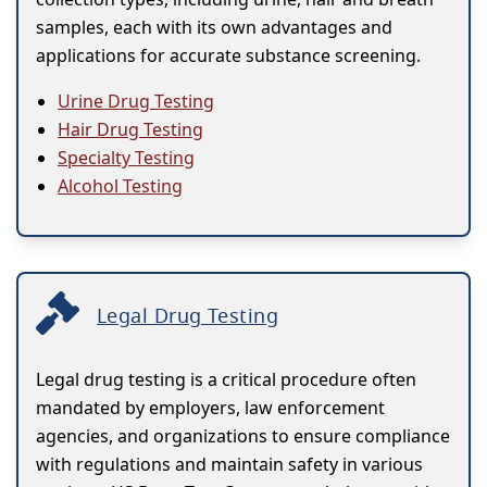
samples, each with its own advantages and
applications for accurate substance screening.
Urine Drug Testing
Hair Drug Testing
Specialty Testing
Alcohol Testing
Legal Drug Testing
Legal drug testing is a critical procedure often
mandated by employers, law enforcement
agencies, and organizations to ensure compliance
with regulations and maintain safety in various