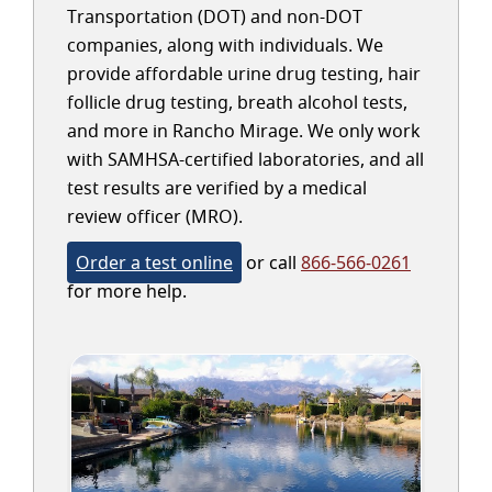
Transportation (DOT) and non-DOT
companies, along with individuals. We
provide affordable urine drug testing, hair
follicle drug testing, breath alcohol tests,
and more in Rancho Mirage. We only work
with SAMHSA-certified laboratories, and all
test results are verified by a medical
review officer (MRO).
Order a test online
or call
866-566-0261
for more help.