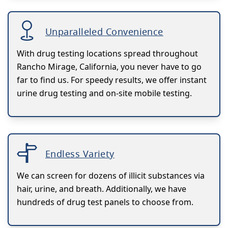
Unparalleled Convenience
With drug testing locations spread throughout
Rancho Mirage, California, you never have to go
far to find us. For speedy results, we offer instant
urine drug testing and on-site mobile testing.
Endless Variety
We can screen for dozens of illicit substances via
hair, urine, and breath. Additionally, we have
hundreds of drug test panels to choose from.