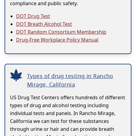
compliance and public safety.
DOT Drug Test
DOT Breath Alcohol Test
DOT Random Consortium Membership
Drug-Free Workplace Policy Manual
Types of drug testing in Rancho
Mirage, California
US Drug Test Centers offers hundreds of different
types of drug and alcohol testing including
individual tests and panels. In Rancho Mirage,
California we can test for these substances
through urine or hair and can provide breath