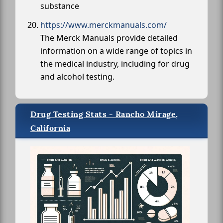
substance
https://www.merckmanuals.com/
The Merck Manuals provide detailed
information on a wide range of topics in
the medical industry, including for drug
and alcohol testing.
Drug Testing Stats - Rancho Mirage,
California