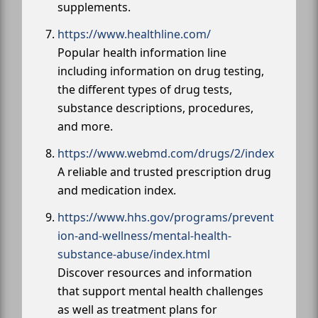
supplements.
https://www.healthline.com/
Popular health information line
including information on drug testing,
the different types of drug tests,
substance descriptions, procedures,
and more.
https://www.webmd.com/drugs/2/index
A reliable and trusted prescription drug
and medication index.
https://www.hhs.gov/programs/prevent
ion-and-wellness/mental-health-
substance-abuse/index.html
Discover resources and information
that support mental health challenges
as well as treatment plans for