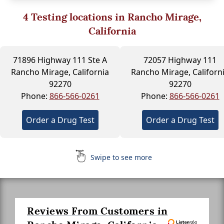
4
Testing locations in Rancho Mirage,
California
71896 Highway 111 Ste A
72057 Highway 111
Rancho Mirage, California
Rancho Mirage, Californ
92270
92270
Phone:
866-566-0261
Phone:
866-566-0261
Order a Drug Test
Order a Drug Test
Swipe to see more
Reviews From Customers in