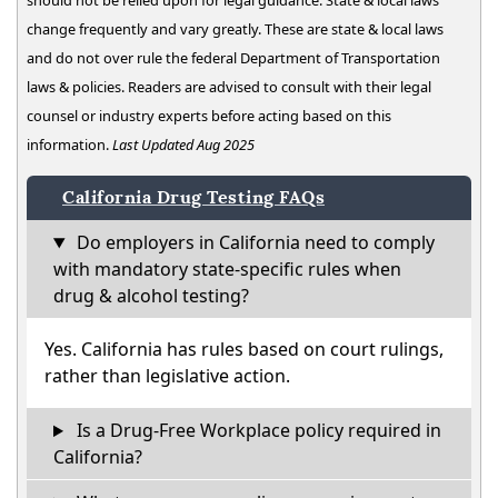
should not be relied upon for legal guidance. State & local laws
change frequently and vary greatly. These are state & local laws
and do not over rule the federal Department of Transportation
laws & policies. Readers are advised to consult with their legal
counsel or industry experts before acting based on this
information.
Last Updated Aug 2025
California Drug Testing FAQs
Do employers in California need to comply
with mandatory state-specific rules when
drug & alcohol testing?
Yes. California has rules based on court rulings,
rather than legislative action.
Is a Drug-Free Workplace policy required in
California?