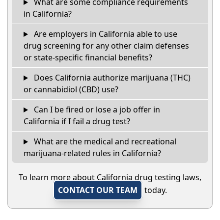
What are some compliance requirements
in California?
Are employers in California able to use
drug screening for any other claim defenses
or state-specific financial benefits?
Does California authorize marijuana (THC)
or cannabidiol (CBD) use?
Can I be fired or lose a job offer in
California if I fail a drug test?
What are the medical and recreational
marijuana-related rules in California?
To learn more about California drug testing laws,
CONTACT OUR TEAM
today.