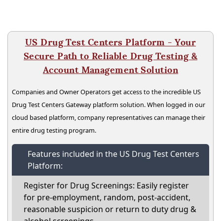
US Drug Test Centers Platform - Your
Secure Path to Reliable Drug Testing &
Account Management Solution
Companies and Owner Operators get access to the incredible US
Drug Test Centers Gateway platform solution. When logged in our
cloud based platform, company representatives can manage their
entire drug testing program.
Features included in the US Drug Test Centers
Platform:
Register for Drug Screenings: Easily register
for pre-employment, random, post-accident,
reasonable suspicion or return to duty drug &