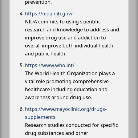
prevention.
https://nida.nih.gov/
NIDA commits to using scientific
research and knowledge to address and
improve drug use and addiction to
overall improve both individual health
and public health.
https://www.who.int/
The World Health Organization plays a
vital role promoting comprehensive
healthcare including education and
awareness around drug use.
https://www.mayoclinic.org/drugs-
supplements
Research studies conducted for specific
drug substances and other