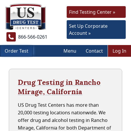
Find Testing Center »
Set Up Corporate
Account »
866-566-0261
Order Test
Menu
Contact
Log In
Drug Testing in Rancho
Mirage, California
US Drug Test Centers has more than
20,000 testing locations nationwide. We
offer drug and alcohol testing in Rancho
Mirage, California for both Department of