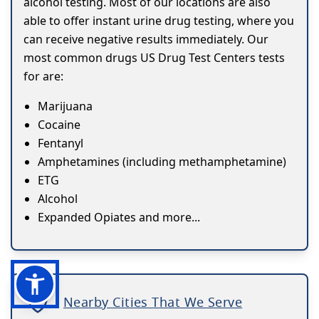
alcohol testing. Most of our locations are also
able to offer instant urine drug testing, where you
can receive negative results immediately. Our
most common drugs US Drug Test Centers tests
for are:
Marijuana
Cocaine
Fentanyl
Amphetamines (including methamphetamine)
ETG
Alcohol
Expanded Opiates and more...
Nearby Cities That We Serve