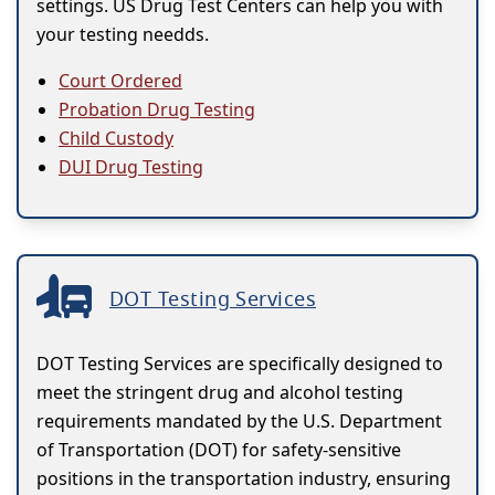
settings. US Drug Test Centers can help you with
your testing needds.
Court Ordered
Probation Drug Testing
Child Custody
DUI Drug Testing
DOT Testing Services
DOT Testing Services are specifically designed to
meet the stringent drug and alcohol testing
requirements mandated by the U.S. Department
of Transportation (DOT) for safety-sensitive
positions in the transportation industry, ensuring