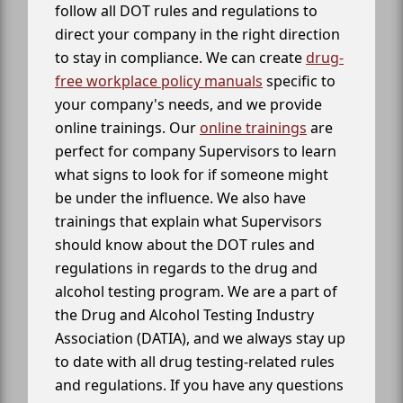
follow all DOT rules and regulations to
direct your company in the right direction
to stay in compliance. We can create
drug-
free workplace policy manuals
specific to
your company's needs, and we provide
online trainings. Our
online trainings
are
perfect for company Supervisors to learn
what signs to look for if someone might
be under the influence. We also have
trainings that explain what Supervisors
should know about the DOT rules and
regulations in regards to the drug and
alcohol testing program. We are a part of
the Drug and Alcohol Testing Industry
Association (DATIA), and we always stay up
to date with all drug testing-related rules
and regulations. If you have any questions