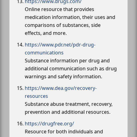
https://www.drugs.com/
Online resource that provides
medication information, their uses and
comparisons of substances, side
effects, and more.
https://www.pdr.net/pdr-drug-
communications
Substance information per drug and
additional communication such as drug
warnings and safety information.
https://www.dea.gov/recovery-
resources
Substance abuse treatment, recovery,
prevention and additional resources.
https://drugfree.org/
Resource for both individuals and