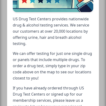
US Drug Test Centers provides nationwide
drug & alcohol testing services. We service
our customers at over 20,000 locations by
offering urine, hair and breath alcohol
testing.
We can offer testing for just one single drug
or panels that include multiple drugs. To
order a drug test, simply type in your zip
code above on the map to see our locations
closest to you!
If you have already ordered through US
Drug Test Centers or signed up for our
membership services, please leave us a