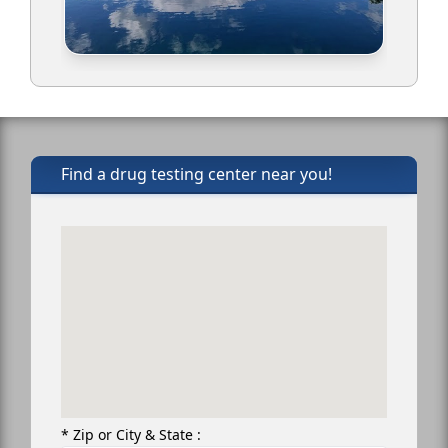
Find a drug testing center near you!
* Zip or City & State :