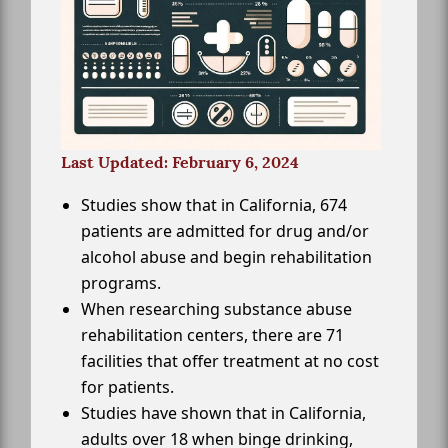
Last Updated: February 6, 2024
Studies show that in California, 674
patients are admitted for drug and/or
alcohol abuse and begin rehabilitation
programs.
When researching substance abuse
rehabilitation centers, there are 71
facilities that offer treatment at no cost
for patients.
Studies have shown that in California,
adults over 18 when binge drinking,