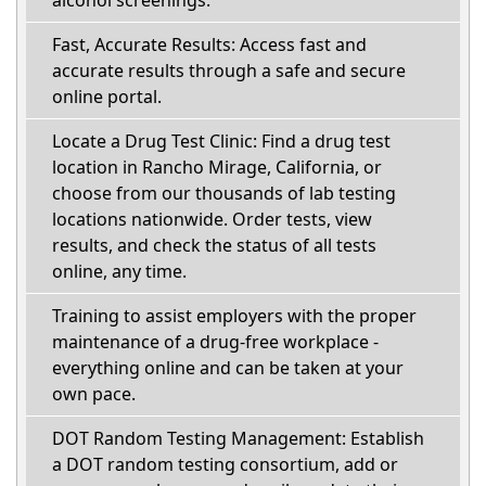
alcohol screenings.
Fast, Accurate Results: Access fast and
accurate results through a safe and secure
online portal.
Locate a Drug Test Clinic: Find a drug test
location in Rancho Mirage, California, or
choose from our thousands of lab testing
locations nationwide. Order tests, view
results, and check the status of all tests
online, any time.
Training to assist employers with the proper
maintenance of a drug-free workplace -
everything online and can be taken at your
own pace.
DOT Random Testing Management: Establish
a DOT random testing consortium, add or