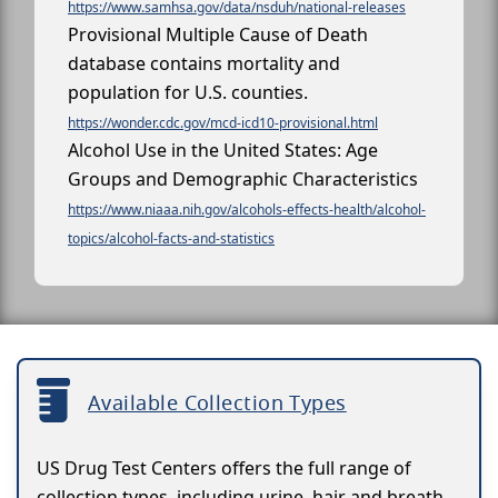
https://www.samhsa.gov/data/nsduh/national-releases
Provisional Multiple Cause of Death
database contains mortality and
population for U.S. counties.
https://wonder.cdc.gov/mcd-icd10-provisional.html
Alcohol Use in the United States: Age
Groups and Demographic Characteristics
https://www.niaaa.nih.gov/alcohols-effects-health/alcohol-
topics/alcohol-facts-and-statistics
Available Collection Types
US Drug Test Centers offers the full range of
collection types, including urine, hair and breath