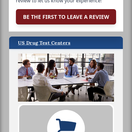
review to let us know your experience!
BE THE FIRST TO LEAVE A REVIEW
US Drug Test Centers