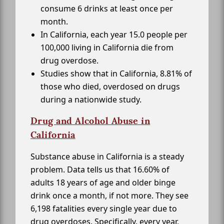
consume 6 drinks at least once per
month.
In California, each year 15.0 people per
100,000 living in California die from
drug overdose.
Studies show that in California, 8.81% of
those who died, overdosed on drugs
during a nationwide study.
Drug and Alcohol Abuse in
California
Substance abuse in California is a steady
problem. Data tells us that 16.60% of
adults 18 years of age and older binge
drink once a month, if not more. They see
6,198 fatalities every single year due to
drug overdoses. Specifically, every year,