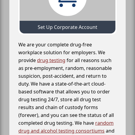
Set Up Corporate Account
We are your complete drug-free
workplace solution for employers. We
provide
drug testing
for all reasons such
as pre-employment, random, reasonable
suspicion, post-accident, and return to
duty. We have a state-of-the-art cloud-
based software that allows you to order
drug testing 24/7, store all drug test
results and chain of custody forms
(forever), and you can see the status of all
completed drug testing. We have
random
drug and alcohol testing consortiums
and