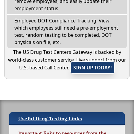
remove employees, and easily update their
employment status.
Employee DOT Compliance Tracking: View
which employees still need a pre-employment
test, random testing to be completed, DOT
physicals on file, etc.
The US Drug Test Centers Gateway is backed by
world-class customer service. Live support from our
U.S.-based Call Center.
SIGN UP TODAY!
Useful Drug Testing Links
Important links to resources from the