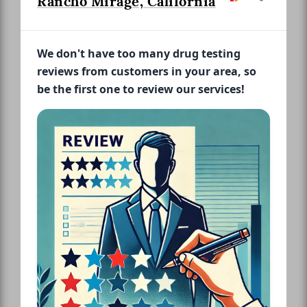
Rancho Mirage, California
We don't have too many drug testing
reviews from customers in your area, so
be the first one to review our services!