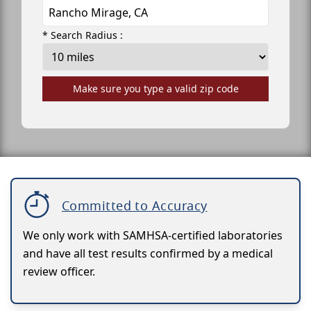
* Search Radius :
Make sure you type a valid zip code
Committed to Accuracy
We only work with SAMHSA-certified laboratories
and have all test results confirmed by a medical
review officer.