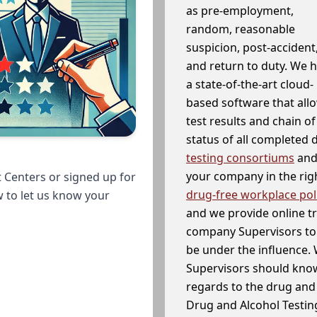
as pre-employment,
random, reasonable
suspicion, post-accident
and return to duty. We 
a state-of-the-art cloud-
based software that allo
test results and chain o
status of all completed
testing consortiums
and 
your company in the righ
 Centers or signed up for
drug-free workplace pol
w to let us know your
and we provide online t
company Supervisors to 
be under the influence. 
Supervisors should know
regards to the drug and 
Drug and Alcohol Testin