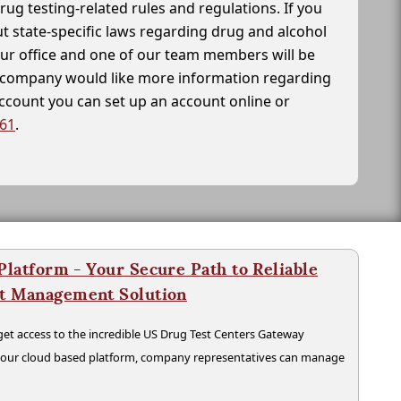
drug testing-related rules and regulations. If you
t state-specific laws regarding drug and alcohol
our office and one of our team members will be
ur company would like more information regarding
account you can set up an account online or
261
.
latform - Your Secure Path to Reliable
nt Management Solution
t access to the incredible US Drug Test Centers Gateway
n our cloud based platform, company representatives can manage