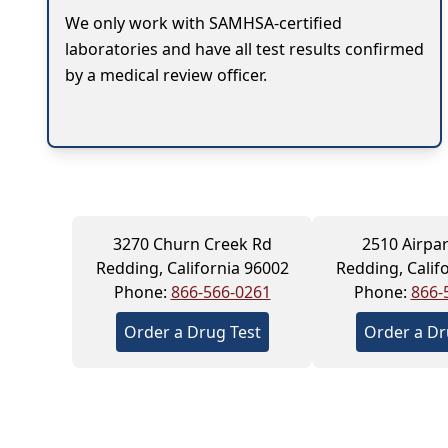
We only work with SAMHSA-certified
laboratories and have all test results confirmed
by a medical review officer.
3270 Churn Creek Rd
2510 Airpar
Redding, California 96002
Redding, Calif
Phone:
866-566-0261
Phone:
866-
Order a Drug Test
Order a Dr