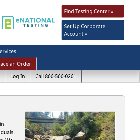
Find Testing Center »
Set Up Corporate
Account »
ervices
lace an Order
Log In
Call 866-566-0261
in
duals.