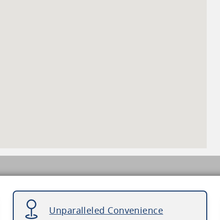
Unparalleled Convenience