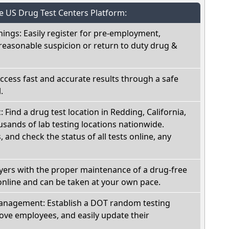
he US Drug Test Centers Platform:
nings: Easily register for pre-employment,
reasonable suspicion or return to duty drug &
Access fast and accurate results through a safe
.
: Find a drug test location in Redding, California,
sands of lab testing locations nationwide.
, and check the status of all tests online, any
oyers with the proper maintenance of a drug-free
online and can be taken at your own pace.
nagement: Establish a DOT random testing
ve employees, and easily update their