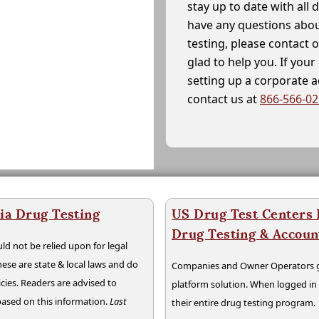
stay up to date with all 
have any questions abou
testing, please contact 
glad to help you. If yo
setting up a corporate 
contact us at
866-566-0
ia Drug Testing
US Drug Test Centers P
Drug Testing & Accou
ld not be relied upon for legal
hese are state & local laws and do
Companies and Owner Operators ge
cies. Readers are advised to
platform solution. When logged i
 based on this information.
Last
their entire drug testing program.