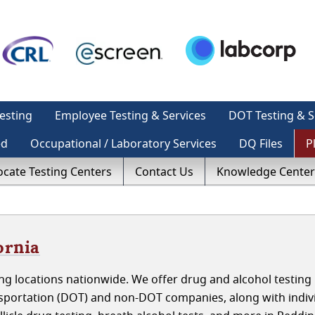
esting
Employee Testing & Services
DOT Testing & S
ed
Occupational / Laboratory Services
DQ Files
P
ocate Testing Centers
Contact Us
Knowledge Center
ornia
g locations nationwide. We offer drug and alcohol testing 
sportation (DOT) and non-DOT companies, along with indivi