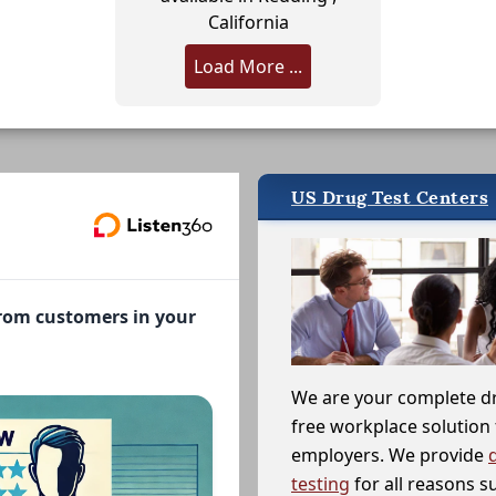
California
Load More ...
US Drug Test Centers
from customers in your
We are your complete d
free workplace solution 
employers. We provide
testing
for all reasons s