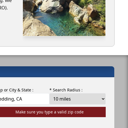
ng. We
RO).
ip or City & State :
* Search Radius :
Make sure you type a valid zip code