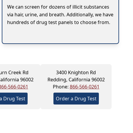
We can screen for dozens of illicit substances
via hair, urine, and breath. Additionally, we have
hundreds of drug test panels to choose from.
urn Creek Rd
3400 Knighton Rd
alifornia 96002
Redding, California 96002
866-566-0261
Phone:
866-566-0261
a Drug Test
Order a Drug Test