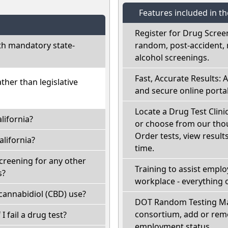
Features included in t
Register for Drug Scree
th mandatory state-
random, post-accident, 
alcohol screenings.
Fast, Accurate Results: 
ather than legislative
and secure online portal
Locate a Drug Test Clinic
lifornia?
or choose from our thou
Order tests, view results
lifornia?
time.
screening for any other
Training to assist empl
s?
workplace - everything 
cannabidiol (CBD) use?
DOT Random Testing Ma
consortium, add or remo
 I fail a drug test?
employment status.