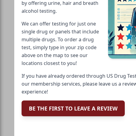
by offering urine, hair and breath
alcohol testing.
We can offer testing for just one
single drug or panels that include
multiple drugs. To order a drug
test, simply type in your zip code
above on the map to see our
locations closest to you!
If you have already ordered through US Drug Test
our membership services, please leave us a revie
experience!
BE THE FIRST TO LEAVE A REVIEW