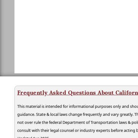
Frequently Asked Questions About Californ
This material is intended for informational purposes only and shou
guidance. State & local laws change frequently and vary greatly. T
not over rule the federal Department of Transportation laws & poli
consult with their legal counsel or industry experts before acting