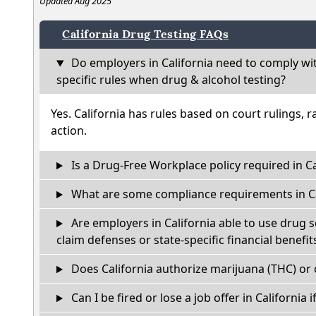
Updated Aug 2025
California Drug Testing FAQs
Do employers in California need to comply wi
specific rules when drug & alcohol testing?
Yes. California has rules based on court rulings, r
action.
Is a Drug-Free Workplace policy required in Ca
What are some compliance requirements in Ca
Are employers in California able to use drug 
claim defenses or state-specific financial benefit
Does California authorize marijuana (THC) or 
Can I be fired or lose a job offer in California if