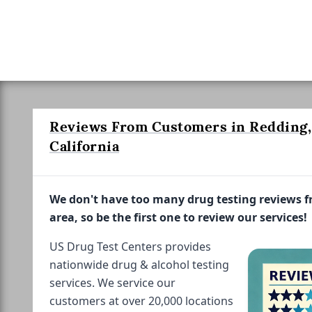
Reviews From Customers in Redding,
California
We don't have too many drug testing reviews 
area, so be the first one to review our services!
US Drug Test Centers provides
nationwide drug & alcohol testing
services. We service our
customers at over 20,000 locations