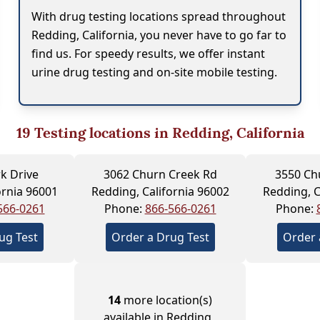
With drug testing locations spread throughout
Redding, California, you never have to go far to
find us. For speedy results, we offer instant
urine drug testing and on-site mobile testing.
19
Testing locations in Redding, California
k Drive
3062 Churn Creek Rd
3550 Ch
ornia 96001
Redding, California 96002
Redding, C
566-0261
Phone:
866-566-0261
Phone:
ug Test
Order a Drug Test
Order 
14
more location(s)
available in Redding ,