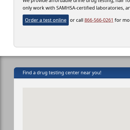
We provide affordable urine drug testing, hair fo
only work with SAMHSA-certified laboratories, and
Order a test online
or call
866-566-0261
for mor
Find a drug testing center near you!