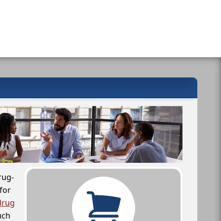
rug-
for
drug
uch