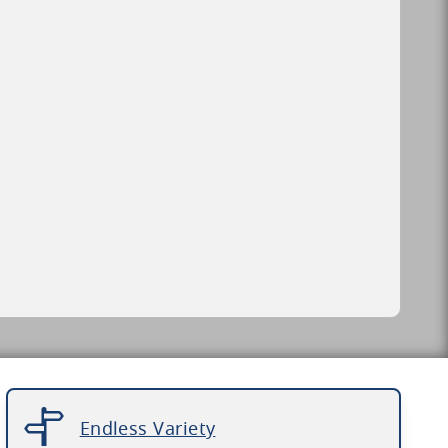
Endless Variety