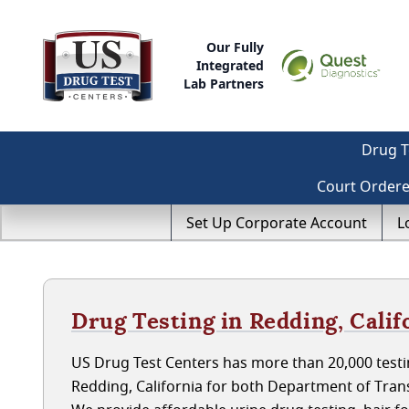
Our Fully
Integrated
Lab Partners
Drug T
Court Order
Set Up Corporate Account
L
Drug Testing in Redding, Calif
US Drug Test Centers has more than 20,000 testin
Redding, California for both Department of Tran