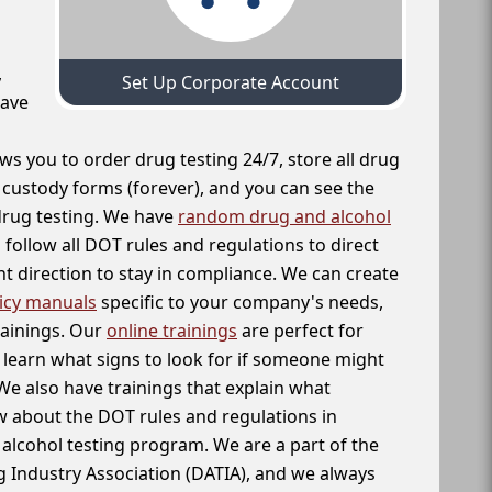
,
Set Up Corporate Account
have
ws you to order drug testing 24/7, store all drug
f custody forms (forever), and you can see the
 drug testing. We have
random drug and alcohol
follow all DOT rules and regulations to direct
t direction to stay in compliance. We can create
icy manuals
specific to your company's needs,
rainings. Our
online trainings
are perfect for
learn what signs to look for if someone might
We also have trainings that explain what
 about the DOT rules and regulations in
alcohol testing program. We are a part of the
g Industry Association (DATIA), and we always