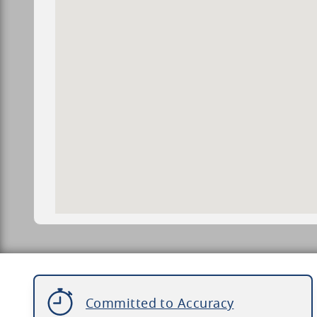
Committed to Accuracy