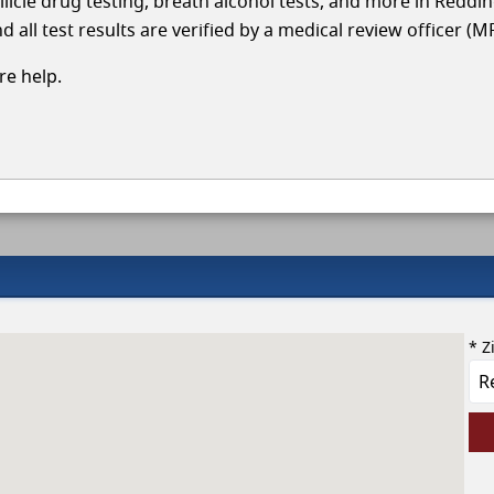
llicle drug testing, breath alcohol tests, and more in Reddi
 all test results are verified by a medical review officer (M
e help.
* Z