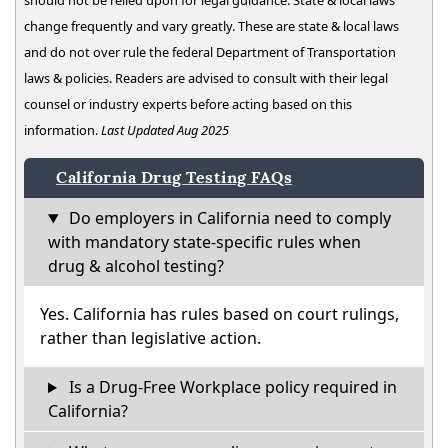
should not be relied upon for legal guidance. State & local laws
change frequently and vary greatly. These are state & local laws
and do not over rule the federal Department of Transportation
laws & policies. Readers are advised to consult with their legal
counsel or industry experts before acting based on this
information.
Last Updated Aug 2025
California Drug Testing FAQs
Do employers in California need to comply
with mandatory state-specific rules when
drug & alcohol testing?
Yes. California has rules based on court rulings,
rather than legislative action.
Is a Drug-Free Workplace policy required in
California?