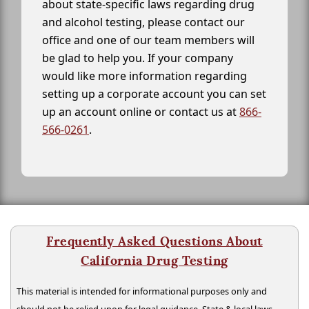
about state-specific laws regarding drug
and alcohol testing, please contact our
office and one of our team members will
be glad to help you. If your company
would like more information regarding
setting up a corporate account you can set
up an account online or contact us at
866-
566-0261
.
Frequently Asked Questions About
California Drug Testing
This material is intended for informational purposes only and