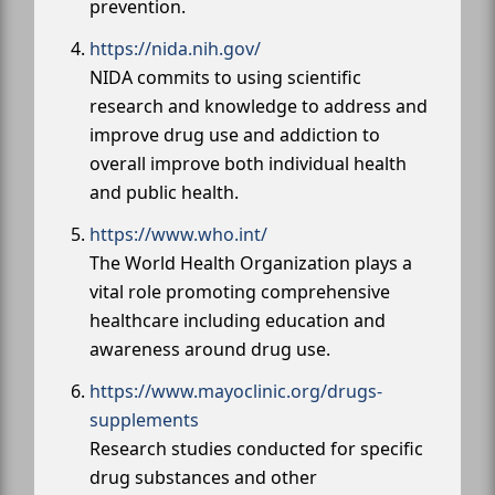
prevention.
https://nida.nih.gov/
NIDA commits to using scientific
research and knowledge to address and
improve drug use and addiction to
overall improve both individual health
and public health.
https://www.who.int/
The World Health Organization plays a
vital role promoting comprehensive
healthcare including education and
awareness around drug use.
https://www.mayoclinic.org/drugs-
supplements
Research studies conducted for specific
drug substances and other