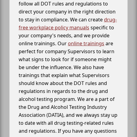
follow all DOT rules and regulations to
direct your company in the right direction
to stay in compliance. We can create
drug-
free workplace policy manuals
specific to
your company's needs, and we provide
online trainings. Our
online trainings
are
perfect for company Supervisors to learn
what signs to look for if someone might
be under the influence. We also have
trainings that explain what Supervisors
should know about the DOT rules and
regulations in regards to the drug and
alcohol testing program. We are a part of
the Drug and Alcohol Testing Industry
Association (DATIA), and we always stay up
to date with all drug testing-related rules
and regulations. If you have any questions