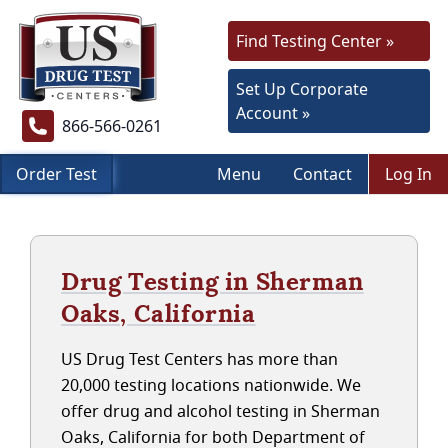
Find Testing Center »
Set Up Corporate
Account »
866-566-0261
Order Test
Menu
Contact
Log In
Drug Testing in Sherman
Oaks, California
US Drug Test Centers has more than
20,000 testing locations nationwide. We
offer drug and alcohol testing in Sherman
Oaks, California for both Department of