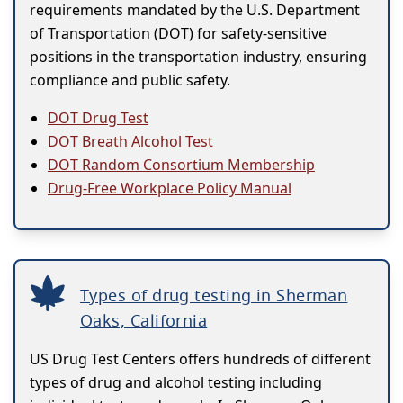
requirements mandated by the U.S. Department
of Transportation (DOT) for safety-sensitive
positions in the transportation industry, ensuring
compliance and public safety.
DOT Drug Test
DOT Breath Alcohol Test
DOT Random Consortium Membership
Drug-Free Workplace Policy Manual
Types of drug testing in Sherman
Oaks, California
US Drug Test Centers offers hundreds of different
types of drug and alcohol testing including