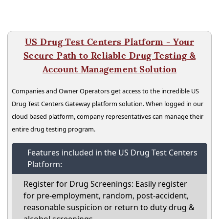
US Drug Test Centers Platform - Your
Secure Path to Reliable Drug Testing &
Account Management Solution
Companies and Owner Operators get access to the incredible US
Drug Test Centers Gateway platform solution. When logged in our
cloud based platform, company representatives can manage their
entire drug testing program.
Features included in the US Drug Test Centers
Platform:
Register for Drug Screenings: Easily register
for pre-employment, random, post-accident,
reasonable suspicion or return to duty drug &