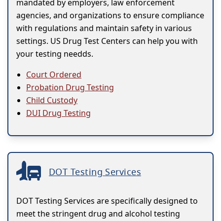
mandated by employers, law enforcement
agencies, and organizations to ensure compliance
with regulations and maintain safety in various
settings. US Drug Test Centers can help you with
your testing needds.
Court Ordered
Probation Drug Testing
Child Custody
DUI Drug Testing
DOT Testing Services
DOT Testing Services are specifically designed to
meet the stringent drug and alcohol testing