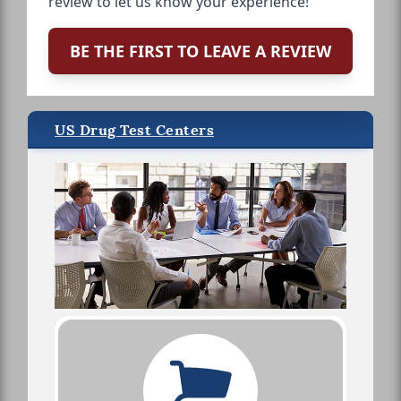
review to let us know your experience!
BE THE FIRST TO LEAVE A REVIEW
US Drug Test Centers