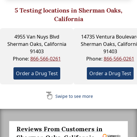
5
Testing locations in Sherman Oaks,
California
4955 Van Nuys Blvd
14735 Ventura Boulevar
Sherman Oaks, California
Sherman Oaks, Californ
91403
91403
Phone:
866-566-0261
Phone:
866-566-0261
Order a Drug Test
Order a Drug Test
Swipe to see more
Reviews From Customers in