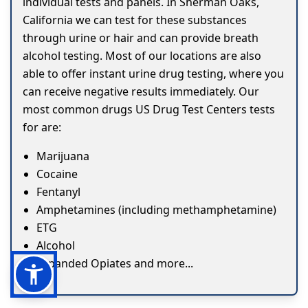
individual tests and panels. In Sherman Oaks,
California we can test for these substances
through urine or hair and can provide breath
alcohol testing. Most of our locations are also
able to offer instant urine drug testing, where you
can receive negative results immediately. Our
most common drugs US Drug Test Centers tests
for are:
Marijuana
Cocaine
Fentanyl
Amphetamines (including methamphetamine)
ETG
Alcohol
Expanded Opiates and more...