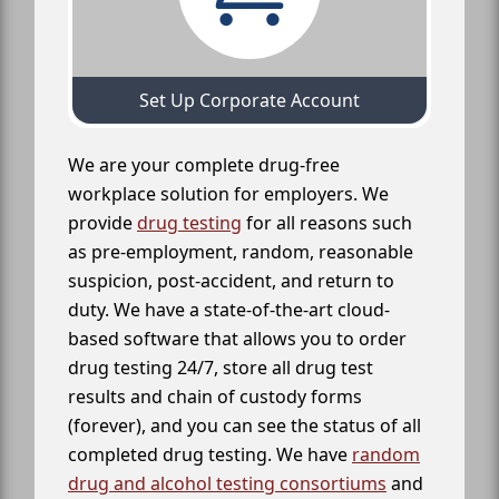
Set Up Corporate Account
We are your complete drug-free
workplace solution for employers. We
provide
drug testing
for all reasons such
as pre-employment, random, reasonable
suspicion, post-accident, and return to
duty. We have a state-of-the-art cloud-
based software that allows you to order
drug testing 24/7, store all drug test
results and chain of custody forms
(forever), and you can see the status of all
completed drug testing. We have
random
drug and alcohol testing consortiums
and