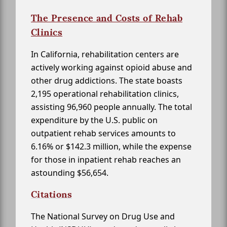
The Presence and Costs of Rehab
Clinics
In California, rehabilitation centers are
actively working against opioid abuse and
other drug addictions. The state boasts
2,195 operational rehabilitation clinics,
assisting 96,960 people annually. The total
expenditure by the U.S. public on
outpatient rehab services amounts to
6.16% or $142.3 million, while the expense
for those in inpatient rehab reaches an
astounding $56,654.
Citations
The National Survey on Drug Use and