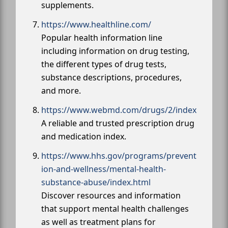
supplements.
https://www.healthline.com/
Popular health information line
including information on drug testing,
the different types of drug tests,
substance descriptions, procedures,
and more.
https://www.webmd.com/drugs/2/index
A reliable and trusted prescription drug
and medication index.
https://www.hhs.gov/programs/prevent
ion-and-wellness/mental-health-
substance-abuse/index.html
Discover resources and information
that support mental health challenges
as well as treatment plans for