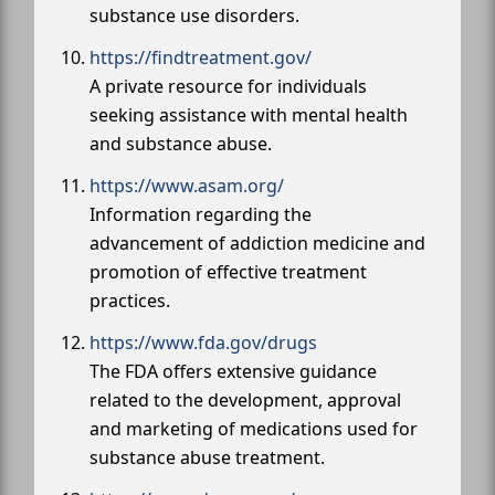
substance use disorders.
https://findtreatment.gov/
A private resource for individuals
seeking assistance with mental health
and substance abuse.
https://www.asam.org/
Information regarding the
advancement of addiction medicine and
promotion of effective treatment
practices.
https://www.fda.gov/drugs
The FDA offers extensive guidance
related to the development, approval
and marketing of medications used for
substance abuse treatment.