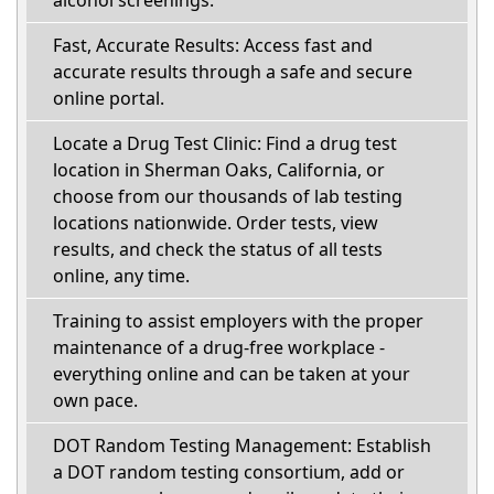
alcohol screenings.
Fast, Accurate Results: Access fast and
accurate results through a safe and secure
online portal.
Locate a Drug Test Clinic: Find a drug test
location in Sherman Oaks, California, or
choose from our thousands of lab testing
locations nationwide. Order tests, view
results, and check the status of all tests
online, any time.
Training to assist employers with the proper
maintenance of a drug-free workplace -
everything online and can be taken at your
own pace.
DOT Random Testing Management: Establish
a DOT random testing consortium, add or