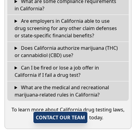
What are some compliance requirements
in California?
Are employers in California able to use
drug screening for any other claim defenses
or state-specific financial benefits?
Does California authorize marijuana (THC)
or cannabidiol (CBD) use?
Can I be fired or lose a job offer in
California if I fail a drug test?
What are the medical and recreational
marijuana-related rules in California?
To learn more about California drug testing laws,
CONTACT OUR TEAM
today.