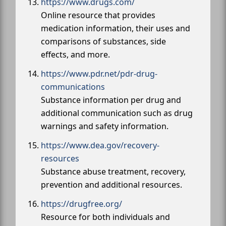
https://www.drugs.com/
Online resource that provides
medication information, their uses and
comparisons of substances, side
effects, and more.
https://www.pdr.net/pdr-drug-
communications
Substance information per drug and
additional communication such as drug
warnings and safety information.
https://www.dea.gov/recovery-
resources
Substance abuse treatment, recovery,
prevention and additional resources.
https://drugfree.org/
Resource for both individuals and