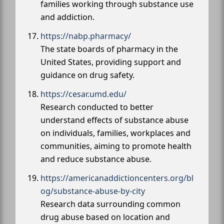
families working through substance use
and addiction.
https://nabp.pharmacy/
The state boards of pharmacy in the
United States, providing support and
guidance on drug safety.
https://cesar.umd.edu/
Research conducted to better
understand effects of substance abuse
on individuals, families, workplaces and
communities, aiming to promote health
and reduce substance abuse.
https://americanaddictioncenters.org/bl
og/substance-abuse-by-city
Research data surrounding common
drug abuse based on location and