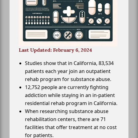
Last Updated: February 6, 2024
Studies show that in California, 83,534
patients each year join an outpatient
rehab program for substance abuse.
12,752 people are currently fighting
addiction while staying in an in-patient
residential rehab program in California.
When researching substance abuse
rehabilitation centers, there are 71
facilities that offer treatment at no cost
for patients.