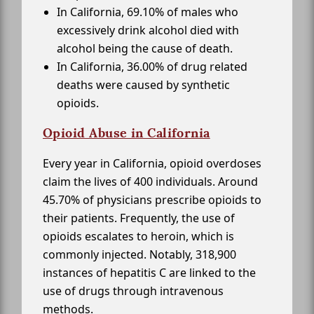
In California, 69.10% of males who
excessively drink alcohol died with
alcohol being the cause of death.
In California, 36.00% of drug related
deaths were caused by synthetic
opioids.
Opioid Abuse in California
Every year in California, opioid overdoses
claim the lives of 400 individuals. Around
45.70% of physicians prescribe opioids to
their patients. Frequently, the use of
opioids escalates to heroin, which is
commonly injected. Notably, 318,900
instances of hepatitis C are linked to the
use of drugs through intravenous
methods.