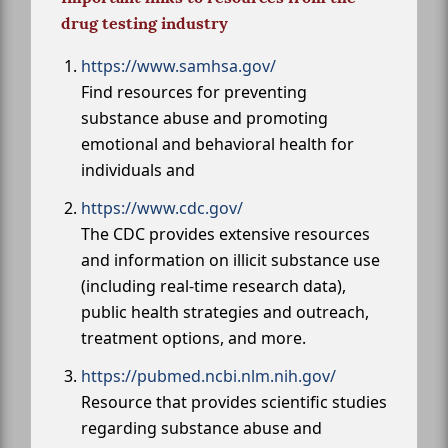
drug testing industry
https://www.samhsa.gov/
Find resources for preventing
substance abuse and promoting
emotional and behavioral health for
individuals and
https://www.cdc.gov/
The CDC provides extensive resources
and information on illicit substance use
(including real-time research data),
public health strategies and outreach,
treatment options, and more.
https://pubmed.ncbi.nlm.nih.gov/
Resource that provides scientific studies
regarding substance abuse and