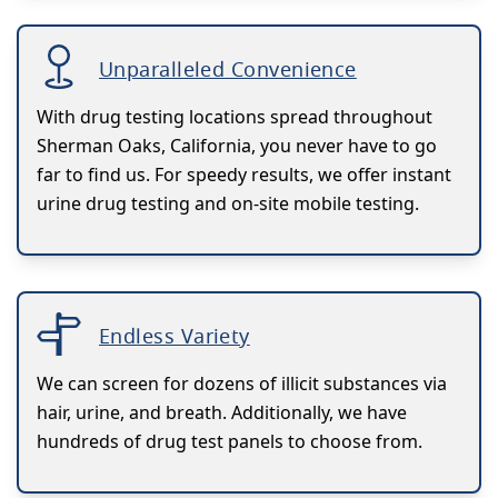
Unparalleled Convenience
With drug testing locations spread throughout
Sherman Oaks, California, you never have to go
far to find us. For speedy results, we offer instant
urine drug testing and on-site mobile testing.
Endless Variety
We can screen for dozens of illicit substances via
hair, urine, and breath. Additionally, we have
hundreds of drug test panels to choose from.