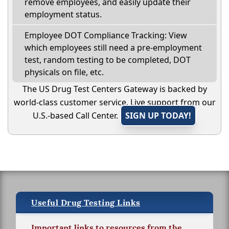
remove employees, and easily update their
employment status.
Employee DOT Compliance Tracking: View
which employees still need a pre-employment
test, random testing to be completed, DOT
physicals on file, etc.
The US Drug Test Centers Gateway is backed by
world-class customer service. Live support from our
U.S.-based Call Center.
SIGN UP TODAY!
Useful Drug Testing Links
Important links to resources from the