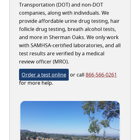
Transportation (DOT) and non-DOT
companies, along with individuals. We
provide affordable urine drug testing, hair
follicle drug testing, breath alcohol tests,
and more in Sherman Oaks. We only work
with SAMHSA-certified laboratories, and all
test results are verified by a medical
review officer (MRO).
Order a test online
or call
866-566-0261
for more help.