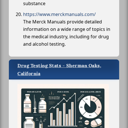
substance
https://www.merckmanuals.com/
The Merck Manuals provide detailed
information on a wide range of topics in
the medical industry, including for drug
and alcohol testing.
Drug Testing Stats - Sherman Oaks,
California