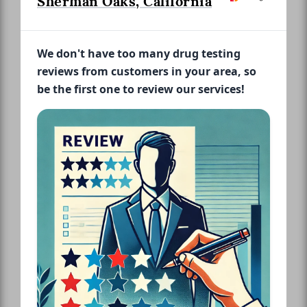
Sherman Oaks, California
We don't have too many drug testing
reviews from customers in your area, so
be the first one to review our services!