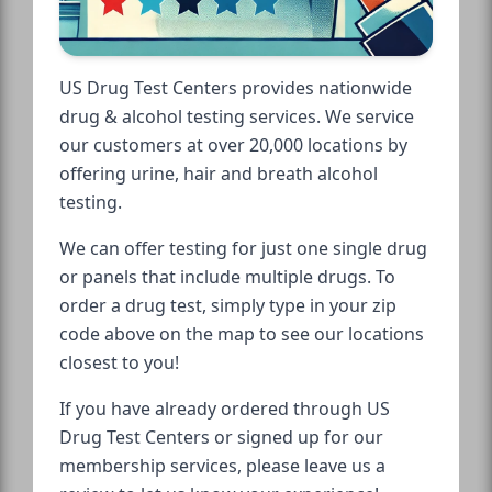
US Drug Test Centers provides nationwide
drug & alcohol testing services. We service
our customers at over 20,000 locations by
offering urine, hair and breath alcohol
testing.
We can offer testing for just one single drug
or panels that include multiple drugs. To
order a drug test, simply type in your zip
code above on the map to see our locations
closest to you!
If you have already ordered through US
Drug Test Centers or signed up for our
membership services, please leave us a