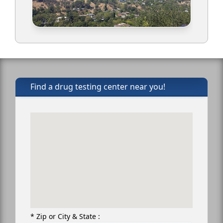
Find a drug testing center near you!
* Zip or City & State :