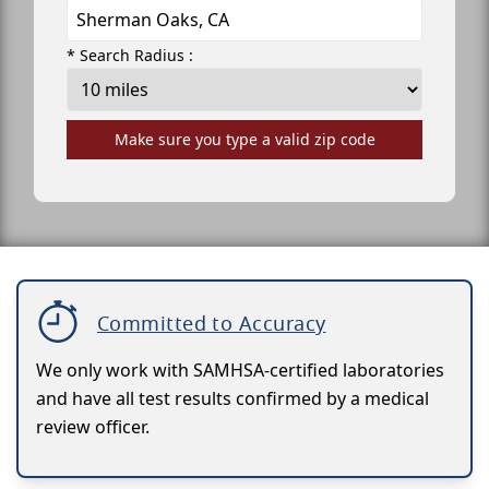
* Search Radius :
Make sure you type a valid zip code
Committed to Accuracy
We only work with SAMHSA-certified laboratories
and have all test results confirmed by a medical
review officer.