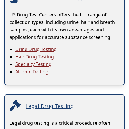
US Drug Test Centers offers the full range of
collection types, including urine, hair and breath
samples, each with its own advantages and
applications for accurate substance screening.
Urine Drug Testing
Hair Drug Testing
Specialty Testing
Alcohol Testing
Legal Drug Testing
Legal drug testing is a critical procedure often