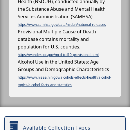
Health (NSDUH), conducted annually by
the Substance Abuse and Mental Health
Services Administration (SAMHSA)
https://www.samhsa.gov/data/nsduh/national-releases
Provisional Multiple Cause of Death
database contains mortality and
population for U.S. counties.
https://wonder.cdc.gov/mcd-icd10-provisional.html
Alcohol Use in the United States: Age
Groups and Demographic Characteristics
https://www.niaaa.nih.gov/alcohols-effects-health/alcohol-
topics/alcohol-facts-and-statistics
Available Collection Types