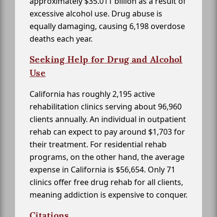
approximately $35.011 billion as a result of
excessive alcohol use. Drug abuse is
equally damaging, causing 6,198 overdose
deaths each year.
Seeking Help for Drug and Alcohol
Use
California has roughly 2,195 active
rehabilitation clinics serving about 96,960
clients annually. An individual in outpatient
rehab can expect to pay around $1,703 for
their treatment. For residential rehab
programs, on the other hand, the average
expense in California is $56,654. Only 71
clinics offer free drug rehab for all clients,
meaning addiction is expensive to conquer.
Citations