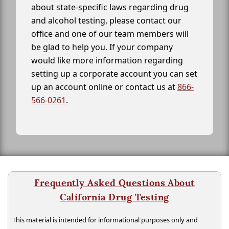
about state-specific laws regarding drug
and alcohol testing, please contact our
office and one of our team members will
be glad to help you. If your company
would like more information regarding
setting up a corporate account you can set
up an account online or contact us at
866-
566-0261
.
Frequently Asked Questions About
California Drug Testing
This material is intended for informational purposes only and