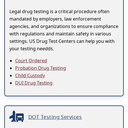
Legal drug testing is a critical procedure often
mandated by employers, law enforcement
agencies, and organizations to ensure compliance
with regulations and maintain safety in various
settings. US Drug Test Centers can help you with
your testing needds.
Court Ordered
Probation Drug Testing
Child Custody
DUI Drug Testing
DOT Testing Services