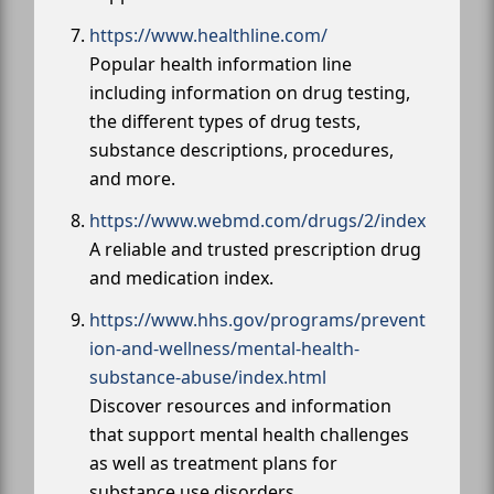
https://www.healthline.com/
Popular health information line
including information on drug testing,
the different types of drug tests,
substance descriptions, procedures,
and more.
https://www.webmd.com/drugs/2/index
A reliable and trusted prescription drug
and medication index.
https://www.hhs.gov/programs/prevent
ion-and-wellness/mental-health-
substance-abuse/index.html
Discover resources and information
that support mental health challenges
as well as treatment plans for
substance use disorders.