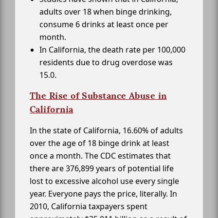
adults over 18 when binge drinking,
consume 6 drinks at least once per
month.
In California, the death rate per 100,000
residents due to drug overdose was
15.0.
The Rise of Substance Abuse in
California
In the state of California, 16.60% of adults
over the age of 18 binge drink at least
once a month. The CDC estimates that
there are 376,899 years of potential life
lost to excessive alcohol use every single
year. Everyone pays the price, literally. In
2010, California taxpayers spent