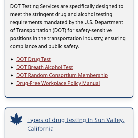
DOT Testing Services are specifically designed to
meet the stringent drug and alcohol testing
requirements mandated by the U.S. Department
of Transportation (DOT) for safety-sensitive
positions in the transportation industry, ensuring
compliance and public safety.
DOT Drug Test
DOT Breath Alcohol Test
DOT Random Consortium Membership
Drug-Free Workplace Policy Manual
Types of drug testing in Sun Valley,
California