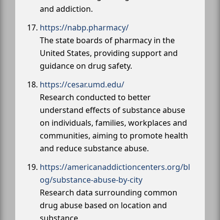
and addiction.
https://nabp.pharmacy/
The state boards of pharmacy in the
United States, providing support and
guidance on drug safety.
https://cesar.umd.edu/
Research conducted to better
understand effects of substance abuse
on individuals, families, workplaces and
communities, aiming to promote health
and reduce substance abuse.
https://americanaddictioncenters.org/bl
og/substance-abuse-by-city
Research data surrounding common
drug abuse based on location and
substance