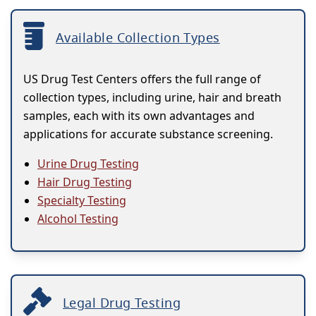
Available Collection Types
US Drug Test Centers offers the full range of
collection types, including urine, hair and breath
samples, each with its own advantages and
applications for accurate substance screening.
Urine Drug Testing
Hair Drug Testing
Specialty Testing
Alcohol Testing
Legal Drug Testing