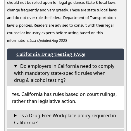
should not be relied upon for legal guidance. State & local laws
change frequently and vary greatly. These are state & local laws
and do not over rule the federal Department of Transportation
laws & policies. Readers are advised to consult with their legal
counsel or industry experts before acting based on this
information.
Last Updated Aug 2025
California Drug Testing FAQs
Do employers in California need to comply
with mandatory state-specific rules when
drug & alcohol testing?
Yes. California has rules based on court rulings,
rather than legislative action.
Is a Drug-Free Workplace policy required in
California?