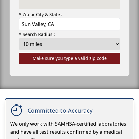
* Zip or City & State :
* Search Radius :
Make sure you type a valid zip code
Committed to Accuracy
We only work with SAMHSA-certified laboratories
and have all test results confirmed by a medical