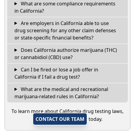
What are some compliance requirements
in California?
Are employers in California able to use
drug screening for any other claim defenses
or state-specific financial benefits?
Does California authorize marijuana (THC)
or cannabidiol (CBD) use?
Can I be fired or lose a job offer in
California if I fail a drug test?
What are the medical and recreational
marijuana-related rules in California?
To learn more about California drug testing laws,
CONTACT OUR TEAM
today.