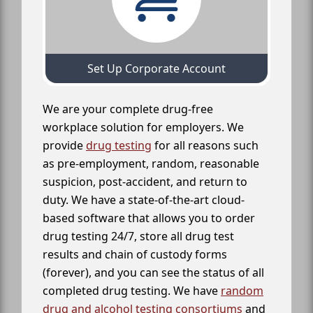
Set Up Corporate Account
We are your complete drug-free
workplace solution for employers. We
provide
drug testing
for all reasons such
as pre-employment, random, reasonable
suspicion, post-accident, and return to
duty. We have a state-of-the-art cloud-
based software that allows you to order
drug testing 24/7, store all drug test
results and chain of custody forms
(forever), and you can see the status of all
completed drug testing. We have
random
drug and alcohol testing consortiums
and