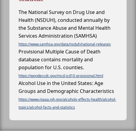
The National Survey on Drug Use and
Health (NSDUH), conducted annually by
the Substance Abuse and Mental Health
Services Administration (SAMHSA)
https://www.samhsa.gov/data/nsduh/national-releases
Provisional Multiple Cause of Death
database contains mortality and
population for U.S. counties.
https://wonder.cdc.gov/mcd-icd10-provisional.html
Alcohol Use in the United States: Age
Groups and Demographic Characteristics
https://www.niaaa.nih.gov/alcohols-effects-health/alcohol-
topics/alcohol-facts-and-statistics