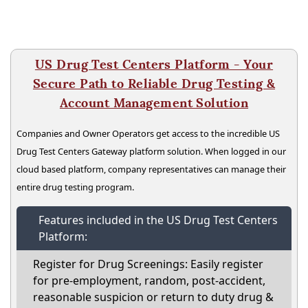
US Drug Test Centers Platform - Your
Secure Path to Reliable Drug Testing &
Account Management Solution
Companies and Owner Operators get access to the incredible US
Drug Test Centers Gateway platform solution. When logged in our
cloud based platform, company representatives can manage their
entire drug testing program.
Features included in the US Drug Test Centers
Platform:
Register for Drug Screenings: Easily register
for pre-employment, random, post-accident,
reasonable suspicion or return to duty drug &