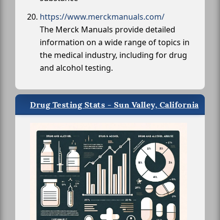
https://www.merckmanuals.com/
The Merck Manuals provide detailed
information on a wide range of topics in
the medical industry, including for drug
and alcohol testing.
Drug Testing Stats - Sun Valley, California