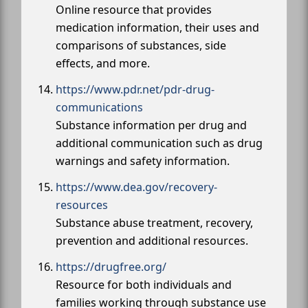
Online resource that provides
medication information, their uses and
comparisons of substances, side
effects, and more.
https://www.pdr.net/pdr-drug-
communications
Substance information per drug and
additional communication such as drug
warnings and safety information.
https://www.dea.gov/recovery-
resources
Substance abuse treatment, recovery,
prevention and additional resources.
https://drugfree.org/
Resource for both individuals and
families working through substance use