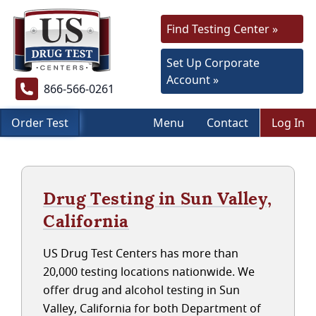
Find Testing Center »
Set Up Corporate
Account »
866-566-0261
Order Test
Menu
Contact
Log In
Drug Testing in Sun Valley,
California
US Drug Test Centers has more than
20,000 testing locations nationwide. We
offer drug and alcohol testing in Sun
Valley, California for both Department of