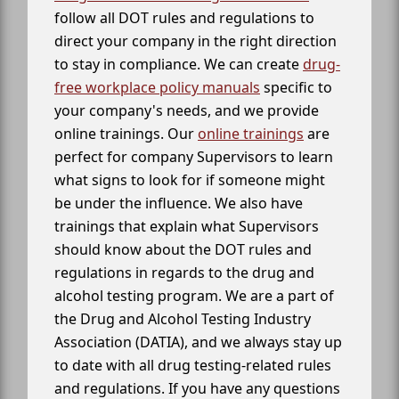
follow all DOT rules and regulations to
direct your company in the right direction
to stay in compliance. We can create
drug-
free workplace policy manuals
specific to
your company's needs, and we provide
online trainings. Our
online trainings
are
perfect for company Supervisors to learn
what signs to look for if someone might
be under the influence. We also have
trainings that explain what Supervisors
should know about the DOT rules and
regulations in regards to the drug and
alcohol testing program. We are a part of
the Drug and Alcohol Testing Industry
Association (DATIA), and we always stay up
to date with all drug testing-related rules
and regulations. If you have any questions