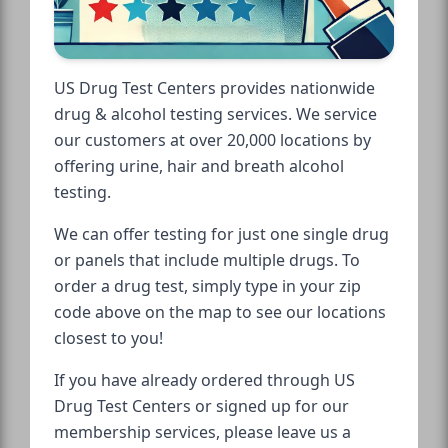
US Drug Test Centers provides nationwide
drug & alcohol testing services. We service
our customers at over 20,000 locations by
offering urine, hair and breath alcohol
testing.
We can offer testing for just one single drug
or panels that include multiple drugs. To
order a drug test, simply type in your zip
code above on the map to see our locations
closest to you!
If you have already ordered through US
Drug Test Centers or signed up for our
membership services, please leave us a