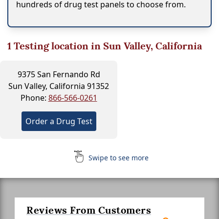
hundreds of drug test panels to choose from.
1
Testing location in Sun Valley, California
9375 San Fernando Rd
Sun Valley, California 91352
Phone:
866-566-0261
Order a Drug Test
Swipe to see more
Reviews From Customers