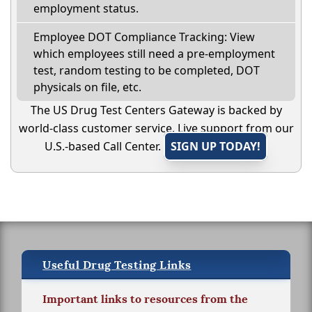
employment status.
Employee DOT Compliance Tracking: View
which employees still need a pre-employment
test, random testing to be completed, DOT
physicals on file, etc.
The US Drug Test Centers Gateway is backed by
world-class customer service. Live support from our
U.S.-based Call Center.
SIGN UP TODAY!
Useful Drug Testing Links
Important links to resources from the