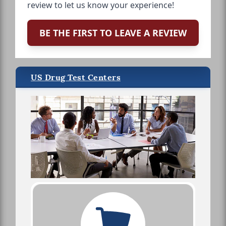
review to let us know your experience!
BE THE FIRST TO LEAVE A REVIEW
US Drug Test Centers