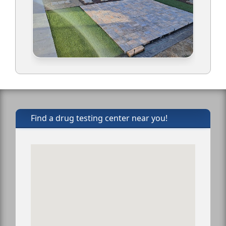
Find a drug testing center near you!