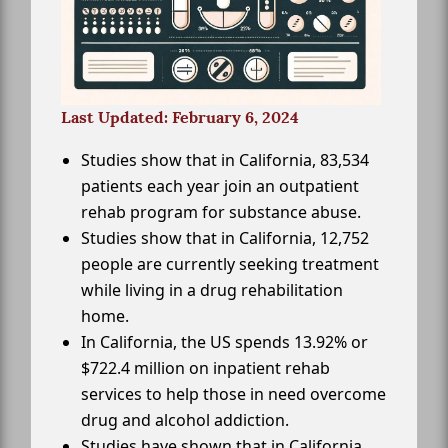
Last Updated: February 6, 2024
Studies show that in California, 83,534
patients each year join an outpatient
rehab program for substance abuse.
Studies show that in California, 12,752
people are currently seeking treatment
while living in a drug rehabilitation
home.
In California, the US spends 13.92% or
$722.4 million on inpatient rehab
services to help those in need overcome
drug and alcohol addiction.
Studies have shown that in California,