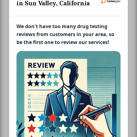
in Sun Valley, California
We don't have too many drug testing
reviews from customers in your area, so
be the first one to review our services!