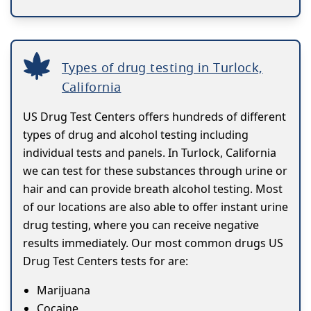
Types of drug testing in Turlock,
California
US Drug Test Centers offers hundreds of different
types of drug and alcohol testing including
individual tests and panels. In Turlock, California
we can test for these substances through urine or
hair and can provide breath alcohol testing. Most
of our locations are also able to offer instant urine
drug testing, where you can receive negative
results immediately. Our most common drugs US
Drug Test Centers tests for are:
Marijuana
Cocaine