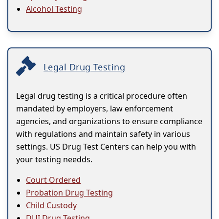
Alcohol Testing
Legal Drug Testing
Legal drug testing is a critical procedure often
mandated by employers, law enforcement
agencies, and organizations to ensure compliance
with regulations and maintain safety in various
settings. US Drug Test Centers can help you with
your testing needds.
Court Ordered
Probation Drug Testing
Child Custody
DUI Drug Testing