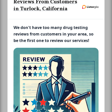
Reviews From Customers
in Turlock, California
We don't have too many drug testing
reviews from customers in your area, so
be the first one to review our services!