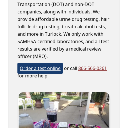
Transportation (DOT) and non-DOT
companies, along with individuals. We
provide affordable urine drug testing, hair
follicle drug testing, breath alcohol tests,
and more in Turlock. We only work with
SAMHSA-certified laboratories, and all test
results are verified by a medical review
officer (MRO).
Order a test online
or call
866-566-0261
for more help.