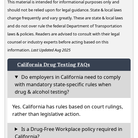
This material is intended for informational purposes only and
should not be relied upon for legal guidance. State & local laws
change frequently and vary greatly. These are state & local laws
and do not over rule the federal Department of Transportation
laws & policies. Readers are advised to consult with their legal
counsel or industry experts before acting based on this
information.
Last Updated Aug 2025
California Drug Testing FAQs
Do employers in California need to comply
with mandatory state-specific rules when
drug & alcohol testing?
Yes. California has rules based on court rulings,
rather than legislative action.
Is a Drug-Free Workplace policy required in
California?