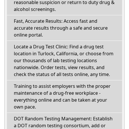
reasonable suspicion or return to duty drug &
alcohol screenings.
Fast, Accurate Results: Access fast and
accurate results through a safe and secure
online portal.
Locate a Drug Test Clinic: Find a drug test
location in Turlock, California, or choose from
our thousands of lab testing locations
nationwide. Order tests, view results, and
check the status of all tests online, any time.
Training to assist employers with the proper
maintenance of a drug-free workplace -
everything online and can be taken at your
own pace.
DOT Random Testing Management: Establish
a DOT random testing consortium, add or