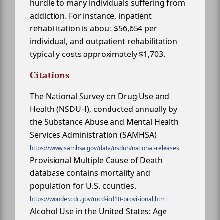
hurdle to many individuals suffering from
addiction. For instance, inpatient
rehabilitation is about $56,654 per
individual, and outpatient rehabilitation
typically costs approximately $1,703.
Citations
The National Survey on Drug Use and
Health (NSDUH), conducted annually by
the Substance Abuse and Mental Health
Services Administration (SAMHSA)
https://www.samhsa.gov/data/nsduh/national-releases
Provisional Multiple Cause of Death
database contains mortality and
population for U.S. counties.
https://wonder.cdc.gov/mcd-icd10-provisional.html
Alcohol Use in the United States: Age