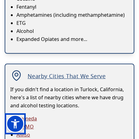
Fentanyl
Amphetamines (including methamphetamine)
ETG
Alcohol
Expanded Opiates and more...
Nearby Cities That We Serve
If you didn't find a location in Turlock, California,
here's a list of nearby cities where we have drug
and alcohol testing locations.
Alameda
ALAMO
Alviso