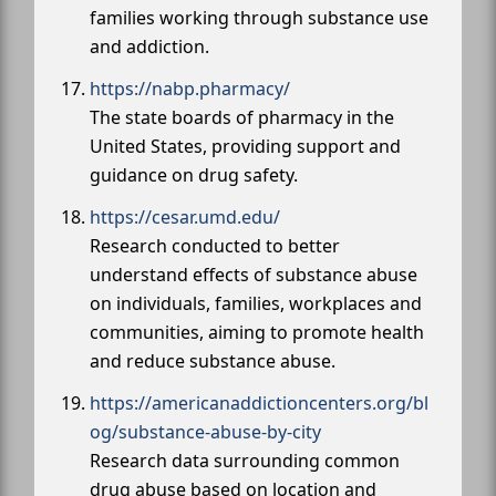
families working through substance use
and addiction.
https://nabp.pharmacy/
The state boards of pharmacy in the
United States, providing support and
guidance on drug safety.
https://cesar.umd.edu/
Research conducted to better
understand effects of substance abuse
on individuals, families, workplaces and
communities, aiming to promote health
and reduce substance abuse.
https://americanaddictioncenters.org/bl
og/substance-abuse-by-city
Research data surrounding common
drug abuse based on location and