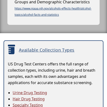
Groups and Demographic Characteristics
https://www.niaaa.nih.gov/alcohols-effects-health/alcohol-
topics/alcohol-facts-and-statistics
Available Collection Types
US Drug Test Centers offers the full range of
collection types, including urine, hair and breath
samples, each with its own advantages and
applications for accurate substance screening.
Urine Drug Testing
Hair Drug Testing
Specialty Testing