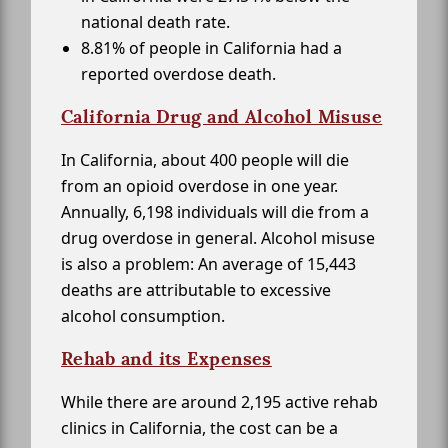
national death rate.
8.81% of people in California had a
reported overdose death.
California Drug and Alcohol Misuse
In California, about 400 people will die
from an opioid overdose in one year.
Annually, 6,198 individuals will die from a
drug overdose in general. Alcohol misuse
is also a problem: An average of 15,443
deaths are attributable to excessive
alcohol consumption.
Rehab and its Expenses
While there are around 2,195 active rehab
clinics in California, the cost can be a