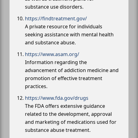
substance use disorders.
https://findtreatment.gov/
A private resource for individuals
seeking assistance with mental health
and substance abuse.
https://www.asam.org/
Information regarding the
advancement of addiction medicine and
promotion of effective treatment
practices.
https://www.fda.gov/drugs
The FDA offers extensive guidance
related to the development, approval
and marketing of medications used for
substance abuse treatment.