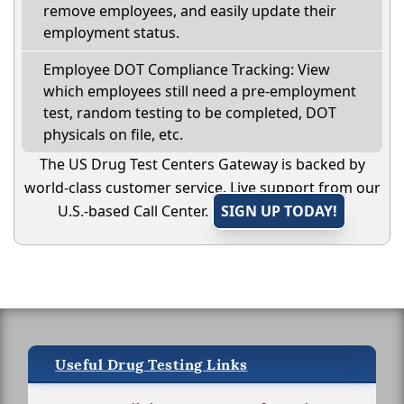
remove employees, and easily update their
employment status.
Employee DOT Compliance Tracking: View
which employees still need a pre-employment
test, random testing to be completed, DOT
physicals on file, etc.
The US Drug Test Centers Gateway is backed by
world-class customer service. Live support from our
U.S.-based Call Center.
SIGN UP TODAY!
Useful Drug Testing Links