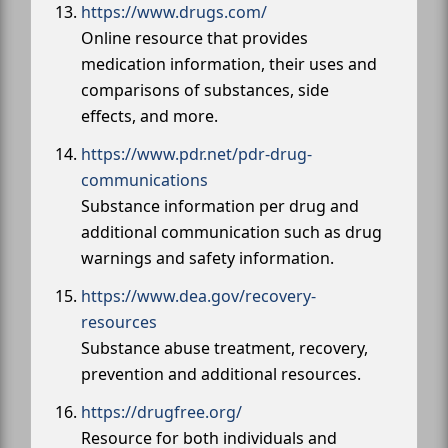
https://www.drugs.com/
Online resource that provides
medication information, their uses and
comparisons of substances, side
effects, and more.
https://www.pdr.net/pdr-drug-
communications
Substance information per drug and
additional communication such as drug
warnings and safety information.
https://www.dea.gov/recovery-
resources
Substance abuse treatment, recovery,
prevention and additional resources.
https://drugfree.org/
Resource for both individuals and