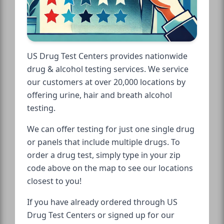
US Drug Test Centers provides nationwide
drug & alcohol testing services. We service
our customers at over 20,000 locations by
offering urine, hair and breath alcohol
testing.
We can offer testing for just one single drug
or panels that include multiple drugs. To
order a drug test, simply type in your zip
code above on the map to see our locations
closest to you!
If you have already ordered through US
Drug Test Centers or signed up for our