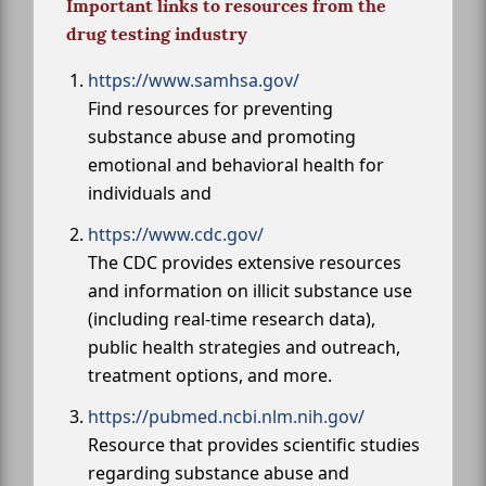
Important links to resources from the
drug testing industry
https://www.samhsa.gov/
Find resources for preventing
substance abuse and promoting
emotional and behavioral health for
individuals and
https://www.cdc.gov/
The CDC provides extensive resources
and information on illicit substance use
(including real-time research data),
public health strategies and outreach,
treatment options, and more.
https://pubmed.ncbi.nlm.nih.gov/
Resource that provides scientific studies
regarding substance abuse and