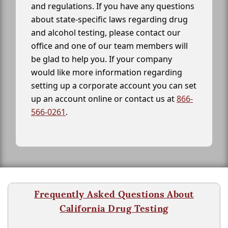
and regulations. If you have any questions
about state-specific laws regarding drug
and alcohol testing, please contact our
office and one of our team members will
be glad to help you. If your company
would like more information regarding
setting up a corporate account you can set
up an account online or contact us at
866-
566-0261
.
Frequently Asked Questions About
California Drug Testing