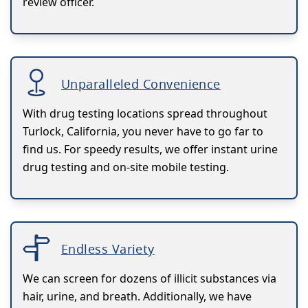
review officer.
Unparalleled Convenience
With drug testing locations spread throughout
Turlock, California, you never have to go far to
find us. For speedy results, we offer instant urine
drug testing and on-site mobile testing.
Endless Variety
We can screen for dozens of illicit substances via
hair, urine, and breath. Additionally, we have