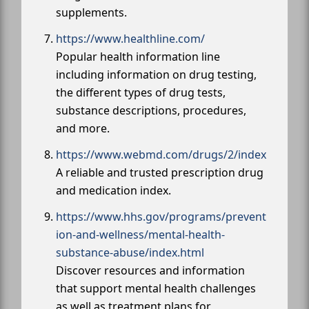
supplements.
https://www.healthline.com/
Popular health information line
including information on drug testing,
the different types of drug tests,
substance descriptions, procedures,
and more.
https://www.webmd.com/drugs/2/index
A reliable and trusted prescription drug
and medication index.
https://www.hhs.gov/programs/prevent
ion-and-wellness/mental-health-
substance-abuse/index.html
Discover resources and information
that support mental health challenges
as well as treatment plans for