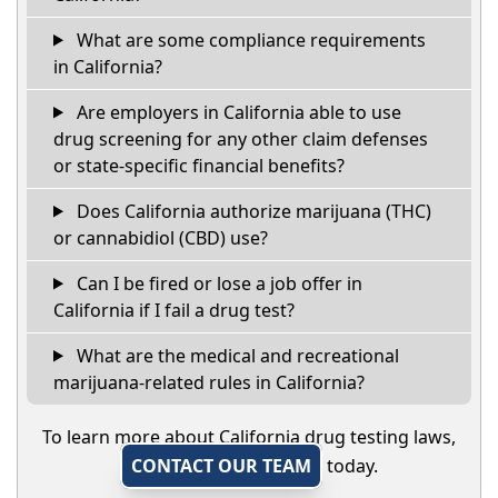
What are some compliance requirements
in California?
Are employers in California able to use
drug screening for any other claim defenses
or state-specific financial benefits?
Does California authorize marijuana (THC)
or cannabidiol (CBD) use?
Can I be fired or lose a job offer in
California if I fail a drug test?
What are the medical and recreational
marijuana-related rules in California?
To learn more about California drug testing laws,
CONTACT OUR TEAM
today.