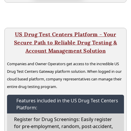
US Drug Test Centers Platform - Your
Secure Path to Reliable Drug Testing &
Account Management Solution
Companies and Owner Operators get access to the incredible US
Drug Test Centers Gateway platform solution. When logged in our
cloud based platform, company representatives can manage their
entire drug testing program.
Features included in the US Drug Test Centers
Platform:
Register for Drug Screenings: Easily register
for pre-employment, random, post-accident,