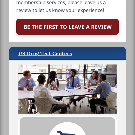
membership services, please leave us a
review to let us know your experience!
BE THE FIRST TO LEAVE A REVIEW
US Drug Test Centers