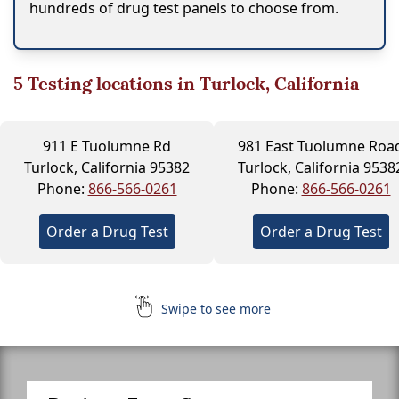
hundreds of drug test panels to choose from.
5
Testing locations in Turlock, California
911 E Tuolumne Rd
981 East Tuolumne Roa
Turlock, California 95382
Turlock, California 9538
Phone:
866-566-0261
Phone:
866-566-0261
Order a Drug Test
Order a Drug Test
Swipe to see more