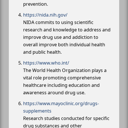
prevention.
https://nida.nih.gov/
NIDA commits to using scientific
research and knowledge to address and
improve drug use and addiction to
overall improve both individual health
and public health.
https://www.who.int/
The World Health Organization plays a
vital role promoting comprehensive
healthcare including education and
awareness around drug use.
https://www.mayoclinic.org/drugs-
supplements
Research studies conducted for specific
drug substances and other