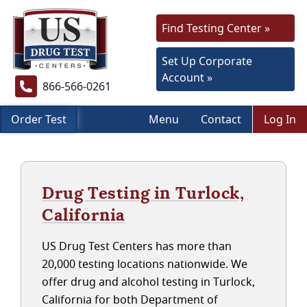
Find Testing Center »
Set Up Corporate
Account »
866-566-0261
Order Test
Menu
Contact
Log In
Drug Testing in Turlock,
California
US Drug Test Centers has more than
20,000 testing locations nationwide. We
offer drug and alcohol testing in Turlock,
California for both Department of