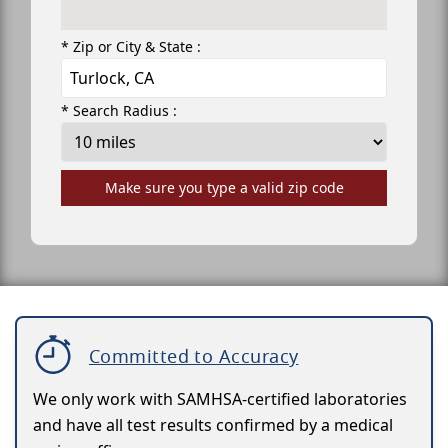
* Zip or City & State :
* Search Radius :
Make sure you type a valid zip code
Committed to Accuracy
We only work with SAMHSA-certified laboratories
and have all test results confirmed by a medical