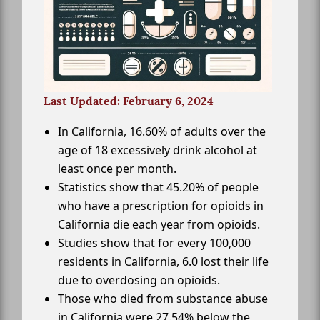
Last Updated: February 6, 2024
In California, 16.60% of adults over the
age of 18 excessively drink alcohol at
least once per month.
Statistics show that 45.20% of people
who have a prescription for opioids in
California die each year from opioids.
Studies show that for every 100,000
residents in California, 6.0 lost their life
due to overdosing on opioids.
Those who died from substance abuse
in California were 27.54% below the