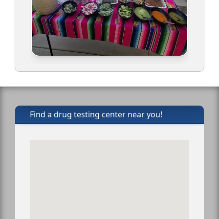
Find a drug testing center near you!