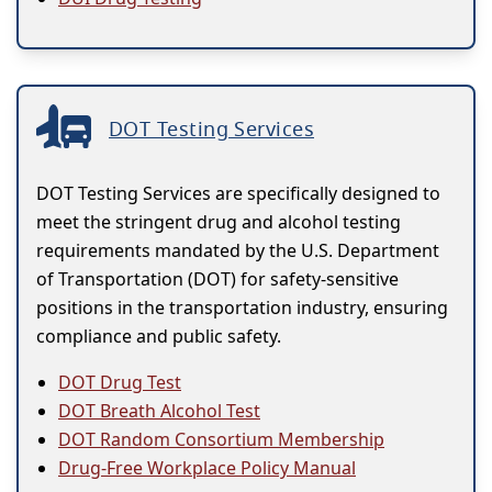
DOT Testing Services
DOT Testing Services are specifically designed to
meet the stringent drug and alcohol testing
requirements mandated by the U.S. Department
of Transportation (DOT) for safety-sensitive
positions in the transportation industry, ensuring
compliance and public safety.
DOT Drug Test
DOT Breath Alcohol Test
DOT Random Consortium Membership
Drug-Free Workplace Policy Manual