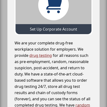
Set Up Corporate Account
We are your complete drug-free
workplace solution for employers. We
provide
drug testing
for all reasons such
as pre-employment, random, reasonable
suspicion, post-accident, and return to
duty. We have a state-of-the-art cloud-
based software that allows you to order
drug testing 24/7, store all drug test
results and chain of custody forms
(forever), and you can see the status of all
completed drug testing. We have
random