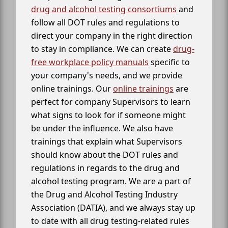
drug and alcohol testing consortiums
and
follow all DOT rules and regulations to
direct your company in the right direction
to stay in compliance. We can create
drug-
free workplace policy manuals
specific to
your company's needs, and we provide
online trainings. Our
online trainings
are
perfect for company Supervisors to learn
what signs to look for if someone might
be under the influence. We also have
trainings that explain what Supervisors
should know about the DOT rules and
regulations in regards to the drug and
alcohol testing program. We are a part of
the Drug and Alcohol Testing Industry
Association (DATIA), and we always stay up
to date with all drug testing-related rules