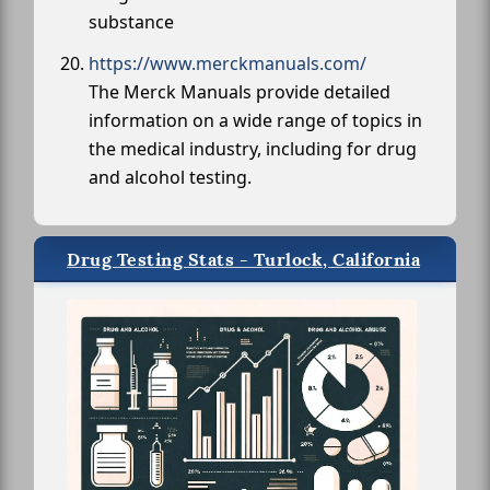
substance
https://www.merckmanuals.com/
The Merck Manuals provide detailed
information on a wide range of topics in
the medical industry, including for drug
and alcohol testing.
Drug Testing Stats - Turlock, California