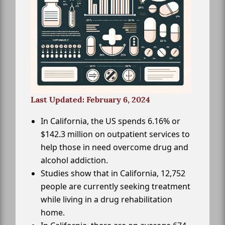
Last Updated: February 6, 2024
In California, the US spends 6.16% or
$142.3 million on outpatient services to
help those in need overcome drug and
alcohol addiction.
Studies show that in California, 12,752
people are currently seeking treatment
while living in a drug rehabilitation
home.