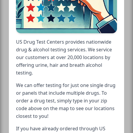
US Drug Test Centers provides nationwide
drug & alcohol testing services. We service
our customers at over 20,000 locations by
offering urine, hair and breath alcohol
testing.
We can offer testing for just one single drug
or panels that include multiple drugs. To
order a drug test, simply type in your zip
code above on the map to see our locations
closest to you!
If you have already ordered through US