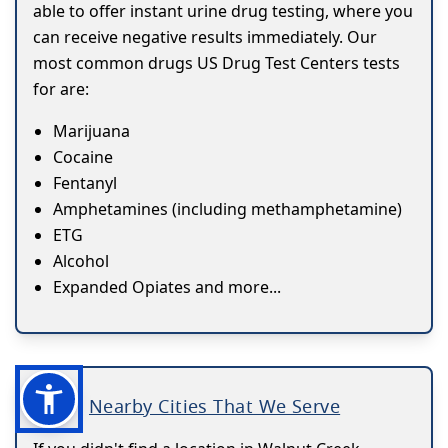
able to offer instant urine drug testing, where you
can receive negative results immediately. Our
most common drugs US Drug Test Centers tests
for are:
Marijuana
Cocaine
Fentanyl
Amphetamines (including methamphetamine)
ETG
Alcohol
Expanded Opiates and more...
Nearby Cities That We Serve