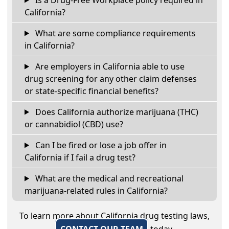
California?
What are some compliance requirements
in California?
Are employers in California able to use
drug screening for any other claim defenses
or state-specific financial benefits?
Does California authorize marijuana (THC)
or cannabidiol (CBD) use?
Can I be fired or lose a job offer in
California if I fail a drug test?
What are the medical and recreational
marijuana-related rules in California?
To learn more about California drug testing laws,
CONTACT OUR TEAM
today.