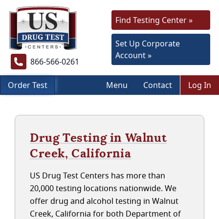
Find Testing Center »
Set Up Corporate
Account »
866-566-0261
Order Test
Menu
Contact
Log In
Drug Testing in Walnut
Creek, California
US Drug Test Centers has more than
20,000 testing locations nationwide. We
offer drug and alcohol testing in Walnut
Creek, California for both Department of