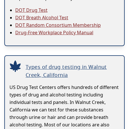
DOT Drug Test
DOT Breath Alcohol Test
DOT Random Consortium Membership
Drug-Free Workplace Policy Manual
Types of drug testing in Walnut
Creek, California
US Drug Test Centers offers hundreds of different
types of drug and alcohol testing including
individual tests and panels. In Walnut Creek,
California we can test for these substances
through urine or hair and can provide breath
alcohol testing. Most of our locations are also