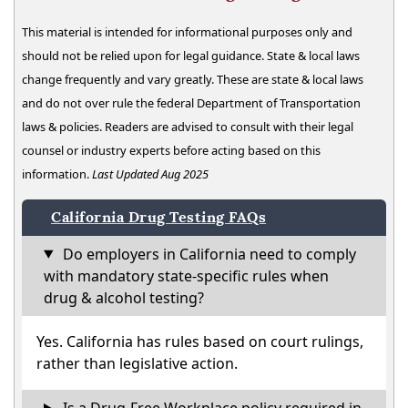
This material is intended for informational purposes only and
should not be relied upon for legal guidance. State & local laws
change frequently and vary greatly. These are state & local laws
and do not over rule the federal Department of Transportation
laws & policies. Readers are advised to consult with their legal
counsel or industry experts before acting based on this
information.
Last Updated Aug 2025
California Drug Testing FAQs
Do employers in California need to comply
with mandatory state-specific rules when
drug & alcohol testing?
Yes. California has rules based on court rulings,
rather than legislative action.
Is a Drug-Free Workplace policy required in