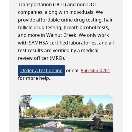
Transportation (DOT) and non-DOT
companies, along with individuals. We
provide affordable urine drug testing, hair
follicle drug testing, breath alcohol tests,
and more in Walnut Creek. We only work
with SAMHSA-certified laboratories, and all
test results are verified by a medical
review officer (MRO).
Order a test online
or call
866-566-0261
for more help.