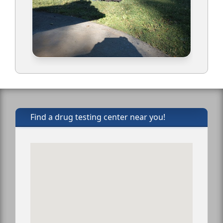
Find a drug testing center near you!