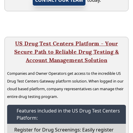
US Drug Test Centers Platform - Your
Secure Path to Reliable Drug Testing &
Account Management Solution
Companies and Owner Operators get access to the incredible US
Drug Test Centers Gateway platform solution. When logged in our
cloud based platform, company representatives can manage their
entire drug testing program.
Features included in the US Drug Test Centers
Platform:
Register for Drug Screenings: Easily register