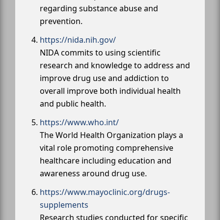
regarding substance abuse and
prevention.
https://nida.nih.gov/
NIDA commits to using scientific
research and knowledge to address and
improve drug use and addiction to
overall improve both individual health
and public health.
https://www.who.int/
The World Health Organization plays a
vital role promoting comprehensive
healthcare including education and
awareness around drug use.
https://www.mayoclinic.org/drugs-
supplements
Research studies conducted for specific