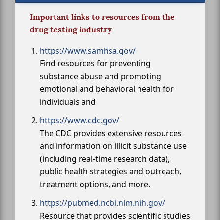
Important links to resources from the
drug testing industry
https://www.samhsa.gov/
Find resources for preventing
substance abuse and promoting
emotional and behavioral health for
individuals and
https://www.cdc.gov/
The CDC provides extensive resources
and information on illicit substance use
(including real-time research data),
public health strategies and outreach,
treatment options, and more.
https://pubmed.ncbi.nlm.nih.gov/
Resource that provides scientific studies