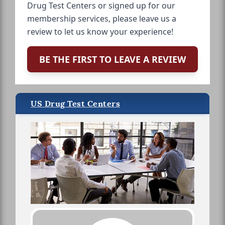
Drug Test Centers or signed up for our
membership services, please leave us a
review to let us know your experience!
BE THE FIRST TO LEAVE A REVIEW
US Drug Test Centers