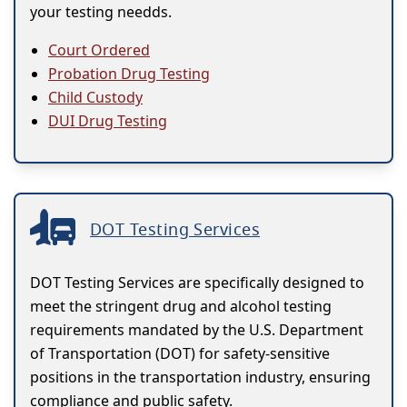
your testing needds.
Court Ordered
Probation Drug Testing
Child Custody
DUI Drug Testing
DOT Testing Services
DOT Testing Services are specifically designed to
meet the stringent drug and alcohol testing
requirements mandated by the U.S. Department
of Transportation (DOT) for safety-sensitive
positions in the transportation industry, ensuring
compliance and public safety.