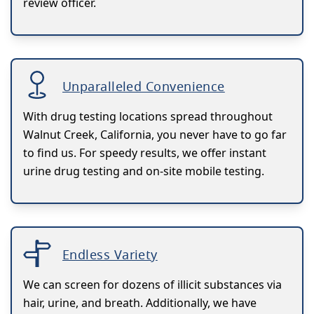
review officer.
Unparalleled Convenience
With drug testing locations spread throughout
Walnut Creek, California, you never have to go far
to find us. For speedy results, we offer instant
urine drug testing and on-site mobile testing.
Endless Variety
We can screen for dozens of illicit substances via
hair, urine, and breath. Additionally, we have