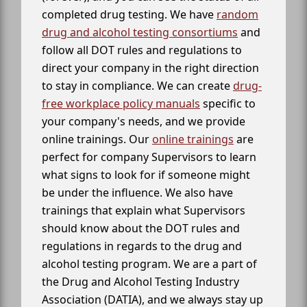
completed drug testing. We have
random
drug and alcohol testing consortiums
and
follow all DOT rules and regulations to
direct your company in the right direction
to stay in compliance. We can create
drug-
free workplace policy manuals
specific to
your company's needs, and we provide
online trainings. Our
online trainings
are
perfect for company Supervisors to learn
what signs to look for if someone might
be under the influence. We also have
trainings that explain what Supervisors
should know about the DOT rules and
regulations in regards to the drug and
alcohol testing program. We are a part of
the Drug and Alcohol Testing Industry
Association (DATIA), and we always stay up