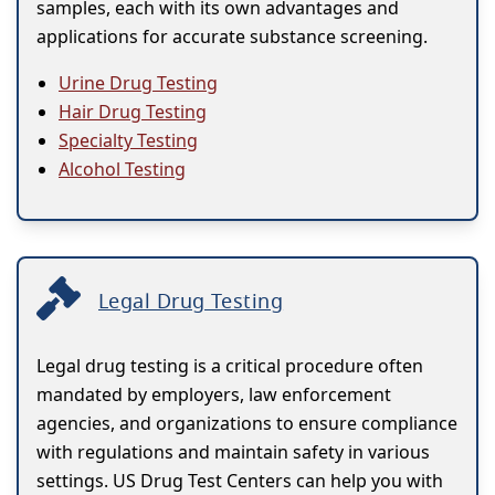
samples, each with its own advantages and
applications for accurate substance screening.
Urine Drug Testing
Hair Drug Testing
Specialty Testing
Alcohol Testing
Legal Drug Testing
Legal drug testing is a critical procedure often
mandated by employers, law enforcement
agencies, and organizations to ensure compliance
with regulations and maintain safety in various
settings. US Drug Test Centers can help you with