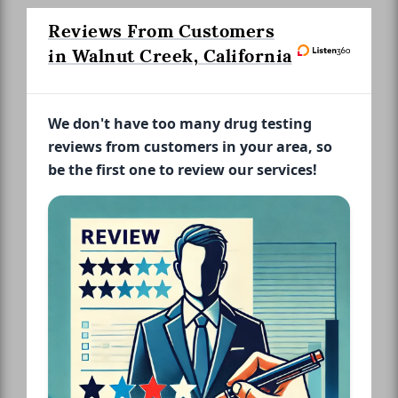
Reviews From Customers
in Walnut Creek, California
We don't have too many drug testing
reviews from customers in your area, so
be the first one to review our services!