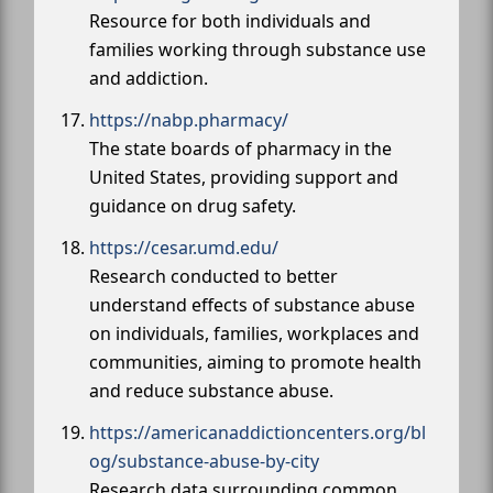
Resource for both individuals and
families working through substance use
and addiction.
https://nabp.pharmacy/
The state boards of pharmacy in the
United States, providing support and
guidance on drug safety.
https://cesar.umd.edu/
Research conducted to better
understand effects of substance abuse
on individuals, families, workplaces and
communities, aiming to promote health
and reduce substance abuse.
https://americanaddictioncenters.org/bl
og/substance-abuse-by-city
Research data surrounding common