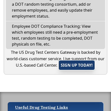
a DOT random testing consortium, add or
remove employees, and easily update their
employment status.
Employee DOT Compliance Tracking: View
which employees still need a pre-employment
test, random testing to be completed, DOT
physicals on file, etc.
The US Drug Test Centers Gateway is backed by
world-class customer service. Live support from our
U.S.-based Call Center.
SIGN UP TODAY!
Useful Drug Testing Links