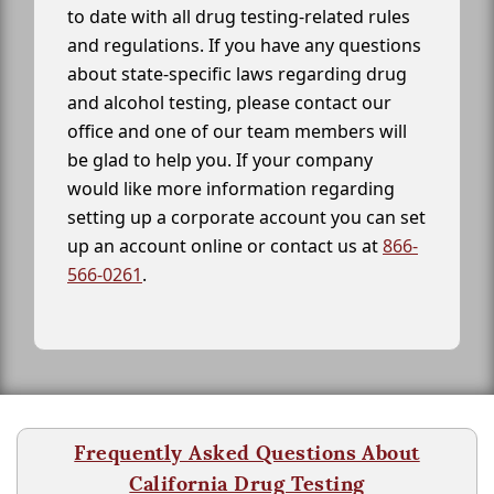
to date with all drug testing-related rules
and regulations. If you have any questions
about state-specific laws regarding drug
and alcohol testing, please contact our
office and one of our team members will
be glad to help you. If your company
would like more information regarding
setting up a corporate account you can set
up an account online or contact us at
866-
566-0261
.
Frequently Asked Questions About
California Drug Testing