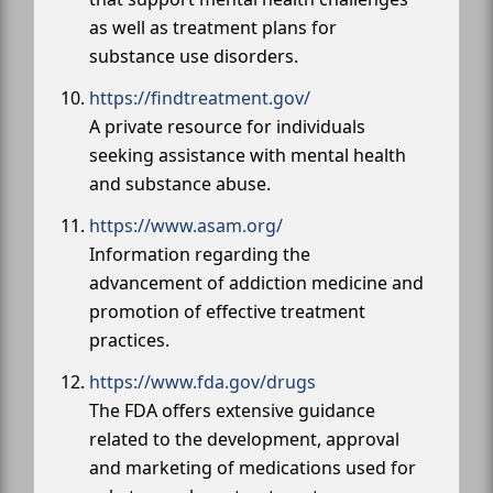
as well as treatment plans for
substance use disorders.
https://findtreatment.gov/
A private resource for individuals
seeking assistance with mental health
and substance abuse.
https://www.asam.org/
Information regarding the
advancement of addiction medicine and
promotion of effective treatment
practices.
https://www.fda.gov/drugs
The FDA offers extensive guidance
related to the development, approval
and marketing of medications used for