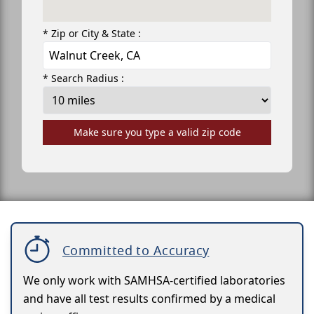
* Zip or City & State :
* Search Radius :
Make sure you type a valid zip code
Committed to Accuracy
We only work with SAMHSA-certified laboratories
and have all test results confirmed by a medical