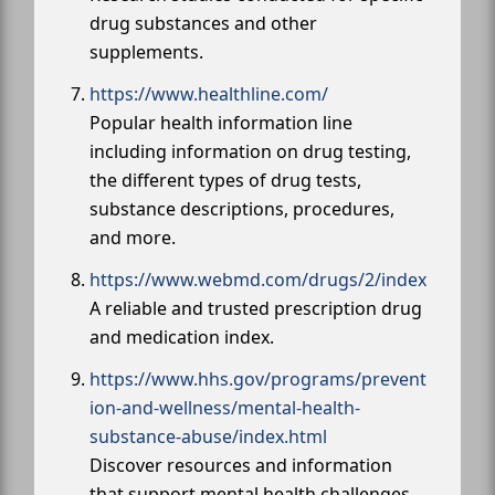
drug substances and other
supplements.
https://www.healthline.com/
Popular health information line
including information on drug testing,
the different types of drug tests,
substance descriptions, procedures,
and more.
https://www.webmd.com/drugs/2/index
A reliable and trusted prescription drug
and medication index.
https://www.hhs.gov/programs/prevent
ion-and-wellness/mental-health-
substance-abuse/index.html
Discover resources and information
that support mental health challenges