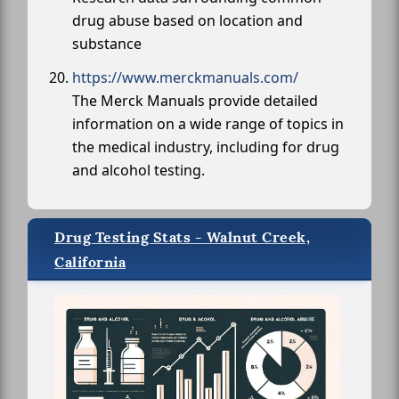
drug abuse based on location and
substance
https://www.merckmanuals.com/
The Merck Manuals provide detailed
information on a wide range of topics in
the medical industry, including for drug
and alcohol testing.
Drug Testing Stats - Walnut Creek,
California