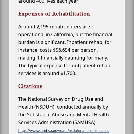
around 400 lives each year.
Expenses of Rehabilitation
Around 2,195 rehab centers are
operational in California, but the financial
burden is significant. Inpatient rehab, for
instance, costs $56,654 per person,
making it financially daunting for many.
The typical expense for outpatient rehab
services is around $1,703.
Citations
The National Survey on Drug Use and
Health (NSDUH), conducted annually by
the Substance Abuse and Mental Health
Services Administration (SAMHSA)
https://www.samhsa.gov/data/nsduh/national-releases