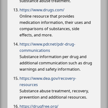
substance abuse treatment.
https://www.drugs.com/
Online resource that provides
medication information, their uses and
comparisons of substances, side
effects, and more.
https://www.pdr.net/pdr-drug-
communications
Substance information per drug and
additional communication such as drug
warnings and safety information.
https://www.dea.gov/recovery-
resources
Substance abuse treatment, recovery,
prevention and additional resources.
https://drugfree.org/