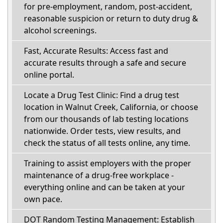
for pre-employment, random, post-accident,
reasonable suspicion or return to duty drug &
alcohol screenings.
Fast, Accurate Results: Access fast and
accurate results through a safe and secure
online portal.
Locate a Drug Test Clinic: Find a drug test
location in Walnut Creek, California, or choose
from our thousands of lab testing locations
nationwide. Order tests, view results, and
check the status of all tests online, any time.
Training to assist employers with the proper
maintenance of a drug-free workplace -
everything online and can be taken at your
own pace.
DOT Random Testing Management: Establish