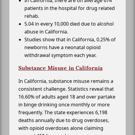
In California, there are on average 674
patients in the hospital for drug related
rehab.
5.04 in every 10,000 died due to alcohol
abuse in California.
Studies show that in California, 0.25% of
newborns have a neonatal opioid
withdrawal symptom each year.
Substance Misuse in California
In California, substance misuse remains a
consistent challenge. Statistics reveal that
16.60% of adults aged 18 and over partake
in binge drinking once monthly or more
frequently. The state experiences 6,198
deaths annually due to drug overdoses,
with opioid overdoses alone claiming