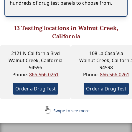
hundreds of drug test panels to choose from.
13
Testing locations in Walnut Creek,
California
2121 N California Blvd
108 La Casa Via
Walnut Creek, California
Walnut Creek, Californi
94596
94598
Phone:
866-566-0261
Phone:
866-566-0261
Order a Drug Test
Order a Drug Test
Swipe to see more