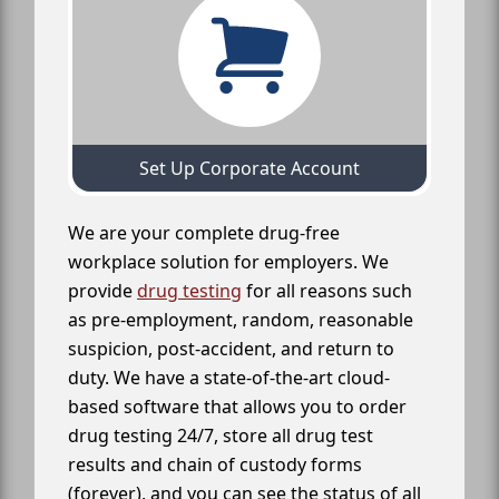
Set Up Corporate Account
We are your complete drug-free
workplace solution for employers. We
provide
drug testing
for all reasons such
as pre-employment, random, reasonable
suspicion, post-accident, and return to
duty. We have a state-of-the-art cloud-
based software that allows you to order
drug testing 24/7, store all drug test
results and chain of custody forms
(forever), and you can see the status of all