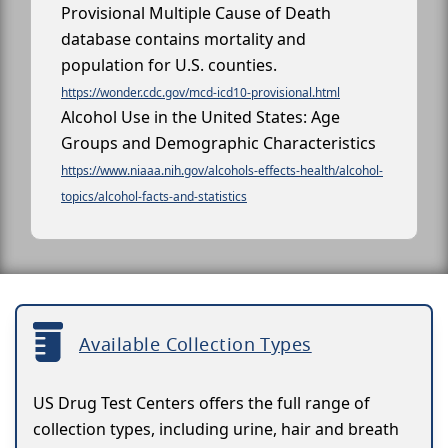
Provisional Multiple Cause of Death
database contains mortality and
population for U.S. counties.
https://wonder.cdc.gov/mcd-icd10-provisional.html
Alcohol Use in the United States: Age
Groups and Demographic Characteristics
https://www.niaaa.nih.gov/alcohols-effects-health/alcohol-
topics/alcohol-facts-and-statistics
Available Collection Types
US Drug Test Centers offers the full range of
collection types, including urine, hair and breath