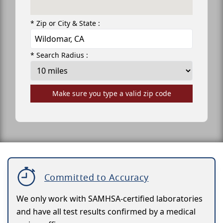
* Zip or City & State :
* Search Radius :
Make sure you type a valid zip code
Committed to Accuracy
We only work with SAMHSA-certified laboratories
and have all test results confirmed by a medical