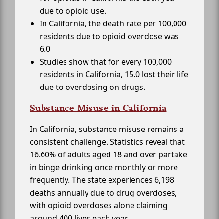
due to opioid use.
In California, the death rate per 100,000
residents due to opioid overdose was
6.0
Studies show that for every 100,000
residents in California, 15.0 lost their life
due to overdosing on drugs.
Substance Misuse in California
In California, substance misuse remains a
consistent challenge. Statistics reveal that
16.60% of adults aged 18 and over partake
in binge drinking once monthly or more
frequently. The state experiences 6,198
deaths annually due to drug overdoses,
with opioid overdoses alone claiming
around 400 lives each year.