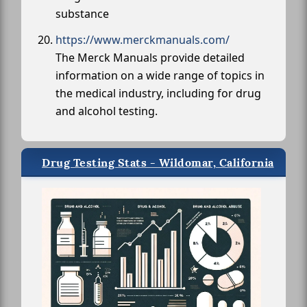
substance
https://www.merckmanuals.com/
The Merck Manuals provide detailed
information on a wide range of topics in
the medical industry, including for drug
and alcohol testing.
Drug Testing Stats - Wildomar, California