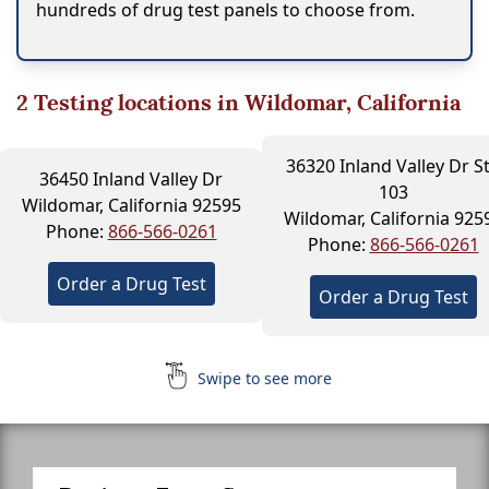
hundreds of drug test panels to choose from.
2
Testing locations in Wildomar, California
36320 Inland Valley Dr S
36450 Inland Valley Dr
103
Wildomar, California 92595
Wildomar, California 925
Phone:
866-566-0261
Phone:
866-566-0261
Order a Drug Test
Order a Drug Test
Swipe to see more