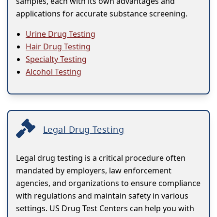
samples, each with its own advantages and
applications for accurate substance screening.
Urine Drug Testing
Hair Drug Testing
Specialty Testing
Alcohol Testing
Legal Drug Testing
Legal drug testing is a critical procedure often
mandated by employers, law enforcement
agencies, and organizations to ensure compliance
with regulations and maintain safety in various
settings. US Drug Test Centers can help you with