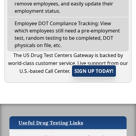
remove employees, and easily update their
employment status.
Employee DOT Compliance Tracking: View
which employees still need a pre-employment
test, random testing to be completed, DOT
physicals on file, etc.
The US Drug Test Centers Gateway is backed by
world-class customer service. Live support from our
U.S.-based Call Center.
SIGN UP TODAY!
Useful Drug Testing Links