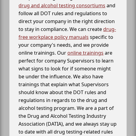
drug and alcohol testing consortiums
and
follow all DOT rules and regulations to
direct your company in the right direction
to stay in compliance. We can create
drug-
free workplace policy manuals
specific to
your company's needs, and we provide
online trainings. Our
online trainings
are
perfect for company Supervisors to learn
what signs to look for if someone might
be under the influence. We also have
trainings that explain what Supervisors
should know about the DOT rules and
regulations in regards to the drug and
alcohol testing program. We are a part of
the Drug and Alcohol Testing Industry
Association (DATIA), and we always stay up
to date with all drug testing-related rules