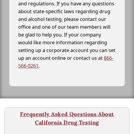
and regulations. If you have any questions
about state-specific laws regarding drug
and alcohol testing, please contact our
office and one of our team members will
be glad to help you. If your company
would like more information regarding
setting up a corporate account you can set
up an account online or contact us at
866-
566-0261
.
Frequently Asked Questions About
California Drug Testing