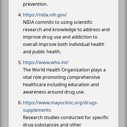
prevention.
https://nida.nih.gov/
NIDA commits to using scientific
research and knowledge to address and
improve drug use and addiction to
overall improve both individual health
and public health.
https://www.who.int/
The World Health Organization plays a
vital role promoting comprehensive
healthcare including education and
awareness around drug use.
https://www.mayoclinic.org/drugs-
supplements
Research studies conducted for specific
drug substances and other