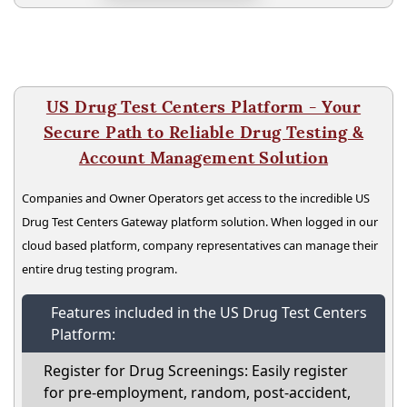
US Drug Test Centers Platform - Your
Secure Path to Reliable Drug Testing &
Account Management Solution
Companies and Owner Operators get access to the incredible US
Drug Test Centers Gateway platform solution. When logged in our
cloud based platform, company representatives can manage their
entire drug testing program.
Features included in the US Drug Test Centers
Platform:
Register for Drug Screenings: Easily register
for pre-employment, random, post-accident,