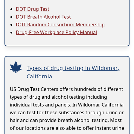
DOT Drug Test
DOT Breath Alcohol Test
DOT Random Consortium Membership
Drug-Free Workplace Policy Manual
Types of drug testing in Wildomar,
California
US Drug Test Centers offers hundreds of different
types of drug and alcohol testing including
individual tests and panels. In Wildomar, California
we can test for these substances through urine or
hair and can provide breath alcohol testing. Most
of our locations are also able to offer instant urine