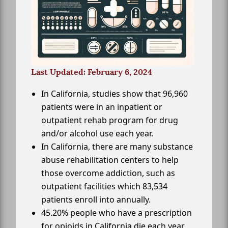
Last Updated: February 6, 2024
In California, studies show that 96,960
patients were in an inpatient or
outpatient rehab program for drug
and/or alcohol use each year.
In California, there are many substance
abuse rehabilitation centers to help
those overcome addiction, such as
outpatient facilities which 83,534
patients enroll into annually.
45.20% people who have a prescription
for opioids in California die each year