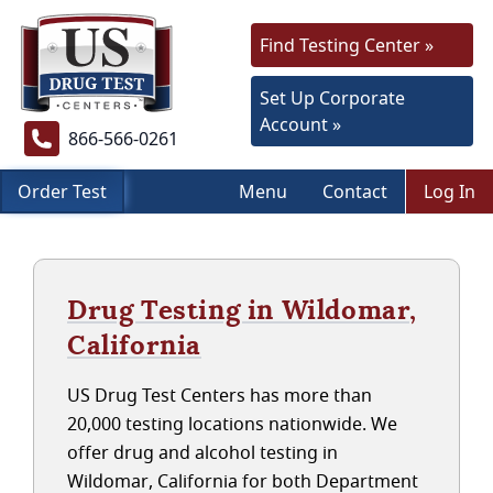
Find Testing Center »
Set Up Corporate
Account »
866-566-0261
Order Test
Menu
Contact
Log In
Drug Testing in Wildomar,
California
US Drug Test Centers has more than
20,000 testing locations nationwide. We
offer drug and alcohol testing in
Wildomar, California for both Department