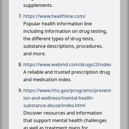
supplements.
https://www.healthline.com/
Popular health information line
including information on drug testing,
the different types of drug tests,
substance descriptions, procedures,
and more.
https://www.webmd.com/drugs/2/index
A reliable and trusted prescription drug
and medication index.
https://www.hhs.gov/programs/prevent
ion-and-wellness/mental-health-
substance-abuse/index.html
Discover resources and information
that support mental health challenges
as well as treatment plans for