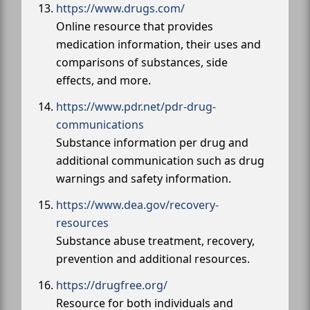
https://www.drugs.com/
Online resource that provides
medication information, their uses and
comparisons of substances, side
effects, and more.
https://www.pdr.net/pdr-drug-
communications
Substance information per drug and
additional communication such as drug
warnings and safety information.
https://www.dea.gov/recovery-
resources
Substance abuse treatment, recovery,
prevention and additional resources.
https://drugfree.org/
Resource for both individuals and