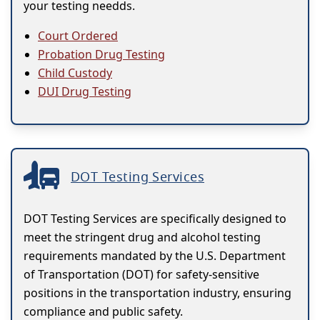
your testing needds.
Court Ordered
Probation Drug Testing
Child Custody
DUI Drug Testing
DOT Testing Services
DOT Testing Services are specifically designed to
meet the stringent drug and alcohol testing
requirements mandated by the U.S. Department
of Transportation (DOT) for safety-sensitive
positions in the transportation industry, ensuring
compliance and public safety.