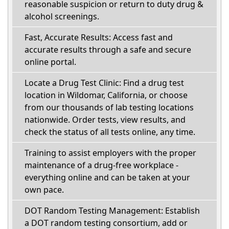
reasonable suspicion or return to duty drug &
alcohol screenings.
Fast, Accurate Results: Access fast and
accurate results through a safe and secure
online portal.
Locate a Drug Test Clinic: Find a drug test
location in Wildomar, California, or choose
from our thousands of lab testing locations
nationwide. Order tests, view results, and
check the status of all tests online, any time.
Training to assist employers with the proper
maintenance of a drug-free workplace -
everything online and can be taken at your
own pace.
DOT Random Testing Management: Establish
a DOT random testing consortium, add or