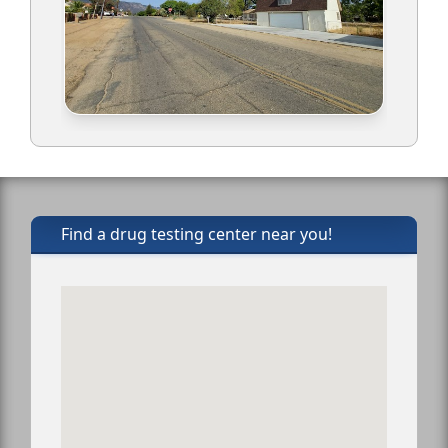
Find a drug testing center near you!