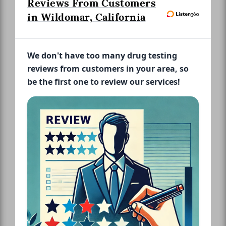
Reviews From Customers
in Wildomar, California
We don't have too many drug testing
reviews from customers in your area, so
be the first one to review our services!