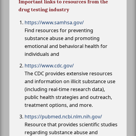
Important links to resources from the
drug testing industry
https://www.samhsa.gov/
Find resources for preventing
substance abuse and promoting
emotional and behavioral health for
individuals and
https://www.cdc.gov/
The CDC provides extensive resources
and information on illicit substance use
(including real-time research data),
public health strategies and outreach,
treatment options, and more.
https://pubmed.ncbi.nlm.nih.gov/
Resource that provides scientific studies
regarding substance abuse and