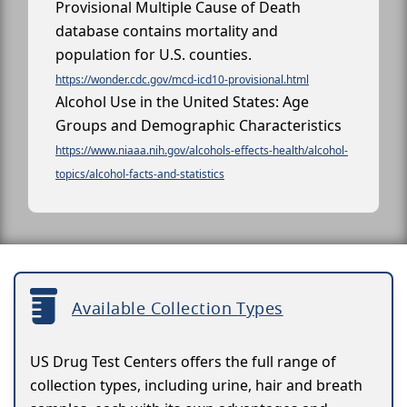
Provisional Multiple Cause of Death
database contains mortality and
population for U.S. counties.
https://wonder.cdc.gov/mcd-icd10-provisional.html
Alcohol Use in the United States: Age
Groups and Demographic Characteristics
https://www.niaaa.nih.gov/alcohols-effects-health/alcohol-
topics/alcohol-facts-and-statistics
Available Collection Types
US Drug Test Centers offers the full range of
collection types, including urine, hair and breath