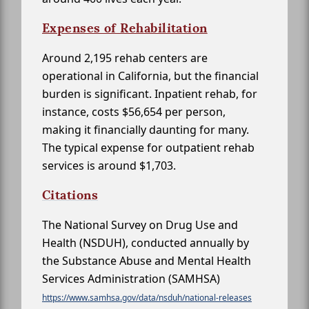
Expenses of Rehabilitation
Around 2,195 rehab centers are
operational in California, but the financial
burden is significant. Inpatient rehab, for
instance, costs $56,654 per person,
making it financially daunting for many.
The typical expense for outpatient rehab
services is around $1,703.
Citations
The National Survey on Drug Use and
Health (NSDUH), conducted annually by
the Substance Abuse and Mental Health
Services Administration (SAMHSA)
https://www.samhsa.gov/data/nsduh/national-releases