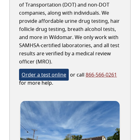
of Transportation (DOT) and non-DOT
companies, along with individuals. We
provide affordable urine drug testing, hair
follicle drug testing, breath alcohol tests,
and more in Wildomar. We only work with
SAMHSA-certified laboratories, and all test
results are verified by a medical review
officer (MRO).
Order a test online
or call
866-566-0261
for more help.