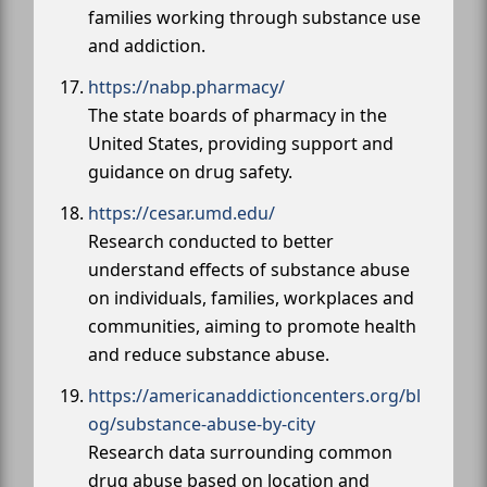
families working through substance use
and addiction.
https://nabp.pharmacy/
The state boards of pharmacy in the
United States, providing support and
guidance on drug safety.
https://cesar.umd.edu/
Research conducted to better
understand effects of substance abuse
on individuals, families, workplaces and
communities, aiming to promote health
and reduce substance abuse.
https://americanaddictioncenters.org/bl
og/substance-abuse-by-city
Research data surrounding common
drug abuse based on location and