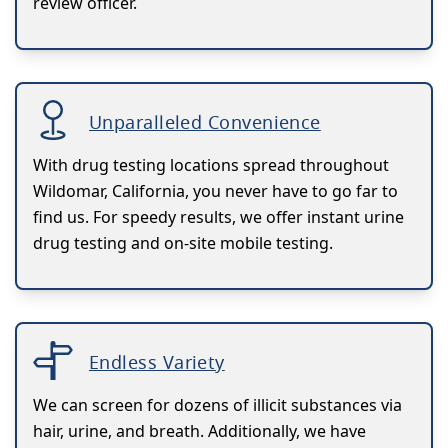
review officer.
Unparalleled Convenience
With drug testing locations spread throughout
Wildomar, California, you never have to go far to
find us. For speedy results, we offer instant urine
drug testing and on-site mobile testing.
Endless Variety
We can screen for dozens of illicit substances via
hair, urine, and breath. Additionally, we have