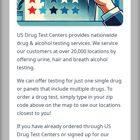
US Drug Test Centers provides nationwide
drug & alcohol testing services. We service
our customers at over 20,000 locations by
offering urine, hair and breath alcohol
testing.
We can offer testing for just one single drug
or panels that include multiple drugs. To
order a drug test, simply type in your zip
code above on the map to see our locations
closest to you!
If you have already ordered through US
Drug Test Centers or signed up for our