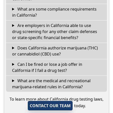
What are some compliance requirements
in California?
Are employers in California able to use
drug screening for any other claim defenses
or state-specific financial benefits?
Does California authorize marijuana (THC)
or cannabidiol (CBD) use?
Can I be fired or lose a job offer in
California if I fail a drug test?
What are the medical and recreational
marijuana-related rules in California?
To learn more about California drug testing laws,
CONTACT OUR TEAM
today.