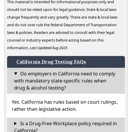
This material is intended for informational purposes only and
should not be relied upon for legal guidance. State & local laws
change frequently and vary greatly. These are state & local laws
and do not over rule the federal Department of Transportation
laws & policies. Readers are advised to consult with their legal
counsel or industry experts before acting based on this
information.
Last Updated Aug 2025
California Drug Testing FAQs
Do employers in California need to comply
with mandatory state-specific rules when
drug & alcohol testing?
Yes. California has rules based on court rulings,
rather than legislative action.
Is a Drug-Free Workplace policy required in
California?