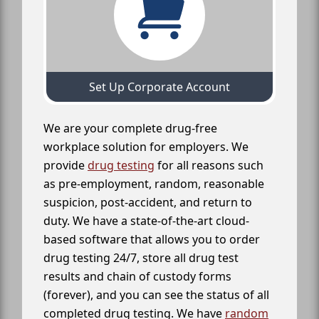
Set Up Corporate Account
We are your complete drug-free
workplace solution for employers. We
provide
drug testing
for all reasons such
as pre-employment, random, reasonable
suspicion, post-accident, and return to
duty. We have a state-of-the-art cloud-
based software that allows you to order
drug testing 24/7, store all drug test
results and chain of custody forms
(forever), and you can see the status of all
completed drug testing. We have
random