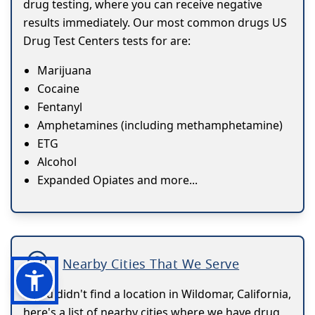
drug testing, where you can receive negative
results immediately. Our most common drugs US
Drug Test Centers tests for are:
Marijuana
Cocaine
Fentanyl
Amphetamines (including methamphetamine)
ETG
Alcohol
Expanded Opiates and more...
Nearby Cities That We Serve
If you didn't find a location in Wildomar, California,
here's a list of nearby cities where we have drug