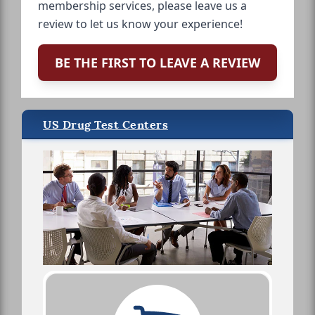
membership services, please leave us a
review to let us know your experience!
BE THE FIRST TO LEAVE A REVIEW
US Drug Test Centers