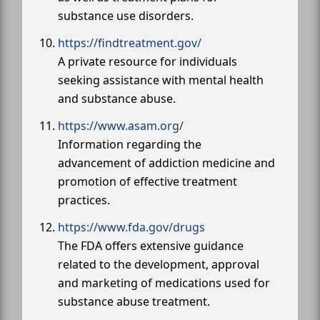
substance use disorders.
https://findtreatment.gov/
A private resource for individuals
seeking assistance with mental health
and substance abuse.
https://www.asam.org/
Information regarding the
advancement of addiction medicine and
promotion of effective treatment
practices.
https://www.fda.gov/drugs
The FDA offers extensive guidance
related to the development, approval
and marketing of medications used for
substance abuse treatment.