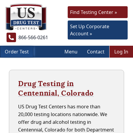
Find Testing Center »
Set Up Corporate
Account »
866-566-0261
Order Test
Menu
Contact
Log In
Drug Testing in
Centennial, Colorado
US Drug Test Centers has more than
20,000 testing locations nationwide. We
offer drug and alcohol testing in
Centennial, Colorado for both Department