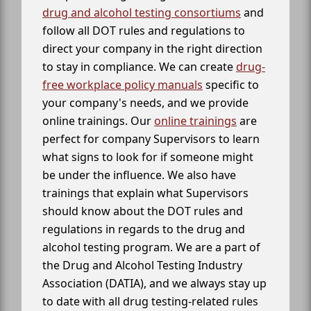
drug and alcohol testing consortiums
and
follow all DOT rules and regulations to
direct your company in the right direction
to stay in compliance. We can create
drug-
free workplace policy manuals
specific to
your company's needs, and we provide
online trainings. Our
online trainings
are
perfect for company Supervisors to learn
what signs to look for if someone might
be under the influence. We also have
trainings that explain what Supervisors
should know about the DOT rules and
regulations in regards to the drug and
alcohol testing program. We are a part of
the Drug and Alcohol Testing Industry
Association (DATIA), and we always stay up
to date with all drug testing-related rules