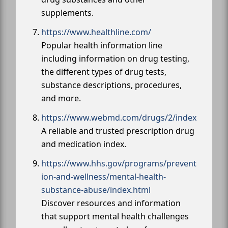
supplements.
https://www.healthline.com/
Popular health information line
including information on drug testing,
the different types of drug tests,
substance descriptions, procedures,
and more.
https://www.webmd.com/drugs/2/index
A reliable and trusted prescription drug
and medication index.
https://www.hhs.gov/programs/prevent
ion-and-wellness/mental-health-
substance-abuse/index.html
Discover resources and information
that support mental health challenges