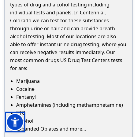
types of drug and alcohol testing including
individual tests and panels. In Centennial,
Colorado we can test for these substances
through urine or hair and can provide breath
alcohol testing. Most of our locations are also
able to offer instant urine drug testing, where you
can receive negative results immediately. Our
most common drugs US Drug Test Centers tests
for are:
Marijuana
Cocaine
Fentanyl
Amphetamines (including methamphetamine)
ETG
Alcohol
Expanded Opiates and more...