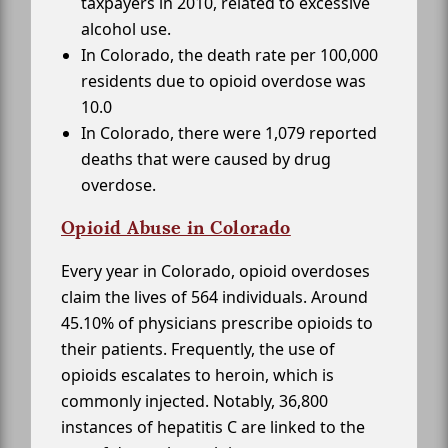
taxpayers in 2010, related to excessive
alcohol use.
In Colorado, the death rate per 100,000
residents due to opioid overdose was
10.0
In Colorado, there were 1,079 reported
deaths that were caused by drug
overdose.
Opioid Abuse in Colorado
Every year in Colorado, opioid overdoses
claim the lives of 564 individuals. Around
45.10% of physicians prescribe opioids to
their patients. Frequently, the use of
opioids escalates to heroin, which is
commonly injected. Notably, 36,800
instances of hepatitis C are linked to the