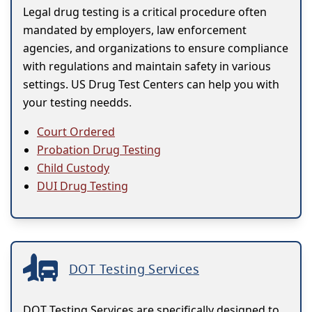
Legal drug testing is a critical procedure often
mandated by employers, law enforcement
agencies, and organizations to ensure compliance
with regulations and maintain safety in various
settings. US Drug Test Centers can help you with
your testing needds.
Court Ordered
Probation Drug Testing
Child Custody
DUI Drug Testing
DOT Testing Services
DOT Testing Services are specifically designed to