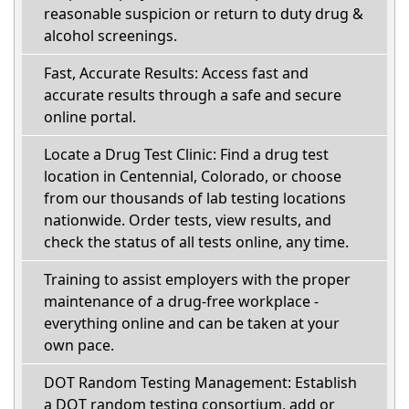
reasonable suspicion or return to duty drug &
alcohol screenings.
Fast, Accurate Results: Access fast and
accurate results through a safe and secure
online portal.
Locate a Drug Test Clinic: Find a drug test
location in Centennial, Colorado, or choose
from our thousands of lab testing locations
nationwide. Order tests, view results, and
check the status of all tests online, any time.
Training to assist employers with the proper
maintenance of a drug-free workplace -
everything online and can be taken at your
own pace.
DOT Random Testing Management: Establish
a DOT random testing consortium, add or