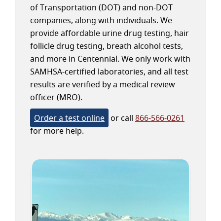
of Transportation (DOT) and non-DOT
companies, along with individuals. We
provide affordable urine drug testing, hair
follicle drug testing, breath alcohol tests,
and more in Centennial. We only work with
SAMHSA-certified laboratories, and all test
results are verified by a medical review
officer (MRO).
Order a test online
or call
866-566-0261
for more help.