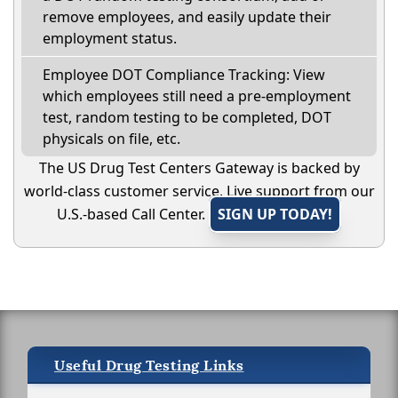
remove employees, and easily update their
employment status.
Employee DOT Compliance Tracking: View
which employees still need a pre-employment
test, random testing to be completed, DOT
physicals on file, etc.
The US Drug Test Centers Gateway is backed by
world-class customer service. Live support from our
U.S.-based Call Center.
SIGN UP TODAY!
Useful Drug Testing Links