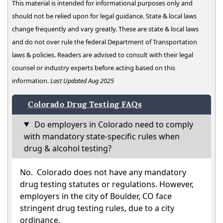
This material is intended for informational purposes only and
should not be relied upon for legal guidance. State & local laws
change frequently and vary greatly. These are state & local laws
and do not over rule the federal Department of Transportation
laws & policies. Readers are advised to consult with their legal
counsel or industry experts before acting based on this
information.
Last Updated Aug 2025
Colorado Drug Testing FAQs
Do employers in Colorado need to comply
with mandatory state-specific rules when
drug & alcohol testing?
No. Colorado does not have any mandatory
drug testing statutes or regulations. However,
employers in the city of Boulder, CO face
stringent drug testing rules, due to a city
ordinance.