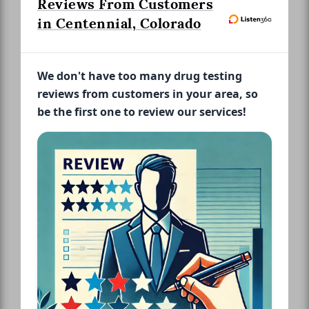
Reviews From Customers
in Centennial, Colorado
We don't have too many drug testing
reviews from customers in your area, so
be the first one to review our services!