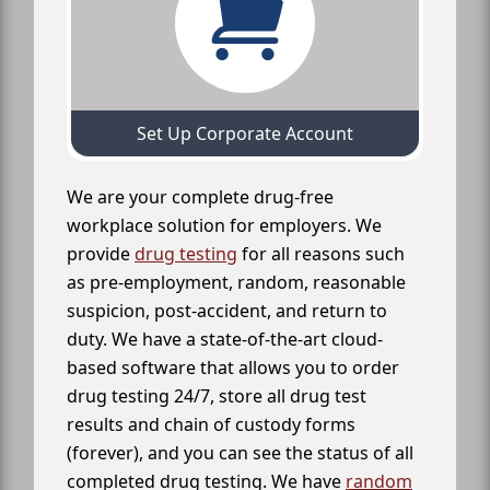
Set Up Corporate Account
We are your complete drug-free
workplace solution for employers. We
provide
drug testing
for all reasons such
as pre-employment, random, reasonable
suspicion, post-accident, and return to
duty. We have a state-of-the-art cloud-
based software that allows you to order
drug testing 24/7, store all drug test
results and chain of custody forms
(forever), and you can see the status of all
completed drug testing. We have
random