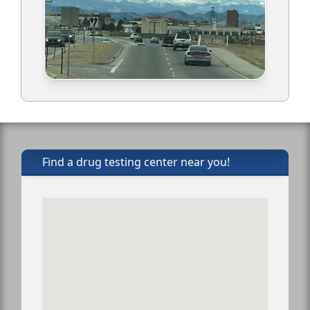
Find a drug testing center near you!