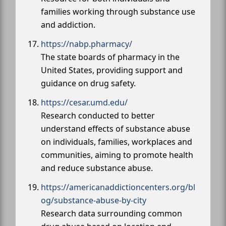
families working through substance use
and addiction.
https://nabp.pharmacy/
The state boards of pharmacy in the
United States, providing support and
guidance on drug safety.
https://cesar.umd.edu/
Research conducted to better
understand effects of substance abuse
on individuals, families, workplaces and
communities, aiming to promote health
and reduce substance abuse.
https://americanaddictioncenters.org/bl
og/substance-abuse-by-city
Research data surrounding common