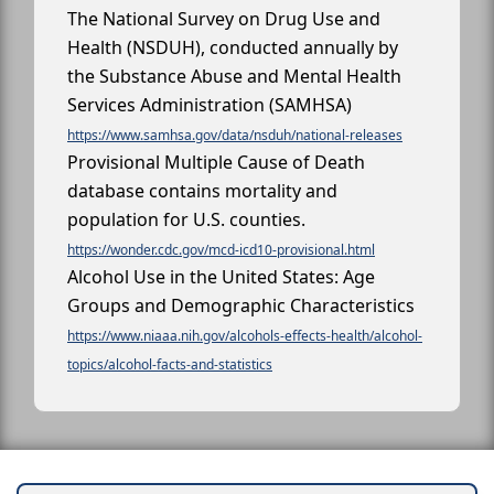
The National Survey on Drug Use and
Health (NSDUH), conducted annually by
the Substance Abuse and Mental Health
Services Administration (SAMHSA)
https://www.samhsa.gov/data/nsduh/national-releases
Provisional Multiple Cause of Death
database contains mortality and
population for U.S. counties.
https://wonder.cdc.gov/mcd-icd10-provisional.html
Alcohol Use in the United States: Age
Groups and Demographic Characteristics
https://www.niaaa.nih.gov/alcohols-effects-health/alcohol-
topics/alcohol-facts-and-statistics