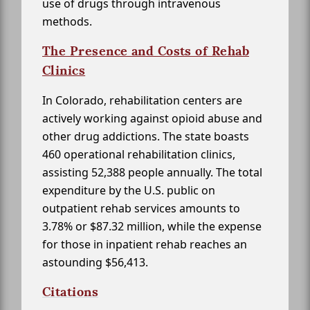
use of drugs through intravenous
methods.
The Presence and Costs of Rehab
Clinics
In Colorado, rehabilitation centers are
actively working against opioid abuse and
other drug addictions. The state boasts
460 operational rehabilitation clinics,
assisting 52,388 people annually. The total
expenditure by the U.S. public on
outpatient rehab services amounts to
3.78% or $87.32 million, while the expense
for those in inpatient rehab reaches an
astounding $56,413.
Citations