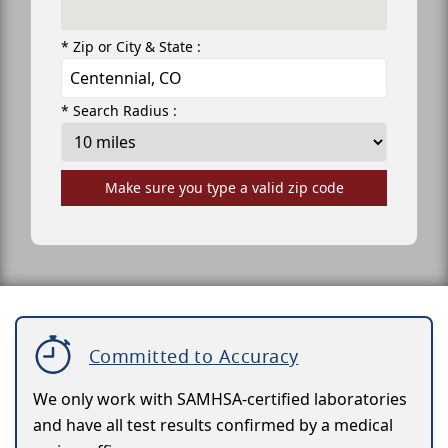
* Zip or City & State :
* Search Radius :
Make sure you type a valid zip code
Committed to Accuracy
We only work with SAMHSA-certified laboratories
and have all test results confirmed by a medical