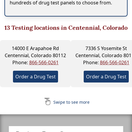
hundreds of drug test panels to choose from.
13
Testing locations in Centennial, Colorado
14000 E Arapahoe Rd
7336 S Yosemite St
Centennial, Colorado 80112
Centennial, Colorado 801
Phone:
866-566-0261
Phone:
866-566-0261
Order a Drug Test
Order a Drug Test
Swipe to see more