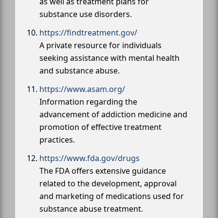
as well as treatment plans for
substance use disorders.
https://findtreatment.gov/
A private resource for individuals
seeking assistance with mental health
and substance abuse.
https://www.asam.org/
Information regarding the
advancement of addiction medicine and
promotion of effective treatment
practices.
https://www.fda.gov/drugs
The FDA offers extensive guidance
related to the development, approval
and marketing of medications used for
substance abuse treatment.