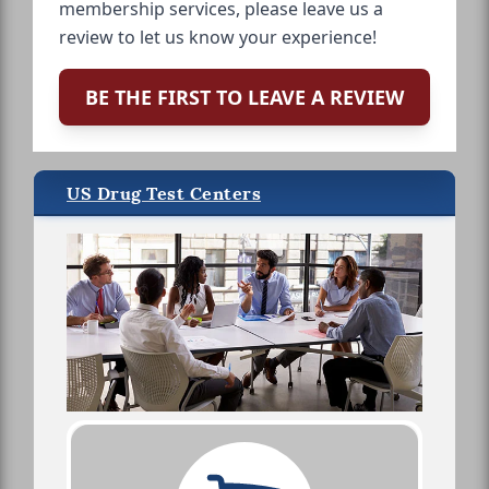
membership services, please leave us a
review to let us know your experience!
BE THE FIRST TO LEAVE A REVIEW
US Drug Test Centers