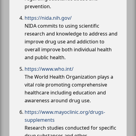
prevention.
https://nida.nih.gov/
NIDA commits to using scientific
research and knowledge to address and
improve drug use and addiction to
overall improve both individual health
and public health.
https://www.who.int/
The World Health Organization plays a
vital role promoting comprehensive
healthcare including education and
awareness around drug use.
https://www.mayoclinic.org/drugs-
supplements
Research studies conducted for specific
drug substances and other