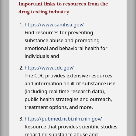
Important links to resources from the
drug testing industry
https://www.samhsa.gov/
Find resources for preventing
substance abuse and promoting
emotional and behavioral health for
individuals and
https://www.cdc.gov/
The CDC provides extensive resources
and information on illicit substance use
(including real-time research data),
public health strategies and outreach,
treatment options, and more.
https://pubmed.ncbi.nlm.nih.gov/
Resource that provides scientific studies
regarding substance abuse and