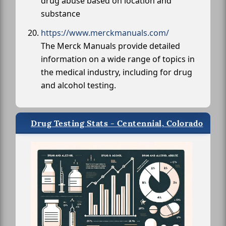
drug abuse based on location and
substance
https://www.merckmanuals.com/
The Merck Manuals provide detailed
information on a wide range of topics in
the medical industry, including for drug
and alcohol testing.
Drug Testing Stats - Centennial, Colorado