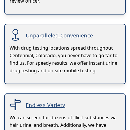
review officer.
Unparalleled Convenience
With drug testing locations spread throughout
Centennial, Colorado, you never have to go far to
find us. For speedy results, we offer instant urine
drug testing and on-site mobile testing.
Endless Variety
We can screen for dozens of illicit substances via
hair, urine, and breath. Additionally, we have