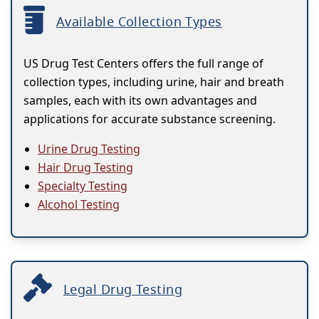
Available Collection Types
US Drug Test Centers offers the full range of
collection types, including urine, hair and breath
samples, each with its own advantages and
applications for accurate substance screening.
Urine Drug Testing
Hair Drug Testing
Specialty Testing
Alcohol Testing
Legal Drug Testing