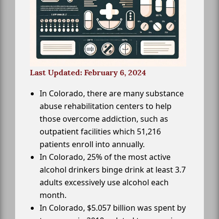
Last Updated: February 6, 2024
In Colorado, there are many substance
abuse rehabilitation centers to help
those overcome addiction, such as
outpatient facilities which 51,216
patients enroll into annually.
In Colorado, 25% of the most active
alcohol drinkers binge drink at least 3.7
adults excessively use alcohol each
month.
In Colorado, $5.057 billion was spent by