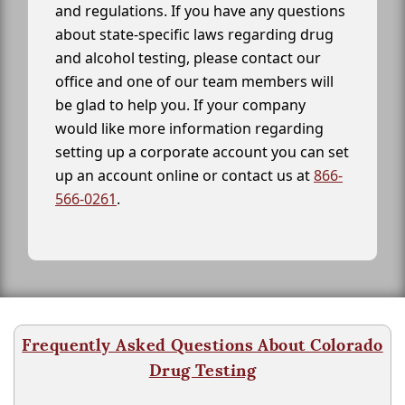
and regulations. If you have any questions
about state-specific laws regarding drug
and alcohol testing, please contact our
office and one of our team members will
be glad to help you. If your company
would like more information regarding
setting up a corporate account you can set
up an account online or contact us at
866-
566-0261
.
Frequently Asked Questions About Colorado
Drug Testing