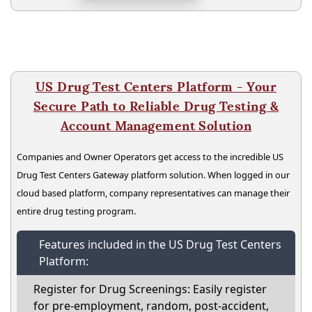
US Drug Test Centers Platform - Your
Secure Path to Reliable Drug Testing &
Account Management Solution
Companies and Owner Operators get access to the incredible US
Drug Test Centers Gateway platform solution. When logged in our
cloud based platform, company representatives can manage their
entire drug testing program.
Features included in the US Drug Test Centers
Platform:
Register for Drug Screenings: Easily register
for pre-employment, random, post-accident,