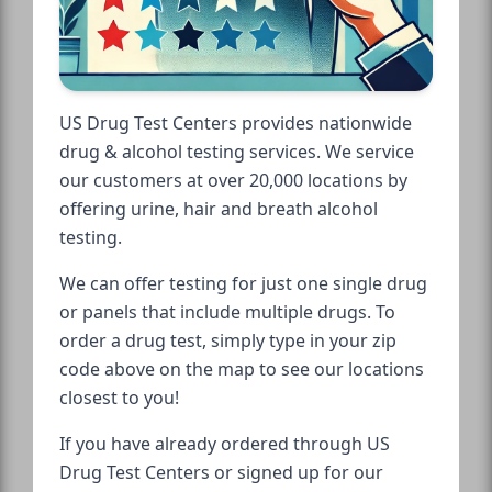
US Drug Test Centers provides nationwide
drug & alcohol testing services. We service
our customers at over 20,000 locations by
offering urine, hair and breath alcohol
testing.
We can offer testing for just one single drug
or panels that include multiple drugs. To
order a drug test, simply type in your zip
code above on the map to see our locations
closest to you!
If you have already ordered through US
Drug Test Centers or signed up for our