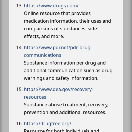
https://www.drugs.com/
Online resource that provides
medication information, their uses and
comparisons of substances, side
effects, and more.
https://www.pdr.net/pdr-drug-
communications
Substance information per drug and
additional communication such as drug
warnings and safety information.
https://www.dea.gov/recovery-
resources
Substance abuse treatment, recovery,
prevention and additional resources.
https://drugfree.org/
Resource for both individuals and