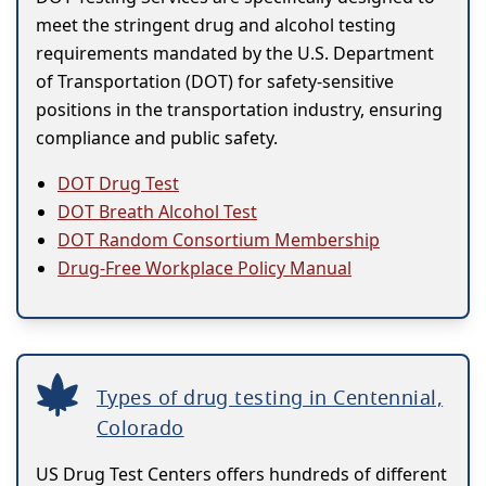
meet the stringent drug and alcohol testing
requirements mandated by the U.S. Department
of Transportation (DOT) for safety-sensitive
positions in the transportation industry, ensuring
compliance and public safety.
DOT Drug Test
DOT Breath Alcohol Test
DOT Random Consortium Membership
Drug-Free Workplace Policy Manual
Types of drug testing in Centennial,
Colorado
US Drug Test Centers offers hundreds of different