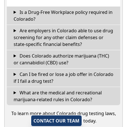
Is a Drug-Free Workplace policy required in
Colorado?
Are employers in Colorado able to use drug
screening for any other claim defenses or
state-specific financial benefits?
Does Colorado authorize marijuana (THC)
or cannabidiol (CBD) use?
Can I be fired or lose a job offer in Colorado
if I fail a drug test?
What are the medical and recreational
marijuana-related rules in Colorado?
To learn more about Colorado drug testing laws,
CONTACT OUR TEAM
today.