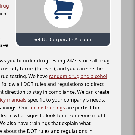
drug
uch
,
Set Up Corporate Account
have
ws you to order drug testing 24/7, store all drug
f custody forms (forever), and you can see the
 drug testing. We have
random drug and alcohol
follow all DOT rules and regulations to direct
t direction to stay in compliance. We can create
icy manuals
specific to your company's needs,
rainings. Our
online trainings
are perfect for
learn what signs to look for if someone might
We also have trainings that explain what
 about the DOT rules and regulations in