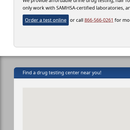
We provide affordable urine drug testing, hair fo
only work with SAMHSA-certified laboratories, and
Order a test online
or call
866-566-0261
for mor
Find a drug testing center near you!