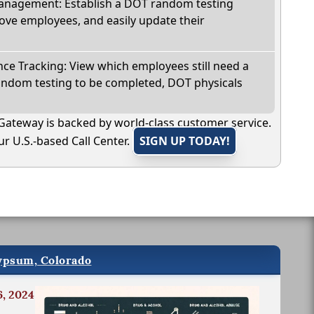
nagement: Establish a DOT random testing
ve employees, and easily update their
e Tracking: View which employees still need a
andom testing to be completed, DOT physicals
Gateway is backed by world-class customer service.
r U.S.-based Call Center.
SIGN UP TODAY!
Gypsum, Colorado
6, 2024