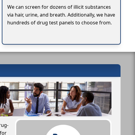
We can screen for dozens of illicit substances
via hair, urine, and breath. Additionally, we have
hundreds of drug test panels to choose from.
rug-
for