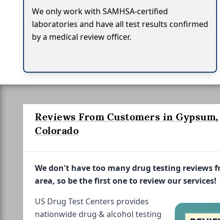
We only work with SAMHSA-certified
laboratories and have all test results confirmed
by a medical review officer.
Reviews From Customers in Gypsum,
Colorado
We don't have too many drug testing reviews 
area, so be the first one to review our services!
US Drug Test Centers provides
nationwide drug & alcohol testing