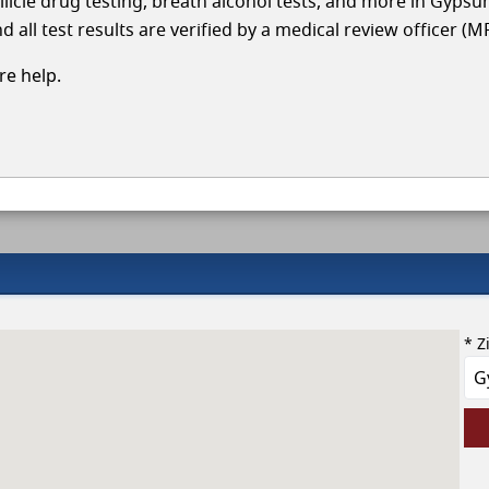
llicle drug testing, breath alcohol tests, and more in Gyps
 all test results are verified by a medical review officer (M
e help.
* Z