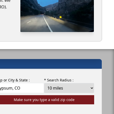
um. We
RO).
ip or City & State :
* Search Radius :
Make sure you type a valid zip code