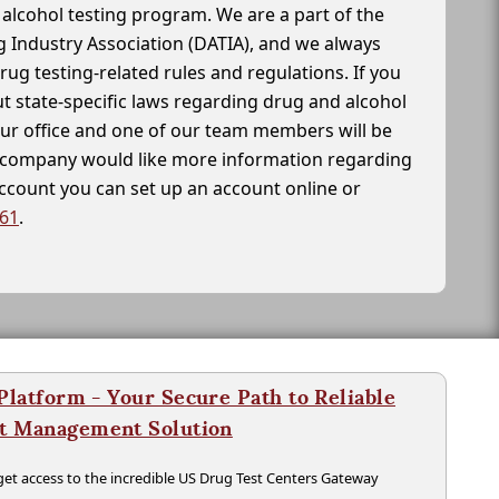
alcohol testing program. We are a part of the
g Industry Association (DATIA), and we always
drug testing-related rules and regulations. If you
t state-specific laws regarding drug and alcohol
our office and one of our team members will be
ur company would like more information regarding
account you can set up an account online or
261
.
latform - Your Secure Path to Reliable
nt Management Solution
t access to the incredible US Drug Test Centers Gateway