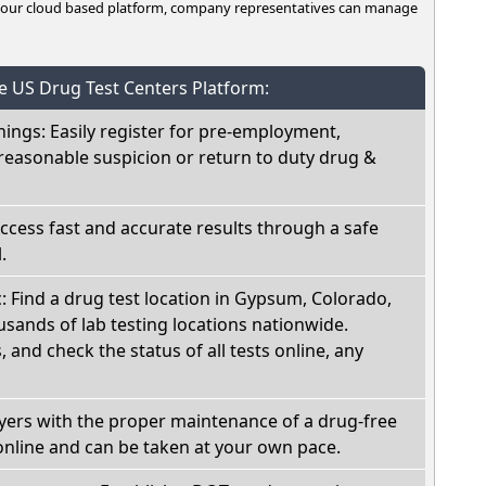
n our cloud based platform, company representatives can manage
he US Drug Test Centers Platform:
nings: Easily register for pre-employment,
reasonable suspicion or return to duty drug &
Access fast and accurate results through a safe
.
c: Find a drug test location in Gypsum, Colorado,
sands of lab testing locations nationwide.
, and check the status of all tests online, any
oyers with the proper maintenance of a drug-free
online and can be taken at your own pace.