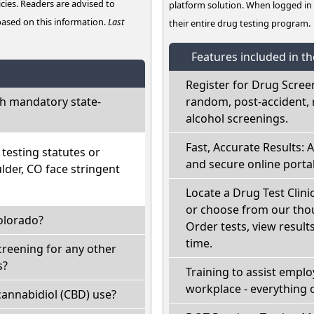
cies. Readers are advised to
platform solution. When logged i
 based on this information.
Last
their entire drug testing program.
Features included in t
Register for Drug Scree
h mandatory state-
random, post-accident, 
alcohol screenings.
Fast, Accurate Results: 
esting statutes or
and secure online portal
lder, CO face stringent
Locate a Drug Test Clini
or choose from our thou
olorado?
Order tests, view results
time.
creening for any other
s?
Training to assist empl
workplace - everything 
annabidiol (CBD) use?