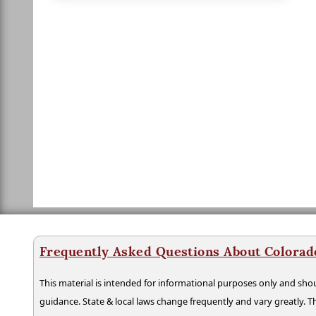
Frequently Asked Questions About Colorad
This material is intended for informational purposes only and shou
guidance. State & local laws change frequently and vary greatly. T