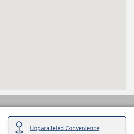
Unparalleled Convenience