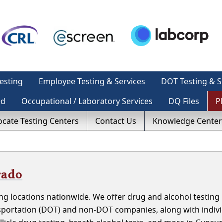
esting
Employee Testing & Services
DOT Testing & S
ed
Occupational / Laboratory Services
DQ Files
P
ocate Testing Centers
Contact Us
Knowledge Center
rado
g locations nationwide. We offer drug and alcohol testing 
portation (DOT) and non-DOT companies, along with indivi