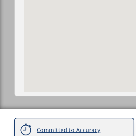
Committed to Accuracy