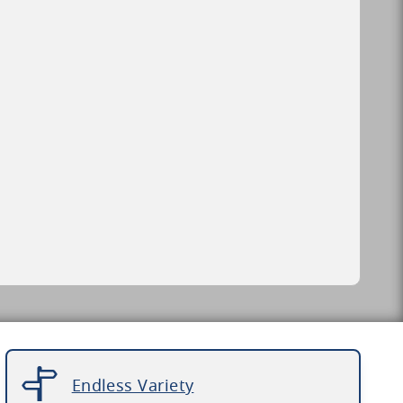
Endless Variety