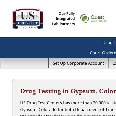
Our Fully
Integrated
Lab Partners
Drug T
Court Order
Set Up Corporate Account
L
Drug Testing in Gypsum, Colo
US Drug Test Centers has more than 20,000 testin
Gypsum, Colorado for both Department of Trans