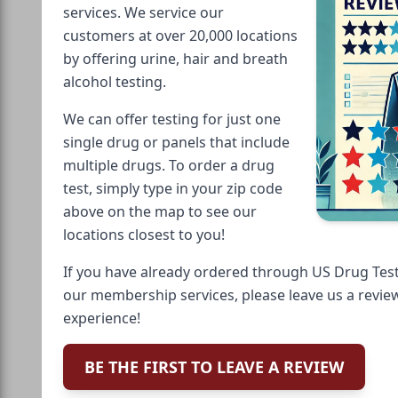
services. We service our
customers at over 20,000 locations
by offering urine, hair and breath
alcohol testing.
We can offer testing for just one
single drug or panels that include
multiple drugs. To order a drug
test, simply type in your zip code
above on the map to see our
locations closest to you!
If you have already ordered through US Drug Test
our membership services, please leave us a revie
experience!
BE THE FIRST TO LEAVE A REVIEW