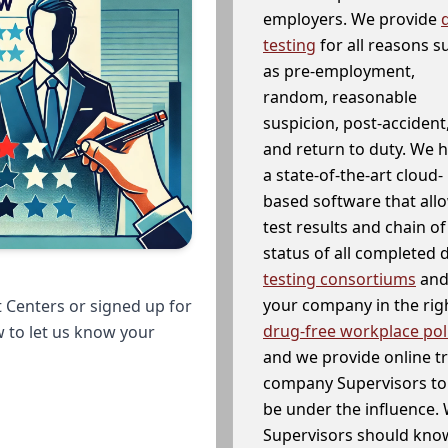
employers. We provide
testing
for all reasons s
as pre-employment,
random, reasonable
suspicion, post-accident
and return to duty. We 
a state-of-the-art cloud-
based software that allo
test results and chain o
status of all completed
testing consortiums
and 
your company in the righ
 Centers or signed up for
drug-free workplace pol
w to let us know your
and we provide online t
company Supervisors to 
be under the influence. 
Supervisors should know