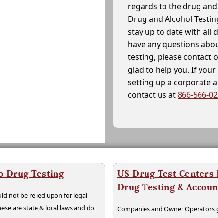
regards to the drug and 
Drug and Alcohol Testin
stay up to date with all 
have any questions abou
testing, please contact 
glad to help you. If yo
setting up a corporate 
contact us at
866-566-0
o Drug Testing
US Drug Test Centers P
Drug Testing & Accou
ld not be relied upon for legal
hese are state & local laws and do
Companies and Owner Operators ge