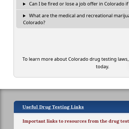
Can I be fired or lose a job offer in Colorado if 
What are the medical and recreational marijua
Colorado?
To learn more about Colorado drug testing laws
today.
Useful Drug Testing Links
Important links to resources from the drug tes