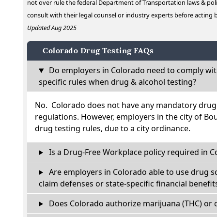
not over rule the federal Department of Transportation laws & poli
consult with their legal counsel or industry experts before acting
Updated Aug 2025
Colorado Drug Testing FAQs
Do employers in Colorado need to comply wit
specific rules when drug & alcohol testing?
No. Colorado does not have any mandatory drug t
regulations. However, employers in the city of Bou
drug testing rules, due to a city ordinance.
Is a Drug-Free Workplace policy required in C
Are employers in Colorado able to use drug s
claim defenses or state-specific financial benefit
Does Colorado authorize marijuana (THC) or c