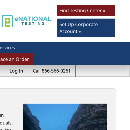
Find Testing Center »
Set Up Corporate
Account »
ervices
lace an Order
Log In
Call 866-566-0261
in
duals.