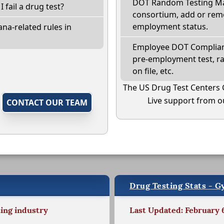
DOT Random Testing Ma
I fail a drug test?
consortium, add or remo
employment status.
na-related rules in
Employee DOT Complianc
pre-employment test, r
on file, etc.
The US Drug Test Centers 
Live support from ou
,
CONTACT OUR TEAM
Drug Testing Stats - 
ting industry
Last Updated: February 