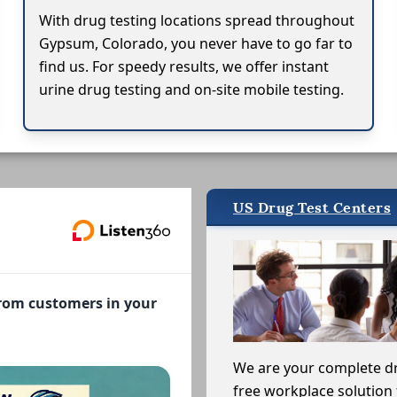
With drug testing locations spread throughout
Gypsum, Colorado, you never have to go far to
find us. For speedy results, we offer instant
urine drug testing and on-site mobile testing.
US Drug Test Centers
from customers in your
We are your complete d
free workplace solution 