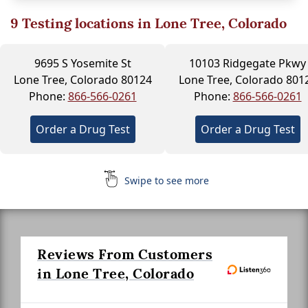
9
Testing locations in Lone Tree, Colorado
9695 S Yosemite St
10103 Ridgegate Pkwy
Lone Tree, Colorado 80124
Lone Tree, Colorado 801
Phone:
866-566-0261
Phone:
866-566-0261
Order a Drug Test
Order a Drug Test
Swipe to see more
Reviews From Customers
in Lone Tree, Colorado