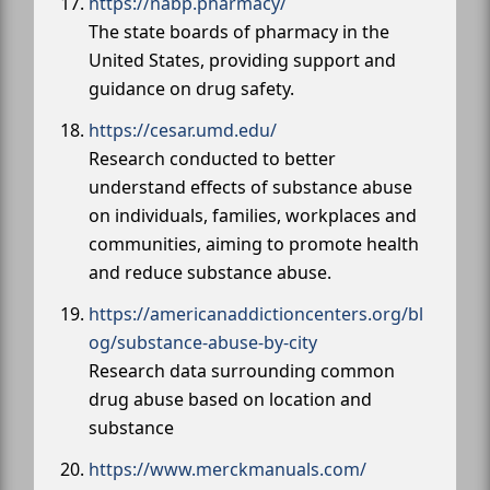
https://nabp.pharmacy/
The state boards of pharmacy in the
United States, providing support and
guidance on drug safety.
https://cesar.umd.edu/
Research conducted to better
understand effects of substance abuse
on individuals, families, workplaces and
communities, aiming to promote health
and reduce substance abuse.
https://americanaddictioncenters.org/bl
og/substance-abuse-by-city
Research data surrounding common
drug abuse based on location and
substance
https://www.merckmanuals.com/