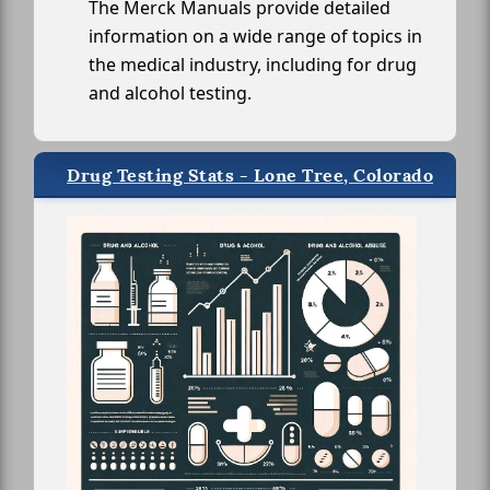
The Merck Manuals provide detailed
information on a wide range of topics in
the medical industry, including for drug
and alcohol testing.
Drug Testing Stats - Lone Tree, Colorado