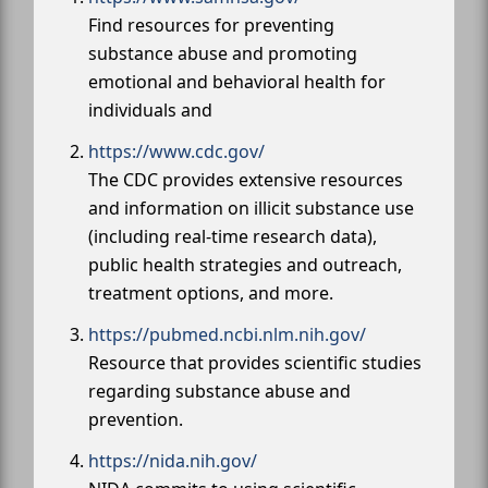
Find resources for preventing
substance abuse and promoting
emotional and behavioral health for
individuals and
https://www.cdc.gov/
The CDC provides extensive resources
and information on illicit substance use
(including real-time research data),
public health strategies and outreach,
treatment options, and more.
https://pubmed.ncbi.nlm.nih.gov/
Resource that provides scientific studies
regarding substance abuse and
prevention.
https://nida.nih.gov/