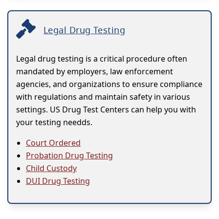
Legal Drug Testing
Legal drug testing is a critical procedure often
mandated by employers, law enforcement
agencies, and organizations to ensure compliance
with regulations and maintain safety in various
settings. US Drug Test Centers can help you with
your testing needds.
Court Ordered
Probation Drug Testing
Child Custody
DUI Drug Testing