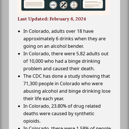
Last Updated: February 6, 2024
In Colorado, adults over 18 have
approximately 6 drinks when they are
going on an alcohol bender.
In Colorado, there were 5.82 adults out
of 10,000 who had a binge drinking
problem and caused their death.
The CDC has done a study showing that
71,300 people in Colorado who were
abusing alcohol and binge drinking lose
their life each year.
In Colorado, 23.80% of drug related
deaths were caused by synthetic
opioids.
In Colorado, there were 1.58% of people