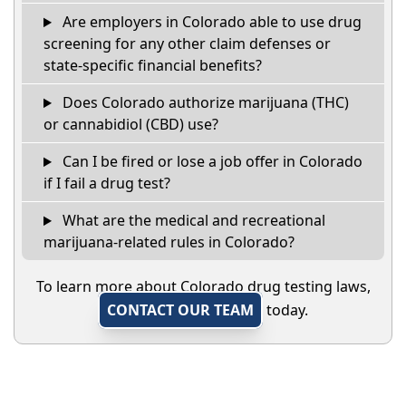
Are employers in Colorado able to use drug
screening for any other claim defenses or
state-specific financial benefits?
Does Colorado authorize marijuana (THC)
or cannabidiol (CBD) use?
Can I be fired or lose a job offer in Colorado
if I fail a drug test?
What are the medical and recreational
marijuana-related rules in Colorado?
To learn more about Colorado drug testing laws,
CONTACT OUR TEAM
today.