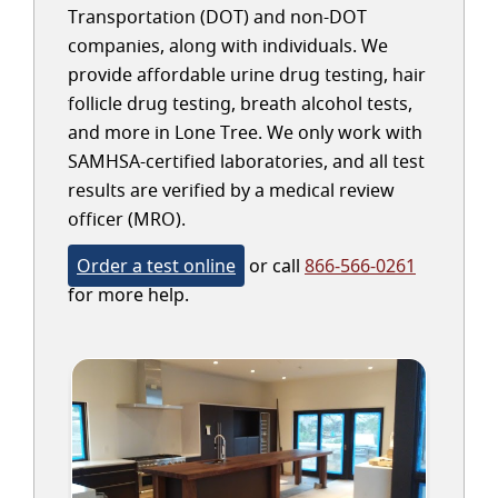
Transportation (DOT) and non-DOT
companies, along with individuals. We
provide affordable urine drug testing, hair
follicle drug testing, breath alcohol tests,
and more in Lone Tree. We only work with
SAMHSA-certified laboratories, and all test
results are verified by a medical review
officer (MRO).
Order a test online
or call
866-566-0261
for more help.