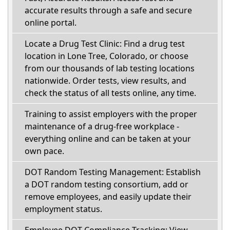
accurate results through a safe and secure
online portal.
Locate a Drug Test Clinic: Find a drug test
location in Lone Tree, Colorado, or choose
from our thousands of lab testing locations
nationwide. Order tests, view results, and
check the status of all tests online, any time.
Training to assist employers with the proper
maintenance of a drug-free workplace -
everything online and can be taken at your
own pace.
DOT Random Testing Management: Establish
a DOT random testing consortium, add or
remove employees, and easily update their
employment status.