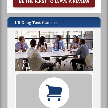
BE THE FIRST TO LEAVE A REVIEW
US Drug Test Centers