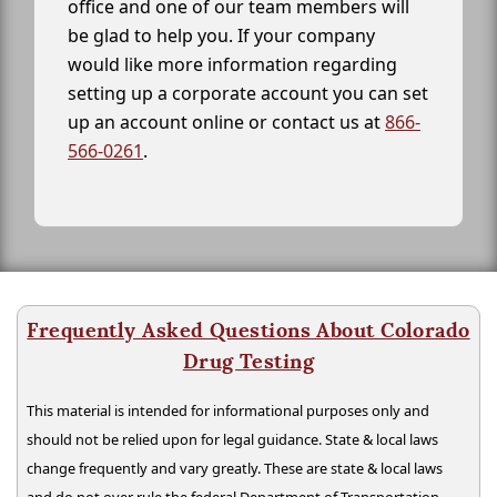
office and one of our team members will
be glad to help you. If your company
would like more information regarding
setting up a corporate account you can set
up an account online or contact us at
866-
566-0261
.
Frequently Asked Questions About Colorado
Drug Testing
This material is intended for informational purposes only and
should not be relied upon for legal guidance. State & local laws
change frequently and vary greatly. These are state & local laws