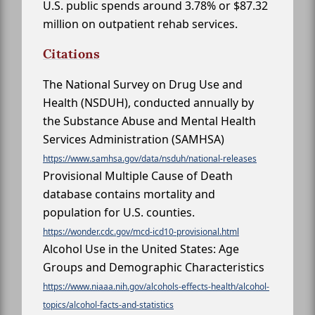
U.S. public spends around 3.78% or $87.32
million on outpatient rehab services.
Citations
The National Survey on Drug Use and
Health (NSDUH), conducted annually by
the Substance Abuse and Mental Health
Services Administration (SAMHSA)
https://www.samhsa.gov/data/nsduh/national-releases
Provisional Multiple Cause of Death
database contains mortality and
population for U.S. counties.
https://wonder.cdc.gov/mcd-icd10-provisional.html
Alcohol Use in the United States: Age
Groups and Demographic Characteristics
https://www.niaaa.nih.gov/alcohols-effects-health/alcohol-
topics/alcohol-facts-and-statistics