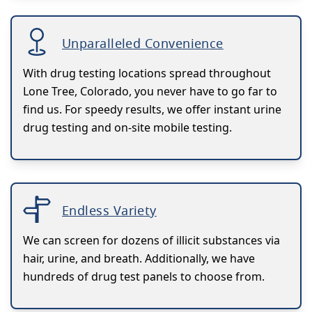
Unparalleled Convenience
With drug testing locations spread throughout
Lone Tree, Colorado, you never have to go far to
find us. For speedy results, we offer instant urine
drug testing and on-site mobile testing.
Endless Variety
We can screen for dozens of illicit substances via
hair, urine, and breath. Additionally, we have
hundreds of drug test panels to choose from.