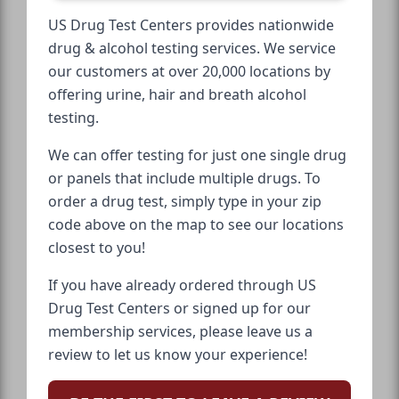
US Drug Test Centers provides nationwide
drug & alcohol testing services. We service
our customers at over 20,000 locations by
offering urine, hair and breath alcohol
testing.
We can offer testing for just one single drug
or panels that include multiple drugs. To
order a drug test, simply type in your zip
code above on the map to see our locations
closest to you!
If you have already ordered through US
Drug Test Centers or signed up for our
membership services, please leave us a
review to let us know your experience!