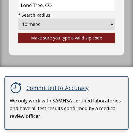
* Search Radius :
Make sure you type a valid zip code
Committed to Accuracy
We only work with SAMHSA-certified laboratories
and have all test results confirmed by a medical
review officer.