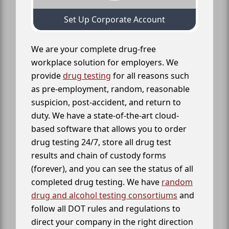
Set Up Corporate Account
We are your complete drug-free
workplace solution for employers. We
provide
drug testing
for all reasons such
as pre-employment, random, reasonable
suspicion, post-accident, and return to
duty. We have a state-of-the-art cloud-
based software that allows you to order
drug testing 24/7, store all drug test
results and chain of custody forms
(forever), and you can see the status of all
completed drug testing. We have
random
drug and alcohol testing consortiums
and
follow all DOT rules and regulations to
direct your company in the right direction