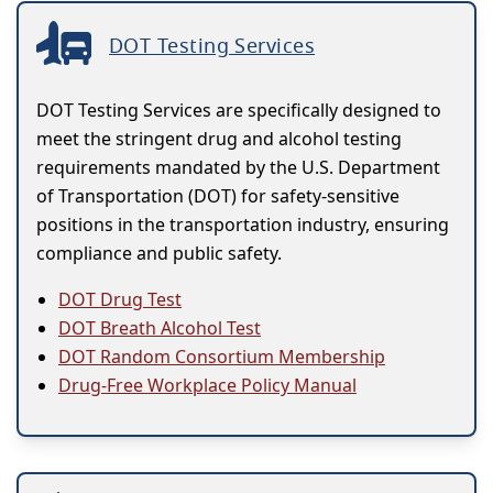
DOT Testing Services
DOT Testing Services are specifically designed to
meet the stringent drug and alcohol testing
requirements mandated by the U.S. Department
of Transportation (DOT) for safety-sensitive
positions in the transportation industry, ensuring
compliance and public safety.
DOT Drug Test
DOT Breath Alcohol Test
DOT Random Consortium Membership
Drug-Free Workplace Policy Manual