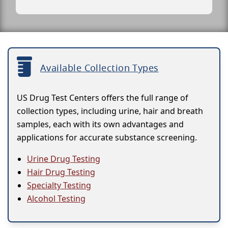
Available Collection Types
US Drug Test Centers offers the full range of
collection types, including urine, hair and breath
samples, each with its own advantages and
applications for accurate substance screening.
Urine Drug Testing
Hair Drug Testing
Specialty Testing
Alcohol Testing