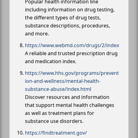
Popular health information line
including information on drug testing,
the different types of drug tests,
substance descriptions, procedures,
and more.
https://www.webmd.com/drugs/2/index
A reliable and trusted prescription drug
and medication index.
https://www.hhs.gov/programs/prevent
ion-and-wellness/mental-health-
substance-abuse/index.html
Discover resources and information
that support mental health challenges
as well as treatment plans for
substance use disorders.
https://findtreatment.gov/