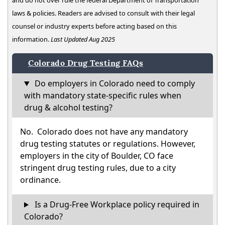
and do not over rule the federal Department of Transportation
laws & policies. Readers are advised to consult with their legal
counsel or industry experts before acting based on this
information.
Last Updated Aug 2025
Colorado Drug Testing FAQs
Do employers in Colorado need to comply
with mandatory state-specific rules when
drug & alcohol testing?
No. Colorado does not have any mandatory
drug testing statutes or regulations. However,
employers in the city of Boulder, CO face
stringent drug testing rules, due to a city
ordinance.
Is a Drug-Free Workplace policy required in
Colorado?