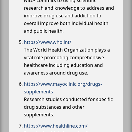
NIDA commits to using scientific
research and knowledge to address and
improve drug use and addiction to
overall improve both individual health
and public health.
https://www.who.int/
The World Health Organization plays a
vital role promoting comprehensive
healthcare including education and
awareness around drug use.
https://www.mayoclinic.org/drugs-
supplements
Research studies conducted for specific
drug substances and other
supplements.
https://www.healthline.com/