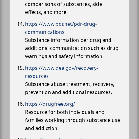
comparisons of substances, side
effects, and more.
https://www.pdr.net/pdr-drug-
communications
Substance information per drug and
additional communication such as drug
warnings and safety information.
https://www.dea.gov/recovery-
resources
Substance abuse treatment, recovery,
prevention and additional resources.
https://drugfree.org/
Resource for both individuals and
families working through substance use
and addiction.