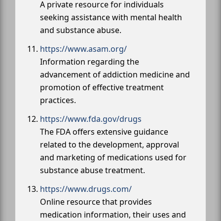
A private resource for individuals
seeking assistance with mental health
and substance abuse.
https://www.asam.org/
Information regarding the
advancement of addiction medicine and
promotion of effective treatment
practices.
https://www.fda.gov/drugs
The FDA offers extensive guidance
related to the development, approval
and marketing of medications used for
substance abuse treatment.
https://www.drugs.com/
Online resource that provides
medication information, their uses and