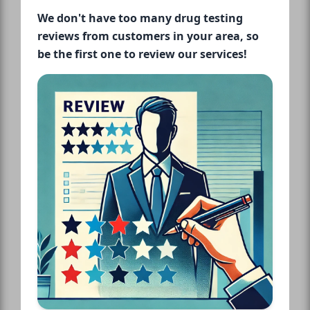
We don't have too many drug testing
reviews from customers in your area, so
be the first one to review our services!