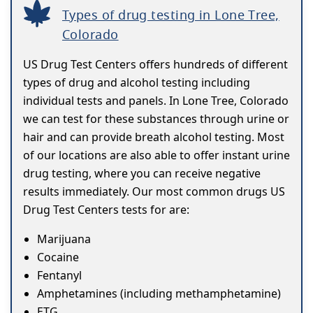
Types of drug testing in Lone Tree,
Colorado
US Drug Test Centers offers hundreds of different
types of drug and alcohol testing including
individual tests and panels. In Lone Tree, Colorado
we can test for these substances through urine or
hair and can provide breath alcohol testing. Most
of our locations are also able to offer instant urine
drug testing, where you can receive negative
results immediately. Our most common drugs US
Drug Test Centers tests for are:
Marijuana
Cocaine
Fentanyl
Amphetamines (including methamphetamine)
ETG