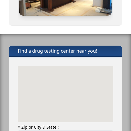
Find a drug testing center near you!
* Zip or City & State :