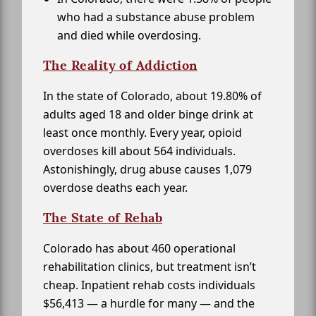
who had a substance abuse problem
and died while overdosing.
The Reality of Addiction
In the state of Colorado, about 19.80% of
adults aged 18 and older binge drink at
least once monthly. Every year, opioid
overdoses kill about 564 individuals.
Astonishingly, drug abuse causes 1,079
overdose deaths each year.
The State of Rehab
Colorado has about 460 operational
rehabilitation clinics, but treatment isn’t
cheap. Inpatient rehab costs individuals
$56,413 — a hurdle for many — and the