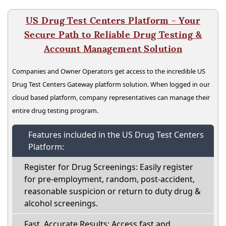
US Drug Test Centers Platform - Your
Secure Path to Reliable Drug Testing &
Account Management Solution
Companies and Owner Operators get access to the incredible US
Drug Test Centers Gateway platform solution. When logged in our
cloud based platform, company representatives can manage their
entire drug testing program.
Features included in the US Drug Test Centers
Platform:
Register for Drug Screenings: Easily register
for pre-employment, random, post-accident,
reasonable suspicion or return to duty drug &
alcohol screenings.
Fast, Accurate Results: Access fast and