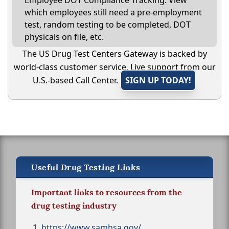
Employee DOT Compliance Tracking: View
which employees still need a pre-employment
test, random testing to be completed, DOT
physicals on file, etc.
The US Drug Test Centers Gateway is backed by
world-class customer service. Live support from our
U.S.-based Call Center.
SIGN UP TODAY!
Useful Drug Testing Links
Important links to resources from the
drug testing industry
https://www.samhsa.gov/