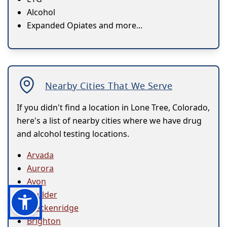
Alcohol
Expanded Opiates and more...
Nearby Cities That We Serve
If you didn't find a location in Lone Tree, Colorado,
here's a list of nearby cities where we have drug
and alcohol testing locations.
Arvada
Aurora
Avon
Boulder
Breckenridge
Brighton