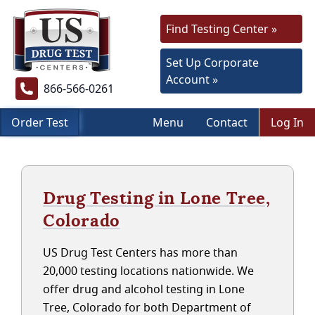
Find Testing Center »
Set Up Corporate
Account »
866-566-0261
Order Test
Menu
Contact
Log In
Drug Testing in Lone Tree,
Colorado
US Drug Test Centers has more than
20,000 testing locations nationwide. We
offer drug and alcohol testing in Lone
Tree, Colorado for both Department of