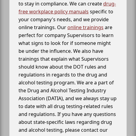
to stay in compliance. We can create
drug-
free workplace policy manuals
specific to
your company's needs, and we provide
online trainings. Our
online trainings
are
perfect for company Supervisors to learn
what signs to look for if someone might
be under the influence. We also have
trainings that explain what Supervisors
should know about the DOT rules and
regulations in regards to the drug and
alcohol testing program. We are a part of
the Drug and Alcohol Testing Industry
Association (DATIA), and we always stay up
to date with all drug testing-related rules
and regulations. If you have any questions
about state-specific laws regarding drug
and alcohol testing, please contact our