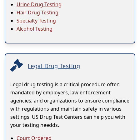
Urine Drug Testing
Hair Drug Testing
Specialty Testing
Alcohol Testing
Legal Drug Testing
Legal drug testing is a critical procedure often
mandated by employers, law enforcement
agencies, and organizations to ensure compliance
with regulations and maintain safety in various
settings. US Drug Test Centers can help you with
your testing needds.
Court Ordered