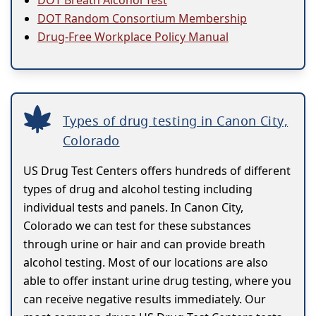
DOT Breath Alcohol Test
DOT Random Consortium Membership
Drug-Free Workplace Policy Manual
Types of drug testing in Canon City,
Colorado
US Drug Test Centers offers hundreds of different
types of drug and alcohol testing including
individual tests and panels. In Canon City,
Colorado we can test for these substances
through urine or hair and can provide breath
alcohol testing. Most of our locations are also
able to offer instant urine drug testing, where you
can receive negative results immediately. Our