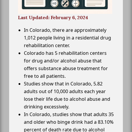
Last Updated: February 6, 2024
In Colorado, there are approximately
1,012 people living in a residential drug
rehabilitation center.
Colorado has 5 rehabilitation centers
for drug and/or alcohol abuse that
offers substance abuse treatment for
free to all patients.
Studies show that in Colorado, 5.82
adults out of 10,000 adults each year
lose their life due to alcohol abuse and
drinking excessively.
In Colorado, studies show that adults 35
and older who binge drink had a 83.10%
percent of death rate due to alcohol