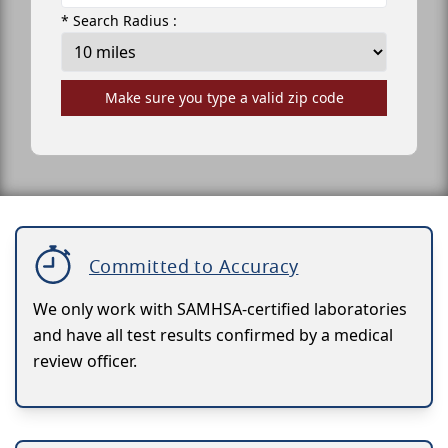
* Search Radius :
Make sure you type a valid zip code
Committed to Accuracy
We only work with SAMHSA-certified laboratories
and have all test results confirmed by a medical
review officer.