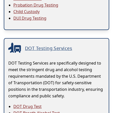
Probation Drug Testing
Child Custody
DUI Drug Testing
DOT Testing Services
DOT Testing Services are specifically designed to
meet the stringent drug and alcohol testing
requirements mandated by the U.S. Department
of Transportation (DOT) for safety-sensitive
positions in the transportation industry, ensuring
compliance and public safety.
DOT Drug Test