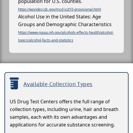
population for U.S. counties.
https://wonder.cdc.gov/mcd-icd10-provisional.html
Alcohol Use in the United States: Age
Groups and Demographic Characteristics
https://www.niaaa.nih.gov/alcohols-effects-health/alcohol-
topics/alcohol-facts-and-statistics
Available Collection Types
US Drug Test Centers offers the full range of
collection types, including urine, hair and breath
samples, each with its own advantages and
applications for accurate substance screening.