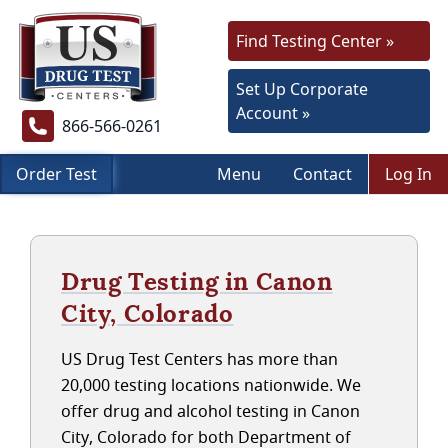
Find Testing Center »
Set Up Corporate
Account »
866-566-0261
Order Test
Menu
Contact
Log In
Drug Testing in Canon
City, Colorado
US Drug Test Centers has more than
20,000 testing locations nationwide. We
offer drug and alcohol testing in Canon
City, Colorado for both Department of