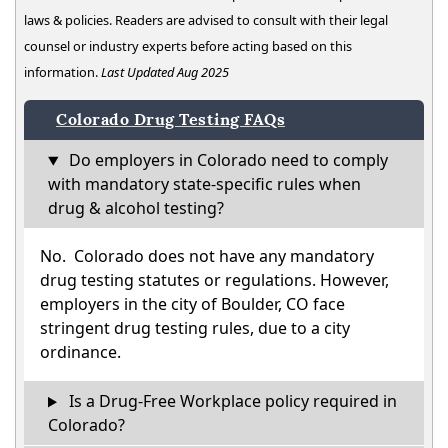
laws & policies. Readers are advised to consult with their legal
counsel or industry experts before acting based on this
information.
Last Updated Aug 2025
Colorado Drug Testing FAQs
Do employers in Colorado need to comply
with mandatory state-specific rules when
drug & alcohol testing?
No. Colorado does not have any mandatory
drug testing statutes or regulations. However,
employers in the city of Boulder, CO face
stringent drug testing rules, due to a city
ordinance.
Is a Drug-Free Workplace policy required in
Colorado?