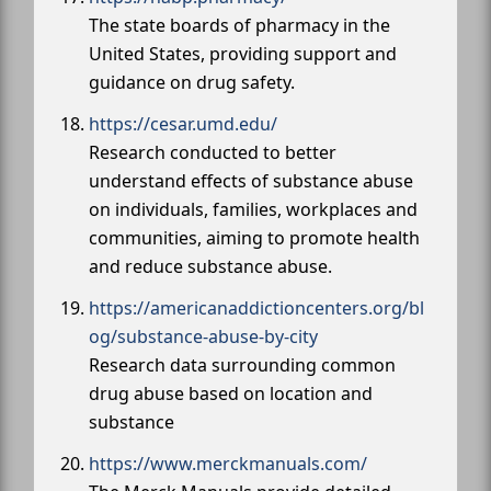
The state boards of pharmacy in the
United States, providing support and
guidance on drug safety.
https://cesar.umd.edu/
Research conducted to better
understand effects of substance abuse
on individuals, families, workplaces and
communities, aiming to promote health
and reduce substance abuse.
https://americanaddictioncenters.org/bl
og/substance-abuse-by-city
Research data surrounding common
drug abuse based on location and
substance
https://www.merckmanuals.com/