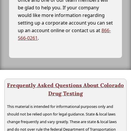
office and one of our team members will
be glad to help you. If your company
would like more information regarding
setting up a corporate account you can set
up an account online or contact us at
866-
566-0261
.
Frequently Asked Questions About Colorado
Drug Testing
This material is intended for informational purposes only and
should not be relied upon for legal guidance. State & local laws
change frequently and vary greatly. These are state & local laws
and do not over rule the federal Department of Transportation