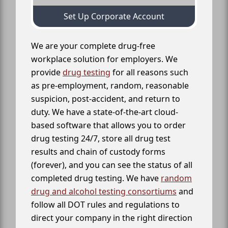
Set Up Corporate Account
We are your complete drug-free
workplace solution for employers. We
provide
drug testing
for all reasons such
as pre-employment, random, reasonable
suspicion, post-accident, and return to
duty. We have a state-of-the-art cloud-
based software that allows you to order
drug testing 24/7, store all drug test
results and chain of custody forms
(forever), and you can see the status of all
completed drug testing. We have
random
drug and alcohol testing consortiums
and
follow all DOT rules and regulations to
direct your company in the right direction