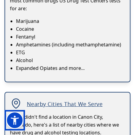
most common drugs US Drug Test Centers tests
for are:
Marijuana
Cocaine
Fentanyl
Amphetamines (including methamphetamine)
ETG
Alcohol
Expanded Opiates and more...
Nearby Cities That We Serve
If you didn't find a location in Canon City,
Colorado, here's a list of nearby cities where we
have drug and alcohol testing locations.