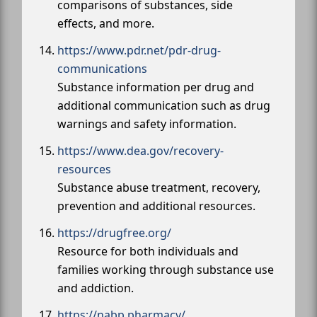
comparisons of substances, side
effects, and more.
https://www.pdr.net/pdr-drug-
communications
Substance information per drug and
additional communication such as drug
warnings and safety information.
https://www.dea.gov/recovery-
resources
Substance abuse treatment, recovery,
prevention and additional resources.
https://drugfree.org/
Resource for both individuals and
families working through substance use
and addiction.
https://nabp.pharmacy/