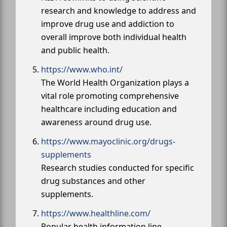
research and knowledge to address and
improve drug use and addiction to
overall improve both individual health
and public health.
https://www.who.int/
The World Health Organization plays a
vital role promoting comprehensive
healthcare including education and
awareness around drug use.
https://www.mayoclinic.org/drugs-
supplements
Research studies conducted for specific
drug substances and other
supplements.
https://www.healthline.com/
Popular health information line