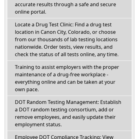
accurate results through a safe and secure
online portal.
Locate a Drug Test Clinic: Find a drug test
location in Canon City, Colorado, or choose
from our thousands of lab testing locations
nationwide. Order tests, view results, and
check the status of all tests online, any time.
Training to assist employers with the proper
maintenance of a drug-free workplace -
everything online and can be taken at your
own pace.
DOT Random Testing Management: Establish
a DOT random testing consortium, add or
remove employees, and easily update their
employment status.
Employee DOT Compliance Tracking: View