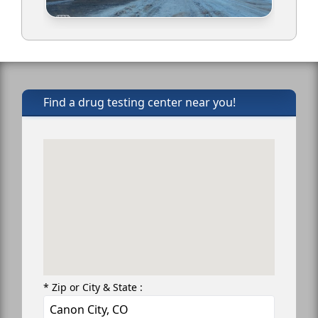
Find a drug testing center near you!
* Zip or City & State :