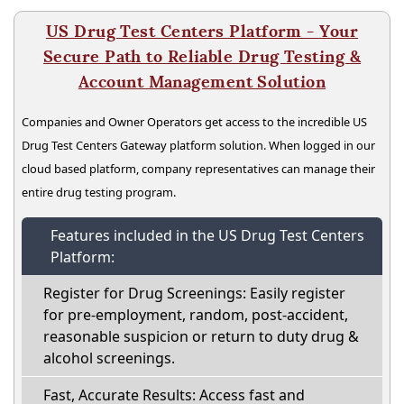
US Drug Test Centers Platform - Your
Secure Path to Reliable Drug Testing &
Account Management Solution
Companies and Owner Operators get access to the incredible US
Drug Test Centers Gateway platform solution. When logged in our
cloud based platform, company representatives can manage their
entire drug testing program.
Features included in the US Drug Test Centers
Platform:
Register for Drug Screenings: Easily register
for pre-employment, random, post-accident,
reasonable suspicion or return to duty drug &
alcohol screenings.
Fast, Accurate Results: Access fast and