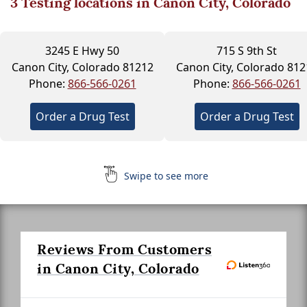
3
Testing locations in Canon City, Colorado
3245 E Hwy 50
715 S 9th St
Canon City, Colorado 81212
Canon City, Colorado 812
Phone:
866-566-0261
Phone:
866-566-0261
Order a Drug Test
Order a Drug Test
Swipe to see more
Reviews From Customers
in Canon City, Colorado