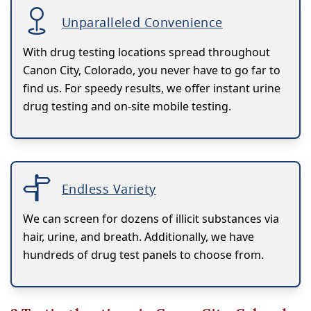
Unparalleled Convenience
With drug testing locations spread throughout
Canon City, Colorado, you never have to go far to
find us. For speedy results, we offer instant urine
drug testing and on-site mobile testing.
Endless Variety
We can screen for dozens of illicit substances via
hair, urine, and breath. Additionally, we have
hundreds of drug test panels to choose from.