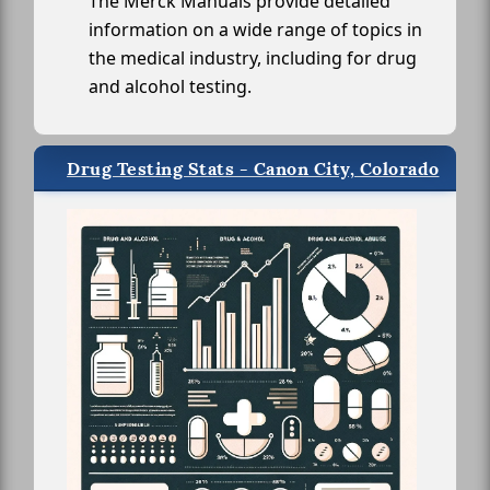
The Merck Manuals provide detailed
information on a wide range of topics in
the medical industry, including for drug
and alcohol testing.
Drug Testing Stats - Canon City, Colorado