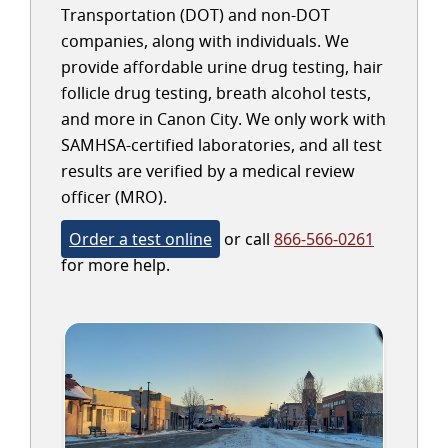
Transportation (DOT) and non-DOT
companies, along with individuals. We
provide affordable urine drug testing, hair
follicle drug testing, breath alcohol tests,
and more in Canon City. We only work with
SAMHSA-certified laboratories, and all test
results are verified by a medical review
officer (MRO).
Order a test online
or call
866-566-0261
for more help.