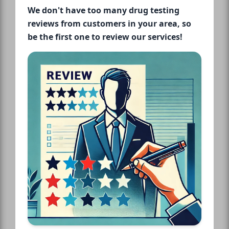
We don't have too many drug testing
reviews from customers in your area, so
be the first one to review our services!