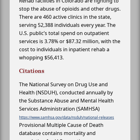
Rehab facilities in Colorado are fighting to
stop the abuse of opioids and other drugs.
There are 460 active clinics in the state,
serving 52,388 individuals every year. The
U.S. public’s total spend on outpatient
services is 3.78% or $87.32 million, with the
cost to individuals in inpatient rehab a
whopping $56,413.
Citations
The National Survey on Drug Use and
Health (NSDUH), conducted annually by
the Substance Abuse and Mental Health
Services Administration (SAMHSA)
https://www.samhsa.gov/data/nsduh/national-releases
Provisional Multiple Cause of Death
database contains mortality and