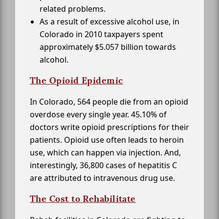
related problems.
As a result of excessive alcohol use, in
Colorado in 2010 taxpayers spent
approximately $5.057 billion towards
alcohol.
The Opioid Epidemic
In Colorado, 564 people die from an opioid
overdose every single year. 45.10% of
doctors write opioid prescriptions for their
patients. Opioid use often leads to heroin
use, which can happen via injection. And,
interestingly, 36,800 cases of hepatitis C
are attributed to intravenous drug use.
The Cost to Rehabilitate