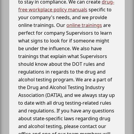
to stay in compliance. We can create
drug-
free workplace policy manuals
specific to
your company's needs, and we provide
online trainings. Our
online trainings
are
perfect for company Supervisors to learn
what signs to look for if someone might
be under the influence. We also have
trainings that explain what Supervisors
should know about the DOT rules and
regulations in regards to the drug and
alcohol testing program. We are a part of
the Drug and Alcohol Testing Industry
Association (DATIA), and we always stay up
to date with all drug testing-related rules
and regulations. If you have any questions
about state-specific laws regarding drug
and alcohol testing, please contact our