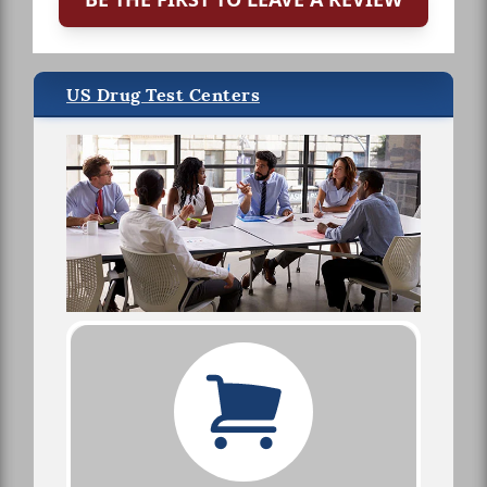
US Drug Test Centers