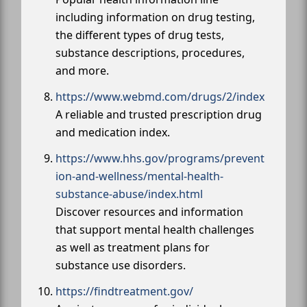
including information on drug testing,
the different types of drug tests,
substance descriptions, procedures,
and more.
https://www.webmd.com/drugs/2/index
A reliable and trusted prescription drug
and medication index.
https://www.hhs.gov/programs/prevent
ion-and-wellness/mental-health-
substance-abuse/index.html
Discover resources and information
that support mental health challenges
as well as treatment plans for
substance use disorders.
https://findtreatment.gov/