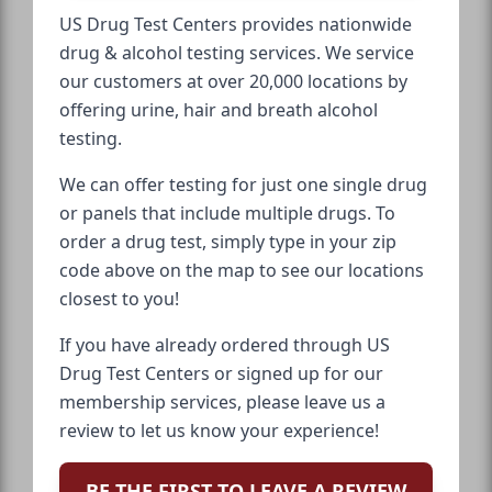
US Drug Test Centers provides nationwide
drug & alcohol testing services. We service
our customers at over 20,000 locations by
offering urine, hair and breath alcohol
testing.
We can offer testing for just one single drug
or panels that include multiple drugs. To
order a drug test, simply type in your zip
code above on the map to see our locations
closest to you!
If you have already ordered through US
Drug Test Centers or signed up for our
membership services, please leave us a
review to let us know your experience!
BE THE FIRST TO LEAVE A REVIEW