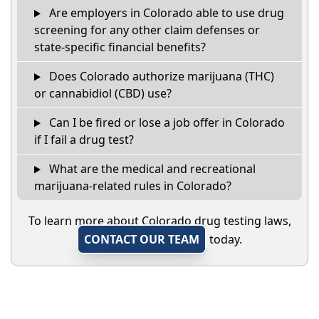
Are employers in Colorado able to use drug
screening for any other claim defenses or
state-specific financial benefits?
Does Colorado authorize marijuana (THC)
or cannabidiol (CBD) use?
Can I be fired or lose a job offer in Colorado
if I fail a drug test?
What are the medical and recreational
marijuana-related rules in Colorado?
To learn more about Colorado drug testing laws,
CONTACT OUR TEAM
today.