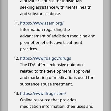
A private resource for individuals
seeking assistance with mental health
and substance abuse.
https://www.asam.org/
Information regarding the
advancement of addiction medicine and
promotion of effective treatment
practices.
https://www.fda.gov/drugs
The FDA offers extensive guidance
related to the development, approval
and marketing of medications used for
substance abuse treatment.
https://www.drugs.com/
Online resource that provides
medication information, their uses and