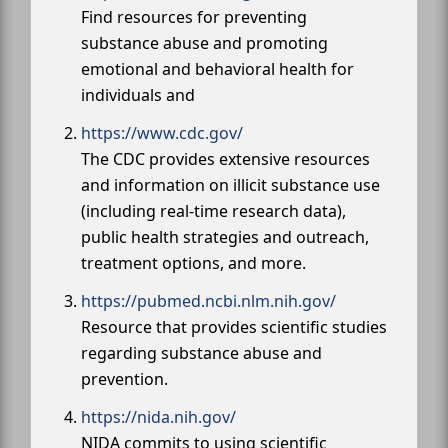
Find resources for preventing
substance abuse and promoting
emotional and behavioral health for
individuals and
https://www.cdc.gov/
The CDC provides extensive resources
and information on illicit substance use
(including real-time research data),
public health strategies and outreach,
treatment options, and more.
https://pubmed.ncbi.nlm.nih.gov/
Resource that provides scientific studies
regarding substance abuse and
prevention.
https://nida.nih.gov/
NIDA commits to using scientific