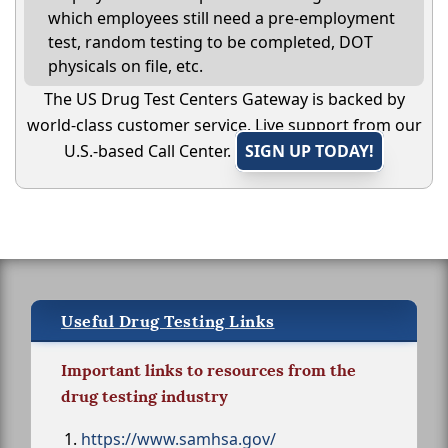
which employees still need a pre-employment
test, random testing to be completed, DOT
physicals on file, etc.
The US Drug Test Centers Gateway is backed by
world-class customer service. Live support from our
U.S.-based Call Center.
SIGN UP TODAY!
Useful Drug Testing Links
Important links to resources from the
drug testing industry
https://www.samhsa.gov/