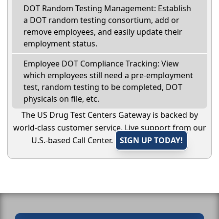
DOT Random Testing Management: Establish
a DOT random testing consortium, add or
remove employees, and easily update their
employment status.
Employee DOT Compliance Tracking: View
which employees still need a pre-employment
test, random testing to be completed, DOT
physicals on file, etc.
The US Drug Test Centers Gateway is backed by
world-class customer service. Live support from our
U.S.-based Call Center.
SIGN UP TODAY!