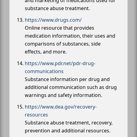
and marketing of medications used for
substance abuse treatment.
https://www.drugs.com/
Online resource that provides
medication information, their uses and
comparisons of substances, side
effects, and more.
https://www.pdr.net/pdr-drug-
communications
Substance information per drug and
additional communication such as drug
warnings and safety information.
https://www.dea.gov/recovery-
resources
Substance abuse treatment, recovery,
prevention and additional resources.