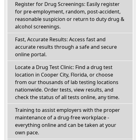
Register for Drug Screenings: Easily register
for pre-employment, random, post-accident,
reasonable suspicion or return to duty drug &
alcohol screenings.
Fast, Accurate Results: Access fast and
accurate results through a safe and secure
online portal.
Locate a Drug Test Clinic: Find a drug test
location in Cooper City, Florida, or choose
from our thousands of lab testing locations
nationwide. Order tests, view results, and
check the status of all tests online, any time.
Training to assist employers with the proper
maintenance of a drug-free workplace -
everything online and can be taken at your
own pace.