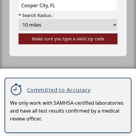
* Search Radius :
Make sure you type a valid zip code
Committed to Accuracy
We only work with SAMHSA-certified laboratories
and have all test results confirmed by a medical
review officer.