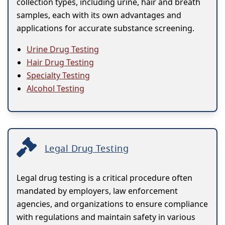
collection types, including urine, hair and breath
samples, each with its own advantages and
applications for accurate substance screening.
Urine Drug Testing
Hair Drug Testing
Specialty Testing
Alcohol Testing
Legal Drug Testing
Legal drug testing is a critical procedure often
mandated by employers, law enforcement
agencies, and organizations to ensure compliance
with regulations and maintain safety in various