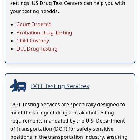
settings. US Drug Test Centers can help you with
your testing needds.
Court Ordered
Probation Drug Testing
Child Custody
DUI Drug Testing
DOT Testing Services
DOT Testing Services are specifically designed to
meet the stringent drug and alcohol testing
requirements mandated by the U.S. Department
of Transportation (DOT) for safety-sensitive
positions in the transportation industry, ensuring