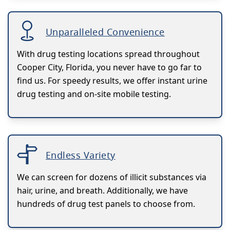
Unparalleled Convenience
With drug testing locations spread throughout
Cooper City, Florida, you never have to go far to
find us. For speedy results, we offer instant urine
drug testing and on-site mobile testing.
Endless Variety
We can screen for dozens of illicit substances via
hair, urine, and breath. Additionally, we have
hundreds of drug test panels to choose from.