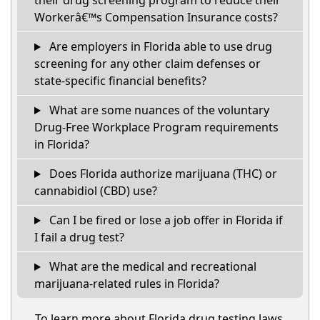
their drug screening program to reduce their
Workerâ€™s Compensation Insurance costs?
Are employers in Florida able to use drug
screening for any other claim defenses or
state-specific financial benefits?
What are some nuances of the voluntary
Drug-Free Workplace Program requirements
in Florida?
Does Florida authorize marijuana (THC) or
cannabidiol (CBD) use?
Can I be fired or lose a job offer in Florida if
I fail a drug test?
What are the medical and recreational
marijuana-related rules in Florida?
To learn more about Florida drug testing laws,