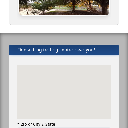
Find a drug testing center near you!
* Zip or City & State :