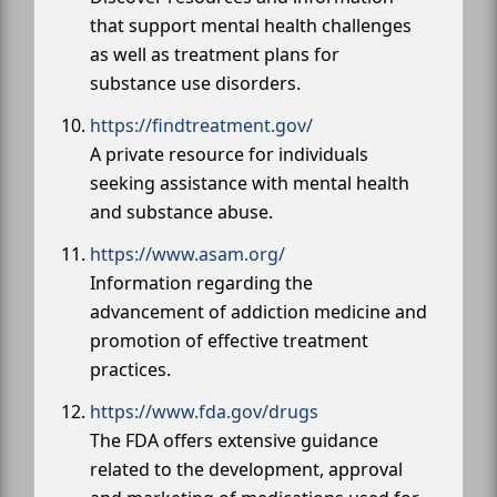
that support mental health challenges
as well as treatment plans for
substance use disorders.
https://findtreatment.gov/
A private resource for individuals
seeking assistance with mental health
and substance abuse.
https://www.asam.org/
Information regarding the
advancement of addiction medicine and
promotion of effective treatment
practices.
https://www.fda.gov/drugs
The FDA offers extensive guidance
related to the development, approval