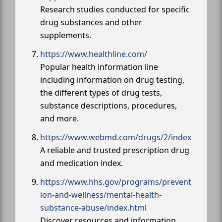
Research studies conducted for specific
drug substances and other
supplements.
https://www.healthline.com/
Popular health information line
including information on drug testing,
the different types of drug tests,
substance descriptions, procedures,
and more.
https://www.webmd.com/drugs/2/index
A reliable and trusted prescription drug
and medication index.
https://www.hhs.gov/programs/prevent
ion-and-wellness/mental-health-
substance-abuse/index.html
Discover resources and information