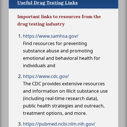
Useful Drug Testing Links
Important links to resources from the
drug testing industry
https://www.samhsa.gov/
Find resources for preventing
substance abuse and promoting
emotional and behavioral health for
individuals and
https://www.cdc.gov/
The CDC provides extensive resources
and information on illicit substance use
(including real-time research data),
public health strategies and outreach,
treatment options, and more.
https://pubmed.ncbi.nlm.nih.gov/