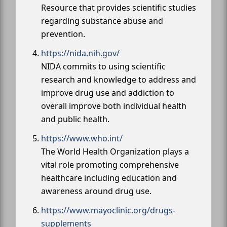
Resource that provides scientific studies
regarding substance abuse and
prevention.
https://nida.nih.gov/
NIDA commits to using scientific
research and knowledge to address and
improve drug use and addiction to
overall improve both individual health
and public health.
https://www.who.int/
The World Health Organization plays a
vital role promoting comprehensive
healthcare including education and
awareness around drug use.
https://www.mayoclinic.org/drugs-
supplements