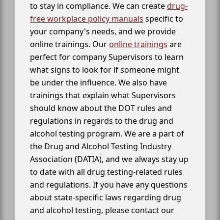
to stay in compliance. We can create
drug-
free workplace policy manuals
specific to
your company's needs, and we provide
online trainings. Our
online trainings
are
perfect for company Supervisors to learn
what signs to look for if someone might
be under the influence. We also have
trainings that explain what Supervisors
should know about the DOT rules and
regulations in regards to the drug and
alcohol testing program. We are a part of
the Drug and Alcohol Testing Industry
Association (DATIA), and we always stay up
to date with all drug testing-related rules
and regulations. If you have any questions
about state-specific laws regarding drug
and alcohol testing, please contact our