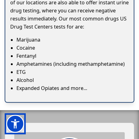
of our locations are also able to offer instant urine
drug testing, where you can receive negative
results immediately. Our most common drugs US
Drug Test Centers tests for are:
Marijuana
Cocaine
Fentanyl
Amphetamines (including methamphetamine)
ETG
Alcohol
Expanded Opiates and more...