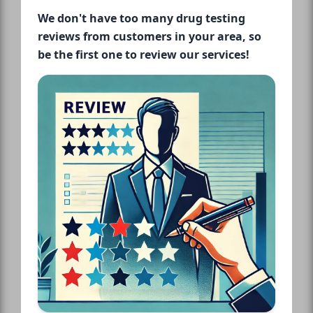
We don't have too many drug testing
reviews from customers in your area, so
be the first one to review our services!