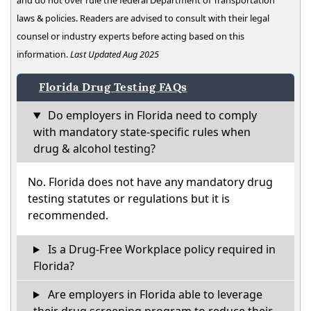
and do not over rule the federal Department of Transportation
laws & policies. Readers are advised to consult with their legal
counsel or industry experts before acting based on this
information.
Last Updated Aug 2025
Florida Drug Testing FAQs
Do employers in Florida need to comply
with mandatory state-specific rules when
drug & alcohol testing?
No. Florida does not have any mandatory drug
testing statutes or regulations but it is
recommended.
Is a Drug-Free Workplace policy required in
Florida?
Are employers in Florida able to leverage