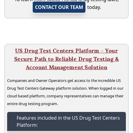
CONTACT OUR TEAM
today.
US Drug Test Centers Platform - Your
Secure Path to Reliable Drug Testing &
Account Management Solution
Companies and Owner Operators get access to the incredible US
Drug Test Centers Gateway platform solution. When logged in our
cloud based platform, company representatives can manage their
entire drug testing program.
Features included in the US Drug Test Centers
Platform: