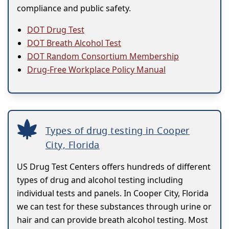
compliance and public safety.
DOT Drug Test
DOT Breath Alcohol Test
DOT Random Consortium Membership
Drug-Free Workplace Policy Manual
Types of drug testing in Cooper
City, Florida
US Drug Test Centers offers hundreds of different
types of drug and alcohol testing including
individual tests and panels. In Cooper City, Florida
we can test for these substances through urine or
hair and can provide breath alcohol testing. Most