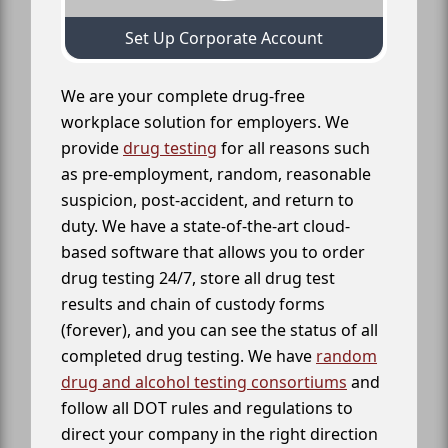
Set Up Corporate Account
We are your complete drug-free
workplace solution for employers. We
provide
drug testing
for all reasons such
as pre-employment, random, reasonable
suspicion, post-accident, and return to
duty. We have a state-of-the-art cloud-
based software that allows you to order
drug testing 24/7, store all drug test
results and chain of custody forms
(forever), and you can see the status of all
completed drug testing. We have
random
drug and alcohol testing consortiums
and
follow all DOT rules and regulations to
direct your company in the right direction