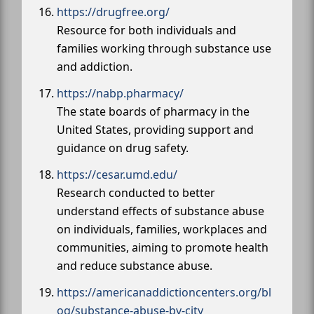
https://drugfree.org/
Resource for both individuals and
families working through substance use
and addiction.
https://nabp.pharmacy/
The state boards of pharmacy in the
United States, providing support and
guidance on drug safety.
https://cesar.umd.edu/
Research conducted to better
understand effects of substance abuse
on individuals, families, workplaces and
communities, aiming to promote health
and reduce substance abuse.
https://americanaddictioncenters.org/bl
og/substance-abuse-by-city