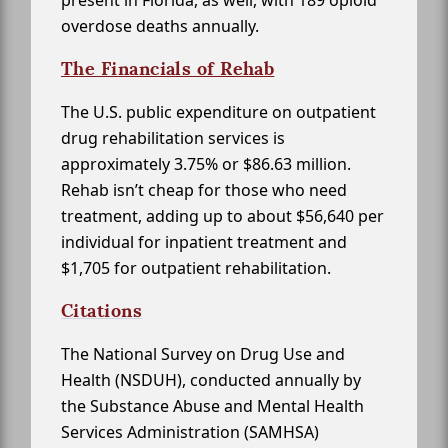
present in Florida, as well, with 189 opioid
overdose deaths annually.
The Financials of Rehab
The U.S. public expenditure on outpatient
drug rehabilitation services is
approximately 3.75% or $86.63 million.
Rehab isn’t cheap for those who need
treatment, adding up to about $56,640 per
individual for inpatient treatment and
$1,705 for outpatient rehabilitation.
Citations
The National Survey on Drug Use and
Health (NSDUH), conducted annually by
the Substance Abuse and Mental Health
Services Administration (SAMHSA)