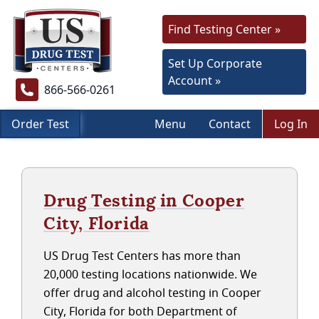
Find Testing Center »
Set Up Corporate
Account »
866-566-0261
Order Test
Menu
Contact
Log In
Drug Testing in Cooper
City, Florida
US Drug Test Centers has more than
20,000 testing locations nationwide. We
offer drug and alcohol testing in Cooper
City, Florida for both Department of