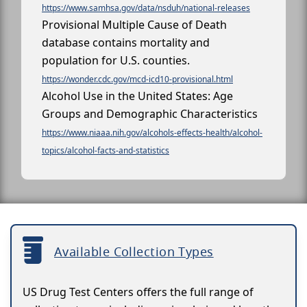
https://www.samhsa.gov/data/nsduh/national-releases
Provisional Multiple Cause of Death
database contains mortality and
population for U.S. counties.
https://wonder.cdc.gov/mcd-icd10-provisional.html
Alcohol Use in the United States: Age
Groups and Demographic Characteristics
https://www.niaaa.nih.gov/alcohols-effects-health/alcohol-
topics/alcohol-facts-and-statistics
Available Collection Types
US Drug Test Centers offers the full range of