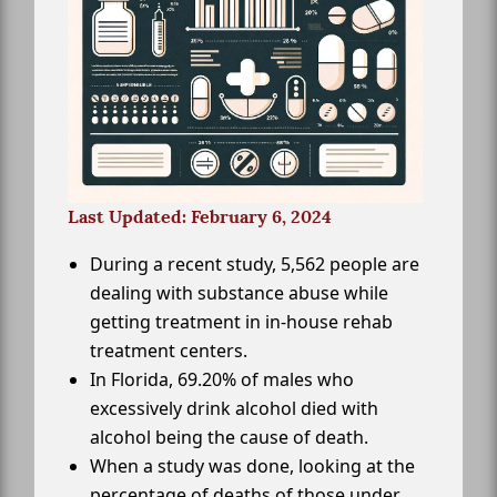
Last Updated: February 6, 2024
During a recent study, 5,562 people are
dealing with substance abuse while
getting treatment in in-house rehab
treatment centers.
In Florida, 69.20% of males who
excessively drink alcohol died with
alcohol being the cause of death.
When a study was done, looking at the
percentage of deaths of those under