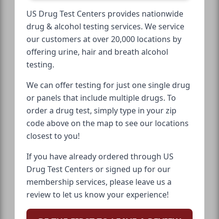
US Drug Test Centers provides nationwide
drug & alcohol testing services. We service
our customers at over 20,000 locations by
offering urine, hair and breath alcohol
testing.
We can offer testing for just one single drug
or panels that include multiple drugs. To
order a drug test, simply type in your zip
code above on the map to see our locations
closest to you!
If you have already ordered through US
Drug Test Centers or signed up for our
membership services, please leave us a
review to let us know your experience!