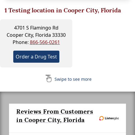
1
Testing location in Cooper City, Florida
4701 S Flamingo Rd
Cooper City, Florida 33330
Phone:
866-566-0261
Order a Drug Test
Swipe to see more
Reviews From Customers
in Cooper City, Florida