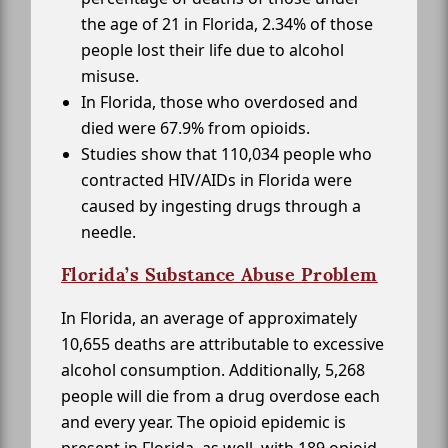
the age of 21 in Florida, 2.34% of those
people lost their life due to alcohol
misuse.
In Florida, those who overdosed and
died were 67.9% from opioids.
Studies show that 110,034 people who
contracted HIV/AIDs in Florida were
caused by ingesting drugs through a
needle.
Florida’s Substance Abuse Problem
In Florida, an average of approximately
10,655 deaths are attributable to excessive
alcohol consumption. Additionally, 5,268
people will die from a drug overdose each
and every year. The opioid epidemic is