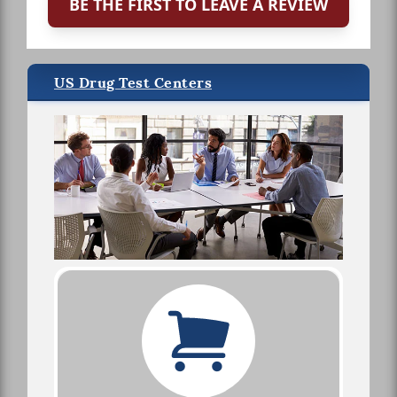
BE THE FIRST TO LEAVE A REVIEW
US Drug Test Centers