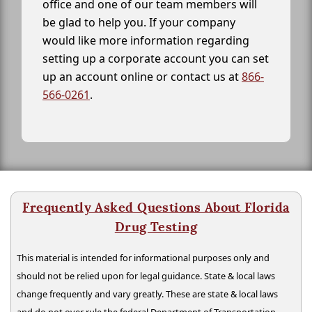
office and one of our team members will
be glad to help you. If your company
would like more information regarding
setting up a corporate account you can set
up an account online or contact us at
866-
566-0261
.
Frequently Asked Questions About Florida
Drug Testing
This material is intended for informational purposes only and
should not be relied upon for legal guidance. State & local laws
change frequently and vary greatly. These are state & local laws