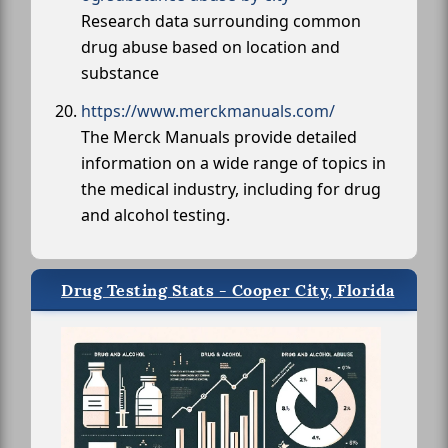
Research data surrounding common
drug abuse based on location and
substance
https://www.merckmanuals.com/
The Merck Manuals provide detailed
information on a wide range of topics in
the medical industry, including for drug
and alcohol testing.
Drug Testing Stats - Cooper City, Florida