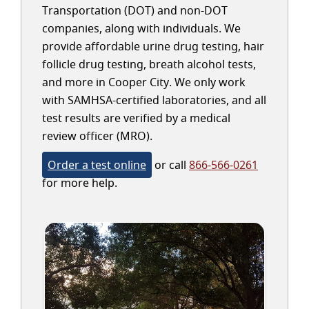
Transportation (DOT) and non-DOT
companies, along with individuals. We
provide affordable urine drug testing, hair
follicle drug testing, breath alcohol tests,
and more in Cooper City. We only work
with SAMHSA-certified laboratories, and all
test results are verified by a medical
review officer (MRO).
Order a test online
or call
866-566-0261
for more help.