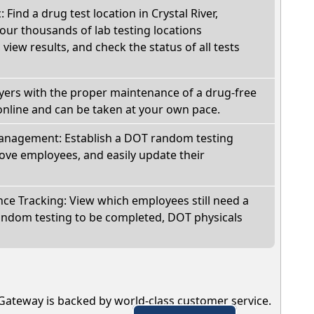
: Find a drug test location in Crystal River,
our thousands of lab testing locations
view results, and check the status of all tests
oyers with the proper maintenance of a drug-free
online and can be taken at your own pace.
nagement: Establish a DOT random testing
ve employees, and easily update their
e Tracking: View which employees still need a
andom testing to be completed, DOT physicals
Gateway is backed by world-class customer service.