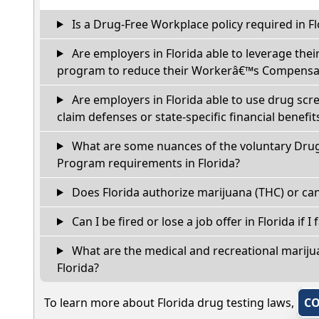
Is a Drug-Free Workplace policy required in Fl
Are employers in Florida able to leverage thei
program to reduce their Workerâ€™s Compensat
Are employers in Florida able to use drug scr
claim defenses or state-specific financial benefit
What are some nuances of the voluntary Dru
Program requirements in Florida?
Does Florida authorize marijuana (THC) or can
Can I be fired or lose a job offer in Florida if I 
What are the medical and recreational marijua
Florida?
To learn more about Florida drug testing laws,
CO