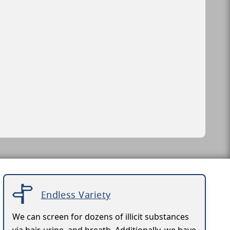
Endless Variety
We can screen for dozens of illicit substances