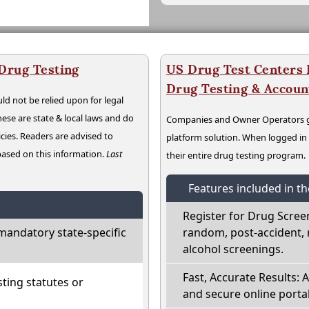
 Drug Testing
US Drug Test Centers P
Drug Testing & Accou
ld not be relied upon for legal
hese are state & local laws and do
Companies and Owner Operators ge
cies. Readers are advised to
platform solution. When logged i
 based on this information.
Last
their entire drug testing program.
Features included in t
Register for Drug Scree
mandatory state-specific
random, post-accident, 
alcohol screenings.
Fast, Accurate Results: 
ting statutes or
and secure online portal