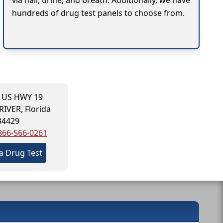
via hair, urine, and breath. Additionally, we have
hundreds of drug test panels to choose from.
 US HWY 19
RIVER, Florida
34429
866-566-0261
a Drug Test