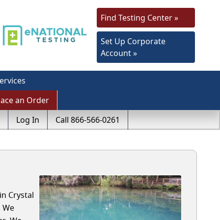
Find Testing Center »
Set Up Corporate
Account »
ervices
lace an Order
Log In
Call 866-566-0261
in Crystal
. We