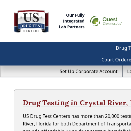
Our Fully
Integrated
Lab Partners
Drug T
Court Order
Set Up Corporate Account
L
Drug Testing in Crystal River, 
US Drug Test Centers has more than 20,000 testin
River, Florida for both Department of Transport