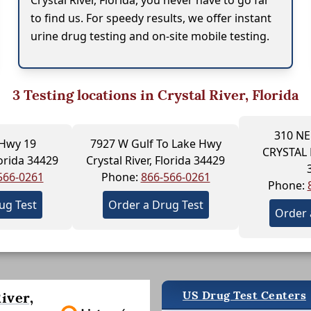
Crystal River, Florida, you never have to go far
to find us. For speedy results, we offer instant
urine drug testing and on-site mobile testing.
3
Testing locations in Crystal River, Florida
310 NE
 Hwy 19
7927 W Gulf To Lake Hwy
CRYSTAL 
lorida 34429
Crystal River, Florida 34429
566-0261
Phone:
866-566-0261
Phone:
ug Test
Order a Drug Test
Order 
US Drug Test Centers
iver,