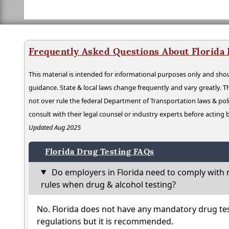
Frequently Asked Questions About Florida
This material is intended for informational purposes only and shou
guidance. State & local laws change frequently and vary greatly. T
not over rule the federal Department of Transportation laws & poli
consult with their legal counsel or industry experts before acting
Updated Aug 2025
Florida Drug Testing FAQs
Do employers in Florida need to comply with 
rules when drug & alcohol testing?
No. Florida does not have any mandatory drug tes
regulations but it is recommended.