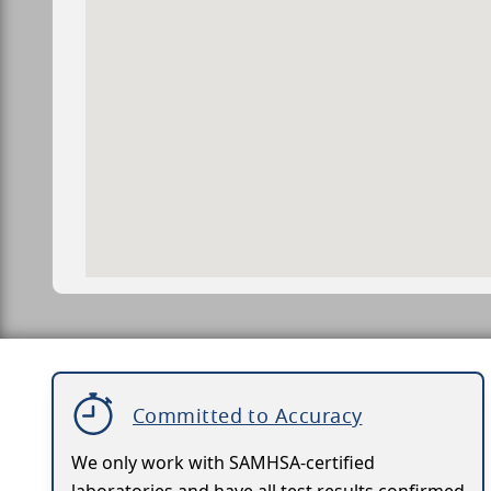
Committed to Accuracy
We only work with SAMHSA-certified