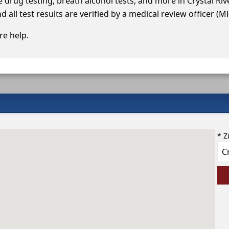
le drug testing, breath alcohol tests, and more in Crystal Ri
 all test results are verified by a medical review officer (M
e help.
* Z