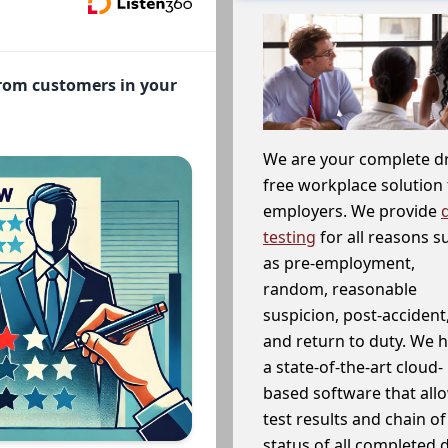
from customers in your
We are your complete d
free workplace solution 
employers. We provide
testing
for all reasons s
as pre-employment,
random, reasonable
suspicion, post-accident
and return to duty. We 
a state-of-the-art cloud-
based software that allo
test results and chain o
status of all completed