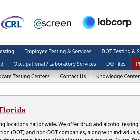
esting
Employee Testing & Services
DOT Testing & S
ed
Occupational / Laboratory Services
DQ Files
P
ocate Testing Centers
Contact Us
Knowledge Center
Florida
g locations nationwide. We offer drug and alcohol testing 
ation (DOT) and non-DOT companies, along with individuals