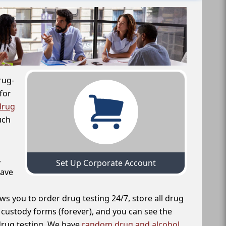
rug-
for
drug
uch
,
Set Up Corporate Account
have
ws you to order drug testing 24/7, store all drug
f custody forms (forever), and you can see the
 drug testing. We have
random drug and alcohol