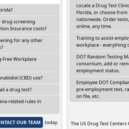
Locate a Drug Test Clinic
orida?
Florida, or choose from 
nationwide. Order tests, 
r drug screening
online, any time.
ion Insurance costs?
Training to assist empl
eening for any other
workplace - everything 
s?
DOT Random Testing Ma
g-Free Workplace
consortium, add or remo
employment status.
nabidiol (CBD) use?
Employee DOT Complianc
pre-employment test, r
fail a drug test?
on file, etc.
na-related rules in
NTACT OUR TEAM
today.
The US Drug Test Centers 