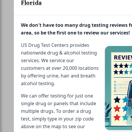
Florida
We don't have too many drug testing reviews 
area, so be the first one to review our services!
US Drug Test Centers provides
nationwide drug & alcohol testing
services. We service our
customers at over 20,000 locations
by offering urine, hair and breath
alcohol testing.
We can offer testing for just one
single drug or panels that include
multiple drugs. To order a drug
test, simply type in your zip code
above on the map to see our