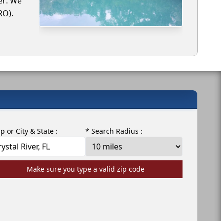
ver. We
RO).
ip or City & State :
* Search Radius :
Make sure you type a valid zip code