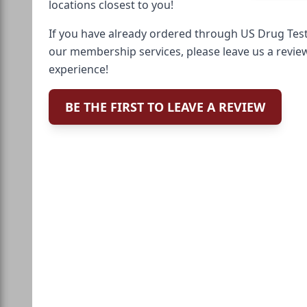
locations closest to you!
If you have already ordered through US Drug Test
our membership services, please leave us a revie
experience!
BE THE FIRST TO LEAVE A REVIEW