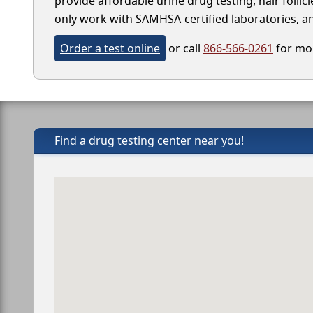
provide affordable urine drug testing, hair follic
only work with SAMHSA-certified laboratories, and
Order a test online
or call
866-566-0261
for mor
Find a drug testing center near you!