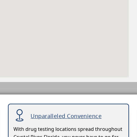
Unparalleled Convenience
With drug testing locations spread throughout