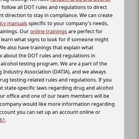
follow all DOT rules and regulations to direct
t direction to stay in compliance. We can create
icy manuals
specific to your company's needs,
rainings. Our
online trainings
are perfect for
learn what signs to look for if someone might
We also have trainings that explain what
 about the DOT rules and regulations in
alcohol testing program. We are a part of the
g Industry Association (DATIA), and we always
drug testing-related rules and regulations. If you
t state-specific laws regarding drug and alcohol
our office and one of our team members will be
ur company would like more information regarding
account you can set up an account online or
261
.