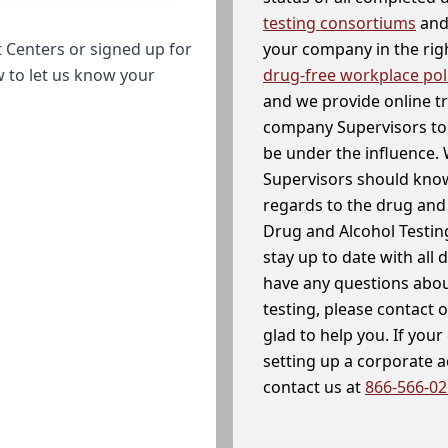
testing consortiums
and 
your company in the righ
 Centers or signed up for
drug-free workplace pol
w to let us know your
and we provide online t
company Supervisors to 
be under the influence. 
Supervisors should know
regards to the drug and 
Drug and Alcohol Testin
stay up to date with all 
have any questions abou
testing, please contact 
glad to help you. If yo
setting up a corporate 
contact us at
866-566-0