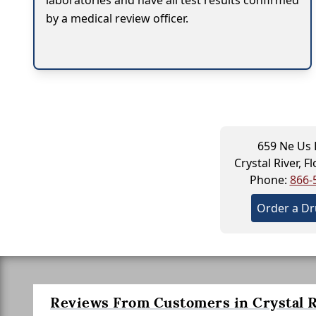
laboratories and have all test results confirmed
by a medical review officer.
659 Ne Us
Crystal River, F
Phone:
866-
Order a Dr
Reviews From Customers in Crystal R