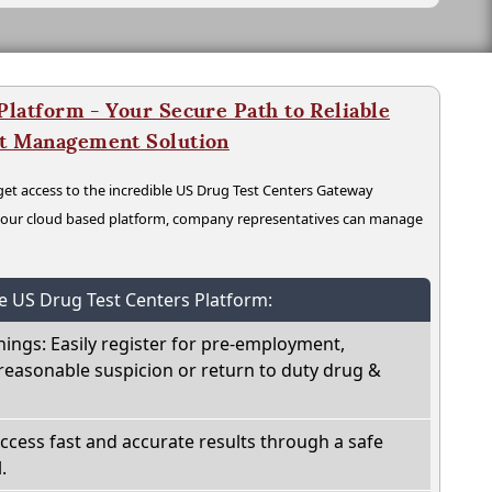
latform - Your Secure Path to Reliable
nt Management Solution
t access to the incredible US Drug Test Centers Gateway
n our cloud based platform, company representatives can manage
he US Drug Test Centers Platform:
nings: Easily register for pre-employment,
reasonable suspicion or return to duty drug &
Access fast and accurate results through a safe
.