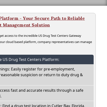
latform - Your Secure Path to Reliable
nt Management Solution
t access to the incredible US Drug Test Centers Gateway
n our cloud based platform, company representatives can manage
he US Drug Test Centers Platform:
nings: Easily register for pre-employment,
reasonable suspicion or return to duty drug &
Access fast and accurate results through a safe
.
: Find a drug test location in Cutler Bay, Florida,