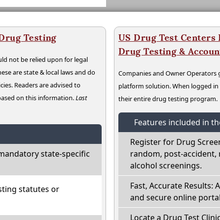
 Drug Testing
US Drug Test Centers P
Drug Testing & Accou
ld not be relied upon for legal
hese are state & local laws and do
Companies and Owner Operators ge
cies. Readers are advised to
platform solution. When logged i
 based on this information.
Last
their entire drug testing program.
Features included in t
Register for Drug Scree
mandatory state-specific
random, post-accident, 
alcohol screenings.
Fast, Accurate Results: 
ting statutes or
and secure online portal
Locate a Drug Test Clinic