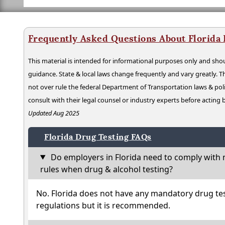
Frequently Asked Questions About Florida
This material is intended for informational purposes only and shou
guidance. State & local laws change frequently and vary greatly. T
not over rule the federal Department of Transportation laws & poli
consult with their legal counsel or industry experts before acting
Updated Aug 2025
Florida Drug Testing FAQs
Do employers in Florida need to comply with 
rules when drug & alcohol testing?
No. Florida does not have any mandatory drug tes
regulations but it is recommended.