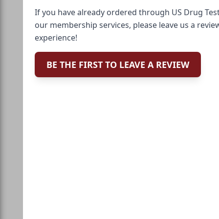
If you have already ordered through US Drug Test
our membership services, please leave us a revie
experience!
BE THE FIRST TO LEAVE A REVIEW