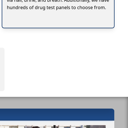
via hair, urine, and breath. Additionally, we have
hundreds of drug test panels to choose from.