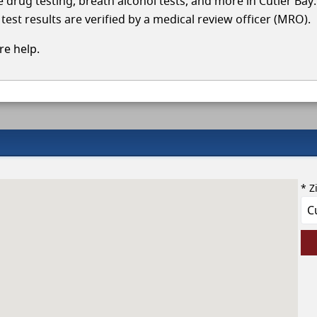
le drug testing, breath alcohol tests, and more in Cutler Bay
test results are verified by a medical review officer (MRO).
e help.
* Z