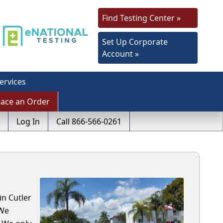
Find Testing Center »
Set Up Corporate
Account »
ervices
lace an Order
Log In
Call 866-566-0261
in Cutler
 We