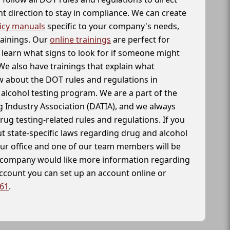
t direction to stay in compliance. We can create
icy manuals
specific to your company's needs,
rainings. Our
online trainings
are perfect for
learn what signs to look for if someone might
We also have trainings that explain what
 about the DOT rules and regulations in
alcohol testing program. We are a part of the
g Industry Association (DATIA), and we always
drug testing-related rules and regulations. If you
t state-specific laws regarding drug and alcohol
our office and one of our team members will be
ur company would like more information regarding
account you can set up an account online or
261
.