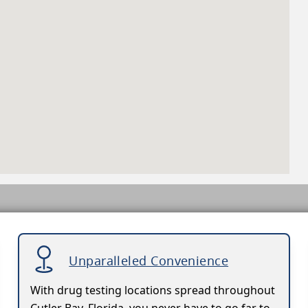
Unparalleled Convenience
With drug testing locations spread throughout