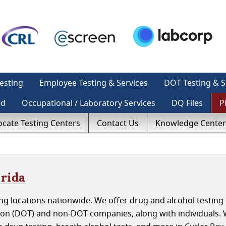
esting
Employee Testing & Services
DOT Testing & S
ed
Occupational / Laboratory Services
DQ Files
P
ocate Testing Centers
Contact Us
Knowledge Center
orida
g locations nationwide. We offer drug and alcohol testing 
tion (DOT) and non-DOT companies, along with individuals.