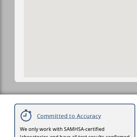
Committed to Accuracy
We only work with SAMHSA-certified