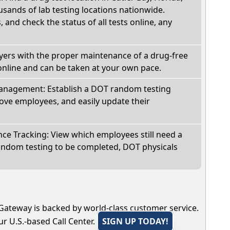
sands of lab testing locations nationwide.
, and check the status of all tests online, any
oyers with the proper maintenance of a drug-free
online and can be taken at your own pace.
nagement: Establish a DOT random testing
ve employees, and easily update their
e Tracking: View which employees still need a
andom testing to be completed, DOT physicals
Gateway is backed by world-class customer service.
r U.S.-based Call Center.
SIGN UP TODAY!