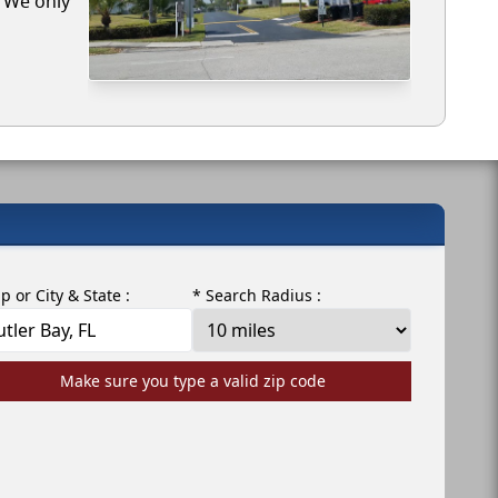
. We only
ip or City & State :
* Search Radius :
Make sure you type a valid zip code