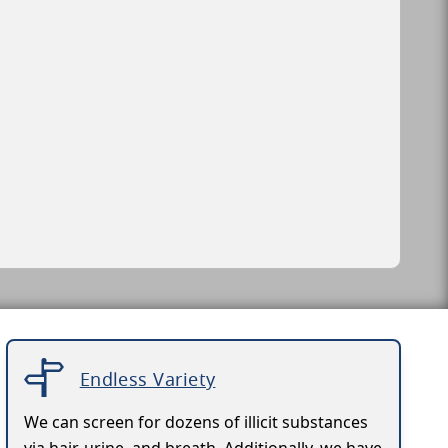
Endless Variety
We can screen for dozens of illicit substances