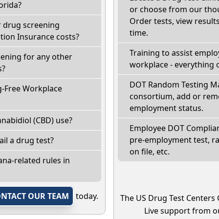
orida?
or choose from our thou
Order tests, view results
r drug screening
time.
ion Insurance costs?
Training to assist empl
eening for any other
workplace - everything 
s?
DOT Random Testing Ma
g-Free Workplace
consortium, add or remo
employment status.
nabidiol (CBD) use?
Employee DOT Complianc
pre-employment test, r
fail a drug test?
on file, etc.
na-related rules in
NTACT OUR TEAM
today.
The US Drug Test Centers 
Live support from ou