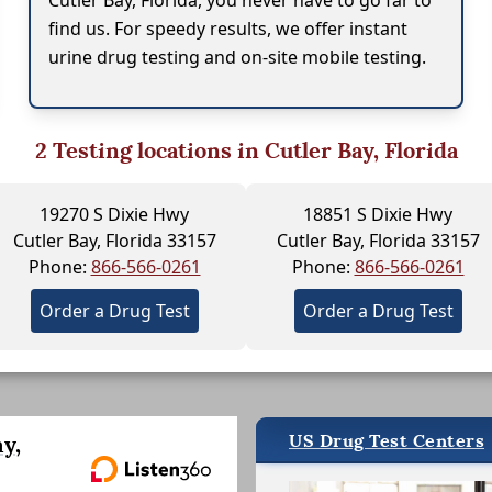
Cutler Bay, Florida, you never have to go far to
find us. For speedy results, we offer instant
urine drug testing and on-site mobile testing.
2
Testing locations in Cutler Bay, Florida
19270 S Dixie Hwy
18851 S Dixie Hwy
Cutler Bay, Florida 33157
Cutler Bay, Florida 33157
Phone:
866-566-0261
Phone:
866-566-0261
Order a Drug Test
Order a Drug Test
US Drug Test Centers
y,