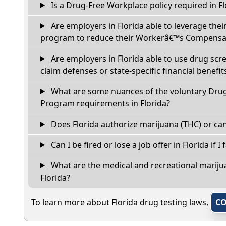
Is a Drug-Free Workplace policy required in Fl
Are employers in Florida able to leverage thei
program to reduce their Workerâ€™s Compensat
Are employers in Florida able to use drug scr
claim defenses or state-specific financial benefit
What are some nuances of the voluntary Dru
Program requirements in Florida?
Does Florida authorize marijuana (THC) or can
Can I be fired or lose a job offer in Florida if I 
What are the medical and recreational marijua
Florida?
To learn more about Florida drug testing laws,
CO