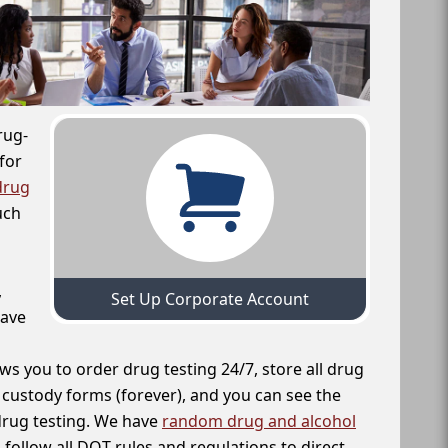
rug-
for
drug
uch
,
Set Up Corporate Account
have
ws you to order drug testing 24/7, store all drug
f custody forms (forever), and you can see the
 drug testing. We have
random drug and alcohol
follow all DOT rules and regulations to direct