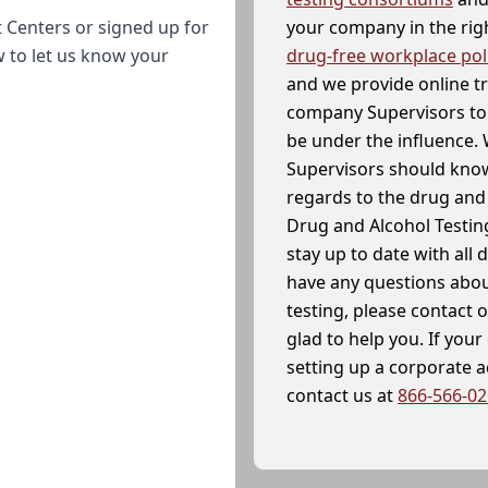
your company in the righ
 Centers or signed up for
drug-free workplace pol
w to let us know your
and we provide online t
company Supervisors to 
be under the influence. 
Supervisors should know
regards to the drug and 
Drug and Alcohol Testin
stay up to date with all 
have any questions abou
testing, please contact 
glad to help you. If yo
setting up a corporate 
contact us at
866-566-0