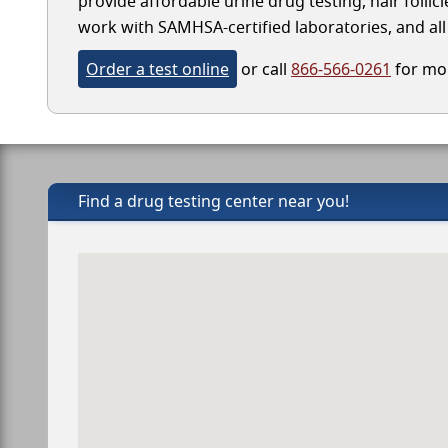
provide affordable urine drug testing, hair follic
work with SAMHSA-certified laboratories, and all 
Order a test online
or call
866-566-0261
for mor
Find a drug testing center near you!