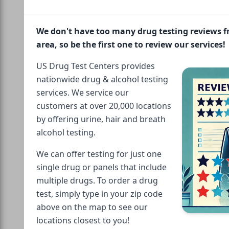
We don't have too many drug testing reviews 
area, so be the first one to review our services!
US Drug Test Centers provides
nationwide drug & alcohol testing
services. We service our
customers at over 20,000 locations
by offering urine, hair and breath
alcohol testing.
We can offer testing for just one
single drug or panels that include
multiple drugs. To order a drug
test, simply type in your zip code
above on the map to see our
locations closest to you!