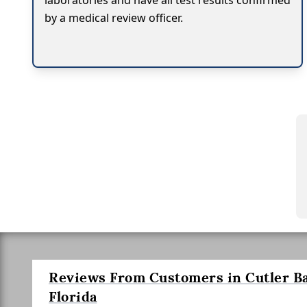
laboratories and have all test results confirmed
by a medical review officer.
Reviews From Customers in Cutler Ba
Florida