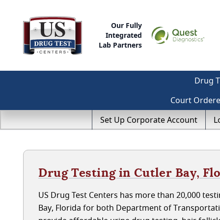
Our Fully
Integrated
Lab Partners
Drug T
Court Order
Set Up Corporate Account
L
Drug Testing in Cutler Bay, Fl
US Drug Test Centers has more than 20,000 testin
Bay, Florida for both Department of Transporta