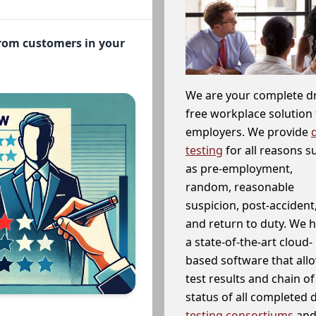
from customers in your
We are your complete d
free workplace solution 
employers. We provide
testing
for all reasons s
as pre-employment,
random, reasonable
suspicion, post-accident
and return to duty. We 
a state-of-the-art cloud-
based software that allo
test results and chain o
status of all completed
testing consortiums
and 