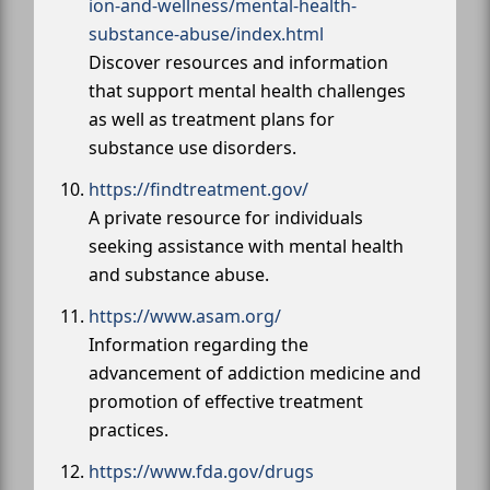
ion-and-wellness/mental-health-
substance-abuse/index.html
Discover resources and information
that support mental health challenges
as well as treatment plans for
substance use disorders.
https://findtreatment.gov/
A private resource for individuals
seeking assistance with mental health
and substance abuse.
https://www.asam.org/
Information regarding the
advancement of addiction medicine and
promotion of effective treatment
practices.
https://www.fda.gov/drugs