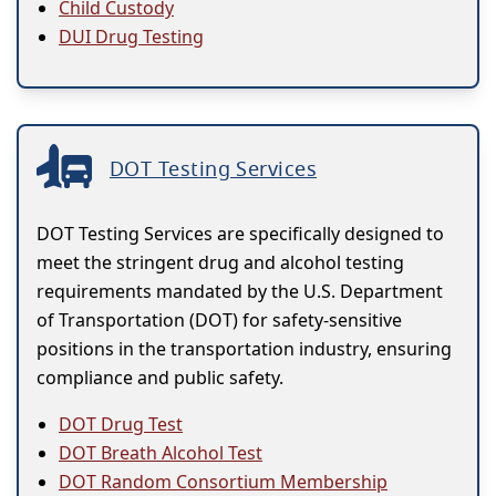
Child Custody
DUI Drug Testing
DOT Testing Services
DOT Testing Services are specifically designed to
meet the stringent drug and alcohol testing
requirements mandated by the U.S. Department
of Transportation (DOT) for safety-sensitive
positions in the transportation industry, ensuring
compliance and public safety.
DOT Drug Test
DOT Breath Alcohol Test
DOT Random Consortium Membership