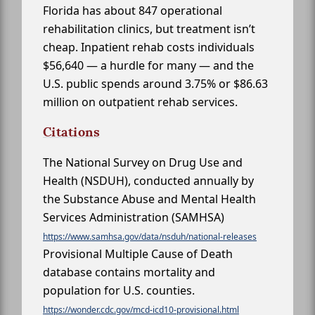
Florida has about 847 operational
rehabilitation clinics, but treatment isn’t
cheap. Inpatient rehab costs individuals
$56,640 — a hurdle for many — and the
U.S. public spends around 3.75% or $86.63
million on outpatient rehab services.
Citations
The National Survey on Drug Use and
Health (NSDUH), conducted annually by
the Substance Abuse and Mental Health
Services Administration (SAMHSA)
https://www.samhsa.gov/data/nsduh/national-releases
Provisional Multiple Cause of Death
database contains mortality and
population for U.S. counties.
https://wonder.cdc.gov/mcd-icd10-provisional.html