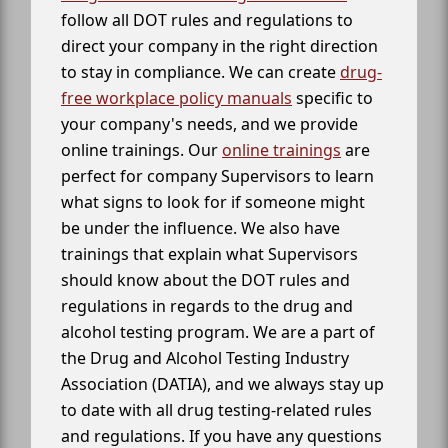
follow all DOT rules and regulations to
direct your company in the right direction
to stay in compliance. We can create
drug-
free workplace policy manuals
specific to
your company's needs, and we provide
online trainings. Our
online trainings
are
perfect for company Supervisors to learn
what signs to look for if someone might
be under the influence. We also have
trainings that explain what Supervisors
should know about the DOT rules and
regulations in regards to the drug and
alcohol testing program. We are a part of
the Drug and Alcohol Testing Industry
Association (DATIA), and we always stay up
to date with all drug testing-related rules
and regulations. If you have any questions