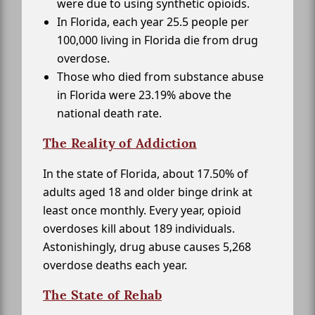
were due to using synthetic opioids.
In Florida, each year 25.5 people per
100,000 living in Florida die from drug
overdose.
Those who died from substance abuse
in Florida were 23.19% above the
national death rate.
The Reality of Addiction
In the state of Florida, about 17.50% of
adults aged 18 and older binge drink at
least once monthly. Every year, opioid
overdoses kill about 189 individuals.
Astonishingly, drug abuse causes 5,268
overdose deaths each year.
The State of Rehab