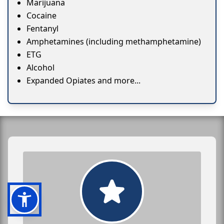
Marijuana
Cocaine
Fentanyl
Amphetamines (including methamphetamine)
ETG
Alcohol
Expanded Opiates and more...