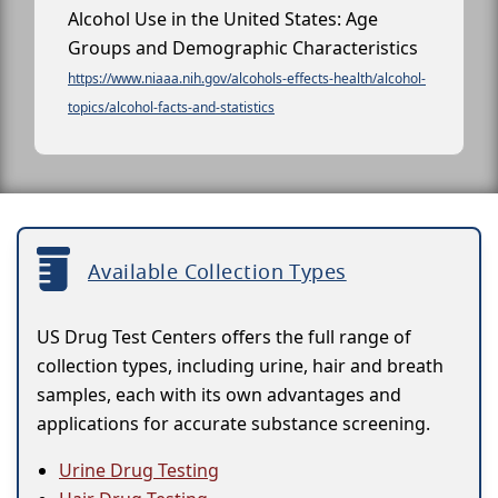
Alcohol Use in the United States: Age
Groups and Demographic Characteristics
https://www.niaaa.nih.gov/alcohols-effects-health/alcohol-
topics/alcohol-facts-and-statistics
Available Collection Types
US Drug Test Centers offers the full range of
collection types, including urine, hair and breath
samples, each with its own advantages and
applications for accurate substance screening.
Urine Drug Testing