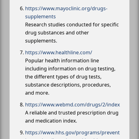
https://www.mayoclinic.org/drugs-
supplements
Research studies conducted for specific
drug substances and other
supplements.
https://www.healthline.com/
Popular health information line
including information on drug testing,
the different types of drug tests,
substance descriptions, procedures,
and more.
https://www.webmd.com/drugs/2/index
A reliable and trusted prescription drug
and medication index.
https://www.hhs.gov/programs/prevent