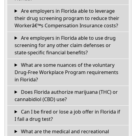
Are employers in Florida able to leverage
their drug screening program to reduce their
Workerâ€™s Compensation Insurance costs?
Are employers in Florida able to use drug
screening for any other claim defenses or
state-specific financial benefits?
What are some nuances of the voluntary
Drug-Free Workplace Program requirements
in Florida?
Does Florida authorize marijuana (THC) or
cannabidiol (CBD) use?
Can I be fired or lose a job offer in Florida if
I fail a drug test?
What are the medical and recreational