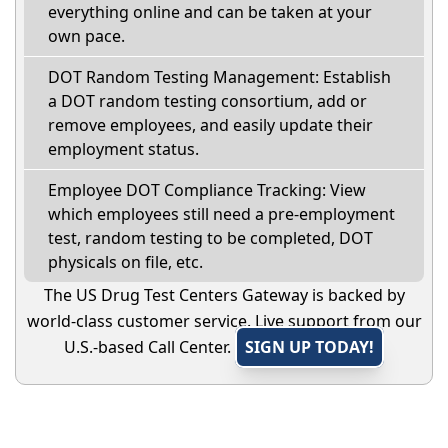
everything online and can be taken at your
own pace.
DOT Random Testing Management: Establish
a DOT random testing consortium, add or
remove employees, and easily update their
employment status.
Employee DOT Compliance Tracking: View
which employees still need a pre-employment
test, random testing to be completed, DOT
physicals on file, etc.
The US Drug Test Centers Gateway is backed by
world-class customer service. Live support from our
U.S.-based Call Center.
SIGN UP TODAY!