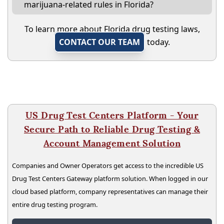
marijuana-related rules in Florida?
To learn more about Florida drug testing laws,
CONTACT OUR TEAM
today.
US Drug Test Centers Platform - Your
Secure Path to Reliable Drug Testing &
Account Management Solution
Companies and Owner Operators get access to the incredible US
Drug Test Centers Gateway platform solution. When logged in our
cloud based platform, company representatives can manage their
entire drug testing program.