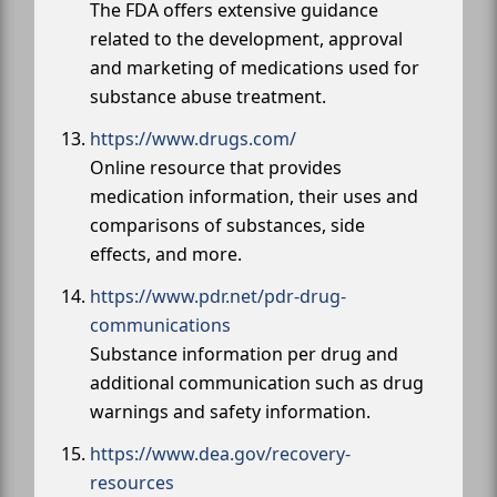
The FDA offers extensive guidance
related to the development, approval
and marketing of medications used for
substance abuse treatment.
https://www.drugs.com/
Online resource that provides
medication information, their uses and
comparisons of substances, side
effects, and more.
https://www.pdr.net/pdr-drug-
communications
Substance information per drug and
additional communication such as drug
warnings and safety information.
https://www.dea.gov/recovery-
resources