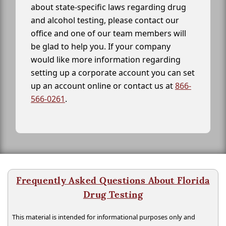
about state-specific laws regarding drug
and alcohol testing, please contact our
office and one of our team members will
be glad to help you. If your company
would like more information regarding
setting up a corporate account you can set
up an account online or contact us at
866-
566-0261
.
Frequently Asked Questions About Florida
Drug Testing
This material is intended for informational purposes only and