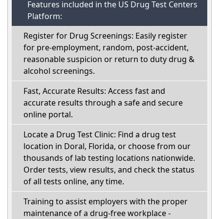
Features included in the US Drug Test Centers
Platform:
Register for Drug Screenings: Easily register
for pre-employment, random, post-accident,
reasonable suspicion or return to duty drug &
alcohol screenings.
Fast, Accurate Results: Access fast and
accurate results through a safe and secure
online portal.
Locate a Drug Test Clinic: Find a drug test
location in Doral, Florida, or choose from our
thousands of lab testing locations nationwide.
Order tests, view results, and check the status
of all tests online, any time.
Training to assist employers with the proper
maintenance of a drug-free workplace -