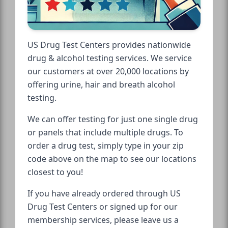
US Drug Test Centers provides nationwide
drug & alcohol testing services. We service
our customers at over 20,000 locations by
offering urine, hair and breath alcohol
testing.
We can offer testing for just one single drug
or panels that include multiple drugs. To
order a drug test, simply type in your zip
code above on the map to see our locations
closest to you!
If you have already ordered through US
Drug Test Centers or signed up for our
membership services, please leave us a