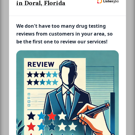
in Doral, Florida
We don't have too many drug testing
reviews from customers in your area, so
be the first one to review our services!