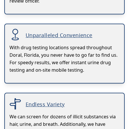
review officer.
Unparalleled Convenience
With drug testing locations spread throughout
Doral, Florida, you never have to go far to find us.
For speedy results, we offer instant urine drug
testing and on-site mobile testing.
Endless Variety
We can screen for dozens of illicit substances via
hair, urine, and breath. Additionally, we have