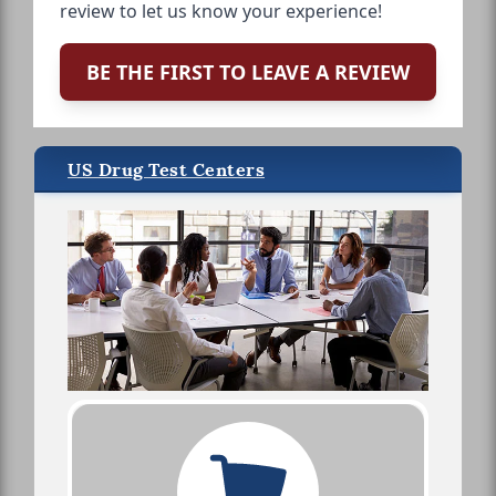
review to let us know your experience!
BE THE FIRST TO LEAVE A REVIEW
US Drug Test Centers