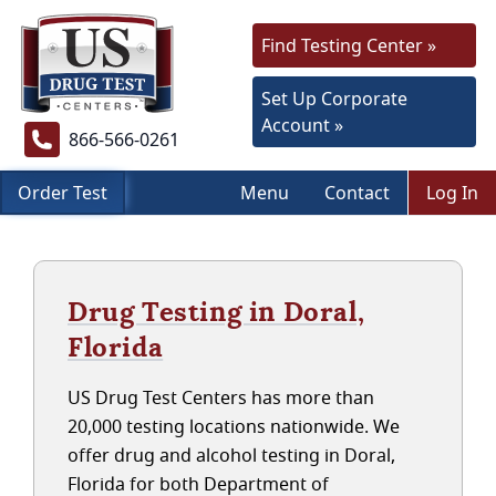
Find Testing Center »
Set Up Corporate
Account »
866-566-0261
Order Test
Menu
Contact
Log In
Drug Testing in Doral,
Florida
US Drug Test Centers has more than
20,000 testing locations nationwide. We
offer drug and alcohol testing in Doral,
Florida for both Department of