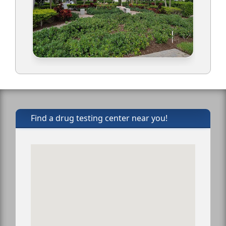
Find a drug testing center near you!