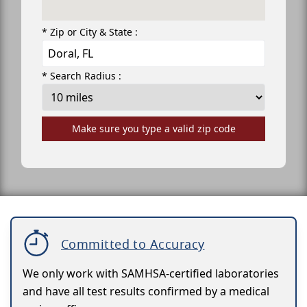
* Zip or City & State :
* Search Radius :
Make sure you type a valid zip code
Committed to Accuracy
We only work with SAMHSA-certified laboratories
and have all test results confirmed by a medical