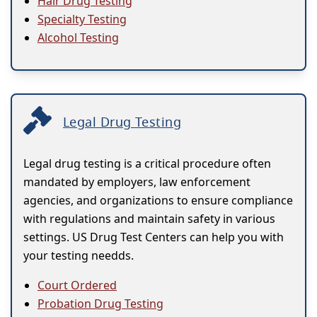
Hair Drug Testing
Specialty Testing
Alcohol Testing
Legal Drug Testing
Legal drug testing is a critical procedure often
mandated by employers, law enforcement
agencies, and organizations to ensure compliance
with regulations and maintain safety in various
settings. US Drug Test Centers can help you with
your testing needds.
Court Ordered
Probation Drug Testing