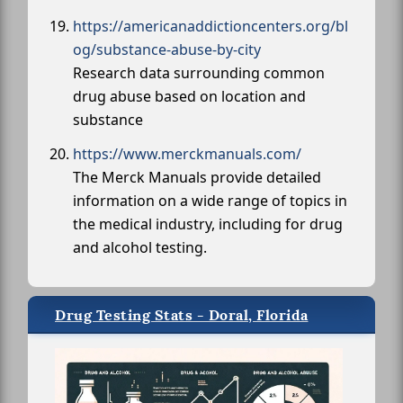
https://americanaddictioncenters.org/bl
og/substance-abuse-by-city
Research data surrounding common
drug abuse based on location and
substance
https://www.merckmanuals.com/
The Merck Manuals provide detailed
information on a wide range of topics in
the medical industry, including for drug
and alcohol testing.
Drug Testing Stats - Doral, Florida