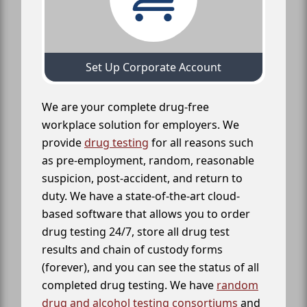
Set Up Corporate Account
We are your complete drug-free
workplace solution for employers. We
provide
drug testing
for all reasons such
as pre-employment, random, reasonable
suspicion, post-accident, and return to
duty. We have a state-of-the-art cloud-
based software that allows you to order
drug testing 24/7, store all drug test
results and chain of custody forms
(forever), and you can see the status of all
completed drug testing. We have
random
drug and alcohol testing consortiums
and