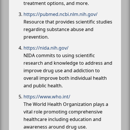
treatment options, and more.
https://pubmed.ncbi.nlm.nih.gov/
Resource that provides scientific studies
regarding substance abuse and
prevention.
https://nida.nih.gov/
NIDA commits to using scientific
research and knowledge to address and
improve drug use and addiction to
overall improve both individual health
and public health.
https://www.who.int/
The World Health Organization plays a
vital role promoting comprehensive
healthcare including education and
awareness around drug use.