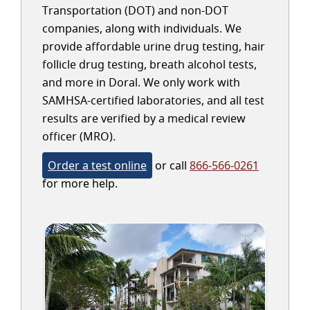
Transportation (DOT) and non-DOT
companies, along with individuals. We
provide affordable urine drug testing, hair
follicle drug testing, breath alcohol tests,
and more in Doral. We only work with
SAMHSA-certified laboratories, and all test
results are verified by a medical review
officer (MRO).
Order a test online
or call
866-566-0261
for more help.