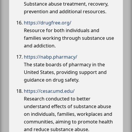
Substance abuse treatment, recovery,
prevention and additional resources.
https://drugfree.org/
Resource for both individuals and
families working through substance use
and addiction.
https://nabp.pharmacy/
The state boards of pharmacy in the
United States, providing support and
guidance on drug safety.
https://cesar.umd.edu/
Research conducted to better
understand effects of substance abuse
on individuals, families, workplaces and
communities, aiming to promote health
and reduce substance abuse.