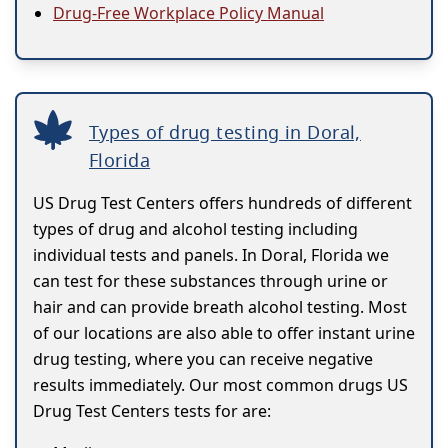
Drug-Free Workplace Policy Manual
Types of drug testing in Doral,
Florida
US Drug Test Centers offers hundreds of different
types of drug and alcohol testing including
individual tests and panels. In Doral, Florida we
can test for these substances through urine or
hair and can provide breath alcohol testing. Most
of our locations are also able to offer instant urine
drug testing, where you can receive negative
results immediately. Our most common drugs US
Drug Test Centers tests for are: