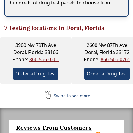
hundreds of drug test panels to choose from.
7
Testing locations in Doral, Florida
3900 Nw 79Th Ave
2600 Nw 87Th Ave
Doral, Florida 33166
Doral, Florida 33172
Phone:
866-566-0261
Phone:
866-566-0261
Order a Drug Test
Order a Drug Test
Swipe to see more
Reviews From Customers