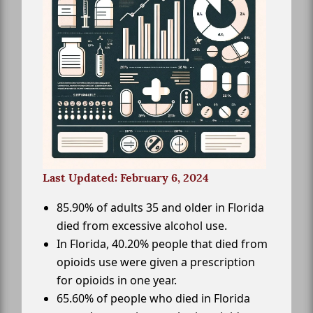
Last Updated: February 6, 2024
85.90% of adults 35 and older in Florida
died from excessive alcohol use.
In Florida, 40.20% people that died from
opioids use were given a prescription
for opioids in one year.
65.60% of people who died in Florida