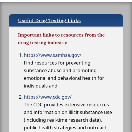
Useful Drug Testing Links
Important links to resources from the
drug testing industry
https://www.samhsa.gov/
Find resources for preventing
substance abuse and promoting
emotional and behavioral health for
individuals and
https://www.cdc.gov/
The CDC provides extensive resources
and information on illicit substance use
(including real-time research data),
public health strategies and outreach,