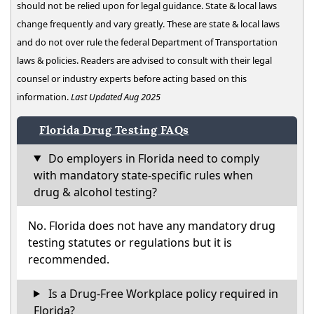
should not be relied upon for legal guidance. State & local laws
change frequently and vary greatly. These are state & local laws
and do not over rule the federal Department of Transportation
laws & policies. Readers are advised to consult with their legal
counsel or industry experts before acting based on this
information.
Last Updated Aug 2025
Florida Drug Testing FAQs
Do employers in Florida need to comply
with mandatory state-specific rules when
drug & alcohol testing?
No. Florida does not have any mandatory drug
testing statutes or regulations but it is
recommended.
Is a Drug-Free Workplace policy required in
Florida?