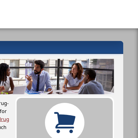
rug-
for
drug
uch