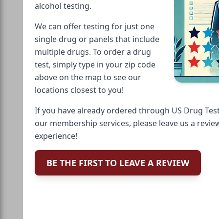
alcohol testing.
We can offer testing for just one
single drug or panels that include
multiple drugs. To order a drug
test, simply type in your zip code
above on the map to see our
locations closest to you!
If you have already ordered through US Drug Test
our membership services, please leave us a revie
experience!
BE THE FIRST TO LEAVE A REVIEW