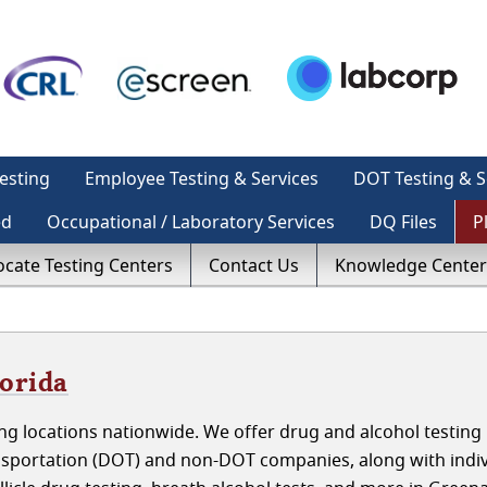
esting
Employee Testing & Services
DOT Testing & S
ed
Occupational / Laboratory Services
DQ Files
P
ocate Testing Centers
Contact Us
Knowledge Center
lorida
g locations nationwide. We offer drug and alcohol testing 
nsportation (DOT) and non-DOT companies, along with indiv