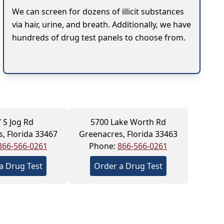
We can screen for dozens of illicit substances
via hair, urine, and breath. Additionally, we have
hundreds of drug test panels to choose from.
 S Jog Rd
5700 Lake Worth Rd
, Florida 33467
Greenacres, Florida 33463
866-566-0261
Phone:
866-566-0261
a Drug Test
Order a Drug Test