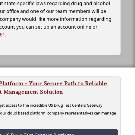
t state-specific laws regarding drug and alcohol
our office and one of our team members will be
ur company would like more information regarding
account you can set up an account online or
261
.
latform - Your Secure Path to Reliable
nt Management Solution
t access to the incredible US Drug Test Centers Gateway
n our cloud based platform, company representatives can manage