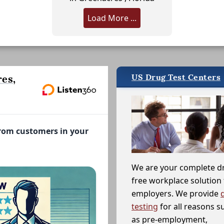
Load More ...
US Drug Test Centers
es,
from customers in your
We are your complete d
free workplace solution 
employers. We provide
testing
for all reasons s
as pre-employment,