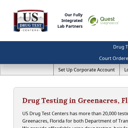
Our Fully
Integrated
Lab Partners
Drug T
Court Order
Set Up Corporate Account
L
Drug Testing in Greenacres, F
US Drug Test Centers has more than 20,000 testin
Greenacres, Florida for both Department of Tra