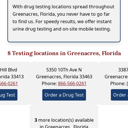
With drug testing locations spread throughout
Greenacres, Florida, you never have to go far
to find us. For speedy results, we offer instant
urine drug testing and on-site mobile testing.
8
Testing locations in Greenacres, Florida
Hill Blvd
5350 10Th Ave N
3387
orida 33413
Greenacres, Florida 33463
Greenacres
566-0261
Phone:
866-566-0261
Phone:
ug Test
Order a Drug Test
Order 
3
more location(s) available
in Greenacres , Florida