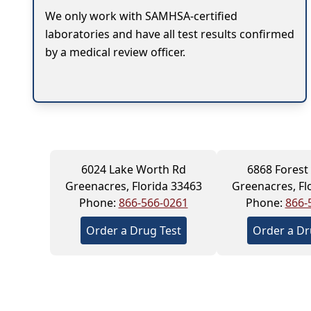
We only work with SAMHSA-certified
laboratories and have all test results confirmed
by a medical review officer.
6024 Lake Worth Rd
6868 Forest 
Greenacres, Florida 33463
Greenacres, Fl
Phone:
866-566-0261
Phone:
866-
Order a Drug Test
Order a Dr