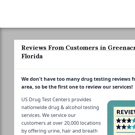
Reviews From Customers in Greenacr
Florida
We don't have too many drug testing reviews 
area, so be the first one to review our services!
US Drug Test Centers provides
nationwide drug & alcohol testing
services. We service our
customers at over 20,000 locations
by offering urine, hair and breath