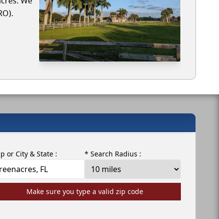
acres. We
RO).
ip or City & State :
* Search Radius :
Make sure you type a valid zip code