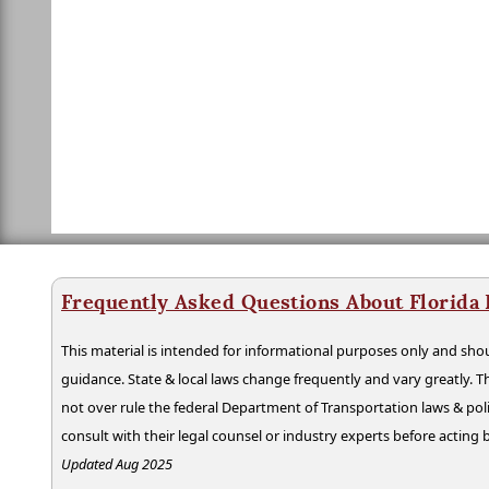
Frequently Asked Questions About Florida
This material is intended for informational purposes only and shou
guidance. State & local laws change frequently and vary greatly. T
not over rule the federal Department of Transportation laws & poli
consult with their legal counsel or industry experts before acting
Updated Aug 2025