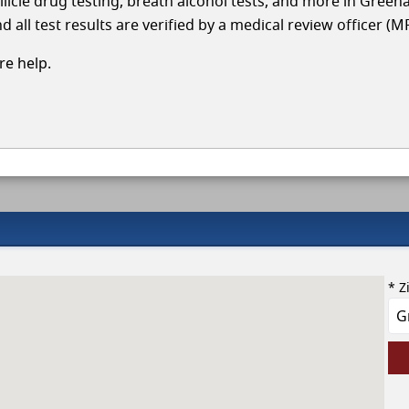
llicle drug testing, breath alcohol tests, and more in Green
 all test results are verified by a medical review officer (M
e help.
* Z