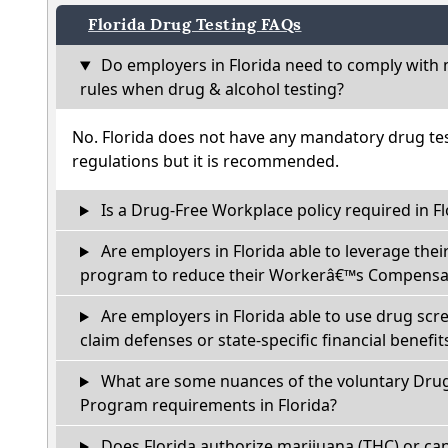
Florida Drug Testing FAQs
Do employers in Florida need to comply with 
rules when drug & alcohol testing?
No. Florida does not have any mandatory drug tes
regulations but it is recommended.
Is a Drug-Free Workplace policy required in Fl
Are employers in Florida able to leverage thei
program to reduce their Workerâ€™s Compensat
Are employers in Florida able to use drug scr
claim defenses or state-specific financial benefit
What are some nuances of the voluntary Dru
Program requirements in Florida?
Does Florida authorize marijuana (THC) or can