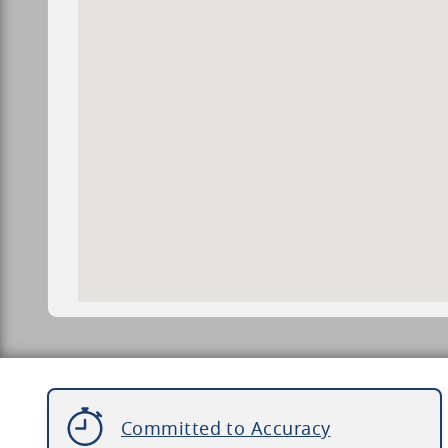
Committed to Accuracy