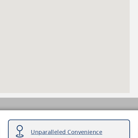
Unparalleled Convenience