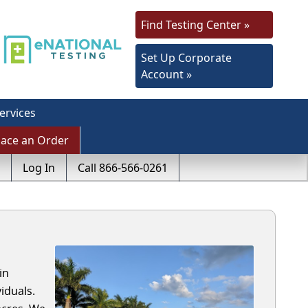
Find Testing Center »
Set Up Corporate
Account »
ervices
lace an Order
Log In
Call 866-566-0261
in
iduals.