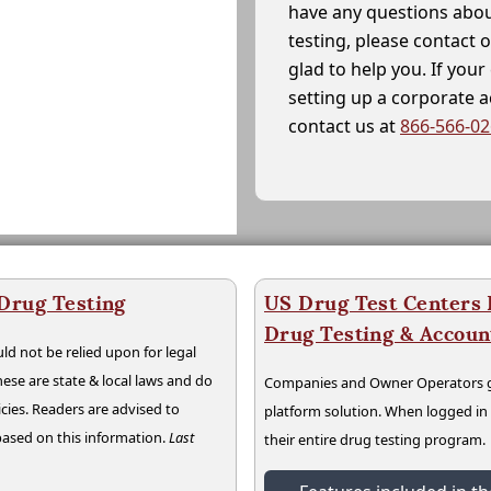
have any questions abou
testing, please contact 
glad to help you. If yo
setting up a corporate 
contact us at
866-566-0
 Drug Testing
US Drug Test Centers P
Drug Testing & Accou
ld not be relied upon for legal
hese are state & local laws and do
Companies and Owner Operators ge
cies. Readers are advised to
platform solution. When logged i
 based on this information.
Last
their entire drug testing program.