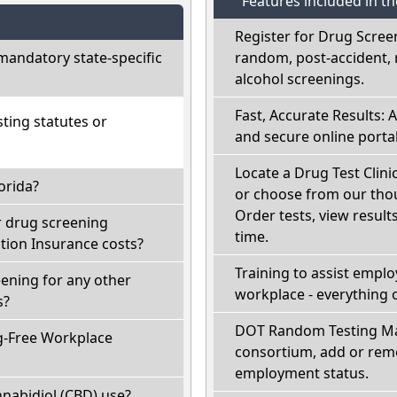
Features included in t
Register for Drug Scree
mandatory state-specific
random, post-accident, 
alcohol screenings.
Fast, Accurate Results: 
ting statutes or
and secure online portal
Locate a Drug Test Clinic
orida?
or choose from our thou
Order tests, view results
r drug screening
time.
ion Insurance costs?
Training to assist empl
eening for any other
workplace - everything 
s?
DOT Random Testing Ma
g-Free Workplace
consortium, add or remo
employment status.
nabidiol (CBD) use?