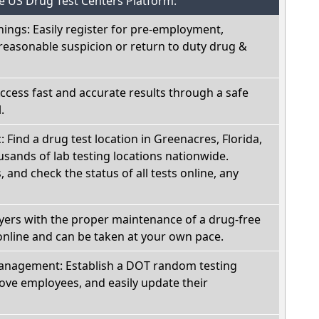
he US Drug Test Centers Platform:
nings: Easily register for pre-employment,
reasonable suspicion or return to duty drug &
Access fast and accurate results through a safe
.
: Find a drug test location in Greenacres, Florida,
sands of lab testing locations nationwide.
, and check the status of all tests online, any
oyers with the proper maintenance of a drug-free
online and can be taken at your own pace.
nagement: Establish a DOT random testing
ve employees, and easily update their