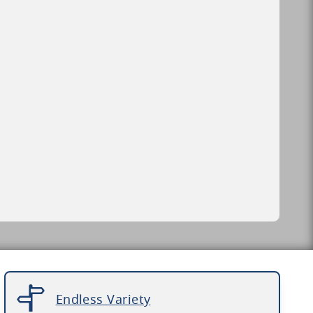
Endless Variety