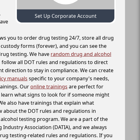
,
Set Up Corporate Account
have
ws you to order drug testing 24/7, store all drug
f custody forms (forever), and you can see the
 drug testing. We have
random drug and alcohol
follow all DOT rules and regulations to direct
t direction to stay in compliance. We can create
icy manuals
specific to your company's needs,
rainings. Our
online trainings
are perfect for
learn what signs to look for if someone might
We also have trainings that explain what
 about the DOT rules and regulations in
alcohol testing program. We are a part of the
g Industry Association (DATIA), and we always
drug testing-related rules and regulations. If you