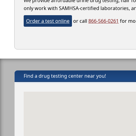
We provide affordable urine drug testing, hair fo
only work with SAMHSA-certified laboratories, and
Order a test online
or call
866-566-0261
for mor
Find a drug testing center near you!