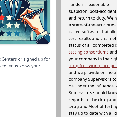
random, reasonable
suspicion, post-accident
and return to duty. We 
a state-of-the-art cloud-
based software that allo
test results and chain o
status of all completed
testing consortiums
and 
your company in the righ
 Centers or signed up for
drug-free workplace pol
w to let us know your
and we provide online t
company Supervisors to 
be under the influence. 
Supervisors should know
regards to the drug and 
Drug and Alcohol Testin
stay up to date with all 