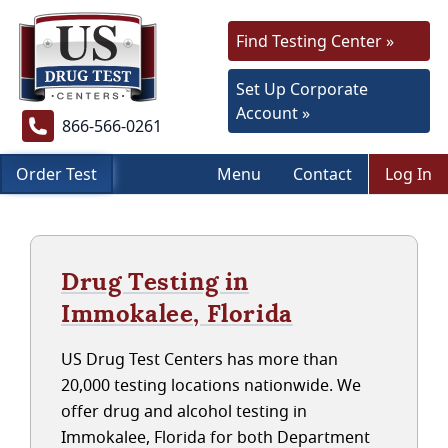
Find Testing Center »
Set Up Corporate
Account »
866-566-0261
Order Test
Menu
Contact
Log In
Drug Testing in
Immokalee, Florida
US Drug Test Centers has more than
20,000 testing locations nationwide. We
offer drug and alcohol testing in
Immokalee, Florida for both Department