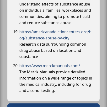
understand effects of substance abuse
on individuals, families, workplaces and
communities, aiming to promote health
and reduce substance abuse.
https://americanaddictioncenters.org/bl
og/substance-abuse-by-city
Research data surrounding common
drug abuse based on location and
substance
https://www.merckmanuals.com/
The Merck Manuals provide detailed
information on a wide range of topics in
the medical industry, including for drug
and alcohol testing.