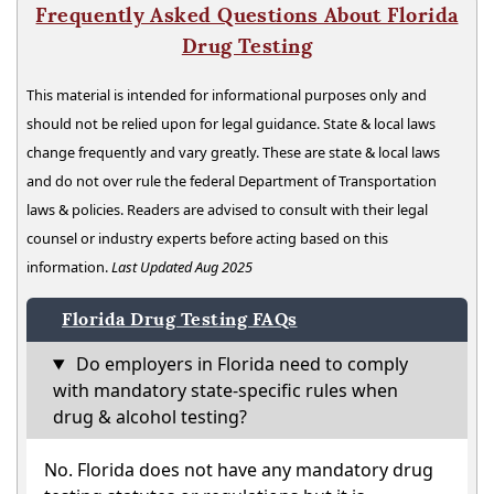
Frequently Asked Questions About Florida
Drug Testing
This material is intended for informational purposes only and
should not be relied upon for legal guidance. State & local laws
change frequently and vary greatly. These are state & local laws
and do not over rule the federal Department of Transportation
laws & policies. Readers are advised to consult with their legal
counsel or industry experts before acting based on this
information.
Last Updated Aug 2025
Florida Drug Testing FAQs
Do employers in Florida need to comply
with mandatory state-specific rules when
drug & alcohol testing?
No. Florida does not have any mandatory drug