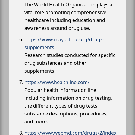
The World Health Organization plays a
vital role promoting comprehensive
healthcare including education and
awareness around drug use.
https://www.mayoclinic.org/drugs-
supplements
Research studies conducted for specific
drug substances and other
supplements.
https://www.healthline.com/
Popular health information line
including information on drug testing,
the different types of drug tests,
substance descriptions, procedures,
and more.
https://www.webmd.com/drugs/2/index