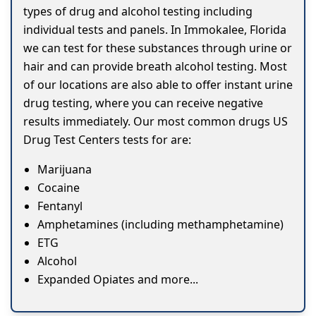
types of drug and alcohol testing including
individual tests and panels. In Immokalee, Florida
we can test for these substances through urine or
hair and can provide breath alcohol testing. Most
of our locations are also able to offer instant urine
drug testing, where you can receive negative
results immediately. Our most common drugs US
Drug Test Centers tests for are:
Marijuana
Cocaine
Fentanyl
Amphetamines (including methamphetamine)
ETG
Alcohol
Expanded Opiates and more...