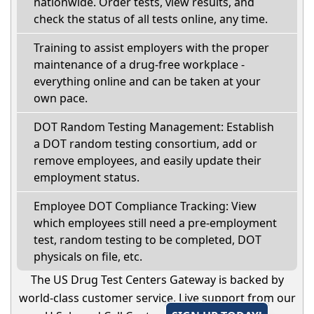
nationwide. Order tests, view results, and
check the status of all tests online, any time.
Training to assist employers with the proper
maintenance of a drug-free workplace -
everything online and can be taken at your
own pace.
DOT Random Testing Management: Establish
a DOT random testing consortium, add or
remove employees, and easily update their
employment status.
Employee DOT Compliance Tracking: View
which employees still need a pre-employment
test, random testing to be completed, DOT
physicals on file, etc.
The US Drug Test Centers Gateway is backed by
world-class customer service. Live support from our