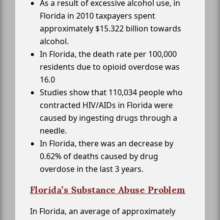
As a result of excessive alcohol use, in
Florida in 2010 taxpayers spent
approximately $15.322 billion towards
alcohol.
In Florida, the death rate per 100,000
residents due to opioid overdose was
16.0
Studies show that 110,034 people who
contracted HIV/AIDs in Florida were
caused by ingesting drugs through a
needle.
In Florida, there was an decrease by
0.62% of deaths caused by drug
overdose in the last 3 years.
Florida’s Substance Abuse Problem
In Florida, an average of approximately