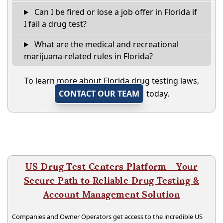
Can I be fired or lose a job offer in Florida if
I fail a drug test?
What are the medical and recreational
marijuana-related rules in Florida?
To learn more about Florida drug testing laws,
CONTACT OUR TEAM
today.
US Drug Test Centers Platform - Your
Secure Path to Reliable Drug Testing &
Account Management Solution
Companies and Owner Operators get access to the incredible US