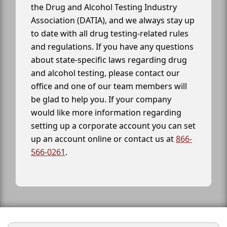
the Drug and Alcohol Testing Industry
Association (DATIA), and we always stay up
to date with all drug testing-related rules
and regulations. If you have any questions
about state-specific laws regarding drug
and alcohol testing, please contact our
office and one of our team members will
be glad to help you. If your company
would like more information regarding
setting up a corporate account you can set
up an account online or contact us at
866-
566-0261
.