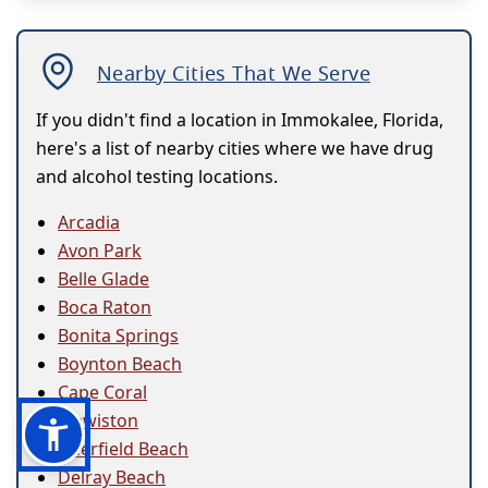
Nearby Cities That We Serve
If you didn't find a location in Immokalee, Florida,
here's a list of nearby cities where we have drug
and alcohol testing locations.
Arcadia
Avon Park
Belle Glade
Boca Raton
Bonita Springs
Boynton Beach
Cape Coral
Clewiston
Deerfield Beach
Delray Beach