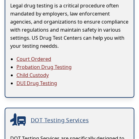
Legal drug testing is a critical procedure often
mandated by employers, law enforcement
agencies, and organizations to ensure compliance
with regulations and maintain safety in various
settings. US Drug Test Centers can help you with
your testing needds.
Court Ordered
Probation Drug Testing
Child Custody
DUI Drug Testing
DOT Testing Services
DOT Testing Services are specifically designed to