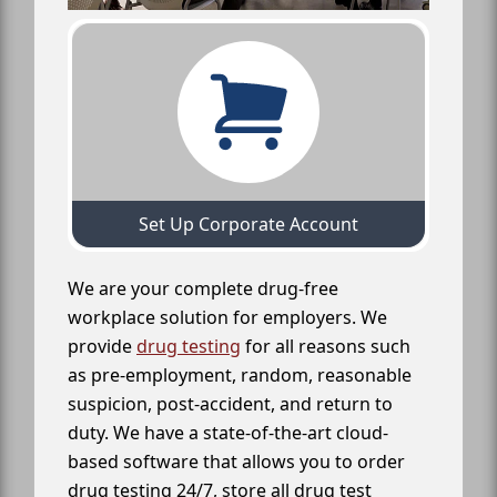
Set Up Corporate Account
We are your complete drug-free
workplace solution for employers. We
provide
drug testing
for all reasons such
as pre-employment, random, reasonable
suspicion, post-accident, and return to
duty. We have a state-of-the-art cloud-
based software that allows you to order
drug testing 24/7, store all drug test