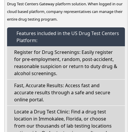
Drug Test Centers Gateway platform solution. When logged in our
cloud based platform, company representatives can manage their
entire drug testing program.
Features included in the US Drug Test Centers
Platform:
Register for Drug Screenings: Easily register
for pre-employment, random, post-accident,
reasonable suspicion or return to duty drug &
alcohol screenings.
Fast, Accurate Results: Access fast and
accurate results through a safe and secure
online portal.
Locate a Drug Test Clinic: Find a drug test
location in Immokalee, Florida, or choose
from our thousands of lab testing locations