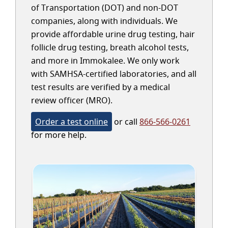
of Transportation (DOT) and non-DOT
companies, along with individuals. We
provide affordable urine drug testing, hair
follicle drug testing, breath alcohol tests,
and more in Immokalee. We only work
with SAMHSA-certified laboratories, and all
test results are verified by a medical
review officer (MRO).
Order a test online
or call
866-566-0261
for more help.