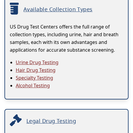
Available Collection Types
US Drug Test Centers offers the full range of
collection types, including urine, hair and breath
samples, each with its own advantages and
applications for accurate substance screening.
Urine Drug Testing
Hair Drug Testing
Specialty Testing
Alcohol Testing
Legal Drug Testing