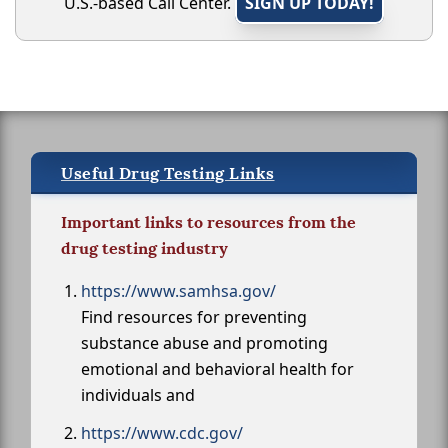
U.S.-based Call Center.
SIGN UP TODAY!
Useful Drug Testing Links
Important links to resources from the
drug testing industry
https://www.samhsa.gov/
Find resources for preventing
substance abuse and promoting
emotional and behavioral health for
individuals and
https://www.cdc.gov/