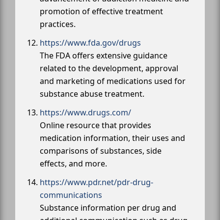
promotion of effective treatment
practices.
https://www.fda.gov/drugs
The FDA offers extensive guidance
related to the development, approval
and marketing of medications used for
substance abuse treatment.
https://www.drugs.com/
Online resource that provides
medication information, their uses and
comparisons of substances, side
effects, and more.
https://www.pdr.net/pdr-drug-
communications
Substance information per drug and