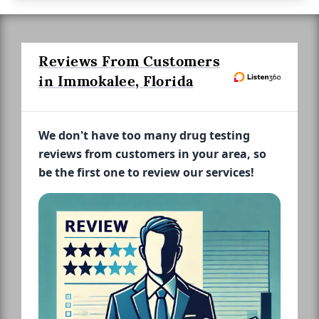
Reviews From Customers
in Immokalee, Florida
We don't have too many drug testing
reviews from customers in your area, so
be the first one to review our services!