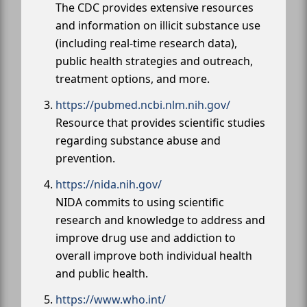
The CDC provides extensive resources
and information on illicit substance use
(including real-time research data),
public health strategies and outreach,
treatment options, and more.
https://pubmed.ncbi.nlm.nih.gov/
Resource that provides scientific studies
regarding substance abuse and
prevention.
https://nida.nih.gov/
NIDA commits to using scientific
research and knowledge to address and
improve drug use and addiction to
overall improve both individual health
and public health.
https://www.who.int/