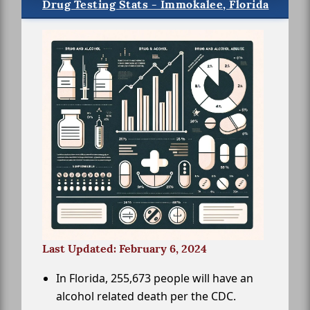
Drug Testing Stats - Immokalee, Florida
Last Updated: February 6, 2024
In Florida, 255,673 people will have an
alcohol related death per the CDC.