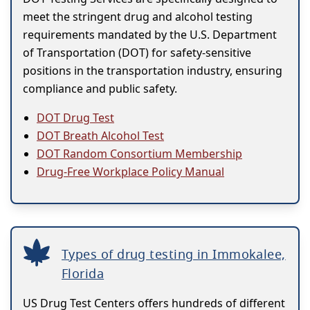
meet the stringent drug and alcohol testing
requirements mandated by the U.S. Department
of Transportation (DOT) for safety-sensitive
positions in the transportation industry, ensuring
compliance and public safety.
DOT Drug Test
DOT Breath Alcohol Test
DOT Random Consortium Membership
Drug-Free Workplace Policy Manual
Types of drug testing in Immokalee,
Florida
US Drug Test Centers offers hundreds of different