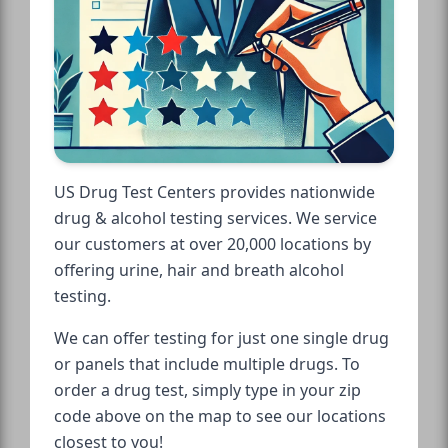
US Drug Test Centers provides nationwide
drug & alcohol testing services. We service
our customers at over 20,000 locations by
offering urine, hair and breath alcohol
testing.
We can offer testing for just one single drug
or panels that include multiple drugs. To
order a drug test, simply type in your zip
code above on the map to see our locations
closest to you!