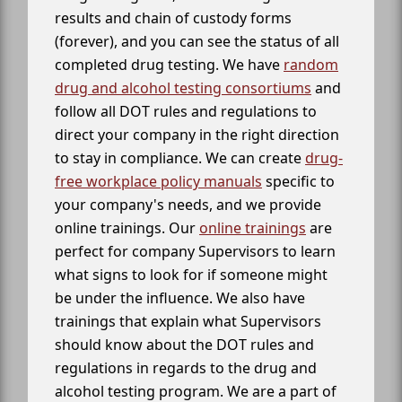
results and chain of custody forms
(forever), and you can see the status of all
completed drug testing. We have
random
drug and alcohol testing consortiums
and
follow all DOT rules and regulations to
direct your company in the right direction
to stay in compliance. We can create
drug-
free workplace policy manuals
specific to
your company's needs, and we provide
online trainings. Our
online trainings
are
perfect for company Supervisors to learn
what signs to look for if someone might
be under the influence. We also have
trainings that explain what Supervisors
should know about the DOT rules and
regulations in regards to the drug and
alcohol testing program. We are a part of