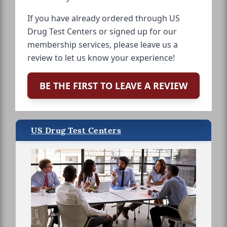
If you have already ordered through US
Drug Test Centers or signed up for our
membership services, please leave us a
review to let us know your experience!
BE THE FIRST TO LEAVE A REVIEW
US Drug Test Centers