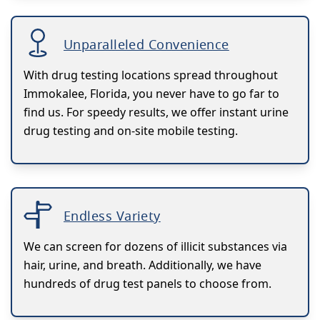
Unparalleled Convenience
With drug testing locations spread throughout
Immokalee, Florida, you never have to go far to
find us. For speedy results, we offer instant urine
drug testing and on-site mobile testing.
Endless Variety
We can screen for dozens of illicit substances via
hair, urine, and breath. Additionally, we have
hundreds of drug test panels to choose from.