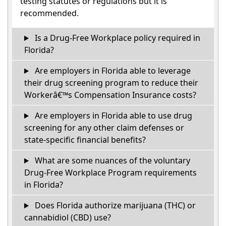
testing statutes or regulations but it is
recommended.
Is a Drug-Free Workplace policy required in
Florida?
Are employers in Florida able to leverage
their drug screening program to reduce their
Workerâ€™s Compensation Insurance costs?
Are employers in Florida able to use drug
screening for any other claim defenses or
state-specific financial benefits?
What are some nuances of the voluntary
Drug-Free Workplace Program requirements
in Florida?
Does Florida authorize marijuana (THC) or
cannabidiol (CBD) use?