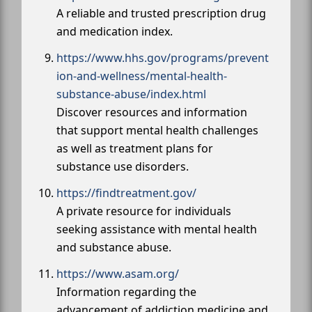
A reliable and trusted prescription drug
and medication index.
https://www.hhs.gov/programs/prevent
ion-and-wellness/mental-health-
substance-abuse/index.html
Discover resources and information
that support mental health challenges
as well as treatment plans for
substance use disorders.
https://findtreatment.gov/
A private resource for individuals
seeking assistance with mental health
and substance abuse.
https://www.asam.org/
Information regarding the
advancement of addiction medicine and