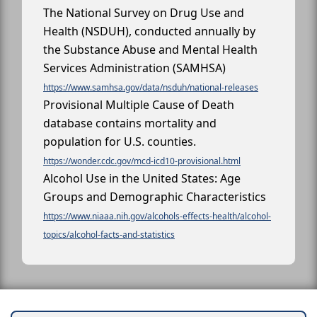
The National Survey on Drug Use and
Health (NSDUH), conducted annually by
the Substance Abuse and Mental Health
Services Administration (SAMHSA)
https://www.samhsa.gov/data/nsduh/national-releases
Provisional Multiple Cause of Death
database contains mortality and
population for U.S. counties.
https://wonder.cdc.gov/mcd-icd10-provisional.html
Alcohol Use in the United States: Age
Groups and Demographic Characteristics
https://www.niaaa.nih.gov/alcohols-effects-health/alcohol-
topics/alcohol-facts-and-statistics