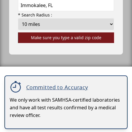
* Search Radius :
Make sure you type a valid zip code
Committed to Accuracy
We only work with SAMHSA-certified laboratories
and have all test results confirmed by a medical
review officer.