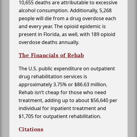
10,655 deaths are attributable to excessive
alcohol consumption. Additionally, 5,268
people will die from a drug overdose each
and every year. The opioid epidemic is
present in Florida, as well, with 189 opioid
overdose deaths annually.
The Financials of Rehab
The U.S. public expenditure on outpatient
drug rehabilitation services is
approximately 3.75% or $86.63 million.
Rehab isn’t cheap for those who need
treatment, adding up to about $56,640 per
individual for inpatient treatment and
$1,705 for outpatient rehabilitation.
Citations