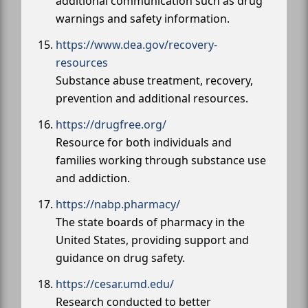
additional communication such as drug
warnings and safety information.
https://www.dea.gov/recovery-
resources
Substance abuse treatment, recovery,
prevention and additional resources.
https://drugfree.org/
Resource for both individuals and
families working through substance use
and addiction.
https://nabp.pharmacy/
The state boards of pharmacy in the
United States, providing support and
guidance on drug safety.
https://cesar.umd.edu/
Research conducted to better