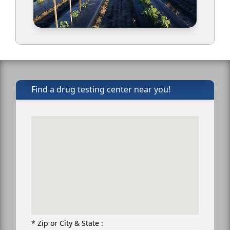
Find a drug testing center near you!
* Zip or City & State :