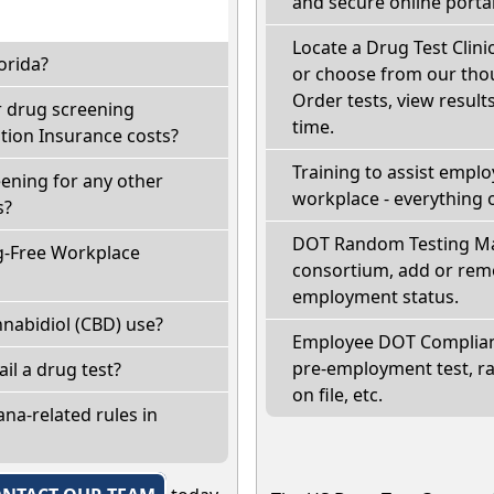
and secure online portal
Locate a Drug Test Clinic
orida?
or choose from our thou
Order tests, view results
r drug screening
time.
ion Insurance costs?
Training to assist empl
eening for any other
workplace - everything 
s?
DOT Random Testing Ma
g-Free Workplace
consortium, add or remo
employment status.
nabidiol (CBD) use?
Employee DOT Complianc
pre-employment test, r
fail a drug test?
on file, etc.
na-related rules in