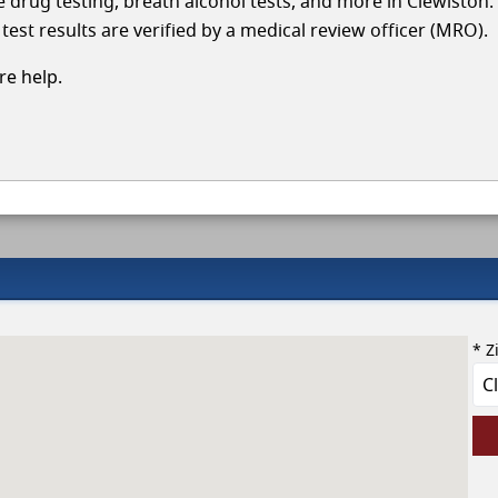
le drug testing, breath alcohol tests, and more in Clewiston
test results are verified by a medical review officer (MRO).
e help.
* Z