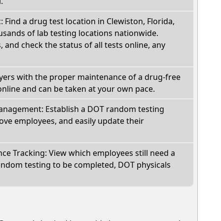
.
: Find a drug test location in Clewiston, Florida,
sands of lab testing locations nationwide.
, and check the status of all tests online, any
oyers with the proper maintenance of a drug-free
online and can be taken at your own pace.
nagement: Establish a DOT random testing
ve employees, and easily update their
e Tracking: View which employees still need a
andom testing to be completed, DOT physicals