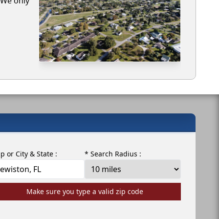
. We only
ip or City & State :
* Search Radius :
Make sure you type a valid zip code