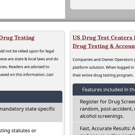
 Drug Testing
US Drug Test Centers P
Drug Testing & Accou
ld not be relied upon for legal
hese are state & local laws and do
Companies and Owner Operators ge
cies. Readers are advised to
platform solution. When logged i
 based on this information.
Last
their entire drug testing program.
Features included in t
Register for Drug Scree
mandatory state-specific
random, post-accident, 
alcohol screenings.
Fast, Accurate Results: 
ting statutes or