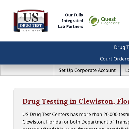
Our Fully
Integrated
Lab Partners
Drug T
Court Order
Set Up Corporate Account
L
Drug Testing in Clewiston, Flo
US Drug Test Centers has more than 20,000 testin
Clewiston, Florida for both Department of Tran