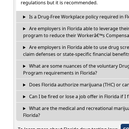
regulations but it is recommended.
Is a Drug-Free Workplace policy required in Fl
Are employers in Florida able to leverage thei
program to reduce their Workerâ€™s Compensat
Are employers in Florida able to use drug scr
claim defenses or state-specific financial benefit
What are some nuances of the voluntary Dru
Program requirements in Florida?
Does Florida authorize marijuana (THC) or can
Can I be fired or lose a job offer in Florida if I 
What are the medical and recreational marijua
Florida?