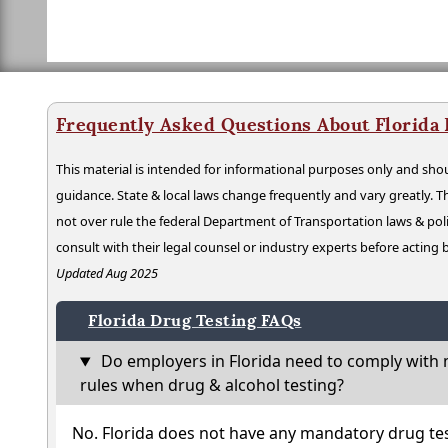
Frequently Asked Questions About Florida
This material is intended for informational purposes only and shou
guidance. State & local laws change frequently and vary greatly. T
not over rule the federal Department of Transportation laws & poli
consult with their legal counsel or industry experts before acting
Updated Aug 2025
Florida Drug Testing FAQs
Do employers in Florida need to comply with 
rules when drug & alcohol testing?
No. Florida does not have any mandatory drug tes