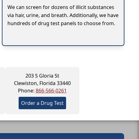
We can screen for dozens of illicit substances
via hair, urine, and breath. Additionally, we have
hundreds of drug test panels to choose from.
203 S Gloria St
Clewiston, Florida 33440
Phone:
866-566-0261
Order a Drug Test