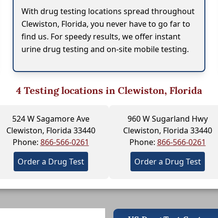
With drug testing locations spread throughout
Clewiston, Florida, you never have to go far to
find us. For speedy results, we offer instant
urine drug testing and on-site mobile testing.
4
Testing locations in Clewiston, Florida
524 W Sagamore Ave
960 W Sugarland Hwy
Clewiston, Florida 33440
Clewiston, Florida 33440
Phone:
866-566-0261
Phone:
866-566-0261
Order a Drug Test
Order a Drug Test