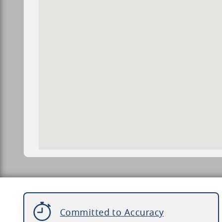
Committed to Accuracy