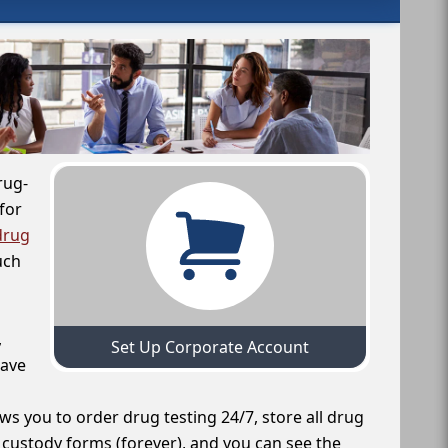
rug-
for
drug
uch
,
Set Up Corporate Account
have
ws you to order drug testing 24/7, store all drug
f custody forms (forever), and you can see the