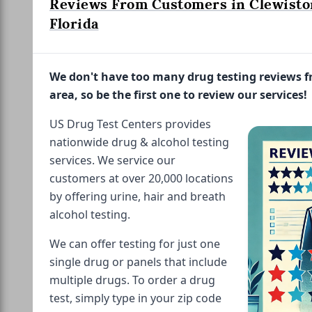
Reviews From Customers in Clewisto
Florida
We don't have too many drug testing reviews 
area, so be the first one to review our services!
US Drug Test Centers provides
nationwide drug & alcohol testing
services. We service our
customers at over 20,000 locations
by offering urine, hair and breath
alcohol testing.
We can offer testing for just one
single drug or panels that include
multiple drugs. To order a drug
test, simply type in your zip code