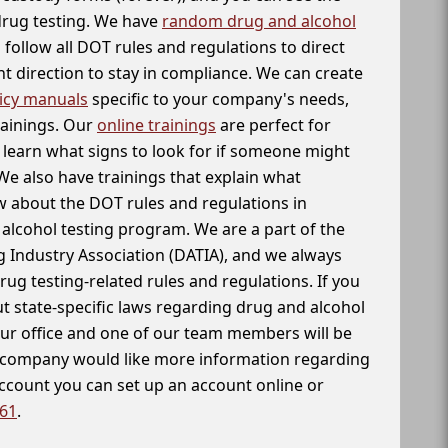
 drug testing. We have
random drug and alcohol
follow all DOT rules and regulations to direct
t direction to stay in compliance. We can create
icy manuals
specific to your company's needs,
rainings. Our
online trainings
are perfect for
learn what signs to look for if someone might
We also have trainings that explain what
 about the DOT rules and regulations in
alcohol testing program. We are a part of the
g Industry Association (DATIA), and we always
drug testing-related rules and regulations. If you
t state-specific laws regarding drug and alcohol
our office and one of our team members will be
ur company would like more information regarding
account you can set up an account online or
261
.