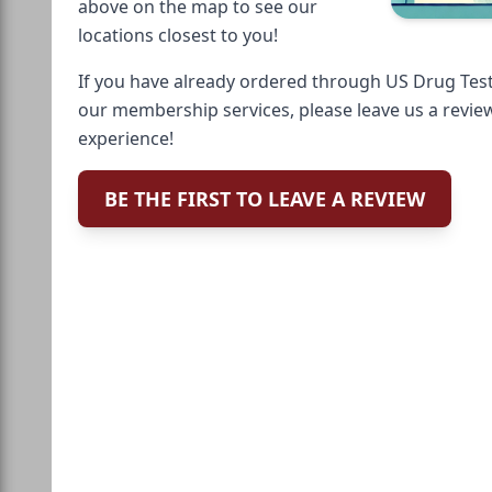
above on the map to see our
locations closest to you!
If you have already ordered through US Drug Test
our membership services, please leave us a revie
experience!
BE THE FIRST TO LEAVE A REVIEW