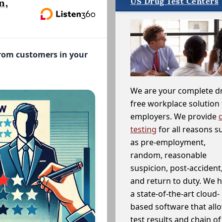
US Drug Test Centers
n,
from customers in your
We are your complete d
free workplace solution 
employers. We provide
testing
for all reasons s
as pre-employment,
random, reasonable
suspicion, post-accident
and return to duty. We 
a state-of-the-art cloud-
based software that allo
test results and chain o