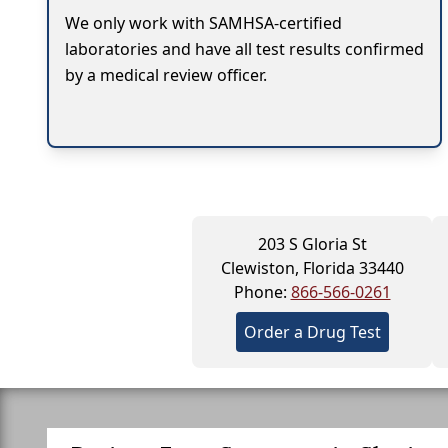
We only work with SAMHSA-certified
laboratories and have all test results confirmed
by a medical review officer.
203 S Gloria St
Clewiston, Florida 33440
Phone:
866-566-0261
Order a Drug Test