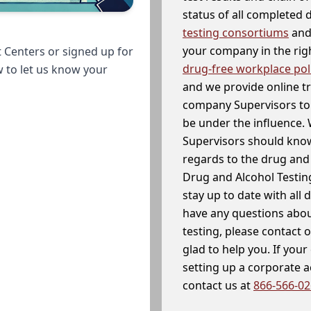
status of all completed
testing consortiums
and 
your company in the righ
 Centers or signed up for
drug-free workplace pol
w to let us know your
and we provide online t
company Supervisors to 
be under the influence. 
Supervisors should know
regards to the drug and 
Drug and Alcohol Testin
stay up to date with all 
have any questions abou
testing, please contact 
glad to help you. If yo
setting up a corporate 
contact us at
866-566-0