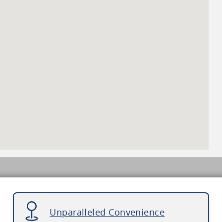
Unparalleled Convenience