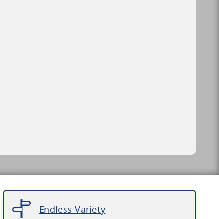
Endless Variety