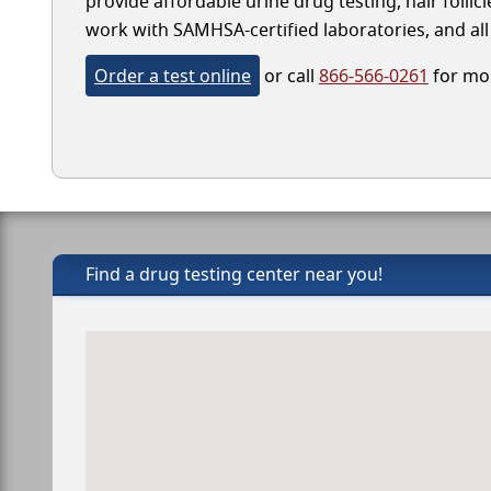
provide affordable urine drug testing, hair follic
work with SAMHSA-certified laboratories, and all 
Order a test online
or call
866-566-0261
for mor
Find a drug testing center near you!