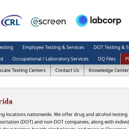
esting
Employee Testing & Services
DOT Testing & S
ed
Occupational / Laboratory Services
DQ Files
P
ocate Testing Centers
Contact Us
Knowledge Center
rida
g locations nationwide. We offer drug and alcohol testing 
sportation (DOT) and non-DOT companies, along with indivi