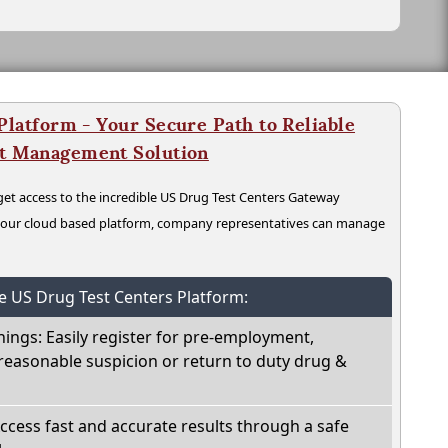
latform - Your Secure Path to Reliable
nt Management Solution
t access to the incredible US Drug Test Centers Gateway
n our cloud based platform, company representatives can manage
he US Drug Test Centers Platform:
nings: Easily register for pre-employment,
reasonable suspicion or return to duty drug &
Access fast and accurate results through a safe