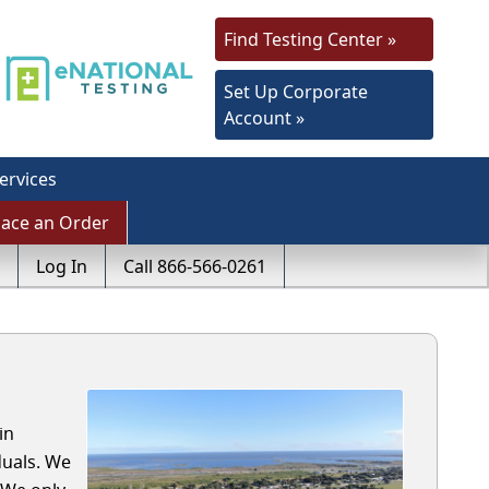
Find Testing Center »
Set Up Corporate
Account »
ervices
lace an Order
Log In
Call 866-566-0261
in
duals. We