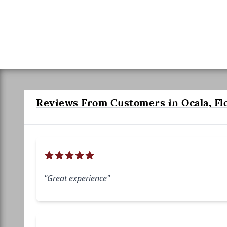
Reviews From Customers in Ocala, Fl
"Great experience"