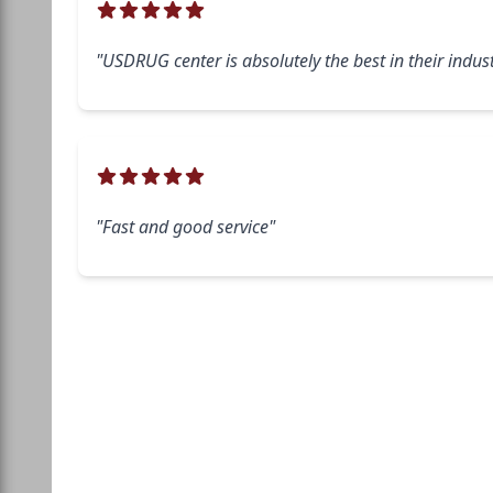
"USDRUG center is absolutely the best in their indust
"Fast and good service"