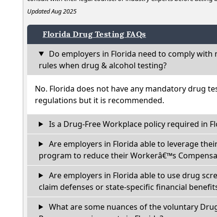
Updated Aug 2025
Florida Drug Testing FAQs
Do employers in Florida need to comply with 
rules when drug & alcohol testing?
No. Florida does not have any mandatory drug tes
regulations but it is recommended.
Is a Drug-Free Workplace policy required in Fl
Are employers in Florida able to leverage thei
program to reduce their Workerâ€™s Compensat
Are employers in Florida able to use drug scr
claim defenses or state-specific financial benefit
What are some nuances of the voluntary Dru