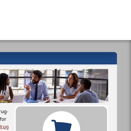
rug-
for
drug