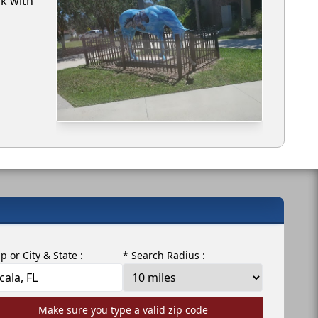
rk with
ip or City & State :
* Search Radius :
Make sure you type a valid zip code