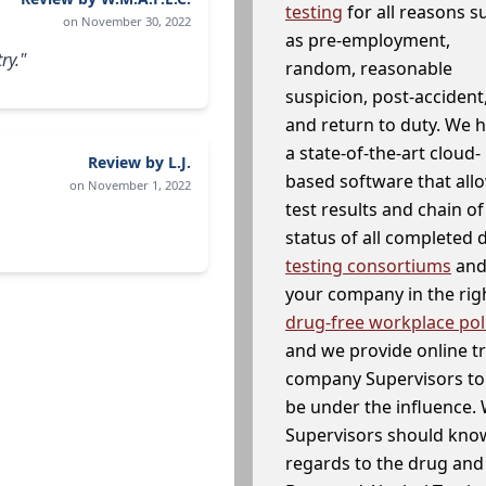
testing
for all reasons s
on November 30, 2022
as pre-employment,
ry."
random, reasonable
suspicion, post-accident
and return to duty. We 
a state-of-the-art cloud-
Review by L.J.
based software that allo
on November 1, 2022
test results and chain o
status of all completed
testing consortiums
and 
your company in the righ
drug-free workplace pol
and we provide online t
company Supervisors to 
be under the influence. 
Supervisors should know
regards to the drug and 