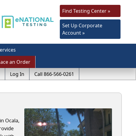
Find Testing Center »
Set Up Corporate
Account »
ervices
lace an Order
Log In
Call 866-566-0261
in Ocala,
rovide