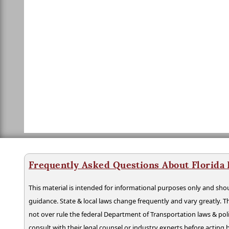
Frequently Asked Questions About Florida
This material is intended for informational purposes only and shou
guidance. State & local laws change frequently and vary greatly. T
not over rule the federal Department of Transportation laws & poli
consult with their legal counsel or industry experts before acting