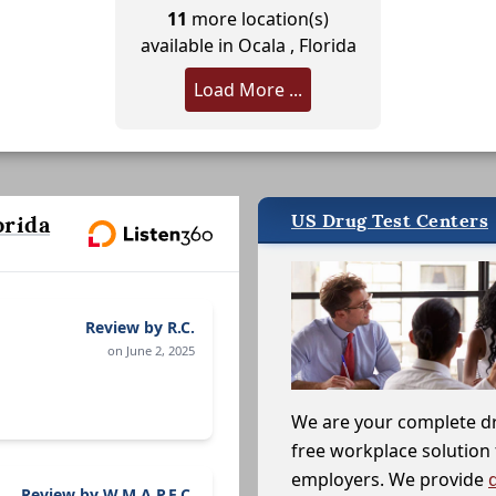
11
more location(s)
available in Ocala , Florida
Load More ...
US Drug Test Centers
orida
Review by R.C.
on June 2, 2025
We are your complete d
free workplace solution 
employers. We provide
Review by W.M.A.P.E.C.