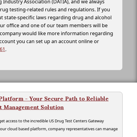
g Industry Association (DATIA), and we always
drug testing-related rules and regulations. If you
t state-specific laws regarding drug and alcohol
our office and one of our team members will be
ur company would like more information regarding
account you can set up an account online or
261
.
latform - Your Secure Path to Reliable
nt Management Solution
t access to the incredible US Drug Test Centers Gateway
n our cloud based platform, company representatives can manage