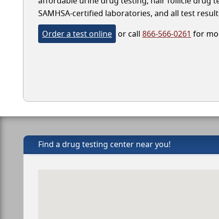
affordable urine drug testing, hair follicle drug 
SAMHSA-certified laboratories, and all test result
Order a test online
or call
866-566-0261
for mor
Find a drug testing center near you!