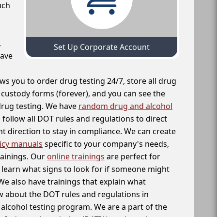
uch
,
Set Up Corporate Account
have
ws you to order drug testing 24/7, store all drug
f custody forms (forever), and you can see the
 drug testing. We have
random drug and alcohol
follow all DOT rules and regulations to direct
t direction to stay in compliance. We can create
icy manuals
specific to your company's needs,
rainings. Our
online trainings
are perfect for
learn what signs to look for if someone might
We also have trainings that explain what
 about the DOT rules and regulations in
alcohol testing program. We are a part of the