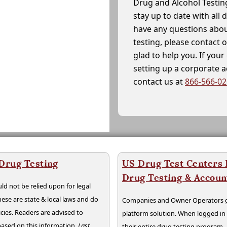
Drug and Alcohol Testin
stay up to date with all 
have any questions abou
testing, please contact 
glad to help you. If yo
setting up a corporate 
contact us at
866-566-0
 Drug Testing
US Drug Test Centers P
Drug Testing & Accou
ld not be relied upon for legal
hese are state & local laws and do
Companies and Owner Operators ge
cies. Readers are advised to
platform solution. When logged i
 based on this information.
Last
their entire drug testing program.