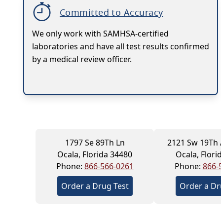
Committed to Accuracy
We only work with SAMHSA-certified
laboratories and have all test results confirmed
by a medical review officer.
1797 Se 89Th Ln
2121 Sw 19Th
Ocala, Florida 34480
Ocala, Flori
Phone:
866-566-0261
Phone:
866-
Order a Drug Test
Order a Dr