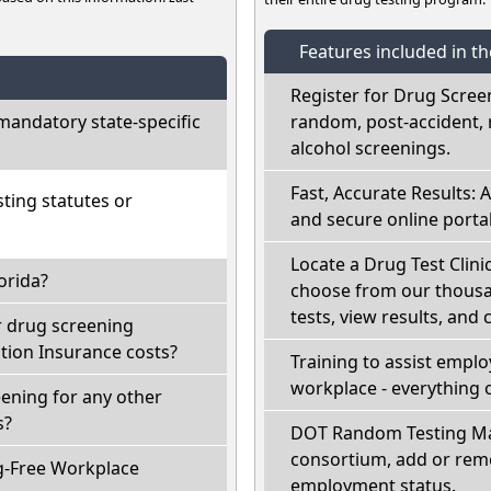
Features included in t
Register for Drug Scree
mandatory state-specific
random, post-accident, 
alcohol screenings.
Fast, Accurate Results: 
ting statutes or
and secure online portal
Locate a Drug Test Clinic
orida?
choose from our thousan
tests, view results, and 
r drug screening
ion Insurance costs?
Training to assist empl
workplace - everything 
eening for any other
s?
DOT Random Testing Ma
consortium, add or remo
g-Free Workplace
employment status.