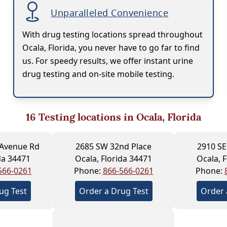
Unparalleled Convenience
With drug testing locations spread throughout
Ocala, Florida, you never have to go far to find
us. For speedy results, we offer instant urine
drug testing and on-site mobile testing.
16
Testing locations in Ocala, Florida
 Avenue Rd
2685 SW 32nd Place
2910 SE
da 34471
Ocala, Florida 34471
Ocala, 
566-0261
Phone:
866-566-0261
Phone:
ug Test
Order a Drug Test
Order 