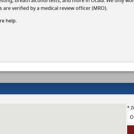
testing, breath alcohol tests, and more in Ocala. We only wo
s are verified by a medical review officer (MRO).
e help.
* Z