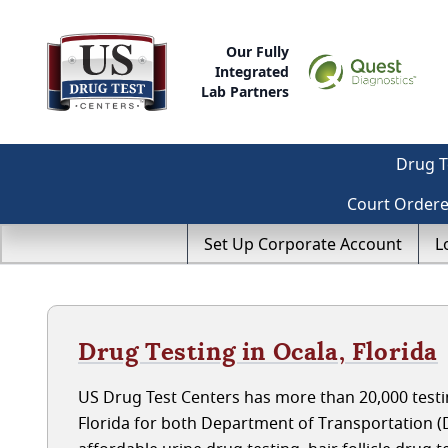
Our Fully
Integrated
Lab Partners
Drug T
Court Order
Set Up Corporate Account
L
Drug Testing in Ocala, Florida
US Drug Test Centers has more than 20,000 testin
Florida for both Department of Transportation 