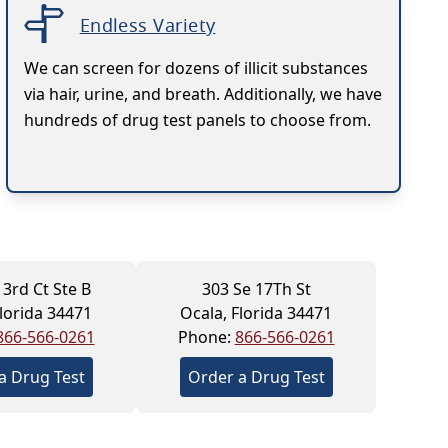
Endless Variety
We can screen for dozens of illicit substances
via hair, urine, and breath. Additionally, we have
hundreds of drug test panels to choose from.
 3rd Ct Ste B
303 Se 17Th St
Florida 34471
Ocala, Florida 34471
866-566-0261
Phone:
866-566-0261
a Drug Test
Order a Drug Test