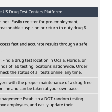
he US Drug Test Centers Platform:
nings: Easily register for pre-employment,
reasonable suspicion or return to duty drug &
Access fast and accurate results through a safe
.
: Find a drug test location in Ocala, Florida, or
ds of lab testing locations nationwide. Order
check the status of all tests online, any time.
oyers with the proper maintenance of a drug-free
online and can be taken at your own pace.
nagement: Establish a DOT random testing
ve employees, and easily update their