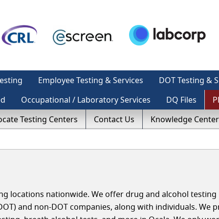
esting
Employee Testing & Services
DOT Testing & S
ed
Occupational / Laboratory Services
DQ Files
P
ocate Testing Centers
Contact Us
Knowledge Center
g locations nationwide. We offer drug and alcohol testing 
(DOT) and non-DOT companies, along with individuals. We p