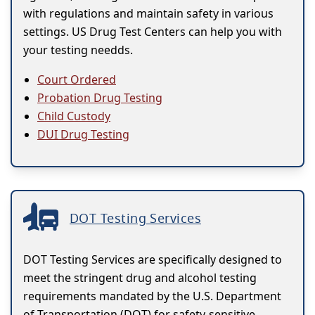
with regulations and maintain safety in various
settings. US Drug Test Centers can help you with
your testing needds.
Court Ordered
Probation Drug Testing
Child Custody
DUI Drug Testing
DOT Testing Services
DOT Testing Services are specifically designed to
meet the stringent drug and alcohol testing
requirements mandated by the U.S. Department
of Transportation (DOT) for safety-sensitive