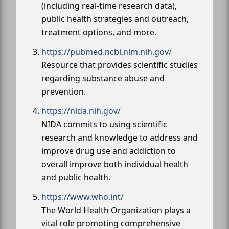
(including real-time research data),
public health strategies and outreach,
treatment options, and more.
https://pubmed.ncbi.nlm.nih.gov/
Resource that provides scientific studies
regarding substance abuse and
prevention.
https://nida.nih.gov/
NIDA commits to using scientific
research and knowledge to address and
improve drug use and addiction to
overall improve both individual health
and public health.
https://www.who.int/
The World Health Organization plays a
vital role promoting comprehensive