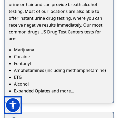
urine or hair and can provide breath alcohol
testing. Most of our locations are also able to
offer instant urine drug testing, where you can
receive negative results immediately. Our most
common drugs US Drug Test Centers tests for
are:
Marijuana
Cocaine
Fentanyl
Amphetamines (including methamphetamine)
ETG
Alcohol
Expanded Opiates and more...