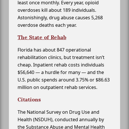
least once monthly. Every year, opioid
overdoses kill about 189 individuals.
Astonishingly, drug abuse causes 5,268
overdose deaths each year.
The State of Rehab
Florida has about 847 operational
rehabilitation clinics, but treatment isn’t
cheap. Inpatient rehab costs individuals
$56,640 — a hurdle for many — and the
U.S. public spends around 3.75% or $86.63
million on outpatient rehab services.
Citations
The National Survey on Drug Use and
Health (NSDUH), conducted annually by
the Substance Abuse and Mental Health