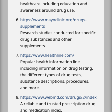
healthcare including education and
awareness around drug use.
https://www.mayoclinic.org/drugs-
supplements
Research studies conducted for specific
drug substances and other
supplements.
https://www.healthline.com/
Popular health information line
including information on drug testing,
the different types of drug tests,
substance descriptions, procedures,
and more.
https://www.webmd.com/drugs/2/index
A reliable and trusted prescription drug
and medication index.