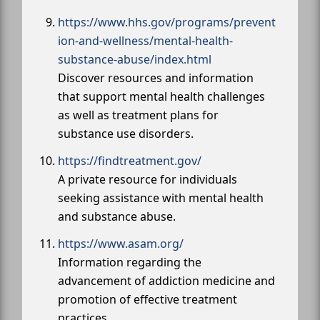
https://www.hhs.gov/programs/prevent
ion-and-wellness/mental-health-
substance-abuse/index.html
Discover resources and information
that support mental health challenges
as well as treatment plans for
substance use disorders.
https://findtreatment.gov/
A private resource for individuals
seeking assistance with mental health
and substance abuse.
https://www.asam.org/
Information regarding the
advancement of addiction medicine and
promotion of effective treatment
practices.