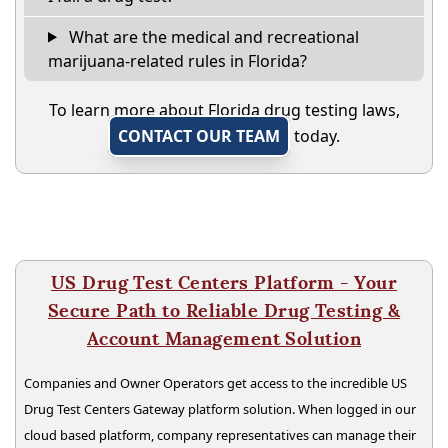
What are the medical and recreational
marijuana-related rules in Florida?
To learn more about Florida drug testing laws,
CONTACT OUR TEAM
today.
US Drug Test Centers Platform - Your
Secure Path to Reliable Drug Testing &
Account Management Solution
Companies and Owner Operators get access to the incredible US
Drug Test Centers Gateway platform solution. When logged in our
cloud based platform, company representatives can manage their