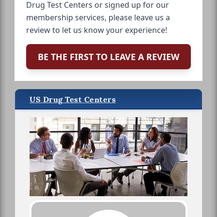
Drug Test Centers or signed up for our
membership services, please leave us a
review to let us know your experience!
BE THE FIRST TO LEAVE A REVIEW
US Drug Test Centers