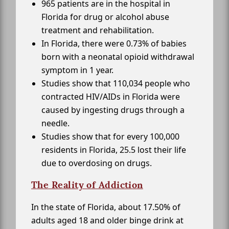
965 patients are in the hospital in
Florida for drug or alcohol abuse
treatment and rehabilitation.
In Florida, there were 0.73% of babies
born with a neonatal opioid withdrawal
symptom in 1 year.
Studies show that 110,034 people who
contracted HIV/AIDs in Florida were
caused by ingesting drugs through a
needle.
Studies show that for every 100,000
residents in Florida, 25.5 lost their life
due to overdosing on drugs.
The Reality of Addiction
In the state of Florida, about 17.50% of
adults aged 18 and older binge drink at