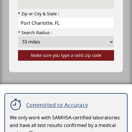
* Zip or City & State :
* Search Radius :
Make sure you type a valid zip code
Committed to Accuracy
We only work with SAMHSA-certified laboratories
and have all test results confirmed by a medical