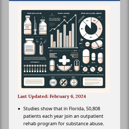
Last Updated: February 6, 2024
Studies show that in Florida, 50,808
patients each year join an outpatient
rehab program for substance abuse.