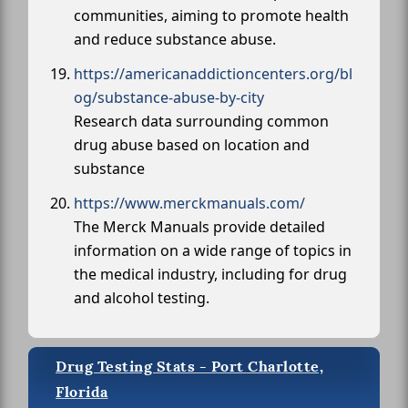
communities, aiming to promote health
and reduce substance abuse.
https://americanaddictioncenters.org/bl
og/substance-abuse-by-city
Research data surrounding common
drug abuse based on location and
substance
https://www.merckmanuals.com/
The Merck Manuals provide detailed
information on a wide range of topics in
the medical industry, including for drug
and alcohol testing.
Drug Testing Stats - Port Charlotte,
Florida