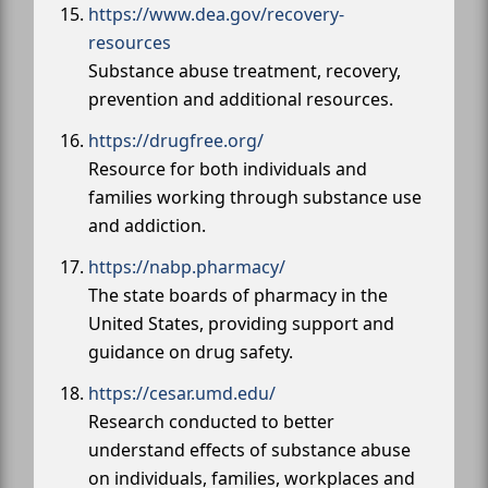
https://www.dea.gov/recovery-
resources
Substance abuse treatment, recovery,
prevention and additional resources.
https://drugfree.org/
Resource for both individuals and
families working through substance use
and addiction.
https://nabp.pharmacy/
The state boards of pharmacy in the
United States, providing support and
guidance on drug safety.
https://cesar.umd.edu/
Research conducted to better
understand effects of substance abuse
on individuals, families, workplaces and