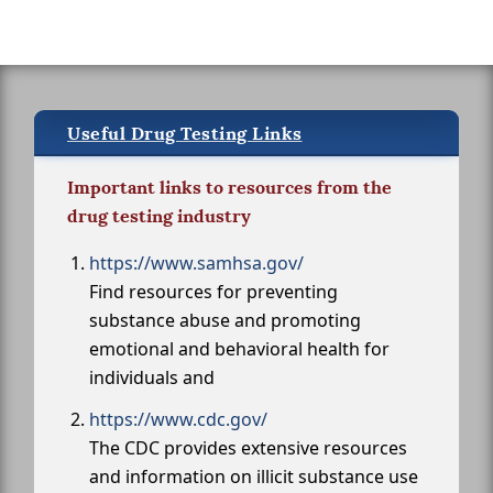
Useful Drug Testing Links
Important links to resources from the
drug testing industry
https://www.samhsa.gov/
Find resources for preventing
substance abuse and promoting
emotional and behavioral health for
individuals and
https://www.cdc.gov/
The CDC provides extensive resources
and information on illicit substance use