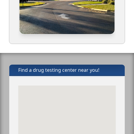
Find a drug testing center near you!