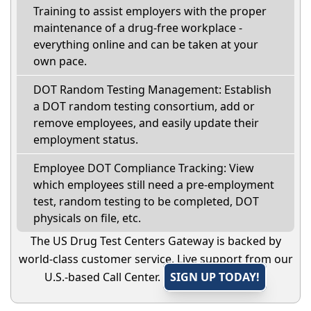
Training to assist employers with the proper
maintenance of a drug-free workplace -
everything online and can be taken at your
own pace.
DOT Random Testing Management: Establish
a DOT random testing consortium, add or
remove employees, and easily update their
employment status.
Employee DOT Compliance Tracking: View
which employees still need a pre-employment
test, random testing to be completed, DOT
physicals on file, etc.
The US Drug Test Centers Gateway is backed by
world-class customer service. Live support from our
U.S.-based Call Center.
SIGN UP TODAY!