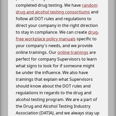
completed drug testing. We have
random
drug and alcohol testing consortiums
and
follow all DOT rules and regulations to
direct your company in the right direction
to stay in compliance. We can create
drug-
free workplace policy manuals
specific to
your company's needs, and we provide
online trainings. Our
online trainings
are
perfect for company Supervisors to learn
what signs to look for if someone might
be under the influence. We also have
trainings that explain what Supervisors
should know about the DOT rules and
regulations in regards to the drug and
alcohol testing program. We are a part of
the Drug and Alcohol Testing Industry
Association (DATIA), and we always stay up