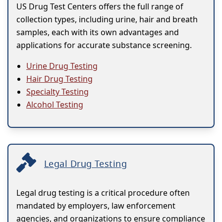
US Drug Test Centers offers the full range of
collection types, including urine, hair and breath
samples, each with its own advantages and
applications for accurate substance screening.
Urine Drug Testing
Hair Drug Testing
Specialty Testing
Alcohol Testing
Legal Drug Testing
Legal drug testing is a critical procedure often
mandated by employers, law enforcement
agencies, and organizations to ensure compliance