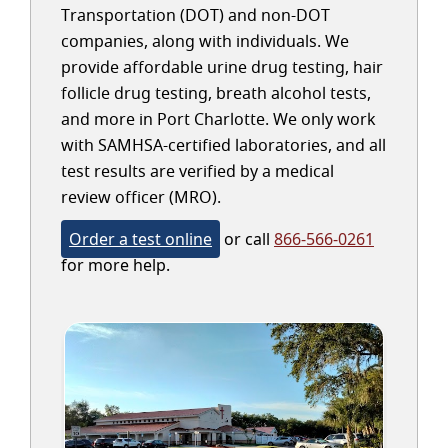
Transportation (DOT) and non-DOT
companies, along with individuals. We
provide affordable urine drug testing, hair
follicle drug testing, breath alcohol tests,
and more in Port Charlotte. We only work
with SAMHSA-certified laboratories, and all
test results are verified by a medical
review officer (MRO).
Order a test online
or call
866-566-0261
for more help.