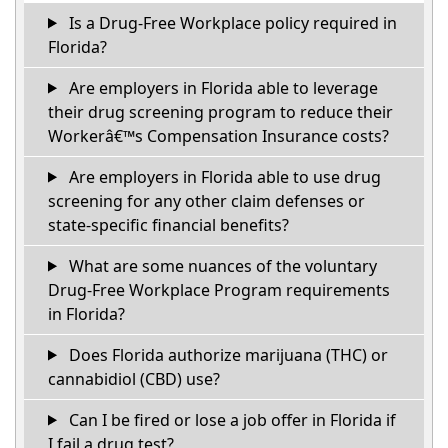
Is a Drug-Free Workplace policy required in
Florida?
Are employers in Florida able to leverage
their drug screening program to reduce their
Workerâ€™s Compensation Insurance costs?
Are employers in Florida able to use drug
screening for any other claim defenses or
state-specific financial benefits?
What are some nuances of the voluntary
Drug-Free Workplace Program requirements
in Florida?
Does Florida authorize marijuana (THC) or
cannabidiol (CBD) use?
Can I be fired or lose a job offer in Florida if
I fail a drug test?