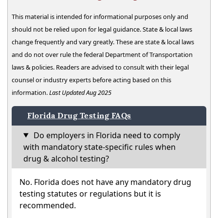
This material is intended for informational purposes only and
should not be relied upon for legal guidance. State & local laws
change frequently and vary greatly. These are state & local laws
and do not over rule the federal Department of Transportation
laws & policies. Readers are advised to consult with their legal
counsel or industry experts before acting based on this
information.
Last Updated Aug 2025
Florida Drug Testing FAQs
Do employers in Florida need to comply
with mandatory state-specific rules when
drug & alcohol testing?
No. Florida does not have any mandatory drug
testing statutes or regulations but it is
recommended.