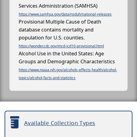
Services Administration (SAMHSA)
https://www.samhsa.gov/data/nsduh/national-releases
Provisional Multiple Cause of Death
database contains mortality and
population for U.S. counties.
https://wonder.cdc.gov/mcd-icd10-provisional.html
Alcohol Use in the United States: Age
Groups and Demographic Characteristics
https://www.niaaa.nih.gov/alcohols-effects-health/alcohol-
topics/alcohol-facts-and-statistics
Available Collection Types