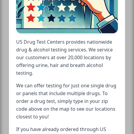
US Drug Test Centers provides nationwide
drug & alcohol testing services. We service
our customers at over 20,000 locations by
offering urine, hair and breath alcohol
testing.
We can offer testing for just one single drug
or panels that include multiple drugs. To
order a drug test, simply type in your zip
code above on the map to see our locations
closest to you!
If you have already ordered through US