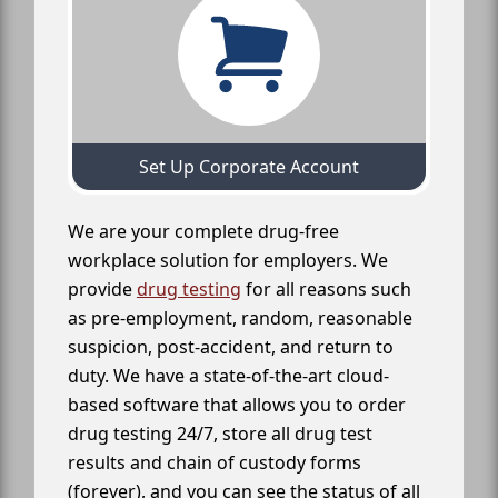
Set Up Corporate Account
We are your complete drug-free
workplace solution for employers. We
provide
drug testing
for all reasons such
as pre-employment, random, reasonable
suspicion, post-accident, and return to
duty. We have a state-of-the-art cloud-
based software that allows you to order
drug testing 24/7, store all drug test
results and chain of custody forms
(forever), and you can see the status of all