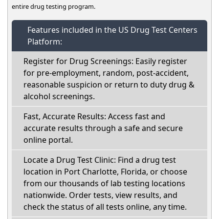
entire drug testing program.
Features included in the US Drug Test Centers
Platform:
Register for Drug Screenings: Easily register
for pre-employment, random, post-accident,
reasonable suspicion or return to duty drug &
alcohol screenings.
Fast, Accurate Results: Access fast and
accurate results through a safe and secure
online portal.
Locate a Drug Test Clinic: Find a drug test
location in Port Charlotte, Florida, or choose
from our thousands of lab testing locations
nationwide. Order tests, view results, and
check the status of all tests online, any time.