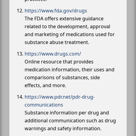
https://www.fda.gov/drugs
The FDA offers extensive guidance
related to the development, approval
and marketing of medications used for
substance abuse treatment.
https://www.drugs.com/
Online resource that provides
medication information, their uses and
comparisons of substances, side
effects, and more.
https://www.pdr.net/pdr-drug-
communications
Substance information per drug and
additional communication such as drug
warnings and safety information.