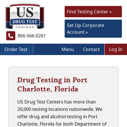
Find Testing Center »
Set Up Corporate
Account »
866-566-0261
Order Test
Menu
Contact
Log In
Drug Testing in Port
Charlotte, Florida
US Drug Test Centers has more than
20,000 testing locations nationwide. We
offer drug and alcohol testing in Port
Charlotte, Florida for both Department of