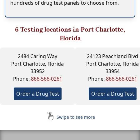
hundreds of drug test panels to choose from.
6
Testing locations in Port Charlotte,
Florida
2484 Caring Way
24123 Peachland Blvd
Port Charlotte, Florida
Port Charlotte, Florida
33952
33954
Phone:
866-566-0261
Phone:
866-566-0261
Order a Drug Test
Order a Drug Test
Swipe to see more