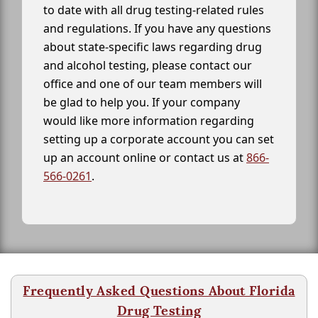
to date with all drug testing-related rules
and regulations. If you have any questions
about state-specific laws regarding drug
and alcohol testing, please contact our
office and one of our team members will
be glad to help you. If your company
would like more information regarding
setting up a corporate account you can set
up an account online or contact us at
866-
566-0261
.
Frequently Asked Questions About Florida
Drug Testing