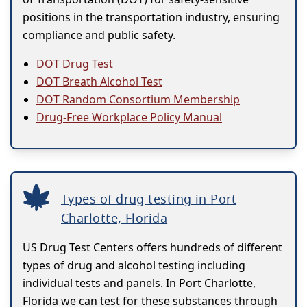
positions in the transportation industry, ensuring
compliance and public safety.
DOT Drug Test
DOT Breath Alcohol Test
DOT Random Consortium Membership
Drug-Free Workplace Policy Manual
Types of drug testing in Port
Charlotte, Florida
US Drug Test Centers offers hundreds of different
types of drug and alcohol testing including
individual tests and panels. In Port Charlotte,
Florida we can test for these substances through