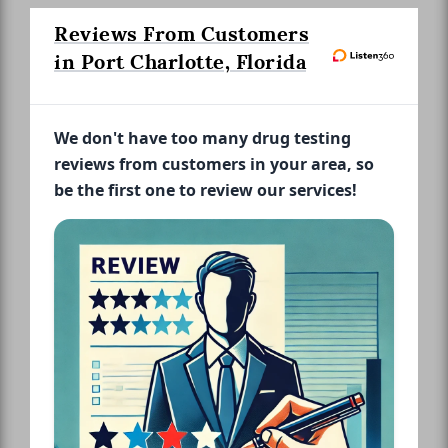
Reviews From Customers
in Port Charlotte, Florida
We don't have too many drug testing
reviews from customers in your area, so
be the first one to review our services!