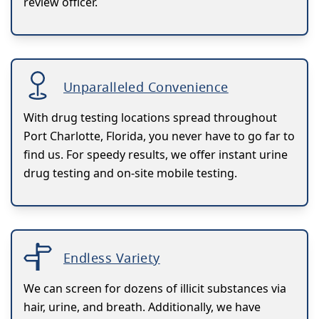
review officer.
Unparalleled Convenience
With drug testing locations spread throughout
Port Charlotte, Florida, you never have to go far to
find us. For speedy results, we offer instant urine
drug testing and on-site mobile testing.
Endless Variety
We can screen for dozens of illicit substances via
hair, urine, and breath. Additionally, we have