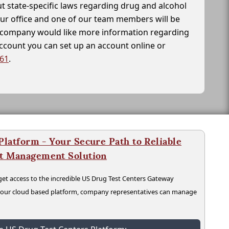
t state-specific laws regarding drug and alcohol
our office and one of our team members will be
ur company would like more information regarding
account you can set up an account online or
261
.
latform - Your Secure Path to Reliable
nt Management Solution
t access to the incredible US Drug Test Centers Gateway
n our cloud based platform, company representatives can manage