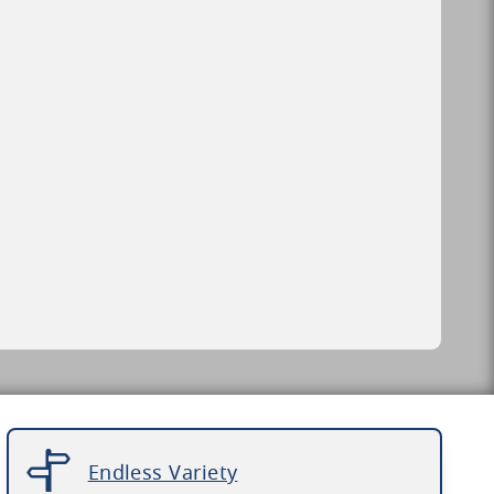
Endless Variety