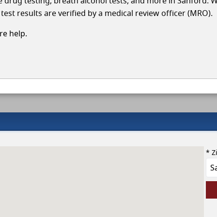
le drug testing, breath alcohol tests, and more in Sanford. 
test results are verified by a medical review officer (MRO).
e help.
* Z