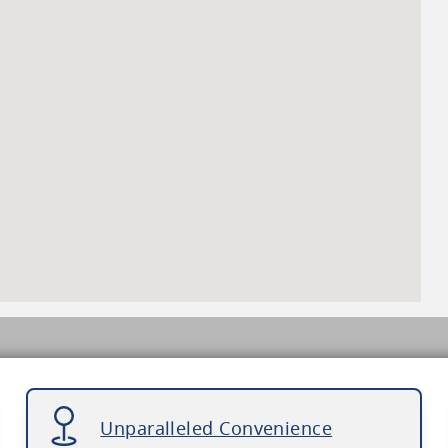
Unparalleled Convenience