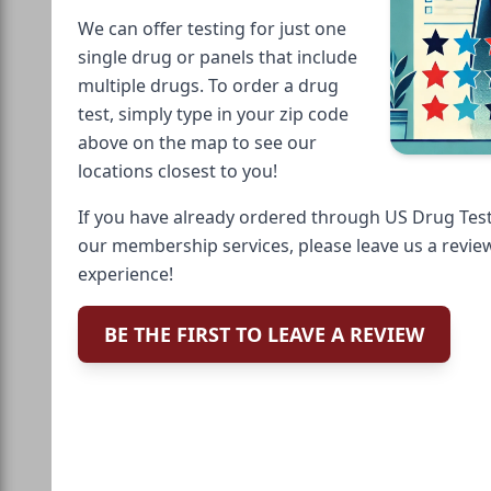
We can offer testing for just one
single drug or panels that include
multiple drugs. To order a drug
test, simply type in your zip code
above on the map to see our
locations closest to you!
If you have already ordered through US Drug Test
our membership services, please leave us a revie
experience!
BE THE FIRST TO LEAVE A REVIEW