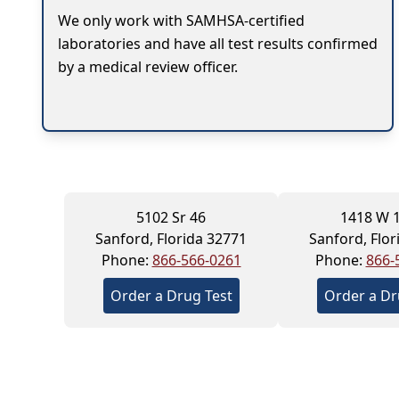
We only work with SAMHSA-certified
laboratories and have all test results confirmed
by a medical review officer.
5102 Sr 46
1418 W 1
Sanford, Florida 32771
Sanford, Flor
Phone:
866-566-0261
Phone:
866-
Order a Drug Test
Order a Dr