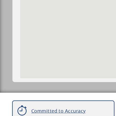
Committed to Accuracy