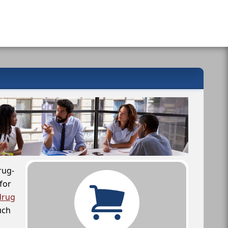
rug-
for
drug
uch