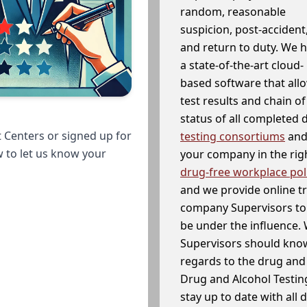
random, reasonable
suspicion, post-accident
and return to duty. We 
a state-of-the-art cloud-
based software that allo
test results and chain o
status of all completed
 Centers or signed up for
testing consortiums
and 
w to let us know your
your company in the righ
drug-free workplace pol
and we provide online t
company Supervisors to 
be under the influence. 
Supervisors should know
regards to the drug and 
Drug and Alcohol Testin
stay up to date with all 