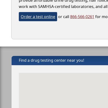
provide affordable urine drug testing, hair follic
work with SAMHSA-certified laboratories, and all 
Order a test online
or call
866-566-0261
for mor
Find a drug testing center near you!