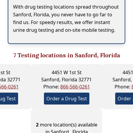
With drug testing locations spread throughout
Sanford, Florida, you never have to go far to
find us. For speedy results, we offer instant
urine drug testing and on-site mobile testing.
7
Testing locations in Sanford, Florida
st St
4451 W 1st St
4451
ida 32771
Sanford, Florida 32771
Sanford,
566-0261
Phone:
866-566-0261
Phone:
ug Test
Order a Drug Test
Order 
2
more location(s) available
in Sanford , Florida