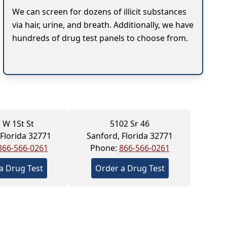
We can screen for dozens of illicit substances
via hair, urine, and breath. Additionally, we have
hundreds of drug test panels to choose from.
 W 1St St
5102 Sr 46
 Florida 32771
Sanford, Florida 32771
866-566-0261
Phone:
866-566-0261
a Drug Test
Order a Drug Test