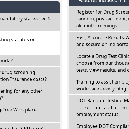
Features included in t
Register for Drug Scree
mandatory state-specific
random, post-accident, 
alcohol screenings.
Fast, Accurate Results: 
ting statutes or
and secure online portal
Locate a Drug Test Clinic
orida?
choose from our thousan
tests, view results, and 
r drug screening
ion Insurance costs?
Training to assist empl
workplace - everything 
eening for any other
s?
DOT Random Testing Ma
consortium, add or remo
g-Free Workplace
employment status.
Employee DOT Complianc
nabidiol (CBD) use?