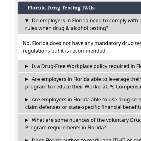
Florida Drug Testing FAQs
Do employers in Florida need to comply with 
rules when drug & alcohol testing?
No. Florida does not have any mandatory drug tes
regulations but it is recommended.
Is a Drug-Free Workplace policy required in Fl
Are employers in Florida able to leverage thei
program to reduce their Workerâ€™s Compensat
Are employers in Florida able to use drug scr
claim defenses or state-specific financial benefit
What are some nuances of the voluntary Dru
Program requirements in Florida?
Does Florida authorize marijuana (THC) or can