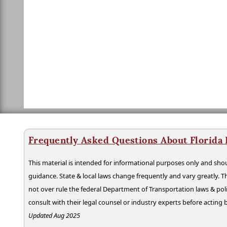
Frequently Asked Questions About Florida
This material is intended for informational purposes only and shou
guidance. State & local laws change frequently and vary greatly. T
not over rule the federal Department of Transportation laws & poli
consult with their legal counsel or industry experts before acting
Updated Aug 2025