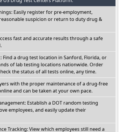
he US Drug Test Centers Platform:
nings: Easily register for pre-employment,
reasonable suspicion or return to duty drug &
Access fast and accurate results through a safe
.
: Find a drug test location in Sanford, Florida, or
ds of lab testing locations nationwide. Order
check the status of all tests online, any time.
oyers with the proper maintenance of a drug-free
online and can be taken at your own pace.
nagement: Establish a DOT random testing
ve employees, and easily update their
e Tracking: View which employees still need a