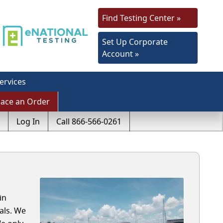
Find Testing Center »
Set Up Corporate
Account »
ervices
lace an Order
Log In
Call 866-566-0261
in
als. We