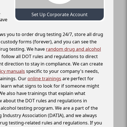
,
Set Up Corporate Account
have
ws you to order drug testing 24/7, store all drug
f custody forms (forever), and you can see the
 drug testing. We have
random drug and alcohol
follow all DOT rules and regulations to direct
t direction to stay in compliance. We can create
icy manuals
specific to your company's needs,
rainings. Our
online trainings
are perfect for
learn what signs to look for if someone might
We also have trainings that explain what
 about the DOT rules and regulations in
alcohol testing program. We are a part of the
g Industry Association (DATIA), and we always
drug testing-related rules and regulations. If you