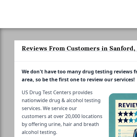
Reviews From Customers in Sanford, 
We don't have too many drug testing reviews 
area, so be the first one to review our services!
US Drug Test Centers provides
nationwide drug & alcohol testing
services. We service our
customers at over 20,000 locations
by offering urine, hair and breath
alcohol testing.