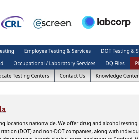
esting
Employee Testing & Services
DOT Testing & S
ed
Occupational / Laboratory Services
DQ Files
P
ocate Testing Centers
Contact Us
Knowledge Center
da
g locations nationwide. We offer drug and alcohol testing 
ortation (DOT) and non-DOT companies, along with individu