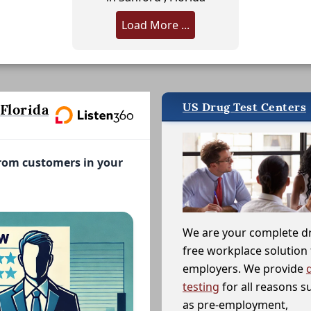
Load More ...
US Drug Test Centers
Florida
from customers in your
We are your complete d
free workplace solution 
employers. We provide
testing
for all reasons s
as pre-employment,