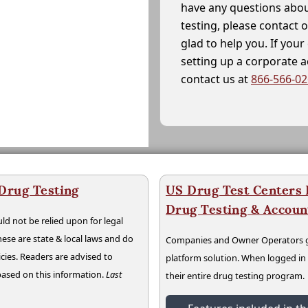
have any questions abou
testing, please contact 
glad to help you. If yo
setting up a corporate 
contact us at
866-566-0
 Drug Testing
US Drug Test Centers P
Drug Testing & Accou
ld not be relied upon for legal
hese are state & local laws and do
Companies and Owner Operators ge
cies. Readers are advised to
platform solution. When logged i
 based on this information.
Last
their entire drug testing program.