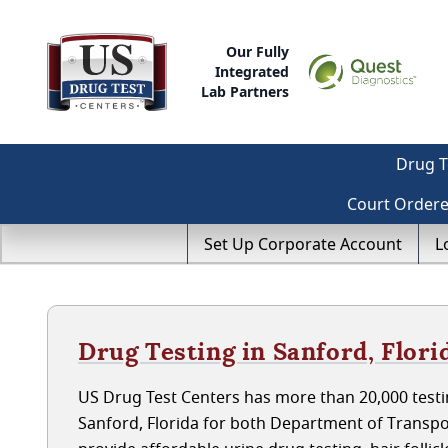
Our Fully
Integrated
Lab Partners
Drug T
Court Order
Set Up Corporate Account
L
Drug Testing in Sanford, Flori
US Drug Test Centers has more than 20,000 testin
Sanford, Florida for both Department of Transp