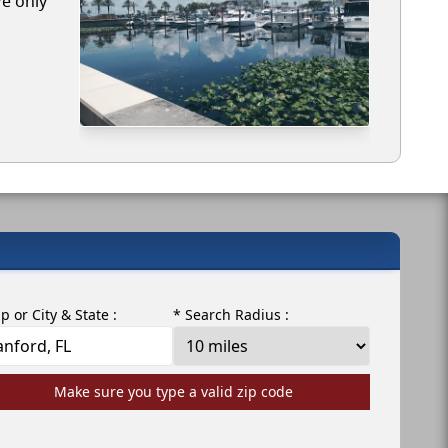
We only
ip or City & State :
* Search Radius :
Make sure you type a valid zip code