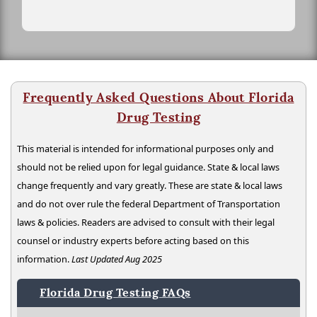
Frequently Asked Questions About Florida
Drug Testing
This material is intended for informational purposes only and
should not be relied upon for legal guidance. State & local laws
change frequently and vary greatly. These are state & local laws
and do not over rule the federal Department of Transportation
laws & policies. Readers are advised to consult with their legal
counsel or industry experts before acting based on this
information.
Last Updated Aug 2025
Florida Drug Testing FAQs