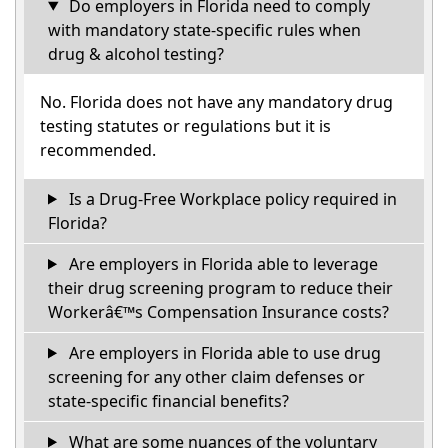
Do employers in Florida need to comply
with mandatory state-specific rules when
drug & alcohol testing?
No. Florida does not have any mandatory drug
testing statutes or regulations but it is
recommended.
Is a Drug-Free Workplace policy required in
Florida?
Are employers in Florida able to leverage
their drug screening program to reduce their
Workerâ€™s Compensation Insurance costs?
Are employers in Florida able to use drug
screening for any other claim defenses or
state-specific financial benefits?
What are some nuances of the voluntary