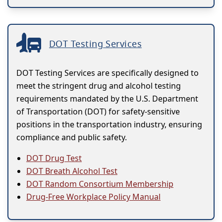
DOT Testing Services
DOT Testing Services are specifically designed to
meet the stringent drug and alcohol testing
requirements mandated by the U.S. Department
of Transportation (DOT) for safety-sensitive
positions in the transportation industry, ensuring
compliance and public safety.
DOT Drug Test
DOT Breath Alcohol Test
DOT Random Consortium Membership
Drug-Free Workplace Policy Manual