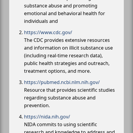
substance abuse and promoting
emotional and behavioral health for
individuals and
https://www.cdc.gov/
The CDC provides extensive resources
and information on illicit substance use
(including real-time research data),
public health strategies and outreach,
treatment options, and more.
https://pubmed.ncbi.nlm.nih.gov/
Resource that provides scientific studies
regarding substance abuse and
prevention.
https://nida.nih.gov/
NIDA commits to using scientific
research and knowledge to address and