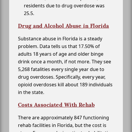
residents due to drug overdose was
25.5.
Drug and Alcohol Abuse in Florida
Substance abuse in Florida is a steady
problem. Data tells us that 17.50% of
adults 18 years of age and older binge
drink once a month, if not more. They see
5,268 fatalities every single year due to
drug overdoses. Specifically, every year,
opioid overdoses kill about 189 individuals
in the state.
Costs Associated With Rehab
There are approximately 847 functioning
rehab facilities in Florida, but the cost is