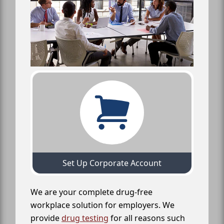
Set Up Corporate Account
We are your complete drug-free
workplace solution for employers. We
provide
drug testing
for all reasons such