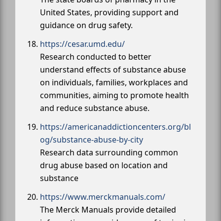
United States, providing support and
guidance on drug safety.
https://cesar.umd.edu/
Research conducted to better
understand effects of substance abuse
on individuals, families, workplaces and
communities, aiming to promote health
and reduce substance abuse.
https://americanaddictioncenters.org/bl
og/substance-abuse-by-city
Research data surrounding common
drug abuse based on location and
substance
https://www.merckmanuals.com/
The Merck Manuals provide detailed