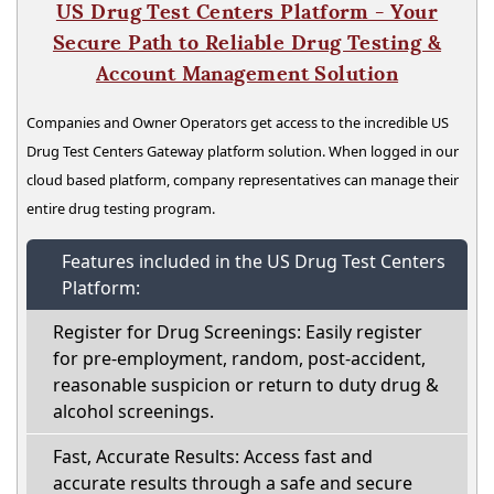
US Drug Test Centers Platform - Your
Secure Path to Reliable Drug Testing &
Account Management Solution
Companies and Owner Operators get access to the incredible US
Drug Test Centers Gateway platform solution. When logged in our
cloud based platform, company representatives can manage their
entire drug testing program.
Features included in the US Drug Test Centers
Platform:
Register for Drug Screenings: Easily register
for pre-employment, random, post-accident,
reasonable suspicion or return to duty drug &
alcohol screenings.
Fast, Accurate Results: Access fast and
accurate results through a safe and secure