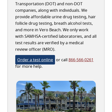
Transportation (DOT) and non-DOT
companies, along with individuals. We
provide affordable urine drug testing, hair
follicle drug testing, breath alcohol tests,
and more in Vero Beach. We only work
with SAMHSA-certified laboratories, and all
test results are verified by a medical
review officer (MRO).
Order a test online
or call
866-566-0261
for more help.