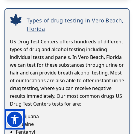
Types of drug testing in Vero Beach,
Florida
US Drug Test Centers offers hundreds of different
types of drug and alcohol testing including
individual tests and panels. In Vero Beach, Florida
we can test for these substances through urine or
hair and can provide breath alcohol testing. Most
of our locations are also able to offer instant urine
drug testing, where you can receive negative
results immediately. Our most common drugs US
Drug Test Centers tests for are:
Marijuana
Cocaine
Fentanyl