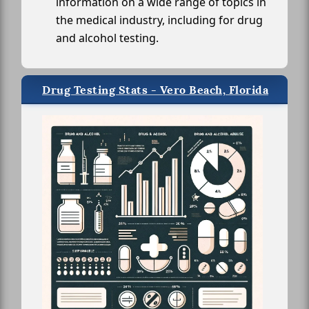
information on a wide range of topics in
the medical industry, including for drug
and alcohol testing.
Drug Testing Stats - Vero Beach, Florida