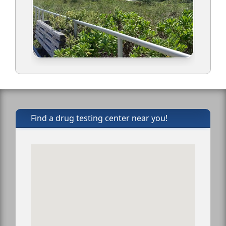
Find a drug testing center near you!