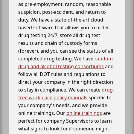
as pre-employment, random, reasonable
suspicion, post-accident, and return to
duty. We have a state-of-the-art cloud-
based software that allows you to order
drug testing 24/7, store all drug test
results and chain of custody forms
(forever), and you can see the status of all
completed drug testing. We have
random
drug and alcohol testing consortiums
and
follow all DOT rules and regulations to
direct your company in the right direction
to stay in compliance. We can create
drug-
free workplace policy manuals
specific to
your company's needs, and we provide
online trainings. Our
online trainings
are
perfect for company Supervisors to learn
what signs to look for if someone might