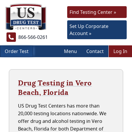
Find Testing Center »
Set Up Corporate
Account »
866-566-0261
Order Test
Menu
Contact
Log In
Drug Testing in Vero
Beach, Florida
US Drug Test Centers has more than
20,000 testing locations nationwide. We
offer drug and alcohol testing in Vero
Beach, Florida for both Department of