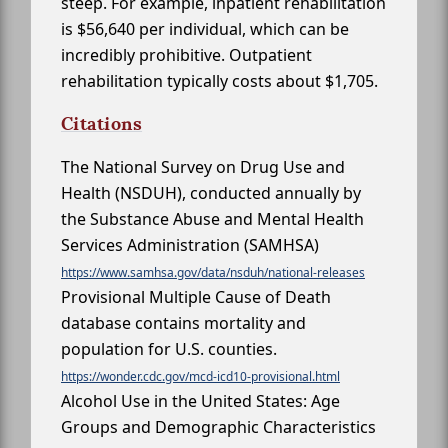
steep. For example, inpatient rehabilitation
is $56,640 per individual, which can be
incredibly prohibitive. Outpatient
rehabilitation typically costs about $1,705.
Citations
The National Survey on Drug Use and
Health (NSDUH), conducted annually by
the Substance Abuse and Mental Health
Services Administration (SAMHSA)
https://www.samhsa.gov/data/nsduh/national-releases
Provisional Multiple Cause of Death
database contains mortality and
population for U.S. counties.
https://wonder.cdc.gov/mcd-icd10-provisional.html
Alcohol Use in the United States: Age
Groups and Demographic Characteristics