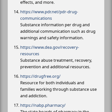
effects, and more.
https://www.pdr.net/pdr-drug-
communications
Substance information per drug and
additional communication such as drug
warnings and safety information.
https://www.dea.gov/recovery-
resources
Substance abuse treatment, recovery,
prevention and additional resources.
https://drugfree.org/
Resource for both individuals and
families working through substance use
and addiction.
https://nabp.pharmacy/
The state boards of pharmacy in the