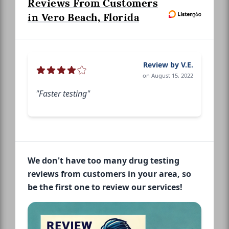
Reviews From Customers
in Vero Beach, Florida
Review by V.E.
on August 15, 2022
"Faster testing"
We don't have too many drug testing
reviews from customers in your area, so
be the first one to review our services!