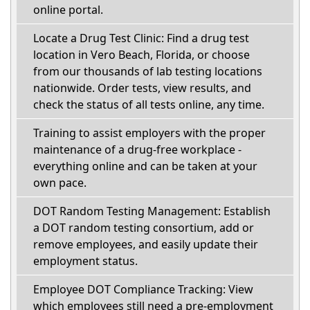
online portal.
Locate a Drug Test Clinic: Find a drug test
location in Vero Beach, Florida, or choose
from our thousands of lab testing locations
nationwide. Order tests, view results, and
check the status of all tests online, any time.
Training to assist employers with the proper
maintenance of a drug-free workplace -
everything online and can be taken at your
own pace.
DOT Random Testing Management: Establish
a DOT random testing consortium, add or
remove employees, and easily update their
employment status.
Employee DOT Compliance Tracking: View
which employees still need a pre-employment