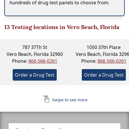
hundreds of drug test panels to choose from.
13
Testing locations in Vero Beach, Florida
787 37Th St
1050 37th Place
Vero Beach, Florida 32960
Vero Beach, Florida 329
Phone:
866-566-0261
Phone:
866-566-0261
Order a Drug Test
Order a Drug Test
Swipe to see more