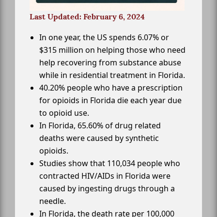
Last Updated: February 6, 2024
In one year, the US spends 6.07% or
$315 million on helping those who need
help recovering from substance abuse
while in residential treatment in Florida.
40.20% people who have a prescription
for opioids in Florida die each year due
to opioid use.
In Florida, 65.60% of drug related
deaths were caused by synthetic
opioids.
Studies show that 110,034 people who
contracted HIV/AIDs in Florida were
caused by ingesting drugs through a
needle.
In Florida, the death rate per 100,000