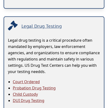
Legal Drug Testing
Legal drug testing is a critical procedure often
mandated by employers, law enforcement
agencies, and organizations to ensure compliance
with regulations and maintain safety in various
settings. US Drug Test Centers can help you with
your testing needds.
Court Ordered
Probation Drug Testing
Child Custody
DUI Drug Testing