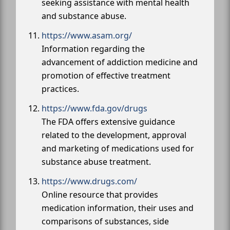
seeking assistance with mental health
and substance abuse.
https://www.asam.org/
Information regarding the
advancement of addiction medicine and
promotion of effective treatment
practices.
https://www.fda.gov/drugs
The FDA offers extensive guidance
related to the development, approval
and marketing of medications used for
substance abuse treatment.
https://www.drugs.com/
Online resource that provides
medication information, their uses and
comparisons of substances, side