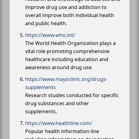
improve drug use and addiction to
overall improve both individual health
and public health.
https://www.who.int/
The World Health Organization plays a
vital role promoting comprehensive
healthcare including education and
awareness around drug use.
https://www.mayoclinic.org/drugs-
supplements
Research studies conducted for specific
drug substances and other
supplements.
https://www.healthline.com/
Popular health information line