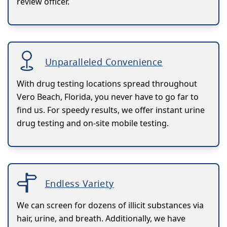
review officer.
Unparalleled Convenience
With drug testing locations spread throughout
Vero Beach, Florida, you never have to go far to
find us. For speedy results, we offer instant urine
drug testing and on-site mobile testing.
Endless Variety
We can screen for dozens of illicit substances via
hair, urine, and breath. Additionally, we have