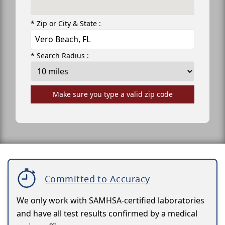
* Zip or City & State :
* Search Radius :
Make sure you type a valid zip code
Committed to Accuracy
We only work with SAMHSA-certified laboratories
and have all test results confirmed by a medical