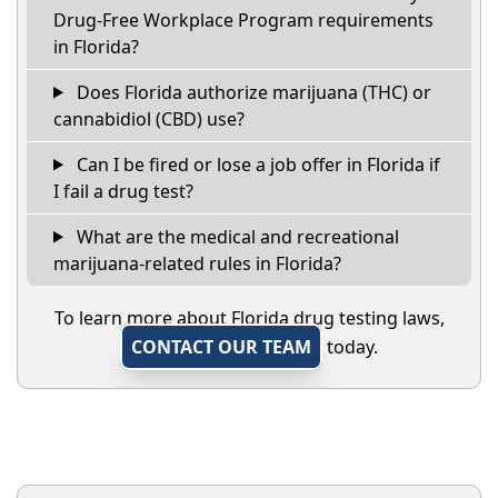
Drug-Free Workplace Program requirements
in Florida?
Does Florida authorize marijuana (THC) or
cannabidiol (CBD) use?
Can I be fired or lose a job offer in Florida if
I fail a drug test?
What are the medical and recreational
marijuana-related rules in Florida?
To learn more about Florida drug testing laws,
CONTACT OUR TEAM
today.