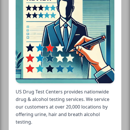
US Drug Test Centers provides nationwide
drug & alcohol testing services. We service
our customers at over 20,000 locations by
offering urine, hair and breath alcohol
testing.