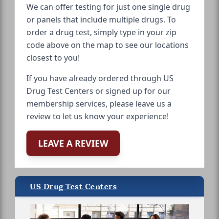
We can offer testing for just one single drug
or panels that include multiple drugs. To
order a drug test, simply type in your zip
code above on the map to see our locations
closest to you!
If you have already ordered through US
Drug Test Centers or signed up for our
membership services, please leave us a
review to let us know your experience!
LEAVE A REVIEW
US Drug Test Centers