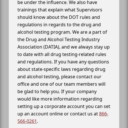
be under the influence. We also have
trainings that explain what Supervisors
should know about the DOT rules and
regulations in regards to the drug and
alcohol testing program. We are a part of
the Drug and Alcohol Testing Industry
Association (DATIA), and we always stay up
to date with all drug testing-related rules
and regulations. If you have any questions
about state-specific laws regarding drug
and alcohol testing, please contact our
office and one of our team members will
be glad to help you. If your company
would like more information regarding
setting up a corporate account you can set
up an account online or contact us at
866-
566-0261
.