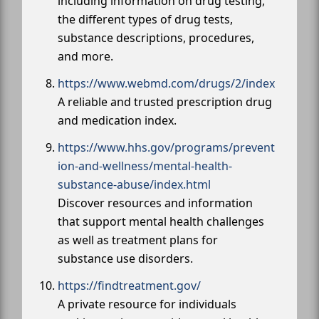
including information on drug testing,
the different types of drug tests,
substance descriptions, procedures,
and more.
https://www.webmd.com/drugs/2/index
A reliable and trusted prescription drug
and medication index.
https://www.hhs.gov/programs/prevent
ion-and-wellness/mental-health-
substance-abuse/index.html
Discover resources and information
that support mental health challenges
as well as treatment plans for
substance use disorders.
https://findtreatment.gov/
A private resource for individuals