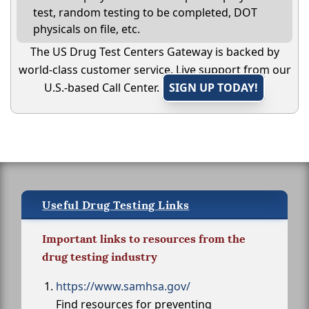
test, random testing to be completed, DOT
physicals on file, etc.
The US Drug Test Centers Gateway is backed by
world-class customer service. Live support from our
U.S.-based Call Center.
SIGN UP TODAY!
Useful Drug Testing Links
Important links to resources from the
drug testing industry
https://www.samhsa.gov/
Find resources for preventing