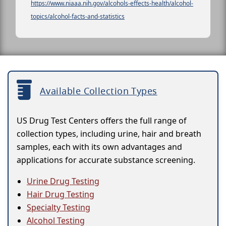
https://www.niaaa.nih.gov/alcohols-effects-health/alcohol-
topics/alcohol-facts-and-statistics
Available Collection Types
US Drug Test Centers offers the full range of
collection types, including urine, hair and breath
samples, each with its own advantages and
applications for accurate substance screening.
Urine Drug Testing
Hair Drug Testing
Specialty Testing
Alcohol Testing