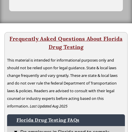
Frequently Asked Questions About Florida
Drug Testing
This material is intended for informational purposes only and
should not be relied upon for legal guidance. State & local laws
change frequently and vary greatly. These are state & local laws
and do not over rule the federal Department of Transportation
laws & policies. Readers are advised to consult with their legal
counsel or industry experts before acting based on this
information.
Last Updated Aug 2025
Florida Drug Testing FAQs