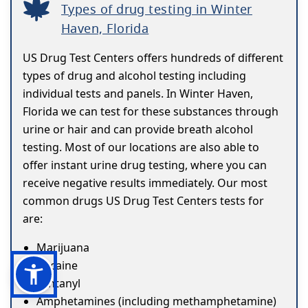
Types of drug testing in Winter
Haven, Florida
US Drug Test Centers offers hundreds of different
types of drug and alcohol testing including
individual tests and panels. In Winter Haven,
Florida we can test for these substances through
urine or hair and can provide breath alcohol
testing. Most of our locations are also able to
offer instant urine drug testing, where you can
receive negative results immediately. Our most
common drugs US Drug Test Centers tests for
are:
Marijuana
Cocaine
Fentanyl
Amphetamines (including methamphetamine)