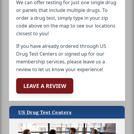
We can offer testing for just one single drug
or panels that include multiple drugs. To
order a drug test, simply type in your zip
code above on the map to see our locations
closest to you!
If you have already ordered through US
Drug Test Centers or signed up for our
membership services, please leave us a
review to let us know your experience!
LEAVE A REVIEW
US Drug Test Centers