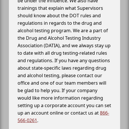
be under the influence. We also have
trainings that explain what Supervisors
should know about the DOT rules and
regulations in regards to the drug and
alcohol testing program. We are a part of
the Drug and Alcohol Testing Industry
Association (DATIA), and we always stay up
to date with all drug testing-related rules
and regulations. If you have any questions
about state-specific laws regarding drug
and alcohol testing, please contact our
office and one of our team members will
be glad to help you. If your company
would like more information regarding
setting up a corporate account you can set
up an account online or contact us at
866-
566-0261
.