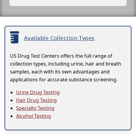
Available Collection Types
US Drug Test Centers offers the full range of
collection types, including urine, hair and breath
samples, each with its own advantages and
applications for accurate substance screening.
Urine Drug Testing
Hair Drug Testing
Specialty Testing
Alcohol Testing