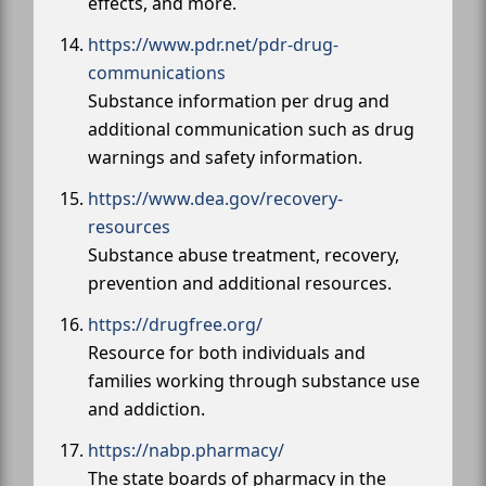
effects, and more.
https://www.pdr.net/pdr-drug-
communications
Substance information per drug and
additional communication such as drug
warnings and safety information.
https://www.dea.gov/recovery-
resources
Substance abuse treatment, recovery,
prevention and additional resources.
https://drugfree.org/
Resource for both individuals and
families working through substance use
and addiction.
https://nabp.pharmacy/
The state boards of pharmacy in the