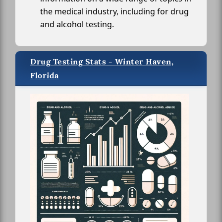
the medical industry, including for drug
and alcohol testing.
Drug Testing Stats - Winter Haven,
Florida