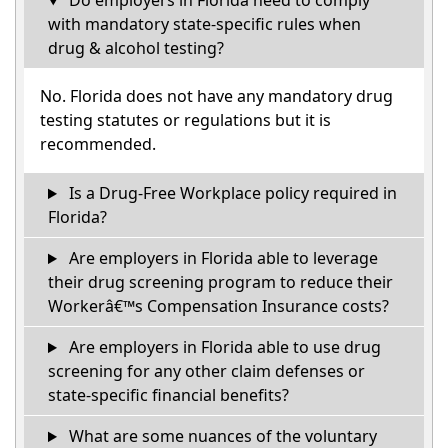
Do employers in Florida need to comply
with mandatory state-specific rules when
drug & alcohol testing?
No. Florida does not have any mandatory drug
testing statutes or regulations but it is
recommended.
Is a Drug-Free Workplace policy required in
Florida?
Are employers in Florida able to leverage
their drug screening program to reduce their
Workerâ€™s Compensation Insurance costs?
Are employers in Florida able to use drug
screening for any other claim defenses or
state-specific financial benefits?
What are some nuances of the voluntary