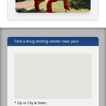
Find a drug testing center near you!
* Zip or City & State :