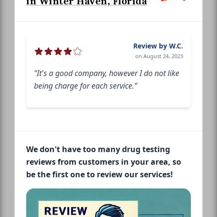
in Winter Haven, Florida
Review by W.C.
on August 24, 2023
"It's a good company, however I do not like
being charge for each service."
We don't have too many drug testing
reviews from customers in your area, so
be the first one to review our services!