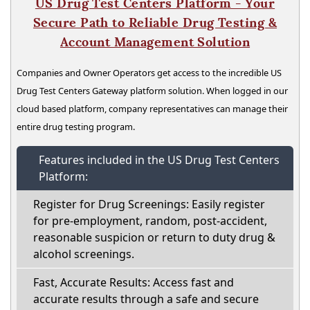
US Drug Test Centers Platform - Your
Secure Path to Reliable Drug Testing &
Account Management Solution
Companies and Owner Operators get access to the incredible US
Drug Test Centers Gateway platform solution. When logged in our
cloud based platform, company representatives can manage their
entire drug testing program.
Features included in the US Drug Test Centers
Platform:
Register for Drug Screenings: Easily register
for pre-employment, random, post-accident,
reasonable suspicion or return to duty drug &
alcohol screenings.
Fast, Accurate Results: Access fast and
accurate results through a safe and secure