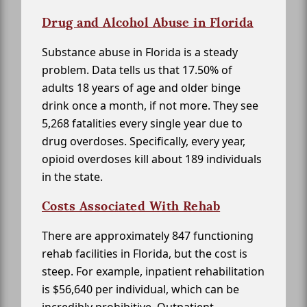
Drug and Alcohol Abuse in Florida
Substance abuse in Florida is a steady
problem. Data tells us that 17.50% of
adults 18 years of age and older binge
drink once a month, if not more. They see
5,268 fatalities every single year due to
drug overdoses. Specifically, every year,
opioid overdoses kill about 189 individuals
in the state.
Costs Associated With Rehab
There are approximately 847 functioning
rehab facilities in Florida, but the cost is
steep. For example, inpatient rehabilitation
is $56,640 per individual, which can be