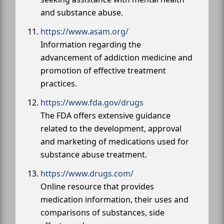
and substance abuse.
https://www.asam.org/
Information regarding the
advancement of addiction medicine and
promotion of effective treatment
practices.
https://www.fda.gov/drugs
The FDA offers extensive guidance
related to the development, approval
and marketing of medications used for
substance abuse treatment.
https://www.drugs.com/
Online resource that provides
medication information, their uses and
comparisons of substances, side