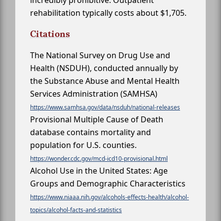
incredibly prohibitive. Outpatient
rehabilitation typically costs about $1,705.
Citations
The National Survey on Drug Use and
Health (NSDUH), conducted annually by
the Substance Abuse and Mental Health
Services Administration (SAMHSA)
https://www.samhsa.gov/data/nsduh/national-releases
Provisional Multiple Cause of Death
database contains mortality and
population for U.S. counties.
https://wonder.cdc.gov/mcd-icd10-provisional.html
Alcohol Use in the United States: Age
Groups and Demographic Characteristics
https://www.niaaa.nih.gov/alcohols-effects-health/alcohol-
topics/alcohol-facts-and-statistics