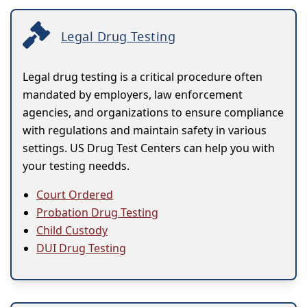
Legal Drug Testing
Legal drug testing is a critical procedure often
mandated by employers, law enforcement
agencies, and organizations to ensure compliance
with regulations and maintain safety in various
settings. US Drug Test Centers can help you with
your testing needds.
Court Ordered
Probation Drug Testing
Child Custody
DUI Drug Testing