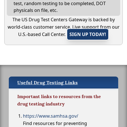
test, random testing to be completed, DOT
physicals on file, etc.
The US Drug Test Centers Gateway is backed by
world-class customer service. Live support from our
U.S.-based Call Center.
SIGN UP TODAY!
Useful Drug Testing Links
Important links to resources from the
drug testing industry
https://www.samhsa.gov/
Find resources for preventing