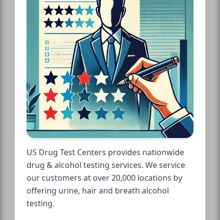
US Drug Test Centers provides nationwide
drug & alcohol testing services. We service
our customers at over 20,000 locations by
offering urine, hair and breath alcohol
testing.