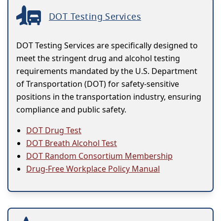
DOT Testing Services
DOT Testing Services are specifically designed to
meet the stringent drug and alcohol testing
requirements mandated by the U.S. Department
of Transportation (DOT) for safety-sensitive
positions in the transportation industry, ensuring
compliance and public safety.
DOT Drug Test
DOT Breath Alcohol Test
DOT Random Consortium Membership
Drug-Free Workplace Policy Manual