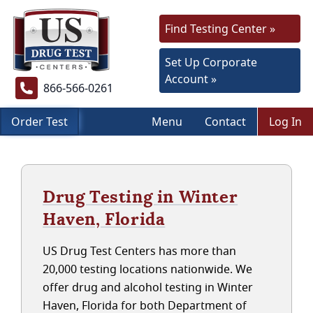
Find Testing Center »
Set Up Corporate
Account »
866-566-0261
Order Test
Menu
Contact
Log In
Drug Testing in Winter
Haven, Florida
US Drug Test Centers has more than
20,000 testing locations nationwide. We
offer drug and alcohol testing in Winter
Haven, Florida for both Department of