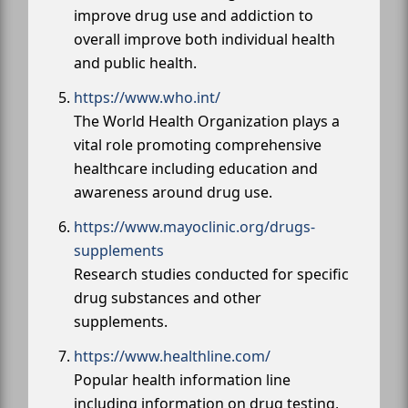
improve drug use and addiction to
overall improve both individual health
and public health.
https://www.who.int/
The World Health Organization plays a
vital role promoting comprehensive
healthcare including education and
awareness around drug use.
https://www.mayoclinic.org/drugs-
supplements
Research studies conducted for specific
drug substances and other
supplements.
https://www.healthline.com/
Popular health information line
including information on drug testing,