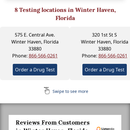
8
Testing locations in Winter Haven,
Florida
575 E. Central Ave.
320 1st St S
Winter Haven, Florida
Winter Haven, Florida
33880
33880
Phone:
866-566-0261
Phone:
866-566-0261
Order a Drug Test
Order a Drug Test
Swipe to see more
Reviews From Customers