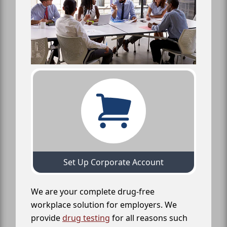
Set Up Corporate Account
We are your complete drug-free
workplace solution for employers. We
provide
drug testing
for all reasons such