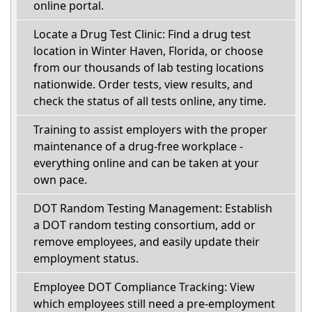
online portal.
Locate a Drug Test Clinic: Find a drug test
location in Winter Haven, Florida, or choose
from our thousands of lab testing locations
nationwide. Order tests, view results, and
check the status of all tests online, any time.
Training to assist employers with the proper
maintenance of a drug-free workplace -
everything online and can be taken at your
own pace.
DOT Random Testing Management: Establish
a DOT random testing consortium, add or
remove employees, and easily update their
employment status.
Employee DOT Compliance Tracking: View
which employees still need a pre-employment