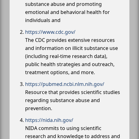
substance abuse and promoting
emotional and behavioral health for
individuals and
https://www.cdc.gov/
The CDC provides extensive resources
and information on illicit substance use
(including real-time research data),
public health strategies and outreach,
treatment options, and more.
https://pubmed.ncbi.nlm.nih.gov/
Resource that provides scientific studies
regarding substance abuse and
prevention.
https://nida.nih.gov/
NIDA commits to using scientific
research and knowledge to address and