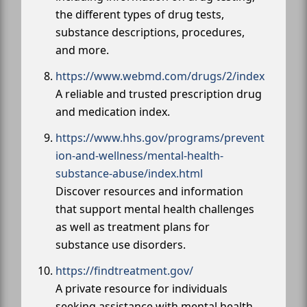
the different types of drug tests,
substance descriptions, procedures,
and more.
https://www.webmd.com/drugs/2/index
A reliable and trusted prescription drug
and medication index.
https://www.hhs.gov/programs/prevent
ion-and-wellness/mental-health-
substance-abuse/index.html
Discover resources and information
that support mental health challenges
as well as treatment plans for
substance use disorders.
https://findtreatment.gov/
A private resource for individuals
seeking assistance with mental health