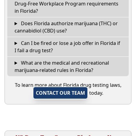
Drug-Free Workplace Program requirements
in Florida?
Does Florida authorize marijuana (THC) or
cannabidiol (CBD) use?
Can I be fired or lose a job offer in Florida if
I fail a drug test?
What are the medical and recreational
marijuana-related rules in Florida?
To learn more about Florida drug testing laws,
CONTACT OUR TEAM
today.