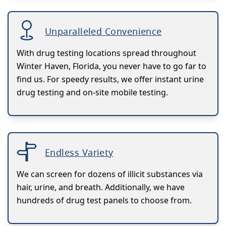
Unparalleled Convenience
With drug testing locations spread throughout
Winter Haven, Florida, you never have to go far to
find us. For speedy results, we offer instant urine
drug testing and on-site mobile testing.
Endless Variety
We can screen for dozens of illicit substances via
hair, urine, and breath. Additionally, we have
hundreds of drug test panels to choose from.