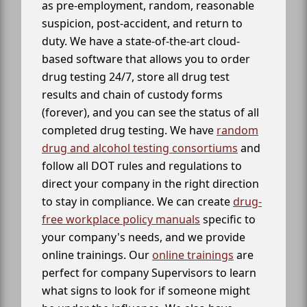
as pre-employment, random, reasonable
suspicion, post-accident, and return to
duty. We have a state-of-the-art cloud-
based software that allows you to order
drug testing 24/7, store all drug test
results and chain of custody forms
(forever), and you can see the status of all
completed drug testing. We have
random
drug and alcohol testing consortiums
and
follow all DOT rules and regulations to
direct your company in the right direction
to stay in compliance. We can create
drug-
free workplace policy manuals
specific to
your company's needs, and we provide
online trainings. Our
online trainings
are
perfect for company Supervisors to learn
what signs to look for if someone might