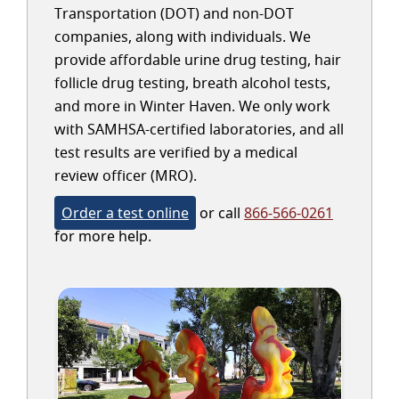
Transportation (DOT) and non-DOT
companies, along with individuals. We
provide affordable urine drug testing, hair
follicle drug testing, breath alcohol tests,
and more in Winter Haven. We only work
with SAMHSA-certified laboratories, and all
test results are verified by a medical
review officer (MRO).
Order a test online
or call
866-566-0261
for more help.