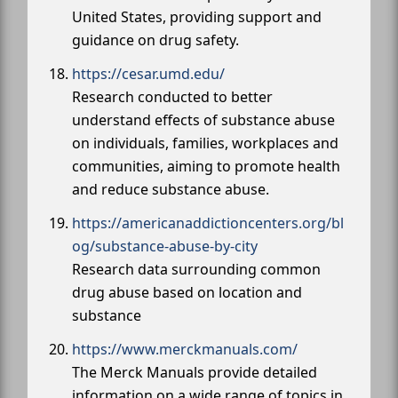
United States, providing support and
guidance on drug safety.
https://cesar.umd.edu/
Research conducted to better
understand effects of substance abuse
on individuals, families, workplaces and
communities, aiming to promote health
and reduce substance abuse.
https://americanaddictioncenters.org/bl
og/substance-abuse-by-city
Research data surrounding common
drug abuse based on location and
substance
https://www.merckmanuals.com/
The Merck Manuals provide detailed
information on a wide range of topics in