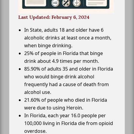
Last Updated: February 6, 2024
In State, adults 18 and older have 6
alcoholic drinks at least once a month,
when binge drinking.
25% of people in Florida that binge
drink about 4.9 times per month.
85.90% of adults 35 and older in Florida
who would binge drink alcohol
frequently had a cause of death from
alcohol use.
21.60% of people who died in Florida
were due to using Heroin.
In Florida, each year 16.0 people per
100,000 living in Florida die from opioid
overdose.