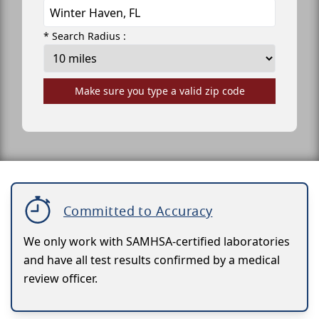
* Search Radius :
Make sure you type a valid zip code
Committed to Accuracy
We only work with SAMHSA-certified laboratories
and have all test results confirmed by a medical
review officer.