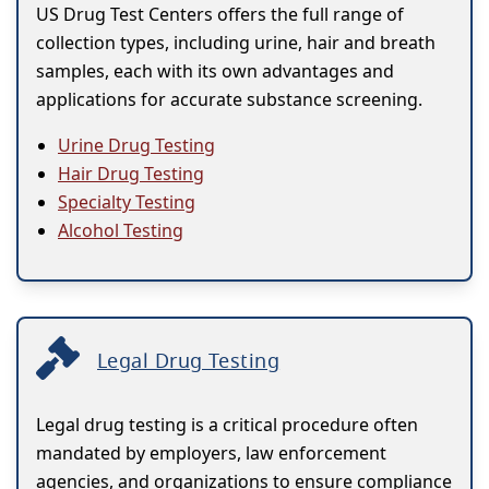
US Drug Test Centers offers the full range of
collection types, including urine, hair and breath
samples, each with its own advantages and
applications for accurate substance screening.
Urine Drug Testing
Hair Drug Testing
Specialty Testing
Alcohol Testing
Legal Drug Testing
Legal drug testing is a critical procedure often
mandated by employers, law enforcement
agencies, and organizations to ensure compliance