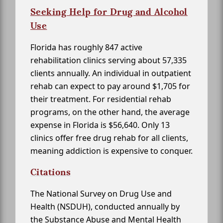
Seeking Help for Drug and Alcohol
Use
Florida has roughly 847 active
rehabilitation clinics serving about 57,335
clients annually. An individual in outpatient
rehab can expect to pay around $1,705 for
their treatment. For residential rehab
programs, on the other hand, the average
expense in Florida is $56,640. Only 13
clinics offer free drug rehab for all clients,
meaning addiction is expensive to conquer.
Citations
The National Survey on Drug Use and
Health (NSDUH), conducted annually by
the Substance Abuse and Mental Health