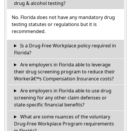
drug & alcohol testing?
No. Florida does not have any mandatory drug
testing statutes or regulations but it is
recommended.
Is a Drug-Free Workplace policy required in
Florida?
Are employers in Florida able to leverage
their drug screening program to reduce their
Workerâ€™s Compensation Insurance costs?
Are employers in Florida able to use drug
screening for any other claim defenses or
state-specific financial benefits?
What are some nuances of the voluntary
Drug-Free Workplace Program requirements
in Florida?