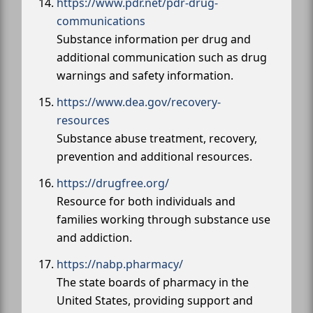
https://www.pdr.net/pdr-drug-
communications
Substance information per drug and
additional communication such as drug
warnings and safety information.
https://www.dea.gov/recovery-
resources
Substance abuse treatment, recovery,
prevention and additional resources.
https://drugfree.org/
Resource for both individuals and
families working through substance use
and addiction.
https://nabp.pharmacy/
The state boards of pharmacy in the
United States, providing support and