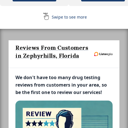
Swipe to see more
Reviews From Customers
in Zephyrhills, Florida
We don't have too many drug testing
reviews from customers in your area, so
be the first one to review our services!