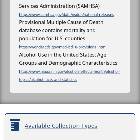
Services Administration (SAMHSA)
https://www.samhsa.gov/data/nsduh/national-releases
Provisional Multiple Cause of Death
database contains mortality and
population for U.S. counties.
https://wonder.cdc.gov/mcd-icd10-provisional.html
Alcohol Use in the United States: Age
Groups and Demographic Characteristics
https://www.niaaa.nih.gov/alcohols-effects-health/alcohol-
topics/alcohol-facts-and-statistics
Available Collection Types