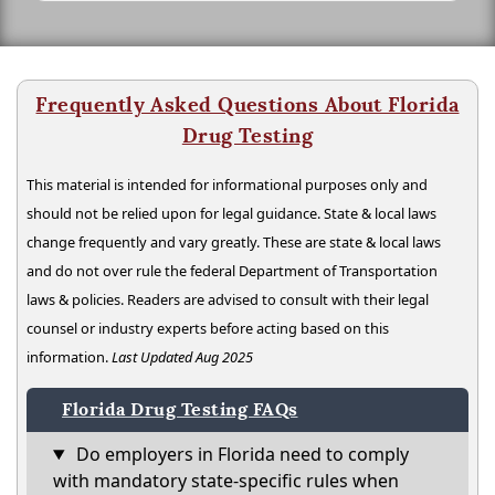
Frequently Asked Questions About Florida
Drug Testing
This material is intended for informational purposes only and
should not be relied upon for legal guidance. State & local laws
change frequently and vary greatly. These are state & local laws
and do not over rule the federal Department of Transportation
laws & policies. Readers are advised to consult with their legal
counsel or industry experts before acting based on this
information.
Last Updated Aug 2025
Florida Drug Testing FAQs
Do employers in Florida need to comply
with mandatory state-specific rules when