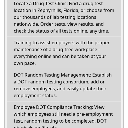
Locate a Drug Test Clinic: Find a drug test
location in Zephyrhills, Florida, or choose from
our thousands of lab testing locations
nationwide. Order tests, view results, and
check the status of all tests online, any time.
Training to assist employers with the proper
maintenance of a drug-free workplace -
everything online and can be taken at your
own pace.
DOT Random Testing Management: Establish
a DOT random testing consortium, add or
remove employees, and easily update their
employment status.
Employee DOT Compliance Tracking: View
which employees still need a pre-employment
test, random testing to be completed, DOT
physicals on file, etc.