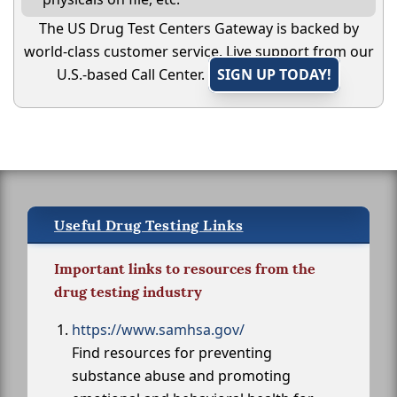
The US Drug Test Centers Gateway is backed by
world-class customer service. Live support from our
U.S.-based Call Center.
SIGN UP TODAY!
Useful Drug Testing Links
Important links to resources from the
drug testing industry
https://www.samhsa.gov/
Find resources for preventing
substance abuse and promoting