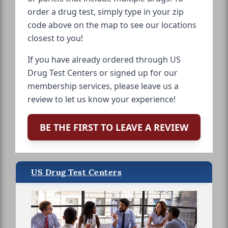
order a drug test, simply type in your zip
code above on the map to see our locations
closest to you!
If you have already ordered through US
Drug Test Centers or signed up for our
membership services, please leave us a
review to let us know your experience!
BE THE FIRST TO LEAVE A REVIEW
US Drug Test Centers