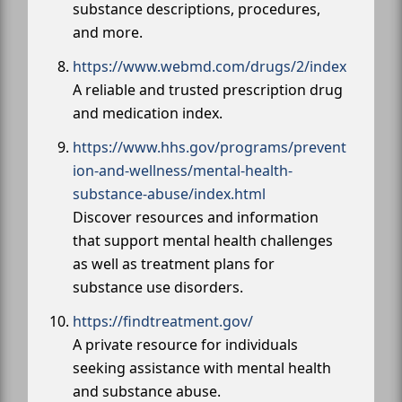
substance descriptions, procedures,
and more.
https://www.webmd.com/drugs/2/index
A reliable and trusted prescription drug
and medication index.
https://www.hhs.gov/programs/prevent
ion-and-wellness/mental-health-
substance-abuse/index.html
Discover resources and information
that support mental health challenges
as well as treatment plans for
substance use disorders.
https://findtreatment.gov/
A private resource for individuals
seeking assistance with mental health
and substance abuse.