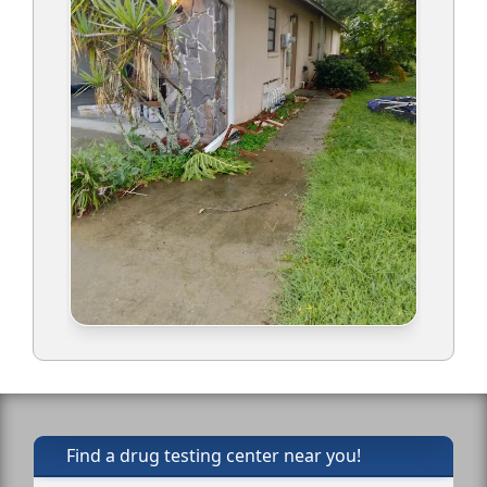
Find a drug testing center near you!