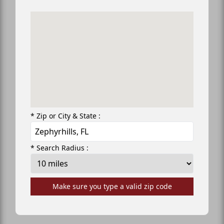
* Zip or City & State :
* Search Radius :
Make sure you type a valid zip code