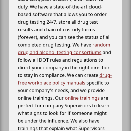
duty. We have a state-of-the-art cloud-
based software that allows you to order
drug testing 24/7, store all drug test
results and chain of custody forms
(forever), and you can see the status of all
completed drug testing. We have
random
drug and alcohol testing consortiums
and
follow all DOT rules and regulations to
direct your company in the right direction
to stay in compliance. We can create
drug-
free workplace policy manuals
specific to
your company's needs, and we provide
online trainings. Our
online trainings
are
perfect for company Supervisors to learn
what signs to look for if someone might
be under the influence. We also have
trainings that explain what Supervisors