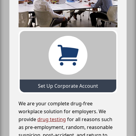
Set Up Corporate Account
We are your complete drug-free
workplace solution for employers. We
provide
drug testing
for all reasons such
as pre-employment, random, reasonable
suspicion, post-accident, and return to