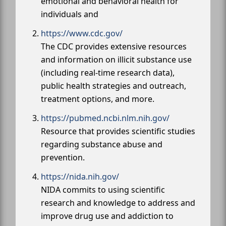
emotional and behavioral health for
individuals and
https://www.cdc.gov/
The CDC provides extensive resources
and information on illicit substance use
(including real-time research data),
public health strategies and outreach,
treatment options, and more.
https://pubmed.ncbi.nlm.nih.gov/
Resource that provides scientific studies
regarding substance abuse and
prevention.
https://nida.nih.gov/
NIDA commits to using scientific
research and knowledge to address and
improve drug use and addiction to