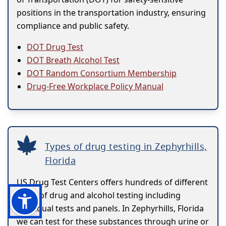
positions in the transportation industry, ensuring
compliance and public safety.
DOT Drug Test
DOT Breath Alcohol Test
DOT Random Consortium Membership
Drug-Free Workplace Policy Manual
Types of drug testing in Zephyrhills,
Florida
US Drug Test Centers offers hundreds of different
types of drug and alcohol testing including
individual tests and panels. In Zephyrhills, Florida
we can test for these substances through urine or