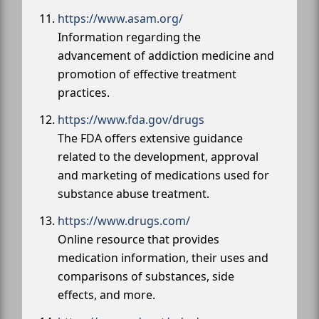
https://www.asam.org/
Information regarding the
advancement of addiction medicine and
promotion of effective treatment
practices.
https://www.fda.gov/drugs
The FDA offers extensive guidance
related to the development, approval
and marketing of medications used for
substance abuse treatment.
https://www.drugs.com/
Online resource that provides
medication information, their uses and
comparisons of substances, side
effects, and more.