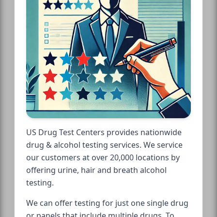
US Drug Test Centers provides nationwide
drug & alcohol testing services. We service
our customers at over 20,000 locations by
offering urine, hair and breath alcohol
testing.
We can offer testing for just one single drug
or panels that include multiple drugs. To