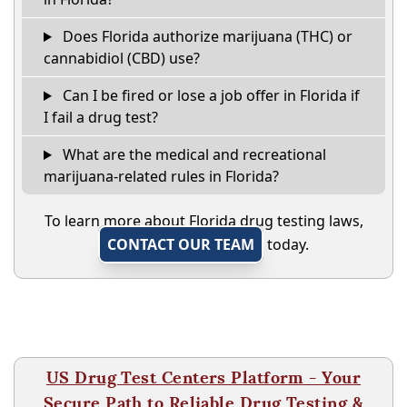
Does Florida authorize marijuana (THC) or
cannabidiol (CBD) use?
Can I be fired or lose a job offer in Florida if
I fail a drug test?
What are the medical and recreational
marijuana-related rules in Florida?
To learn more about Florida drug testing laws,
CONTACT OUR TEAM
today.
US Drug Test Centers Platform - Your
Secure Path to Reliable Drug Testing &