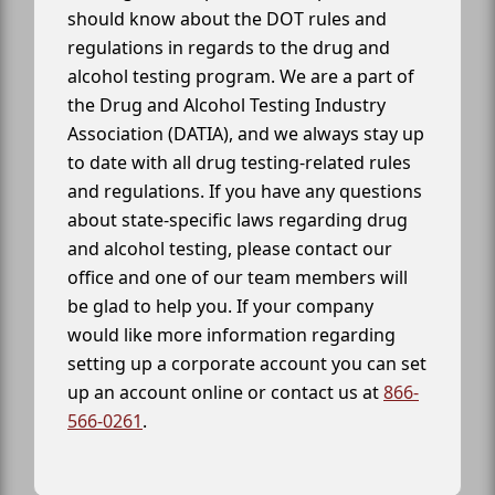
should know about the DOT rules and
regulations in regards to the drug and
alcohol testing program. We are a part of
the Drug and Alcohol Testing Industry
Association (DATIA), and we always stay up
to date with all drug testing-related rules
and regulations. If you have any questions
about state-specific laws regarding drug
and alcohol testing, please contact our
office and one of our team members will
be glad to help you. If your company
would like more information regarding
setting up a corporate account you can set
up an account online or contact us at
866-
566-0261
.