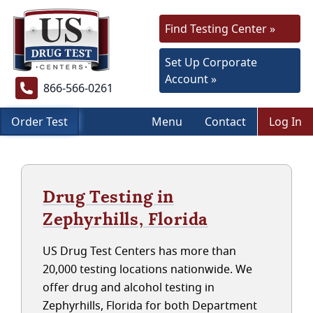
Find Testing Center »
Set Up Corporate
Account »
866-566-0261
Order Test
Menu
Contact
Log In
Drug Testing in
Zephyrhills, Florida
US Drug Test Centers has more than
20,000 testing locations nationwide. We
offer drug and alcohol testing in
Zephyrhills, Florida for both Department