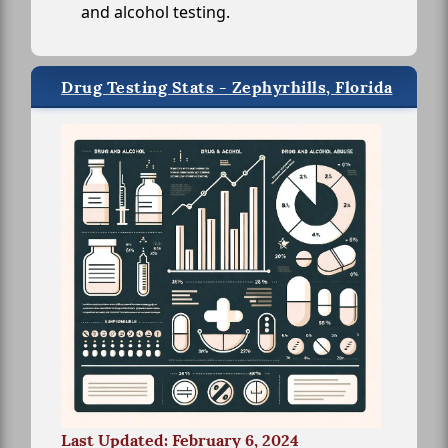
and alcohol testing.
Drug Testing Stats - Zephyrhills, Florida
Last Updated: February 6, 2024