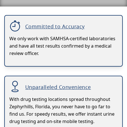
Committed to Accuracy
We only work with SAMHSA-certified laboratories
and have all test results confirmed by a medical
review officer.
Unparalleled Convenience
With drug testing locations spread throughout
Zephyrhills, Florida, you never have to go far to
find us. For speedy results, we offer instant urine
drug testing and on-site mobile testing.