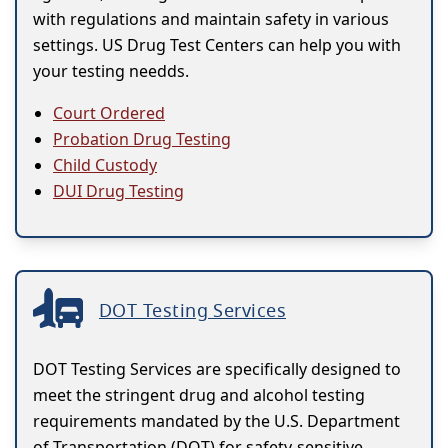
with regulations and maintain safety in various
settings. US Drug Test Centers can help you with
your testing needds.
Court Ordered
Probation Drug Testing
Child Custody
DUI Drug Testing
DOT Testing Services
DOT Testing Services are specifically designed to
meet the stringent drug and alcohol testing
requirements mandated by the U.S. Department
of Transportation (DOT) for safety-sensitive