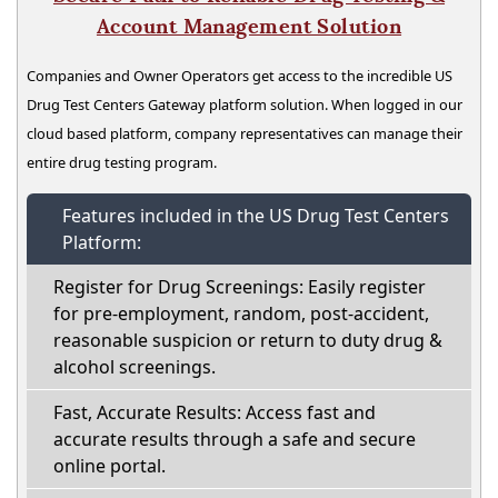
Account Management Solution
Companies and Owner Operators get access to the incredible US
Drug Test Centers Gateway platform solution. When logged in our
cloud based platform, company representatives can manage their
entire drug testing program.
Features included in the US Drug Test Centers
Platform:
Register for Drug Screenings: Easily register
for pre-employment, random, post-accident,
reasonable suspicion or return to duty drug &
alcohol screenings.
Fast, Accurate Results: Access fast and
accurate results through a safe and secure
online portal.