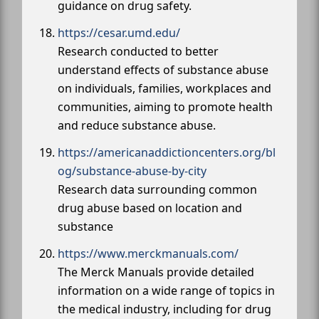
guidance on drug safety.
https://cesar.umd.edu/
Research conducted to better
understand effects of substance abuse
on individuals, families, workplaces and
communities, aiming to promote health
and reduce substance abuse.
https://americanaddictioncenters.org/bl
og/substance-abuse-by-city
Research data surrounding common
drug abuse based on location and
substance
https://www.merckmanuals.com/
The Merck Manuals provide detailed
information on a wide range of topics in
the medical industry, including for drug