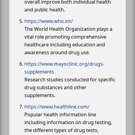
overall improve both individual health
and public health.
https://www.who.int/
The World Health Organization plays a
vital role promoting comprehensive
healthcare including education and
awareness around drug use.
https://www.mayoclinic.org/drugs-
supplements
Research studies conducted for specific
drug substances and other
supplements.
https://www.healthline.com/
Popular health information line
including information on drug testing,
the different types of drug tests,