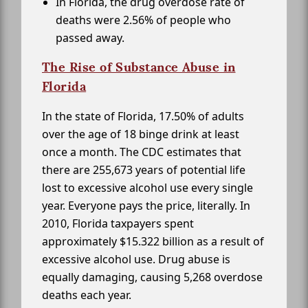
In Florida, the drug overdose rate of
deaths were 2.56% of people who
passed away.
The Rise of Substance Abuse in
Florida
In the state of Florida, 17.50% of adults
over the age of 18 binge drink at least
once a month. The CDC estimates that
there are 255,673 years of potential life
lost to excessive alcohol use every single
year. Everyone pays the price, literally. In
2010, Florida taxpayers spent
approximately $15.322 billion as a result of
excessive alcohol use. Drug abuse is
equally damaging, causing 5,268 overdose
deaths each year.