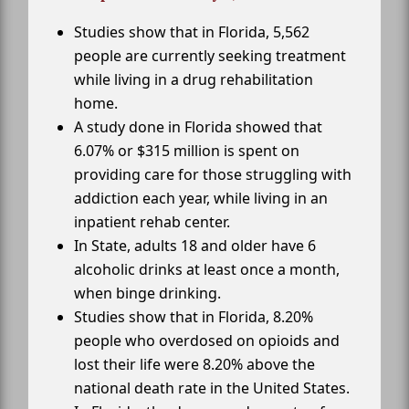
Studies show that in Florida, 5,562
people are currently seeking treatment
while living in a drug rehabilitation
home.
A study done in Florida showed that
6.07% or $315 million is spent on
providing care for those struggling with
addiction each year, while living in an
inpatient rehab center.
In State, adults 18 and older have 6
alcoholic drinks at least once a month,
when binge drinking.
Studies show that in Florida, 8.20%
people who overdosed on opioids and
lost their life were 8.20% above the
national death rate in the United States.