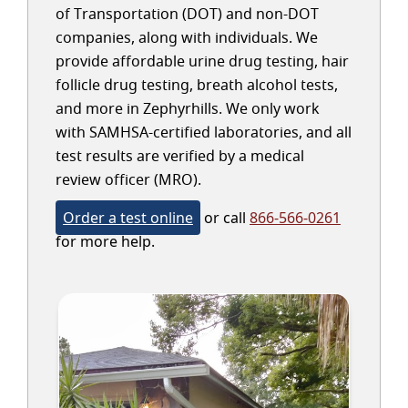
of Transportation (DOT) and non-DOT
companies, along with individuals. We
provide affordable urine drug testing, hair
follicle drug testing, breath alcohol tests,
and more in Zephyrhills. We only work
with SAMHSA-certified laboratories, and all
test results are verified by a medical
review officer (MRO).
Order a test online
or call
866-566-0261
for more help.