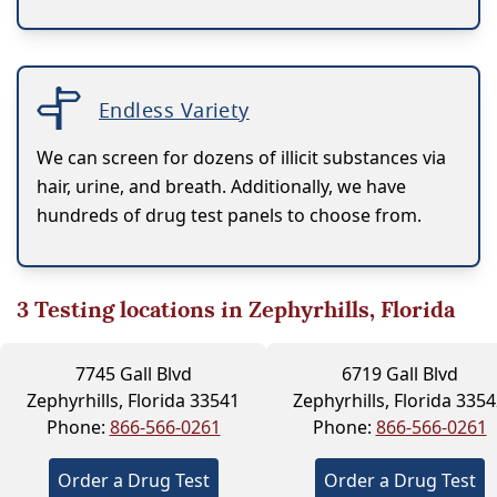
Endless Variety
We can screen for dozens of illicit substances via
hair, urine, and breath. Additionally, we have
hundreds of drug test panels to choose from.
3
Testing locations in Zephyrhills, Florida
7745 Gall Blvd
6719 Gall Blvd
Zephyrhills, Florida 33541
Zephyrhills, Florida 335
Phone:
866-566-0261
Phone:
866-566-0261
Order a Drug Test
Order a Drug Test