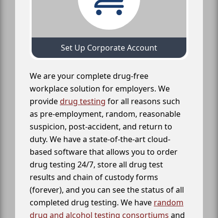
Set Up Corporate Account
We are your complete drug-free
workplace solution for employers. We
provide
drug testing
for all reasons such
as pre-employment, random, reasonable
suspicion, post-accident, and return to
duty. We have a state-of-the-art cloud-
based software that allows you to order
drug testing 24/7, store all drug test
results and chain of custody forms
(forever), and you can see the status of all
completed drug testing. We have
random
drug and alcohol testing consortiums
and