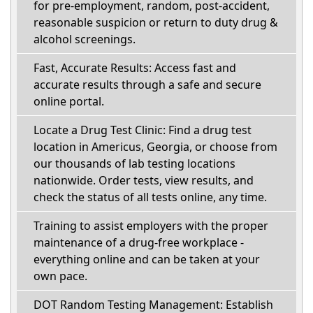
for pre-employment, random, post-accident,
reasonable suspicion or return to duty drug &
alcohol screenings.
Fast, Accurate Results: Access fast and
accurate results through a safe and secure
online portal.
Locate a Drug Test Clinic: Find a drug test
location in Americus, Georgia, or choose from
our thousands of lab testing locations
nationwide. Order tests, view results, and
check the status of all tests online, any time.
Training to assist employers with the proper
maintenance of a drug-free workplace -
everything online and can be taken at your
own pace.
DOT Random Testing Management: Establish