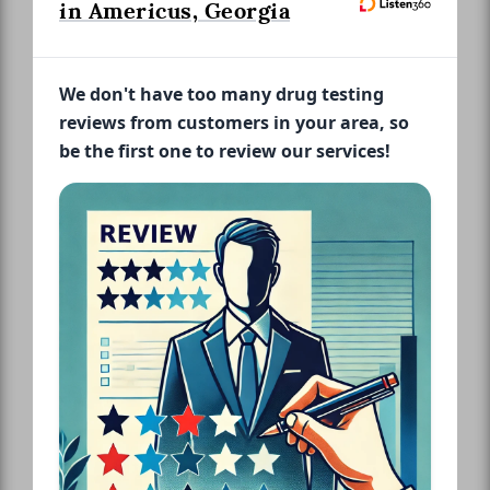
in Americus, Georgia
We don't have too many drug testing
reviews from customers in your area, so
be the first one to review our services!