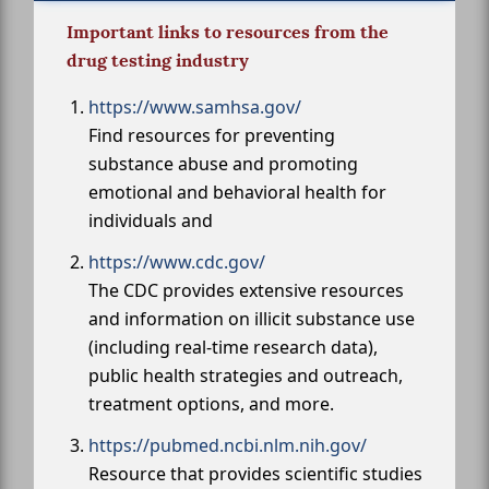
Important links to resources from the
drug testing industry
https://www.samhsa.gov/
Find resources for preventing
substance abuse and promoting
emotional and behavioral health for
individuals and
https://www.cdc.gov/
The CDC provides extensive resources
and information on illicit substance use
(including real-time research data),
public health strategies and outreach,
treatment options, and more.
https://pubmed.ncbi.nlm.nih.gov/
Resource that provides scientific studies