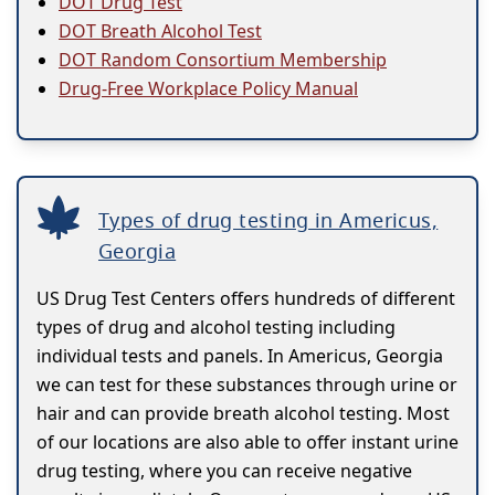
DOT Drug Test
DOT Breath Alcohol Test
DOT Random Consortium Membership
Drug-Free Workplace Policy Manual
Types of drug testing in Americus,
Georgia
US Drug Test Centers offers hundreds of different
types of drug and alcohol testing including
individual tests and panels. In Americus, Georgia
we can test for these substances through urine or
hair and can provide breath alcohol testing. Most
of our locations are also able to offer instant urine
drug testing, where you can receive negative