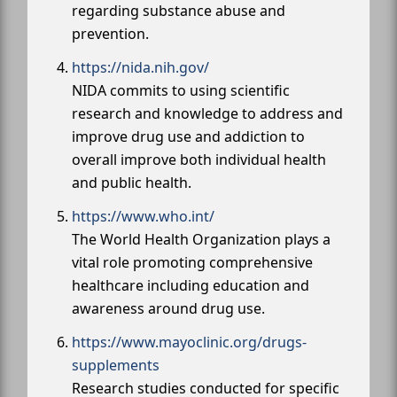
regarding substance abuse and
prevention.
https://nida.nih.gov/
NIDA commits to using scientific
research and knowledge to address and
improve drug use and addiction to
overall improve both individual health
and public health.
https://www.who.int/
The World Health Organization plays a
vital role promoting comprehensive
healthcare including education and
awareness around drug use.
https://www.mayoclinic.org/drugs-
supplements
Research studies conducted for specific