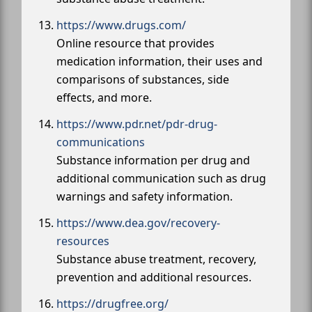
https://www.drugs.com/
Online resource that provides
medication information, their uses and
comparisons of substances, side
effects, and more.
https://www.pdr.net/pdr-drug-
communications
Substance information per drug and
additional communication such as drug
warnings and safety information.
https://www.dea.gov/recovery-
resources
Substance abuse treatment, recovery,
prevention and additional resources.
https://drugfree.org/