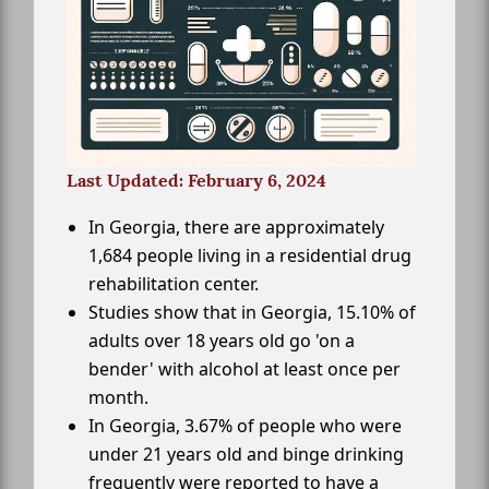
Last Updated: February 6, 2024
In Georgia, there are approximately
1,684 people living in a residential drug
rehabilitation center.
Studies show that in Georgia, 15.10% of
adults over 18 years old go 'on a
bender' with alcohol at least once per
month.
In Georgia, 3.67% of people who were
under 21 years old and binge drinking
frequently were reported to have a