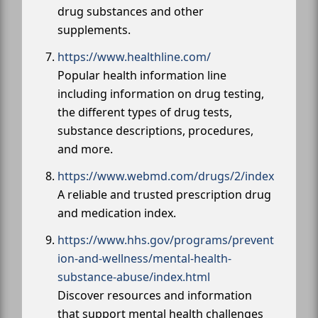
drug substances and other
supplements.
https://www.healthline.com/
Popular health information line
including information on drug testing,
the different types of drug tests,
substance descriptions, procedures,
and more.
https://www.webmd.com/drugs/2/index
A reliable and trusted prescription drug
and medication index.
https://www.hhs.gov/programs/prevent
ion-and-wellness/mental-health-
substance-abuse/index.html
Discover resources and information
that support mental health challenges