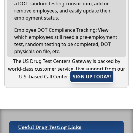
a DOT random testing consortium, add or
remove employees, and easily update their
employment status.
Employee DOT Compliance Tracking: View
which employees still need a pre-employment
test, random testing to be completed, DOT
physicals on file, etc.
The US Drug Test Centers Gateway is backed by
world-class customer service. Live support from our
U.S.-based Call Center.
SIGN UP TODAY!
Useful Drug Testing Links