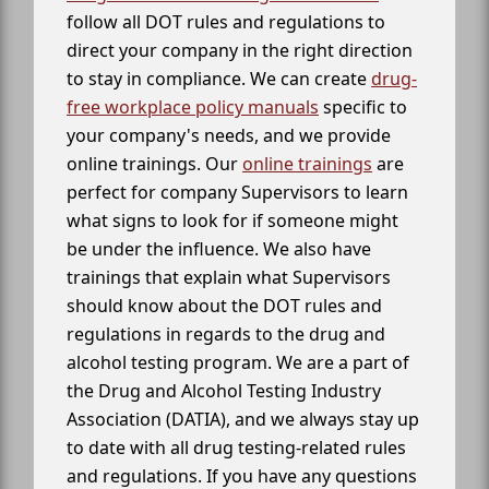
follow all DOT rules and regulations to
direct your company in the right direction
to stay in compliance. We can create
drug-
free workplace policy manuals
specific to
your company's needs, and we provide
online trainings. Our
online trainings
are
perfect for company Supervisors to learn
what signs to look for if someone might
be under the influence. We also have
trainings that explain what Supervisors
should know about the DOT rules and
regulations in regards to the drug and
alcohol testing program. We are a part of
the Drug and Alcohol Testing Industry
Association (DATIA), and we always stay up
to date with all drug testing-related rules
and regulations. If you have any questions