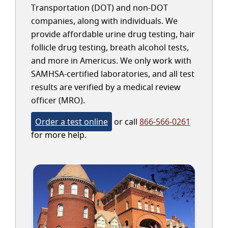
Transportation (DOT) and non-DOT
companies, along with individuals. We
provide affordable urine drug testing, hair
follicle drug testing, breath alcohol tests,
and more in Americus. We only work with
SAMHSA-certified laboratories, and all test
results are verified by a medical review
officer (MRO).
Order a test online
or call
866-566-0261
for more help.