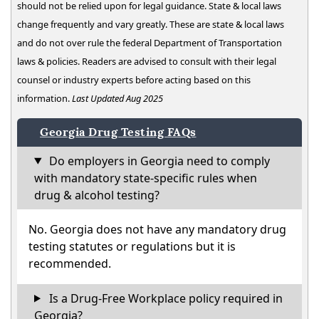
should not be relied upon for legal guidance. State & local laws
change frequently and vary greatly. These are state & local laws
and do not over rule the federal Department of Transportation
laws & policies. Readers are advised to consult with their legal
counsel or industry experts before acting based on this
information.
Last Updated Aug 2025
Georgia Drug Testing FAQs
Do employers in Georgia need to comply
with mandatory state-specific rules when
drug & alcohol testing?
No. Georgia does not have any mandatory drug
testing statutes or regulations but it is
recommended.
Is a Drug-Free Workplace policy required in
Georgia?