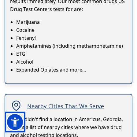
results immediately. Our most common drugs US
Drug Test Centers tests for are:
Marijuana
Cocaine
Fentanyl
Amphetamines (including methamphetamine)
ETG
Alcohol
Expanded Opiates and more...
Nearby Cities That We Serve
If you didn't find a location in Americus, Georgia,
here's a list of nearby cities where we have drug
and alcohol testing locations.