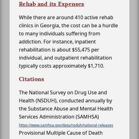
Rehab and its Expenses
While there are around 410 active rehab
clinics in Georgia, the cost can be a hurdle
to many individuals suffering from
addiction. For instance, inpatient
rehabilitation is about $55,475 per
individual, and outpatient rehabilitation
typically costs approximately $1,710.
Citations
The National Survey on Drug Use and
Health (NSDUH), conducted annually by
the Substance Abuse and Mental Health
Services Administration (SAMHSA)
https://www.samhsa.gov/data/nsduh/national-releases
Provisional Multiple Cause of Death