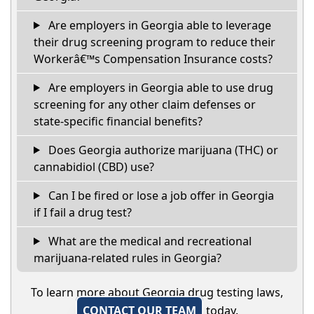
Are employers in Georgia able to leverage
their drug screening program to reduce their
Workerâ€™s Compensation Insurance costs?
Are employers in Georgia able to use drug
screening for any other claim defenses or
state-specific financial benefits?
Does Georgia authorize marijuana (THC) or
cannabidiol (CBD) use?
Can I be fired or lose a job offer in Georgia
if I fail a drug test?
What are the medical and recreational
marijuana-related rules in Georgia?
To learn more about Georgia drug testing laws,
CONTACT OUR TEAM
today.