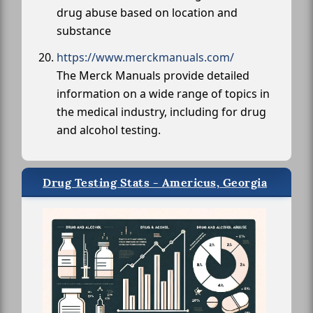
drug abuse based on location and
substance
https://www.merckmanuals.com/
The Merck Manuals provide detailed
information on a wide range of topics in
the medical industry, including for drug
and alcohol testing.
Drug Testing Stats - Americus, Georgia