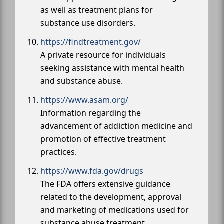
as well as treatment plans for
substance use disorders.
https://findtreatment.gov/
A private resource for individuals
seeking assistance with mental health
and substance abuse.
https://www.asam.org/
Information regarding the
advancement of addiction medicine and
promotion of effective treatment
practices.
https://www.fda.gov/drugs
The FDA offers extensive guidance
related to the development, approval
and marketing of medications used for
substance abuse treatment.