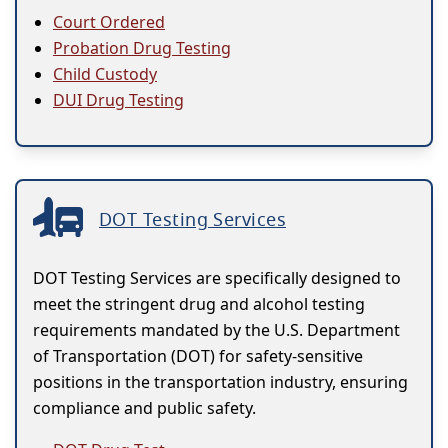
Court Ordered
Probation Drug Testing
Child Custody
DUI Drug Testing
DOT Testing Services
DOT Testing Services are specifically designed to
meet the stringent drug and alcohol testing
requirements mandated by the U.S. Department
of Transportation (DOT) for safety-sensitive
positions in the transportation industry, ensuring
compliance and public safety.