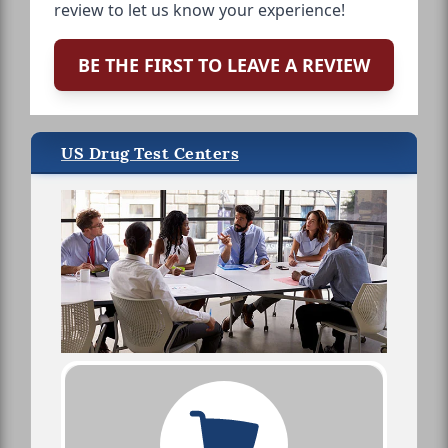
review to let us know your experience!
BE THE FIRST TO LEAVE A REVIEW
US Drug Test Centers