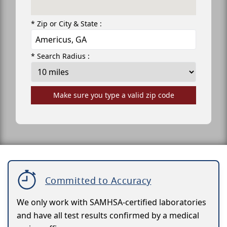
* Zip or City & State :
* Search Radius :
Make sure you type a valid zip code
Committed to Accuracy
We only work with SAMHSA-certified laboratories
and have all test results confirmed by a medical