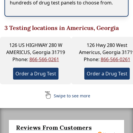
hundreds of drug test panels to choose from.
3
Testing locations in Americus, Georgia
126 US HIGHWAY 280 W
126 Hwy 280 West
AMERICUS, Georgia 31719
Americus, Georgia 3171
Phone:
866-566-0261
Phone:
866-566-0261
Order a Drug Test
Order a Drug Test
Swipe to see more
Reviews From Customers