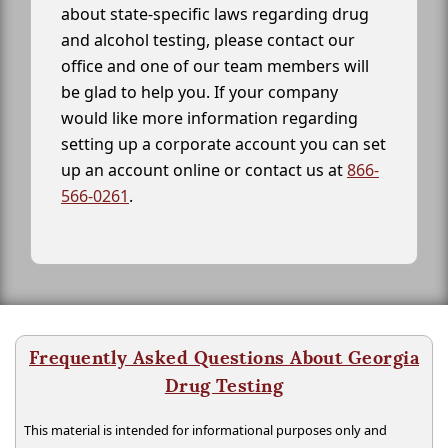
about state-specific laws regarding drug
and alcohol testing, please contact our
office and one of our team members will
be glad to help you. If your company
would like more information regarding
setting up a corporate account you can set
up an account online or contact us at
866-
566-0261
.
Frequently Asked Questions About Georgia
Drug Testing
This material is intended for informational purposes only and