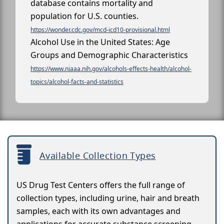
database contains mortality and
population for U.S. counties.
https://wonder.cdc.gov/mcd-icd10-provisional.html
Alcohol Use in the United States: Age
Groups and Demographic Characteristics
https://www.niaaa.nih.gov/alcohols-effects-health/alcohol-
topics/alcohol-facts-and-statistics
Available Collection Types
US Drug Test Centers offers the full range of
collection types, including urine, hair and breath
samples, each with its own advantages and