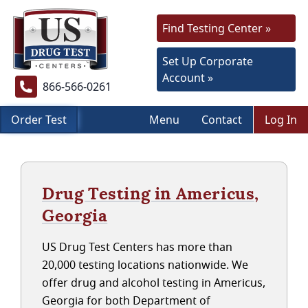
Find Testing Center »
Set Up Corporate
Account »
866-566-0261
Order Test
Menu
Contact
Log In
Drug Testing in Americus,
Georgia
US Drug Test Centers has more than
20,000 testing locations nationwide. We
offer drug and alcohol testing in Americus,
Georgia for both Department of