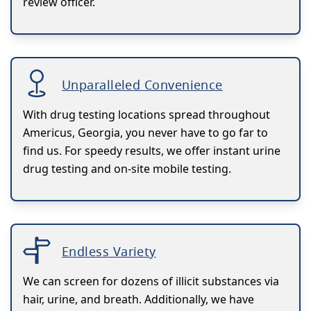
review officer.
Unparalleled Convenience
With drug testing locations spread throughout
Americus, Georgia, you never have to go far to
find us. For speedy results, we offer instant urine
drug testing and on-site mobile testing.
Endless Variety
We can screen for dozens of illicit substances via
hair, urine, and breath. Additionally, we have