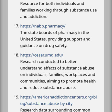
Resource for both individuals and
families working through substance use
and addiction.
https://nabp.pharmacy/
The state boards of pharmacy in the
United States, providing support and
guidance on drug safety.
https://cesar.umd.edu/
Research conducted to better
understand effects of substance abuse
on individuals, families, workplaces and
communities, aiming to promote health
and reduce substance abuse.
https://americanaddictioncenters.org/bl
og/substance-abuse-by-city
Research data surrounding common