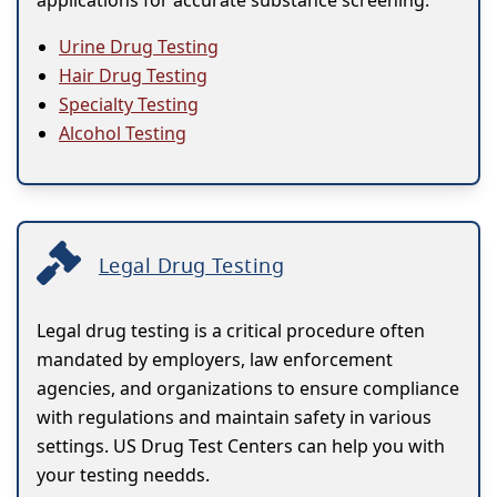
applications for accurate substance screening.
Urine Drug Testing
Hair Drug Testing
Specialty Testing
Alcohol Testing
Legal Drug Testing
Legal drug testing is a critical procedure often
mandated by employers, law enforcement
agencies, and organizations to ensure compliance
with regulations and maintain safety in various
settings. US Drug Test Centers can help you with
your testing needds.