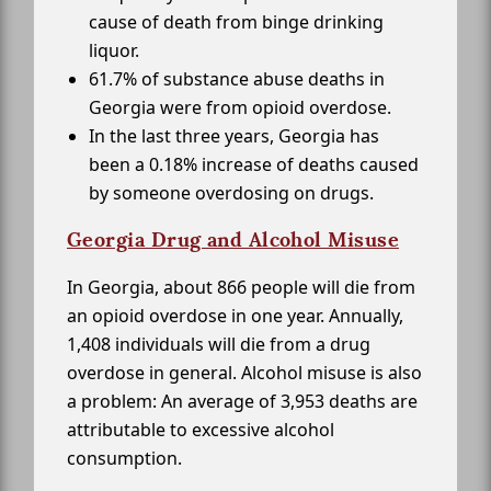
cause of death from binge drinking
liquor.
61.7% of substance abuse deaths in
Georgia were from opioid overdose.
In the last three years, Georgia has
been a 0.18% increase of deaths caused
by someone overdosing on drugs.
Georgia Drug and Alcohol Misuse
In Georgia, about 866 people will die from
an opioid overdose in one year. Annually,
1,408 individuals will die from a drug
overdose in general. Alcohol misuse is also
a problem: An average of 3,953 deaths are
attributable to excessive alcohol
consumption.