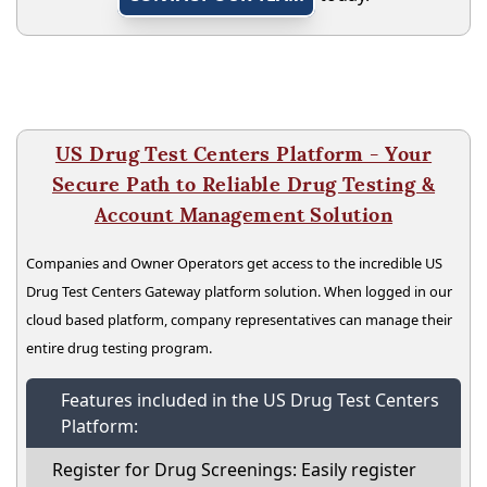
US Drug Test Centers Platform - Your
Secure Path to Reliable Drug Testing &
Account Management Solution
Companies and Owner Operators get access to the incredible US
Drug Test Centers Gateway platform solution. When logged in our
cloud based platform, company representatives can manage their
entire drug testing program.
Features included in the US Drug Test Centers
Platform:
Register for Drug Screenings: Easily register