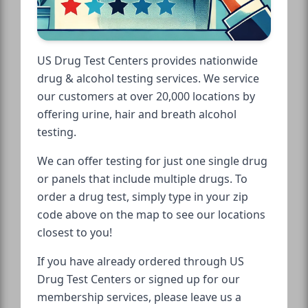
US Drug Test Centers provides nationwide
drug & alcohol testing services. We service
our customers at over 20,000 locations by
offering urine, hair and breath alcohol
testing.
We can offer testing for just one single drug
or panels that include multiple drugs. To
order a drug test, simply type in your zip
code above on the map to see our locations
closest to you!
If you have already ordered through US
Drug Test Centers or signed up for our
membership services, please leave us a