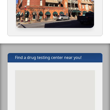
Find a drug testing center near you!