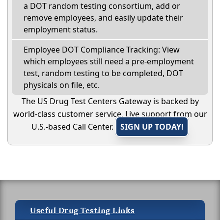
a DOT random testing consortium, add or
remove employees, and easily update their
employment status.
Employee DOT Compliance Tracking: View
which employees still need a pre-employment
test, random testing to be completed, DOT
physicals on file, etc.
The US Drug Test Centers Gateway is backed by
world-class customer service. Live support from our
U.S.-based Call Center.
SIGN UP TODAY!
Useful Drug Testing Links