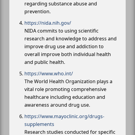
regarding substance abuse and
prevention.
https://nida.nih.gov/
NIDA commits to using scientific
research and knowledge to address and
improve drug use and addiction to
overall improve both individual health
and public health.
https://www.who.int/
The World Health Organization plays a
vital role promoting comprehensive
healthcare including education and
awareness around drug use.
https://www.mayoclinic.org/drugs-
supplements
Research studies conducted for specific