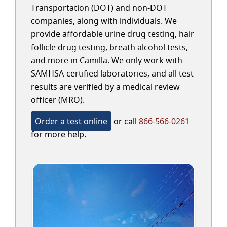
Transportation (DOT) and non-DOT
companies, along with individuals. We
provide affordable urine drug testing, hair
follicle drug testing, breath alcohol tests,
and more in Camilla. We only work with
SAMHSA-certified laboratories, and all test
results are verified by a medical review
officer (MRO).
Order a test online
or call
866-566-0261
for more help.