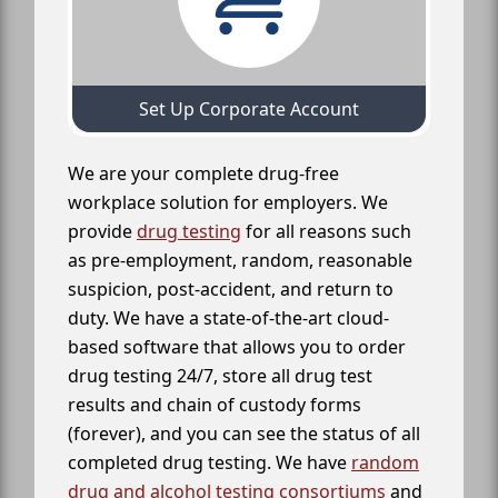
Set Up Corporate Account
We are your complete drug-free
workplace solution for employers. We
provide
drug testing
for all reasons such
as pre-employment, random, reasonable
suspicion, post-accident, and return to
duty. We have a state-of-the-art cloud-
based software that allows you to order
drug testing 24/7, store all drug test
results and chain of custody forms
(forever), and you can see the status of all
completed drug testing. We have
random
drug and alcohol testing consortiums
and