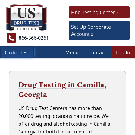
Find Testing Center »
Set Up Corporate
Account »
866-566-0261
Order Test
Menu
Contact
Log In
Drug Testing in Camilla,
Georgia
US Drug Test Centers has more than
20,000 testing locations nationwide. We
offer drug and alcohol testing in Camilla,
Georgia for both Department of