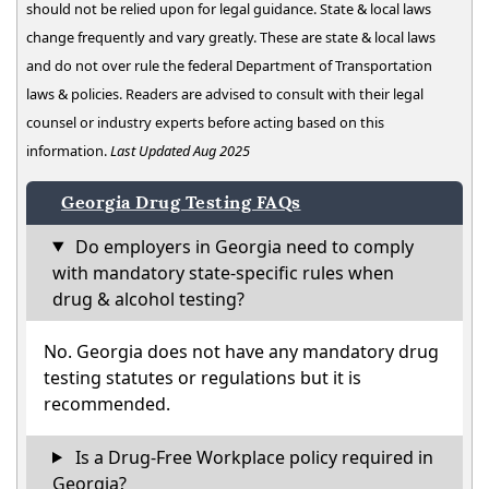
should not be relied upon for legal guidance. State & local laws
change frequently and vary greatly. These are state & local laws
and do not over rule the federal Department of Transportation
laws & policies. Readers are advised to consult with their legal
counsel or industry experts before acting based on this
information.
Last Updated Aug 2025
Georgia Drug Testing FAQs
Do employers in Georgia need to comply
with mandatory state-specific rules when
drug & alcohol testing?
No. Georgia does not have any mandatory drug
testing statutes or regulations but it is
recommended.
Is a Drug-Free Workplace policy required in
Georgia?