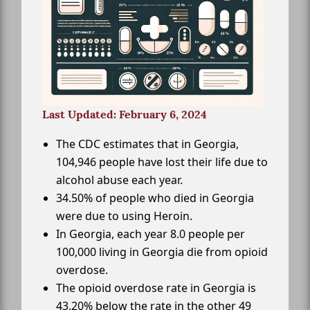
Last Updated: February 6, 2024
The CDC estimates that in Georgia,
104,946 people have lost their life due to
alcohol abuse each year.
34.50% of people who died in Georgia
were due to using Heroin.
In Georgia, each year 8.0 people per
100,000 living in Georgia die from opioid
overdose.
The opioid overdose rate in Georgia is
43.20% below the rate in the other 49