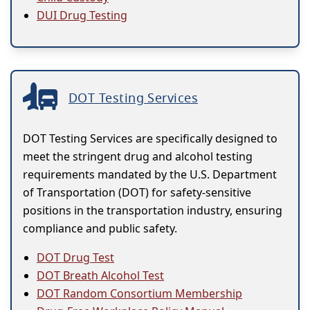
DUI Drug Testing
DOT Testing Services
DOT Testing Services are specifically designed to
meet the stringent drug and alcohol testing
requirements mandated by the U.S. Department
of Transportation (DOT) for safety-sensitive
positions in the transportation industry, ensuring
compliance and public safety.
DOT Drug Test
DOT Breath Alcohol Test
DOT Random Consortium Membership