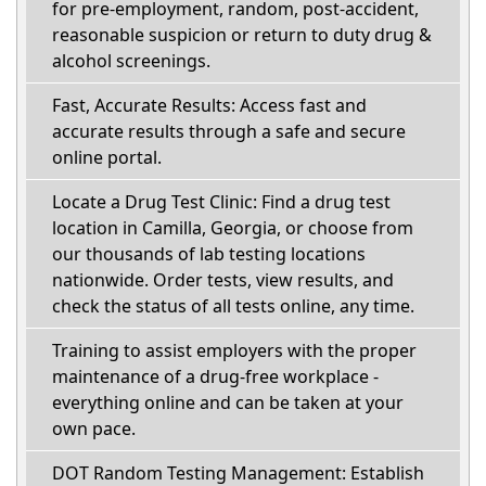
for pre-employment, random, post-accident,
reasonable suspicion or return to duty drug &
alcohol screenings.
Fast, Accurate Results: Access fast and
accurate results through a safe and secure
online portal.
Locate a Drug Test Clinic: Find a drug test
location in Camilla, Georgia, or choose from
our thousands of lab testing locations
nationwide. Order tests, view results, and
check the status of all tests online, any time.
Training to assist employers with the proper
maintenance of a drug-free workplace -
everything online and can be taken at your
own pace.
DOT Random Testing Management: Establish