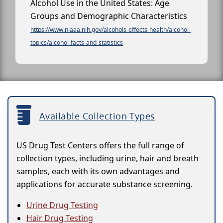
Alcohol Use in the United States: Age
Groups and Demographic Characteristics
https://www.niaaa.nih.gov/alcohols-effects-health/alcohol-
topics/alcohol-facts-and-statistics
Available Collection Types
US Drug Test Centers offers the full range of
collection types, including urine, hair and breath
samples, each with its own advantages and
applications for accurate substance screening.
Urine Drug Testing
Hair Drug Testing