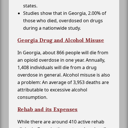
states.
Studies show that in Georgia, 2.00% of
those who died, overdosed on drugs
during a nationwide study.
Georgia Drug and Alcohol Misuse
In Georgia, about 866 people will die from
an opioid overdose in one year. Annually,
1,408 individuals will die from a drug
overdose in general. Alcohol misuse is also
a problem: An average of 3,953 deaths are
attributable to excessive alcohol
consumption.
Rehab and its Expenses
While there are around 410 active rehab