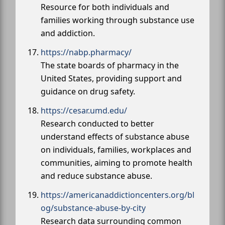
Resource for both individuals and
families working through substance use
and addiction.
https://nabp.pharmacy/
The state boards of pharmacy in the
United States, providing support and
guidance on drug safety.
https://cesar.umd.edu/
Research conducted to better
understand effects of substance abuse
on individuals, families, workplaces and
communities, aiming to promote health
and reduce substance abuse.
https://americanaddictioncenters.org/bl
og/substance-abuse-by-city
Research data surrounding common