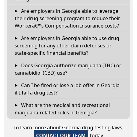
Are employers in Georgia able to leverage
their drug screening program to reduce their
Workerâ€™s Compensation Insurance costs?
Are employers in Georgia able to use drug
screening for any other claim defenses or
state-specific financial benefits?
Does Georgia authorize marijuana (THC) or
cannabidiol (CBD) use?
Can I be fired or lose a job offer in Georgia
if I fail a drug test?
What are the medical and recreational
marijuana-related rules in Georgia?
To learn more about Georgia drug testing laws,
CONTACT OUR TEAM
today.