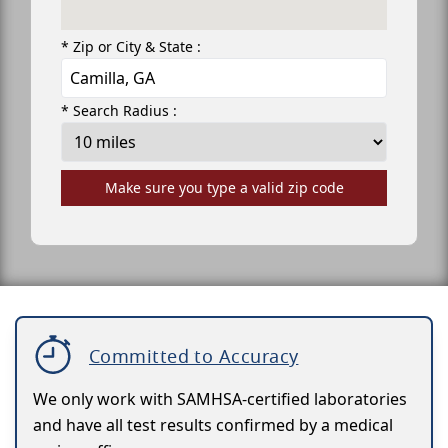
* Zip or City & State :
* Search Radius :
Make sure you type a valid zip code
Committed to Accuracy
We only work with SAMHSA-certified laboratories
and have all test results confirmed by a medical