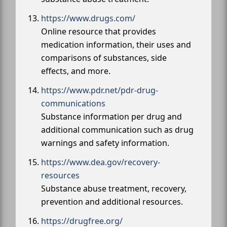
https://www.drugs.com/
Online resource that provides
medication information, their uses and
comparisons of substances, side
effects, and more.
https://www.pdr.net/pdr-drug-
communications
Substance information per drug and
additional communication such as drug
warnings and safety information.
https://www.dea.gov/recovery-
resources
Substance abuse treatment, recovery,
prevention and additional resources.
https://drugfree.org/