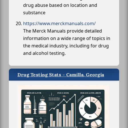
drug abuse based on location and
substance
https://www.merckmanuals.com/
The Merck Manuals provide detailed
information on a wide range of topics in
the medical industry, including for drug
and alcohol testing.
Drug Testing Stats - Camilla, Georgia