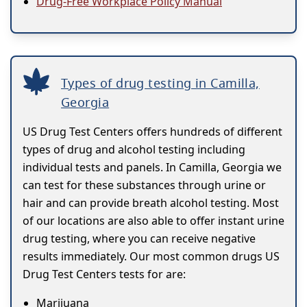
Drug-Free Workplace Policy Manual
Types of drug testing in Camilla,
Georgia
US Drug Test Centers offers hundreds of different
types of drug and alcohol testing including
individual tests and panels. In Camilla, Georgia we
can test for these substances through urine or
hair and can provide breath alcohol testing. Most
of our locations are also able to offer instant urine
drug testing, where you can receive negative
results immediately. Our most common drugs US
Drug Test Centers tests for are:
Marijuana