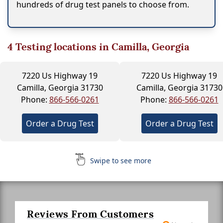
hundreds of drug test panels to choose from.
4
Testing locations in Camilla, Georgia
7220 Us Highway 19
7220 Us Highway 19
Camilla, Georgia 31730
Camilla, Georgia 31730
Phone:
866-566-0261
Phone:
866-566-0261
Order a Drug Test
Order a Drug Test
Swipe to see more
Reviews From Customers