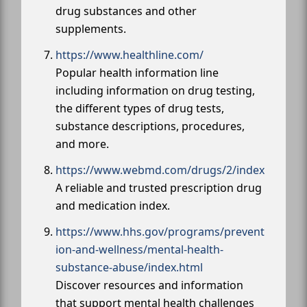
drug substances and other
supplements.
https://www.healthline.com/
Popular health information line
including information on drug testing,
the different types of drug tests,
substance descriptions, procedures,
and more.
https://www.webmd.com/drugs/2/index
A reliable and trusted prescription drug
and medication index.
https://www.hhs.gov/programs/prevent
ion-and-wellness/mental-health-
substance-abuse/index.html
Discover resources and information
that support mental health challenges