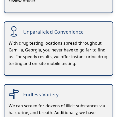
review officer.
Unparalleled Convenience
With drug testing locations spread throughout
Camilla, Georgia, you never have to go far to find
us. For speedy results, we offer instant urine drug
testing and on-site mobile testing.
Endless Variety
We can screen for dozens of illicit substances via
hair, urine, and breath. Additionally, we have