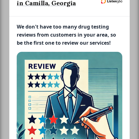
in Camilla, Georgia
We don't have too many drug testing
reviews from customers in your area, so
be the first one to review our services!