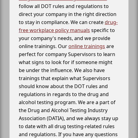
follow all DOT rules and regulations to
direct your company in the right direction
to stay in compliance. We can create
drug-
free workplace policy manuals
specific to
your company's needs, and we provide
online trainings. Our
online trainings
are
perfect for company Supervisors to learn
what signs to look for if someone might
be under the influence. We also have
trainings that explain what Supervisors
should know about the DOT rules and
regulations in regards to the drug and
alcohol testing program. We are a part of
the Drug and Alcohol Testing Industry
Association (DATIA), and we always stay up
to date with all drug testing-related rules
and regulations. If you have any questions