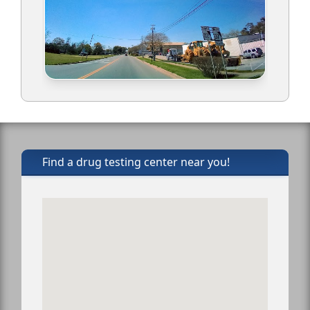
Find a drug testing center near you!