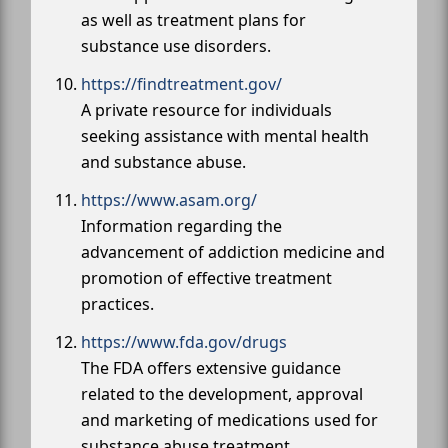
as well as treatment plans for
substance use disorders.
https://findtreatment.gov/
A private resource for individuals
seeking assistance with mental health
and substance abuse.
https://www.asam.org/
Information regarding the
advancement of addiction medicine and
promotion of effective treatment
practices.
https://www.fda.gov/drugs
The FDA offers extensive guidance
related to the development, approval
and marketing of medications used for
substance abuse treatment.