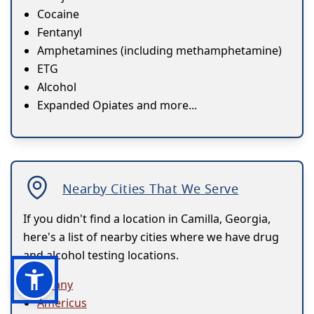
Cocaine
Fentanyl
Amphetamines (including methamphetamine)
ETG
Alcohol
Expanded Opiates and more...
Nearby Cities That We Serve
If you didn't find a location in Camilla, Georgia,
here's a list of nearby cities where we have drug
and alcohol testing locations.
Albany
Americus