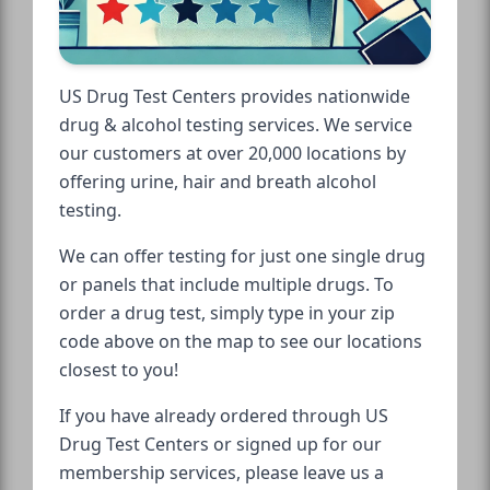
US Drug Test Centers provides nationwide
drug & alcohol testing services. We service
our customers at over 20,000 locations by
offering urine, hair and breath alcohol
testing.
We can offer testing for just one single drug
or panels that include multiple drugs. To
order a drug test, simply type in your zip
code above on the map to see our locations
closest to you!
If you have already ordered through US
Drug Test Centers or signed up for our
membership services, please leave us a