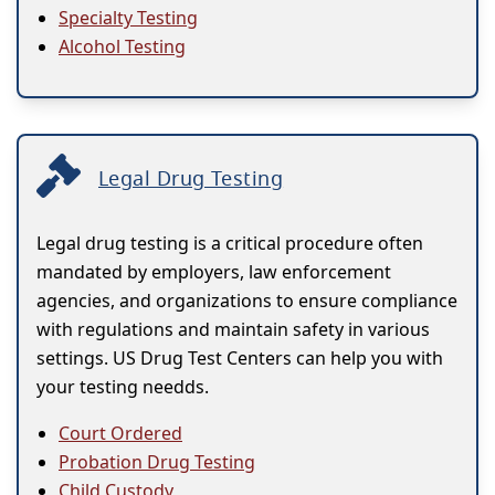
Specialty Testing
Alcohol Testing
Legal Drug Testing
Legal drug testing is a critical procedure often
mandated by employers, law enforcement
agencies, and organizations to ensure compliance
with regulations and maintain safety in various
settings. US Drug Test Centers can help you with
your testing needds.
Court Ordered
Probation Drug Testing
Child Custody