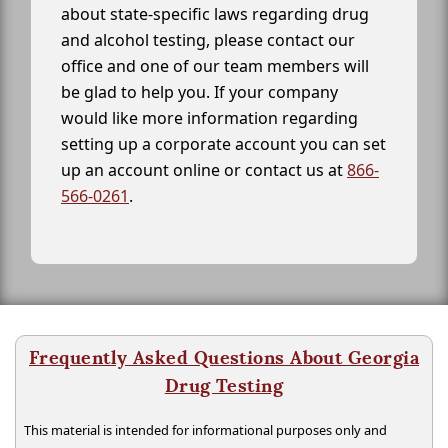
about state-specific laws regarding drug
and alcohol testing, please contact our
office and one of our team members will
be glad to help you. If your company
would like more information regarding
setting up a corporate account you can set
up an account online or contact us at
866-
566-0261
.
Frequently Asked Questions About Georgia
Drug Testing
This material is intended for informational purposes only and