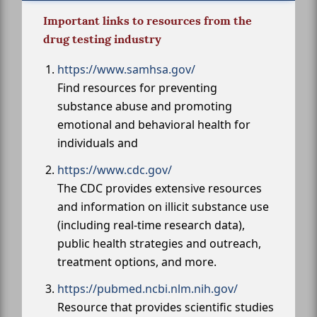
Important links to resources from the
drug testing industry
https://www.samhsa.gov/
Find resources for preventing
substance abuse and promoting
emotional and behavioral health for
individuals and
https://www.cdc.gov/
The CDC provides extensive resources
and information on illicit substance use
(including real-time research data),
public health strategies and outreach,
treatment options, and more.
https://pubmed.ncbi.nlm.nih.gov/
Resource that provides scientific studies