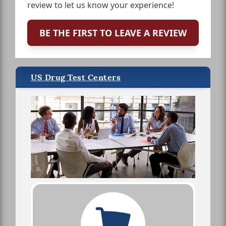
review to let us know your experience!
BE THE FIRST TO LEAVE A REVIEW
US Drug Test Centers