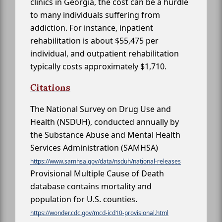
clinics in Georgia, the cost can be a hurdle
to many individuals suffering from
addiction. For instance, inpatient
rehabilitation is about $55,475 per
individual, and outpatient rehabilitation
typically costs approximately $1,710.
Citations
The National Survey on Drug Use and
Health (NSDUH), conducted annually by
the Substance Abuse and Mental Health
Services Administration (SAMHSA)
https://www.samhsa.gov/data/nsduh/national-releases
Provisional Multiple Cause of Death
database contains mortality and
population for U.S. counties.
https://wonder.cdc.gov/mcd-icd10-provisional.html