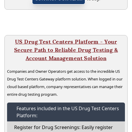
US Drug Test Centers Platform - Your
Secure Path to Reliable Drug Testing &
Account Management Solution
Companies and Owner Operators get access to the incredible US
Drug Test Centers Gateway platform solution. When logged in our
cloud based platform, company representatives can manage their
entire drug testing program.
Features included in the US Drug Test Centers
Platform:
Register for Drug Screenings: Easily register