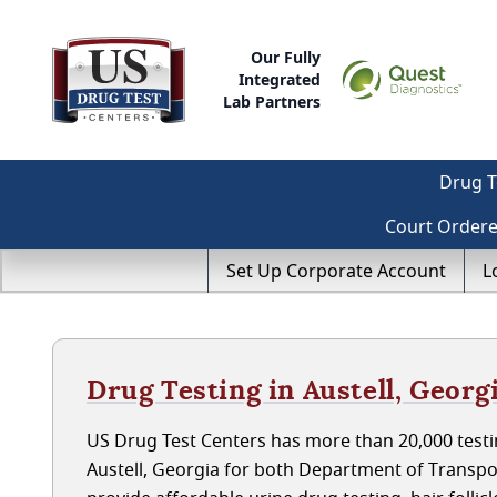
Our Fully
Integrated
Lab Partners
Drug T
Court Order
Set Up Corporate Account
L
Drug Testing in Austell, Georg
US Drug Test Centers has more than 20,000 testin
Austell, Georgia for both Department of Transp