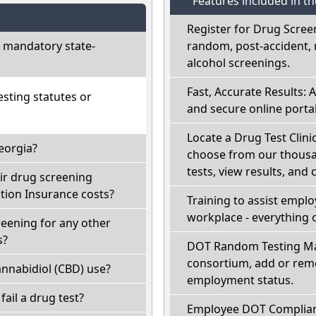
Features included in t
Register for Drug Scree
 mandatory state-
random, post-accident, 
alcohol screenings.
Fast, Accurate Results: 
sting statutes or
and secure online portal
Locate a Drug Test Clinic
eorgia?
choose from our thousan
tests, view results, and 
ir drug screening
ion Insurance costs?
Training to assist empl
workplace - everything 
reening for any other
s?
DOT Random Testing Ma
consortium, add or remo
nnabidiol (CBD) use?
employment status.
 fail a drug test?
Employee DOT Complianc