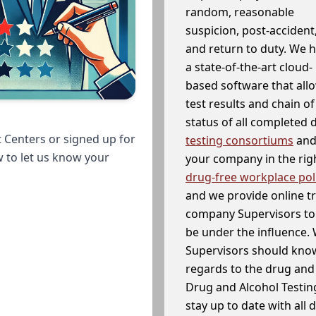
random, reasonable
suspicion, post-accident
and return to duty. We 
a state-of-the-art cloud-
based software that allo
test results and chain o
status of all completed
 Centers or signed up for
testing consortiums
and 
w to let us know your
your company in the righ
drug-free workplace pol
and we provide online t
company Supervisors to 
be under the influence. 
Supervisors should know
regards to the drug and 
Drug and Alcohol Testin
stay up to date with all 