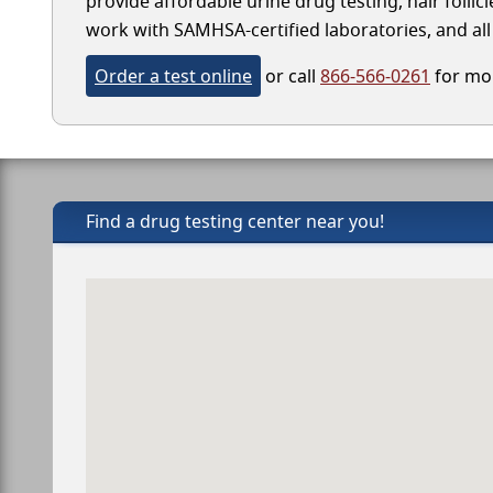
provide affordable urine drug testing, hair follic
work with SAMHSA-certified laboratories, and all 
Order a test online
or call
866-566-0261
for mor
Find a drug testing center near you!