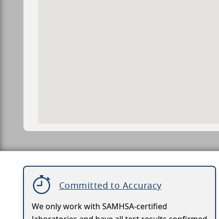
Committed to Accuracy
We only work with SAMHSA-certified