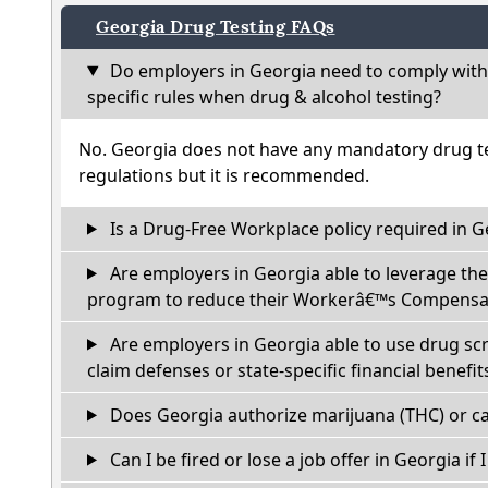
Georgia Drug Testing FAQs
Do employers in Georgia need to comply with
specific rules when drug & alcohol testing?
No. Georgia does not have any mandatory drug te
regulations but it is recommended.
Is a Drug-Free Workplace policy required in G
Are employers in Georgia able to leverage the
program to reduce their Workerâ€™s Compensat
Are employers in Georgia able to use drug sc
claim defenses or state-specific financial benefit
Does Georgia authorize marijuana (THC) or ca
Can I be fired or lose a job offer in Georgia if I