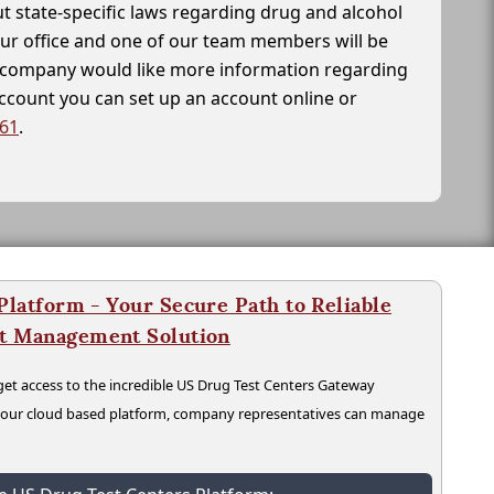
t state-specific laws regarding drug and alcohol
our office and one of our team members will be
ur company would like more information regarding
account you can set up an account online or
261
.
latform - Your Secure Path to Reliable
nt Management Solution
t access to the incredible US Drug Test Centers Gateway
n our cloud based platform, company representatives can manage