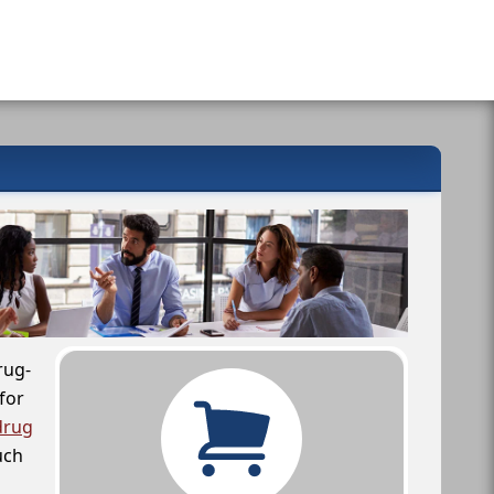
rug-
for
drug
uch