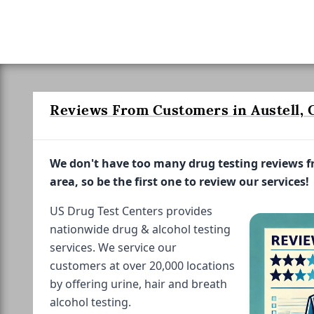
Reviews From Customers in Austell, 
We don't have too many drug testing reviews 
area, so be the first one to review our services!
US Drug Test Centers provides
nationwide drug & alcohol testing
services. We service our
customers at over 20,000 locations
by offering urine, hair and breath
alcohol testing.