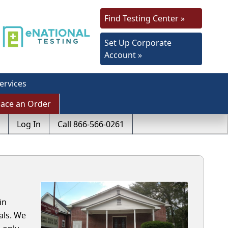
Find Testing Center »
Set Up Corporate
Account »
ervices
lace an Order
Log In
Call 866-566-0261
in
als. We