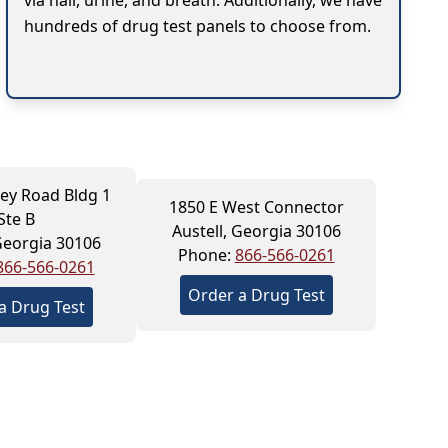
via hair, urine, and breath. Additionally, we have
hundreds of drug test panels to choose from.
ey Road Bldg 1
1850 E West Connector
Ste B
Austell, Georgia 30106
 Georgia 30106
Phone:
866-566-0261
866-566-0261
Order a Drug Test
a Drug Test