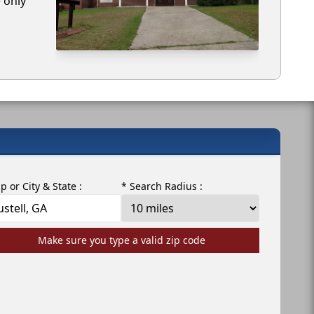
e only
ip or City & State :
* Search Radius :
Make sure you type a valid zip code