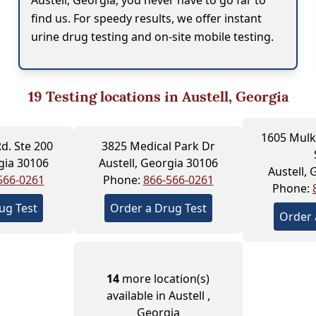
Austell, Georgia, you never have to go far to
find us. For speedy results, we offer instant
urine drug testing and on-site mobile testing.
19
Testing locations in Austell, Georgia
1605 Mulk
d. Ste 200
3825 Medical Park Dr
gia 30106
Austell, Georgia 30106
Austell,
566-0261
Phone:
866-566-0261
Phone:
ug Test
Order a Drug Test
Order 
14
more location(s)
available in Austell ,
Georgia