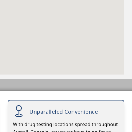
Unparalleled Convenience
With drug testing locations spread throughout