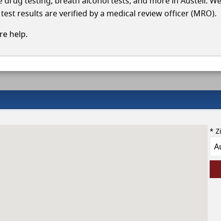
le drug testing, breath alcohol tests, and more in Austell. W
test results are verified by a medical review officer (MRO).
e help.
* Z