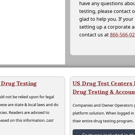
have any questions abou
testing, please contact 
glad to help you. If yo
setting up a corporate 
contact us at
866-566-0
 Drug Testing
US Drug Test Centers P
Drug Testing & Accou
ld not be relied upon for legal
hese are state & local laws and do
Companies and Owner Operators ge
cies. Readers are advised to
platform solution. When logged i
 based on this information.
Last
their entire drug testing program.