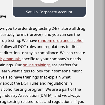
,
Set Up Corporate Account
have
ws you to order drug testing 24/7, store all drug
f custody forms (forever), and you can see the
 drug testing. We have
random drug and alcohol
follow all DOT rules and regulations to direct
t direction to stay in compliance. We can create
icy manuals
specific to your company's needs,
rainings. Our
online trainings
are perfect for
learn what signs to look for if someone might
We also have trainings that explain what
 about the DOT rules and regulations in
alcohol testing program. We are a part of the
g Industry Association (DATIA), and we always
drug testing-related rules and regulations. If you