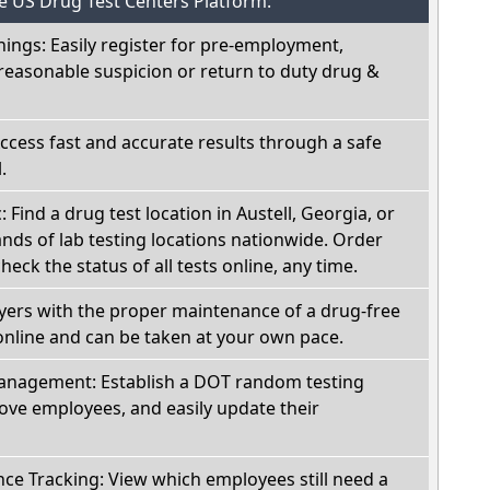
he US Drug Test Centers Platform:
nings: Easily register for pre-employment,
reasonable suspicion or return to duty drug &
Access fast and accurate results through a safe
.
: Find a drug test location in Austell, Georgia, or
ds of lab testing locations nationwide. Order
check the status of all tests online, any time.
oyers with the proper maintenance of a drug-free
online and can be taken at your own pace.
nagement: Establish a DOT random testing
ve employees, and easily update their
e Tracking: View which employees still need a