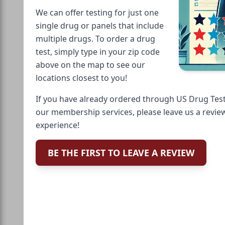
We can offer testing for just one
single drug or panels that include
multiple drugs. To order a drug
test, simply type in your zip code
above on the map to see our
locations closest to you!
If you have already ordered through US Drug Test
our membership services, please leave us a revie
experience!
BE THE FIRST TO LEAVE A REVIEW