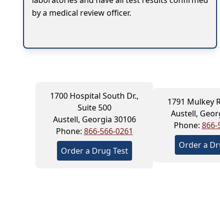
laboratories and have all test results confirmed
by a medical review officer.
1700 Hospital South Dr.,
1791 Mulkey R
Suite 500
Austell, Geor
Austell, Georgia 30106
Phone:
866-
Phone:
866-566-0261
Order a Dr
Order a Drug Test