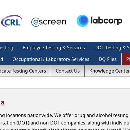
esting
Employee Testing & Services
DOT Testing & S
ed
Occupational / Laboratory Services
DQ Files
P
ocate Testing Centers
Contact Us
Knowledge Center
ia
g locations nationwide. We offer drug and alcohol testing 
ortation (DOT) and non-DOT companies, along with individu