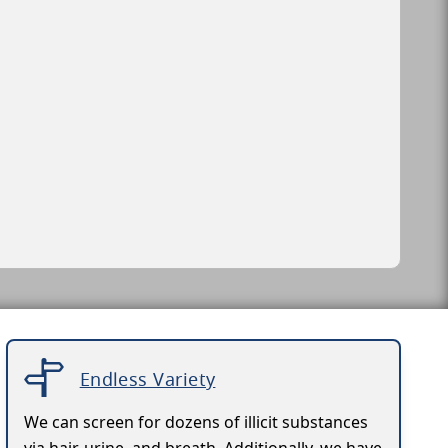
Endless Variety
We can screen for dozens of illicit substances