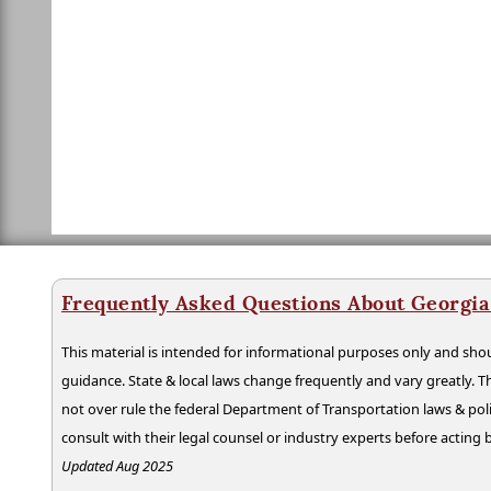
Frequently Asked Questions About Georgia
This material is intended for informational purposes only and shou
guidance. State & local laws change frequently and vary greatly. T
not over rule the federal Department of Transportation laws & poli
consult with their legal counsel or industry experts before acting
Updated Aug 2025