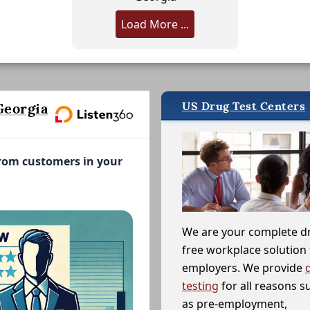
Load More ...
US Drug Test Centers
Georgia
from customers in your
We are your complete d
free workplace solution 
employers. We provide
testing
for all reasons s
as pre-employment,