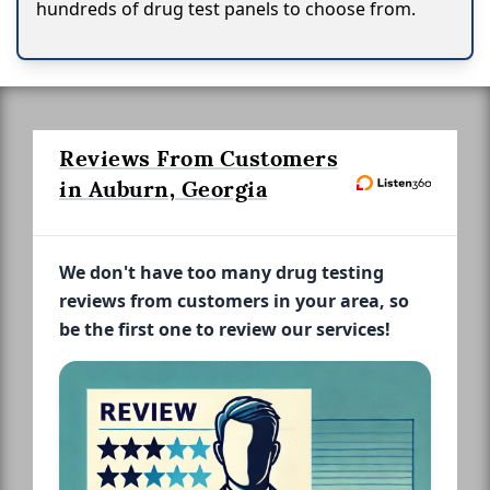
hundreds of drug test panels to choose from.
Reviews From Customers
in Auburn, Georgia
We don't have too many drug testing
reviews from customers in your area, so
be the first one to review our services!