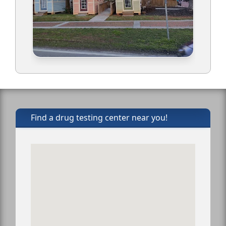
Find a drug testing center near you!