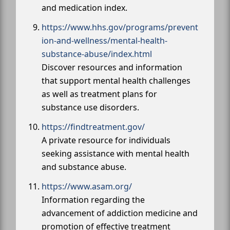
and medication index.
https://www.hhs.gov/programs/prevent
ion-and-wellness/mental-health-
substance-abuse/index.html
Discover resources and information
that support mental health challenges
as well as treatment plans for
substance use disorders.
https://findtreatment.gov/
A private resource for individuals
seeking assistance with mental health
and substance abuse.
https://www.asam.org/
Information regarding the
advancement of addiction medicine and
promotion of effective treatment