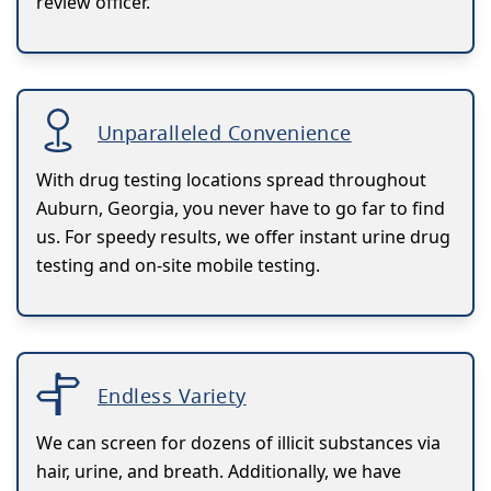
review officer.
Unparalleled Convenience
With drug testing locations spread throughout
Auburn, Georgia, you never have to go far to find
us. For speedy results, we offer instant urine drug
testing and on-site mobile testing.
Endless Variety
We can screen for dozens of illicit substances via
hair, urine, and breath. Additionally, we have