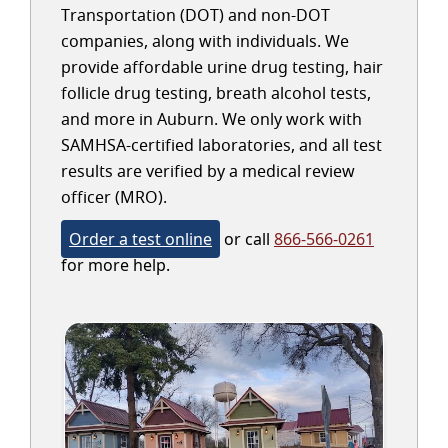
Transportation (DOT) and non-DOT
companies, along with individuals. We
provide affordable urine drug testing, hair
follicle drug testing, breath alcohol tests,
and more in Auburn. We only work with
SAMHSA-certified laboratories, and all test
results are verified by a medical review
officer (MRO).
Order a test online
or call
866-566-0261
for more help.