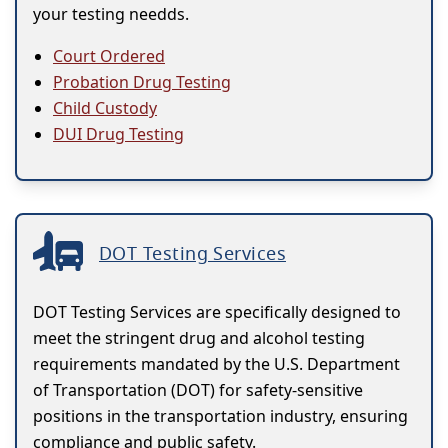
your testing needds.
Court Ordered
Probation Drug Testing
Child Custody
DUI Drug Testing
DOT Testing Services
DOT Testing Services are specifically designed to
meet the stringent drug and alcohol testing
requirements mandated by the U.S. Department
of Transportation (DOT) for safety-sensitive
positions in the transportation industry, ensuring
compliance and public safety.