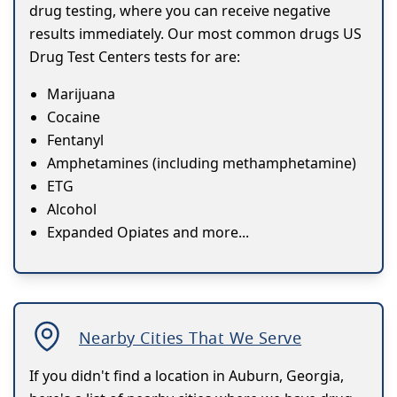
drug testing, where you can receive negative
results immediately. Our most common drugs US
Drug Test Centers tests for are:
Marijuana
Cocaine
Fentanyl
Amphetamines (including methamphetamine)
ETG
Alcohol
Expanded Opiates and more...
Nearby Cities That We Serve
If you didn't find a location in Auburn, Georgia,