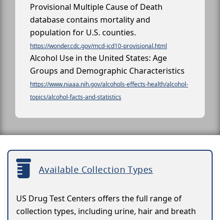
Provisional Multiple Cause of Death
database contains mortality and
population for U.S. counties.
https://wonder.cdc.gov/mcd-icd10-provisional.html
Alcohol Use in the United States: Age
Groups and Demographic Characteristics
https://www.niaaa.nih.gov/alcohols-effects-health/alcohol-
topics/alcohol-facts-and-statistics
Available Collection Types
US Drug Test Centers offers the full range of
collection types, including urine, hair and breath