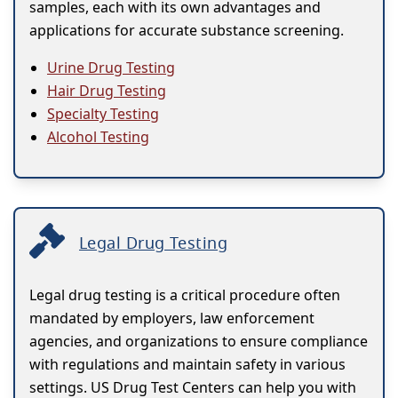
samples, each with its own advantages and
applications for accurate substance screening.
Urine Drug Testing
Hair Drug Testing
Specialty Testing
Alcohol Testing
Legal Drug Testing
Legal drug testing is a critical procedure often
mandated by employers, law enforcement
agencies, and organizations to ensure compliance
with regulations and maintain safety in various
settings. US Drug Test Centers can help you with