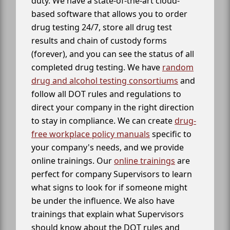
duty. We have a state-of-the-art cloud-
based software that allows you to order
drug testing 24/7, store all drug test
results and chain of custody forms
(forever), and you can see the status of all
completed drug testing. We have
random
drug and alcohol testing consortiums
and
follow all DOT rules and regulations to
direct your company in the right direction
to stay in compliance. We can create
drug-
free workplace policy manuals
specific to
your company's needs, and we provide
online trainings. Our
online trainings
are
perfect for company Supervisors to learn
what signs to look for if someone might
be under the influence. We also have
trainings that explain what Supervisors
should know about the DOT rules and