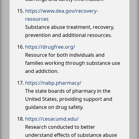
https://www.dea.gov/recovery-
resources
Substance abuse treatment, recovery,
prevention and additional resources.
https://drugfree.org/
Resource for both individuals and
families working through substance use
and addiction.
https://nabp.pharmacy/
The state boards of pharmacy in the
United States, providing support and
guidance on drug safety.
https://cesar.umd.edu/
Research conducted to better
understand effects of substance abuse