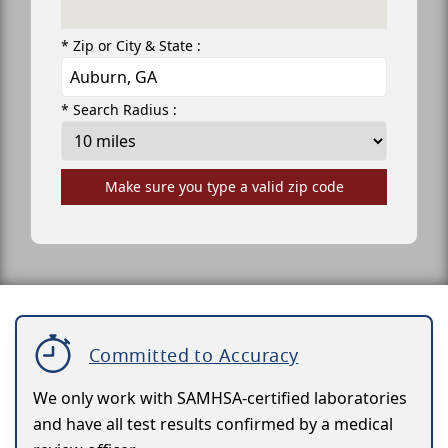
* Zip or City & State :
* Search Radius :
Make sure you type a valid zip code
Committed to Accuracy
We only work with SAMHSA-certified laboratories
and have all test results confirmed by a medical