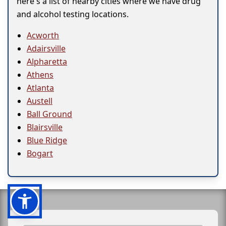
here's a list of nearby cities where we have drug
and alcohol testing locations.
Acworth
Adairsville
Alpharetta
Athens
Atlanta
Austell
Ball Ground
Blairsville
Blue Ridge
Bogart