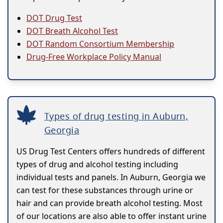
DOT Drug Test
DOT Breath Alcohol Test
DOT Random Consortium Membership
Drug-Free Workplace Policy Manual
Types of drug testing in Auburn,
Georgia
US Drug Test Centers offers hundreds of different
types of drug and alcohol testing including
individual tests and panels. In Auburn, Georgia we
can test for these substances through urine or
hair and can provide breath alcohol testing. Most
of our locations are also able to offer instant urine