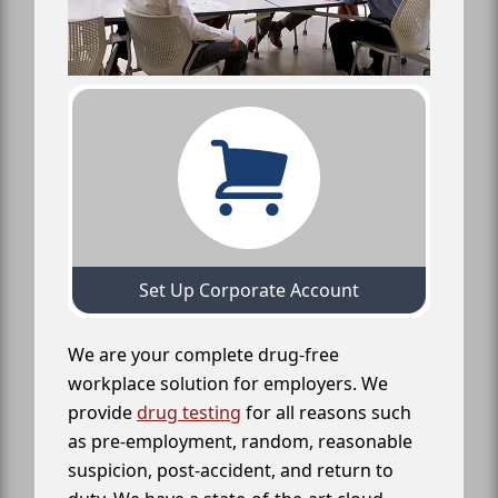
Set Up Corporate Account
We are your complete drug-free
workplace solution for employers. We
provide
drug testing
for all reasons such
as pre-employment, random, reasonable
suspicion, post-accident, and return to