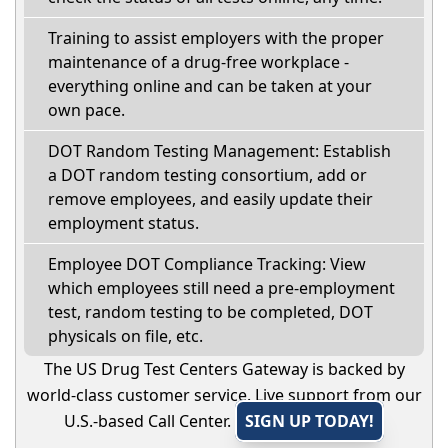
Training to assist employers with the proper
maintenance of a drug-free workplace -
everything online and can be taken at your
own pace.
DOT Random Testing Management: Establish
a DOT random testing consortium, add or
remove employees, and easily update their
employment status.
Employee DOT Compliance Tracking: View
which employees still need a pre-employment
test, random testing to be completed, DOT
physicals on file, etc.
The US Drug Test Centers Gateway is backed by
world-class customer service. Live support from our
U.S.-based Call Center.
SIGN UP TODAY!