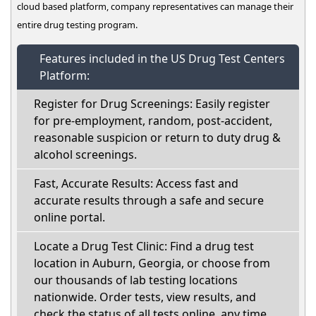
cloud based platform, company representatives can manage their
entire drug testing program.
Features included in the US Drug Test Centers
Platform:
Register for Drug Screenings: Easily register
for pre-employment, random, post-accident,
reasonable suspicion or return to duty drug &
alcohol screenings.
Fast, Accurate Results: Access fast and
accurate results through a safe and secure
online portal.
Locate a Drug Test Clinic: Find a drug test
location in Auburn, Georgia, or choose from
our thousands of lab testing locations
nationwide. Order tests, view results, and
check the status of all tests online, any time.