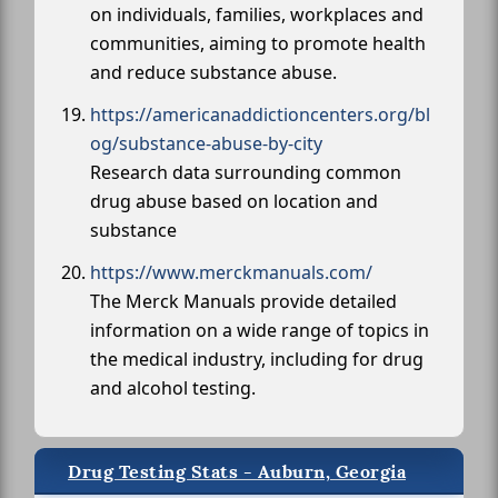
on individuals, families, workplaces and
communities, aiming to promote health
and reduce substance abuse.
https://americanaddictioncenters.org/bl
og/substance-abuse-by-city
Research data surrounding common
drug abuse based on location and
substance
https://www.merckmanuals.com/
The Merck Manuals provide detailed
information on a wide range of topics in
the medical industry, including for drug
and alcohol testing.
Drug Testing Stats - Auburn, Georgia