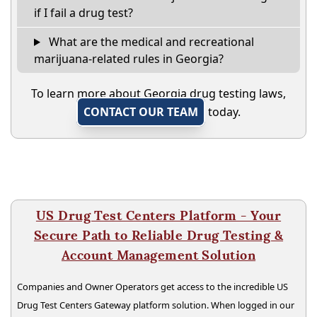
if I fail a drug test?
What are the medical and recreational
marijuana-related rules in Georgia?
To learn more about Georgia drug testing laws,
CONTACT OUR TEAM
today.
US Drug Test Centers Platform - Your
Secure Path to Reliable Drug Testing &
Account Management Solution
Companies and Owner Operators get access to the incredible US
Drug Test Centers Gateway platform solution. When logged in our