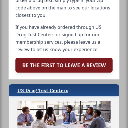
order a drug test, simply type in your zip
code above on the map to see our locations
closest to you!
If you have already ordered through US
Drug Test Centers or signed up for our
membership services, please leave us a
review to let us know your experience!
BE THE FIRST TO LEAVE A REVIEW
US Drug Test Centers