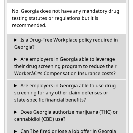
No. Georgia does not have any mandatory drug
testing statutes or regulations but it is
recommended.
Is a Drug-Free Workplace policy required in
Georgia?
Are employers in Georgia able to leverage
their drug screening program to reduce their
Workerâ€™s Compensation Insurance costs?
Are employers in Georgia able to use drug
screening for any other claim defenses or
state-specific financial benefits?
Does Georgia authorize marijuana (THC) or
cannabidiol (CBD) use?
Can I be fired or lose a job offer in Georgia