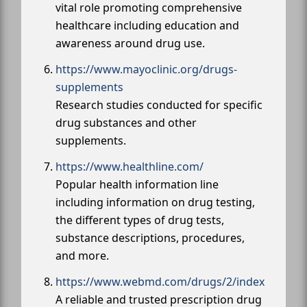
vital role promoting comprehensive
healthcare including education and
awareness around drug use.
https://www.mayoclinic.org/drugs-
supplements
Research studies conducted for specific
drug substances and other
supplements.
https://www.healthline.com/
Popular health information line
including information on drug testing,
the different types of drug tests,
substance descriptions, procedures,
and more.
https://www.webmd.com/drugs/2/index
A reliable and trusted prescription drug