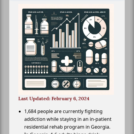
Last Updated: February 6, 2024
1,684 people are currently fighting
addiction while staying in an in-patient
residential rehab program in Georgia.