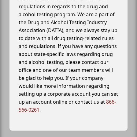
regulations in regards to the drug and
alcohol testing program. We are a part of
the Drug and Alcohol Testing Industry
Association (DATIA), and we always stay up
to date with all drug testing-related rules
and regulations. If you have any questions
about state-specific laws regarding drug
and alcohol testing, please contact our
office and one of our team members will
be glad to help you. If your company
would like more information regarding
setting up a corporate account you can set
up an account online or contact us at
866-
566-0261
.