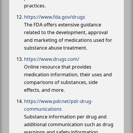
practices.
https://www.fda.gov/drugs
The FDA offers extensive guidance
related to the development, approval
and marketing of medications used for
substance abuse treatment.
https://www.drugs.com/
Online resource that provides
medication information, their uses and
comparisons of substances, side
effects, and more.
https://www.pdr.net/pdr-drug-
communications
Substance information per drug and
additional communication such as drug
warnings and safety information.