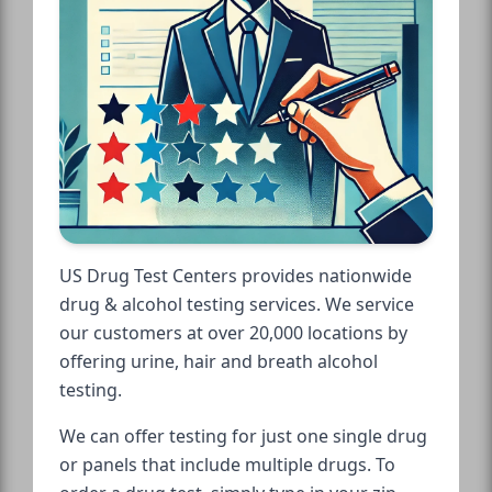
US Drug Test Centers provides nationwide
drug & alcohol testing services. We service
our customers at over 20,000 locations by
offering urine, hair and breath alcohol
testing.
We can offer testing for just one single drug
or panels that include multiple drugs. To