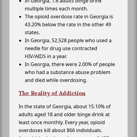
In Georgia, 1.6 adults binge drink
multiple times each month.
The opioid overdose rate in Georgia is
43.20% below the rate in the other 49
states.
In Georgia, 52,528 people who used a
needle for drug use contracted
HIV/AIDS in a year.
In Georgia, there were 2.00% of people
who had a substance abuse problem
and died while overdosing.
The Reality of Addiction
In the state of Georgia, about 15.10% of
adults aged 18 and older binge drink at
least once monthly. Every year, opioid
overdoses kill about 866 individuals.