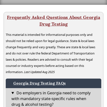
Frequently Asked Questions About Georgia
Drug Testing
This material is intended for informational purposes only and
should not be relied upon for legal guidance. State & local laws
change frequently and vary greatly. These are state & local laws
and do not over rule the federal Department of Transportation
laws & policies. Readers are advised to consult with their legal
counsel or industry experts before acting based on this
information.
Last Updated Aug 2025
Georgia Drug Testing FAQs
Do employers in Georgia need to comply
with mandatory state-specific rules when
drug & alcohol testing?