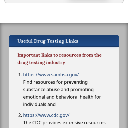
Useful Drug Testing Links
Important links to resources from the
drug testing industry
https://www.samhsa.gov/
Find resources for preventing
substance abuse and promoting
emotional and behavioral health for
individuals and
https://www.cdc.gov/
The CDC provides extensive resources