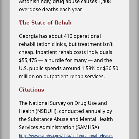
Astonishingly, drug abuse causes 1,408
overdose deaths each year.
The State of Rehab
Georgia has about 410 operational
rehabilitation clinics, but treatment isn’t
cheap. Inpatient rehab costs individuals
$55,475 — a hurdle for many — and the
U.S. public spends around 1.58% or $36.50
million on outpatient rehab services.
Citations
The National Survey on Drug Use and
Health (NSDUH), conducted annually by
the Substance Abuse and Mental Health
Services Administration (SAMHSA)
https://www.samhsa.gov/data/nsduh/national-releases