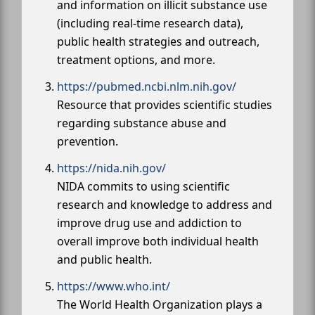
and information on illicit substance use
(including real-time research data),
public health strategies and outreach,
treatment options, and more.
https://pubmed.ncbi.nlm.nih.gov/
Resource that provides scientific studies
regarding substance abuse and
prevention.
https://nida.nih.gov/
NIDA commits to using scientific
research and knowledge to address and
improve drug use and addiction to
overall improve both individual health
and public health.
https://www.who.int/
The World Health Organization plays a