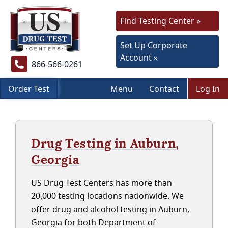
Find Testing Center »
Set Up Corporate
Account »
866-566-0261
Order Test
Menu
Contact
Log In
Drug Testing in Auburn,
Georgia
US Drug Test Centers has more than
20,000 testing locations nationwide. We
offer drug and alcohol testing in Auburn,
Georgia for both Department of