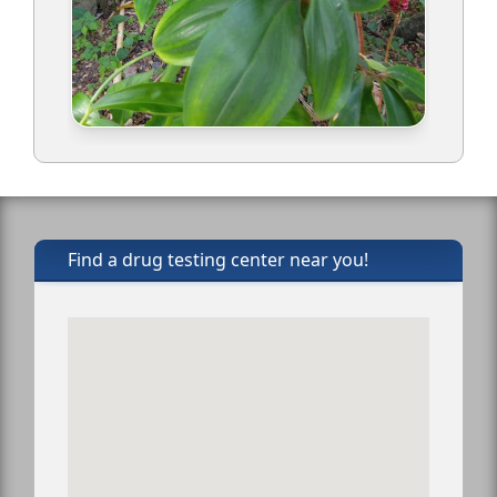
Find a drug testing center near you!