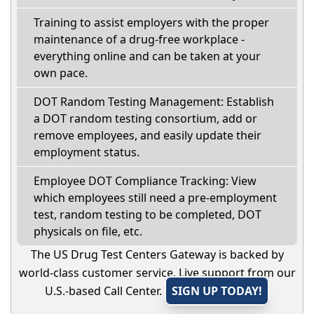
Training to assist employers with the proper
maintenance of a drug-free workplace -
everything online and can be taken at your
own pace.
DOT Random Testing Management: Establish
a DOT random testing consortium, add or
remove employees, and easily update their
employment status.
Employee DOT Compliance Tracking: View
which employees still need a pre-employment
test, random testing to be completed, DOT
physicals on file, etc.
The US Drug Test Centers Gateway is backed by
world-class customer service. Live support from our
U.S.-based Call Center.
SIGN UP TODAY!