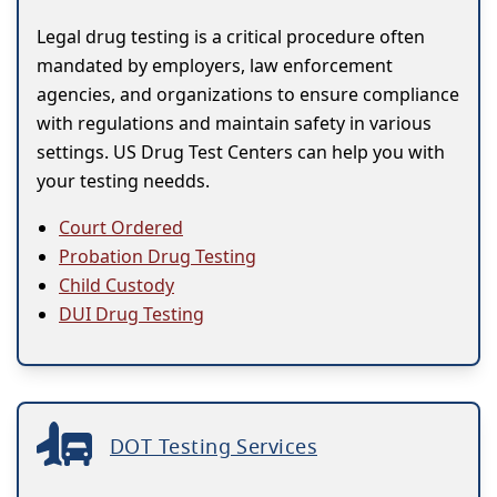
Legal drug testing is a critical procedure often
mandated by employers, law enforcement
agencies, and organizations to ensure compliance
with regulations and maintain safety in various
settings. US Drug Test Centers can help you with
your testing needds.
Court Ordered
Probation Drug Testing
Child Custody
DUI Drug Testing
DOT Testing Services