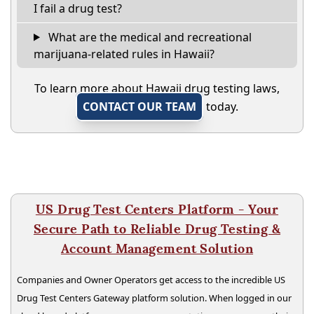
I fail a drug test?
What are the medical and recreational
marijuana-related rules in Hawaii?
To learn more about Hawaii drug testing laws,
CONTACT OUR TEAM
today.
US Drug Test Centers Platform - Your
Secure Path to Reliable Drug Testing &
Account Management Solution
Companies and Owner Operators get access to the incredible US
Drug Test Centers Gateway platform solution. When logged in our