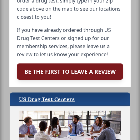
order a drug test, simply type in your zip
code above on the map to see our locations
closest to you!
If you have already ordered through US
Drug Test Centers or signed up for our
membership services, please leave us a
review to let us know your experience!
BE THE FIRST TO LEAVE A REVIEW
US Drug Test Centers