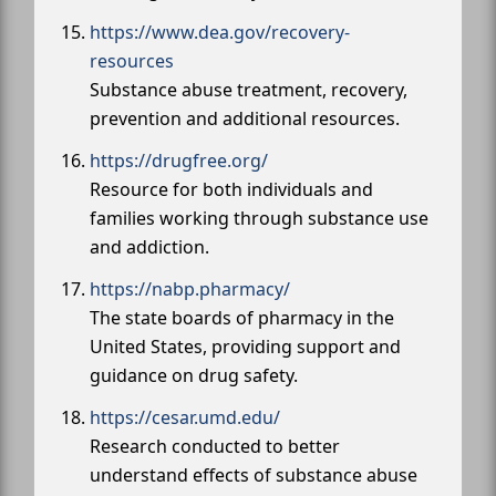
https://www.dea.gov/recovery-
resources
Substance abuse treatment, recovery,
prevention and additional resources.
https://drugfree.org/
Resource for both individuals and
families working through substance use
and addiction.
https://nabp.pharmacy/
The state boards of pharmacy in the
United States, providing support and
guidance on drug safety.
https://cesar.umd.edu/
Research conducted to better
understand effects of substance abuse