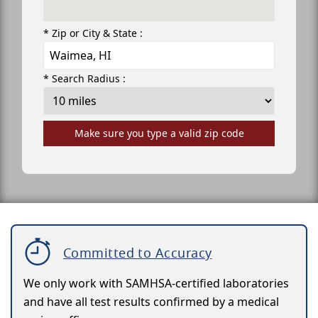
* Zip or City & State :
* Search Radius :
Make sure you type a valid zip code
Committed to Accuracy
We only work with SAMHSA-certified laboratories
and have all test results confirmed by a medical