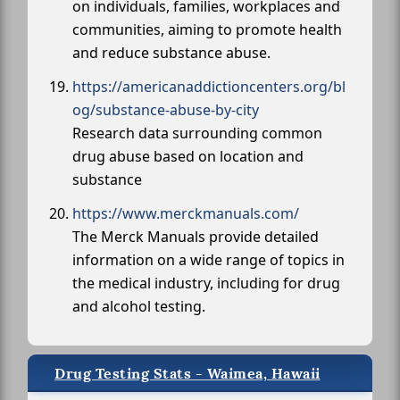
on individuals, families, workplaces and
communities, aiming to promote health
and reduce substance abuse.
https://americanaddictioncenters.org/bl
og/substance-abuse-by-city
Research data surrounding common
drug abuse based on location and
substance
https://www.merckmanuals.com/
The Merck Manuals provide detailed
information on a wide range of topics in
the medical industry, including for drug
and alcohol testing.
Drug Testing Stats - Waimea, Hawaii