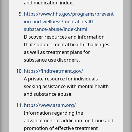
and medication index.
https://www.hhs.gov/programs/prevent
ion-and-wellness/mental-health-
substance-abuse/index.html
Discover resources and information
that support mental health challenges
as well as treatment plans for
substance use disorders.
https://findtreatment.gov/
A private resource for individuals
seeking assistance with mental health
and substance abuse.
https://www.asam.org/
Information regarding the
advancement of addiction medicine and
promotion of effective treatment