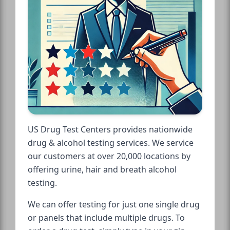
US Drug Test Centers provides nationwide
drug & alcohol testing services. We service
our customers at over 20,000 locations by
offering urine, hair and breath alcohol
testing.
We can offer testing for just one single drug
or panels that include multiple drugs. To