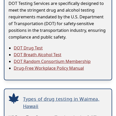
DOT Testing Services are specifically designed to
meet the stringent drug and alcohol testing
requirements mandated by the U.S. Department
of Transportation (DOT) for safety-sensitive
positions in the transportation industry, ensuring
compliance and public safety.
DOT Drug Test
DOT Breath Alcohol Test
DOT Random Consortium Membership
Drug-Free Workplace Policy Manual
Types of drug testing in Waimea,
Hawaii