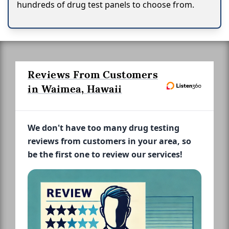
hundreds of drug test panels to choose from.
Reviews From Customers
in Waimea, Hawaii
We don't have too many drug testing
reviews from customers in your area, so
be the first one to review our services!