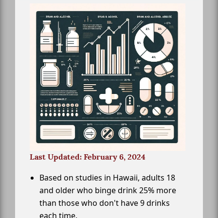
Last Updated: February 6, 2024
Based on studies in Hawaii, adults 18
and older who binge drink 25% more
than those who don't have 9 drinks
each time.