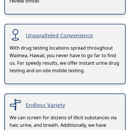
review officer.
Unparalleled Convenience
With drug testing locations spread throughout
Waimea, Hawaii, you never have to go far to find
us. For speedy results, we offer instant urine drug
testing and on-site mobile testing.
Endless Variety
We can screen for dozens of illicit substances via
hair, urine, and breath. Additionally, we have