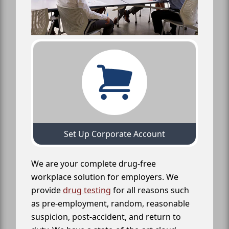
Set Up Corporate Account
We are your complete drug-free
workplace solution for employers. We
provide
drug testing
for all reasons such
as pre-employment, random, reasonable
suspicion, post-accident, and return to