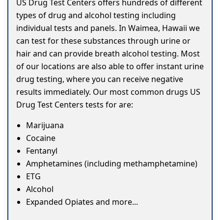
US Drug Test Centers offers hundreds of different
types of drug and alcohol testing including
individual tests and panels. In Waimea, Hawaii we
can test for these substances through urine or
hair and can provide breath alcohol testing. Most
of our locations are also able to offer instant urine
drug testing, where you can receive negative
results immediately. Our most common drugs US
Drug Test Centers tests for are:
Marijuana
Cocaine
Fentanyl
Amphetamines (including methamphetamine)
ETG
Alcohol
Expanded Opiates and more...