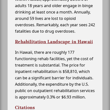
adults 18 years and older engage in binge
drinking at least once a month. Annually,
around 59 lives are lost to opioid
overdoses. Remarkably, each year sees 242
fatalities due to drug overdoses.
Rehabilitation Landscape in Hawaii
In Hawaii, there are roughly 177
functioning rehab facilities, yet the cost of
treatment is substantial. The price for
inpatient rehabilitation is $58,810, which
can be a significant barrier for individuals.
Additionally, the expenditure by the U.S.
public on outpatient rehabilitation services
is approximately 0.3% or $6.93 million.
Citations