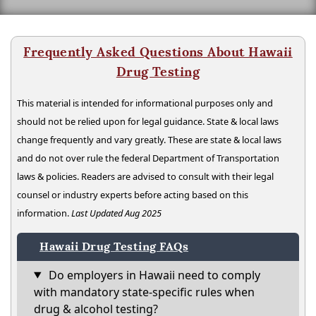
Frequently Asked Questions About Hawaii
Drug Testing
This material is intended for informational purposes only and
should not be relied upon for legal guidance. State & local laws
change frequently and vary greatly. These are state & local laws
and do not over rule the federal Department of Transportation
laws & policies. Readers are advised to consult with their legal
counsel or industry experts before acting based on this
information.
Last Updated Aug 2025
Hawaii Drug Testing FAQs
Do employers in Hawaii need to comply
with mandatory state-specific rules when
drug & alcohol testing?