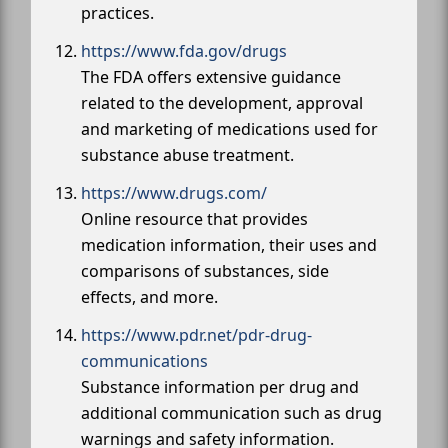
practices.
https://www.fda.gov/drugs
The FDA offers extensive guidance
related to the development, approval
and marketing of medications used for
substance abuse treatment.
https://www.drugs.com/
Online resource that provides
medication information, their uses and
comparisons of substances, side
effects, and more.
https://www.pdr.net/pdr-drug-
communications
Substance information per drug and
additional communication such as drug
warnings and safety information.