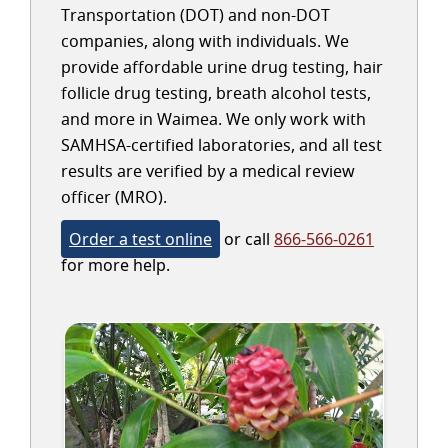
Transportation (DOT) and non-DOT
companies, along with individuals. We
provide affordable urine drug testing, hair
follicle drug testing, breath alcohol tests,
and more in Waimea. We only work with
SAMHSA-certified laboratories, and all test
results are verified by a medical review
officer (MRO).
Order a test online
or call
866-566-0261
for more help.