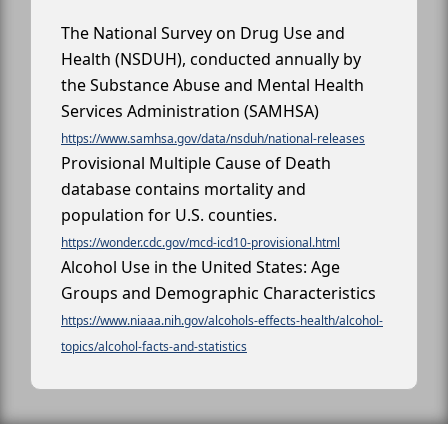
The National Survey on Drug Use and
Health (NSDUH), conducted annually by
the Substance Abuse and Mental Health
Services Administration (SAMHSA)
https://www.samhsa.gov/data/nsduh/national-releases
Provisional Multiple Cause of Death
database contains mortality and
population for U.S. counties.
https://wonder.cdc.gov/mcd-icd10-provisional.html
Alcohol Use in the United States: Age
Groups and Demographic Characteristics
https://www.niaaa.nih.gov/alcohols-effects-health/alcohol-
topics/alcohol-facts-and-statistics