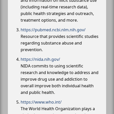
and information on illicit substance use
(including real-time research data),
public health strategies and outreach,
treatment options, and more.
https://pubmed.ncbi.nlm.nih.gov/
Resource that provides scientific studies
regarding substance abuse and
prevention.
https://nida.nih.gov/
NIDA commits to using scientific
research and knowledge to address and
improve drug use and addiction to
overall improve both individual health
and public health.
https://www.who.int/
The World Health Organization plays a