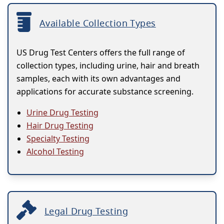
Available Collection Types
US Drug Test Centers offers the full range of
collection types, including urine, hair and breath
samples, each with its own advantages and
applications for accurate substance screening.
Urine Drug Testing
Hair Drug Testing
Specialty Testing
Alcohol Testing
Legal Drug Testing