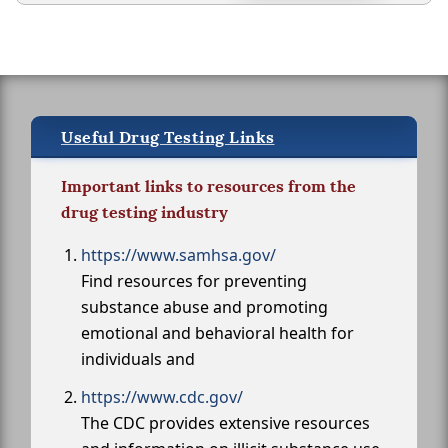
Useful Drug Testing Links
Important links to resources from the
drug testing industry
https://www.samhsa.gov/
Find resources for preventing
substance abuse and promoting
emotional and behavioral health for
individuals and
https://www.cdc.gov/
The CDC provides extensive resources