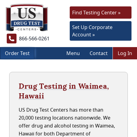
Find Testing Center »
Set Up Corporate
Account »
866-566-0261
Order Test
Menu
Contact
Log In
Drug Testing in Waimea,
Hawaii
US Drug Test Centers has more than
20,000 testing locations nationwide. We
offer drug and alcohol testing in Waimea,
Hawaii for both Department of