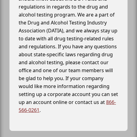
regulations in regards to the drug and
alcohol testing program. We are a part of
the Drug and Alcohol Testing Industry
Association (DATIA), and we always stay up
to date with all drug testing-related rules
and regulations. If you have any questions
about state-specific laws regarding drug
and alcohol testing, please contact our
office and one of our team members will
be glad to help you. If your company
would like more information regarding
setting up a corporate account you can set
up an account online or contact us at
866-
566-0261
.