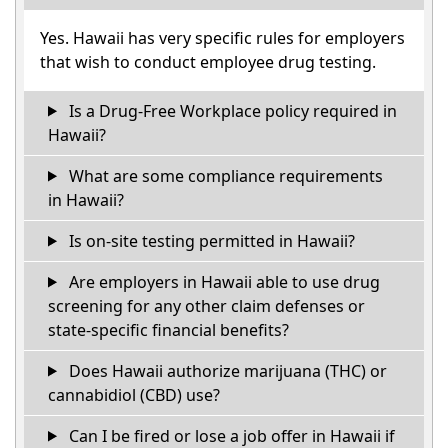
Yes. Hawaii has very specific rules for employers
that wish to conduct employee drug testing.
Is a Drug-Free Workplace policy required in
Hawaii?
What are some compliance requirements
in Hawaii?
Is on-site testing permitted in Hawaii?
Are employers in Hawaii able to use drug
screening for any other claim defenses or
state-specific financial benefits?
Does Hawaii authorize marijuana (THC) or
cannabidiol (CBD) use?
Can I be fired or lose a job offer in Hawaii if