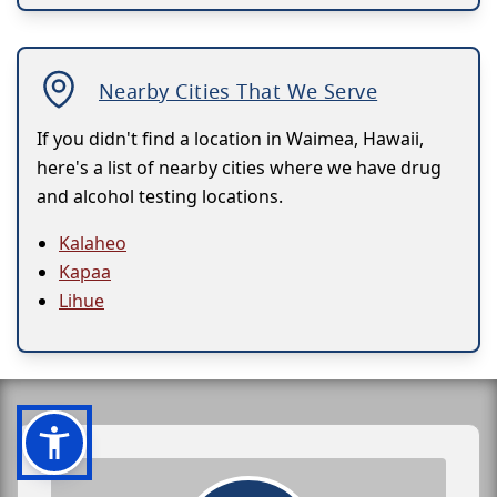
Nearby Cities That We Serve
If you didn't find a location in Waimea, Hawaii,
here's a list of nearby cities where we have drug
and alcohol testing locations.
Kalaheo
Kapaa
Lihue