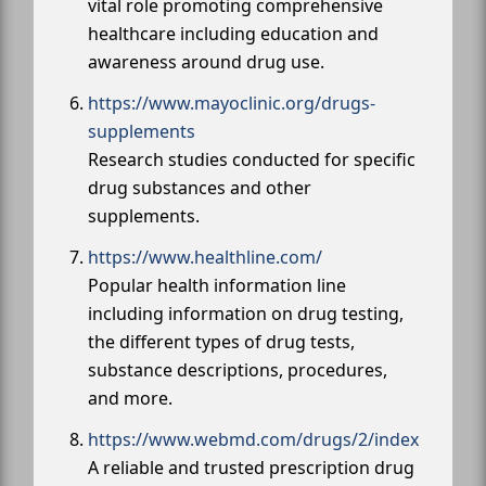
vital role promoting comprehensive
healthcare including education and
awareness around drug use.
https://www.mayoclinic.org/drugs-
supplements
Research studies conducted for specific
drug substances and other
supplements.
https://www.healthline.com/
Popular health information line
including information on drug testing,
the different types of drug tests,
substance descriptions, procedures,
and more.
https://www.webmd.com/drugs/2/index
A reliable and trusted prescription drug