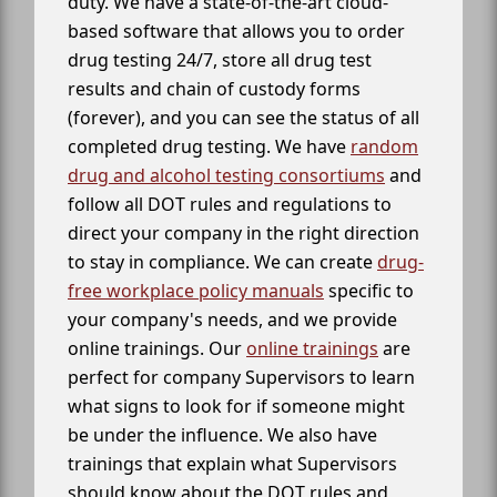
duty. We have a state-of-the-art cloud-
based software that allows you to order
drug testing 24/7, store all drug test
results and chain of custody forms
(forever), and you can see the status of all
completed drug testing. We have
random
drug and alcohol testing consortiums
and
follow all DOT rules and regulations to
direct your company in the right direction
to stay in compliance. We can create
drug-
free workplace policy manuals
specific to
your company's needs, and we provide
online trainings. Our
online trainings
are
perfect for company Supervisors to learn
what signs to look for if someone might
be under the influence. We also have
trainings that explain what Supervisors
should know about the DOT rules and