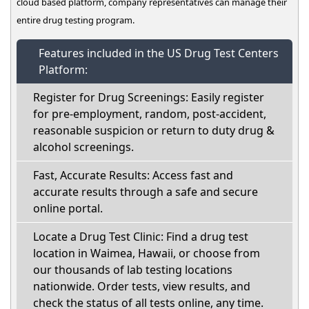
cloud based platform, company representatives can manage their
entire drug testing program.
Features included in the US Drug Test Centers
Platform:
Register for Drug Screenings: Easily register
for pre-employment, random, post-accident,
reasonable suspicion or return to duty drug &
alcohol screenings.
Fast, Accurate Results: Access fast and
accurate results through a safe and secure
online portal.
Locate a Drug Test Clinic: Find a drug test
location in Waimea, Hawaii, or choose from
our thousands of lab testing locations
nationwide. Order tests, view results, and
check the status of all tests online, any time.