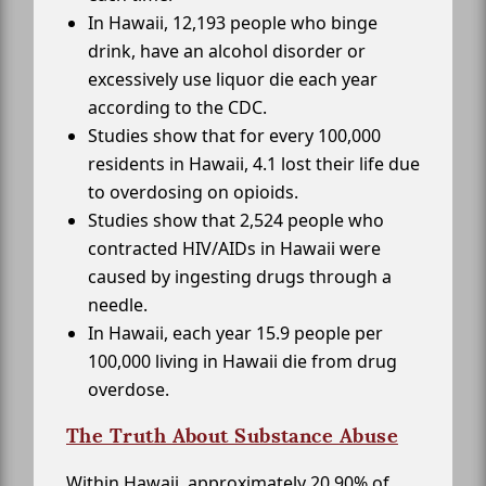
In Hawaii, 12,193 people who binge
drink, have an alcohol disorder or
excessively use liquor die each year
according to the CDC.
Studies show that for every 100,000
residents in Hawaii, 4.1 lost their life due
to overdosing on opioids.
Studies show that 2,524 people who
contracted HIV/AIDs in Hawaii were
caused by ingesting drugs through a
needle.
In Hawaii, each year 15.9 people per
100,000 living in Hawaii die from drug
overdose.
The Truth About Substance Abuse
Within Hawaii, approximately 20.90% of