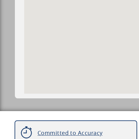
Committed to Accuracy