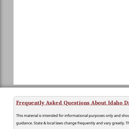
Frequently Asked Questions About Idaho D
This material is intended for informational purposes only and shou
guidance. State & local laws change frequently and vary greatly. T