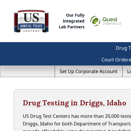
Our Fully
Integrated
Lab Partners
Drug T
Court Order
Set Up Corporate Account
L
Drug Testing in Driggs, Idaho
US Drug Test Centers has more than 20,000 testin
Driggs, Idaho for both Department of Transport