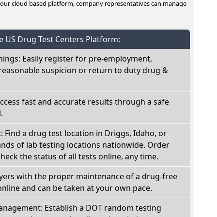
n our cloud based platform, company representatives can manage
he US Drug Test Centers Platform:
nings: Easily register for pre-employment,
reasonable suspicion or return to duty drug &
Access fast and accurate results through a safe
.
: Find a drug test location in Driggs, Idaho, or
ds of lab testing locations nationwide. Order
check the status of all tests online, any time.
oyers with the proper maintenance of a drug-free
online and can be taken at your own pace.
nagement: Establish a DOT random testing