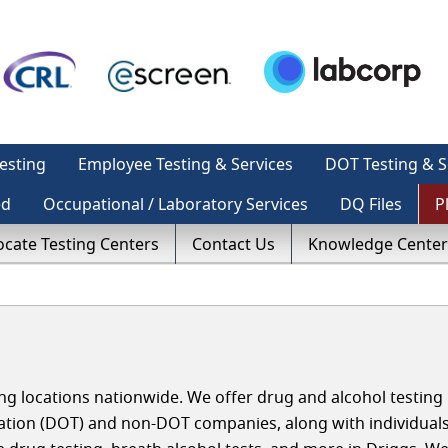
esting
Employee Testing & Services
DOT Testing & S
ed
Occupational / Laboratory Services
DQ Files
P
ocate Testing Centers
Contact Us
Knowledge Center
g locations nationwide. We offer drug and alcohol testing 
ation (DOT) and non-DOT companies, along with individual