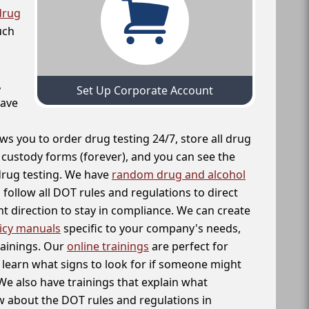
drug
uch
,
Set Up Corporate Account
have
ws you to order drug testing 24/7, store all drug
f custody forms (forever), and you can see the
 drug testing. We have
random drug and alcohol
follow all DOT rules and regulations to direct
t direction to stay in compliance. We can create
icy manuals
specific to your company's needs,
rainings. Our
online trainings
are perfect for
learn what signs to look for if someone might
We also have trainings that explain what
 about the DOT rules and regulations in