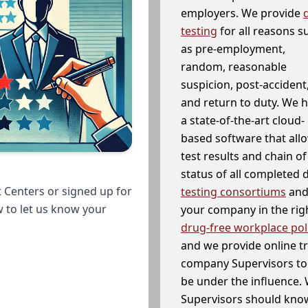
employers. We provide
testing
for all reasons s
as pre-employment,
random, reasonable
suspicion, post-accident
and return to duty. We 
a state-of-the-art cloud-
based software that allo
test results and chain o
status of all completed
 Centers or signed up for
testing consortiums
and 
w to let us know your
your company in the righ
drug-free workplace pol
and we provide online t
company Supervisors to 
be under the influence. 
Supervisors should know