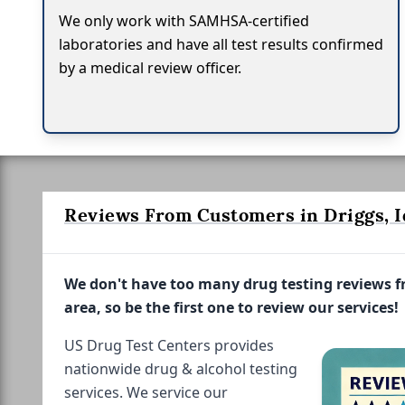
We only work with SAMHSA-certified
laboratories and have all test results confirmed
by a medical review officer.
Reviews From Customers in Driggs, 
We don't have too many drug testing reviews 
area, so be the first one to review our services!
US Drug Test Centers provides
nationwide drug & alcohol testing
services. We service our