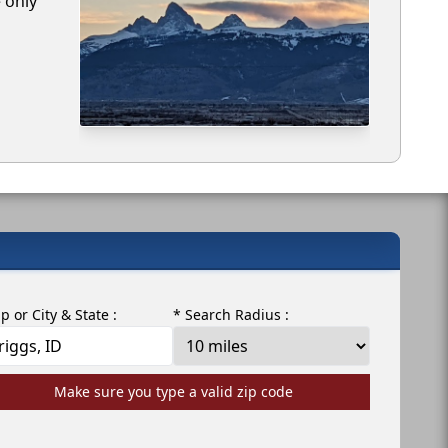
e only
ip or City & State :
* Search Radius :
Make sure you type a valid zip code