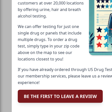
customers at over 20,000 locations
by offering urine, hair and breath
alcohol testing.
We can offer testing for just one
single drug or panels that include
multiple drugs. To order a drug
test, simply type in your zip code
above on the map to see our
locations closest to you!
If you have already ordered through US Drug Test
our membership services, please leave us a revie
experience!
BE THE FIRST TO LEAVE A REVIEW