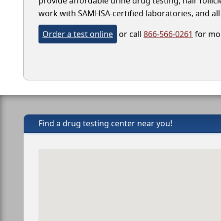
provide affordable urine drug testing, hair follic
work with SAMHSA-certified laboratories, and all 
Order a test online
or call
866-566-0261
for mor
Find a drug testing center near you!