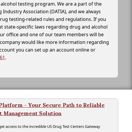
alcohol testing program. We are a part of the
g Industry Association (DATIA), and we always
drug testing-related rules and regulations. If you
t state-specific laws regarding drug and alcohol
our office and one of our team members will be
ur company would like more information regarding
account you can set up an account online or
261
.
latform - Your Secure Path to Reliable
nt Management Solution
t access to the incredible US Drug Test Centers Gateway