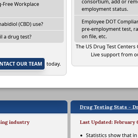
consortium, add or remo
g-Free Workplace
employment status.
Employee DOT Complianc
abidiol (CBD) use?
pre-employment test, r
on file, etc.
il a drug test?
The US Drug Test Centers 
Live support from ou
NTACT OUR TEAM
today.
Drug Testing Stats - Dr
ting industry
Last Updated: February 
Statistics show that in