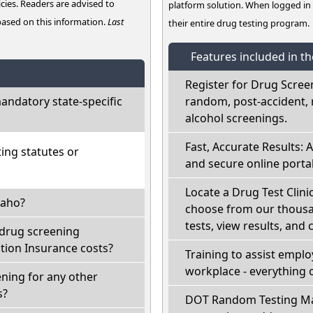
cies. Readers are advised to
platform solution. When logged i
 based on this information.
Last
their entire drug testing program.
Features included in t
Register for Drug Scree
ndatory state-specific
random, post-accident, 
alcohol screenings.
Fast, Accurate Results: 
ing statutes or
and secure online portal
Locate a Drug Test Clinic
daho?
choose from our thousan
tests, view results, and 
 drug screening
ion Insurance costs?
Training to assist empl
workplace - everything 
ning for any other
s?
DOT Random Testing Ma