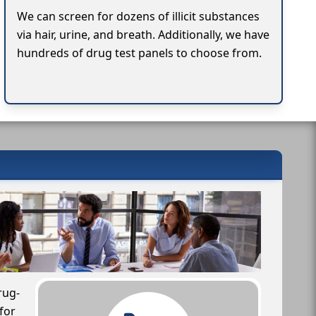
We can screen for dozens of illicit substances
via hair, urine, and breath. Additionally, we have
hundreds of drug test panels to choose from.
rug-
for