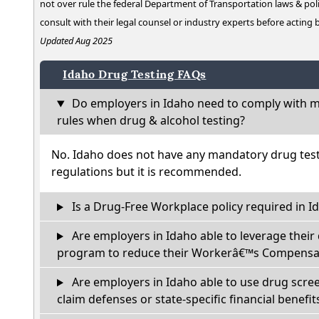
not over rule the federal Department of Transportation laws & poli
consult with their legal counsel or industry experts before acting
Updated Aug 2025
Idaho Drug Testing FAQs
Do employers in Idaho need to comply with ma
rules when drug & alcohol testing?
No. Idaho does not have any mandatory drug test
regulations but it is recommended.
Is a Drug-Free Workplace policy required in I
Are employers in Idaho able to leverage their
program to reduce their Workerâ€™s Compensat
Are employers in Idaho able to use drug scree
claim defenses or state-specific financial benefit