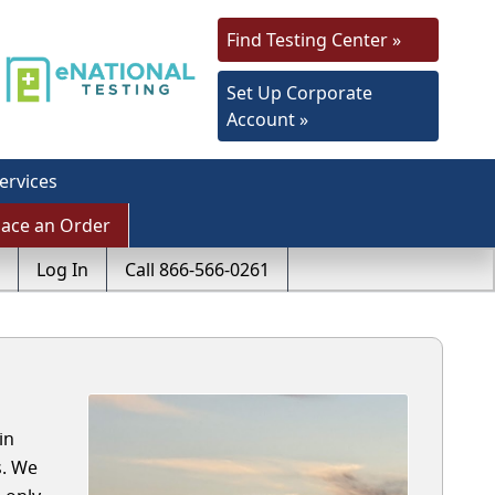
Find Testing Center »
Set Up Corporate
Account »
ervices
lace an Order
Log In
Call 866-566-0261
in
s. We