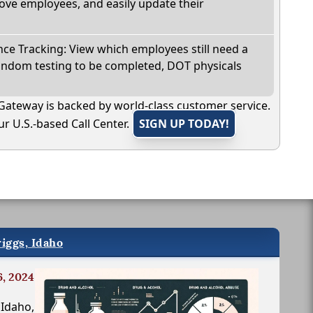
ve employees, and easily update their
e Tracking: View which employees still need a
andom testing to be completed, DOT physicals
Gateway is backed by world-class customer service.
r U.S.-based Call Center.
SIGN UP TODAY!
iggs, Idaho
6, 2024
 Idaho,