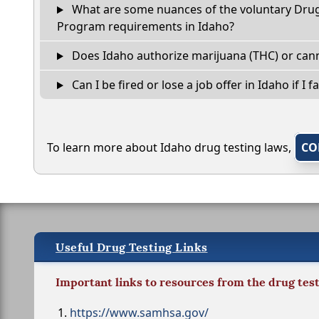
What are some nuances of the voluntary Dru
Program requirements in Idaho?
Does Idaho authorize marijuana (THC) or cann
Can I be fired or lose a job offer in Idaho if I fa
To learn more about Idaho drug testing laws,
CO
Useful Drug Testing Links
Important links to resources from the drug tes
https://www.samhsa.gov/