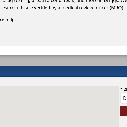
le drug testing, breath alcohol tests, and more in Driggs. W
test results are verified by a medical review officer (MRO).
e help.
* Z