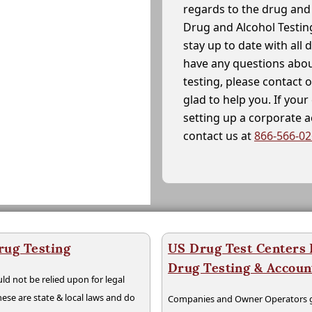
regards to the drug and 
Drug and Alcohol Testin
stay up to date with all 
have any questions abou
testing, please contact 
glad to help you. If yo
setting up a corporate 
contact us at
866-566-0
rug Testing
US Drug Test Centers P
Drug Testing & Accou
ld not be relied upon for legal
hese are state & local laws and do
Companies and Owner Operators ge