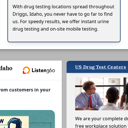
With drug testing locations spread throughout
Driggs, Idaho, you never have to go far to find
us. For speedy results, we offer instant urine
drug testing and on-site mobile testing.
US Drug Test Centers
Idaho
from customers in your
We are your complete d
free workplace solution 