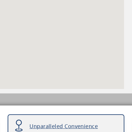
Unparalleled Convenience