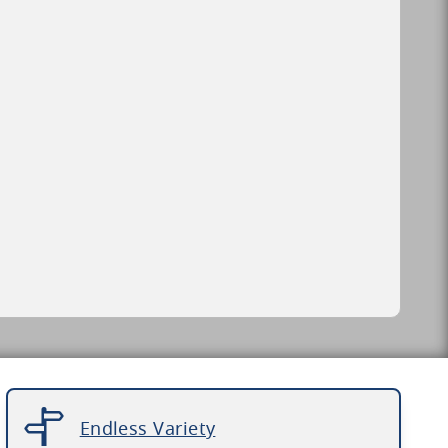
Endless Variety