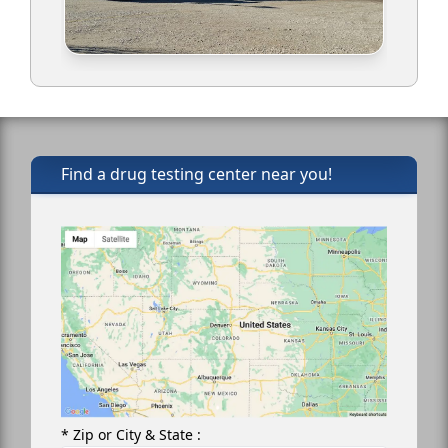
Find a drug testing center near you!
* Zip or City & State :