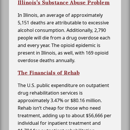
Illinois’s Substance Abuse Problem
In Illinois, an average of approximately
5,151 deaths are attributable to excessive
alcohol consumption. Additionally, 2,790
people will die from a drug overdose each
and every year. The opioid epidemic is
present in Illinois, as well, with 169 opioid
overdose deaths annually.
The Financials of Rehab
The U.S. public expenditure on outpatient
drug rehabilitation services is
approximately 3.47% or $80.16 million.
Rehab isn’t cheap for those who need
treatment, adding up to about $56,666 per
individual for inpatient treatment and