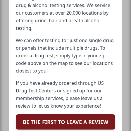
drug & alcohol testing services. We service
our customers at over 20,000 locations by
offering urine, hair and breath alcohol
testing.
We can offer testing for just one single drug
or panels that include multiple drugs. To
order a drug test, simply type in your zip
code above on the map to see our locations
closest to you!
If you have already ordered through US
Drug Test Centers or signed up for our
membership services, please leave us a
review to let us know your experience!
BE THE FIRST TO LEAVE A REVIEW