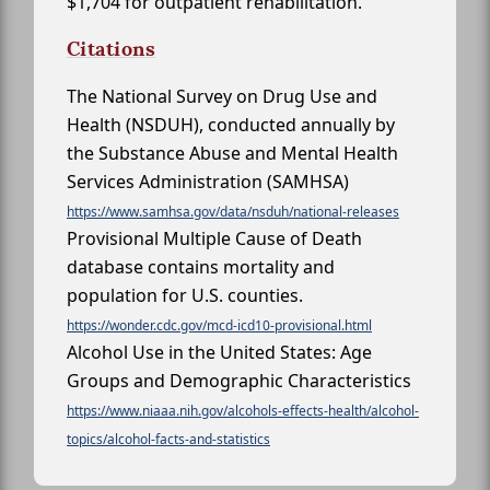
$1,704 for outpatient rehabilitation.
Citations
The National Survey on Drug Use and
Health (NSDUH), conducted annually by
the Substance Abuse and Mental Health
Services Administration (SAMHSA)
https://www.samhsa.gov/data/nsduh/national-releases
Provisional Multiple Cause of Death
database contains mortality and
population for U.S. counties.
https://wonder.cdc.gov/mcd-icd10-provisional.html
Alcohol Use in the United States: Age
Groups and Demographic Characteristics
https://www.niaaa.nih.gov/alcohols-effects-health/alcohol-
topics/alcohol-facts-and-statistics