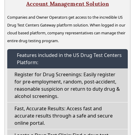
Account Management Solution
Companies and Owner Operators get access to the incredible US
Drug Test Centers Gateway platform solution. When logged in our
cloud based platform, company representatives can manage their
entire drug testing program.
Features included in the US Drug Test Centers
Platform:
Register for Drug Screenings: Easily register
for pre-employment, random, post-accident,
reasonable suspicion or return to duty drug &
alcohol screenings.
Fast, Accurate Results: Access fast and
accurate results through a safe and secure
online portal.