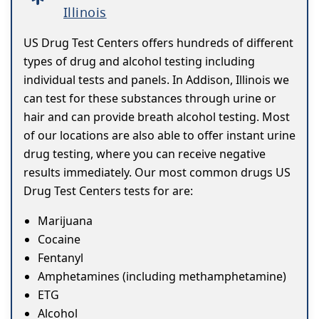
Illinois
US Drug Test Centers offers hundreds of different
types of drug and alcohol testing including
individual tests and panels. In Addison, Illinois we
can test for these substances through urine or
hair and can provide breath alcohol testing. Most
of our locations are also able to offer instant urine
drug testing, where you can receive negative
results immediately. Our most common drugs US
Drug Test Centers tests for are:
Marijuana
Cocaine
Fentanyl
Amphetamines (including methamphetamine)
ETG
Alcohol