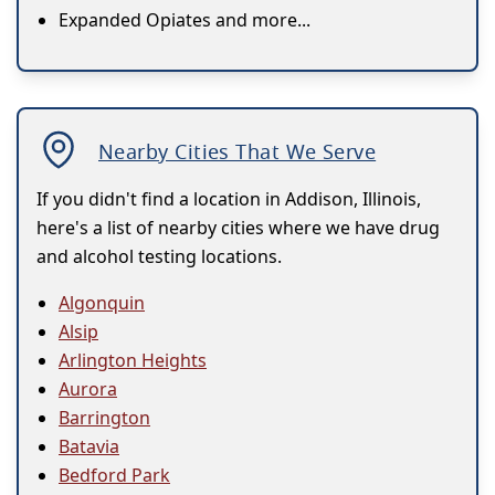
Expanded Opiates and more...
Nearby Cities That We Serve
If you didn't find a location in Addison, Illinois,
here's a list of nearby cities where we have drug
and alcohol testing locations.
Algonquin
Alsip
Arlington Heights
Aurora
Barrington
Batavia
Bedford Park