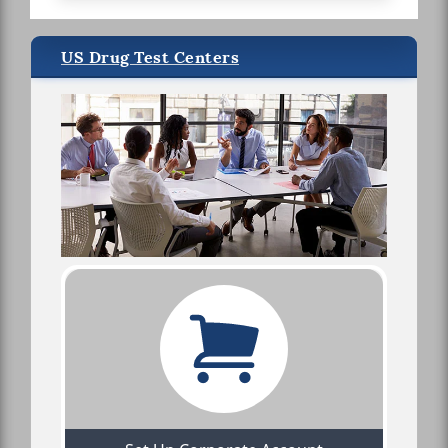
US Drug Test Centers