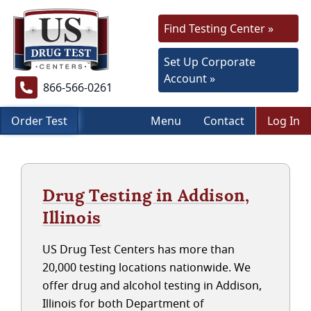
Find Testing Center »
Set Up Corporate
Account »
866-566-0261
Order Test
Menu
Contact
Log In
Drug Testing in Addison,
Illinois
US Drug Test Centers has more than
20,000 testing locations nationwide. We
offer drug and alcohol testing in Addison,
Illinois for both Department of