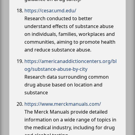
https://cesar.umd.edu/
Research conducted to better
understand effects of substance abuse
on individuals, families, workplaces and
communities, aiming to promote health
and reduce substance abuse.
https://americanaddictioncenters.org/bl
og/substance-abuse-by-city
Research data surrounding common
drug abuse based on location and
substance
https://www.merckmanuals.com/
The Merck Manuals provide detailed
information on a wide range of topics in
the medical industry, including for drug