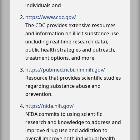
individuals and
https://www.cdc.gov/
The CDC provides extensive resources
and information on illicit substance use
(including real-time research data),
public health strategies and outreach,
treatment options, and more.
https://pubmed.ncbi.nlm.nih.gov/
Resource that provides scientific studies
regarding substance abuse and
prevention.
https://nida.nih.gov/
NIDA commits to using scientific
research and knowledge to address and
improve drug use and addiction to
overall improve both individual health