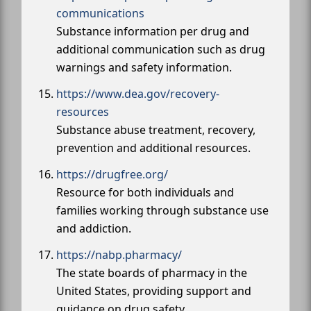
communications
Substance information per drug and
additional communication such as drug
warnings and safety information.
https://www.dea.gov/recovery-
resources
Substance abuse treatment, recovery,
prevention and additional resources.
https://drugfree.org/
Resource for both individuals and
families working through substance use
and addiction.
https://nabp.pharmacy/
The state boards of pharmacy in the
United States, providing support and
guidance on drug safety.