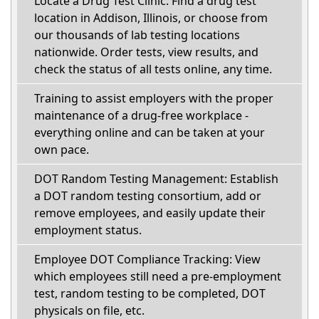
Locate a Drug Test Clinic: Find a drug test
location in Addison, Illinois, or choose from
our thousands of lab testing locations
nationwide. Order tests, view results, and
check the status of all tests online, any time.
Training to assist employers with the proper
maintenance of a drug-free workplace -
everything online and can be taken at your
own pace.
DOT Random Testing Management: Establish
a DOT random testing consortium, add or
remove employees, and easily update their
employment status.
Employee DOT Compliance Tracking: View
which employees still need a pre-employment
test, random testing to be completed, DOT
physicals on file, etc.