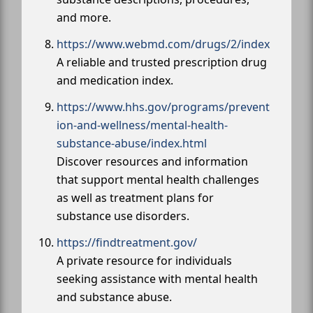
and more.
https://www.webmd.com/drugs/2/index
A reliable and trusted prescription drug
and medication index.
https://www.hhs.gov/programs/prevent
ion-and-wellness/mental-health-
substance-abuse/index.html
Discover resources and information
that support mental health challenges
as well as treatment plans for
substance use disorders.
https://findtreatment.gov/
A private resource for individuals
seeking assistance with mental health
and substance abuse.