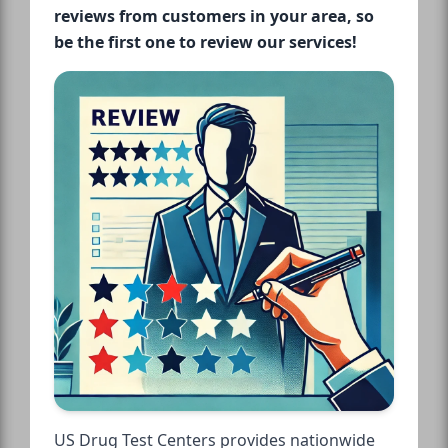
reviews from customers in your area, so
be the first one to review our services!
US Drug Test Centers provides nationwide