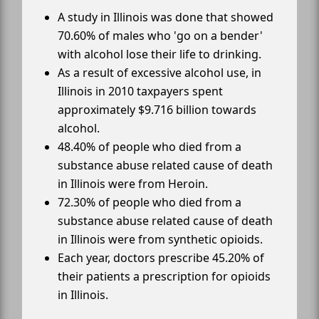
A study in Illinois was done that showed
70.60% of males who 'go on a bender'
with alcohol lose their life to drinking.
As a result of excessive alcohol use, in
Illinois in 2010 taxpayers spent
approximately $9.716 billion towards
alcohol.
48.40% of people who died from a
substance abuse related cause of death
in Illinois were from Heroin.
72.30% of people who died from a
substance abuse related cause of death
in Illinois were from synthetic opioids.
Each year, doctors prescribe 45.20% of
their patients a prescription for opioids
in Illinois.