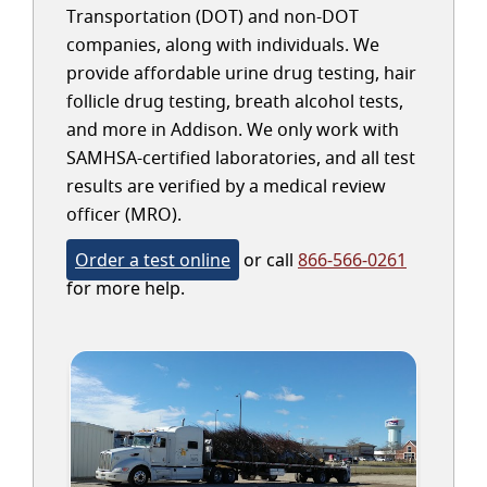
Transportation (DOT) and non-DOT
companies, along with individuals. We
provide affordable urine drug testing, hair
follicle drug testing, breath alcohol tests,
and more in Addison. We only work with
SAMHSA-certified laboratories, and all test
results are verified by a medical review
officer (MRO).
Order a test online
or call
866-566-0261
for more help.