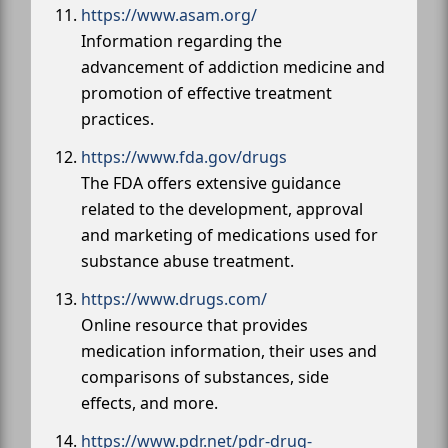
https://www.asam.org/
Information regarding the
advancement of addiction medicine and
promotion of effective treatment
practices.
https://www.fda.gov/drugs
The FDA offers extensive guidance
related to the development, approval
and marketing of medications used for
substance abuse treatment.
https://www.drugs.com/
Online resource that provides
medication information, their uses and
comparisons of substances, side
effects, and more.
https://www.pdr.net/pdr-drug-