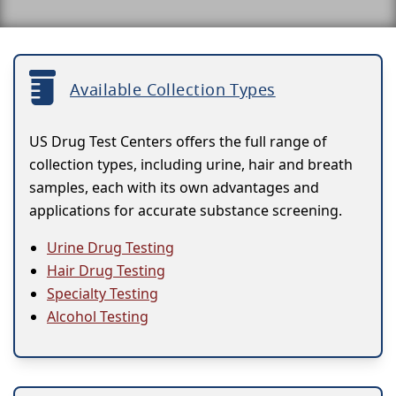
Available Collection Types
US Drug Test Centers offers the full range of
collection types, including urine, hair and breath
samples, each with its own advantages and
applications for accurate substance screening.
Urine Drug Testing
Hair Drug Testing
Specialty Testing
Alcohol Testing