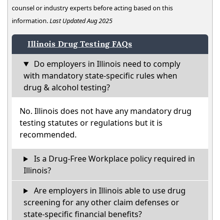
counsel or industry experts before acting based on this
information.
Last Updated Aug 2025
Illinois Drug Testing FAQs
Do employers in Illinois need to comply
with mandatory state-specific rules when
drug & alcohol testing?
No. Illinois does not have any mandatory drug
testing statutes or regulations but it is
recommended.
Is a Drug-Free Workplace policy required in
Illinois?
Are employers in Illinois able to use drug
screening for any other claim defenses or
state-specific financial benefits?