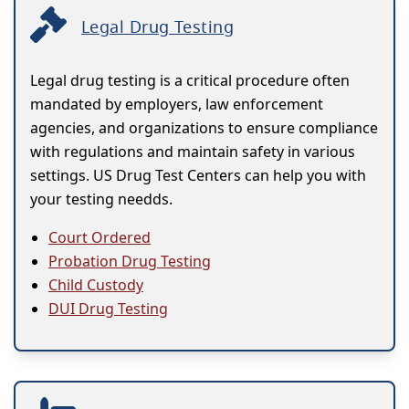
Legal Drug Testing
Legal drug testing is a critical procedure often
mandated by employers, law enforcement
agencies, and organizations to ensure compliance
with regulations and maintain safety in various
settings. US Drug Test Centers can help you with
your testing needds.
Court Ordered
Probation Drug Testing
Child Custody
DUI Drug Testing