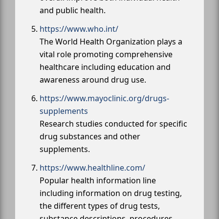
and public health.
https://www.who.int/
The World Health Organization plays a
vital role promoting comprehensive
healthcare including education and
awareness around drug use.
https://www.mayoclinic.org/drugs-
supplements
Research studies conducted for specific
drug substances and other
supplements.
https://www.healthline.com/
Popular health information line
including information on drug testing,
the different types of drug tests,
substance descriptions, procedures,