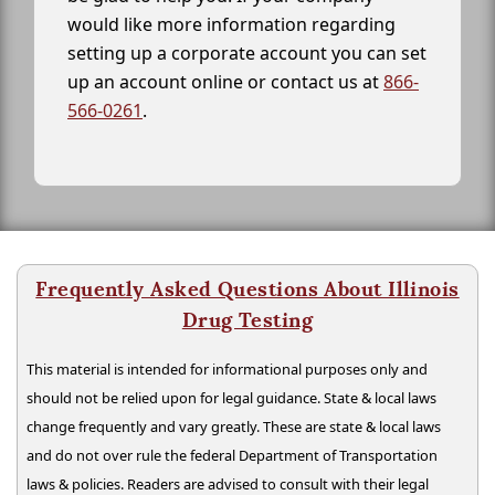
would like more information regarding
setting up a corporate account you can set
up an account online or contact us at
866-
566-0261
.
Frequently Asked Questions About Illinois
Drug Testing
This material is intended for informational purposes only and
should not be relied upon for legal guidance. State & local laws
change frequently and vary greatly. These are state & local laws
and do not over rule the federal Department of Transportation
laws & policies. Readers are advised to consult with their legal