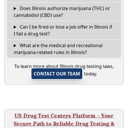
Does Illinois authorize marijuana (THC) or
cannabidiol (CBD) use?
Can I be fired or lose a job offer in Illinois if
I fail a drug test?
What are the medical and recreational
marijuana-related rules in Illinois?
To learn more about Illinois drug testing laws,
CONTACT OUR TEAM
today.
US Drug Test Centers Platform - Your
Secure Path to Reliable Drug Testing &