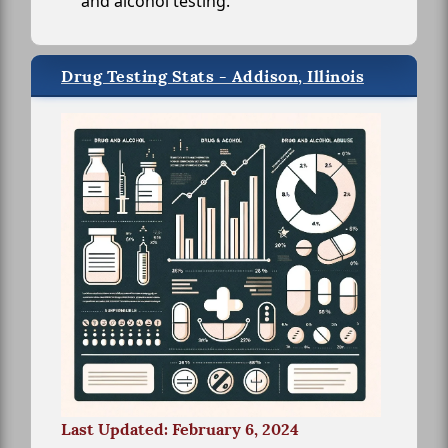
and alcohol testing.
Drug Testing Stats - Addison, Illinois
Last Updated: February 6, 2024