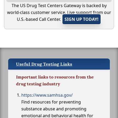
The US Drug Test Centers Gateway is backed by
world-class customer service. Live support from our
U.S.-based Call Center.
SIGN UP TODAY!
Useful Drug Testing Links
Important links to resources from the
drug testing industry
https://www.samhsa.gov/
Find resources for preventing
substance abuse and promoting
emotional and behavioral health for