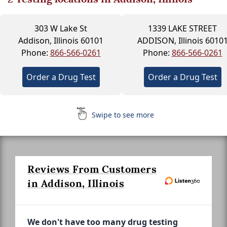
303 W Lake St
1339 LAKE STREET
Addison, Illinois 60101
ADDISON, Illinois 6010
Phone:
866-566-0261
Phone:
866-566-0261
Order a Drug Test
Order a Drug Test
Swipe to see more
Reviews From Customers
in Addison, Illinois
We don't have too many drug testing