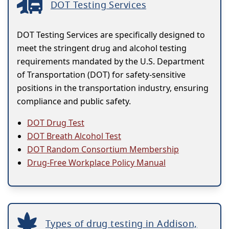
DOT Testing Services
DOT Testing Services are specifically designed to
meet the stringent drug and alcohol testing
requirements mandated by the U.S. Department
of Transportation (DOT) for safety-sensitive
positions in the transportation industry, ensuring
compliance and public safety.
DOT Drug Test
DOT Breath Alcohol Test
DOT Random Consortium Membership
Drug-Free Workplace Policy Manual
Types of drug testing in Addison,