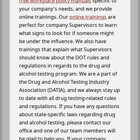
free workplace policy manuals
specific to
your company's needs, and we provide
online trainings. Our
online trainings
are
perfect for company Supervisors to learn
what signs to look for if someone might
be under the influence. We also have
trainings that explain what Supervisors
should know about the DOT rules and
regulations in regards to the drug and
alcohol testing program. We are a part of
the Drug and Alcohol Testing Industry
Association (DATIA), and we always stay up
to date with all drug testing-related rules
and regulations. If you have any questions
about state-specific laws regarding drug
and alcohol testing, please contact our
office and one of our team members will
be glad to help you. If your company