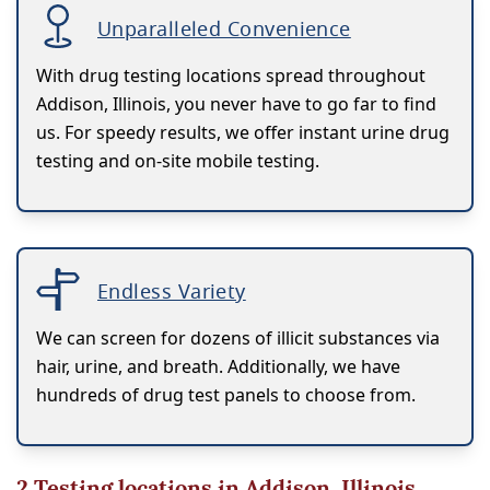
Unparalleled Convenience
With drug testing locations spread throughout
Addison, Illinois, you never have to go far to find
us. For speedy results, we offer instant urine drug
testing and on-site mobile testing.
Endless Variety
We can screen for dozens of illicit substances via
hair, urine, and breath. Additionally, we have
hundreds of drug test panels to choose from.
2
Testing locations in Addison, Illinois