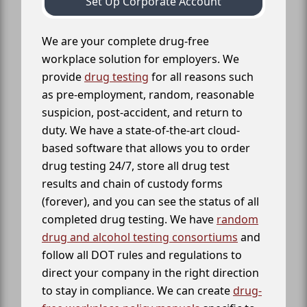
Set Up Corporate Account
We are your complete drug-free
workplace solution for employers. We
provide
drug testing
for all reasons such
as pre-employment, random, reasonable
suspicion, post-accident, and return to
duty. We have a state-of-the-art cloud-
based software that allows you to order
drug testing 24/7, store all drug test
results and chain of custody forms
(forever), and you can see the status of all
completed drug testing. We have
random
drug and alcohol testing consortiums
and
follow all DOT rules and regulations to
direct your company in the right direction
to stay in compliance. We can create
drug-