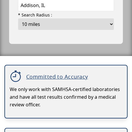
* Search Radius :
Committed to Accuracy
We only work with SAMHSA-certified laboratories
and have all test results confirmed by a medical
review officer.