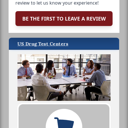
review to let us know your experience!
BE THE FIRST TO LEAVE A REVIEW
US Drug Test Centers