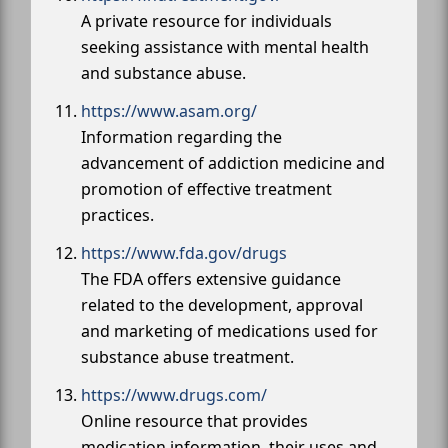
A private resource for individuals
seeking assistance with mental health
and substance abuse.
https://www.asam.org/
Information regarding the
advancement of addiction medicine and
promotion of effective treatment
practices.
https://www.fda.gov/drugs
The FDA offers extensive guidance
related to the development, approval
and marketing of medications used for
substance abuse treatment.
https://www.drugs.com/
Online resource that provides
medication information, their uses and