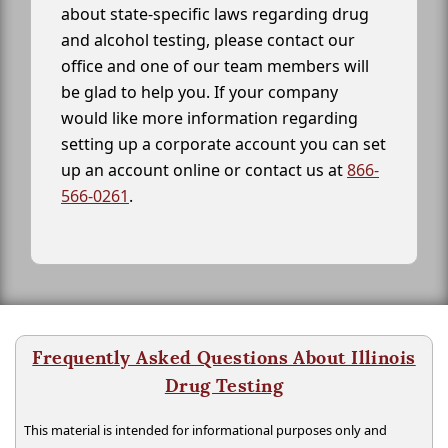
about state-specific laws regarding drug
and alcohol testing, please contact our
office and one of our team members will
be glad to help you. If your company
would like more information regarding
setting up a corporate account you can set
up an account online or contact us at
866-
566-0261
.
Frequently Asked Questions About Illinois
Drug Testing
This material is intended for informational purposes only and