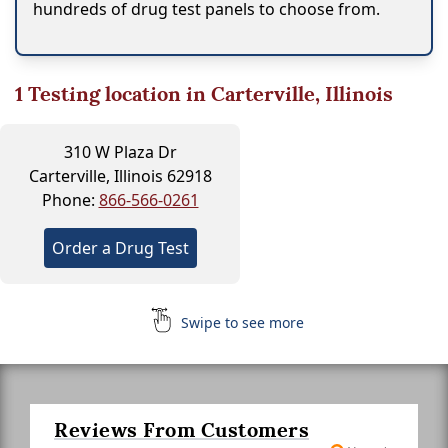
hundreds of drug test panels to choose from.
1
Testing location in Carterville, Illinois
310 W Plaza Dr
Carterville, Illinois 62918
Phone:
866-566-0261
Order a Drug Test
Swipe to see more
Reviews From Customers