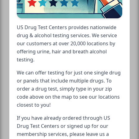
US Drug Test Centers provides nationwide
drug & alcohol testing services. We service
our customers at over 20,000 locations by
offering urine, hair and breath alcohol
testing.
We can offer testing for just one single drug
or panels that include multiple drugs. To
order a drug test, simply type in your zip
code above on the map to see our locations
closest to you!
If you have already ordered through US
Drug Test Centers or signed up for our
membership services, please leave us a