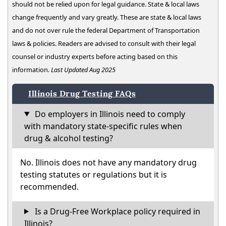
should not be relied upon for legal guidance. State & local laws
change frequently and vary greatly. These are state & local laws
and do not over rule the federal Department of Transportation
laws & policies. Readers are advised to consult with their legal
counsel or industry experts before acting based on this
information.
Last Updated Aug 2025
Illinois Drug Testing FAQs
Do employers in Illinois need to comply
with mandatory state-specific rules when
drug & alcohol testing?
No. Illinois does not have any mandatory drug
testing statutes or regulations but it is
recommended.
Is a Drug-Free Workplace policy required in
Illinois?