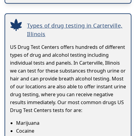
Types of drug testing in Carterville,
Illinois
US Drug Test Centers offers hundreds of different
types of drug and alcohol testing including
individual tests and panels. In Carterville, Illinois
we can test for these substances through urine or
hair and can provide breath alcohol testing. Most
of our locations are also able to offer instant urine
drug testing, where you can receive negative
results immediately. Our most common drugs US
Drug Test Centers tests for are:
Marijuana
Cocaine