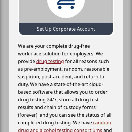
Set Up Corporate Account
We are your complete drug-free
workplace solution for employers. We
provide
drug testing
for all reasons such
as pre-employment, random, reasonable
suspicion, post-accident, and return to
duty. We have a state-of-the-art cloud-
based software that allows you to order
drug testing 24/7, store all drug test
results and chain of custody forms
(forever), and you can see the status of all
completed drug testing. We have
random
drug and alcohol testing consortiums
and