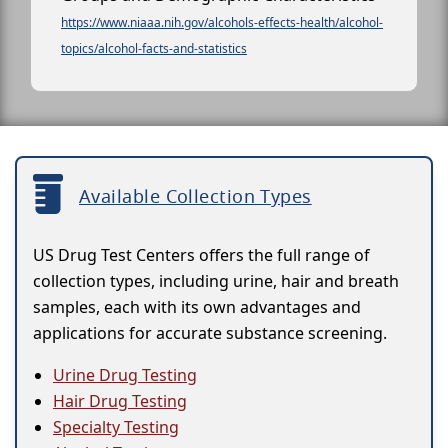
https://www.niaaa.nih.gov/alcohols-effects-health/alcohol-
topics/alcohol-facts-and-statistics
Available Collection Types
US Drug Test Centers offers the full range of
collection types, including urine, hair and breath
samples, each with its own advantages and
applications for accurate substance screening.
Urine Drug Testing
Hair Drug Testing
Specialty Testing