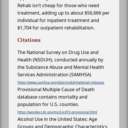
Rehab isn’t cheap for those who need
treatment, adding up to about $56,666 per
individual for inpatient treatment and
$1,704 for outpatient rehabilitation.
Citations
The National Survey on Drug Use and
Health (NSDUH), conducted annually by
the Substance Abuse and Mental Health
Services Administration (SAMHSA)
https://www.samhsa.gov/data/nsduh/national-releases
Provisional Multiple Cause of Death
database contains mortality and
population for U.S. counties.
https://wonder.cdc.gov/mcd-icd10-provisional.html
Alcohol Use in the United States: Age
Groups and Demographic Characteristics