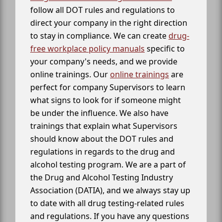
follow all DOT rules and regulations to
direct your company in the right direction
to stay in compliance. We can create
drug-
free workplace policy manuals
specific to
your company's needs, and we provide
online trainings. Our
online trainings
are
perfect for company Supervisors to learn
what signs to look for if someone might
be under the influence. We also have
trainings that explain what Supervisors
should know about the DOT rules and
regulations in regards to the drug and
alcohol testing program. We are a part of
the Drug and Alcohol Testing Industry
Association (DATIA), and we always stay up
to date with all drug testing-related rules
and regulations. If you have any questions