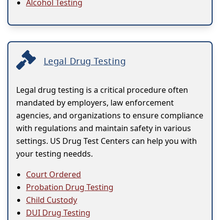
Alcohol Testing
Legal Drug Testing
Legal drug testing is a critical procedure often
mandated by employers, law enforcement
agencies, and organizations to ensure compliance
with regulations and maintain safety in various
settings. US Drug Test Centers can help you with
your testing needds.
Court Ordered
Probation Drug Testing
Child Custody
DUI Drug Testing