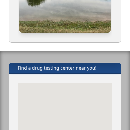
Find a drug testing center near you!