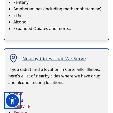
Fentanyl
Amphetamines (including methamphetamine)
ETG
Alcohol
Expanded Opiates and more...
Nearby Cities That We Serve
If you didn't find a location in Carterville, Illinois,
here's a list of nearby cities where we have drug
and alcohol testing locations.
Alton
Anna
Belleville
Benton