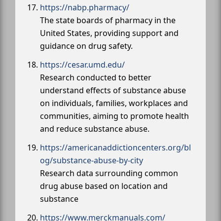
https://nabp.pharmacy/
The state boards of pharmacy in the
United States, providing support and
guidance on drug safety.
https://cesar.umd.edu/
Research conducted to better
understand effects of substance abuse
on individuals, families, workplaces and
communities, aiming to promote health
and reduce substance abuse.
https://americanaddictioncenters.org/bl
og/substance-abuse-by-city
Research data surrounding common
drug abuse based on location and
substance
https://www.merckmanuals.com/