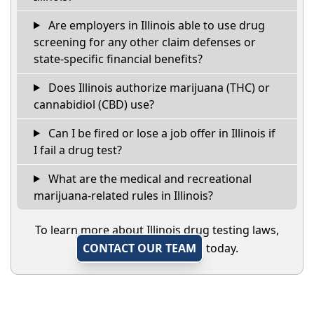
Are employers in Illinois able to use drug
screening for any other claim defenses or
state-specific financial benefits?
Does Illinois authorize marijuana (THC) or
cannabidiol (CBD) use?
Can I be fired or lose a job offer in Illinois if
I fail a drug test?
What are the medical and recreational
marijuana-related rules in Illinois?
To learn more about Illinois drug testing laws,
CONTACT OUR TEAM
today.