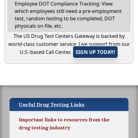
Employee DOT Compliance Tracking: View
which employees still need a pre-employment
test, random testing to be completed, DOT
physicals on file, etc.
The US Drug Test Centers Gateway is backed by
world-class customer service. Live support from our
U.S.-based Call Center.
SIGN UP TODAY!
Useful Drug Testing Links
Important links to resources from the
drug testing industry