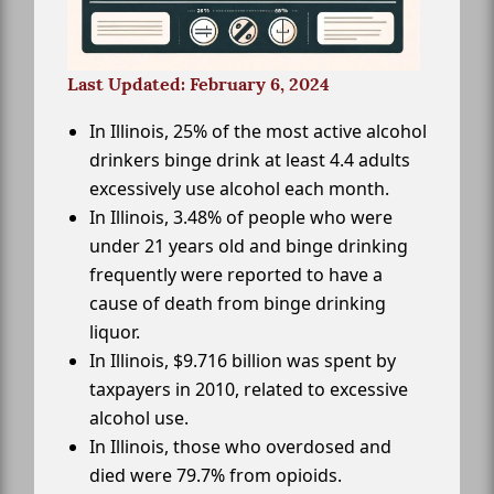
Last Updated: February 6, 2024
In Illinois, 25% of the most active alcohol
drinkers binge drink at least 4.4 adults
excessively use alcohol each month.
In Illinois, 3.48% of people who were
under 21 years old and binge drinking
frequently were reported to have a
cause of death from binge drinking
liquor.
In Illinois, $9.716 billion was spent by
taxpayers in 2010, related to excessive
alcohol use.
In Illinois, those who overdosed and
died were 79.7% from opioids.