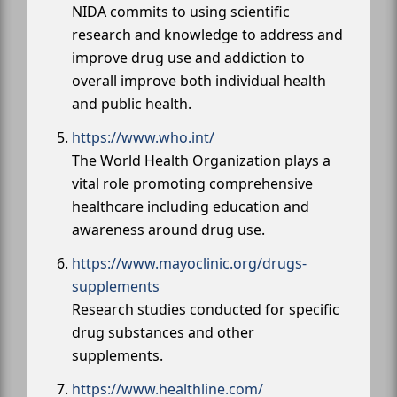
NIDA commits to using scientific
research and knowledge to address and
improve drug use and addiction to
overall improve both individual health
and public health.
https://www.who.int/
The World Health Organization plays a
vital role promoting comprehensive
healthcare including education and
awareness around drug use.
https://www.mayoclinic.org/drugs-
supplements
Research studies conducted for specific
drug substances and other
supplements.
https://www.healthline.com/