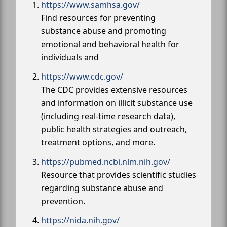
https://www.samhsa.gov/
Find resources for preventing
substance abuse and promoting
emotional and behavioral health for
individuals and
https://www.cdc.gov/
The CDC provides extensive resources
and information on illicit substance use
(including real-time research data),
public health strategies and outreach,
treatment options, and more.
https://pubmed.ncbi.nlm.nih.gov/
Resource that provides scientific studies
regarding substance abuse and
prevention.
https://nida.nih.gov/