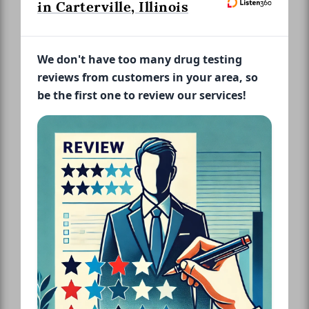
in Carterville, Illinois
We don't have too many drug testing
reviews from customers in your area, so
be the first one to review our services!