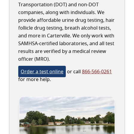
Transportation (DOT) and non-DOT
companies, along with individuals. We
provide affordable urine drug testing, hair
follicle drug testing, breath alcohol tests,
and more in Carterville. We only work with
SAMHSA-certified laboratories, and all test
results are verified by a medical review
officer (MRO).
Order a test online
or call
866-566-0261
for more help.