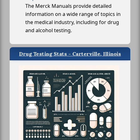
The Merck Manuals provide detailed
information on a wide range of topics in
the medical industry, including for drug
and alcohol testing.
Drug Testing Stats - Carterville, Illinois