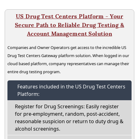
US Drug Test Centers Platform - Your
Secure Path to Reliable Drug Testing &
Account Management Solution
Companies and Owner Operators get access to the incredible US
Drug Test Centers Gateway platform solution. When logged in our
cloud based platform, company representatives can manage their
entire drug testing program.
Features included in the US Drug Test Centers
Platform:
Register for Drug Screenings: Easily register
for pre-employment, random, post-accident,
reasonable suspicion or return to duty drug &
alcohol screenings.