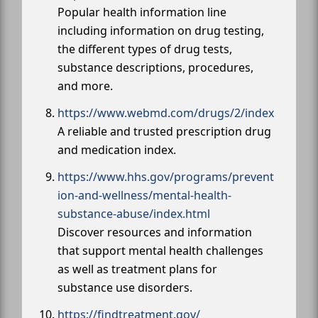
Popular health information line
including information on drug testing,
the different types of drug tests,
substance descriptions, procedures,
and more.
https://www.webmd.com/drugs/2/index
A reliable and trusted prescription drug
and medication index.
https://www.hhs.gov/programs/prevent
ion-and-wellness/mental-health-
substance-abuse/index.html
Discover resources and information
that support mental health challenges
as well as treatment plans for
substance use disorders.
https://findtreatment.gov/