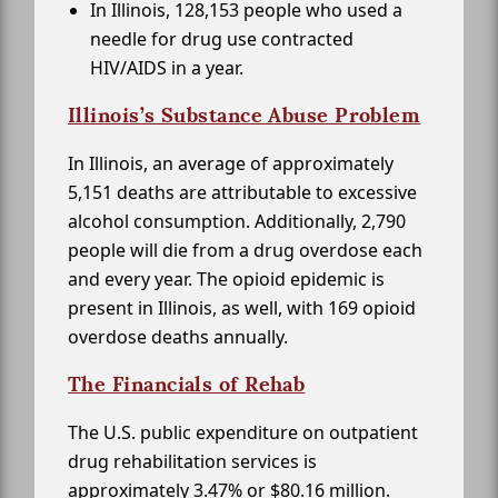
In Illinois, 128,153 people who used a
needle for drug use contracted
HIV/AIDS in a year.
Illinois’s Substance Abuse Problem
In Illinois, an average of approximately
5,151 deaths are attributable to excessive
alcohol consumption. Additionally, 2,790
people will die from a drug overdose each
and every year. The opioid epidemic is
present in Illinois, as well, with 169 opioid
overdose deaths annually.
The Financials of Rehab
The U.S. public expenditure on outpatient
drug rehabilitation services is
approximately 3.47% or $80.16 million.