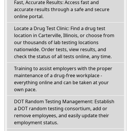
Fast, Accurate Results: Access fast and
accurate results through a safe and secure
online portal.
Locate a Drug Test Clinic: Find a drug test
location in Carterville, Illinois, or choose from
our thousands of lab testing locations
nationwide. Order tests, view results, and
check the status of all tests online, any time.
Training to assist employers with the proper
maintenance of a drug-free workplace -
everything online and can be taken at your
own pace.
DOT Random Testing Management: Establish
a DOT random testing consortium, add or
remove employees, and easily update their
employment status.