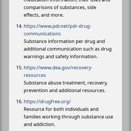
comparisons of substances, side
effects, and more.
https://www.pdr.net/pdr-drug-
communications
Substance information per drug and
additional communication such as drug
warnings and safety information.
https://www.dea.gov/recovery-
resources
Substance abuse treatment, recovery,
prevention and additional resources.
https://drugfree.org/
Resource for both individuals and
families working through substance use
and addiction.