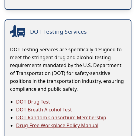
DOT Testing Services
DOT Testing Services are specifically designed to
meet the stringent drug and alcohol testing
requirements mandated by the U.S. Department
of Transportation (DOT) for safety-sensitive
positions in the transportation industry, ensuring
compliance and public safety.
DOT Drug Test
DOT Breath Alcohol Test
DOT Random Consortium Membership
Drug-Free Workplace Policy Manual