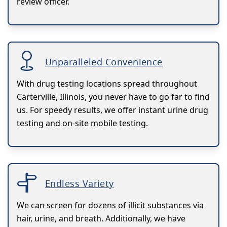
review officer.
Unparalleled Convenience
With drug testing locations spread throughout
Carterville, Illinois, you never have to go far to find
us. For speedy results, we offer instant urine drug
testing and on-site mobile testing.
Endless Variety
We can screen for dozens of illicit substances via
hair, urine, and breath. Additionally, we have