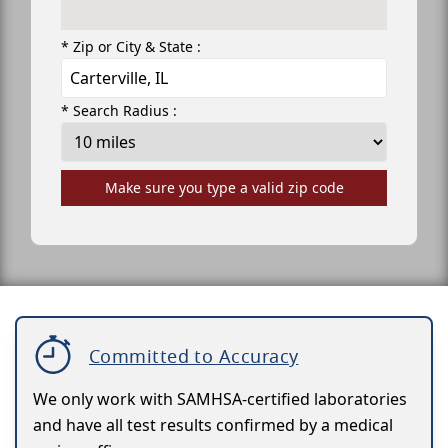
* Zip or City & State :
* Search Radius :
Make sure you type a valid zip code
Committed to Accuracy
We only work with SAMHSA-certified laboratories
and have all test results confirmed by a medical