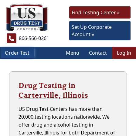
Find Testing Center »
Set Up Corporate
Account »
866-566-0261
Order Test
Menu
Contact
Log In
Drug Testing in
Carterville, Illinois
US Drug Test Centers has more than
20,000 testing locations nationwide. We
offer drug and alcohol testing in
Carterville, Illinois for both Department of