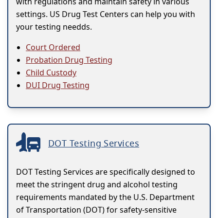
with regulations and maintain safety in various
settings. US Drug Test Centers can help you with
your testing needds.
Court Ordered
Probation Drug Testing
Child Custody
DUI Drug Testing
DOT Testing Services
DOT Testing Services are specifically designed to
meet the stringent drug and alcohol testing
requirements mandated by the U.S. Department
of Transportation (DOT) for safety-sensitive