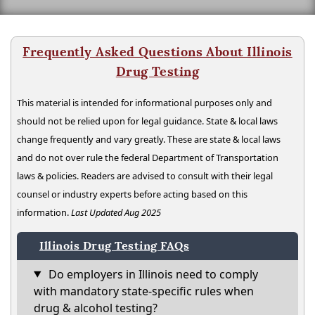
Frequently Asked Questions About Illinois
Drug Testing
This material is intended for informational purposes only and
should not be relied upon for legal guidance. State & local laws
change frequently and vary greatly. These are state & local laws
and do not over rule the federal Department of Transportation
laws & policies. Readers are advised to consult with their legal
counsel or industry experts before acting based on this
information.
Last Updated Aug 2025
Illinois Drug Testing FAQs
Do employers in Illinois need to comply
with mandatory state-specific rules when
drug & alcohol testing?