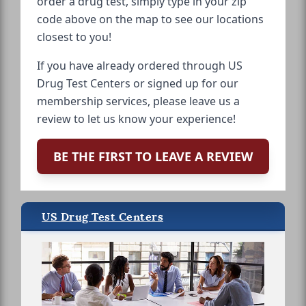
order a drug test, simply type in your zip
code above on the map to see our locations
closest to you!
If you have already ordered through US
Drug Test Centers or signed up for our
membership services, please leave us a
review to let us know your experience!
BE THE FIRST TO LEAVE A REVIEW
US Drug Test Centers