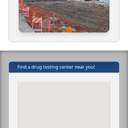
Find a drug testing center near you!