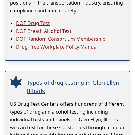
positions in the transportation industry, ensuring
compliance and public safety.
DOT Drug Test
DOT Breath Alcohol Test
DOT Random Consortium Membership
Drug-Free Workplace Policy Manual
Types of drug testing in Glen Ellyn,
Illinois
US Drug Test Centers offers hundreds of different
types of drug and alcohol testing including
individual tests and panels. In Glen Ellyn, Illinois
we can test for these substances through urine or