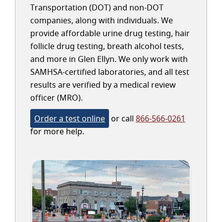
Transportation (DOT) and non-DOT
companies, along with individuals. We
provide affordable urine drug testing, hair
follicle drug testing, breath alcohol tests,
and more in Glen Ellyn. We only work with
SAMHSA-certified laboratories, and all test
results are verified by a medical review
officer (MRO).
Order a test online
or call
866-566-0261
for more help.