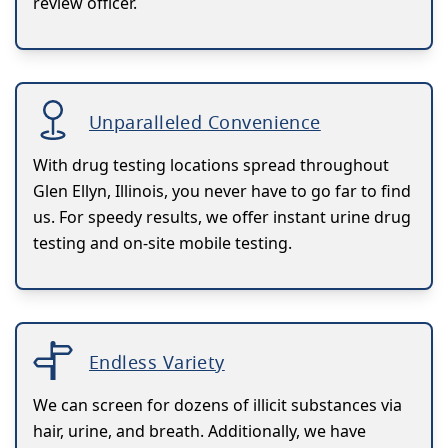
review officer.
Unparalleled Convenience
With drug testing locations spread throughout
Glen Ellyn, Illinois, you never have to go far to find
us. For speedy results, we offer instant urine drug
testing and on-site mobile testing.
Endless Variety
We can screen for dozens of illicit substances via
hair, urine, and breath. Additionally, we have