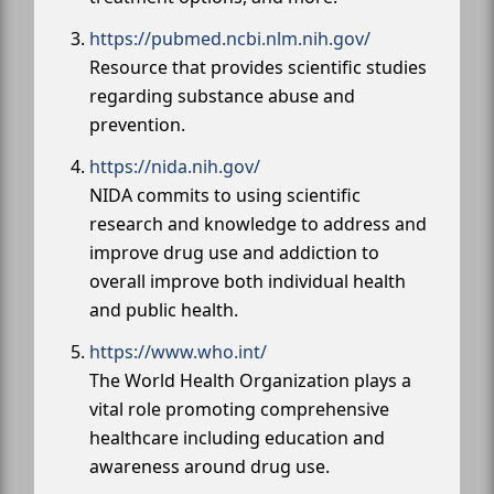
https://pubmed.ncbi.nlm.nih.gov/
Resource that provides scientific studies
regarding substance abuse and
prevention.
https://nida.nih.gov/
NIDA commits to using scientific
research and knowledge to address and
improve drug use and addiction to
overall improve both individual health
and public health.
https://www.who.int/
The World Health Organization plays a
vital role promoting comprehensive
healthcare including education and
awareness around drug use.