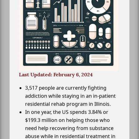
Last Updated: February 6, 2024
3,517 people are currently fighting
addiction while staying in an in-patient
residential rehab program in Illinois.
In one year, the US spends 3.84% or
$199.3 million on helping those who
need help recovering from substance
abuse while in residential treatment in