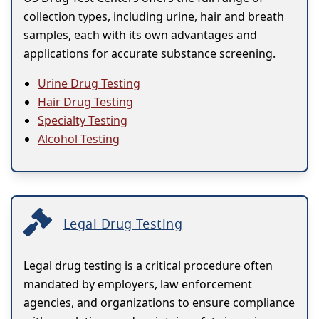
collection types, including urine, hair and breath
samples, each with its own advantages and
applications for accurate substance screening.
Urine Drug Testing
Hair Drug Testing
Specialty Testing
Alcohol Testing
Legal Drug Testing
Legal drug testing is a critical procedure often
mandated by employers, law enforcement
agencies, and organizations to ensure compliance