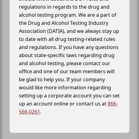
regulations in regards to the drug and
alcohol testing program. We are a part of
the Drug and Alcohol Testing Industry
Association (DATIA), and we always stay up
to date with all drug testing-related rules
and regulations. If you have any questions
about state-specific laws regarding drug
and alcohol testing, please contact our
office and one of our team members will
be glad to help you. If your company
would like more information regarding
setting up a corporate account you can set
up an account online or contact us at
866-
566-0261
.