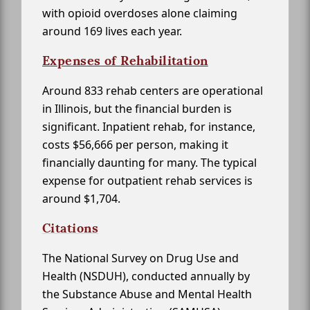
with opioid overdoses alone claiming
around 169 lives each year.
Expenses of Rehabilitation
Around 833 rehab centers are operational
in Illinois, but the financial burden is
significant. Inpatient rehab, for instance,
costs $56,666 per person, making it
financially daunting for many. The typical
expense for outpatient rehab services is
around $1,704.
Citations
The National Survey on Drug Use and
Health (NSDUH), conducted annually by
the Substance Abuse and Mental Health