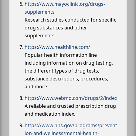
https://www.mayoclinic.org/drugs-
supplements
Research studies conducted for specific
drug substances and other
supplements.
https://www.healthline.com/
Popular health information line
including information on drug testing,
the different types of drug tests,
substance descriptions, procedures,
and more.
https://www.webmd.com/drugs/2/index
A reliable and trusted prescription drug
and medication index.
https://www.hhs.gov/programs/prevent
ion-and-wellness/mental-health-