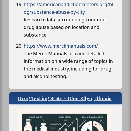
https://americanaddictioncenters.org/bl
og/substance-abuse-by-city
Research data surrounding common
drug abuse based on location and
substance
https://www.merckmanuals.com/
The Merck Manuals provide detailed
information on a wide range of topics in
the medical industry, including for drug
and alcohol testing.
Drug Testing Stats - Glen Ellyn, Illinois