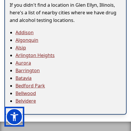
If you didn't find a location in Glen Ellyn, Illinois,
here's a list of nearby cities where we have drug
and alcohol testing locations.
Addison
Algonquin
Alsip
Arlington Heights
Aurora
Barrington
Batavia
Bedford Park
Bellwood
Belvidere