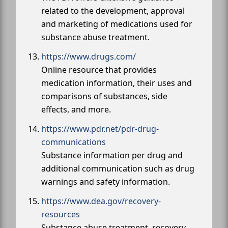
related to the development, approval
and marketing of medications used for
substance abuse treatment.
https://www.drugs.com/
Online resource that provides
medication information, their uses and
comparisons of substances, side
effects, and more.
https://www.pdr.net/pdr-drug-
communications
Substance information per drug and
additional communication such as drug
warnings and safety information.
https://www.dea.gov/recovery-
resources
Substance abuse treatment, recovery,