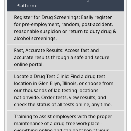
Platform:
Register for Drug Screenings: Easily register
for pre-employment, random, post-accident,
reasonable suspicion or return to duty drug &
alcohol screenings.
Fast, Accurate Results: Access fast and
accurate results through a safe and secure
online portal.
Locate a Drug Test Clinic: Find a drug test
location in Glen Ellyn, Illinois, or choose from
our thousands of lab testing locations
nationwide. Order tests, view results, and
check the status of all tests online, any time.
Training to assist employers with the proper
maintenance of a drug-free workplace -
everything online and can be taken at your