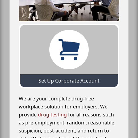
Set Up Corporate Account
We are your complete drug-free
workplace solution for employers. We
provide
drug testing
for all reasons such
as pre-employment, random, reasonable
suspicion, post-accident, and return to