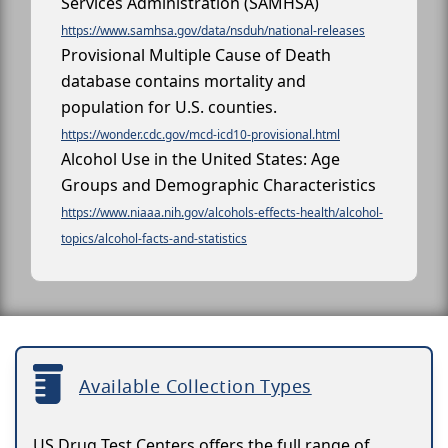
Services Administration (SAMHSA)
https://www.samhsa.gov/data/nsduh/national-releases
Provisional Multiple Cause of Death
database contains mortality and
population for U.S. counties.
https://wonder.cdc.gov/mcd-icd10-provisional.html
Alcohol Use in the United States: Age
Groups and Demographic Characteristics
https://www.niaaa.nih.gov/alcohols-effects-health/alcohol-
topics/alcohol-facts-and-statistics
Available Collection Types
US Drug Test Centers offers the full range of