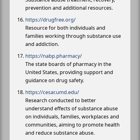
prevention and additional resources.
https://drugfree.org/
Resource for both individuals and
families working through substance use
and addiction.
https://nabp.pharmacy/
The state boards of pharmacy in the
United States, providing support and
guidance on drug safety.
https://cesar.umd.edu/
Research conducted to better
understand effects of substance abuse
on individuals, families, workplaces and
communities, aiming to promote health
and reduce substance abuse.