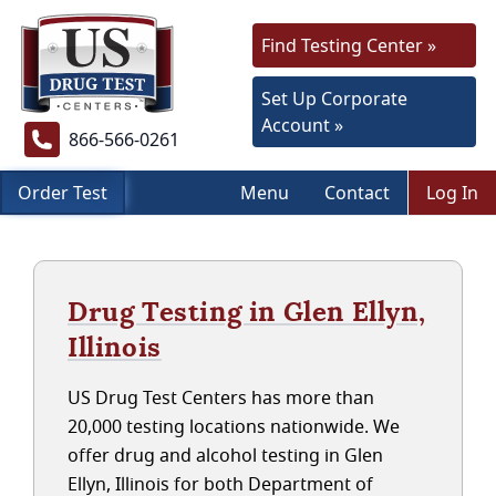
Find Testing Center »
Set Up Corporate
Account »
866-566-0261
Order Test
Menu
Contact
Log In
Drug Testing in Glen Ellyn,
Illinois
US Drug Test Centers has more than
20,000 testing locations nationwide. We
offer drug and alcohol testing in Glen
Ellyn, Illinois for both Department of