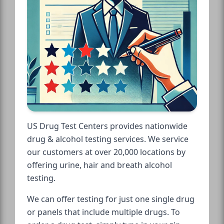
US Drug Test Centers provides nationwide
drug & alcohol testing services. We service
our customers at over 20,000 locations by
offering urine, hair and breath alcohol
testing.
We can offer testing for just one single drug
or panels that include multiple drugs. To