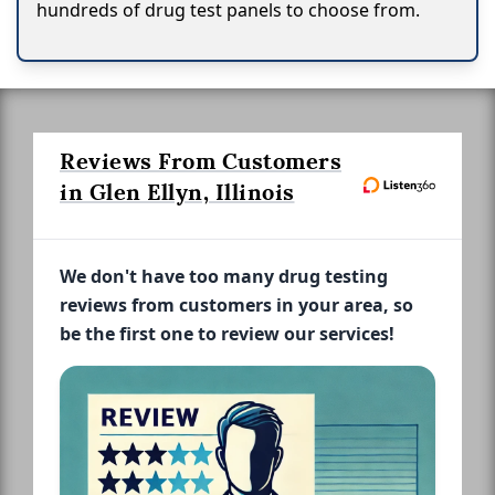
hundreds of drug test panels to choose from.
Reviews From Customers
in Glen Ellyn, Illinois
We don't have too many drug testing
reviews from customers in your area, so
be the first one to review our services!