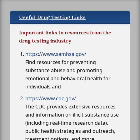
Useful Drug Testing Links
Important links to resources from the
drug testing industry
https://www.samhsa.gov/
Find resources for preventing
substance abuse and promoting
emotional and behavioral health for
individuals and
https://www.cdc.gov/
The CDC provides extensive resources
and information on illicit substance use
(including real-time research data),
public health strategies and outreach,
treatment options, and more.