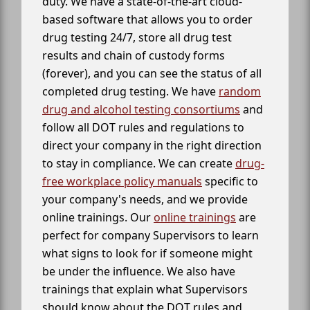
duty. We have a state-of-the-art cloud-
based software that allows you to order
drug testing 24/7, store all drug test
results and chain of custody forms
(forever), and you can see the status of all
completed drug testing. We have
random
drug and alcohol testing consortiums
and
follow all DOT rules and regulations to
direct your company in the right direction
to stay in compliance. We can create
drug-
free workplace policy manuals
specific to
your company's needs, and we provide
online trainings. Our
online trainings
are
perfect for company Supervisors to learn
what signs to look for if someone might
be under the influence. We also have
trainings that explain what Supervisors
should know about the DOT rules and