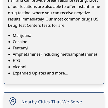
hair and can provide breath alcohol testing. Most
of our locations are also able to offer instant urine
drug testing, where you can receive negative
results immediately. Our most common drugs US
Drug Test Centers tests for are:
Marijuana
Cocaine
Fentanyl
Amphetamines (including methamphetamine)
ETG
Alcohol
Expanded Opiates and more...
Nearby Cities That We Serve