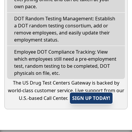
own pace.
DOT Random Testing Management: Establish
a DOT random testing consortium, add or
remove employees, and easily update their
employment status.
Employee DOT Compliance Tracking: View
which employees still need a pre-employment
test, random testing to be completed, DOT
physicals on file, etc.
The US Drug Test Centers Gateway is backed by
world-class customer service. Live support from our
U.S.-based Call Center.
SIGN UP TODAY!