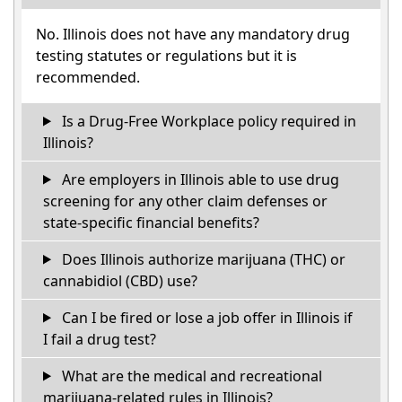
No. Illinois does not have any mandatory drug
testing statutes or regulations but it is
recommended.
Is a Drug-Free Workplace policy required in
Illinois?
Are employers in Illinois able to use drug
screening for any other claim defenses or
state-specific financial benefits?
Does Illinois authorize marijuana (THC) or
cannabidiol (CBD) use?
Can I be fired or lose a job offer in Illinois if
I fail a drug test?
What are the medical and recreational
marijuana-related rules in Illinois?