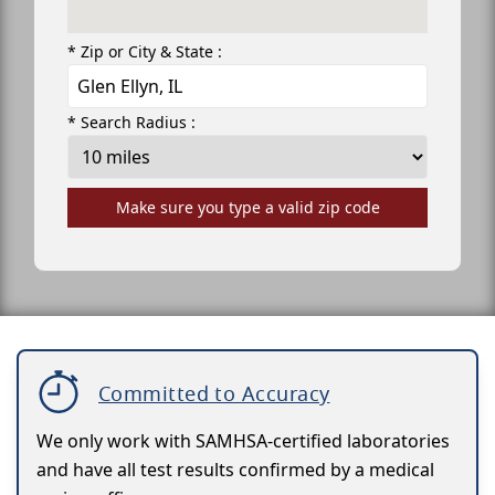
* Zip or City & State :
* Search Radius :
Make sure you type a valid zip code
Committed to Accuracy
We only work with SAMHSA-certified laboratories
and have all test results confirmed by a medical