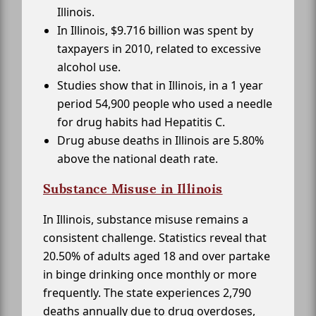
Illinois.
In Illinois, $9.716 billion was spent by
taxpayers in 2010, related to excessive
alcohol use.
Studies show that in Illinois, in a 1 year
period 54,900 people who used a needle
for drug habits had Hepatitis C.
Drug abuse deaths in Illinois are 5.80%
above the national death rate.
Substance Misuse in Illinois
In Illinois, substance misuse remains a
consistent challenge. Statistics reveal that
20.50% of adults aged 18 and over partake
in binge drinking once monthly or more
frequently. The state experiences 2,790
deaths annually due to drug overdoses,