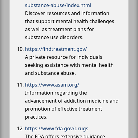
substance-abuse/index.html
Discover resources and information
that support mental health challenges
as well as treatment plans for
substance use disorders.
https://findtreatment.gov/
A private resource for individuals
seeking assistance with mental health
and substance abuse.
https://www.asam.org/
Information regarding the
advancement of addiction medicine and
promotion of effective treatment
practices.
https://www.fda.gov/drugs
The FDA offers extensive guidance