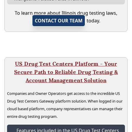
To learn more about Illinois drug testing laws,
CONTACT OUR TEAM
today.
US Drug Test Centers Platform - Your
Secure Path to Reliable Drug Testing &
Account Management Solution
Companies and Owner Operators get access to the incredible US
Drug Test Centers Gateway platform solution. When logged in our
cloud based platform, company representatives can manage their
entire drug testing program.
Features included in the US Drug Test Centers