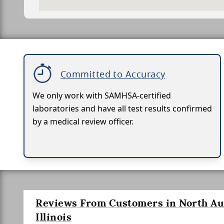
Committed to Accuracy
We only work with SAMHSA-certified
laboratories and have all test results confirmed
by a medical review officer.
Reviews From Customers in North Au
Illinois