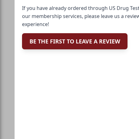
If you have already ordered through US Drug Test
our membership services, please leave us a revie
experience!
BE THE FIRST TO LEAVE A REVIEW