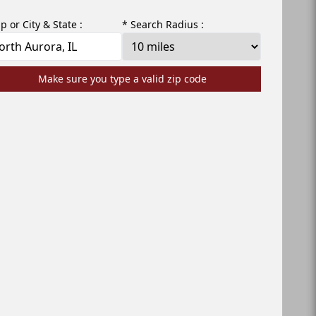
ip or City & State :
* Search Radius :
Make sure you type a valid zip code