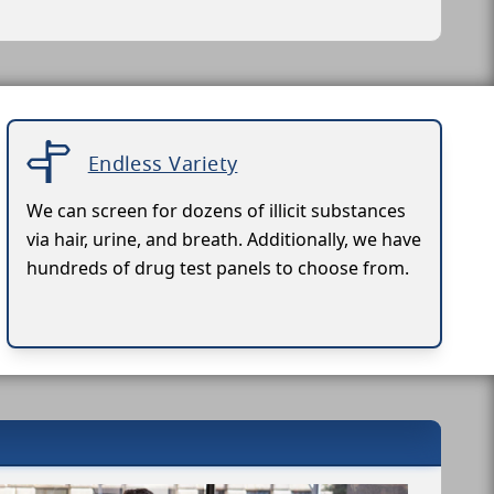
Endless Variety
We can screen for dozens of illicit substances
via hair, urine, and breath. Additionally, we have
hundreds of drug test panels to choose from.