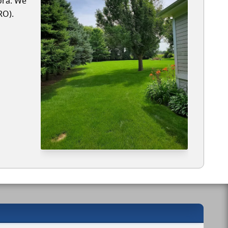
ora. We
RO).