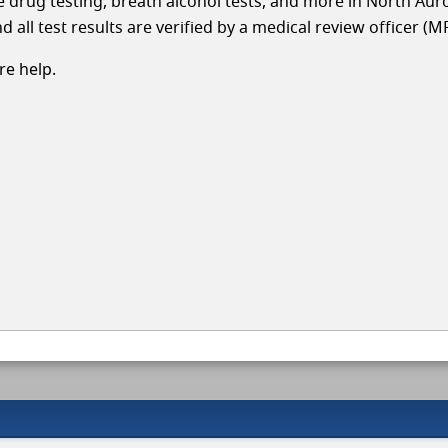
cle drug testing, breath alcohol tests, and more in North Aur
 all test results are verified by a medical review officer (M
e help.