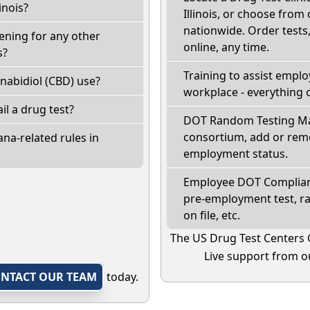
inois?
Illinois, or choose from
nationwide. Order tests, 
eening for any other
online, any time.
s?
Training to assist empl
nabidiol (CBD) use?
workplace - everything 
fail a drug test?
DOT Random Testing Ma
consortium, add or remo
na-related rules in
employment status.
Employee DOT Complianc
pre-employment test, r
on file, etc.
The US Drug Test Centers 
Live support from ou
NTACT OUR TEAM
today.