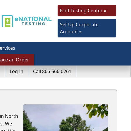
Find Testing Center »
Set Up Corporate
Account »
ervices
lace an Order
Log In
Call 866-566-0261
 in North
ls. We