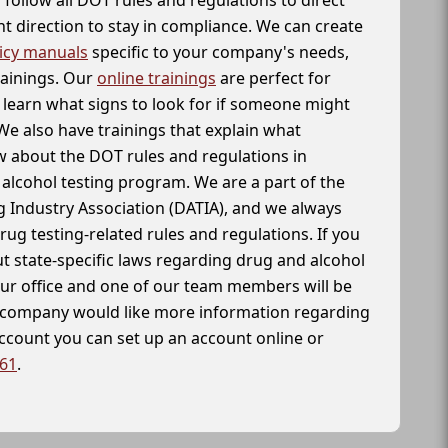
t direction to stay in compliance. We can create
icy manuals
specific to your company's needs,
rainings. Our
online trainings
are perfect for
learn what signs to look for if someone might
We also have trainings that explain what
 about the DOT rules and regulations in
alcohol testing program. We are a part of the
g Industry Association (DATIA), and we always
drug testing-related rules and regulations. If you
t state-specific laws regarding drug and alcohol
our office and one of our team members will be
ur company would like more information regarding
account you can set up an account online or
261
.