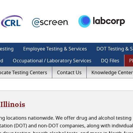
esting
Employee Testing & Services
DOT Testing & S
ed
Occupational / Laboratory Services
DQ Files
P
ocate Testing Centers
Contact Us
Knowledge Center
Illinois
ng locations nationwide. We offer drug and alcohol testing
rtation (DOT) and non-DOT companies, along with individua