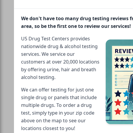
We don't have too many drug testing reviews 
area, so be the first one to review our services!
US Drug Test Centers provides
nationwide drug & alcohol testing
services. We service our
customers at over 20,000 locations
by offering urine, hair and breath
alcohol testing.
We can offer testing for just one
single drug or panels that include
multiple drugs. To order a drug
test, simply type in your zip code
above on the map to see our
locations closest to you!