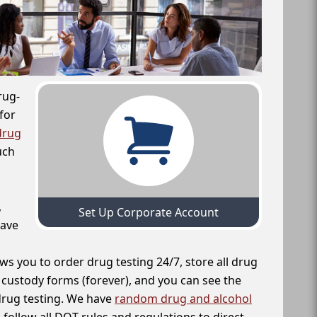
rug-
for
drug
uch
,
Set Up Corporate Account
have
ws you to order drug testing 24/7, store all drug
f custody forms (forever), and you can see the
 drug testing. We have
random drug and alcohol
follow all DOT rules and regulations to direct