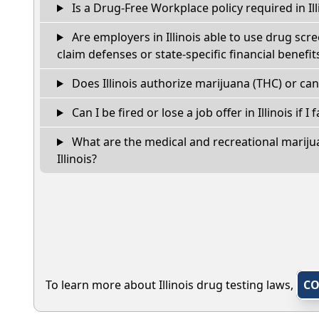
Is a Drug-Free Workplace policy required in Ill
Are employers in Illinois able to use drug scr
claim defenses or state-specific financial benefit
Does Illinois authorize marijuana (THC) or can
Can I be fired or lose a job offer in Illinois if I 
What are the medical and recreational marijua
Illinois?
To learn more about Illinois drug testing laws,
CO