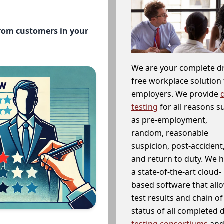
from customers in your
We are your complete d
free workplace solution 
employers. We provide
testing
for all reasons s
as pre-employment,
random, reasonable
suspicion, post-accident
and return to duty. We 
a state-of-the-art cloud-
based software that allo
test results and chain o
status of all completed
testing consortiums
and 