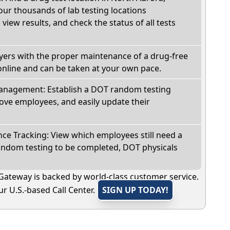
 our thousands of lab testing locations
view results, and check the status of all tests
oyers with the proper maintenance of a drug-free
online and can be taken at your own pace.
nagement: Establish a DOT random testing
ve employees, and easily update their
e Tracking: View which employees still need a
andom testing to be completed, DOT physicals
Gateway is backed by world-class customer service.
r U.S.-based Call Center.
SIGN UP TODAY!