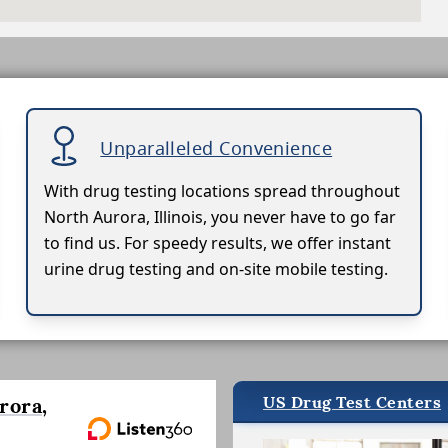
Unparalleled Convenience
With drug testing locations spread throughout
North Aurora, Illinois, you never have to go far
to find us. For speedy results, we offer instant
urine drug testing and on-site mobile testing.
US Drug Test Centers
rora,