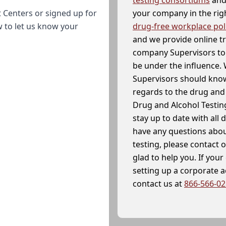
your company in the righ
 Centers or signed up for
drug-free workplace pol
w to let us know your
and we provide online t
company Supervisors to 
be under the influence. 
Supervisors should know
regards to the drug and 
Drug and Alcohol Testin
stay up to date with all 
have any questions abou
testing, please contact 
glad to help you. If yo
setting up a corporate 
contact us at
866-566-0