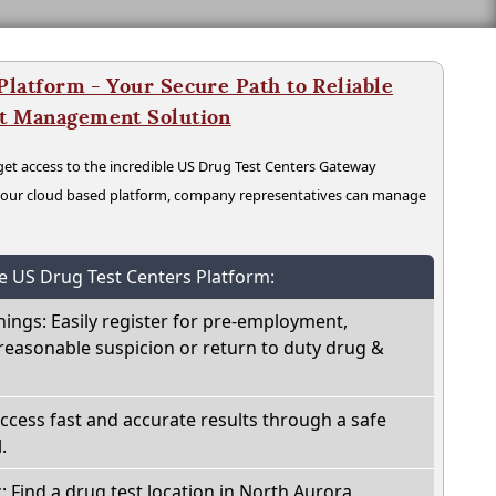
latform - Your Secure Path to Reliable
nt Management Solution
t access to the incredible US Drug Test Centers Gateway
n our cloud based platform, company representatives can manage
he US Drug Test Centers Platform:
nings: Easily register for pre-employment,
reasonable suspicion or return to duty drug &
Access fast and accurate results through a safe
.
: Find a drug test location in North Aurora,