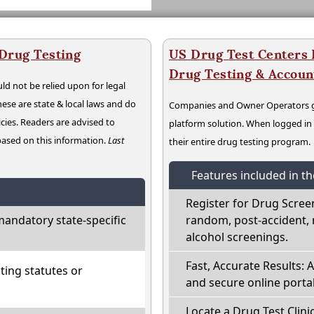
 Drug Testing
US Drug Test Centers P
Drug Testing & Accou
ld not be relied upon for legal
hese are state & local laws and do
Companies and Owner Operators ge
cies. Readers are advised to
platform solution. When logged i
 based on this information.
Last
their entire drug testing program.
Features included in t
Register for Drug Scree
mandatory state-specific
random, post-accident, 
alcohol screenings.
Fast, Accurate Results: 
ting statutes or
and secure online portal
Locate a Drug Test Clinic