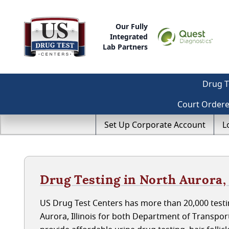
Our Fully
Integrated
Lab Partners
Drug T
Court Order
Set Up Corporate Account
L
Drug Testing in North Aurora, 
US Drug Test Centers has more than 20,000 testi
Aurora, Illinois for both Department of Transpo