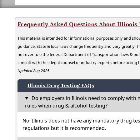
Frequently Asked Questions About Illinois
This material is intended for informational purposes only and shou
guidance. State & local laws change frequently and vary greatly. T
not over rule the federal Department of Transportation laws & poli
consult with their legal counsel or industry experts before acting
Updated Aug 2025
Illinois Drug Testing FAQs
Do employers in Illinois need to comply with 
rules when drug & alcohol testing?
No. Illinois does not have any mandatory drug tes
regulations but it is recommended.