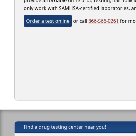
provide affordable urine drug testing, hair folli
only work with SAMHSA-certified laboratories, and
Order a test online
or call
866-566-0261
for mor
Find a drug testing center near you!