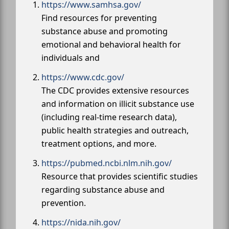
https://www.samhsa.gov/
Find resources for preventing
substance abuse and promoting
emotional and behavioral health for
individuals and
https://www.cdc.gov/
The CDC provides extensive resources
and information on illicit substance use
(including real-time research data),
public health strategies and outreach,
treatment options, and more.
https://pubmed.ncbi.nlm.nih.gov/
Resource that provides scientific studies
regarding substance abuse and
prevention.
https://nida.nih.gov/