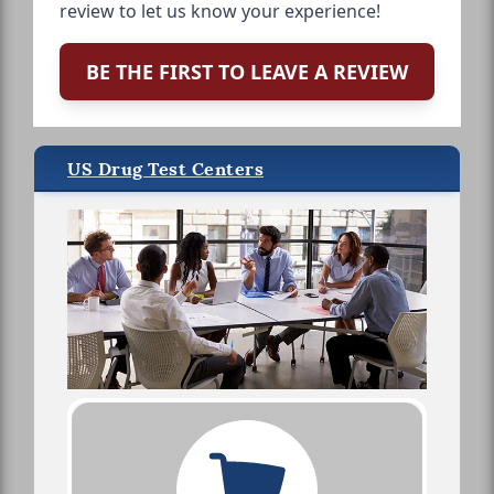
review to let us know your experience!
BE THE FIRST TO LEAVE A REVIEW
US Drug Test Centers