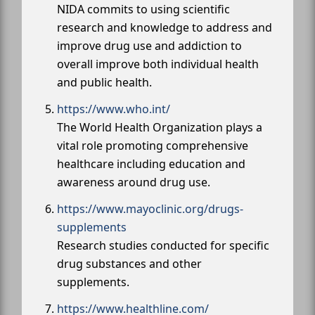
NIDA commits to using scientific
research and knowledge to address and
improve drug use and addiction to
overall improve both individual health
and public health.
https://www.who.int/
The World Health Organization plays a
vital role promoting comprehensive
healthcare including education and
awareness around drug use.
https://www.mayoclinic.org/drugs-
supplements
Research studies conducted for specific
drug substances and other
supplements.
https://www.healthline.com/