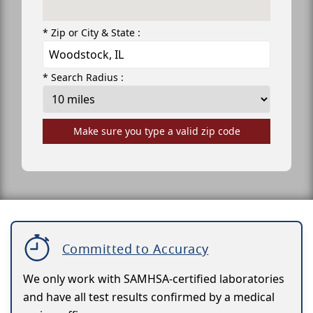
* Zip or City & State :
* Search Radius :
Make sure you type a valid zip code
Committed to Accuracy
We only work with SAMHSA-certified laboratories
and have all test results confirmed by a medical