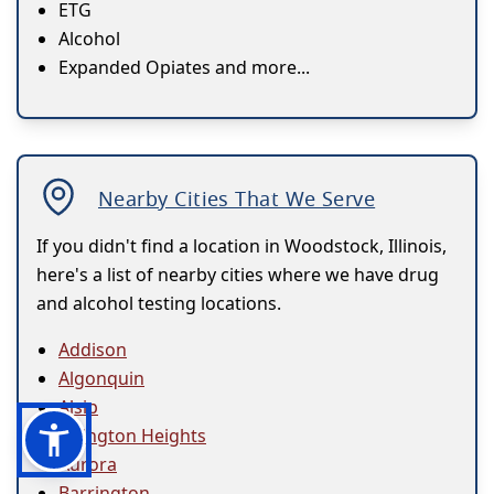
ETG
Alcohol
Expanded Opiates and more...
Nearby Cities That We Serve
If you didn't find a location in Woodstock, Illinois,
here's a list of nearby cities where we have drug
and alcohol testing locations.
Addison
Algonquin
Alsip
Arlington Heights
Aurora
Barrington