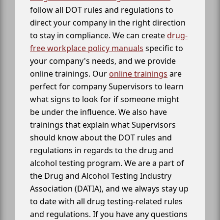
follow all DOT rules and regulations to
direct your company in the right direction
to stay in compliance. We can create
drug-
free workplace policy manuals
specific to
your company's needs, and we provide
online trainings. Our
online trainings
are
perfect for company Supervisors to learn
what signs to look for if someone might
be under the influence. We also have
trainings that explain what Supervisors
should know about the DOT rules and
regulations in regards to the drug and
alcohol testing program. We are a part of
the Drug and Alcohol Testing Industry
Association (DATIA), and we always stay up
to date with all drug testing-related rules
and regulations. If you have any questions