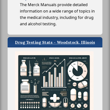
The Merck Manuals provide detailed
information on a wide range of topics in
the medical industry, including for drug
and alcohol testing.
Drug Testing Stats - Woodstock, Illinois