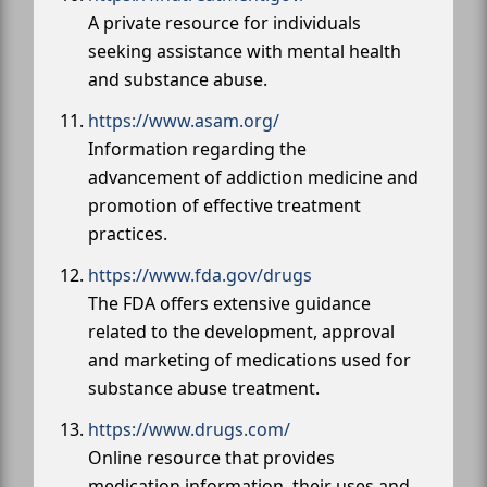
A private resource for individuals
seeking assistance with mental health
and substance abuse.
https://www.asam.org/
Information regarding the
advancement of addiction medicine and
promotion of effective treatment
practices.
https://www.fda.gov/drugs
The FDA offers extensive guidance
related to the development, approval
and marketing of medications used for
substance abuse treatment.
https://www.drugs.com/
Online resource that provides
medication information, their uses and