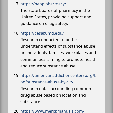
https://nabp.pharmacy/
The state boards of pharmacy in the
United States, providing support and
guidance on drug safety.
https://cesar.umd.edu/
Research conducted to better
understand effects of substance abuse
on individuals, families, workplaces and
communities, aiming to promote health
and reduce substance abuse.
https://americanaddictioncenters.org/bl
og/substance-abuse-by-city
Research data surrounding common
drug abuse based on location and
substance
https://www.merckmanuals.com/