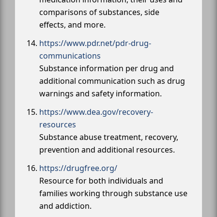
comparisons of substances, side
effects, and more.
https://www.pdr.net/pdr-drug-
communications
Substance information per drug and
additional communication such as drug
warnings and safety information.
https://www.dea.gov/recovery-
resources
Substance abuse treatment, recovery,
prevention and additional resources.
https://drugfree.org/
Resource for both individuals and
families working through substance use
and addiction.