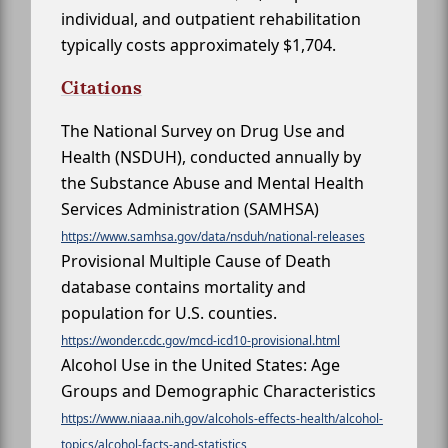
individual, and outpatient rehabilitation
typically costs approximately $1,704.
Citations
The National Survey on Drug Use and
Health (NSDUH), conducted annually by
the Substance Abuse and Mental Health
Services Administration (SAMHSA)
https://www.samhsa.gov/data/nsduh/national-releases
Provisional Multiple Cause of Death
database contains mortality and
population for U.S. counties.
https://wonder.cdc.gov/mcd-icd10-provisional.html
Alcohol Use in the United States: Age
Groups and Demographic Characteristics
https://www.niaaa.nih.gov/alcohols-effects-health/alcohol-
topics/alcohol-facts-and-statistics