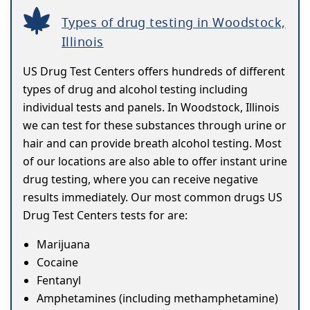
Types of drug testing in Woodstock,
Illinois
US Drug Test Centers offers hundreds of different
types of drug and alcohol testing including
individual tests and panels. In Woodstock, Illinois
we can test for these substances through urine or
hair and can provide breath alcohol testing. Most
of our locations are also able to offer instant urine
drug testing, where you can receive negative
results immediately. Our most common drugs US
Drug Test Centers tests for are:
Marijuana
Cocaine
Fentanyl
Amphetamines (including methamphetamine)