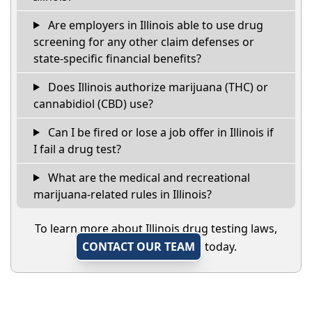
Are employers in Illinois able to use drug
screening for any other claim defenses or
state-specific financial benefits?
Does Illinois authorize marijuana (THC) or
cannabidiol (CBD) use?
Can I be fired or lose a job offer in Illinois if
I fail a drug test?
What are the medical and recreational
marijuana-related rules in Illinois?
To learn more about Illinois drug testing laws,
CONTACT OUR TEAM
today.