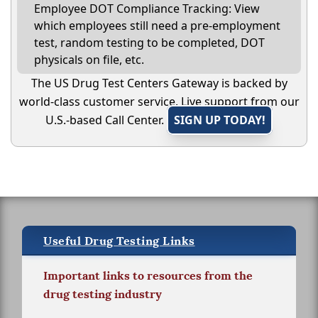
Employee DOT Compliance Tracking: View
which employees still need a pre-employment
test, random testing to be completed, DOT
physicals on file, etc.
The US Drug Test Centers Gateway is backed by
world-class customer service. Live support from our
U.S.-based Call Center.
SIGN UP TODAY!
Useful Drug Testing Links
Important links to resources from the
drug testing industry