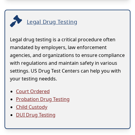
Legal Drug Testing
Legal drug testing is a critical procedure often
mandated by employers, law enforcement
agencies, and organizations to ensure compliance
with regulations and maintain safety in various
settings. US Drug Test Centers can help you with
your testing needds.
Court Ordered
Probation Drug Testing
Child Custody
DUI Drug Testing