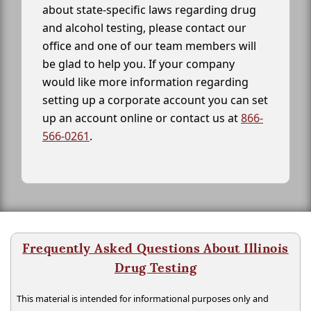
about state-specific laws regarding drug
and alcohol testing, please contact our
office and one of our team members will
be glad to help you. If your company
would like more information regarding
setting up a corporate account you can set
up an account online or contact us at
866-
566-0261
.
Frequently Asked Questions About Illinois
Drug Testing
This material is intended for informational purposes only and