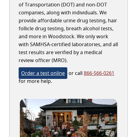
of Transportation (DOT) and non-DOT
companies, along with individuals. We
provide affordable urine drug testing, hair
follicle drug testing, breath alcohol tests,
and more in Woodstock. We only work
with SAMHSA-certified laboratories, and all
test results are verified by a medical
review officer (MRO).
Order a test online
or call
866-566-0261
for more help.