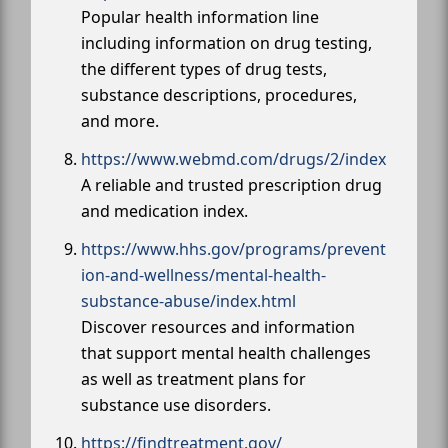
Popular health information line
including information on drug testing,
the different types of drug tests,
substance descriptions, procedures,
and more.
https://www.webmd.com/drugs/2/index
A reliable and trusted prescription drug
and medication index.
https://www.hhs.gov/programs/prevent
ion-and-wellness/mental-health-
substance-abuse/index.html
Discover resources and information
that support mental health challenges
as well as treatment plans for
substance use disorders.
https://findtreatment.gov/