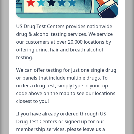
US Drug Test Centers provides nationwide
drug & alcohol testing services. We service
our customers at over 20,000 locations by
offering urine, hair and breath alcohol
testing.
We can offer testing for just one single drug
or panels that include multiple drugs. To
order a drug test, simply type in your zip
code above on the map to see our locations
closest to you!
If you have already ordered through US
Drug Test Centers or signed up for our
membership services, please leave us a