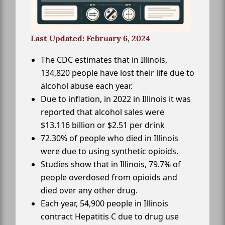
Last Updated: February 6, 2024
The CDC estimates that in Illinois,
134,820 people have lost their life due to
alcohol abuse each year.
Due to inflation, in 2022 in Illinois it was
reported that alcohol sales were
$13.116 billion or $2.51 per drink
72.30% of people who died in Illinois
were due to using synthetic opioids.
Studies show that in Illinois, 79.7% of
people overdosed from opioids and
died over any other drug.
Each year, 54,900 people in Illinois
contract Hepatitis C due to drug use