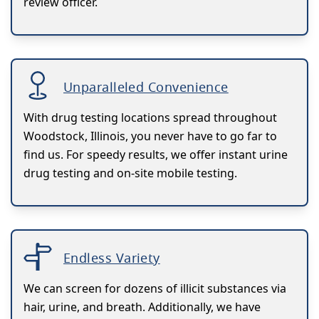
review officer.
Unparalleled Convenience
With drug testing locations spread throughout
Woodstock, Illinois, you never have to go far to
find us. For speedy results, we offer instant urine
drug testing and on-site mobile testing.
Endless Variety
We can screen for dozens of illicit substances via
hair, urine, and breath. Additionally, we have