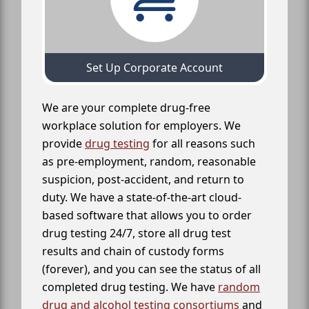
Set Up Corporate Account
We are your complete drug-free
workplace solution for employers. We
provide
drug testing
for all reasons such
as pre-employment, random, reasonable
suspicion, post-accident, and return to
duty. We have a state-of-the-art cloud-
based software that allows you to order
drug testing 24/7, store all drug test
results and chain of custody forms
(forever), and you can see the status of all
completed drug testing. We have
random
drug and alcohol testing consortiums
and