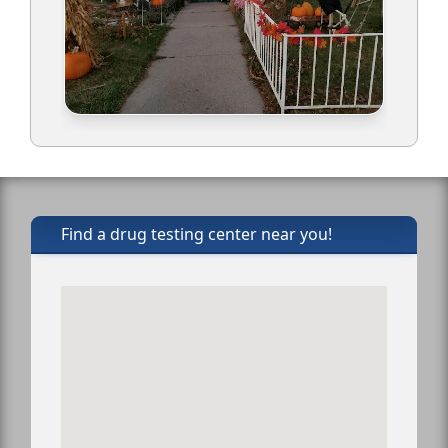
Find a drug testing center near you!