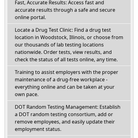
Fast, Accurate Results: Access fast and
accurate results through a safe and secure
online portal.
Locate a Drug Test Clinic: Find a drug test
location in Woodstock, Illinois, or choose from
our thousands of lab testing locations
nationwide. Order tests, view results, and
check the status of all tests online, any time.
Training to assist employers with the proper
maintenance of a drug-free workplace -
everything online and can be taken at your
own pace.
DOT Random Testing Management: Establish
a DOT random testing consortium, add or
remove employees, and easily update their
employment status.