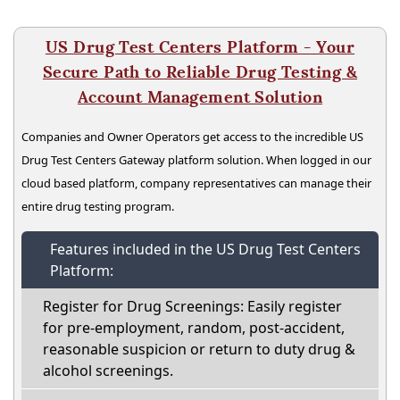
US Drug Test Centers Platform - Your
Secure Path to Reliable Drug Testing &
Account Management Solution
Companies and Owner Operators get access to the incredible US
Drug Test Centers Gateway platform solution. When logged in our
cloud based platform, company representatives can manage their
entire drug testing program.
Features included in the US Drug Test Centers
Platform:
Register for Drug Screenings: Easily register
for pre-employment, random, post-accident,
reasonable suspicion or return to duty drug &
alcohol screenings.