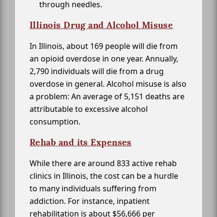
through needles.
Illinois Drug and Alcohol Misuse
In Illinois, about 169 people will die from
an opioid overdose in one year. Annually,
2,790 individuals will die from a drug
overdose in general. Alcohol misuse is also
a problem: An average of 5,151 deaths are
attributable to excessive alcohol
consumption.
Rehab and its Expenses
While there are around 833 active rehab
clinics in Illinois, the cost can be a hurdle
to many individuals suffering from
addiction. For instance, inpatient
rehabilitation is about $56,666 per