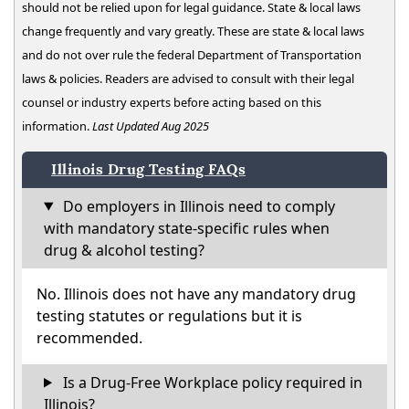
should not be relied upon for legal guidance. State & local laws
change frequently and vary greatly. These are state & local laws
and do not over rule the federal Department of Transportation
laws & policies. Readers are advised to consult with their legal
counsel or industry experts before acting based on this
information.
Last Updated Aug 2025
Illinois Drug Testing FAQs
Do employers in Illinois need to comply
with mandatory state-specific rules when
drug & alcohol testing?
No. Illinois does not have any mandatory drug
testing statutes or regulations but it is
recommended.
Is a Drug-Free Workplace policy required in
Illinois?