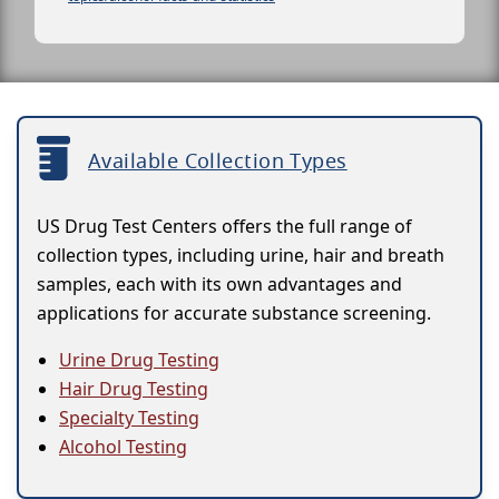
Available Collection Types
US Drug Test Centers offers the full range of
collection types, including urine, hair and breath
samples, each with its own advantages and
applications for accurate substance screening.
Urine Drug Testing
Hair Drug Testing
Specialty Testing
Alcohol Testing