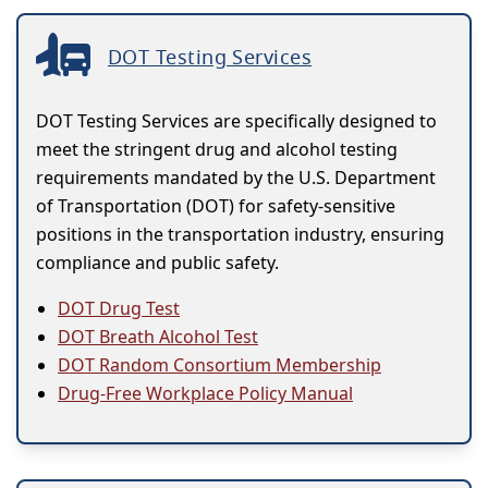
DOT Testing Services
DOT Testing Services are specifically designed to
meet the stringent drug and alcohol testing
requirements mandated by the U.S. Department
of Transportation (DOT) for safety-sensitive
positions in the transportation industry, ensuring
compliance and public safety.
DOT Drug Test
DOT Breath Alcohol Test
DOT Random Consortium Membership
Drug-Free Workplace Policy Manual