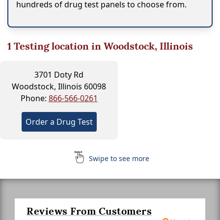
hundreds of drug test panels to choose from.
1
Testing location in Woodstock, Illinois
3701 Doty Rd
Woodstock, Illinois 60098
Phone:
866-566-0261
Order a Drug Test
Swipe to see more
Reviews From Customers