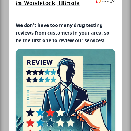
in Woodstock, Illinois
We don't have too many drug testing
reviews from customers in your area, so
be the first one to review our services!