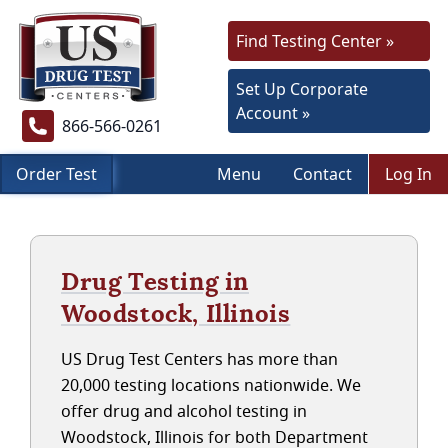
Find Testing Center »
Set Up Corporate
Account »
866-566-0261
Order Test
Menu
Contact
Log In
Drug Testing in
Woodstock, Illinois
US Drug Test Centers has more than
20,000 testing locations nationwide. We
offer drug and alcohol testing in
Woodstock, Illinois for both Department