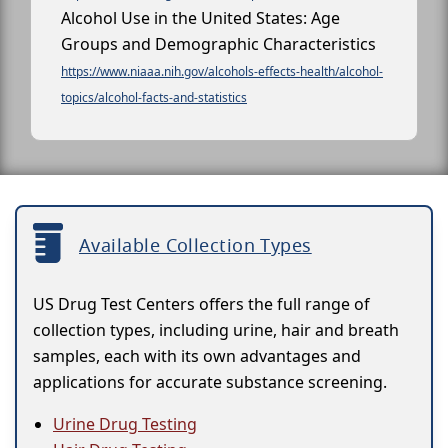
Alcohol Use in the United States: Age
Groups and Demographic Characteristics
https://www.niaaa.nih.gov/alcohols-effects-health/alcohol-
topics/alcohol-facts-and-statistics
Available Collection Types
US Drug Test Centers offers the full range of
collection types, including urine, hair and breath
samples, each with its own advantages and
applications for accurate substance screening.
Urine Drug Testing