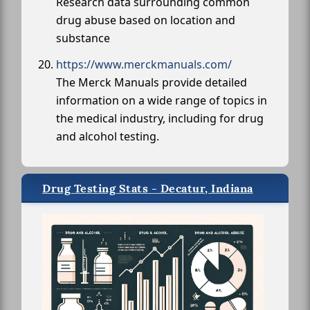
Research data surrounding common
drug abuse based on location and
substance
https://www.merckmanuals.com/
The Merck Manuals provide detailed
information on a wide range of topics in
the medical industry, including for drug
and alcohol testing.
Drug Testing Stats - Decatur, Indiana