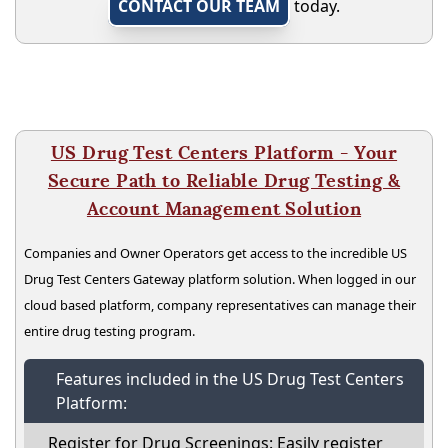
CONTACT OUR TEAM
today.
US Drug Test Centers Platform - Your
Secure Path to Reliable Drug Testing &
Account Management Solution
Companies and Owner Operators get access to the incredible US
Drug Test Centers Gateway platform solution. When logged in our
cloud based platform, company representatives can manage their
entire drug testing program.
Features included in the US Drug Test Centers
Platform:
Register for Drug Screenings: Easily register