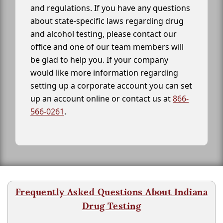
and regulations. If you have any questions
about state-specific laws regarding drug
and alcohol testing, please contact our
office and one of our team members will
be glad to help you. If your company
would like more information regarding
setting up a corporate account you can set
up an account online or contact us at
866-
566-0261
.
Frequently Asked Questions About Indiana
Drug Testing