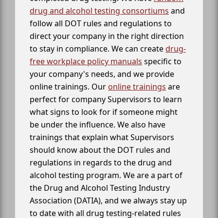
drug and alcohol testing consortiums
and
follow all DOT rules and regulations to
direct your company in the right direction
to stay in compliance. We can create
drug-
free workplace policy manuals
specific to
your company's needs, and we provide
online trainings. Our
online trainings
are
perfect for company Supervisors to learn
what signs to look for if someone might
be under the influence. We also have
trainings that explain what Supervisors
should know about the DOT rules and
regulations in regards to the drug and
alcohol testing program. We are a part of
the Drug and Alcohol Testing Industry
Association (DATIA), and we always stay up
to date with all drug testing-related rules