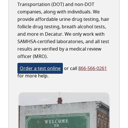
Transportation (DOT) and non-DOT
companies, along with individuals. We
provide affordable urine drug testing, hair
follicle drug testing, breath alcohol tests,
and more in Decatur. We only work with
SAMHSA-certified laboratories, and all test
results are verified by a medical review
officer (MRO).
Order a test online
or call
866-566-0261
for more help.