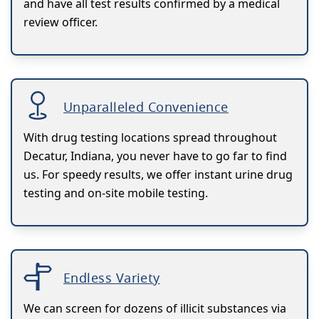
and have all test results confirmed by a medical
review officer.
Unparalleled Convenience
With drug testing locations spread throughout
Decatur, Indiana, you never have to go far to find
us. For speedy results, we offer instant urine drug
testing and on-site mobile testing.
Endless Variety
We can screen for dozens of illicit substances via