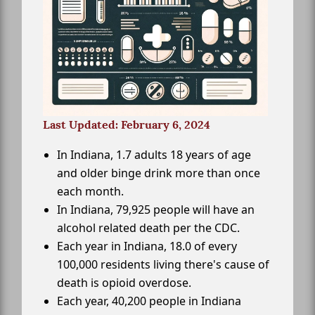
Last Updated: February 6, 2024
In Indiana, 1.7 adults 18 years of age
and older binge drink more than once
each month.
In Indiana, 79,925 people will have an
alcohol related death per the CDC.
Each year in Indiana, 18.0 of every
100,000 residents living there's cause of
death is opioid overdose.
Each year, 40,200 people in Indiana