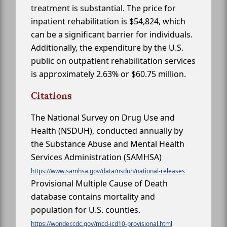
treatment is substantial. The price for
inpatient rehabilitation is $54,824, which
can be a significant barrier for individuals.
Additionally, the expenditure by the U.S.
public on outpatient rehabilitation services
is approximately 2.63% or $60.75 million.
Citations
The National Survey on Drug Use and
Health (NSDUH), conducted annually by
the Substance Abuse and Mental Health
Services Administration (SAMHSA)
https://www.samhsa.gov/data/nsduh/national-releases
Provisional Multiple Cause of Death
database contains mortality and
population for U.S. counties.
https://wonder.cdc.gov/mcd-icd10-provisional.html