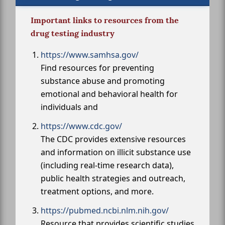
Important links to resources from the
drug testing industry
https://www.samhsa.gov/
Find resources for preventing
substance abuse and promoting
emotional and behavioral health for
individuals and
https://www.cdc.gov/
The CDC provides extensive resources
and information on illicit substance use
(including real-time research data),
public health strategies and outreach,
treatment options, and more.
https://pubmed.ncbi.nlm.nih.gov/
Resource that provides scientific studies