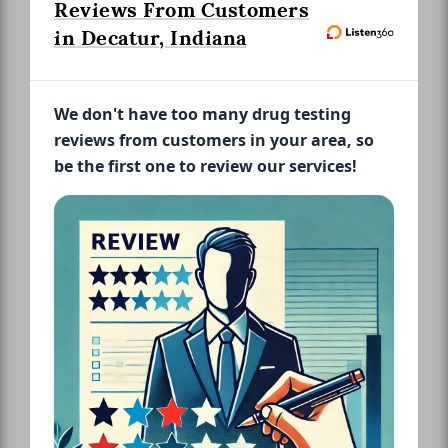
Reviews From Customers
in Decatur, Indiana
We don't have too many drug testing
reviews from customers in your area, so
be the first one to review our services!