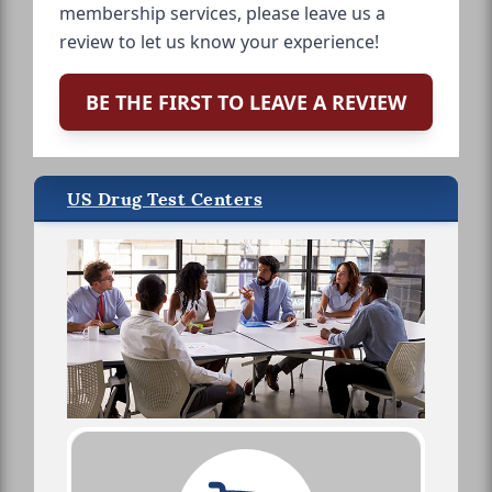
membership services, please leave us a
review to let us know your experience!
BE THE FIRST TO LEAVE A REVIEW
US Drug Test Centers