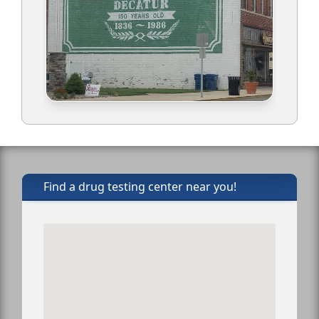
Find a drug testing center near you!