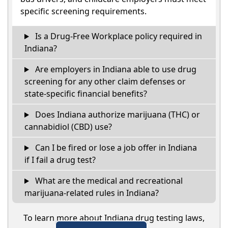
specific screening requirements.
Is a Drug-Free Workplace policy required in
Indiana?
Are employers in Indiana able to use drug
screening for any other claim defenses or
state-specific financial benefits?
Does Indiana authorize marijuana (THC) or
cannabidiol (CBD) use?
Can I be fired or lose a job offer in Indiana
if I fail a drug test?
What are the medical and recreational
marijuana-related rules in Indiana?
To learn more about Indiana drug testing laws,