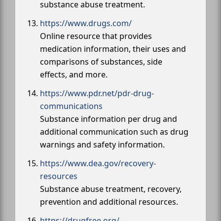
substance abuse treatment.
https://www.drugs.com/
Online resource that provides
medication information, their uses and
comparisons of substances, side
effects, and more.
https://www.pdr.net/pdr-drug-
communications
Substance information per drug and
additional communication such as drug
warnings and safety information.
https://www.dea.gov/recovery-
resources
Substance abuse treatment, recovery,
prevention and additional resources.
https://drugfree.org/