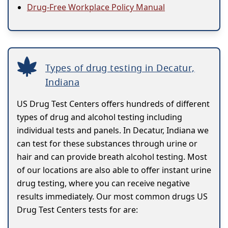
Drug-Free Workplace Policy Manual
Types of drug testing in Decatur,
Indiana
US Drug Test Centers offers hundreds of different
types of drug and alcohol testing including
individual tests and panels. In Decatur, Indiana we
can test for these substances through urine or
hair and can provide breath alcohol testing. Most
of our locations are also able to offer instant urine
drug testing, where you can receive negative
results immediately. Our most common drugs US
Drug Test Centers tests for are: