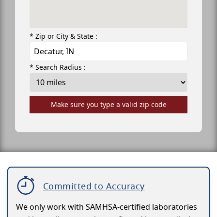
* Zip or City & State :
* Search Radius :
Make sure you type a valid zip code
Committed to Accuracy
We only work with SAMHSA-certified laboratories