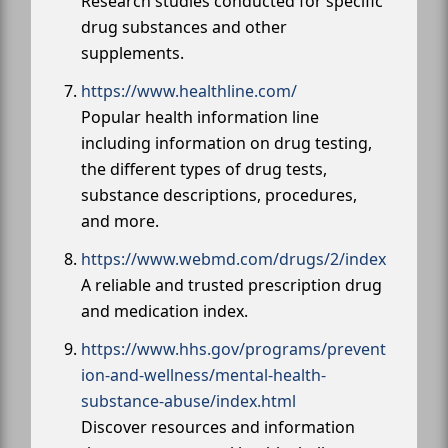
Research studies conducted for specific
drug substances and other
supplements.
https://www.healthline.com/
Popular health information line
including information on drug testing,
the different types of drug tests,
substance descriptions, procedures,
and more.
https://www.webmd.com/drugs/2/index
A reliable and trusted prescription drug
and medication index.
https://www.hhs.gov/programs/prevent
ion-and-wellness/mental-health-
substance-abuse/index.html
Discover resources and information