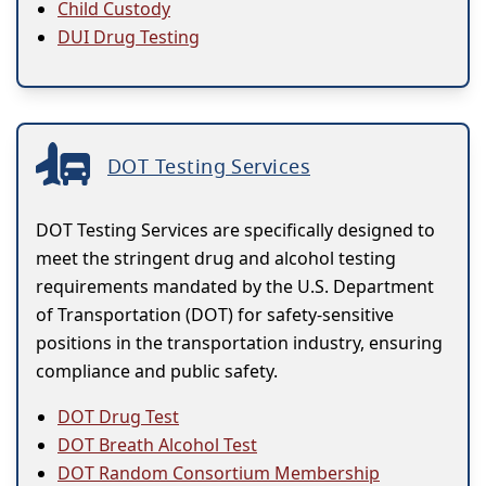
Child Custody
DUI Drug Testing
DOT Testing Services
DOT Testing Services are specifically designed to
meet the stringent drug and alcohol testing
requirements mandated by the U.S. Department
of Transportation (DOT) for safety-sensitive
positions in the transportation industry, ensuring
compliance and public safety.
DOT Drug Test
DOT Breath Alcohol Test
DOT Random Consortium Membership