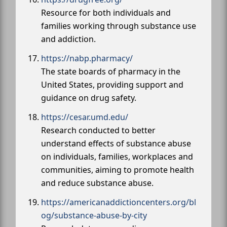
Resource for both individuals and
families working through substance use
and addiction.
https://nabp.pharmacy/
The state boards of pharmacy in the
United States, providing support and
guidance on drug safety.
https://cesar.umd.edu/
Research conducted to better
understand effects of substance abuse
on individuals, families, workplaces and
communities, aiming to promote health
and reduce substance abuse.
https://americanaddictioncenters.org/bl
og/substance-abuse-by-city