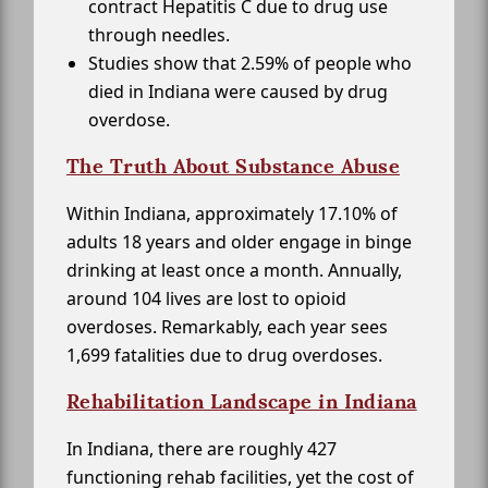
contract Hepatitis C due to drug use
through needles.
Studies show that 2.59% of people who
died in Indiana were caused by drug
overdose.
The Truth About Substance Abuse
Within Indiana, approximately 17.10% of
adults 18 years and older engage in binge
drinking at least once a month. Annually,
around 104 lives are lost to opioid
overdoses. Remarkably, each year sees
1,699 fatalities due to drug overdoses.
Rehabilitation Landscape in Indiana
In Indiana, there are roughly 427
functioning rehab facilities, yet the cost of