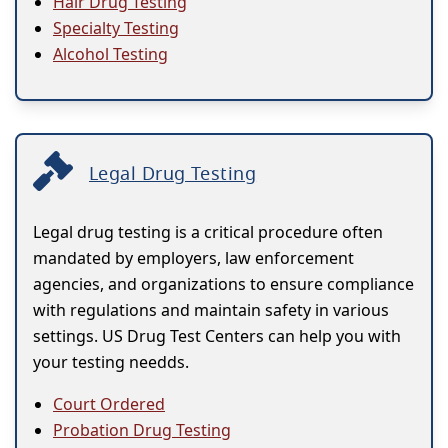
Hair Drug Testing
Specialty Testing
Alcohol Testing
Legal Drug Testing
Legal drug testing is a critical procedure often
mandated by employers, law enforcement
agencies, and organizations to ensure compliance
with regulations and maintain safety in various
settings. US Drug Test Centers can help you with
your testing needds.
Court Ordered
Probation Drug Testing