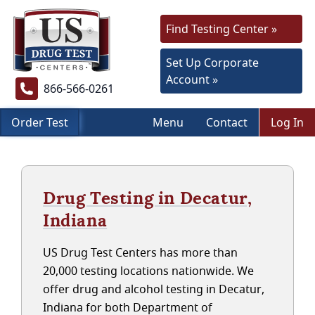
Find Testing Center »
Set Up Corporate
Account »
866-566-0261
Order Test
Menu
Contact
Log In
Drug Testing in Decatur,
Indiana
US Drug Test Centers has more than
20,000 testing locations nationwide. We
offer drug and alcohol testing in Decatur,
Indiana for both Department of