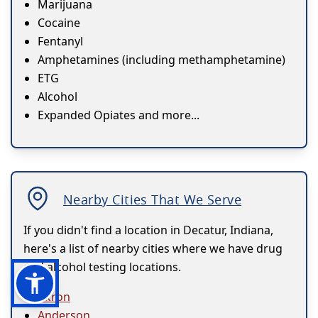
Marijuana
Cocaine
Fentanyl
Amphetamines (including methamphetamine)
ETG
Alcohol
Expanded Opiates and more...
Nearby Cities That We Serve
If you didn't find a location in Decatur, Indiana,
here's a list of nearby cities where we have drug
and alcohol testing locations.
Akron
Anderson