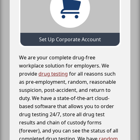
Set Up Corporate Account
We are your complete drug-free
workplace solution for employers. We
provide
drug testing
for all reasons such
as pre-employment, random, reasonable
suspicion, post-accident, and return to
duty. We have a state-of-the-art cloud-
based software that allows you to order
drug testing 24/7, store all drug test
results and chain of custody forms
(forever), and you can see the status of all
completed drug testing. We have
random