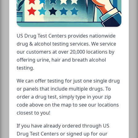
US Drug Test Centers provides nationwide
drug & alcohol testing services. We service
our customers at over 20,000 locations by
offering urine, hair and breath alcohol
testing.
We can offer testing for just one single drug
or panels that include multiple drugs. To
order a drug test, simply type in your zip
code above on the map to see our locations
closest to you!
If you have already ordered through US
Drug Test Centers or signed up for our