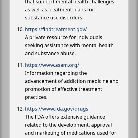
that support mental health challenges
as well as treatment plans for
substance use disorders.
https://findtreatment.gov/
A private resource for individuals
seeking assistance with mental health
and substance abuse.
https://www.asam.org/
Information regarding the
advancement of addiction medicine and
promotion of effective treatment
practices.
https://www.fda.gov/drugs
The FDA offers extensive guidance
related to the development, approval
and marketing of medications used for