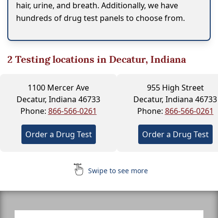
hair, urine, and breath. Additionally, we have
hundreds of drug test panels to choose from.
2
Testing locations in Decatur, Indiana
1100 Mercer Ave
955 High Street
Decatur, Indiana 46733
Decatur, Indiana 46733
Phone:
866-566-0261
Phone:
866-566-0261
Order a Drug Test
Order a Drug Test
Swipe to see more