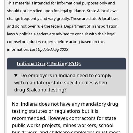
This material is intended for informational purposes only and
should not be relied upon for legal guidance. State & local laws
change frequently and vary greatly. These are state & local laws
and do not over rule the federal Department of Transportation
laws & policies. Readers are advised to consult with their legal
counsel or industry experts before acting based on this
information.
Last Updated Aug 2025
Indiana Drug Testing FAQs
Do employers in Indiana need to comply
with mandatory state-specific rules when
drug & alcohol testing?
No. Indiana does not have any mandatory drug
testing statutes or regulations but it is
recommended. However, contractors for state
public works projects, mines workers, school
bus drivers, and childcare employers must meet