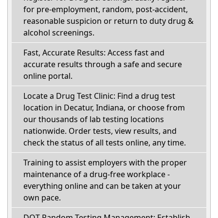
for pre-employment, random, post-accident,
reasonable suspicion or return to duty drug &
alcohol screenings.
Fast, Accurate Results: Access fast and
accurate results through a safe and secure
online portal.
Locate a Drug Test Clinic: Find a drug test
location in Decatur, Indiana, or choose from
our thousands of lab testing locations
nationwide. Order tests, view results, and
check the status of all tests online, any time.
Training to assist employers with the proper
maintenance of a drug-free workplace -
everything online and can be taken at your
own pace.
DOT Random Testing Management: Establish