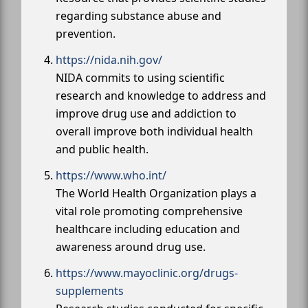
regarding substance abuse and
prevention.
https://nida.nih.gov/
NIDA commits to using scientific
research and knowledge to address and
improve drug use and addiction to
overall improve both individual health
and public health.
https://www.who.int/
The World Health Organization plays a
vital role promoting comprehensive
healthcare including education and
awareness around drug use.
https://www.mayoclinic.org/drugs-
supplements