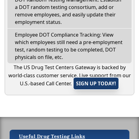
a DOT random testing consortium, add or
remove employees, and easily update their
employment status.
Employee DOT Compliance Tracking: View
which employees still need a pre-employment
test, random testing to be completed, DOT
physicals on file, etc.
The US Drug Test Centers Gateway is backed by
world-class customer service. Live support from our
U.S.-based Call Center.
SIGN UP TODAY!
Useful Drug Testing Links