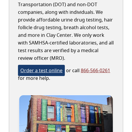
Transportation (DOT) and non-DOT
companies, along with individuals. We
provide affordable urine drug testing, hair
follicle drug testing, breath alcohol tests,
and more in Clay Center. We only work
with SAMHSA-certified laboratories, and all
test results are verified by a medical
review officer (MRO).
Order a test online
or call
866-566-0261
for more help.