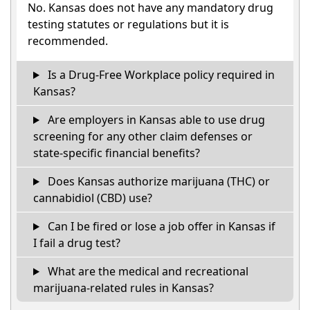
No. Kansas does not have any mandatory drug
testing statutes or regulations but it is
recommended.
Is a Drug-Free Workplace policy required in
Kansas?
Are employers in Kansas able to use drug
screening for any other claim defenses or
state-specific financial benefits?
Does Kansas authorize marijuana (THC) or
cannabidiol (CBD) use?
Can I be fired or lose a job offer in Kansas if
I fail a drug test?
What are the medical and recreational
marijuana-related rules in Kansas?