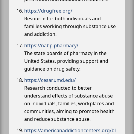
https://drugfree.org/
Resource for both individuals and
families working through substance use
and addiction.
https://nabp.pharmacy/
The state boards of pharmacy in the
United States, providing support and
guidance on drug safety.
https://cesar.umd.edu/
Research conducted to better
understand effects of substance abuse
on individuals, families, workplaces and
communities, aiming to promote health
and reduce substance abuse.
https://americanaddictioncenters.org/bl