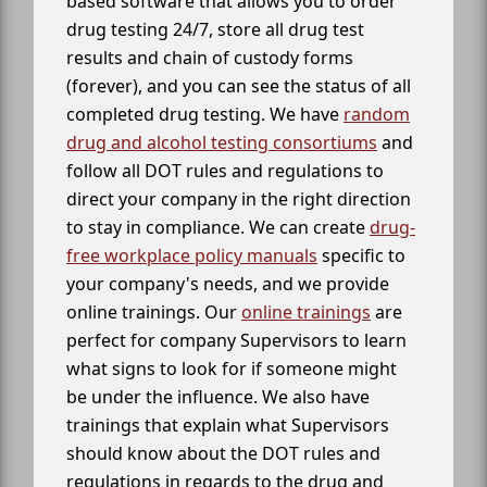
based software that allows you to order
drug testing 24/7, store all drug test
results and chain of custody forms
(forever), and you can see the status of all
completed drug testing. We have
random
drug and alcohol testing consortiums
and
follow all DOT rules and regulations to
direct your company in the right direction
to stay in compliance. We can create
drug-
free workplace policy manuals
specific to
your company's needs, and we provide
online trainings. Our
online trainings
are
perfect for company Supervisors to learn
what signs to look for if someone might
be under the influence. We also have
trainings that explain what Supervisors
should know about the DOT rules and
regulations in regards to the drug and