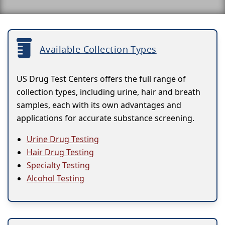
Available Collection Types
US Drug Test Centers offers the full range of
collection types, including urine, hair and breath
samples, each with its own advantages and
applications for accurate substance screening.
Urine Drug Testing
Hair Drug Testing
Specialty Testing
Alcohol Testing