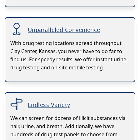
Unparalleled Convenience
With drug testing locations spread throughout
Clay Center, Kansas, you never have to go far to
find us. For speedy results, we offer instant urine
drug testing and on-site mobile testing.
Endless Variety
We can screen for dozens of illicit substances via
hair, urine, and breath. Additionally, we have
hundreds of drug test panels to choose from.