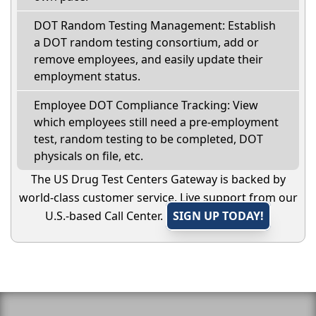
DOT Random Testing Management: Establish
a DOT random testing consortium, add or
remove employees, and easily update their
employment status.
Employee DOT Compliance Tracking: View
which employees still need a pre-employment
test, random testing to be completed, DOT
physicals on file, etc.
The US Drug Test Centers Gateway is backed by
world-class customer service. Live support from our
U.S.-based Call Center.
SIGN UP TODAY!