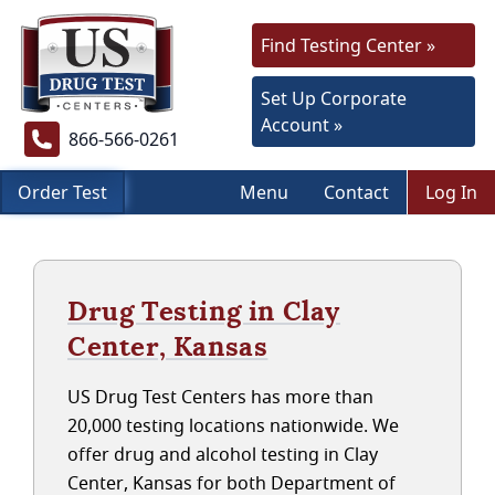
Find Testing Center »
Set Up Corporate
Account »
866-566-0261
Order Test
Menu
Contact
Log In
Drug Testing in Clay
Center, Kansas
US Drug Test Centers has more than
20,000 testing locations nationwide. We
offer drug and alcohol testing in Clay
Center, Kansas for both Department of