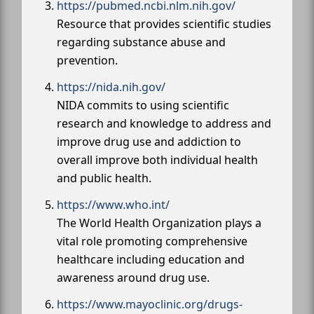
https://pubmed.ncbi.nlm.nih.gov/
Resource that provides scientific studies
regarding substance abuse and
prevention.
https://nida.nih.gov/
NIDA commits to using scientific
research and knowledge to address and
improve drug use and addiction to
overall improve both individual health
and public health.
https://www.who.int/
The World Health Organization plays a
vital role promoting comprehensive
healthcare including education and
awareness around drug use.
https://www.mayoclinic.org/drugs-