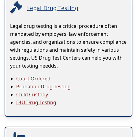
Legal Drug Testing
Legal drug testing is a critical procedure often
mandated by employers, law enforcement
agencies, and organizations to ensure compliance
with regulations and maintain safety in various
settings. US Drug Test Centers can help you with
your testing needds.
Court Ordered
Probation Drug Testing
Child Custody
DUI Drug Testing