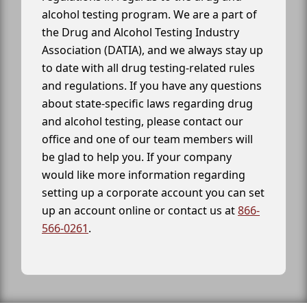
alcohol testing program. We are a part of
the Drug and Alcohol Testing Industry
Association (DATIA), and we always stay up
to date with all drug testing-related rules
and regulations. If you have any questions
about state-specific laws regarding drug
and alcohol testing, please contact our
office and one of our team members will
be glad to help you. If your company
would like more information regarding
setting up a corporate account you can set
up an account online or contact us at
866-
566-0261
.