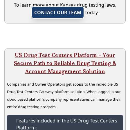
To learn more about Kansas drug testing laws,
CONTACT OUR TEAM
today.
US Drug Test Centers Platform - Your
Secure Path to Reliable Drug Testing &
Account Management Solution
Companies and Owner Operators get access to the incredible US
Drug Test Centers Gateway platform solution. When logged in our
cloud based platform, company representatives can manage their
entire drug testing program.
Features included in the US Drug Test Centers
Platform: