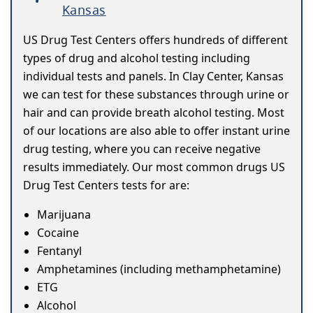
Kansas
US Drug Test Centers offers hundreds of different
types of drug and alcohol testing including
individual tests and panels. In Clay Center, Kansas
we can test for these substances through urine or
hair and can provide breath alcohol testing. Most
of our locations are also able to offer instant urine
drug testing, where you can receive negative
results immediately. Our most common drugs US
Drug Test Centers tests for are:
Marijuana
Cocaine
Fentanyl
Amphetamines (including methamphetamine)
ETG
Alcohol