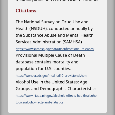
Citations
The National Survey on Drug Use and
Health (NSDUH), conducted annually by
the Substance Abuse and Mental Health
Services Administration (SAMHSA)
https://www.samhsa.gov/data/nsduh/national-releases
Provisional Multiple Cause of Death
database contains mortality and
population for U.S. counties.
https://wonder.cdc.gov/mcd-icd10-provisional.html
Alcohol Use in the United States: Age
Groups and Demographic Characteristics
https://www.niaaa.nih.gov/alcohols-effects-health/alcohol-
topics/alcohol-facts-and-statistics