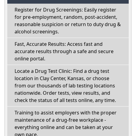
Register for Drug Screenings: Easily register
for pre-employment, random, post-accident,
reasonable suspicion or return to duty drug &
alcohol screenings.
Fast, Accurate Results: Access fast and
accurate results through a safe and secure
online portal.
Locate a Drug Test Clinic: Find a drug test
location in Clay Center, Kansas, or choose
from our thousands of lab testing locations
nationwide. Order tests, view results, and
check the status of all tests online, any time.
Training to assist employers with the proper
maintenance of a drug-free workplace -
everything online and can be taken at your
own pace.