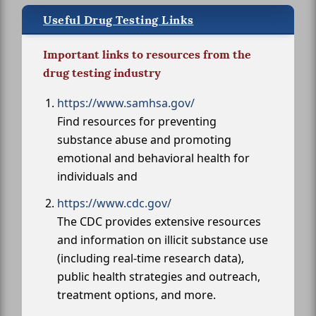
Useful Drug Testing Links
Important links to resources from the
drug testing industry
https://www.samhsa.gov/
Find resources for preventing
substance abuse and promoting
emotional and behavioral health for
individuals and
https://www.cdc.gov/
The CDC provides extensive resources
and information on illicit substance use
(including real-time research data),
public health strategies and outreach,
treatment options, and more.