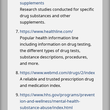
supplements
Research studies conducted for specific
drug substances and other
supplements.
https://www.healthline.com/
Popular health information line
including information on drug testing,
the different types of drug tests,
substance descriptions, procedures,
and more.
https://www.webmd.com/drugs/2/index
A reliable and trusted prescription drug
and medication index.
https://www.hhs.gov/programs/prevent
ion-and-wellness/mental-health-
substance-abuse/index.html