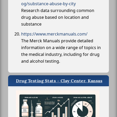
og/substance-abuse-by-city
Research data surrounding common
drug abuse based on location and
substance
https://www.merckmanuals.com/
The Merck Manuals provide detailed
information on a wide range of topics in
the medical industry, including for drug
and alcohol testing.
Drug Testing Stats - Clay Center, Kansas