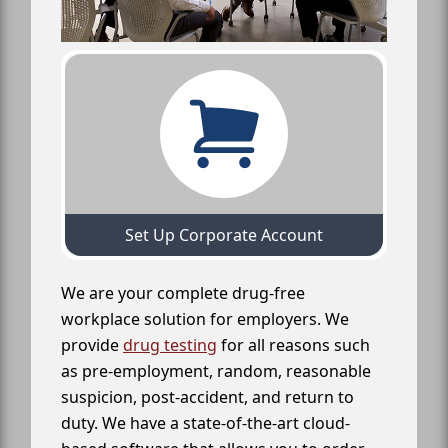
Set Up Corporate Account
We are your complete drug-free
workplace solution for employers. We
provide
drug testing
for all reasons such
as pre-employment, random, reasonable
suspicion, post-accident, and return to
duty. We have a state-of-the-art cloud-