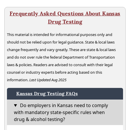
Frequently Asked Questions About Kansas
Drug Testing
This material is intended for informational purposes only and
should not be relied upon for legal guidance. State & local laws
change frequently and vary greatly. These are state & local laws
and do not over rule the federal Department of Transportation
laws & policies. Readers are advised to consult with their legal
counsel or industry experts before acting based on this
information.
Last Updated Aug 2025
Kansas Drug Testing FAQs
Do employers in Kansas need to comply
with mandatory state-specific rules when
drug & alcohol testing?