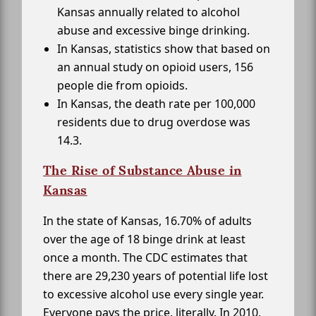
Kansas annually related to alcohol
abuse and excessive binge drinking.
In Kansas, statistics show that based on
an annual study on opioid users, 156
people die from opioids.
In Kansas, the death rate per 100,000
residents due to drug overdose was
14.3.
The Rise of Substance Abuse in
Kansas
In the state of Kansas, 16.70% of adults
over the age of 18 binge drink at least
once a month. The CDC estimates that
there are 29,230 years of potential life lost
to excessive alcohol use every single year.
Everyone pays the price, literally. In 2010,