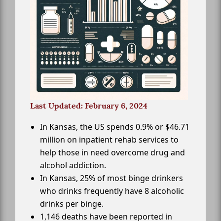
Last Updated: February 6, 2024
In Kansas, the US spends 0.9% or $46.71
million on inpatient rehab services to
help those in need overcome drug and
alcohol addiction.
In Kansas, 25% of most binge drinkers
who drinks frequently have 8 alcoholic
drinks per binge.
1,146 deaths have been reported in