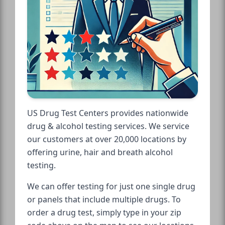
US Drug Test Centers provides nationwide
drug & alcohol testing services. We service
our customers at over 20,000 locations by
offering urine, hair and breath alcohol
testing.
We can offer testing for just one single drug
or panels that include multiple drugs. To
order a drug test, simply type in your zip