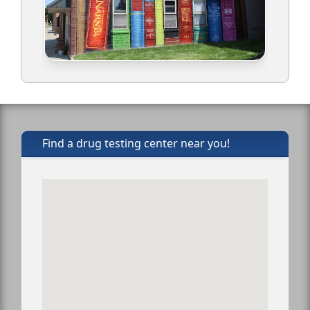
Find a drug testing center near you!