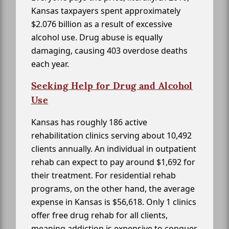
Kansas taxpayers spent approximately
$2.076 billion as a result of excessive
alcohol use. Drug abuse is equally
damaging, causing 403 overdose deaths
each year.
Seeking Help for Drug and Alcohol
Use
Kansas has roughly 186 active
rehabilitation clinics serving about 10,492
clients annually. An individual in outpatient
rehab can expect to pay around $1,692 for
their treatment. For residential rehab
programs, on the other hand, the average
expense in Kansas is $56,618. Only 1 clinics
offer free drug rehab for all clients,
meaning addiction is expensive to conquer.