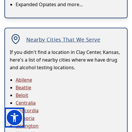
Expanded Opiates and more...
Nearby Cities That We Serve
If you didn't find a location in Clay Center, Kansas,
here's a list of nearby cities where we have drug
and alcohol testing locations.
Abilene
Beattie
Beloit
Centralia
Concordia
Emporia
Herington