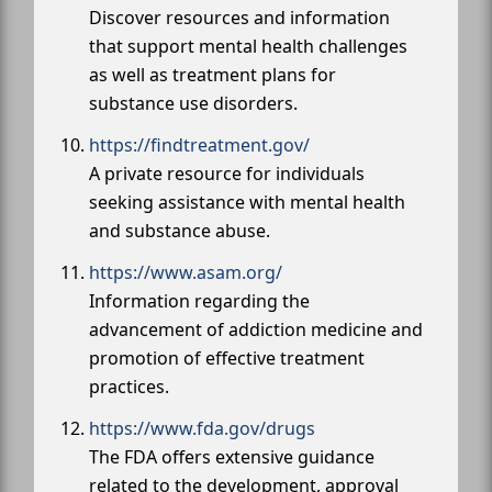
Discover resources and information
that support mental health challenges
as well as treatment plans for
substance use disorders.
https://findtreatment.gov/
A private resource for individuals
seeking assistance with mental health
and substance abuse.
https://www.asam.org/
Information regarding the
advancement of addiction medicine and
promotion of effective treatment
practices.
https://www.fda.gov/drugs
The FDA offers extensive guidance
related to the development, approval