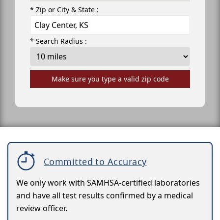
* Zip or City & State :
* Search Radius :
Make sure you type a valid zip code
Committed to Accuracy
We only work with SAMHSA-certified laboratories
and have all test results confirmed by a medical
review officer.