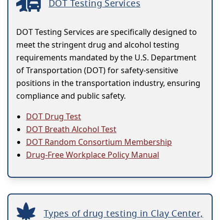
DOT Testing Services
DOT Testing Services are specifically designed to
meet the stringent drug and alcohol testing
requirements mandated by the U.S. Department
of Transportation (DOT) for safety-sensitive
positions in the transportation industry, ensuring
compliance and public safety.
DOT Drug Test
DOT Breath Alcohol Test
DOT Random Consortium Membership
Drug-Free Workplace Policy Manual
Types of drug testing in Clay Center,