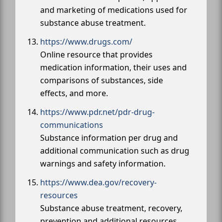
and marketing of medications used for
substance abuse treatment.
https://www.drugs.com/
Online resource that provides
medication information, their uses and
comparisons of substances, side
effects, and more.
https://www.pdr.net/pdr-drug-
communications
Substance information per drug and
additional communication such as drug
warnings and safety information.
https://www.dea.gov/recovery-
resources
Substance abuse treatment, recovery,
prevention and additional resources.