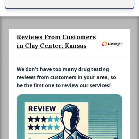
Reviews From Customers
in Clay Center, Kansas
We don't have too many drug testing
reviews from customers in your area, so
be the first one to review our services!