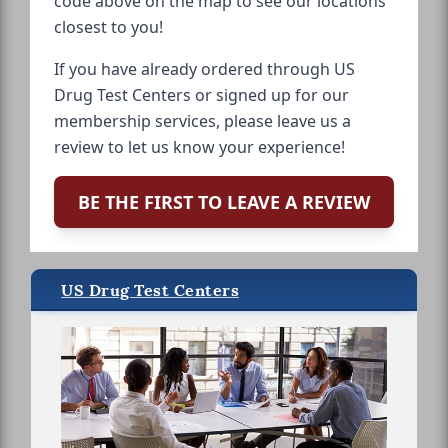
code above on the map to see our locations
closest to you!
If you have already ordered through US
Drug Test Centers or signed up for our
membership services, please leave us a
review to let us know your experience!
BE THE FIRST TO LEAVE A REVIEW
US Drug Test Centers